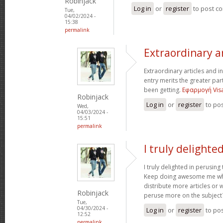
Robinjack
Log in
or
register
to post c
Tue,
04/02/2024 -
15:38
permalink
Extraordinary a
Extraordinary articles and i
entry merits the greater part 
been getting.
Εφαρμογή Visa
Robinjack
Log in
or
register
to po
Wed,
04/03/2024 -
15:51
permalink
I truly delighte
I truly delighted in perusing
Keep doing awesome me wh
distribute more articles or 
Robinjack
peruse more on the subject
Tue,
04/30/2024 -
Log in
or
register
to po
12:52
permalink