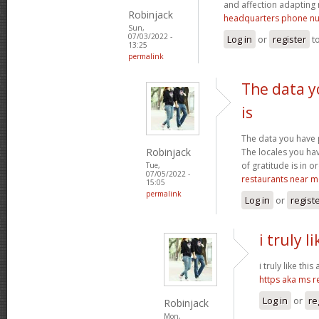
and affection adapting 
Robinjack
headquarters phone n
Sun,
07/03/2022 -
Log in
or
register
t
13:25
permalink
The data y
is
The data you have 
Robinjack
The locales you ha
of gratitude is in o
Tue,
07/05/2022 -
restaurants near m
15:05
permalink
Log in
or
regist
i truly l
i truly like this
https aka ms 
Log in
or
re
Robinjack
Mon,