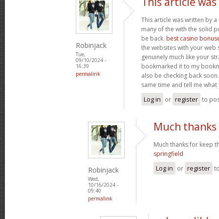
This article was
This article was written by a 
many of the with the solid po
be back.
best casino bonus
Robinjack
the websites with your web s
Tue,
genuinely much like your str
09/10/2024 -
bookmarked it to my bookmar
16:39
permalink
also be checking back soon. 
same time and tell me what 
Log in
or
register
to po
Much thanks 
Much thanks for keep th
springfield
Log in
or
register
t
Robinjack
Wed,
10/16/2024 -
09:40
permalink