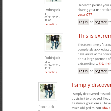
Decent to peruse your ar
Robinjack
sharing your undertaki
Luxury777
Fri,
07/11/2025 -
18:06
Log in
or
register
t
permalink
This is extre
This is extremely fascin
completely appreciated
have arrive at the concl
Robinjack
about large portions of
Mon,
extraordinary.
잠실가라
07/14/2025 -
15:33
Log in
or
register
t
permalink
I simply discove
I simply discovered this onl
trusts in it to proceed. Kee
its elusive great ones. I ha
Robinjack
Much obliged to You.
ufa77