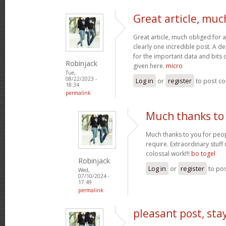
Great article, muc
Great article, much obliged for a
clearly one incredible post. A de
for the important data and bits
Robinjack
given here.
micro
Tue,
08/22/2023 -
Log in
or
register
to post c
18:34
permalink
Much thanks to 
Much thanks to you for peop
require. Extraordinary stuff
colossal work!!!
bo togel
Robinjack
Log in
or
register
to po
Wed,
07/10/2024 -
17:49
permalink
pleasant post, sta