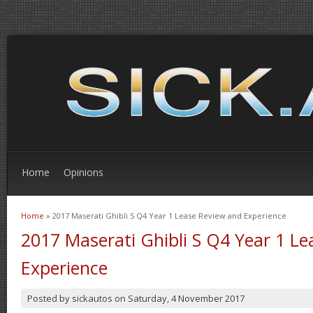
Home
Opinions
Home
» 2017 Maserati Ghibli S Q4 Year 1 Lease Review and Experience
You are here
2017 Maserati Ghibli S Q4 Year 1 L
Experience
Posted by
sickautos
on
Saturday, 4 November 2017