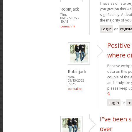
I have as of late b
Robinjack
you give on this w
significantly. A deb
Thu,
06/12/2025 -
the majority of yo
10:18
permalink
Log in
or
regist
Positive
where d
Positive webpa
Robinjack
data on this p
couple of the a
Mon,
09/15/2025 -
and I truly lik
09:25
please keep up
permalink
นี่
Log in
or
re
I"ve been s
over