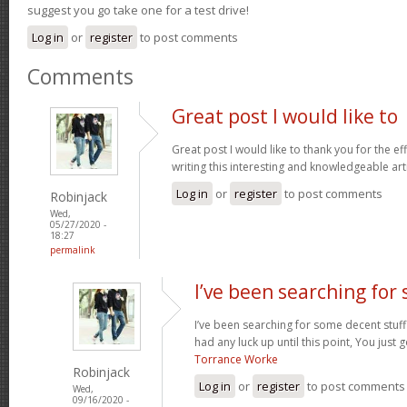
suggest you go take one for a test drive!
Log in
or
register
to post comments
Comments
Great post I would like to
Great post I would like to thank you for the e
writing this interesting and knowledgeable art
Log in
or
register
to post comments
Robinjack
Wed,
05/27/2020 -
18:27
permalink
I’ve been searching for
I’ve been searching for some decent stuff
had any luck up until this point, You just g
Torrance Worke
Robinjack
Log in
or
register
to post comments
Wed,
09/16/2020 -