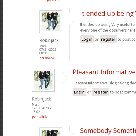
It ended up being 
It ended up being Very useful to
every one of the observers here
Log in
or
register
to post c
Robinjack
Mon,
07/21/2025 -
08:01
permalink
Pleasant Informative
Pleasant Informative Blog having dec
Log in
or
register
to post comm
Robinjack
Mon,
12/07/2020 -
16:02
permalink
Somebody Someti