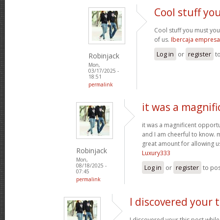
Cool stuff y
Cool stuff you must yo
of us.
Ibercaja empresa
Log in
or
register
t
Robinjack
Mon,
03/17/2025 -
18:51
permalink
it was a magnifi
it was a magnificent opportuni
and I am cheerful to know. 
great amount for allowing u
Robinjack
Luxury333
Mon,
08/18/2025 -
Log in
or
register
to po
07:45
permalink
I discovered your t
I discovered your this post while