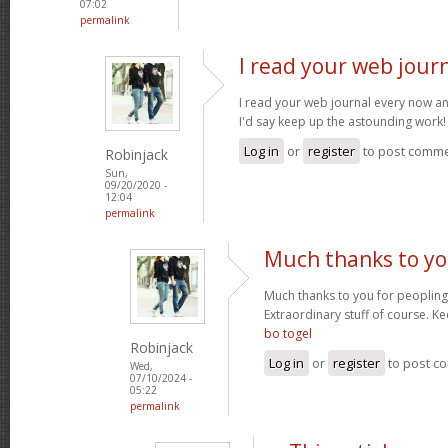
07:02
permalink
I read your web jour
I read your web journal every now an
I'd say keep up the astounding work
Log in
or
register
to post comm
Robinjack
Sun,
09/20/2020 -
12:04
permalink
Much thanks to yo
Much thanks to you for peopling 
Extraordinary stuff of course. Ke
bo togel
Robinjack
Log in
or
register
to post c
Wed,
07/10/2024 -
05:22
permalink