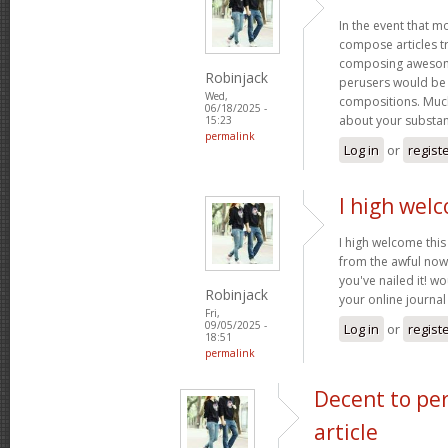
In the event that m
compose articles tr
composing awesome
Robinjack
perusers would be 
Wed,
compositions. Much
06/18/2025 -
about your substa
15:23
permalink
Log in
or
regist
I high welc
I high welcome this 
from the awful now
you've nailed it! w
Robinjack
your online journa
Fri,
09/05/2025 -
Log in
or
regist
18:51
permalink
Decent to pe
article