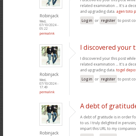
related examination ... It's a dec
and upgrading data.
agen toto p
Robinjack
Log in
or
register
to post c
Wed,
07/10/2024 -
05:22
permalink
I discovered your t
I discovered your this post while
related examination ... It's a dec
and upgrading data.
togel depo
Robinjack
Log in
or
register
to post c
Wed,
07/10/2024 -
17:49
permalink
A debt of gratitude
A debt of gratitude is in order fo
to us. I truly delighted in perusin
impart this URL to my companio
Robinjack