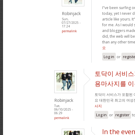
I"ve been surfing o
Robinjack
today, yet I never 
article like yours. I
Sun,
07/27/2025 -
for me. As I would s
17:24
and bloggers made
permalink
did, the web will be
than any other tim
오
Log in
or
regist
토닥이 서비스
용마사지를 
토닥이 서비스가 포함된
Robinjack
요 대한민국 최고의 여성
사지
Tue,
06/10/2025 -
06:29
Log in
or
register
t
permalink
In the eve