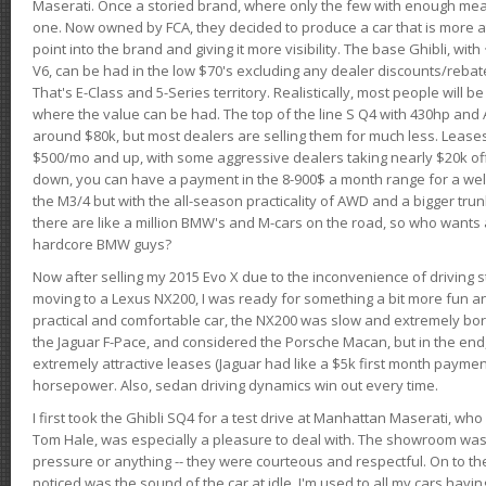
Maserati. Once a storied brand, where only the few with enough mea
one. Now owned by FCA, they decided to produce a car that is more at
point into the brand and giving it more visibility. The base Ghibli, wit
V6, can be had in the low $70's excluding any dealer discounts/rebat
That's E-Class and 5-Series territory. Realistically, most people will b
where the value can be had. The top of the line S Q4 with 430hp and
around $80k, but most dealers are selling them for much less. Leases
$500/mo and up, with some aggressive dealers taking nearly $20k off t
down, you can have a payment in the 8-900$ a month range for a wel
the M3/4 but with the all-season practicality of AWD and a bigger tru
there are like a million BMW's and M-cars on the road, so who wants
hardcore BMW guys?
Now after selling my 2015 Evo X due to the inconvenience of driving st
moving to a Lexus NX200, I was ready for something a bit more fun an
practical and comfortable car, the NX200 was slow and extremely borin
the Jaguar F-Pace, and considered the Porsche Macan, but in the end
extremely attractive leases (Jaguar had like a $5k first month payme
horsepower. Also, sedan driving dynamics win out every time.
I first took the Ghibli SQ4 for a test drive at Manhattan Maserati, w
Tom Hale, was especially a pleasure to deal with. The showroom was
pressure or anything -- they were courteous and respectful. On to the dr
noticed was the sound of the car at idle. I'm used to all my cars hav