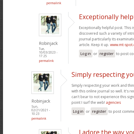
permalink
Exceptionally help
Exceptionally helpful post. This is 
discovered such a variety of intr
journal particularly its examinati
Robinjack
article. Keep it up.
www.mt-spot
Tue,
10/03/2023 -
Log in
or
register
to post c
17:25
permalink
Simply respecting yo
Simply respecting your work and thi
with this online journal so well. It's r
can't bear to not experience this sign
Robinjack
point I surf the web!
agencies
Sun,
02/21/2021 -
Log in
or
register
to post comm
10:23
permalink
I adore the way y