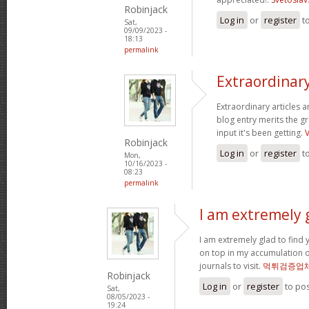
Robinjack
Log in
or
register
t
Sat,
09/09/2023 -
18:13
permalink
Extraordinary
Extraordinary articles 
blog entry merits the gr
input it's been getting.
Robinjack
Log in
or
register
t
Mon,
10/16/2023 -
08:23
permalink
I am extremely g
I am extremely glad to find y
on top in my accumulation o
journals to visit.
먹튀검증업
Robinjack
Log in
or
register
to po
Sat,
08/05/2023 -
19:24