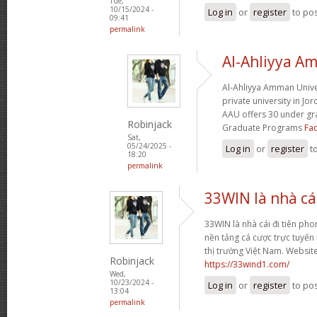
Tue,
10/15/2024 -
Log in
or
register
to po
09:41
permalink
Al-Ahliyya A
Al-Ahliyya Amman Univers
private university in Jo
AAU offers 30 under g
Robinjack
Graduate Programs
Fac
Sat,
05/24/2025 -
Log in
or
register
t
18:20
permalink
33WIN là nhà cái
33WIN là nhà cái đi tiên phong
nền tảng cá cược trực tuyến
thị trường Việt Nam. Websit
Robinjack
https://33wind1.com/
Wed,
10/23/2024 -
Log in
or
register
to po
13:04
permalink