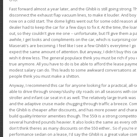
Fast forward almost a year later, and the Ghibli is still going strong. 
disconnect the exhaust flap vacuum lines, to make it louder. And boy
now on a cold start. The dome lights went out for some odd reason a
dealer had to keep the car for a few days to fix it. At the time, the l
out, so they couldn't give me one -- unfortunate, but I'll give them a p
awhile, I get looks and compliments on the car, which is surprising
Maserati's are becoming. I feel like I see a few Ghibli's everytime I go 
expect the same amount of attention. But anyway, I didn't buy this car fo
wish it drew less. The general populace think you must be rich if you 
true anymore. All you have to do is be able to afford the lease payme
modest salary can do. This leads to some awkward conversations at 
people think you must make a shitton.
Anyway, I recommend this car for anyone looking for a practical, all-
able to drive through snowy/slushy city roads on all seasons with conf
stroller and infant car seat in it as well. The relatively large trunk wa
and the adaptive cruise made chugging through traffic a breeze. Co
the Ghibli is cheaper after discounts, and has more power and chara
build quality/interior amenities though. The 550i is a strong competito
several hundred pounds heavier. It also looks the same as every o
don't think theres as many discounts on the 550 either.. So if you're i
performance sedan on a lease, I'd say the Ghibli is a great value compa