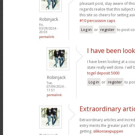
pleasant post, stay aware of this 
regards realize that this subject
this site so cheers for setting asi
Robinjack
#10 percussion caps
Fri,
03/29/2024 -
Log in
or
register
to post c
20:03
permalink
I have been look
I have been looking at a cou
state really well done. I wi
togel deposit 5000
Robinjack
Log in
or
register
to po
Tue,
07/09/2024 -
11:51
permalink
Extraordinary arti
Extraordinary articles and incre
entry merits the greater part of t
getting.
silikonsexpuppen