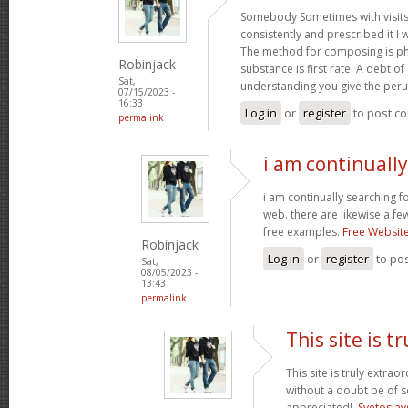
Somebody Sometimes with visits
consistently and prescribed it I 
The method for composing is p
Robinjack
substance is first rate. A debt of 
Sat,
understanding you give the per
07/15/2023 -
16:33
Log in
or
register
to post c
permalink
i am continuall
i am continually searching f
web. there are likewise a fe
free examples.
Free Websit
Robinjack
Log in
or
register
to po
Sat,
08/05/2023 -
13:43
permalink
This site is tr
This site is truly extrao
without a doubt be of 
appreciated!.
Svetoslav