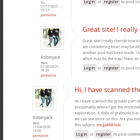
Log in
or
register
to post c
Fri,
01/17/2025 -
15:13
permalink
Great site! I really
Great site! I really cherish how it 
am considering how I may be in
another post has been made. I h
Robinjack
which may do the trap? Have an 
Wed,
07/30/2025 -
Log in
or
register
to post c
18:29
permalink
Hi, I have scanned th
Hi, I have scanned the greater part of
presumably where I got the most val
exploration. A debt of gratitude is in
Robinjack
we can see more on this. Are you min
Wed,
this subject.
mega888 hub
11/04/2020 -
19:09
Log in
or
register
to post comm
permalink