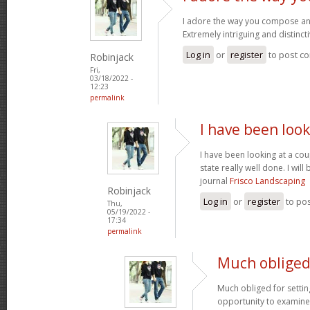
I adore the way you compose an
Extremely intriguing and distinct
Log in
or
register
to post c
Robinjack
Fri,
03/18/2022 -
12:23
permalink
I have been look
I have been looking at a cou
state really well done. I wil
journal
Frisco Landscaping
Robinjack
Log in
or
register
to po
Thu,
05/19/2022 -
17:34
permalink
Much obliged 
Much obliged for settin
opportunity to examine th