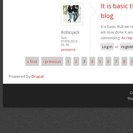
It is basic
blog
It is basic that we 
Robinjack
am now done it and 
astounding.
Ac rep
Sun,
07/09/2023 -
05:18
Log in
or
regist
permalink
« first
‹ previous
1
2
3
4
5
6
7
8
Pages
Powered by
Drupal
C
Th