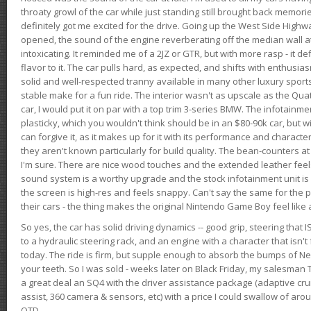
throaty growl of the car while just standing still brought back memor
definitely got me excited for the drive. Going up the West Side Highw
opened, the sound of the engine reverberating off the median wall 
intoxicating. It reminded me of a 2JZ or GTR, but with more rasp - it def
flavor to it. The car pulls hard, as expected, and shifts with enthusia
solid and well-respected tranny available in many other luxury sports
stable make for a fun ride. The interior wasn't as upscale as the Qua
car, I would put it on par with a top trim 3-series BMW. The infotain
plasticky, which you wouldn't think should be in an $80-90k car, but wi
can forgive it, as it makes up for it with its performance and character. I
they aren't known particularly for build quality. The bean-counters at
I'm sure. There are nice wood touches and the extended leather fee
sound system is a worthy upgrade and the stock infotainment unit is 
the screen is high-res and feels snappy. Can't say the same for the p
their cars - the thing makes the original Nintendo Game Boy feel like
So yes, the car has solid driving dynamics -- good grip, steering that
to a hydraulic steering rack, and an engine with a character that isn't
today. The ride is firm, but supple enough to absorb the bumps of Ne
your teeth. So I was sold - weeks later on Black Friday, my salesma
a great deal an SQ4 with the driver assistance package (adaptive crui
assist, 360 camera & sensors, etc) with a price I could swallow of a
OTD.