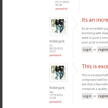
07/11/2022 -
06:38
permalink
Its an incr
Its an incredible jo
brimming with data 
want to post a rem
Robinjack
your post is marve
Fri,
09/23/2022 -
Log in
or
regist
10:57
permalink
This is exc
This is exceptional
composed well for a
see that a few indiv
Robinjack
compose a quality
Sat,
11/19/2022 -
Log in
or
regist
15:09
permalink