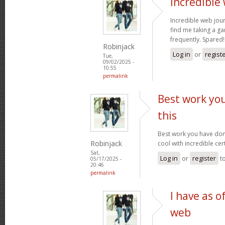
Incredible
Incredible web jour
find me taking a ga
frequently. Spared
Robinjack
Log in
or
regist
Tue,
09/02/2025 -
10:55
permalink
Best work yo
this
Best work you have done,
Robinjack
cool with incredible cer
Sat,
Log in
or
register
t
05/17/2025 -
20:46
permalink
I have as o
web