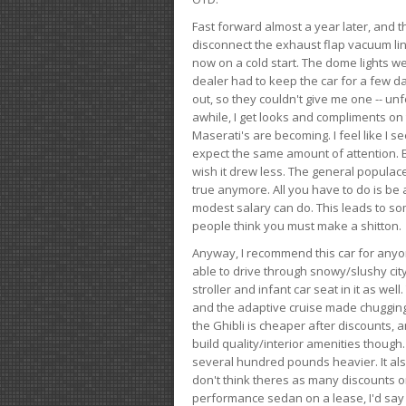
Fast forward almost a year later, and th
disconnect the exhaust flap vacuum lin
now on a cold start. The dome lights w
dealer had to keep the car for a few day
out, so they couldn't give me one -- unfo
awhile, I get looks and compliments on
Maserati's are becoming. I feel like I se
expect the same amount of attention. But 
wish it drew less. The general populace 
true anymore. All you have to do is be 
modest salary can do. This leads to s
people think you must make a shitton.
Anyway, I recommend this car for anyone
able to drive through snowy/slushy city
stroller and infant car seat in it as wel
and the adaptive cruise made chugging
the Ghibli is cheaper after discounts,
build quality/interior amenities though.
several hundred pounds heavier. It al
don't think theres as many discounts on 
performance sedan on a lease, I'd say th