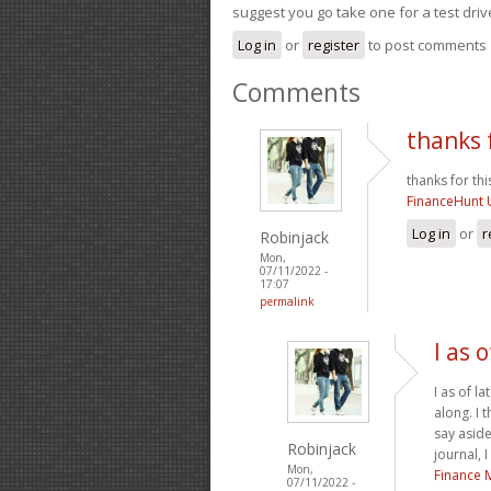
suggest you go take one for a test driv
Log in
or
register
to post comments
Comments
thanks f
thanks for this
FinanceHunt 
Log in
or
r
Robinjack
Mon,
07/11/2022 -
17:07
permalink
I as 
I as of l
along. I 
say aside
Robinjack
journal, 
Mon,
Finance 
07/11/2022 -