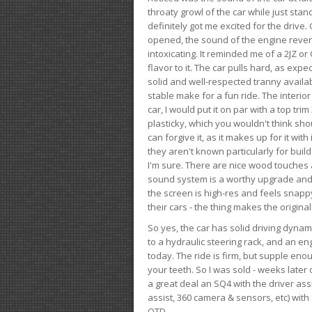
throaty growl of the car while just sta
definitely got me excited for the drive
opened, the sound of the engine rever
intoxicating. It reminded me of a 2JZ or 
flavor to it. The car pulls hard, as exp
solid and well-respected tranny availab
stable make for a fun ride. The interio
car, I would put it on par with a top t
plasticky, which you wouldn't think shou
can forgive it, as it makes up for it with
they aren't known particularly for buil
I'm sure. There are nice wood touches
sound system is a worthy upgrade and t
the screen is high-res and feels snappy
their cars - the thing makes the origin
So yes, the car has solid driving dynam
to a hydraulic steering rack, and an eng
today. The ride is firm, but supple en
your teeth. So I was sold - weeks late
a great deal an SQ4 with the driver ass
assist, 360 camera & sensors, etc) wit
OTD.