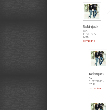
Robinjack
Tue,
11/08/2022 -
12:09
permalink
Robinjack
Sat,
11/12/2022 -
07:18
permalink