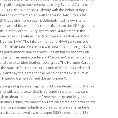
nding still brought back memories of my Evo and Camaro. It
. Going up the West Side Highway with the exhaust flaps
berating off the median wall at around 3-4k RPMs, was
GTR, but with more rasp - it definitely had its own italian
ected, and shifts with enthusiasm thanks to the ZF 8-speed - a
le in many other luxury sports cars. 404 horses in the
r wasn't as upscale as the Quattroporte, as thats a $100k+
rim 3-series BMW. The infotainment and HVAC switches are
ld be in an $80-90k car, but with discounts making it $70k, I
 its performance and character. It's an italian car after all,
d quality. The bean-counters at FCA weren't any help either,
 and the extended leather feels great. The Harmon Kardon
he stock infotainment unit is one of the best I'ved used -
. Can't say the same for the piece of sh*t Lexus puts in
al Nintendo Game Boy feel like an Iphone X.
ics -- good grip, steering that ISN'T completely numb, thanks
ine with a character that isn't found in a lot of new cars
ough to absorb the bumps of New York City and let you keep
r on Black Friday, my salesman Tom called me and offered me
istance package (adaptive cruise, collision warning, lane
h a price I could swallow of around $800 a month and $3k