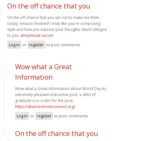
On the off chance that you
On the off chance that you set out to make me think
today; mission finished! I truly like you're composing
style and how you express your thoughts. Much obliged
to you.
streameast soccer
Log in
or
register
to post comments
Wow what a Great
Information
Wow what a Great Information about World Day its
extremely pleasant instructive post. a debt of
gratitude is in order for the post.
https://akamsremoteconnect.org/
Log in
or
register
to post comments
On the off chance that you