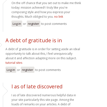
On the off chance that you set out to make me think
today; mission achieved! I truly like you're
composing style and how you express your
thoughts. Much obliged to you.
no link
Log in
or
register
to post comments
A debt of gratitude is in
A debt of gratitude is in order for setting aside an ideal
opportunity to talk about this, I feel unequivocally
about it and affection adapting more on this subject.
tutorial sites
Log in
or
register
to post comments
I as of late discovered
I as of late discovered numerous helpful data in
your site particularly this site page. Among the
loads of remarks on your articles. A debt of