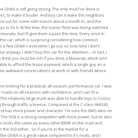
e Ghibli is still going strong. The only mod I've done is
es, to make it louder. And boy can it wake the neighbors
ent out for some odd reason about a month in, and the
s to fix it. At the time, the loaner fleet was being switched
rtunate, but I'll give them a pass this time. Every once in
 the car, which is surprising considering how common
e a few Ghibli's everytime I go out, so over time I don't
anyway, I didn't buy this car for the attention -- In fact, I
think you must be rich if you drive a Maserati, which isn't
able to afford the lease payment, which a single guy on a
ome awkward conversations at work or with friends where
 looking for a practical, all-season, performance car. I was
 roads on all seasons with confidence, and I can fit a
l. The relatively large trunk was able to handle trips to Costco
 through traffic a breeze. Compared ot the C-class AMG43,
 and has more power and character. I'm sure the AMG wins on
 The 550i is a strong competitor with more power, but its also
so looks the same as every other BMW on the road and
the 550 either.. So if you're in the market for a
e Ghibli is a great value compared to it's rivals, and I