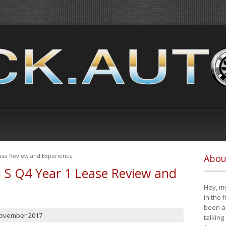
ease Review and Experience
Abou
i S Q4 Year 1 Lease Review and
Hey, my
in the 
been a 
November 2017
talking