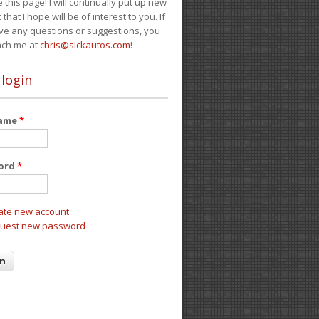
e this page! I will continually put up new
 that I hope will be of interest to you. If
ve any questions or suggestions, you
ach me at
chris@sickautos.com
!
 login
name
*
ord
*
ate new account
uest new password