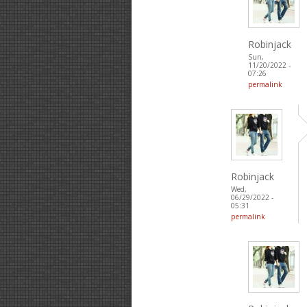
Robinjack
Sun,
11/20/2022 -
07:26
permalink
Robinjack
Wed,
06/29/2022 -
05:31
permalink