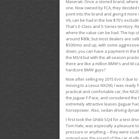
Maserati. Once a storied brand, where
one. Now owned by FCA, they decided to
point into the brand and giving it more 
V6, can be had in the low $70's exclud
That's E-Class and 5-Series territory. R
where the value can be had. The top o
around $80k, but most dealers are sell
$500/mo and up, with some aggressive de
down, you can have a payment in the 8
the M3/4 but with the all-season practi
there are like a million BMW's and M-c
hardcore BMW guys?
Now after selling my 2015 Evo X due to 
moving to a Lexus NX200, I was ready f
practical and comfortable car, the NX20
the Jaguar F-Pace, and considered the 
extremely attractive leases (Jaguar ha
horsepower. Also, sedan driving dynam
I first took the Ghibli SQ4 for a test 
Tom Hale, was especially a pleasure t
pressure or anything -- they were courte
noticed was the sound of the car at idl