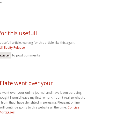
e!
or this usefull
 usefull article, waiting for this article like this again.
UK Equity Release
egister
to post comments
of late went over your
ate went over your online journal and have been perusing
thought I would leave my first remark. I don't realize what to
 from that I have delighted in perusing. Pleasant online
I will continue going to this website all the time.
Concise
Mortgages