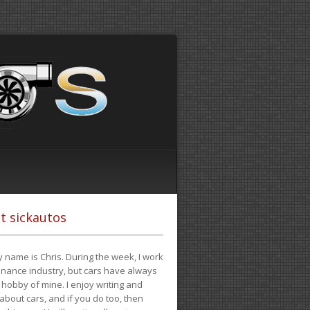
t sickautos
 name is Chris. During the week, I work
finance industry, but cars have always
hobby of mine. I enjoy writing and
 about cars, and if you do too, then