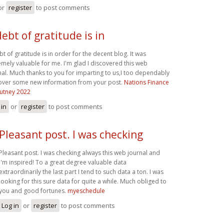
or
register
to post comments
debt of gratitude is in
bt of gratitude is in order for the decent blog. It was
emely valuable for me. I'm glad I discovered this web
nal. Much thanks to you for imparting to us,I too dependably
over some new information from your post.
Nations Finance
utney 2022
 in
or
register
to post comments
Pleasant post. I was checking
Pleasant post. I was checking always this web journal and
I'm inspired! To a great degree valuable data
extraordinarily the last part I tend to such data a ton. I was
looking for this sure data for quite a while. Much obliged to
you and good fortunes.
myeschedule
Log in
or
register
to post comments