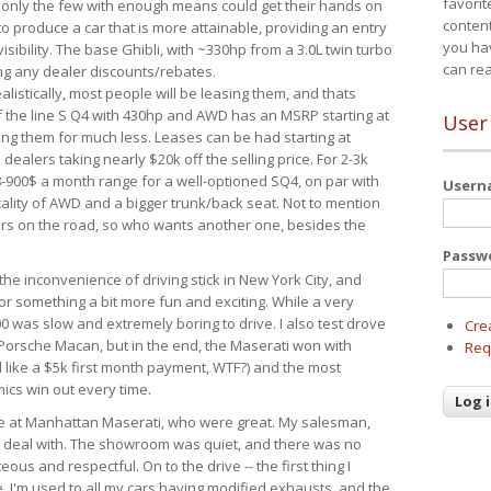
favorit
 only the few with enough means could get their hands on
content
 produce a car that is more attainable, providing an entry
you ha
visibility. The base Ghibli, with ~330hp from a 3.0L twin turbo
can re
ing any dealer discounts/rebates.
ealistically, most people will be leasing them, and thats
f the line S Q4 with 430hp and AWD has an MSRP starting at
User
ing them for much less. Leases can be had starting at
alers taking nearly $20k off the selling price. For 2-3k
-900$ a month range for a well-optioned SQ4, on par with
User
cality of AWD and a bigger trunk/back seat. Not to mention
ars on the road, so who wants another one, besides the
Passw
the inconvenience of driving stick in New York City, and
or something a bit more fun and exciting. While a very
0 was slow and extremely boring to drive. I also test drove
Cre
Porsche Macan, but in the end, the Maserati won with
Req
d like a $5k first month payment, WTF?) and the most
ics win out every time.
drive at Manhattan Maserati, who were great. My salesman,
o deal with. The showroom was quiet, and there was no
ous and respectful. On to the drive -- the first thing I
e. I'm used to all my cars having modified exhausts, and the