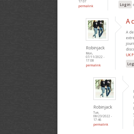
17:07
Log in
permalink
A 
A de
extr
jour
Robinjack
disc
Mon,
UK P
07/11/2022 -
17:08
Log
permalink
Robinjack
Tue,
08/23/2022 -
17:46
permalink