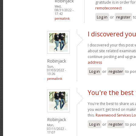
Robinjack
gratitude is in order fo
Wed,
remoteconnect
08/31/2022 -
17:42
Log in
or
register
t
permalink
I discovered you
I discovered your this post
about site related examination
continue posting and upgra
Robinjack
address
Sun,
07/03/2022 -
Log in
or
register
to po
13:26
permalink
You're the best 
You're the best to share us 
you won't get tired on maki
this.
Ravenwood Services L
Robinjack
Log in
or
register
to po
Mon,
07/11/2022 -
17:07