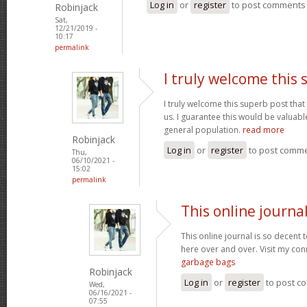
Log in
or
register
to post comments
Robinjack
Sat,
12/21/2019 -
10:17
permalink
I truly welcome this
I truly welcome this superb post t
us. I guarantee this would be valuable
general population.
read more
Robinjack
Log in
or
register
to post comm
Thu,
06/10/2021 -
15:02
permalink
This online journal
This online journal is so decent 
here over and over. Visit my con
garbage bags
Robinjack
Log in
or
register
to post c
Wed,
06/16/2021 -
07:55