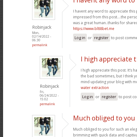
I havent any word to appreciate this p
impressed from this post....the perso
was a great human..thanks for shared 
Robinjack
https://www.bl88bet.me
Mon,
02/14/2022 -
Log in
or
register
to post comm
06:30
permalink
I high appreciate t
I high appreciate this post. It’s 
the bad sometimes, but I think yo
mind updating your blog with m
Robinjack
water extraction
Fri,
06/24/2022 -
Log in
or
register
to post c
15:02
permalink
Much obliged to you 
Much obliged to you for such an eleg
brimming with quick data and captiva