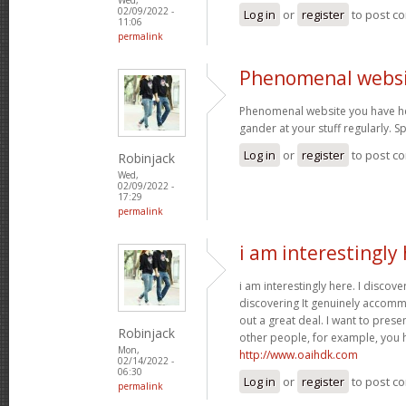
02/09/2022 -
Log in
or
register
to post c
11:06
permalink
Phenomenal websi
Phenomenal website you have her
gander at your stuff regularly. 
Log in
or
register
to post c
Robinjack
Wed,
02/09/2022 -
17:29
permalink
i am interestingly 
i am interestingly here. I discove
discovering It genuinely accom
out a great deal. I want to pres
Robinjack
other people, for example, you
Mon,
http://www.oaihdk.com
02/14/2022 -
06:30
Log in
or
register
to post c
permalink