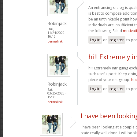
An entrancing dialog is quali
is best to compose additiona
be an unthinkable point how
Robinjack
individuals are insufficient
Thu,
the following. Salud
motivat
11/24/2022 -
16:15
Log in
or
register
to po
permalink
hi!! Extremely i
hi!! Extremely intriguing ex
such useful post. Keep doi
piece of your net group.
hou
Robinjack
Log in
or
register
to po
Sat,
03/25/2023 -
15:33
permalink
I have been lookin
I have been looking at a couple o
state really well done. I will bo