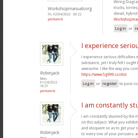
Wiring Diagram
trucks, lorries
Workshopmanualsorg
diesel, hybri
Fri, 02/04/2022 - 00:22
Workshopman
permalink
Log in
or
r
I experience serio
I experience serious difficultie
substance, yet I truly felt I ought 
awesome. I like the way you com
Robinjack
https://www.5g999.co/slot
Mon,
01/24/2022 -
Log in
or
register
to post c
16:57
permalink
I am constantly s
I am constantly stunned by the 
on this subject. What you exhib
and eloquent so as to get your s
Robinjack
to every one of your perusers.
a
Wed,