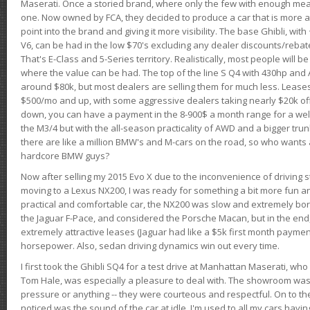
Maserati. Once a storied brand, where only the few with enough mea
one. Now owned by FCA, they decided to produce a car that is more at
point into the brand and giving it more visibility. The base Ghibli, wit
V6, can be had in the low $70's excluding any dealer discounts/rebat
That's E-Class and 5-Series territory. Realistically, most people will b
where the value can be had. The top of the line S Q4 with 430hp and
around $80k, but most dealers are selling them for much less. Leases
$500/mo and up, with some aggressive dealers taking nearly $20k off t
down, you can have a payment in the 8-900$ a month range for a wel
the M3/4 but with the all-season practicality of AWD and a bigger tru
there are like a million BMW's and M-cars on the road, so who wants
hardcore BMW guys?
Now after selling my 2015 Evo X due to the inconvenience of driving st
moving to a Lexus NX200, I was ready for something a bit more fun an
practical and comfortable car, the NX200 was slow and extremely borin
the Jaguar F-Pace, and considered the Porsche Macan, but in the end
extremely attractive leases (Jaguar had like a $5k first month payme
horsepower. Also, sedan driving dynamics win out every time.
I first took the Ghibli SQ4 for a test drive at Manhattan Maserati, w
Tom Hale, was especially a pleasure to deal with. The showroom was
pressure or anything -- they were courteous and respectful. On to the dr
noticed was the sound of the car at idle. I'm used to all my cars hav