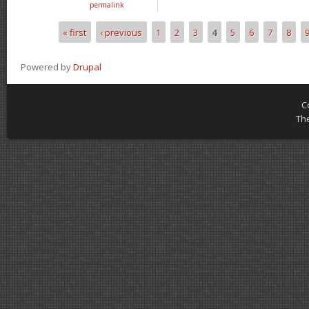
permalink
« first
‹ previous
1
2
3
4
5
6
7
8
Pages
Powered by
Drupal
C
Th