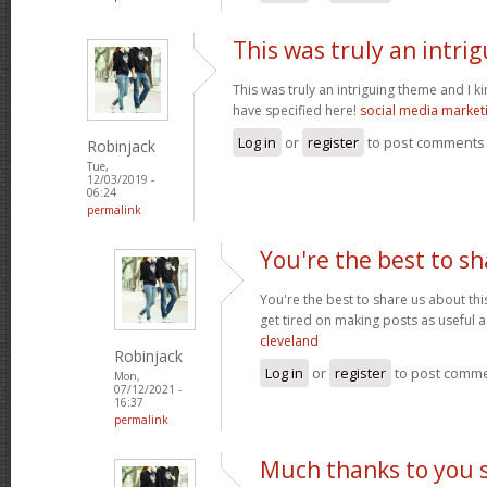
This was truly an intri
This was truly an intriguing theme and I 
have specified here!
social media market
Log in
or
register
to post comments
Robinjack
Tue,
12/03/2019 -
06:24
permalink
You're the best to sh
You're the best to share us about thi
get tired on making posts as useful a
cleveland
Robinjack
Log in
or
register
to post comm
Mon,
07/12/2021 -
16:37
permalink
Much thanks to you 