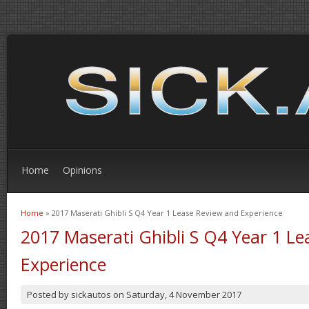
Home
Opinions
Home
» 2017 Maserati Ghibli S Q4 Year 1 Lease Review and Experience
You are here
2017 Maserati Ghibli S Q4 Year 1 L
Experience
Posted by
sickautos
on
Saturday, 4 November 2017