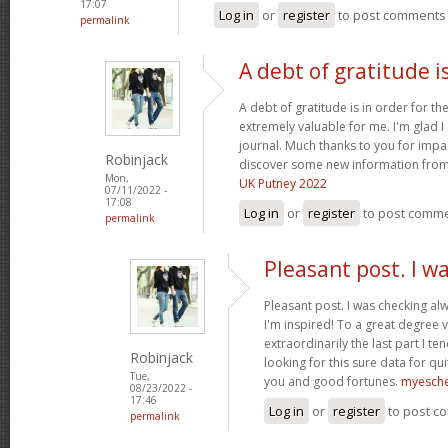
17:07
Log in
or
register
to post comments
permalink
A debt of gratitude is
A debt of gratitude is in order for th
extremely valuable for me. I'm glad 
journal. Much thanks to you for impa
Robinjack
discover some new information from
Mon,
UK Putney 2022
07/11/2022 -
17:08
Log in
or
register
to post comm
permalink
Pleasant post. I w
Pleasant post. I was checking al
I'm inspired! To a great degree 
extraordinarily the last part I te
Robinjack
looking for this sure data for qu
Tue,
you and good fortunes.
myesch
08/23/2022 -
17:46
Log in
or
register
to post c
permalink