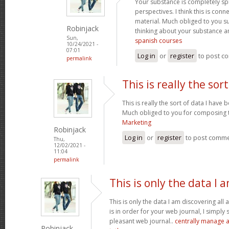
Your substance is completely sp
perspectives. I think this is conn
material. Much obliged to you s
Robinjack
thinking about your substance 
Sun,
spanish courses
10/24/2021 -
07:01
Log in
or
register
to post c
permalink
This is really the sort
This is really the sort of data I have
Much obliged to you for composing t
Marketing
Robinjack
Log in
or
register
to post comm
Thu,
12/02/2021 -
11:04
permalink
This is only the data I 
This is only the data I am discovering all
is in order for your web journal, I simply s
pleasant web journal..
centrally manage a
Robinjack