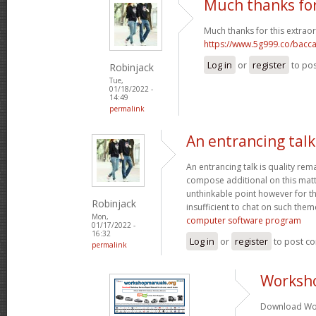
Much thanks for
Much thanks for this extraor
https://www.5g999.co/bacca
Log in
or
register
to po
Robinjack
Tue,
01/18/2022 -
14:49
permalink
An entrancing talk 
An entrancing talk is quality remar
compose additional on this matte
unthinkable point however for th
Robinjack
insufficient to chat on such them
Mon,
computer software program
01/17/2022 -
16:32
Log in
or
register
to post c
permalink
Worksh
Download Wor