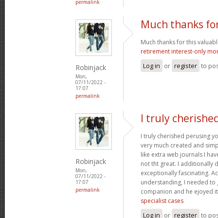
permalink
Much thanks for
Much thanks for this valuable a
retirement interest-only mo
Log in
or
register
to po
Robinjack
Mon,
07/11/2022 -
17:07
permalink
I truly cherishe
I truly cherished perusing yo
very much created and simpl
like extra web journals I ha
Robinjack
not tht great. I additionall
Mon,
exceptionally fascinating. Ac
07/11/2022 -
understanding, I needed to 
17:07
permalink
companion and he ejoyed it
specialist cases
Log in
or
register
to po