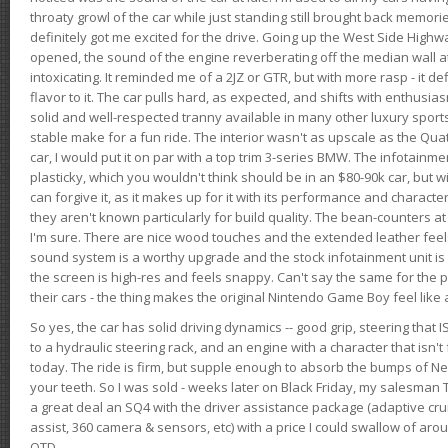
throaty growl of the car while just standing still brought back memor
definitely got me excited for the drive. Going up the West Side Highw
opened, the sound of the engine reverberating off the median wall 
intoxicating. It reminded me of a 2JZ or GTR, but with more rasp - it def
flavor to it. The car pulls hard, as expected, and shifts with enthusia
solid and well-respected tranny available in many other luxury sports
stable make for a fun ride. The interior wasn't as upscale as the Qua
car, I would put it on par with a top trim 3-series BMW. The infotain
plasticky, which you wouldn't think should be in an $80-90k car, but wi
can forgive it, as it makes up for it with its performance and character. I
they aren't known particularly for build quality. The bean-counters at
I'm sure. There are nice wood touches and the extended leather fee
sound system is a worthy upgrade and the stock infotainment unit is 
the screen is high-res and feels snappy. Can't say the same for the p
their cars - the thing makes the original Nintendo Game Boy feel like
So yes, the car has solid driving dynamics -- good grip, steering that
to a hydraulic steering rack, and an engine with a character that isn't
today. The ride is firm, but supple enough to absorb the bumps of Ne
your teeth. So I was sold - weeks later on Black Friday, my salesma
a great deal an SQ4 with the driver assistance package (adaptive crui
assist, 360 camera & sensors, etc) with a price I could swallow of a
OTD.