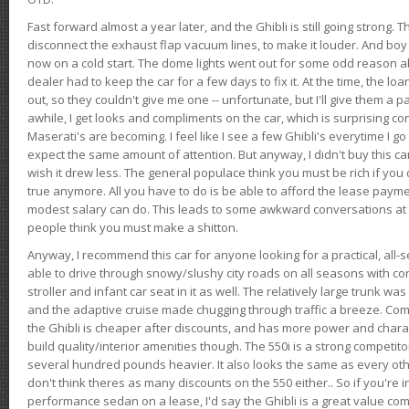
Fast forward almost a year later, and the Ghibli is still going strong. 
disconnect the exhaust flap vacuum lines, to make it louder. And boy
now on a cold start. The dome lights went out for some odd reason a
dealer had to keep the car for a few days to fix it. At the time, the l
out, so they couldn't give me one -- unfortunate, but I'll give them a p
awhile, I get looks and compliments on the car, which is surprising
Maserati's are becoming. I feel like I see a few Ghibli's everytime I go 
expect the same amount of attention. But anyway, I didn't buy this car fo
wish it drew less. The general populace think you must be rich if you 
true anymore. All you have to do is be able to afford the lease payme
modest salary can do. This leads to some awkward conversations at 
people think you must make a shitton.
Anyway, I recommend this car for anyone looking for a practical, all-
able to drive through snowy/slushy city roads on all seasons with conf
stroller and infant car seat in it as well. The relatively large trunk wa
and the adaptive cruise made chugging through traffic a breeze. Co
the Ghibli is cheaper after discounts, and has more power and chara
build quality/interior amenities though. The 550i is a strong competito
several hundred pounds heavier. It also looks the same as every o
don't think theres as many discounts on the 550 either.. So if you're i
performance sedan on a lease, I'd say the Ghibli is a great value compa