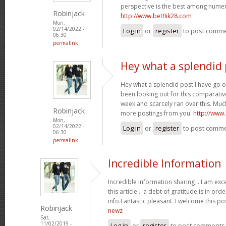
perspective is the best among nume
Robinjack
http://www.betflik28.com
Mon,
02/14/2022 -
Log in
or
register
to post comm
06:30
permalink
Hey what a splendid 
Hey what a splendid post I have go o
been looking out for this comparative
week and scarcely ran over this. Much
Robinjack
more postings from you.
http://www
Mon,
02/14/2022 -
Log in
or
register
to post comm
06:30
permalink
Incredible Information
Incredible Information sharing .. I am exc
this article .. a debt of gratitude is in or
info.Fantastic pleasant. I welcome this po
Robinjack
newz
Sat,
11/02/2019 -
Log in
or
register
to post comments