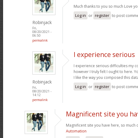
Much thanks to you so much Love yo
Log in
or
register
to post comm
Robinjack
Fri,
08/20/2021 -
06:50
permalink
I experience serious
I experience serious difficulties my 
however I truly felt I ought to here. Y
I like the way you composed this dat
Robinjack
Log in
or
register
to post comm
Fri,
08/20/2021 -
14:12
permalink
Magnificent site you ha
Magnificent site you have here, so much c
Automation