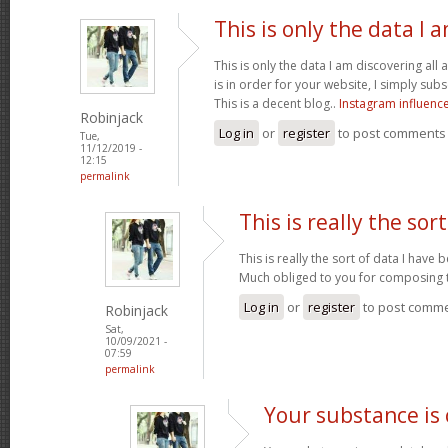
This is only the data I 
This is only the data I am discovering all
is in order for your website, I simply subs
This is a decent blog..
Instagram influenc
Robinjack
Log in
or
register
to post comments
Tue,
11/12/2019 -
12:15
permalink
This is really the sort
This is really the sort of data I have
Much obliged to you for composing t
Log in
or
register
to post comm
Robinjack
Sat,
10/09/2021 -
07:59
permalink
Your substance is