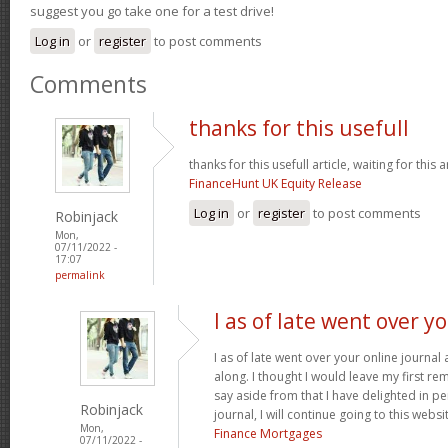
suggest you go take one for a test drive!
Log in
or
register
to post comments
Comments
thanks for this usefull
thanks for this usefull article, waiting for this ar
FinanceHunt UK Equity Release
Log in
or
register
to post comments
Robinjack
Mon,
07/11/2022 -
17:07
permalink
I as of late went over y
I as of late went over your online journa
along. I thought I would leave my first rem
say aside from that I have delighted in pe
Robinjack
journal, I will continue going to this websi
Mon,
Finance Mortgages
07/11/2022 -