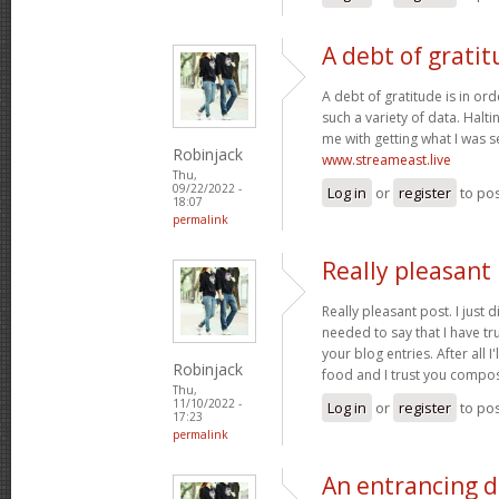
A debt of gratit
A debt of gratitude is in ord
such a variety of data. Halt
me with getting what I was s
Robinjack
www.streameast.live
Thu,
09/22/2022 -
Log in
or
register
to po
18:07
permalink
Really pleasant 
Really pleasant post. I just
needed to say that I have tr
your blog entries. After all I
Robinjack
food and I trust you compo
Thu,
11/10/2022 -
Log in
or
register
to po
17:23
permalink
An entrancing di