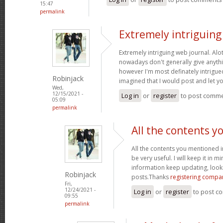
15:47
permalink
Extremely intriguin
Extremely intriguing web journal. Alot
nowadays don't generally give anythi
however I'm most definately intrigued
Robinjack
imagined that I would post and let 
Wed,
12/15/2021 -
Log in
or
register
to post comm
05:09
permalink
All the contents y
All the contents you mentioned 
be very useful. I will keep it in m
information keep updating, loo
Robinjack
posts.Thanks
registering compa
Fri,
12/24/2021 -
Log in
or
register
to post c
09:55
permalink