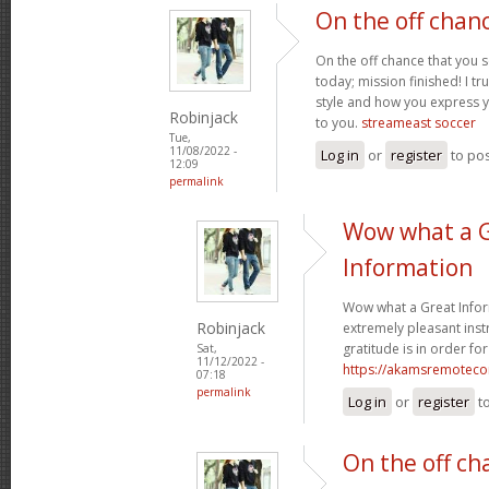
On the off chan
On the off chance that you 
today; mission finished! I tr
style and how you express 
Robinjack
to you.
streameast soccer
Tue,
11/08/2022 -
Log in
or
register
to po
12:09
permalink
Wow what a 
Information
Wow what a Great Infor
Robinjack
extremely pleasant instr
gratitude is in order for
Sat,
11/12/2022 -
https://akamsremoteco
07:18
permalink
Log in
or
register
t
On the off ch