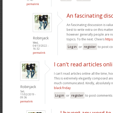
permalink
An fascinating dis
An fascinating discussion is value
best to write extra on this matter
however generally people are no
Robinjack
topics. To the next. Cheers
https
Wed,
04/13/2022 -
Log in
or
register
to post c
16:32
permalink
I can't read articles onl
I can't read articles online all the time, 
This is extremely elegantly composed an
much communicated. Kindly, absolutely 
Robinjack
black friday
Sat,
11/02/2019 -
Log in
or
register
to post comments
09:36
permalink
I havent any word to