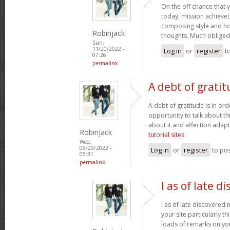
On the off chance that 
today; mission achieved! 
composing style and h
Robinjack
thoughts. Much obliged
Sun,
11/20/2022 -
Log in
or
register
t
07:26
permalink
A debt of gratit
A debt of gratitude is in ord
opportunity to talk about thi
about it and affection adapt
Robinjack
tutorial sites
Wed,
06/29/2022 -
Log in
or
register
to po
05:31
permalink
I as of late d
I as of late discovered
your site particularly t
loads of remarks on you