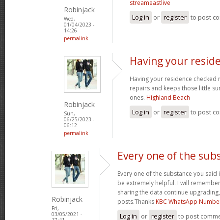
streameastlive
Robinjack
Log in
or
register
to post c
Wed,
01/04/2023 -
14:26
permalink
Having your resid
Having your residence checked r
repairs and keeps those little su
ones.
Highland Beach
Robinjack
Log in
or
register
to post c
Sun,
06/25/2023 -
06:12
permalink
Every one of the sub
Every one of the substance you said i
be extremely helpful. I will remember
sharing the data continue upgrading
Robinjack
posts.Thanks
KBC WhatsApp Numbe
Fri,
03/05/2021 -
Log in
or
register
to post comm
17:41