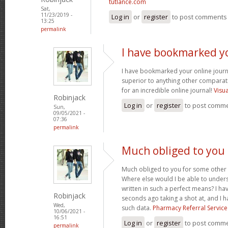
tutlance.com
Sat,
11/23/2019 -
Log in
or
register
to post comments
13:25
permalink
I have bookmarked y
I have bookmarked your online journal
superior to anything other comparat
for an incredible online journal!
Visu
Robinjack
Log in
or
register
to post comm
Sun,
09/05/2021 -
07:36
permalink
Much obliged to you
Much obliged to you for some other 
Where else would I be able to unders
written in such a perfect means? I hav
Robinjack
seconds ago taking a shot at, and I h
Wed,
such data.
Pharmacy Referral Service
10/06/2021 -
16:51
Log in
or
register
to post comm
permalink