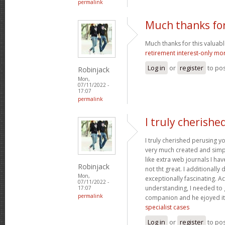
permalink
Much thanks for
Much thanks for this valuable a
retirement interest-only mo
Log in
or
register
to po
Robinjack
Mon,
07/11/2022 -
17:07
permalink
I truly cherishe
I truly cherished perusing yo
very much created and simpl
like extra web journals I ha
Robinjack
not tht great. I additionall
Mon,
exceptionally fascinating. Ac
07/11/2022 -
understanding, I needed to 
17:07
permalink
companion and he ejoyed it
specialist cases
Log in
or
register
to po