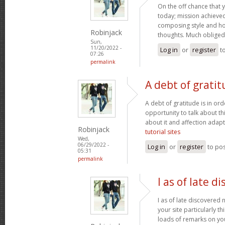
On the off chance that 
today; mission achieved! 
composing style and h
Robinjack
thoughts. Much obliged
Sun,
11/20/2022 -
Log in
or
register
t
07:26
permalink
A debt of gratit
A debt of gratitude is in ord
opportunity to talk about thi
about it and affection adapt
Robinjack
tutorial sites
Wed,
06/29/2022 -
Log in
or
register
to po
05:31
permalink
I as of late d
I as of late discovered
your site particularly t
loads of remarks on you