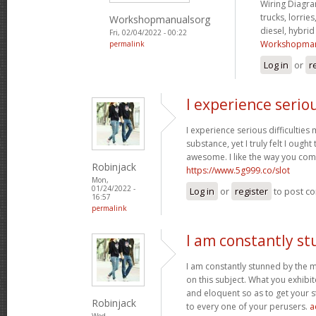
Wiring Diagram
trucks, lorries
Workshopmanualsorg
diesel, hybri
Fri, 02/04/2022 - 00:22
Workshopman
permalink
Log in
or
r
I experience serio
I experience serious difficultie
substance, yet I truly felt I ought 
awesome. I like the way you com
Robinjack
https://www.5g999.co/slot
Mon,
01/24/2022 -
Log in
or
register
to post c
16:57
permalink
I am constantly s
I am constantly stunned by the 
on this subject. What you exhib
and eloquent so as to get your s
Robinjack
to every one of your perusers.
a
Wed,