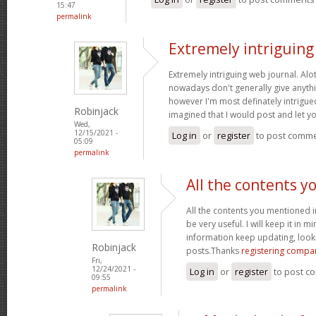
15:47
permalink
Extremely intriguin
Extremely intriguing web journal. Alot
nowadays don't generally give anythi
however I'm most definately intrigued
Robinjack
imagined that I would post and let 
Wed,
12/15/2021 -
Log in
or
register
to post comm
05:09
permalink
All the contents y
All the contents you mentioned 
be very useful. I will keep it in m
information keep updating, loo
Robinjack
posts.Thanks
registering compa
Fri,
12/24/2021 -
Log in
or
register
to post c
09:55
permalink