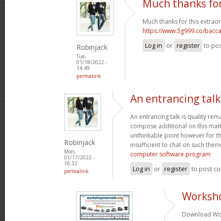
Much thanks for
Much thanks for this extraor
https://www.5g999.co/bacca
Log in
or
register
to po
Robinjack
Tue,
01/18/2022 -
14:49
permalink
An entrancing talk 
An entrancing talk is quality remar
compose additional on this matte
unthinkable point however for th
Robinjack
insufficient to chat on such them
Mon,
computer software program
01/17/2022 -
16:32
Log in
or
register
to post c
permalink
Worksh
Download Wor