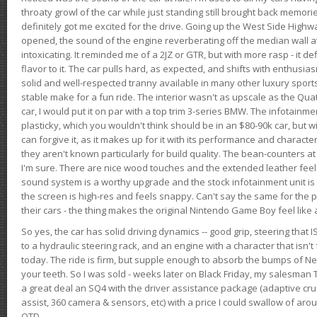
throaty growl of the car while just standing still brought back memor
definitely got me excited for the drive. Going up the West Side Highw
opened, the sound of the engine reverberating off the median wall 
intoxicating. It reminded me of a 2JZ or GTR, but with more rasp - it def
flavor to it. The car pulls hard, as expected, and shifts with enthusia
solid and well-respected tranny available in many other luxury sports
stable make for a fun ride. The interior wasn't as upscale as the Qua
car, I would put it on par with a top trim 3-series BMW. The infotain
plasticky, which you wouldn't think should be in an $80-90k car, but wi
can forgive it, as it makes up for it with its performance and character. I
they aren't known particularly for build quality. The bean-counters at
I'm sure. There are nice wood touches and the extended leather fee
sound system is a worthy upgrade and the stock infotainment unit is 
the screen is high-res and feels snappy. Can't say the same for the p
their cars - the thing makes the original Nintendo Game Boy feel like
So yes, the car has solid driving dynamics -- good grip, steering that
to a hydraulic steering rack, and an engine with a character that isn't
today. The ride is firm, but supple enough to absorb the bumps of Ne
your teeth. So I was sold - weeks later on Black Friday, my salesma
a great deal an SQ4 with the driver assistance package (adaptive crui
assist, 360 camera & sensors, etc) with a price I could swallow of a
OTD.