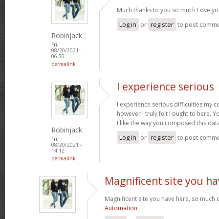
Much thanks to you so much Love yo
Log in
or
register
to post comm
Robinjack
Fri,
08/20/2021 -
06:50
permalink
I experience serious
I experience serious difficulties my 
however I truly felt I ought to here. Y
I like the way you composed this dat
Robinjack
Log in
or
register
to post comm
Fri,
08/20/2021 -
14:12
permalink
Magnificent site you ha
Magnificent site you have here, so much c
Automation