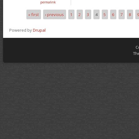
permalink
« first
‹ previous
1
2
3
4
5
6
7
8
Pages
Powered by
Drupal
C
Th