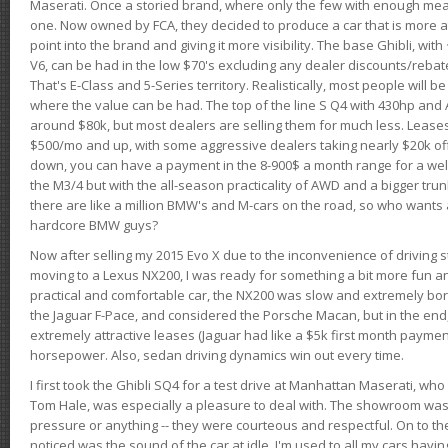
Maserati. Once a storied brand, where only the few with enough mea
one. Now owned by FCA, they decided to produce a car that is more at
point into the brand and giving it more visibility. The base Ghibli, wit
V6, can be had in the low $70's excluding any dealer discounts/rebat
That's E-Class and 5-Series territory. Realistically, most people will b
where the value can be had. The top of the line S Q4 with 430hp and
around $80k, but most dealers are selling them for much less. Leases
$500/mo and up, with some aggressive dealers taking nearly $20k off t
down, you can have a payment in the 8-900$ a month range for a wel
the M3/4 but with the all-season practicality of AWD and a bigger tru
there are like a million BMW's and M-cars on the road, so who wants
hardcore BMW guys?
Now after selling my 2015 Evo X due to the inconvenience of driving st
moving to a Lexus NX200, I was ready for something a bit more fun an
practical and comfortable car, the NX200 was slow and extremely borin
the Jaguar F-Pace, and considered the Porsche Macan, but in the end
extremely attractive leases (Jaguar had like a $5k first month payme
horsepower. Also, sedan driving dynamics win out every time.
I first took the Ghibli SQ4 for a test drive at Manhattan Maserati, w
Tom Hale, was especially a pleasure to deal with. The showroom was
pressure or anything -- they were courteous and respectful. On to the dr
noticed was the sound of the car at idle. I'm used to all my cars hav