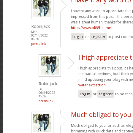
I havent any word to appreciate this p
impressed from this post....the perso
was a great human..thanks for shared 
Robinjack
https://www.bl88bet.me
Mon,
02/14/2022 -
Log in
or
register
to post comm
06:30
permalink
I high appreciate t
I high appreciate this post. It’s 
the bad sometimes, but I think yo
mind updating your blog with m
Robinjack
water extraction
Fri,
06/24/2022 -
Log in
or
register
to post c
15:02
permalink
Much obliged to you 
Much obliged to you for such an eleg
brimming with quick data and captiva