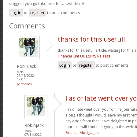
suggest you go take one for a test drive!
Log in
or
register
to post comments
Comments
thanks for this usefull
thanks for this usefull article, waiting for this ar
FinanceHunt UK Equity Release
Log in
or
register
to post comments
Robinjack
Mon,
07/11/2022 -
17:07
permalink
I as of late went over y
I as of late went over your online journa
along. I thought I would leave my first rem
say aside from that I have delighted in pe
Robinjack
journal, I will continue going to this websi
Mon,
Finance Mortgages
07/11/2022 -