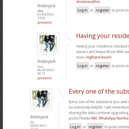
streameastlive
Robinjack
Log in
or
register
to post c
Wed,
01/04/2023 -
14:26
permalink
Having your resid
Having your residence checked r
repairs and keeps those little su
ones.
Highland Beach
Robinjack
Log in
or
register
to post c
Sun,
06/25/2023 -
06:12
permalink
Every one of the sub
Every one of the substance you said i
be extremely helpful. I will remember
sharing the data continue upgrading
Robinjack
posts.Thanks
KBC WhatsApp Numbe
Fri,
03/05/2021 -
Log in
or
register
to post comm
17:41