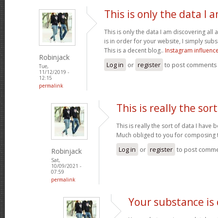
This is only the data I 
This is only the data I am discovering all
is in order for your website, I simply subs
This is a decent blog..
Instagram influenc
Robinjack
Log in
or
register
to post comments
Tue,
11/12/2019 -
12:15
permalink
This is really the sort
This is really the sort of data I have
Much obliged to you for composing t
Log in
or
register
to post comm
Robinjack
Sat,
10/09/2021 -
07:59
permalink
Your substance is