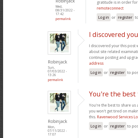
Robinjack
gratitude is in order fo
Wed,
remoteconnect
08/31/2022 -
17:42
Log in
or
register
t
permalink
I discovered you
I discovered your this post
about site related examination
continue posting and upgra
Robinjack
address
Sun,
07/03/2022 -
Log in
or
register
to po
13:26
permalink
You're the best 
You're the best to share us 
you won't get tired on maki
this.
Ravenwood Services L
Robinjack
Log in
or
register
to po
Mon,
07/11/2022 -
17:07