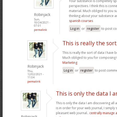
Your substance is completely sp
perspectives. I think this is conn
material. Much obliged to you s
Robinjack
thinking about your substance 
Sun,
spanish courses
10/24/2021 -
07:01
Log in
or
register
to post c
permalink
This is really the sort
This is really the sort of data I have
Much obliged to you for composing t
Marketing
Robinjack
Log in
or
register
to post comm
Thu,
12/02/2021 -
11:04
permalink
This is only the data I 
This is only the data I am discovering all
is in order for your web journal, I simply s
pleasant web journal..
centrally manage a
Robinjack