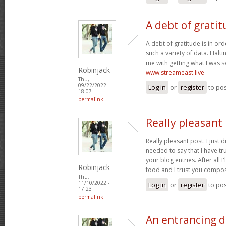
A debt of gratit
A debt of gratitude is in ord
such a variety of data. Halt
me with getting what I was s
Robinjack
www.streameast.live
Thu,
09/22/2022 -
Log in
or
register
to po
18:07
permalink
Really pleasant 
Really pleasant post. I just
needed to say that I have tr
your blog entries. After all I
Robinjack
food and I trust you compo
Thu,
11/10/2022 -
Log in
or
register
to po
17:23
permalink
An entrancing di