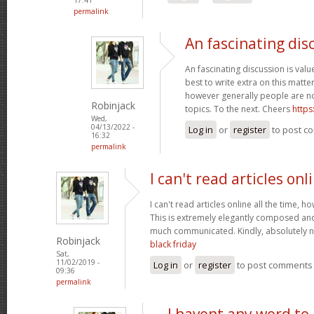
permalink
An fascinating dis
An fascinating discussion is value
best to write extra on this matter
however generally people are no
Robinjack
topics. To the next. Cheers
https
Wed,
04/13/2022 -
Log in
or
register
to post c
16:32
permalink
I can't read articles onl
I can't read articles online all the time, 
This is extremely elegantly composed an
much communicated. Kindly, absolutely 
Robinjack
black friday
Sat,
11/02/2019 -
Log in
or
register
to post comments
09:36
permalink
I havent any word to