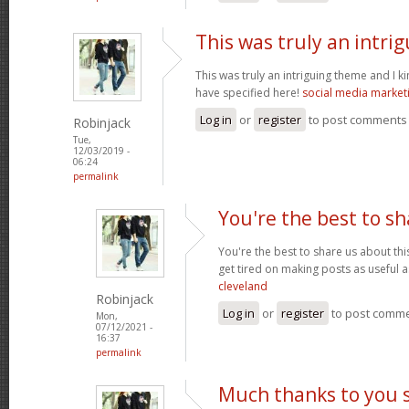
This was truly an intri
This was truly an intriguing theme and I 
have specified here!
social media market
Log in
or
register
to post comments
Robinjack
Tue,
12/03/2019 -
06:24
permalink
You're the best to sh
You're the best to share us about thi
get tired on making posts as useful a
cleveland
Robinjack
Log in
or
register
to post comm
Mon,
07/12/2021 -
16:37
permalink
Much thanks to you 