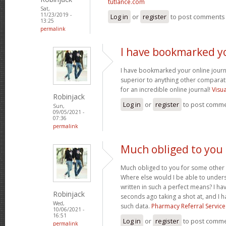
tutlance.com
Sat,
11/23/2019 -
Log in
or
register
to post comments
13:25
permalink
I have bookmarked y
I have bookmarked your online journal
superior to anything other comparat
for an incredible online journal!
Visu
Robinjack
Log in
or
register
to post comm
Sun,
09/05/2021 -
07:36
permalink
Much obliged to you
Much obliged to you for some other 
Where else would I be able to unders
written in such a perfect means? I hav
Robinjack
seconds ago taking a shot at, and I h
Wed,
such data.
Pharmacy Referral Service
10/06/2021 -
16:51
Log in
or
register
to post comm
permalink