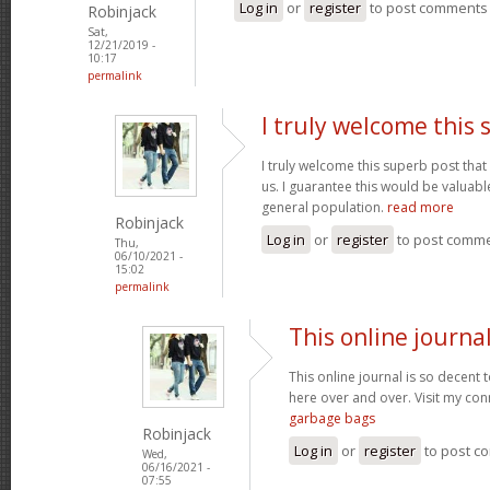
Log in
or
register
to post comments
Robinjack
Sat,
12/21/2019 -
10:17
permalink
I truly welcome this
I truly welcome this superb post t
us. I guarantee this would be valuable
general population.
read more
Robinjack
Log in
or
register
to post comm
Thu,
06/10/2021 -
15:02
permalink
This online journal
This online journal is so decent 
here over and over. Visit my con
garbage bags
Robinjack
Log in
or
register
to post c
Wed,
06/16/2021 -
07:55