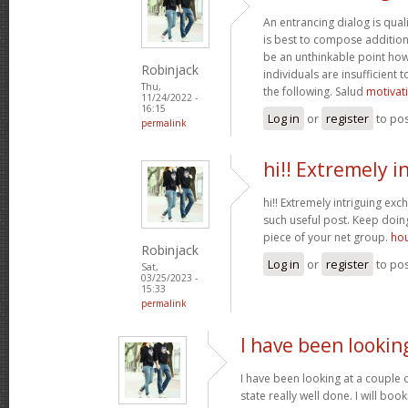
An entrancing dialog is quali
is best to compose additiona
be an unthinkable point how
Robinjack
individuals are insufficient
Thu,
the following. Salud
motivat
11/24/2022 -
16:15
Log in
or
register
to po
permalink
hi!! Extremely i
hi!! Extremely intriguing ex
such useful post. Keep doi
piece of your net group.
hou
Robinjack
Log in
or
register
to po
Sat,
03/25/2023 -
15:33
permalink
I have been lookin
I have been looking at a couple o
state really well done. I will bo