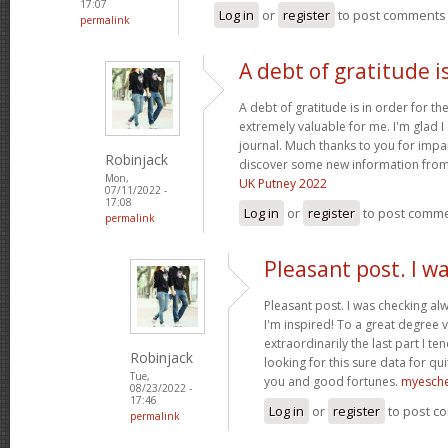
17:07
Log in
or
register
to post comments
permalink
A debt of gratitude is
A debt of gratitude is in order for th
extremely valuable for me. I'm glad 
journal. Much thanks to you for impa
Robinjack
discover some new information from
Mon,
UK Putney 2022
07/11/2022 -
17:08
Log in
or
register
to post comm
permalink
Pleasant post. I w
Pleasant post. I was checking al
I'm inspired! To a great degree 
extraordinarily the last part I te
Robinjack
looking for this sure data for qu
Tue,
you and good fortunes.
myesch
08/23/2022 -
17:46
Log in
or
register
to post c
permalink