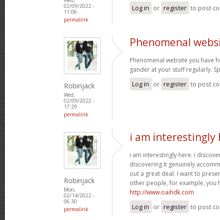
02/09/2022 -
Log in
or
register
to post c
11:06
permalink
Phenomenal websi
Phenomenal website you have her
gander at your stuff regularly. 
Log in
or
register
to post c
Robinjack
Wed,
02/09/2022 -
17:29
permalink
i am interestingly 
i am interestingly here. I discove
discovering It genuinely accom
out a great deal. I want to pres
Robinjack
other people, for example, you
Mon,
http://www.oaihdk.com
02/14/2022 -
06:30
Log in
or
register
to post c
permalink