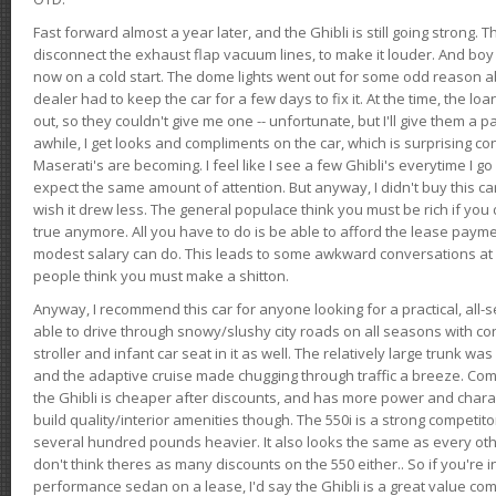
Fast forward almost a year later, and the Ghibli is still going strong. 
disconnect the exhaust flap vacuum lines, to make it louder. And boy
now on a cold start. The dome lights went out for some odd reason a
dealer had to keep the car for a few days to fix it. At the time, the l
out, so they couldn't give me one -- unfortunate, but I'll give them a p
awhile, I get looks and compliments on the car, which is surprising
Maserati's are becoming. I feel like I see a few Ghibli's everytime I go 
expect the same amount of attention. But anyway, I didn't buy this car fo
wish it drew less. The general populace think you must be rich if you 
true anymore. All you have to do is be able to afford the lease payme
modest salary can do. This leads to some awkward conversations at 
people think you must make a shitton.
Anyway, I recommend this car for anyone looking for a practical, all-
able to drive through snowy/slushy city roads on all seasons with conf
stroller and infant car seat in it as well. The relatively large trunk wa
and the adaptive cruise made chugging through traffic a breeze. Co
the Ghibli is cheaper after discounts, and has more power and chara
build quality/interior amenities though. The 550i is a strong competito
several hundred pounds heavier. It also looks the same as every o
don't think theres as many discounts on the 550 either.. So if you're i
performance sedan on a lease, I'd say the Ghibli is a great value compa