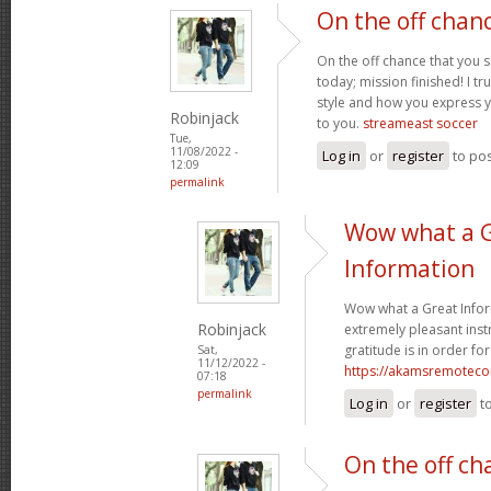
On the off chan
On the off chance that you 
today; mission finished! I tr
style and how you express 
Robinjack
to you.
streameast soccer
Tue,
11/08/2022 -
Log in
or
register
to po
12:09
permalink
Wow what a 
Information
Wow what a Great Infor
Robinjack
extremely pleasant instr
gratitude is in order for
Sat,
11/12/2022 -
https://akamsremoteco
07:18
permalink
Log in
or
register
t
On the off ch