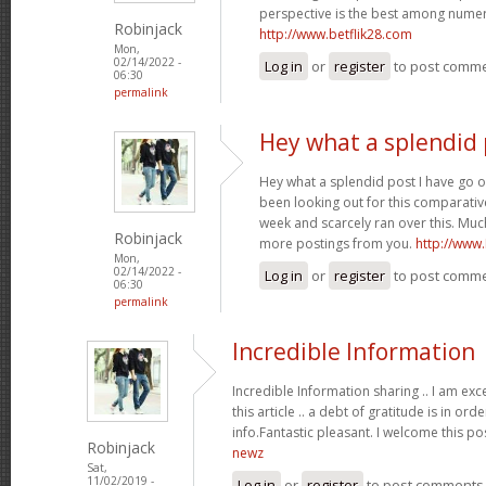
perspective is the best among nume
Robinjack
http://www.betflik28.com
Mon,
02/14/2022 -
Log in
or
register
to post comm
06:30
permalink
Hey what a splendid 
Hey what a splendid post I have go o
been looking out for this comparative
week and scarcely ran over this. Much
Robinjack
more postings from you.
http://www
Mon,
02/14/2022 -
Log in
or
register
to post comm
06:30
permalink
Incredible Information
Incredible Information sharing .. I am exc
this article .. a debt of gratitude is in or
info.Fantastic pleasant. I welcome this po
Robinjack
newz
Sat,
11/02/2019 -
Log in
or
register
to post comments