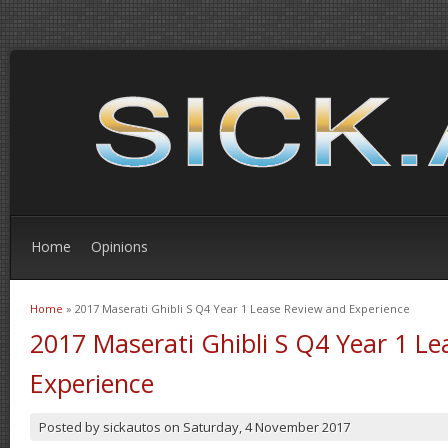
Home
Opinions
Home
» 2017 Maserati Ghibli S Q4 Year 1 Lease Review and Experience
You are here
2017 Maserati Ghibli S Q4 Year 1 L
Experience
Posted by
sickautos
on
Saturday, 4 November 2017