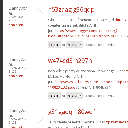
DannyVon
h53zaag g36qdp
Fri,
07/24/2020 -
Whoa quite a lot of beneficial advice! [url=
https:/
21:23
permalink
counter viagra substitute[/url]
[url=
https://www.blogger.com/comment.g?
blogID=2282791721210870801&postID=2408...
i
Log in
or
register
to post comments
DannyVon
w474sd3 n297hi
Fri,
07/24/2020 -
Incredible plenty of awesome knowledge! [url=
ht
21:23
permalink
Makes Me Horny[/url]
[url=
http://www.sickautos.com/?q=node/30&pa
110823]z32hpuc
y64knp[/url] 804b934
Log in
or
register
to post comments
DannyVon
g31gadq h80wqf
Fri,
07/24/2020 -
Truly plenty of helpful advice! [url=
https://msnvia
21:23
permalink
without subscription[/url]