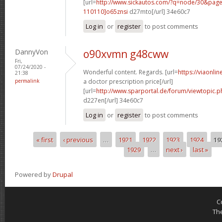
[url=
http://www.sickautos.com/?q=node/30&pa
110110]o65znsi
d27mto[/url] 34e60c7
Log in
or
register
to post comments
DannyVon
o90xvmn g48cww
Fri,
07/24/2020 -
Wonderful content. Regards. [url=
https://viaonli
21:38
permalink
a doctor prescription price[/url]
[url=
http://www.sparportal.de/forum/viewtopic.
d227en[/url] 34e60c7
Log in
or
register
to post comments
« first
‹ previous
…
1921
1922
1923
1924
19
Pages
1929
…
next ›
last »
Powered by
Drupal
C
Th