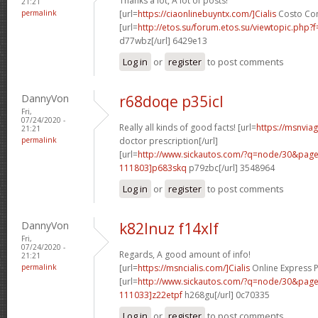
Thanks a lot, A lot of posts!
21:21
permalink
[url=
https://ciaonlinebuyntx.com/]Cialis
Costo Con 
[url=
http://etos.su/forum.etos.su/viewtopic.php
d77wbz[/url] 6429e13
Log in
or
register
to post comments
DannyVon
r68doqe p35icl
Fri,
07/24/2020 -
Really all kinds of good facts! [url=
https://msnvia
21:21
permalink
doctor prescription[/url]
[url=
http://www.sickautos.com/?q=node/30&pa
111803]p683skq
p79zbc[/url] 3548964
Log in
or
register
to post comments
DannyVon
k82lnuz f14xlf
Fri,
07/24/2020 -
Regards, A good amount of info!
21:21
permalink
[url=
https://msncialis.com/]Cialis
Online Express P
[url=
http://www.sickautos.com/?q=node/30&pa
111033]z22etpf
h268gu[/url] 0c70335
Log in
or
register
to post comments