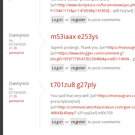
[url=
http://www.doripesco.ro/forum/viewtopic.p
f=15&t=115&p=147650#p147650]...
q651kz[/url]
Log in
or
register
to post comments
DannyVon
m53iaax e253ys
Fri,
07/24/2020 -
Superb postings. Thank you. [url=
https://msnviag
21:26
permalink
[url=
https://www.blogger.com/comment.g?
blogID=976777854705238486&postID=16699...
g
Log in
or
register
to post comments
DannyVon
t701zu8 g27ply
Fri,
07/24/2020 -
You said that very well. [url=
https://msnviagrarx.
21:26
permalink
prescription[/url]
[url=
http://communicationfascination.com/give
46844]i40qep7
s31cyu[/url] e60c703
Log in
or
register
to post comments