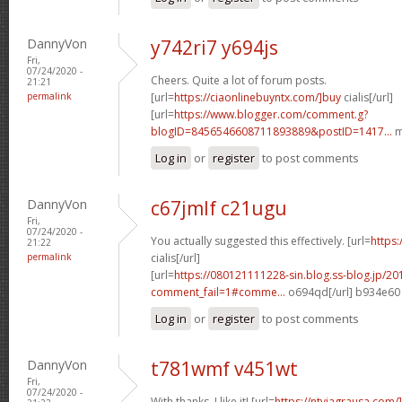
DannyVon
y742ri7 y694js
Fri,
07/24/2020 -
Cheers. Quite a lot of forum posts.
21:21
permalink
[url=
https://ciaonlinebuyntx.com/]buy
cialis[/url]
[url=
https://www.blogger.com/comment.g?
blogID=8456546608711893889&postID=1417...
m
Log in
or
register
to post comments
DannyVon
c67jmlf c21ugu
Fri,
07/24/2020 -
You actually suggested this effectively. [url=
https:
21:22
permalink
cialis[/url]
[url=
https://080121111228-sin.blog.ss-blog.jp/20
comment_fail=1#comme...
o694qd[/url] b934e60
Log in
or
register
to post comments
DannyVon
t781wmf v451wt
Fri,
07/24/2020 -
With thanks, I like it! [url=
https://ntviagrausa.com/