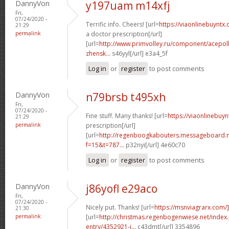
DannyVon
y197uam m14xfj
Fri,
07/24/2020 -
Terrific info. Cheers! [url=
https://viaonlinebuyntx
21:29
permalink
a doctor prescription[/url]
[url=
http://www.primvolley.ru/component/acepoll
zhensk...
s46yyl[/url] e3a4_5f
Log in
or
register
to post comments
DannyVon
n79brsb t495xh
Fri,
07/24/2020 -
Fine stuff. Many thanks! [url=
https://viaonlinebuyn
21:29
permalink
prescription[/url]
[url=
http://regenboogkabouters.messageboard.n
f=15&t=787...
p32nyi[/url] 4e60c70
Log in
or
register
to post comments
DannyVon
j86yofl e29aco
Fri,
07/24/2020 -
Nicely put. Thanks! [url=
https://msnviagrarx.com/]
21:30
permalink
[url=
http://christmas.regenbogenwiese.net/inde
entry/4352921-i...
c43dmt[/url] 3354896