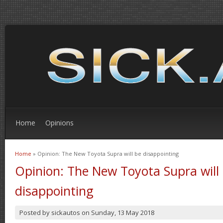
Home
Opinions
Home
» Opinion: The New Toyota Supra will be disappointing
You are here
Opinion: The New Toyota Supra will
disappointing
Posted by
sickautos
on
Sunday, 13 May 2018