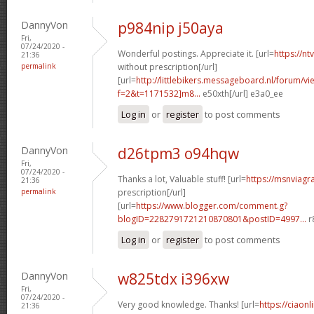
DannyVon
p984nip j50aya
Fri,
07/24/2020 -
Wonderful postings. Appreciate it. [url=
https://n
21:36
permalink
without prescription[/url]
[url=
http://littlebikers.messageboard.nl/forum/v
f=2&t=1171532]m8...
e50xth[/url] e3a0_ee
Log in
or
register
to post comments
DannyVon
d26tpm3 o94hqw
Fri,
07/24/2020 -
Thanks a lot, Valuable stuff! [url=
https://msnviagr
21:36
permalink
prescription[/url]
[url=
https://www.blogger.com/comment.g?
blogID=2282791721210870801&postID=4997...
r
Log in
or
register
to post comments
DannyVon
w825tdx i396xw
Fri,
07/24/2020 -
Very good knowledge. Thanks! [url=
https://ciaonl
21:36