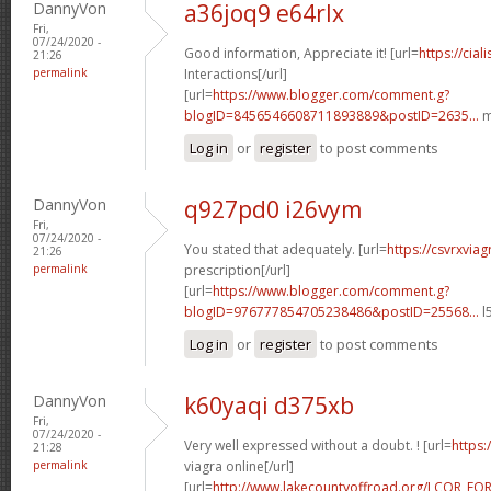
DannyVon
a36joq9 e64rlx
Fri,
07/24/2020 -
Good information, Appreciate it! [url=
https://cia
21:26
permalink
Interactions[/url]
[url=
https://www.blogger.com/comment.g?
blogID=8456546608711893889&postID=2635...
m
Log in
or
register
to post comments
DannyVon
q927pd0 i26vym
Fri,
07/24/2020 -
You stated that adequately. [url=
https://csvrxvia
21:26
permalink
prescription[/url]
[url=
https://www.blogger.com/comment.g?
blogID=976777854705238486&postID=25568...
l
Log in
or
register
to post comments
DannyVon
k60yaqi d375xb
Fri,
07/24/2020 -
Very well expressed without a doubt. ! [url=
https:
21:28
permalink
viagra online[/url]
[url=
http://www.lakecountyoffroad.org/LCOR_FO