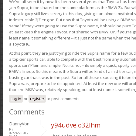
We've all seen it by now. It's been several years that Toyota has bee
gen Supra, to be shared on the same platform as the BMW Z4. But will 
Supra legacy still lives strong to this day, giving it an almost mythical
indestructible 2JZ engine. But now that Toyota will be using a BMW-sour
same? If they were going to use the Supra name, it should be pure 
at least keep the engine Toyota, not shared with BMW. Or, if you're go
least name it something different -- it's just not the same when the h
a Toyota I6.
At this point, they are just trying to ride the Supra name for a few bu
a top-tier sports car, able to compete with the best from any automake
sports car? Plain and simple: No, its not -- its simply a quick, sporty con
BMW's lineup. So this means the Supra will be kind of a mid-tier car, 
busting car that it was in the past. So for all those expecting it to be t
Supra was, prepare to be disappointed! At least the new one will pr
than the MKIV was, relatively speaking, but at least name it something
Log in
or
register
to post comments
Comments
DannyVon
y94udve o32lhm
Fri,
07/24/2020 -