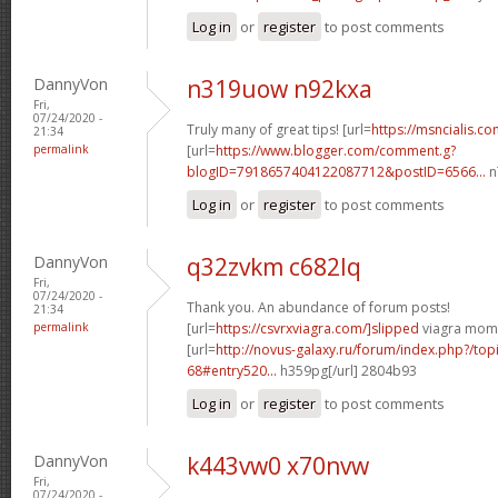
Log in
or
register
to post comments
DannyVon
n319uow n92kxa
Fri,
07/24/2020 -
Truly many of great tips! [url=
https://msncialis.c
21:34
permalink
[url=
https://www.blogger.com/comment.g?
blogID=7918657404122087712&postID=6566...
n
Log in
or
register
to post comments
DannyVon
q32zvkm c682lq
Fri,
07/24/2020 -
Thank you. An abundance of forum posts!
21:34
permalink
[url=
https://csvrxviagra.com/]slipped
viagra mom[
[url=
http://novus-galaxy.ru/forum/index.php?/top
68#entry520...
h359pg[/url] 2804b93
Log in
or
register
to post comments
DannyVon
k443vw0 x70nvw
Fri,
07/24/2020 -