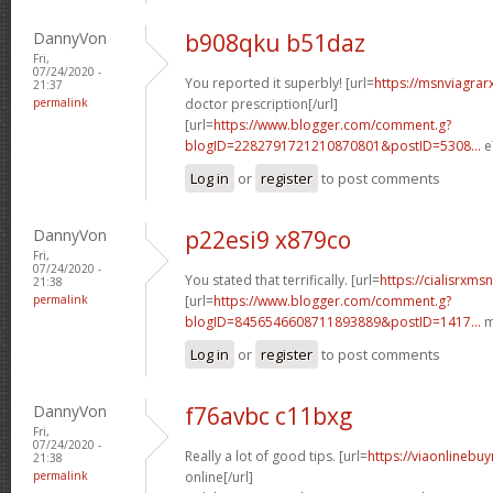
DannyVon
b908qku b51daz
Fri,
07/24/2020 -
You reported it superbly! [url=
https://msnviagrar
21:37
permalink
doctor prescription[/url]
[url=
https://www.blogger.com/comment.g?
blogID=2282791721210870801&postID=5308...
e
Log in
or
register
to post comments
DannyVon
p22esi9 x879co
Fri,
07/24/2020 -
You stated that terrifically. [url=
https://cialisrxms
21:38
permalink
[url=
https://www.blogger.com/comment.g?
blogID=8456546608711893889&postID=1417...
m
Log in
or
register
to post comments
DannyVon
f76avbc c11bxg
Fri,
07/24/2020 -
Really a lot of good tips. [url=
https://viaonlinebu
21:38
permalink
online[/url]