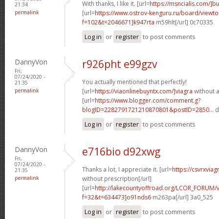
With thanks, I like it. [url=
https://msncialis.com/]b
21:34
permalink
[url=
https://www.ostrov-kenguru.ru/board/viewto
f=102&t=2046671]k947rta
m59hlt[/url] 0c70335
Log in
or
register
to post comments
DannyVon
r926pht e99gzv
Fri,
07/24/2020 -
You actually mentioned that perfectly!
21:35
permalink
[url=
https://viaonlinebuyntx.com/]viagra
without a
[url=
https://www.blogger.com/comment.g?
blogID=2282791721210870801&postID=2850...
d
Log in
or
register
to post comments
DannyVon
e716bio d92xwg
Fri,
07/24/2020 -
Thanks a lot, I appreciate it. [url=
https://csvrxviag
21:35
permalink
without prescription[/url]
[url=
http://lakecountyoffroad.org/LCOR_FORUM/v
f=32&t=634473]o91nds6
m263pa[/url] 3a0_525
Log in
or
register
to post comments