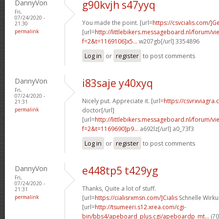
DannyVon
g90kvjh s47yyq
Fri,
07/24/2020 -
You made the point. [url=
https://csvcialis.com/]G
21:30
permalink
[url=
http://littlebikers.messageboard.nl/forum/v
f=2&t=1169106]x5...
w207gb[/url] 3354896
Log in
or
register
to post comments
DannyVon
i83saje y40xyq
Fri,
07/24/2020 -
Nicely put. Appreciate it. [url=
https://csvrxviagra.
21:31
permalink
doctor[/url]
[url=
http://littlebikers.messageboard.nl/forum/v
f=2&t=1169690]p9...
a692lz[/url] a0_73f3
Log in
or
register
to post comments
DannyVon
e448tp5 t429yg
Fri,
07/24/2020 -
Thanks, Quite a lot of stuff.
21:31
permalink
[url=
https://cialisrxmsn.com/]Cialis
Schnelle Wirku
[url=
http://tsumeeri.s12.xrea.com/cgi-
bin/bbs4/apeboard_plus.cgi/apeboardp_mt...
j70