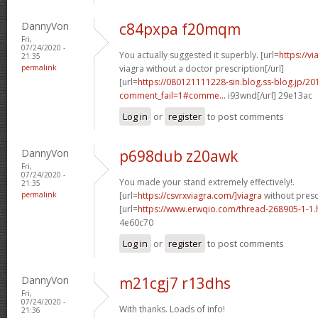
DannyVon
c84pxpa f20mqm
Fri,
07/24/2020 -
You actually suggested it superbly. [url=
https://v
21:35
permalink
viagra without a doctor prescription[/url]
[url=
https://080121111228-sin.blog.ss-blog.jp/20
comment_fail=1#comme...
i93wnd[/url] 29e13ac
Log in
or
register
to post comments
DannyVon
p698dub z20awk
Fri,
07/24/2020 -
You made your stand extremely effectively!.
21:35
permalink
[url=
https://csvrxviagra.com/]viagra
without prescr
[url=
https://www.erwqio.com/thread-268905-1-1.
4e60c70
Log in
or
register
to post comments
DannyVon
m21cgj7 r13dhs
Fri,
07/24/2020 -
With thanks. Loads of info!
21:36