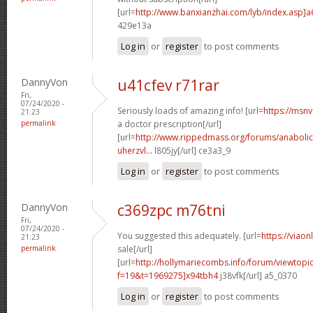
[url=
http://www.banxianzhai.com/lyb/index.asp]
429e13a
Log in
or
register
to post comments
DannyVon
u41cfev r71rar
Fri,
07/24/2020 -
Seriously loads of amazing info! [url=
https://msnv
21:23
permalink
a doctor prescription[/url]
[url=
http://www.rippedmass.org/forums/anabolic
uherzvl...
l805jy[/url] ce3a3_9
Log in
or
register
to post comments
DannyVon
c369zpc m76tni
Fri,
07/24/2020 -
You suggested this adequately. [url=
https://viao
21:23
permalink
sale[/url]
[url=
http://hollymariecombs.info/forum/viewtopi
f=19&t=1969275]x94tbh4
j38vfk[/url] a5_0370
Log in
or
register
to post comments