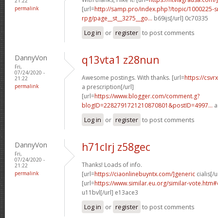
21:22
permalink
[url=
http://samp.pro/index.php?/topic/1000225-
rpg/page__st__3275__go...
b69ijs[/url] 0c70335
Log in
or
register
to post comments
DannyVon
q13vta1 z28nun
Fri,
07/24/2020 -
Awesome postings. With thanks. [url=
https://csvr
21:22
permalink
a prescription[/url]
[url=
https://www.blogger.com/comment.g?
blogID=2282791721210870801&postID=4997...
a
Log in
or
register
to post comments
DannyVon
h71clrj z58gec
Fri,
07/24/2020 -
Thanks! Loads of info.
21:22
permalink
[url=
https://ciaonlinebuyntx.com/]generic
cialis[/u
[url=
https://www.similar.eu.org/similar-vote.ht
u11bvl[/url] e13ace3
Log in
or
register
to post comments