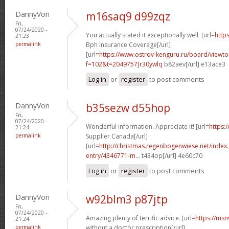
DannyVon
m16saq9 d99zqz
Fri,
07/24/2020 -
You actually stated it exceptionally well. [url=
https
21:23
permalink
Bph Insurance Coverage[/url]
[url=
https://www.ostrov-kenguru.ru/board/viewto
f=102&t=2049757]r30ywlq
b82aev[/url] e13ace3
Log in
or
register
to post comments
DannyVon
b35sezw d55hop
Fri,
07/24/2020 -
Wonderful information. Appreciate it! [url=
https:/
21:24
permalink
Supplier Canada[/url]
[url=
http://christmas.regenbogenwiese.net/inde
entry/4346771-m...
t434op[/url] 4e60c70
Log in
or
register
to post comments
DannyVon
w92blm3 p87jtp
Fri,
07/24/2020 -
Amazing plenty of terrific advice. [url=
https://ms
21:24
permalink
without a doctor prescription[/url]