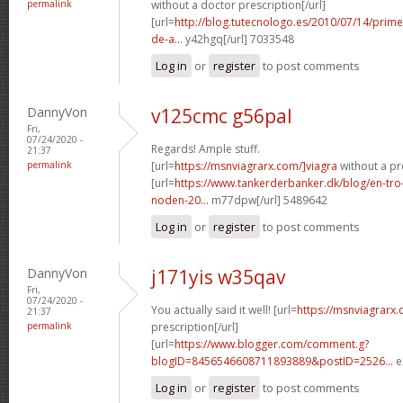
permalink
without a doctor prescription[/url]
[url=
http://blog.tutecnologo.es/2010/07/14/prim
de-a...
y42hgq[/url] 7033548
Log in
or
register
to post comments
DannyVon
v125cmc g56pal
Fri,
07/24/2020 -
Regards! Ample stuff.
21:37
permalink
[url=
https://msnviagrarx.com/]viagra
without a pre
[url=
https://www.tankerderbanker.dk/blog/en-tro
noden-20...
m77dpw[/url] 5489642
Log in
or
register
to post comments
DannyVon
j171yis w35qav
Fri,
07/24/2020 -
You actually said it well! [url=
https://msnviagrarx
21:37
permalink
prescription[/url]
[url=
https://www.blogger.com/comment.g?
blogID=8456546608711893889&postID=2526...
e
Log in
or
register
to post comments