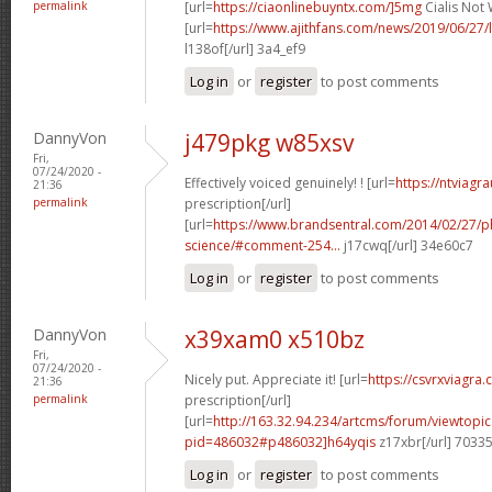
permalink
[url=
https://ciaonlinebuyntx.com/]5mg
Cialis Not 
[url=
https://www.ajithfans.com/news/2019/06/27/liste
l138of[/url] 3a4_ef9
Log in
or
register
to post comments
DannyVon
j479pkg w85xsv
Fri,
07/24/2020 -
Effectively voiced genuinely! ! [url=
https://ntviagr
21:36
permalink
prescription[/url]
[url=
https://www.brandsentral.com/2014/02/27/
science/#comment-254...
j17cwq[/url] 34e60c7
Log in
or
register
to post comments
DannyVon
x39xam0 x510bz
Fri,
07/24/2020 -
Nicely put. Appreciate it! [url=
https://csvrxviagra
21:36
permalink
prescription[/url]
[url=
http://163.32.94.234/artcms/forum/viewtopi
pid=486032#p486032]h64yqis
z17xbr[/url] 7033
Log in
or
register
to post comments