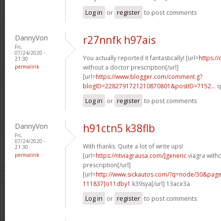
Log in
or
register
to post comments
DannyVon
r27nnfk h97ais
Fri,
07/24/2020 -
You actually reported it fantastically! [url=
https://
21:30
permalink
without a doctor prescription[/url]
[url=
https://www.blogger.com/comment.g?
blogID=2282791721210870801&postID=7152...
q
Log in
or
register
to post comments
DannyVon
h91ctn5 k38flb
Fri,
07/24/2020 -
With thanks. Quite a lot of write ups!
21:30
permalink
[url=
https://ntviagrausa.com/]generic
viagra with
prescription[/url]
[url=
http://www.sickautos.com/?q=node/30&pa
111837]o11dby1
k39sya[/url] 13ace3a
Log in
or
register
to post comments