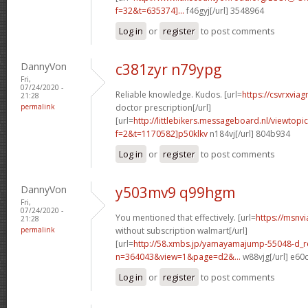
f=32&t=635374]...
f46gyj[/url] 3548964
Log in
or
register
to post comments
DannyVon
c381zyr n79ypg
Fri,
07/24/2020 -
Reliable knowledge. Kudos. [url=
https://csvrxviag
21:28
permalink
doctor prescription[/url]
[url=
http://littlebikers.messageboard.nl/viewtopi
f=2&t=1170582]p50klkv
n184vj[/url] 804b934
Log in
or
register
to post comments
DannyVon
y503mv9 q99hgm
Fri,
07/24/2020 -
You mentioned that effectively. [url=
https://msnv
21:28
permalink
without subscription walmart[/url]
[url=
http://58.xmbs.jp/yamayamajump-55048-d_r
n=364043&view=1&page=d2&...
w88vjg[/url] e60
Log in
or
register
to post comments