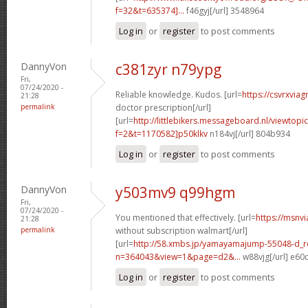
f=32&t=635374]...
f46gyj[/url] 3548964
Log in
or
register
to post comments
DannyVon
c381zyr n79ypg
Fri,
07/24/2020 -
Reliable knowledge. Kudos. [url=
https://csvrxviag
21:28
permalink
doctor prescription[/url]
[url=
http://littlebikers.messageboard.nl/viewtopi
f=2&t=1170582]p50klkv
n184vj[/url] 804b934
Log in
or
register
to post comments
DannyVon
y503mv9 q99hgm
Fri,
07/24/2020 -
You mentioned that effectively. [url=
https://msnv
21:28
permalink
without subscription walmart[/url]
[url=
http://58.xmbs.jp/yamayamajump-55048-d_r
n=364043&view=1&page=d2&...
w88vjg[/url] e60
Log in
or
register
to post comments