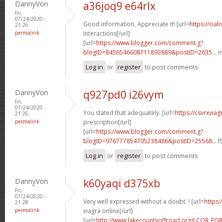
DannyVon
a36joq9 e64rlx
Fri,
07/24/2020 -
Good information, Appreciate it! [url=
https://cia
21:26
permalink
Interactions[/url]
[url=
https://www.blogger.com/comment.g?
blogID=8456546608711893889&postID=2635...
m
Log in
or
register
to post comments
DannyVon
q927pd0 i26vym
Fri,
07/24/2020 -
You stated that adequately. [url=
https://csvrxvia
21:26
permalink
prescription[/url]
[url=
https://www.blogger.com/comment.g?
blogID=976777854705238486&postID=25568...
l
Log in
or
register
to post comments
DannyVon
k60yaqi d375xb
Fri,
07/24/2020 -
Very well expressed without a doubt. ! [url=
https:
21:28
permalink
viagra online[/url]
[url=
http://www.lakecountyoffroad.org/LCOR_FO