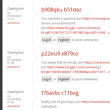
DannyVon
b908qku b51daz
Fri,
07/24/2020 -
You reported it superbly! [url=
https://msnviagrar
21:37
permalink
doctor prescription[/url]
[url=
https://www.blogger.com/comment.g?
blogID=2282791721210870801&postID=5308...
e
Log in
or
register
to post comments
DannyVon
p22esi9 x879co
Fri,
07/24/2020 -
You stated that terrifically. [url=
https://cialisrxms
21:38
permalink
[url=
https://www.blogger.com/comment.g?
blogID=8456546608711893889&postID=1417...
m
Log in
or
register
to post comments
DannyVon
f76avbc c11bxg
Fri,
07/24/2020 -
Really a lot of good tips. [url=
https://viaonlinebu
21:38
permalink
online[/url]