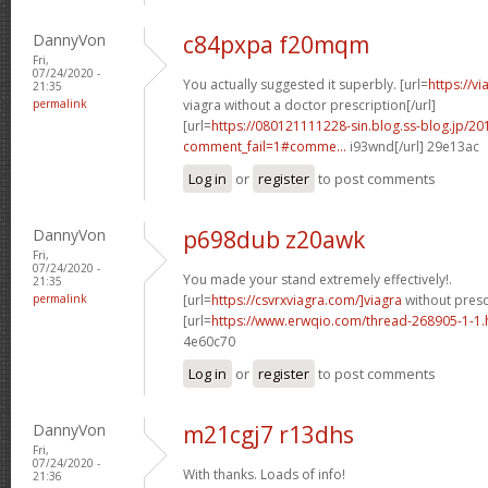
DannyVon
c84pxpa f20mqm
Fri,
07/24/2020 -
You actually suggested it superbly. [url=
https://v
21:35
permalink
viagra without a doctor prescription[/url]
[url=
https://080121111228-sin.blog.ss-blog.jp/20
comment_fail=1#comme...
i93wnd[/url] 29e13ac
Log in
or
register
to post comments
DannyVon
p698dub z20awk
Fri,
07/24/2020 -
You made your stand extremely effectively!.
21:35
permalink
[url=
https://csvrxviagra.com/]viagra
without prescr
[url=
https://www.erwqio.com/thread-268905-1-1.
4e60c70
Log in
or
register
to post comments
DannyVon
m21cgj7 r13dhs
Fri,
07/24/2020 -
With thanks. Loads of info!
21:36