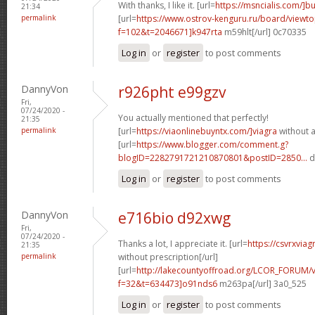
With thanks, I like it. [url=
https://msncialis.com/]b
21:34
permalink
[url=
https://www.ostrov-kenguru.ru/board/viewto
f=102&t=2046671]k947rta
m59hlt[/url] 0c70335
Log in
or
register
to post comments
DannyVon
r926pht e99gzv
Fri,
07/24/2020 -
You actually mentioned that perfectly!
21:35
permalink
[url=
https://viaonlinebuyntx.com/]viagra
without a
[url=
https://www.blogger.com/comment.g?
blogID=2282791721210870801&postID=2850...
d
Log in
or
register
to post comments
DannyVon
e716bio d92xwg
Fri,
07/24/2020 -
Thanks a lot, I appreciate it. [url=
https://csvrxviag
21:35
permalink
without prescription[/url]
[url=
http://lakecountyoffroad.org/LCOR_FORUM/v
f=32&t=634473]o91nds6
m263pa[/url] 3a0_525
Log in
or
register
to post comments