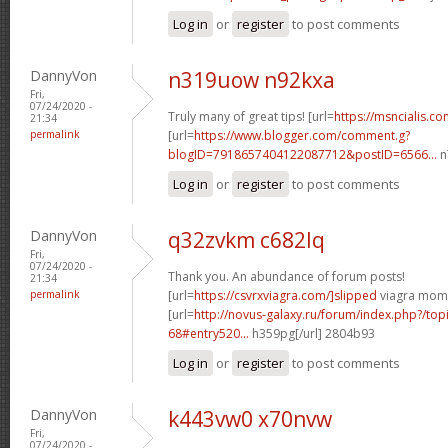
Log in
or
register
to post comments
DannyVon
n319uow n92kxa
Fri,
07/24/2020 -
Truly many of great tips! [url=
https://msncialis.c
21:34
permalink
[url=
https://www.blogger.com/comment.g?
blogID=7918657404122087712&postID=6566...
n
Log in
or
register
to post comments
DannyVon
q32zvkm c682lq
Fri,
07/24/2020 -
Thank you. An abundance of forum posts!
21:34
permalink
[url=
https://csvrxviagra.com/]slipped
viagra mom[
[url=
http://novus-galaxy.ru/forum/index.php?/top
68#entry520...
h359pg[/url] 2804b93
Log in
or
register
to post comments
DannyVon
k443vw0 x70nvw
Fri,
07/24/2020 -