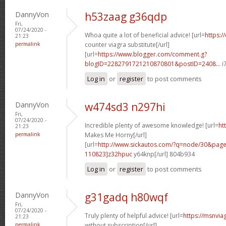
DannyVon
h53zaag g36qdp
Fri,
07/24/2020 -
Whoa quite a lot of beneficial advice! [url=
https:/
21:23
permalink
counter viagra substitute[/url]
[url=
https://www.blogger.com/comment.g?
blogID=2282791721210870801&postID=2408...
i
Log in
or
register
to post comments
DannyVon
w474sd3 n297hi
Fri,
07/24/2020 -
Incredible plenty of awesome knowledge! [url=
ht
21:23
permalink
Makes Me Horny[/url]
[url=
http://www.sickautos.com/?q=node/30&pa
110823]z32hpuc
y64knp[/url] 804b934
Log in
or
register
to post comments
DannyVon
g31gadq h80wqf
Fri,
07/24/2020 -
Truly plenty of helpful advice! [url=
https://msnvia
21:23
permalink
without subscription[/url]