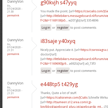
DannyVon
g90kvjh s47yyq
Fri,
07/24/2020 -
You made the point. [url=
https://csvcialis.com/]G
21:30
permalink
[url=
http://littlebikers.messageboard.nl/forum/v
f=2&t=1169106]x5...
w207gb[/url] 3354896
Log in
or
register
to post comments
DannyVon
i83saje y40xyq
Fri,
07/24/2020 -
Nicely put. Appreciate it. [url=
https://csvrxviagra.
21:31
permalink
doctor[/url]
[url=
http://littlebikers.messageboard.nl/forum/v
f=2&t=1169690]p9...
a692lz[/url] a0_73f3
Log in
or
register
to post comments
DannyVon
e448tp5 t429yg
Fri,
07/24/2020 -
Thanks, Quite a lot of stuff.
21:31
permalink
[url=
https://cialisrxmsn.com/]Cialis
Schnelle Wirku
[url=
http://tsumeeri.s12.xrea.com/cgi-
bin/bbs4/apeboard_plus.cgi/apeboardp_mt...
j70