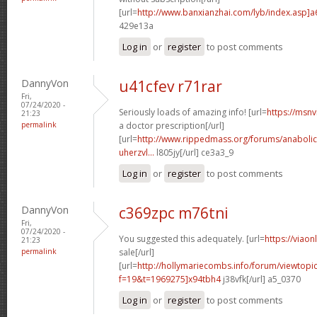
[url=
http://www.banxianzhai.com/lyb/index.asp]
429e13a
Log in
or
register
to post comments
DannyVon
u41cfev r71rar
Fri,
07/24/2020 -
Seriously loads of amazing info! [url=
https://msnv
21:23
permalink
a doctor prescription[/url]
[url=
http://www.rippedmass.org/forums/anabolic
uherzvl...
l805jy[/url] ce3a3_9
Log in
or
register
to post comments
DannyVon
c369zpc m76tni
Fri,
07/24/2020 -
You suggested this adequately. [url=
https://viao
21:23
permalink
sale[/url]
[url=
http://hollymariecombs.info/forum/viewtopi
f=19&t=1969275]x94tbh4
j38vfk[/url] a5_0370
Log in
or
register
to post comments