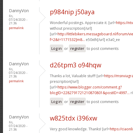
DannyVon
p984nip j50aya
Fri,
07/24/2020 -
Wonderful postings. Appreciate it. [url=
https://n
21:36
permalink
without prescription[/url]
[url=
http://littlebikers.messageboard.nl/forum/v
f=2&t=1171532]m8...
e50xth[/url] e3a0_ee
Log in
or
register
to post comments
DannyVon
d26tpm3 o94hqw
Fri,
07/24/2020 -
Thanks a lot, Valuable stuff! [url=
https://msnviagr
21:36
permalink
prescription[/url]
[url=
https://www.blogger.com/comment.g?
blogID=2282791721210870801&postID=4997...
r
Log in
or
register
to post comments
DannyVon
w825tdx i396xw
Fri,
07/24/2020 -
Very good knowledge. Thanks! [url=
https://ciaonl
21:36