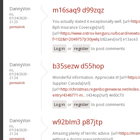
DannyVon
m16saq9 d99zqz
Fri,
07/24/2020 -
You actually stated it exceptionally well. [url=
https
21:23
permalink
Bph Insurance Coverage[/url]
[url=
https://www.ostrov-kenguru.ru/board/viewto
f=102&t=2049757]r30ywlq
b82aev[/url] e13ace3
Log in
or
register
to post comments
DannyVon
b35sezw d55hop
Fri,
07/24/2020 -
Wonderful information. Appreciate it! [url=
https:/
21:24
permalink
Supplier Canada[/url]
[url=
http://christmas.regenbogenwiese.net/inde
entry/4346771-m...
t434op[/url] 4e60c70
Log in
or
register
to post comments
DannyVon
w92blm3 p87jtp
Fri,
07/24/2020 -
Amazing plenty of terrific advice. [url=
https://ms
21:24
permalink
without a doctor prescription[/url]