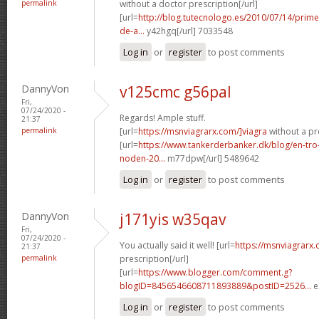
permalink
without a doctor prescription[/url]
[url=
http://blog.tutecnologo.es/2010/07/14/prim
de-a...
y42hgq[/url] 7033548
Log in
or
register
to post comments
DannyVon
v125cmc g56pal
Fri,
07/24/2020 -
Regards! Ample stuff.
21:37
permalink
[url=
https://msnviagrarx.com/]viagra
without a pre
[url=
https://www.tankerderbanker.dk/blog/en-tro
noden-20...
m77dpw[/url] 5489642
Log in
or
register
to post comments
DannyVon
j171yis w35qav
Fri,
07/24/2020 -
You actually said it well! [url=
https://msnviagrarx
21:37
permalink
prescription[/url]
[url=
https://www.blogger.com/comment.g?
blogID=8456546608711893889&postID=2526...
e
Log in
or
register
to post comments