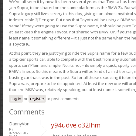
We've all seen it by now. It's been several years that Toyota has bee
gen Supra, to be shared on the same platform as the BMW Z4. But will 
Supra legacy still lives strong to this day, giving it an almost mythical
indestructible 2JZ engine. But now that Toyota will be using a BMW-sour
same? If they were going to use the Supra name, it should be pure 
at least keep the engine Toyota, not shared with BMW. Or, if you're go
least name it something different -- it's just not the same when the h
a Toyota I6.
At this point, they are just trying to ride the Supra name for a few bu
a top-tier sports car, able to compete with the best from any automake
sports car? Plain and simple: No, its not -- its simply a quick, sporty con
BMW's lineup. So this means the Supra will be kind of a mid-tier car, 
busting car that it was in the past. So for all those expecting it to be t
Supra was, prepare to be disappointed! At least the new one will pr
than the MKIV was, relatively speaking, but at least name it something
Log in
or
register
to post comments
Comments
DannyVon
y94udve o32lhm
Fri,
07/24/2020 -