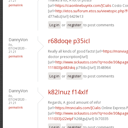
Thanks a lot, A lot of posts!
21:21
permalink
[url=
https://ciaonlinebuyntx.com/]Cialis
Costo Con 
[url=
http://etos.su/forum.etos.su/viewtopic.php
d77wbz[/url] 6429e13
Log in
or
register
to post comments
DannyVon
r68doqe p35icl
Fri,
07/24/2020 -
Really all kinds of good facts! [url=
https://msnvia
21:21
permalink
doctor prescription[/url]
[url=
http://www.sickautos.com/?q=node/30&pa
111803]p683skq
p79zbc[/url] 3548964
Log in
or
register
to post comments
DannyVon
k82lnuz f14xlf
Fri,
07/24/2020 -
Regards, A good amount of info!
21:21
permalink
[url=
https://msncialis.com/]Cialis
Online Express P
[url=
http://www.sickautos.com/?q=node/30&pa
111033]z22etpf
h268gu[/url] 0c70335
Log in
or
register
to post comments