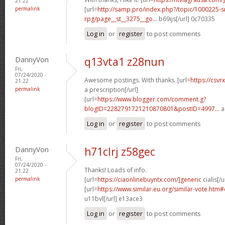
21:22
permalink
[url=
http://samp.pro/index.php?/topic/1000225-
rpg/page__st__3275__go...
b69ijs[/url] 0c70335
Log in
or
register
to post comments
DannyVon
q13vta1 z28nun
Fri,
07/24/2020 -
Awesome postings. With thanks. [url=
https://csvr
21:22
permalink
a prescription[/url]
[url=
https://www.blogger.com/comment.g?
blogID=2282791721210870801&postID=4997...
a
Log in
or
register
to post comments
DannyVon
h71clrj z58gec
Fri,
07/24/2020 -
Thanks! Loads of info.
21:22
permalink
[url=
https://ciaonlinebuyntx.com/]generic
cialis[/u
[url=
https://www.similar.eu.org/similar-vote.ht
u11bvl[/url] e13ace3
Log in
or
register
to post comments