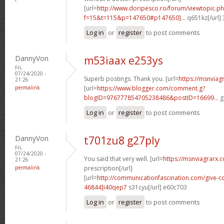
[url=
http://www.doripesco.ro/forum/viewtopic.p
f=15&t=115&p=147650#p147650]...
q651kz[/url]
Log in
or
register
to post comments
DannyVon
m53iaax e253ys
Fri,
07/24/2020 -
Superb postings. Thank you. [url=
https://msnviag
21:26
permalink
[url=
https://www.blogger.com/comment.g?
blogID=976777854705238486&postID=16699...
g
Log in
or
register
to post comments
DannyVon
t701zu8 g27ply
Fri,
07/24/2020 -
You said that very well. [url=
https://msnviagrarx.
21:26
permalink
prescription[/url]
[url=
http://communicationfascination.com/give
46844]i40qep7
s31cyu[/url] e60c703
Log in
or
register
to post comments