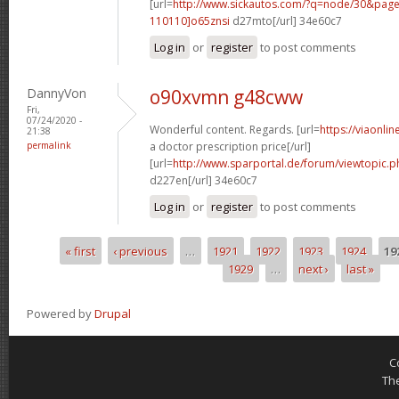
[url=
http://www.sickautos.com/?q=node/30&pa
110110]o65znsi
d27mto[/url] 34e60c7
Log in
or
register
to post comments
DannyVon
o90xvmn g48cww
Fri,
07/24/2020 -
Wonderful content. Regards. [url=
https://viaonli
21:38
permalink
a doctor prescription price[/url]
[url=
http://www.sparportal.de/forum/viewtopic.
d227en[/url] 34e60c7
Log in
or
register
to post comments
« first
‹ previous
…
1921
1922
1923
1924
19
Pages
1929
…
next ›
last »
Powered by
Drupal
C
Th