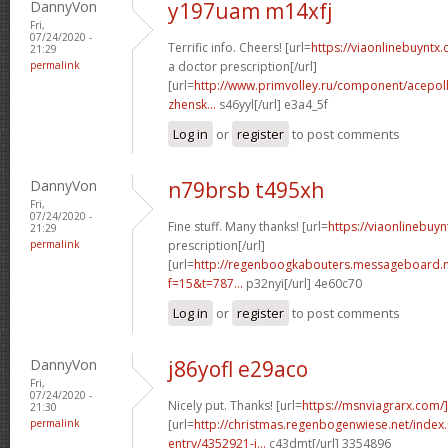
DannyVon
y197uam m14xfj
Fri,
07/24/2020 -
Terrific info. Cheers! [url=
https://viaonlinebuyntx
21:29
permalink
a doctor prescription[/url]
[url=
http://www.primvolley.ru/component/acepoll
zhensk...
s46yyl[/url] e3a4_5f
Log in
or
register
to post comments
DannyVon
n79brsb t495xh
Fri,
07/24/2020 -
Fine stuff. Many thanks! [url=
https://viaonlinebuyn
21:29
permalink
prescription[/url]
[url=
http://regenboogkabouters.messageboard.n
f=15&t=787...
p32nyi[/url] 4e60c70
Log in
or
register
to post comments
DannyVon
j86yofl e29aco
Fri,
07/24/2020 -
Nicely put. Thanks! [url=
https://msnviagrarx.com/]
21:30
permalink
[url=
http://christmas.regenbogenwiese.net/inde
entry/4352921-i...
c43dmt[/url] 3354896