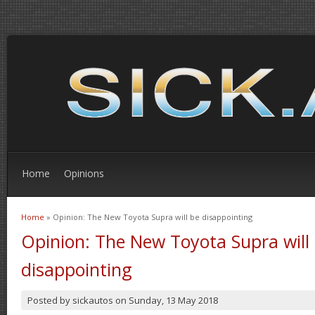
Home
Opinions
Home
» Opinion: The New Toyota Supra will be disappointing
You are here
Opinion: The New Toyota Supra will
disappointing
Posted by
sickautos
on
Sunday, 13 May 2018