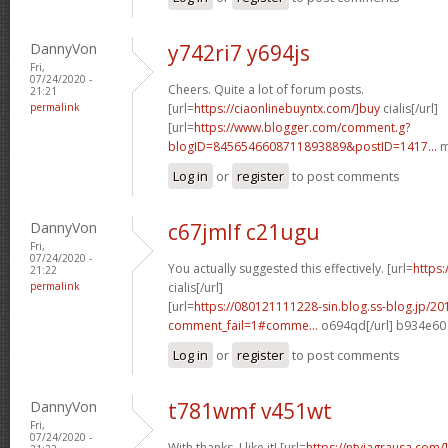
DannyVon
y742ri7 y694js
Fri,
07/24/2020 -
Cheers. Quite a lot of forum posts.
21:21
permalink
[url=
https://ciaonlinebuyntx.com/]buy
cialis[/url]
[url=
https://www.blogger.com/comment.g?
blogID=8456546608711893889&postID=1417...
m
Log in
or
register
to post comments
DannyVon
c67jmlf c21ugu
Fri,
07/24/2020 -
You actually suggested this effectively. [url=
https:
21:22
permalink
cialis[/url]
[url=
https://080121111228-sin.blog.ss-blog.jp/20
comment_fail=1#comme...
o694qd[/url] b934e60
Log in
or
register
to post comments
DannyVon
t781wmf v451wt
Fri,
07/24/2020 -
With thanks, I like it! [url=
https://ntviagrausa.com/