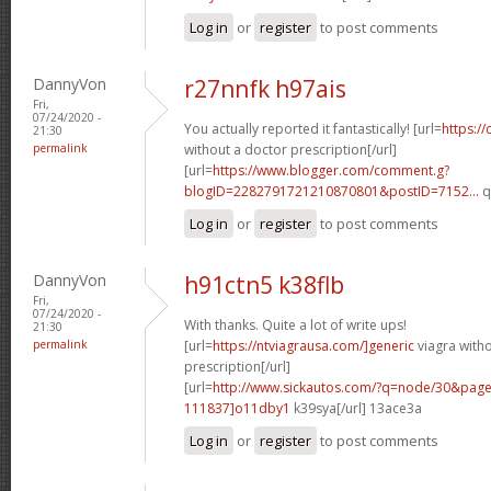
Log in
or
register
to post comments
DannyVon
r27nnfk h97ais
Fri,
07/24/2020 -
You actually reported it fantastically! [url=
https://
21:30
permalink
without a doctor prescription[/url]
[url=
https://www.blogger.com/comment.g?
blogID=2282791721210870801&postID=7152...
q
Log in
or
register
to post comments
DannyVon
h91ctn5 k38flb
Fri,
07/24/2020 -
With thanks. Quite a lot of write ups!
21:30
permalink
[url=
https://ntviagrausa.com/]generic
viagra with
prescription[/url]
[url=
http://www.sickautos.com/?q=node/30&pa
111837]o11dby1
k39sya[/url] 13ace3a
Log in
or
register
to post comments