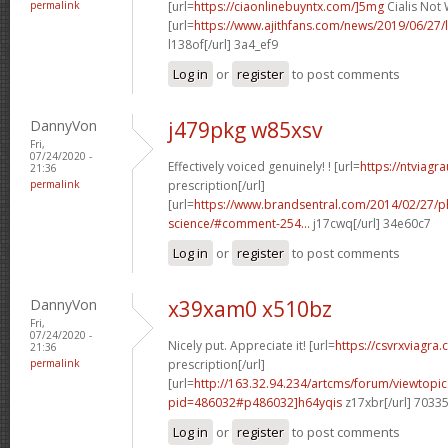
permalink
[url=
https://ciaonlinebuyntx.com/]5mg
Cialis Not 
[url=
https://www.ajithfans.com/news/2019/06/27/liste
l138of[/url] 3a4_ef9
Log in
or
register
to post comments
DannyVon
j479pkg w85xsv
Fri,
07/24/2020 -
Effectively voiced genuinely! ! [url=
https://ntviagr
21:36
permalink
prescription[/url]
[url=
https://www.brandsentral.com/2014/02/27/
science/#comment-254...
j17cwq[/url] 34e60c7
Log in
or
register
to post comments
DannyVon
x39xam0 x510bz
Fri,
07/24/2020 -
Nicely put. Appreciate it! [url=
https://csvrxviagra
21:36
permalink
prescription[/url]
[url=
http://163.32.94.234/artcms/forum/viewtopi
pid=486032#p486032]h64yqis
z17xbr[/url] 7033
Log in
or
register
to post comments