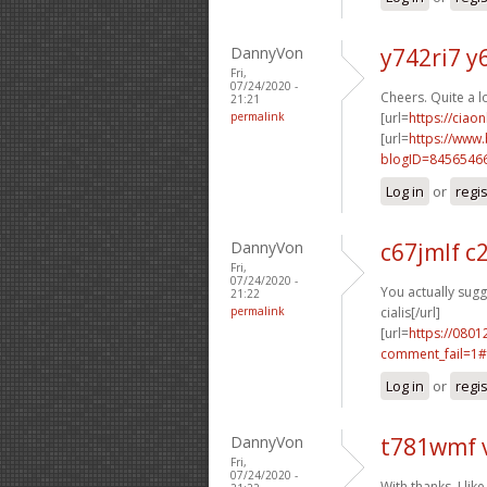
DannyVon
y742ri7 y
Fri,
07/24/2020 -
Cheers. Quite a l
21:21
permalink
[url=
https://ciao
[url=
https://www
blogID=8456546
Log in
or
regi
DannyVon
c67jmlf c
Fri,
07/24/2020 -
You actually sugge
21:22
permalink
cialis[/url]
[url=
https://0801
comment_fail=1#
Log in
or
regi
DannyVon
t781wmf 
Fri,
07/24/2020 -
With thanks, I like 