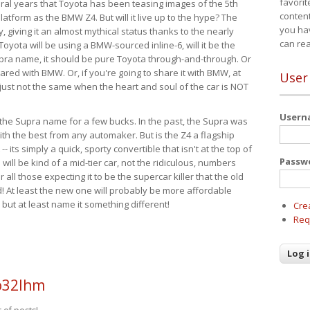
favorit
eral years that Toyota has been teasing images of the 5th
content
tform as the BMW Z4. But will it live up to the hype? The
you ha
ay, giving it an almost mythical status thanks to the nearly
can re
Toyota will be using a BMW-sourced inline-6, will it be the
upra name, it should be pure Toyota through-and-through. Or
ared with BMW. Or, if you're going to share it with BMW, at
User
s just not the same when the heart and soul of the car is NOT
User
ide the Supra name for a few bucks. In the past, the Supra was
with the best from any automaker. But is the Z4 a flagship
-- its simply a quick, sporty convertible that isn't at the top of
Passw
ill be kind of a mid-tier car, not the ridiculous, numbers
r all those expecting it to be the supercar killer that the old
 At least the new one will probably be more affordable
 but at least name it something different!
Cre
Req
o32lhm