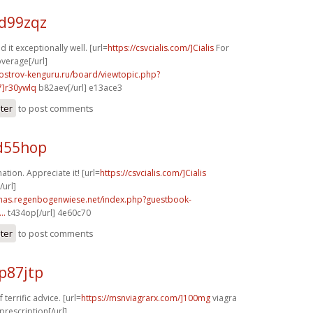
d99zqz
d it exceptionally well. [url=
https://csvcialis.com/]Cialis
For
verage[/url]
.ostrov-kenguru.ru/board/viewtopic.php?
]r30ywlq
b82aev[/url] e13ace3
ster
to post comments
d55hop
tion. Appreciate it! [url=
https://csvcialis.com/]Cialis
url]
stmas.regenbogenwiese.net/index.php?guestbook-
..
t434op[/url] 4e60c70
ster
to post comments
p87jtp
terrific advice. [url=
https://msnviagrarx.com/]100mg
viagra
prescription[/url]