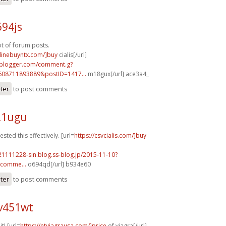
694js
ot of forum posts.
nlinebuyntx.com/]buy
cialis[/url]
.blogger.com/comment.g?
608711893889&postID=1417...
m18gux[/url] ace3a4_
ster
to post comments
21ugu
sted this effectively. [url=
https://csvcialis.com/]buy
21111228-sin.blog.ss-blog.jp/2015-11-10?
comme...
o694qd[/url] b934e60
ster
to post comments
v451wt
it! [url=
https://ntviagrausa.com/]price
of viagra[/url]