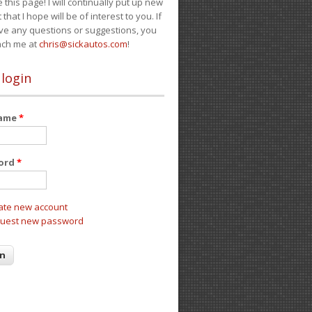
e this page! I will continually put up new
 that I hope will be of interest to you. If
ve any questions or suggestions, you
ach me at
chris@sickautos.com
!
 login
name
*
ord
*
ate new account
uest new password