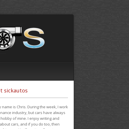
t sickautos
 name is Chris. During the week, I work
finance industry, but cars have always
hobby of mine. I enjoy writing and
 about cars, and if you do too, then