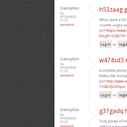
DannyVon
h53zaag 
Fri,
07/24/2020 -
Whoa quite a lot o
21:23
permalink
counter viagra sub
[url=
https://www
blogID=2282791
Log in
or
regi
DannyVon
w474sd3 
Fri,
07/24/2020 -
Incredible plent
21:23
permalink
Makes Me Horny[
[url=
http://www
110823]z32hpuc
Log in
or
regi
DannyVon
g31gadq 
Fri,
07/24/2020 -
Truly plenty of he
21:23
permalink
without subscript