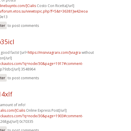
t of posts!
nlinebuyntx.com/]Cialis
Costo Con Ricetta[/url]
su/forum.etos.su/viewtopic.php?f=5&t=36381]w42ieoa
29e13
ster
to post comments
35icl
f good facts! [url=
https://msnviagrarx.com/]viagra
without
on[/url]
.sickautos.com/?q=node/30&page=1917#comment-
p79zbc[/url] 3548964
ster
to post comments
14xlf
amount of info!
alis.com/]Cialis
Online Express Post[/url]
.sickautos.com/?q=node/30&page=1903#comment-
268gu[/url] 0c70335
ster
to post comments