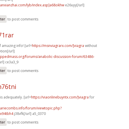
banxianzhai.com/lyb/index.asp]a68okhw
e26uyy[/url]
ster
to post comments
71rar
f amazing info! [url=
https://msnviagrarx.com/]viagra
without
tion[/url]
rippedmass.org/forums/anabolic-discussion-forum/63486-
url] ce3a3_9
ster
to post comments
m76tni
s adequately. [url=
https://viaonlinebuyntx.com/]viagra
for
mariecombs.info/forum/viewtopic.php?
]x94tbh4
j38vfk[/url] a5_0370
ster
to post comments