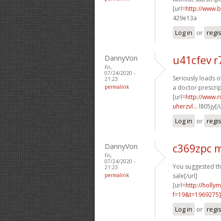
[url=
http://www.
429e13a
Log in
or
regi
DannyVon
u41cfev r
Fri,
07/24/2020 -
Seriously loads o
21:23
permalink
a doctor prescrip
[url=
http://www.
uherzvl...
l805jy[/
Log in
or
regi
DannyVon
c369zpc 
Fri,
07/24/2020 -
You suggested thi
21:23
permalink
sale[/url]
[url=
http://holly
f=19&t=1969275
Log in
or
regi