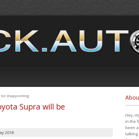
 be disappointing
Abou
yota Supra will be
Hey, my
in the 
been a 
ay 2018
talking