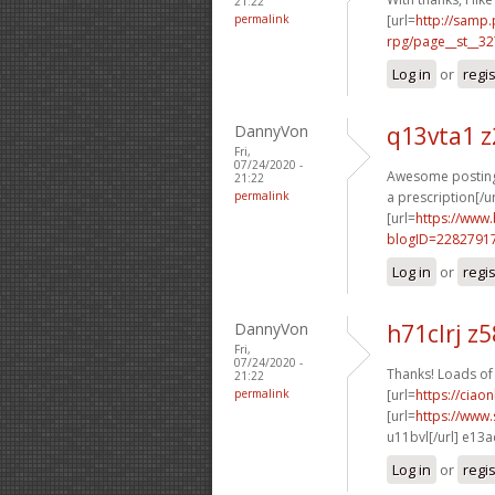
21:22
permalink
[url=
http://samp
rpg/page__st__32
Log in
or
regi
DannyVon
q13vta1 
Fri,
07/24/2020 -
Awesome postings
21:22
permalink
a prescription[/ur
[url=
https://www
blogID=2282791
Log in
or
regi
DannyVon
h71clrj z
Fri,
07/24/2020 -
Thanks! Loads of 
21:22
permalink
[url=
https://ciao
[url=
https://www
u11bvl[/url] e13
Log in
or
regi