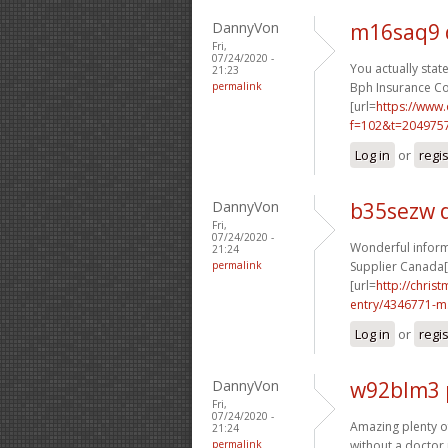
DannyVon
m16saq9 
Fri,
07/24/2020 -
You actually state
21:23
permalink
Bph Insurance Co
[url=
https://www
f=102&t=2049757
Log in
or
regi
DannyVon
b35sezw 
Fri,
07/24/2020 -
Wonderful informa
21:24
permalink
Supplier Canada[/
[url=
http://chri
entry/4346771-m.
Log in
or
regi
DannyVon
w92blm3 
Fri,
07/24/2020 -
Amazing plenty of 
21:24
permalink
without a doctor 