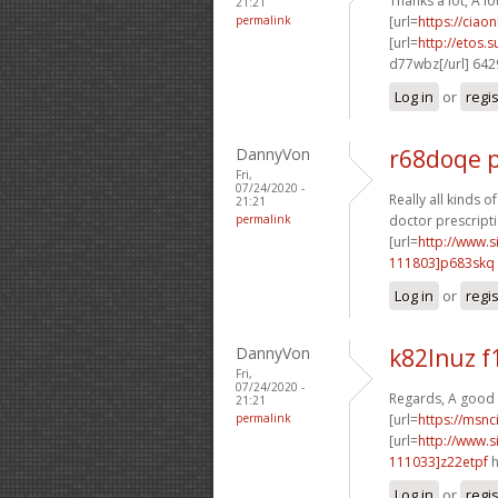
Thanks a lot, A lo
21:21
permalink
[url=
https://ciao
[url=
http://etos.
d77wbz[/url] 64
Log in
or
regi
DannyVon
r68doqe p
Fri,
07/24/2020 -
Really all kinds o
21:21
permalink
doctor prescripti
[url=
http://www
111803]p683skq
Log in
or
regi
DannyVon
k82lnuz f
Fri,
07/24/2020 -
Regards, A good 
21:21
permalink
[url=
https://msnci
[url=
http://www
111033]z22etpf
h
Log in
or
regi