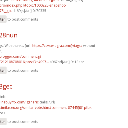
.pro/index.php?/topic/1000225-snapshot-
75__go...
b69ijs[/url] 0c70335
ster
to post comments
z28nun
. With thanks. [url=
https://csvrxviagra.com/]viagra
without
l]
.blogger.com/comment.g?
721210870801&postID=4997...
a967nd[/url] 9e13ace
ster
to post comments
58gec
info.
nlinebuyntx.com/]generic
cialis[/url]
.similar.eu.org/similar-vote.htm#comment-87445]i81pfbk
ace3
ster
to post comments