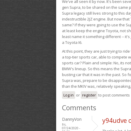
We've all seen it by now. It's been sev
gen Supra, to be shared on the same pla
Supra legacy still lives strong to this d
indestructible 2JZ engine. But now that 
same? If they were going to use the S
at least keep the engine Toyota, not sh
least name it something different -- it'
a Toyota I6.
At this point, they are just trying to r
a top-tier sports car, able to compete 
sports car? Plain and simple: No, its not 
BMW's lineup. So this means the Supra w
busting car that it was in the past. So fo
Supra was, prepare to be disappointed!
than the MKIV was, relatively speaking,
Log in
or
register
to post comments
Comments
DannyVon
y94udve 
Fri,
07/24/2020 -