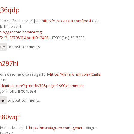
g36qdp
f beneficial advice! [url=
https://csvrxviagra.com/]best
over
stitute[/url]
.blogger.com/comment.g?
721210870801&postID=2408...
i790fl[/url] 60c7033
ster
to post comments
n297hi
y of awesome knowledge! [url=
https://cialisrxmsn.com/]Cialis
/url]
.sickautos.com/?q=node/30&page=1900#comment-
y64knp[/url] 804b934
ster
to post comments
h80wqf
lpful advice! [url=
https://msnviagrarx.com/]generic
viagra
ion[/url]