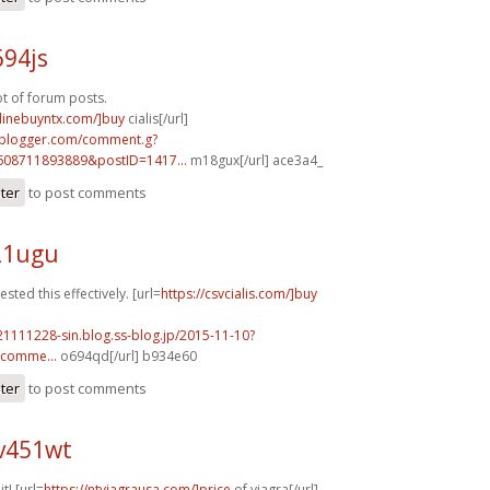
694js
ot of forum posts.
nlinebuyntx.com/]buy
cialis[/url]
.blogger.com/comment.g?
608711893889&postID=1417...
m18gux[/url] ace3a4_
ster
to post comments
21ugu
sted this effectively. [url=
https://csvcialis.com/]buy
21111228-sin.blog.ss-blog.jp/2015-11-10?
comme...
o694qd[/url] b934e60
ster
to post comments
v451wt
it! [url=
https://ntviagrausa.com/]price
of viagra[/url]