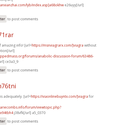
banxianzhai.com/lyb/index.asp]a68okhw
e26uyy[/url]
ster
to post comments
71rar
f amazing info! [url=
https://msnviagrarx.com/]viagra
without
tion[/url]
rippedmass.org/forums/anabolic-discussion-forum/63486-
url] ce3a3_9
ster
to post comments
m76tni
s adequately. [url=
https://viaonlinebuyntx.com/]viagra
for
mariecombs.info/forum/viewtopic.php?
]x94tbh4
j38vfk[/url] a5_0370
ster
to post comments