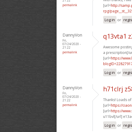
21:22
permalink
[url=
http://samp
rpg/page__st__32
Log in
or
regi
DannyVon
q13vta1 
Fri,
07/24/2020 -
Awesome postings
21:22
permalink
a prescription[/ur
[url=
https://www
blogID=2282791
Log in
or
regi
DannyVon
h71clrj z
Fri,
07/24/2020 -
Thanks! Loads of 
21:22
permalink
[url=
https://ciao
[url=
https://www
u11bvl[/url] e13
Log in
or
regi