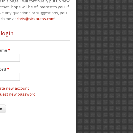
e this page! I will continually put up new
 that I hope will be of interest to you. If
ve any questions or suggestions, you
ach me at
chris@sickautos.com
!
 login
name
*
ord
*
ate new account
uest new password