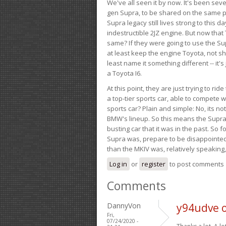
We've all seen it by now. It's been sev
gen Supra, to be shared on the same pla
Supra legacy still lives strong to this d
indestructible 2JZ engine. But now that 
same? If they were going to use the S
at least keep the engine Toyota, not sh
least name it something different -- it'
a Toyota I6.
At this point, they are just trying to r
a top-tier sports car, able to compete 
sports car? Plain and simple: No, its not 
BMW's lineup. So this means the Supra w
busting car that it was in the past. So fo
Supra was, prepare to be disappointed!
than the MKIV was, relatively speaking,
Log in
or
register
to post comments
Comments
DannyVon
y94udve 
Fri,
07/24/2020 -