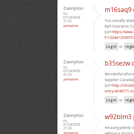
DannyVon
m16saq9 
Fri,
07/24/2020 -
You actually state
21:23
permalink
Bph Insurance Co
[url=
https://www
f=102&t=2049757
Log in
or
regi
DannyVon
b35sezw 
Fri,
07/24/2020 -
Wonderful informa
21:24
permalink
Supplier Canada[/
[url=
http://chri
entry/4346771-m.
Log in
or
regi
DannyVon
w92blm3 
Fri,
07/24/2020 -
Amazing plenty of 
21:24
permalink
without a doctor 