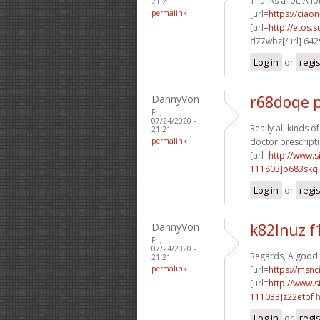
Thanks a lot, A lo
21:21
permalink
[url=
https://ciao
[url=
http://etos.
d77wbz[/url] 64
Log in
or
regi
DannyVon
r68doqe p
Fri,
07/24/2020 -
Really all kinds o
21:21
permalink
doctor prescripti
[url=
http://www
111803]p683skq
Log in
or
regi
DannyVon
k82lnuz f
Fri,
07/24/2020 -
Regards, A good 
21:21
permalink
[url=
https://msnci
[url=
http://www
111033]z22etpf
h
Log in
or
regi