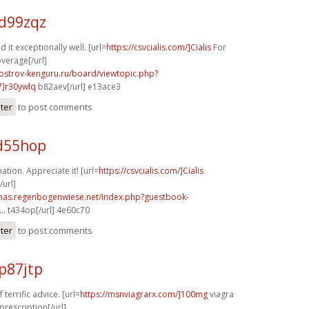
d99zqz
d it exceptionally well. [url=
https://csvcialis.com/]Cialis
For
verage[/url]
.ostrov-kenguru.ru/board/viewtopic.php?
]r30ywlq
b82aev[/url] e13ace3
ster
to post comments
d55hop
tion. Appreciate it! [url=
https://csvcialis.com/]Cialis
url]
stmas.regenbogenwiese.net/index.php?guestbook-
..
t434op[/url] 4e60c70
ster
to post comments
p87jtp
terrific advice. [url=
https://msnviagrarx.com/]100mg
viagra
prescription[/url]