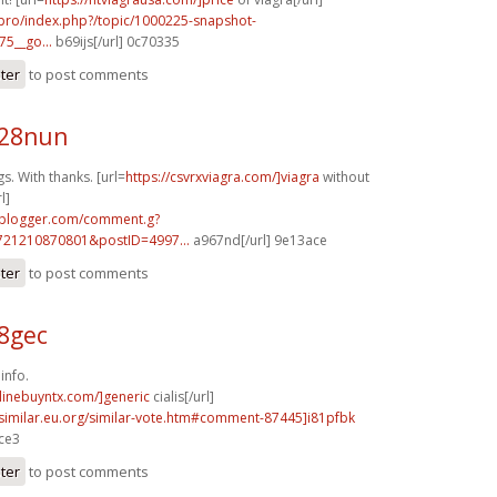
.pro/index.php?/topic/1000225-snapshot-
75__go...
b69ijs[/url] 0c70335
ster
to post comments
z28nun
. With thanks. [url=
https://csvrxviagra.com/]viagra
without
l]
.blogger.com/comment.g?
721210870801&postID=4997...
a967nd[/url] 9e13ace
ster
to post comments
58gec
info.
nlinebuyntx.com/]generic
cialis[/url]
.similar.eu.org/similar-vote.htm#comment-87445]i81pfbk
ace3
ster
to post comments