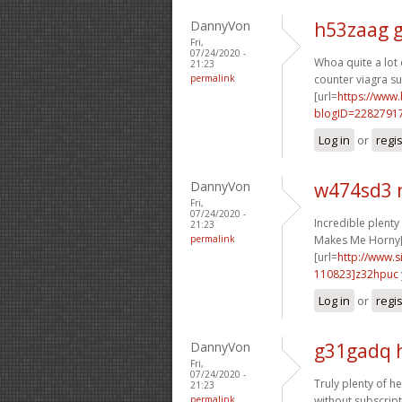
DannyVon
h53zaag 
Fri,
07/24/2020 -
Whoa quite a lot o
21:23
permalink
counter viagra sub
[url=
https://www
blogID=2282791
Log in
or
regi
DannyVon
w474sd3 
Fri,
07/24/2020 -
Incredible plent
21:23
permalink
Makes Me Horny[
[url=
http://www
110823]z32hpuc
Log in
or
regi
DannyVon
g31gadq 
Fri,
07/24/2020 -
Truly plenty of he
21:23
permalink
without subscript