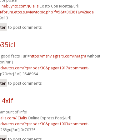
t of posts!
nlinebuyntx.com/]Cialis
Costo Con Ricetta[/url]
su/forum.etos.su/viewtopic.php?f=5&t=36381]w42ieoa
29e13
ster
to post comments
35icl
f good facts! [url=
https://msnviagrarx.com/]viagra
without
on[/url]
.sickautos.com/?q=node/30&page=1917#comment-
p79zbc[/url] 3548964
ster
to post comments
14xlf
amount of info!
alis.com/]Cialis
Online Express Post[/url]
.sickautos.com/?q=node/30&page=1903#comment-
268gu[/url] 0c70335
ster
to post comments