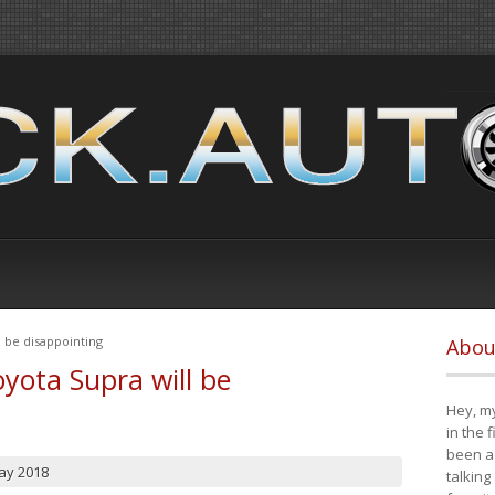
 be disappointing
Abou
yota Supra will be
Hey, my
in the 
been a 
ay 2018
talking