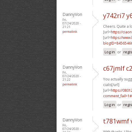
DannyVon
y742ri7 y
Fri,
07/24/2020 -
Cheers. Quite a l
21:21
permalink
[url=
https://ciao
[url=
https://www
blogID=8456546
Log in
or
regi
DannyVon
c67jmlf c
Fri,
07/24/2020 -
You actually sugge
21:22
permalink
cialis[/url]
[url=
https://0801
comment_fail=1#
Log in
or
regi
DannyVon
t781wmf 
Fri,
07/24/2020 -
With thanks, I like 