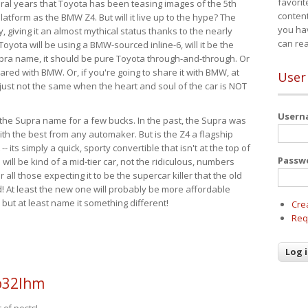
favorit
eral years that Toyota has been teasing images of the 5th
content
tform as the BMW Z4. But will it live up to the hype? The
you ha
ay, giving it an almost mythical status thanks to the nearly
can re
Toyota will be using a BMW-sourced inline-6, will it be the
upra name, it should be pure Toyota through-and-through. Or
ared with BMW. Or, if you're going to share it with BMW, at
User
s just not the same when the heart and soul of the car is NOT
User
ide the Supra name for a few bucks. In the past, the Supra was
with the best from any automaker. But is the Z4 a flagship
-- its simply a quick, sporty convertible that isn't at the top of
Passw
ill be kind of a mid-tier car, not the ridiculous, numbers
r all those expecting it to be the supercar killer that the old
 At least the new one will probably be more affordable
 but at least name it something different!
Cre
Req
o32lhm