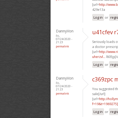
[url=
http://www.
429e13a
Log in
or
regi
DannyVon
u41cfev r
Fri,
07/24/2020 -
Seriously loads o
21:23
permalink
a doctor prescrip
[url=
http://www.
uherzvl...
l805jy[/
Log in
or
regi
DannyVon
c369zpc 
Fri,
07/24/2020 -
You suggested thi
21:23
permalink
sale[/url]
[url=
http://holly
f=19&t=1969275
Log in
or
regi