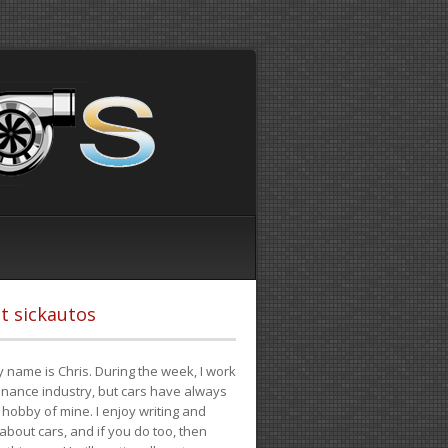
t sickautos
 name is Chris. During the week, I work
finance industry, but cars have always
hobby of mine. I enjoy writing and
 about cars, and if you do too, then