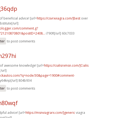
g36qdp
f beneficial advice! [url=
https://csvrxviagra.com/]best
over
stitute[/url]
.blogger.com/comment.g?
721210870801&postID=2408...
i790fl[/url] 60c7033
ster
to post comments
n297hi
y of awesome knowledge! [url=
https://cialisrxmsn.com/]Cialis
/url]
.sickautos.com/?q=node/30&page=1900#comment-
y64knp[/url] 804b934
ster
to post comments
h80wqf
lpful advice! [url=
https://msnviagrarx.com/]generic
viagra
ion[/url]