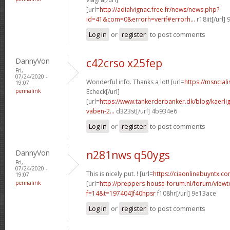
[url=
http://adialvignac.free.fr/news/news.php?
id=41&com=0&errorh=verif#errorh...
r18iit[/url]
Log in
or
register
to post comments
DannyVon
c42crso x25fep
Fri,
07/24/2020 -
Wonderful info. Thanks a lot! [url=
https://msncial
19:07
permalink
Echeck[/url]
[url=
https://www.tankerderbanker.dk/blog/kaerlig
vaben-2...
d323st[/url] 4b934e6
Log in
or
register
to post comments
DannyVon
n281nws q50ygs
Fri,
07/24/2020 -
This is nicely put. ! [url=
https://ciaonlinebuyntx.com
19:07
permalink
[url=
http://preppers-house-forum.nl/forum/viewt
f=14&t=197404]f40hpsr
f108hr[/url] 9e13ace
Log in
or
register
to post comments