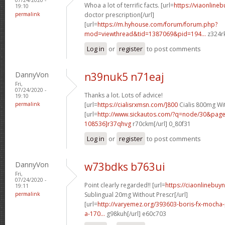
Whoa a lot of terrific facts. [url=
https://viaonline
19:10
permalink
doctor prescription[/url]
[url=
https://m.hyhouse.com/forum/forum.php?
mod=viewthread&tid=1387069&pid=194...
z324rk
Log in
or
register
to post comments
DannyVon
n39nuk5 n71eaj
Fri,
07/24/2020 -
Thanks a lot. Lots of advice!
19:10
permalink
[url=
https://cialisrxmsn.com/]800
Cialis 800mg Wit
[url=
http://www.sickautos.com/?q=node/30&pa
108536]r37qhvg
r70ckm[/url] 0_80f31
Log in
or
register
to post comments
DannyVon
w73bdks b763ui
Fri,
07/24/2020 -
Point clearly regarded!! [url=
https://ciaonlinebuy
19:11
permalink
Sublingual 20mg Without Prescr[/url]
[url=
http://varyemez.org/393603-boris-fx-mocha
a-170...
g98kuh[/url] e60c703