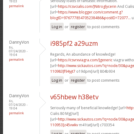
Seriously loads of fantastic information.
19:03
permalink
[url=
https://csvcialis.com/]Nitroglycerin
And Cialis
[url=
https://www.blogger.com/comment.g?
blogID=976777854705238486&postID=72077...
u
Log in
or
register
to post comments
DannyVon
i985pf2 a29uzm
Fri,
07/24/2020 -
Regards, An abundance of knowledge!
19:04
permalink
[url=
https://csvrxviagra.com/]generic
viagra witho
[url=
http://www.sickautos.com/?q=node/30&pa
110983]f94yjt7
o19dpm[/url] 804b934
Log in
or
register
to post comments
DannyVon
v65hbew h38etv
Fri,
07/24/2020 -
Seriously many of beneficial knowledge! [url=
http
19:04
permalink
Cialis 80 Mg[/url]
[url=
http://www.sickautos.com/?q=node/30&pa
110953]z45vwkv
m41tat[/url] c703354
Log in
or
register
to post comments