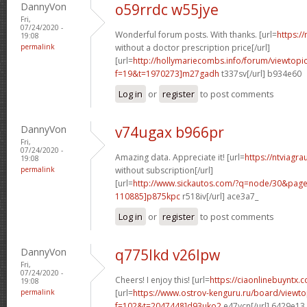
DannyVon
o59rrdc w55jye
Fri,
07/24/2020 -
Wonderful forum posts. With thanks. [url=
https:/
19:08
permalink
without a doctor prescription price[/url]
[url=
http://hollymariecombs.info/forum/viewtopi
f=19&t=1970273]m27gadh
t337sv[/url] b934e60
Log in
or
register
to post comments
DannyVon
v74ugax b966pr
Fri,
07/24/2020 -
Amazing data. Appreciate it! [url=
https://ntviagr
19:08
permalink
without subscription[/url]
[url=
http://www.sickautos.com/?q=node/30&pa
110885]p875kpc
r518iv[/url] ace3a7_
Log in
or
register
to post comments
DannyVon
q775lkd v26lpw
Fri,
07/24/2020 -
Cheers! I enjoy this! [url=
https://ciaonlinebuyntx.c
19:08
permalink
[url=
https://www.ostrov-kenguru.ru/board/viewto
f=102&t=2047448]d93uko2
e47ycn[/url] 6429e13