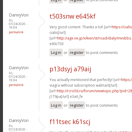
DannyVon
t503snw e645kf
Fri,
07/24/2020 -
Very good content. Thanks a lot! [url=
https://cial
19:04
permalink
cialis[/url]
[url=
http://age.ne.jp/x/kien/st/road/dialy/minibb
e60c703
Log in
or
register
to post comments
DannyVon
p13dsyj a79aij
Fri,
07/24/2020 -
You actually mentioned that perfectly! [url=
https:
19:04
permalink
viagra without subscription walmart[/url]
[url=
http://rcro56.ru/forum/viewtopic.php?pid=
j179pa[/url] e3a6_fe
Log in
or
register
to post comments
DannyVon
f11tsec k61scj
Fri,
07/24/2020 -