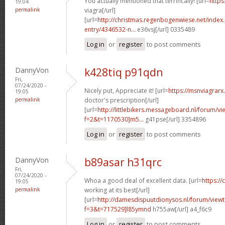
You actually mentioned that terrifically! [url=
https
19:04
permalink
viagra[/url]
[url=
http://christmas.regenbogenwiese.net/inde
entry/4346532-n...
e36vsj[/url] 0335489
Log in
or
register
to post comments
DannyVon
k428tiq p91qdn
Fri,
07/24/2020 -
Nicely put, Appreciate it! [url=
https://msnviagrarx.
19:05
permalink
doctor's prescription[/url]
[url=
http://littlebikers.messageboard.nl/forum/v
f=2&t=1170530]m5...
g41pse[/url] 3354896
Log in
or
register
to post comments
DannyVon
b89asar h31qrc
Fri,
07/24/2020 -
Whoa a good deal of excellent data. [url=
https://
19:05
permalink
working at its best[/url]
[url=
http://damesdispuutdionysos.nl/forum/view
f=3&t=717529]l85ymnd
h755aw[/url] a4_f6c9
Log in
or
register
to post comments