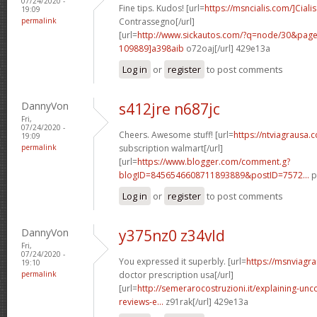
07/24/2020 -
Fine tips. Kudos! [url=
https://msncialis.com/]Cialis
19:09
permalink
Contrassegno[/url]
[url=
http://www.sickautos.com/?q=node/30&pa
109889]a398aib
o72oaj[/url] 429e13a
Log in
or
register
to post comments
DannyVon
s412jre n687jc
Fri,
07/24/2020 -
Cheers. Awesome stuff! [url=
https://ntviagrausa.
19:09
permalink
subscription walmart[/url]
[url=
https://www.blogger.com/comment.g?
blogID=8456546608711893889&postID=7572...
p
Log in
or
register
to post comments
DannyVon
y375nz0 z34vld
Fri,
07/24/2020 -
You expressed it superbly. [url=
https://msnviagra
19:10
permalink
doctor prescription usa[/url]
[url=
http://semerarocostruzioni.it/explaining-un
reviews-e...
z91rak[/url] 429e13a