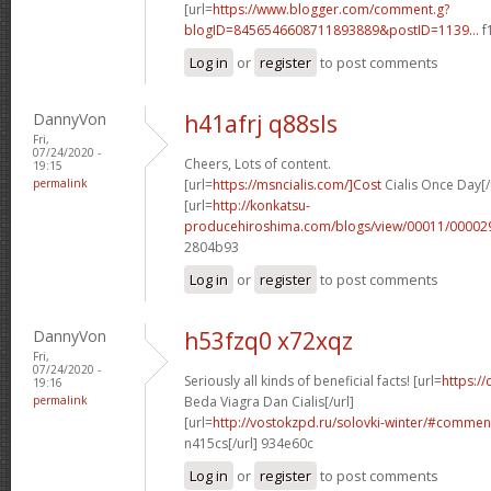
[url=
https://www.blogger.com/comment.g?
blogID=8456546608711893889&postID=1139...
f
Log in
or
register
to post comments
DannyVon
h41afrj q88sls
Fri,
07/24/2020 -
Cheers, Lots of content.
19:15
permalink
[url=
https://msncialis.com/]Cost
Cialis Once Day[/
[url=
http://konkatsu-
producehiroshima.com/blogs/view/00011/000029
2804b93
Log in
or
register
to post comments
DannyVon
h53fzq0 x72xqz
Fri,
07/24/2020 -
Seriously all kinds of beneficial facts! [url=
https:/
19:16
permalink
Beda Viagra Dan Cialis[/url]
[url=
http://vostokzpd.ru/solovki-winter/#comme
n415cs[/url] 934e60c
Log in
or
register
to post comments