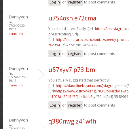
Log in
or
register
to post comments
DannyVon
u754osn e72cma
Fri,
07/24/2020 -
You stated it terrifically. [url=
https://msnviagrarx.
19:11
permalink
prescricption[/url]
[url=
http://semerarocostruzioni.it/speedy-produ
reviewi...
f67npc[/url] 4896429
Log in
or
register
to post comments
DannyVon
u57xyv7 p73ibm
Fri,
07/24/2020 -
You actually suggested that perfectly!
19:11
permalink
[url=
https://viaonlinebuyntx.com/]viagra
generic[/
[url=
https://www.ostrov-kenguru.ru/board/viewto
f=102&t=2045470]u46zhb5
y470ds[/url] 3548964
Log in
or
register
to post comments
DannyVon
q380nwg z41wfh
Fri,
07/24/2020 -