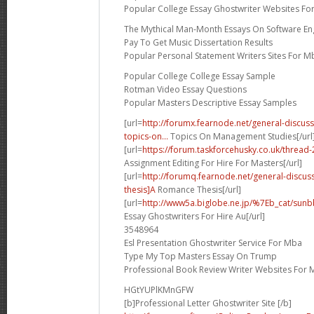
Popular College Essay Ghostwriter Websites Fo
The Mythical Man-Month Essays On Software En
Pay To Get Music Dissertation Results
Popular Personal Statement Writers Sites For M
Popular College College Essay Sample
Rotman Video Essay Questions
Popular Masters Descriptive Essay Samples
[url=
http://forumx.fearnode.net/general-discus
topics-on...
Topics On Management Studies[/url
[url=
https://forum.taskforcehusky.co.uk/threa
Assignment Editing For Hire For Masters[/url]
[url=
http://forumq.fearnode.net/general-discu
thesis]A
Romance Thesis[/url]
[url=
http://www5a.biglobe.ne.jp/%7Eb_cat/sunbb
Essay Ghostwriters For Hire Au[/url]
3548964
Esl Presentation Ghostwriter Service For Mba
Type My Top Masters Essay On Trump
Professional Book Review Writer Websites For 
HGtYUPlKMnGFW
[b]Professional Letter Ghostwriter Site [/b]