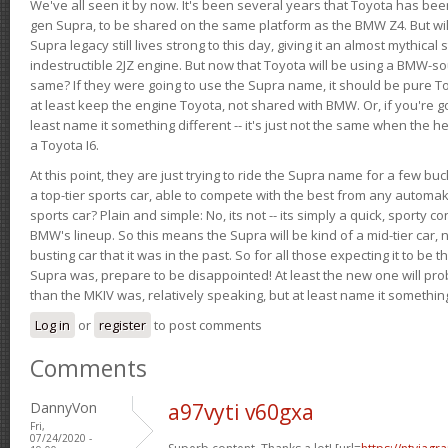
We've all seen it by now. It's been several years that Toyota has bee
gen Supra, to be shared on the same platform as the BMW Z4. But will 
Supra legacy still lives strong to this day, giving it an almost mythical
indestructible 2JZ engine. But now that Toyota will be using a BMW-sour
same? If they were going to use the Supra name, it should be pure 
at least keep the engine Toyota, not shared with BMW. Or, if you're go
least name it something different -- it's just not the same when the h
a Toyota I6.
At this point, they are just trying to ride the Supra name for a few bu
a top-tier sports car, able to compete with the best from any automake
sports car? Plain and simple: No, its not -- its simply a quick, sporty con
BMW's lineup. So this means the Supra will be kind of a mid-tier car, 
busting car that it was in the past. So for all those expecting it to be t
Supra was, prepare to be disappointed! At least the new one will pr
than the MKIV was, relatively speaking, but at least name it something
Log in
or
register
to post comments
Comments
DannyVon
a97vyti v60gxa
Fri,
07/24/2020 -