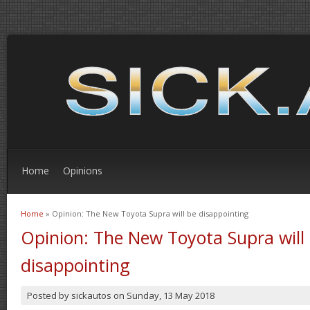
Home
Opinions
Home
» Opinion: The New Toyota Supra will be disappointing
You are here
Opinion: The New Toyota Supra will
disappointing
Posted by
sickautos
on
Sunday, 13 May 2018