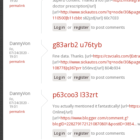
Superb content. Thanks a lot! [url=
https://ntviagr
19:00
permalink
doctor prescription[/url]
[url=
http://www.sickautos.com/?q=node/30&pa
110500]b11cbbt
s82jzd[/url] 60c7033
Log in
or
register
to post comments
DannyVon
g83arb2 u76tyb
Fri,
07/24/2020 -
Fine data. Thanks. [url=
https://csvcialis.com/]Extra
19:01
permalink
[url=
http://www.sickautos.com/?q=node/30&pa
108778]q367prr
b56nvz[/url] 804b934
Log in
or
register
to post comments
DannyVon
p63coo3 l33zrt
Fri,
07/24/2020 -
You actually mentioned it fantastically! [url=
https:
19:01
permalink
Online[/url]
[url=
https://www.blogger.com/comment.g?
blogID=2282791721210870801&postID=3854...
w
Log in
or
register
to post comments