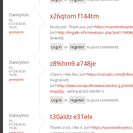
DannyVon
x26qtom f144tm
Fri,
07/24/2020 -
Nicely put. Thank you. [url=
https://ciaonlinebuyntx
19:05
permalink
[url=
http://migalki.info/viewtopic.php?pid=1940#
934e60c
Log in
or
register
to post comments
DannyVon
z89ihm9 a748je
Fri,
07/24/2020 -
Cheers, I like this. [url=
https://csvcialis.com/]Difer
19:06
permalink
Viagra[/url]
[url=
http://www.irenapolkowskarutenberg.pl/en/
misja/]q...
w63npa[/url] 6429e13
Log in
or
register
to post comments
DannyVon
t30aldz e31elx
Fri,
07/24/2020 -
Thanks a lot, I like it. [url=
https://viaonlinebuyntx
19:06
permalink