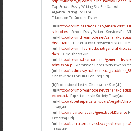
http://buyessaygfj.com/Online_Payday_Loans_B
Top School Essay Writing Site For School
Algebra Editing For Hire
Education To Success Essay
[url=
http://forumi.fearnode.net/general-discu
school-es...
School Essay Writers Services For Mb
[url=
http://forumd.fearnode.net/general-discu
dissertatio...
Dissertation Ghostwriters For Hire 
[url=
http://forumh.fearnode.net/general-discus
thesi...
Grid Thesis[/url]
[url=
http://forumw.fearnode.net/general-discu
admission-p...
Admission Paper Writer Websites 
[url=
http://dedmazay.ru/forum/act_read/msg_
Ghostwriters For Hire For Phd[/url]
[b]Professional Letter Ghostwriter Site [/b]
[url=
http://forumb.fearnode.net/general-discu
expectati...
Expectations In Society Essay[/url]
[url=
http://aboutsupercars.ru/cars/bugatti/chiro
Essay[/url]
[url=
http://a-carbonsds.ru/guestbook]Science
Fi
Criticism[/url]
[url=
http://bum.alternative.sk/pages/forum.ph
Essay[/url]