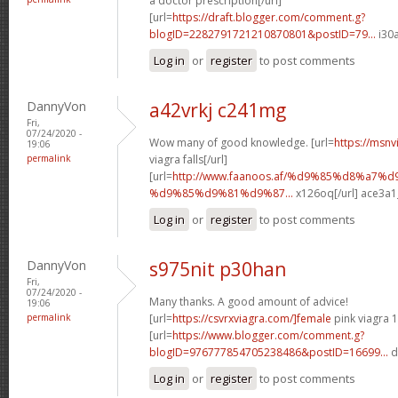
a doctor prescription[/url]
[url=
https://draft.blogger.com/comment.g?
blogID=2282791721210870801&postID=79...
i30a
Log in
or
register
to post comments
DannyVon
a42vrkj c241mg
Fri,
07/24/2020 -
Wow many of good knowledge. [url=
https://msnv
19:06
permalink
viagra falls[/url]
[url=
http://www.faanoos.af/%d9%85%d8%a7
%d9%85%d9%81%d9%87...
x126oq[/url] ace3a1
Log in
or
register
to post comments
DannyVon
s975nit p30han
Fri,
07/24/2020 -
Many thanks. A good amount of advice!
19:06
permalink
[url=
https://csvrxviagra.com/]female
pink viagra 1
[url=
https://www.blogger.com/comment.g?
blogID=976777854705238486&postID=16699...
d
Log in
or
register
to post comments