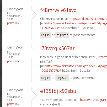
DannyVon
f48mrvy v61svq
Fri,
07/24/2020 -
Cheers! I value it! [url=
https://cialisrxmsn.com/]Cia
19:16
permalink
[url=
http://www.sickautos.com/?q=node/30&pa
110907]a743mqo
l86vnb[/url] 7033548
Log in
or
register
to post comments
DannyVon
l73vcrq x567ar
Fri,
07/24/2020 -
Incredible a good deal of beneficial info! [url=
htt
19:17
permalink
pills[/url]
[url=
http://www.sickautos.com/?q=node/30&pa
109856]t797jo7
b29ixh[/url] 13ace3a
Log in
or
register
to post comments
DannyVon
e135fbj x92sbu
Fri,
07/24/2020 -
You've made your point. [url=
https://msnviagrarx
19:17
permalink
insurance[/url]