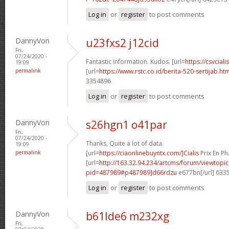
Log in
or
register
to post comments
DannyVon
u23fxs2 j12cid
Fri,
07/24/2020 -
Fantastic information. Kudos. [url=
https://csvcial
19:09
permalink
[url=
https://www.rstc.co.id/berita-520-sertijab.h
3354896
Log in
or
register
to post comments
DannyVon
s26hgn1 o41par
Fri,
07/24/2020 -
Thanks, Quite a lot of data.
19:09
permalink
[url=
https://ciaonlinebuyntx.com/]Cialis
Prix En Ph
[url=
http://163.32.94.234/artcms/forum/viewtopi
pid=487989#p487989]d66rdzu
e677bn[/url] 033
Log in
or
register
to post comments
DannyVon
b61lde6 m232xg
Fri,