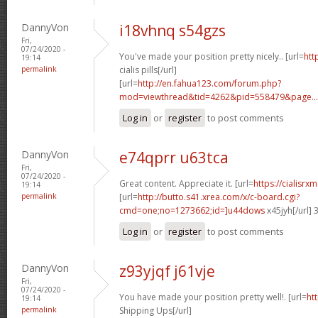
DannyVon
i18vhnq s54gzs
Fri,
07/24/2020 -
You've made your position pretty nicely.. [url=
htt
19:14
permalink
cialis pills[/url]
[url=
http://en.fahua123.com/forum.php?
mod=viewthread&tid=4262&pid=558479&page...
Log in
or
register
to post comments
DannyVon
e74qprr u63tca
Fri,
07/24/2020 -
Great content. Appreciate it. [url=
https://cialisr
19:14
permalink
[url=
http://butto.s41.xrea.com/x/c-board.cgi?
cmd=one;no=1273662;id=]u44dows
x45jyh[/url]
Log in
or
register
to post comments
DannyVon
z93yjqf j61vje
Fri,
07/24/2020 -
You have made your position pretty well!. [url=
htt
19:14
permalink
Shipping Ups[/url]