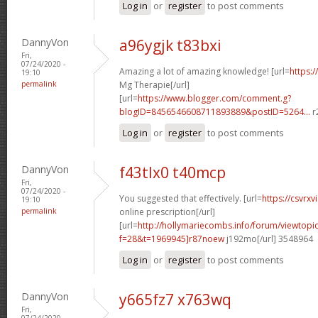
Log in
or
register
to post comments
DannyVon
a96ygjk t83bxi
Fri,
07/24/2020 -
Amazing a lot of amazing knowledge! [url=
https:/
19:10
permalink
Mg Therapie[/url]
[url=
https://www.blogger.com/comment.g?
blogID=8456546608711893889&postID=5264...
r
Log in
or
register
to post comments
DannyVon
f43tlx0 t40mcp
Fri,
07/24/2020 -
You suggested that effectively. [url=
https://csvrx
19:10
permalink
online prescription[/url]
[url=
http://hollymariecombs.info/forum/viewtopi
f=28&t=1969945]r87noew
j192mo[/url] 3548964
Log in
or
register
to post comments
DannyVon
y665fz7 x763wq
Fri,
07/24/2020 -