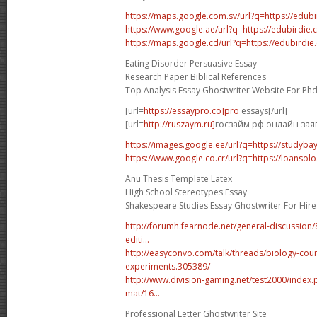
https://maps.google.com.sv/url?q=https://edub
https://www.google.ae/url?q=https://edubirdie
https://maps.google.cd/url?q=https://edubirdi
Eating Disorder Persuasive Essay
Research Paper Biblical References
Top Analysis Essay Ghostwriter Website For Ph
[url=
https://essaypro.co]pro
essays[/url]
[url=
http://ruszaym.ru]
госзайм рф онлайн заявк
https://images.google.ee/url?q=https://studyba
https://www.google.co.cr/url?q=https://loansolo
Anu Thesis Template Latex
High School Stereotypes Essay
Shakespeare Studies Essay Ghostwriter For Hire
http://forumh.fearnode.net/general-discussio
editi...
http://easyconvo.com/talk/threads/biology-cou
experiments.305389/
http://www.division-gaming.net/test2000/inde
mat/16...
Professional Letter Ghostwriter Site