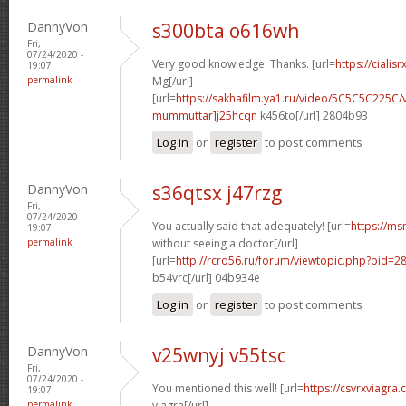
DannyVon
s300bta o616wh
Fri,
07/24/2020 -
Very good knowledge. Thanks. [url=
https://cialis
19:07
permalink
Mg[/url]
[url=
https://sakhafilm.ya1.ru/video/5C5C5C225C/
mummuttar]j25hcqn
k456to[/url] 2804b93
Log in
or
register
to post comments
DannyVon
s36qtsx j47rzg
Fri,
07/24/2020 -
You actually said that adequately! [url=
https://ms
19:07
permalink
without seeing a doctor[/url]
[url=
http://rcro56.ru/forum/viewtopic.php?pid
b54vrc[/url] 04b934e
Log in
or
register
to post comments
DannyVon
v25wnyj v55tsc
Fri,
07/24/2020 -
You mentioned this well! [url=
https://csvrxviagra
19:07
permalink
viagra[/url]