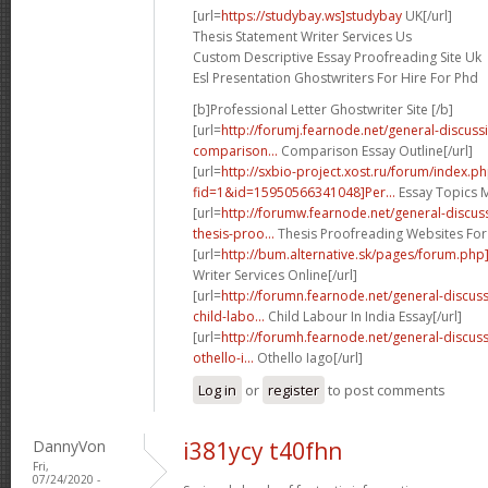
[url=
https://studybay.ws]studybay
UK[/url]
Thesis Statement Writer Services Us
Custom Descriptive Essay Proofreading Site Uk
Esl Presentation Ghostwriters For Hire For Phd
[b]Professional Letter Ghostwriter Site [/b]
[url=
http://forumj.fearnode.net/general-discus
comparison...
Comparison Essay Outline[/url]
[url=
http://sxbio-project.xost.ru/forum/index.p
fid=1&id=15950566341048]Per...
Essay Topics M
[url=
http://forumw.fearnode.net/general-discu
thesis-proo...
Thesis Proofreading Websites For
[url=
http://bum.alternative.sk/pages/forum.php
Writer Services Online[/url]
[url=
http://forumn.fearnode.net/general-discu
child-labo...
Child Labour In India Essay[/url]
[url=
http://forumh.fearnode.net/general-discu
othello-i...
Othello Iago[/url]
Log in
or
register
to post comments
DannyVon
i381ycy t40fhn
Fri,
07/24/2020 -