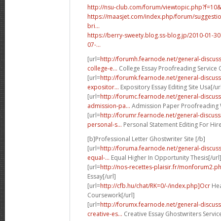
http://nsu-club.com/forum/viewtopic.php?f=10
https://maasjet.com/index.php/forum/suggestio
bri...
https://berry-sweety.blog.ss-blog.jp/2010-01
07-...
[url=
http://forumh.fearnode.net/general-discu
college-e...
College Essay Proofreading Service O
[url=
http://forumk.fearnode.net/general-discu
expositor...
Expository Essay Editing Site Usa[/ur
[url=
http://forumc.fearnode.net/general-discus
admission-pa...
Admission Paper Proofreading W
[url=
http://forumr.fearnode.net/general-discu
personal-s...
Personal Statement Editing For Hire
[b]Professional Letter Ghostwriter Site [/b]
[url=
http://foruma.fearnode.net/general-discu
equal-...
Equal Higher In Opportunity Thesis[/url
[url=
http://nos-recettes-plaisir.fr/monforum2.p
Essay[/url]
[url=
http://cfb.hu/chat/RK=0/-/index.php]Ocr
Hea
Coursework[/url]
[url=
http://forumx.fearnode.net/general-discus
creative-es...
Creative Essay Ghostwriters Servic