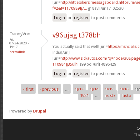
[url=
http://littlebikers.messageboard.nl/forum/v
f=2&t=1170989]j7...
g18avl[/url] 7_02530
Log in
or
register
to post comments
DannyVon
v96ujag t378bh
Fri,
07/24/2020 -
You actually said that well! [url=
https://msncialis.
19:17
permalink
India[/url]
[url=
http://www.sickautos.com/?q=node/30&pa
110984]j35ulhi
z99lod[/url] 4896429
Log in
or
register
to post comments
« first
‹ previous
…
1913
1914
1915
1916
19
Pages
1921
…
next ›
last »
Powered by
Drupal
C
Th