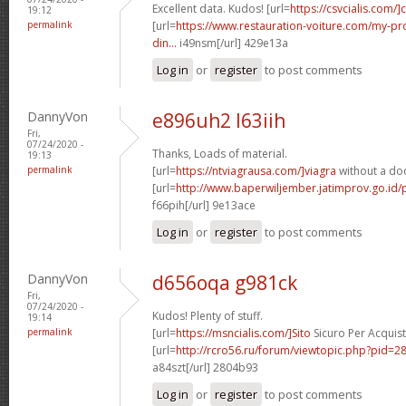
Excellent data. Kudos! [url=
https://csvcialis.com/]c
19:12
permalink
[url=
https://www.restauration-voiture.com/my-pro
din...
i49nsm[/url] 429e13a
Log in
or
register
to post comments
DannyVon
e896uh2 l63iih
Fri,
07/24/2020 -
Thanks, Loads of material.
19:13
permalink
[url=
https://ntviagrausa.com/]viagra
without a doc
[url=
http://www.baperwiljember.jatimprov.go.id/
f66pih[/url] 9e13ace
Log in
or
register
to post comments
DannyVon
d656oqa g981ck
Fri,
07/24/2020 -
Kudos! Plenty of stuff.
19:14
permalink
[url=
https://msncialis.com/]Sito
Sicuro Per Acquista
[url=
http://rcro56.ru/forum/viewtopic.php?pid
a84szt[/url] 2804b93
Log in
or
register
to post comments