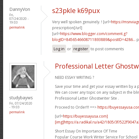
DannyVon
s23pkle k69pux
Fri,
07/24/2020 -
Very well spoken genuinely. ! [url=
https://msnviag
19:03
permalink
prescription[/url]
[url=
https://www.blogger.com/comment.g?
blogID=8456546608711893889&postID=4286...
p
Log in
or
register
to post comments
Professional Letter Ghostwr
NEED ESSAY WRITING ?
Save your time and get your essay written by a p
We can cover any topic on any subject in the bli
studybayws
Professional Letter Ghostwriter Site .
Fri, 07/24/2020
Proceed to Order!!! ==>
https://buyessayusa.c
- 19:03
permalink
[url=
https://buyessayusa.com]
[img]https://a.radikal.ru/a42/1805/3f/522f9047a3
Short Essay On Importance Of Time
Popular Course Work Writer Service For School