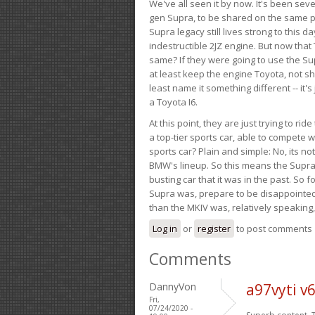
We've all seen it by now. It's been sev
gen Supra, to be shared on the same pla
Supra legacy still lives strong to this d
indestructible 2JZ engine. But now that 
same? If they were going to use the S
at least keep the engine Toyota, not sh
least name it something different -- it'
a Toyota I6.
At this point, they are just trying to r
a top-tier sports car, able to compete 
sports car? Plain and simple: No, its not 
BMW's lineup. So this means the Supra w
busting car that it was in the past. So fo
Supra was, prepare to be disappointed!
than the MKIV was, relatively speaking,
Log in
or
register
to post comments
Comments
DannyVon
a97vyti v
Fri,
07/24/2020 -