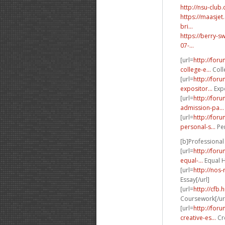
http://nsu-clu
https://maasje
bri...
https://berry-
07-...
[url=
http://for
college-e...
Coll
[url=
http://for
expositor...
Expo
[url=
http://for
admission-pa...
[url=
http://for
personal-s...
Per
[b]Professional 
[url=
http://for
equal-...
Equal H
[url=
http://nos
Essay[/url]
[url=
http://cfb.
Coursework[/ur
[url=
http://for
creative-es...
Cre