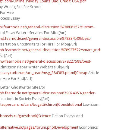
ygfj.com/Online_Payday_Loans_Bad_Credit_USA.pdf
y Writing Site For School
 For Hire
uccess Essay
umi.fearnode.net/general-discussion/878808157/custom-
ol Essay Writers Services For Mba[/url]
umd.fearnode.net/general-discussion/878334509/best-
sertation Ghostwriters For Hire For Mba[/url]
umh.fearnode.net/general-discussion/878927572/smart-grid-
is[/url]
umw.fearnode.net/general-discussion/878227588/best-
dmission Paper Writer Websites Uk[/url]
dmazay.ru/forum/act_read/msg_384383.phtml]Cheap
Article
r Hire For Phd[/url]
Letter Ghostwriter Site [/b]
umb.fearnode.net/general-discussion/879074953/gender-
tations In Society Essay[/url]
tsupercars.ru/cars/bugatti/chiron]Constitutional
Law Exam
arbonsds.ru/guestbook]Science
Fiction Essays And
.alternative.sk/pages/forum.php]Development
Economics