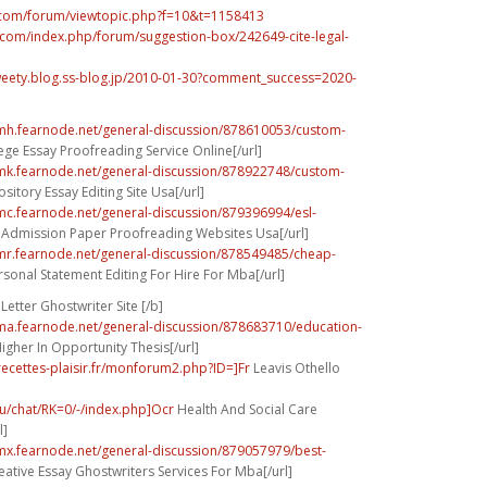
b.com/forum/viewtopic.php?f=10&t=1158413
t.com/index.php/forum/suggestion-box/242649-cite-legal-
sweety.blog.ss-blog.jp/2010-01-30?comment_success=2020-
umh.fearnode.net/general-discussion/878610053/custom-
ege Essay Proofreading Service Online[/url]
umk.fearnode.net/general-discussion/878922748/custom-
sitory Essay Editing Site Usa[/url]
umc.fearnode.net/general-discussion/879396994/esl-
Admission Paper Proofreading Websites Usa[/url]
umr.fearnode.net/general-discussion/878549485/cheap-
sonal Statement Editing For Hire For Mba[/url]
Letter Ghostwriter Site [/b]
uma.fearnode.net/general-discussion/878683710/education-
igher In Opportunity Thesis[/url]
-recettes-plaisir.fr/monforum2.php?ID=]Fr
Leavis Othello
hu/chat/RK=0/-/index.php]Ocr
Health And Social Care
l]
umx.fearnode.net/general-discussion/879057979/best-
ative Essay Ghostwriters Services For Mba[/url]