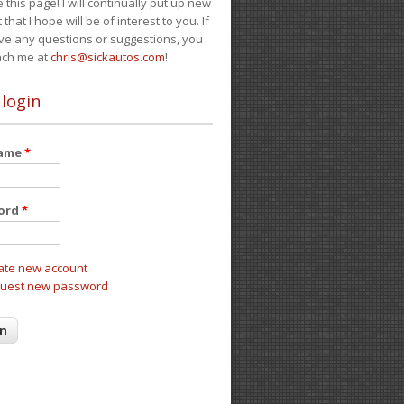
e this page! I will continually put up new
 that I hope will be of interest to you. If
ve any questions or suggestions, you
ach me at
chris@sickautos.com
!
 login
name
*
ord
*
ate new account
uest new password