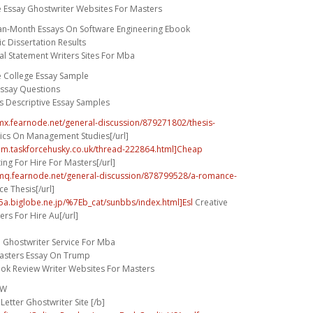
e Essay Ghostwriter Websites For Masters
an-Month Essays On Software Engineering Ebook
c Dissertation Results
l Statement Writers Sites For Mba
e College Essay Sample
ssay Questions
s Descriptive Essay Samples
umx.fearnode.net/general-discussion/879271802/thesis-
cs On Management Studies[/url]
rum.taskforcehusky.co.uk/thread-222864.html]Cheap
ing For Hire For Masters[/url]
umq.fearnode.net/general-discussion/878799528/a-romance-
 Thesis[/url]
5a.biglobe.ne.jp/%7Eb_cat/sunbbs/index.html]Esl
Creative
ers For Hire Au[/url]
n Ghostwriter Service For Mba
asters Essay On Trump
ook Review Writer Websites For Masters
FW
Letter Ghostwriter Site [/b]