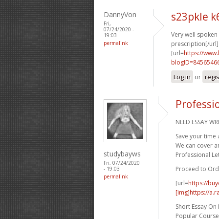
DannyVon
s23pkle 
Fri,
07/24/2020 -
Very well spoken g
19:03
permalink
prescription[/url]
[url=
https://www
blogID=8456546
Log in
or
regi
Professi
NEED ESSAY WRI
Save your time 
We can cover any
studybayws
Professional Let
Fri, 07/24/2020
Proceed to Ord
- 19:03
permalink
[url=
https://bu
[img]https://a.
Short Essay On
Popular Course 