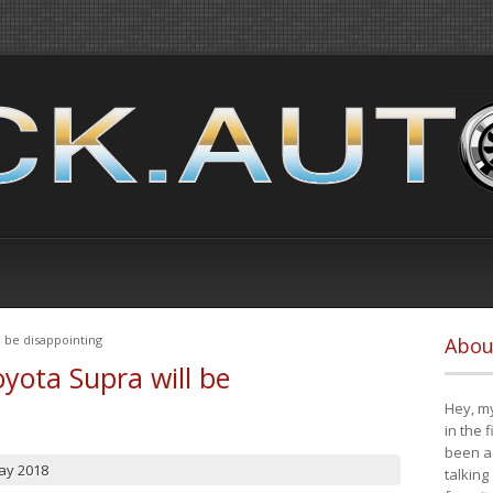
 be disappointing
Abou
yota Supra will be
Hey, my
in the 
been a 
ay 2018
talking