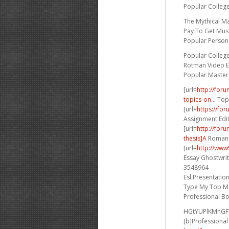
Popular Colleg
The Mythical M
Pay To Get Musi
Popular Persona
Popular Colleg
Rotman Video E
Popular Master
[url=
http://for
topics-on...
Topi
[url=
https://fo
Assignment Edit
[url=
http://for
thesis]A
Romance
[url=
http://www
Essay Ghostwrit
3548964
Esl Presentatio
Type My Top M
Professional B
HGtYUPlKMnG
[b]Professional 