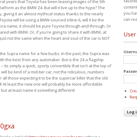
favorit
eral years that Toyota has been teasing images of the 5th
content
tform as the BMW Z4. But will it live up to the hype? The
you ha
ay, giving it an almost mythical status thanks to the nearly
can re
Toyota will be using a BMW-sourced inline-6, will it be the
upra name, it should be pure Toyota through-and-through. Or
ared with BMW. Or, if you're going to share it with BMW, at
User
s just not the same when the heart and soul of the car is NOT
User
ide the Supra name for a few bucks. In the past, the Supra was
with the best from any automaker. But is the Z4 a flagship
-- its simply a quick, sporty convertible that isn't at the top of
Passw
ill be kind of a mid-tier car, not the ridiculous, numbers
r all those expecting it to be the supercar killer that the old
 At least the new one will probably be more affordable
 but at least name it something different!
Cre
Req
60gxa