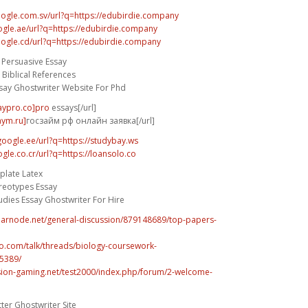
oogle.com.sv/url?q=https://edubirdie.company
ogle.ae/url?q=https://edubirdie.company
oogle.cd/url?q=https://edubirdie.company
 Persuasive Essay
Biblical References
say Ghostwriter Website For Phd
saypro.co]pro
essays[/url]
aym.ru]
госзайм рф онлайн заявка[/url]
google.ee/url?q=https://studybay.ws
gle.co.cr/url?q=https://loansolo.co
plate Latex
reotypes Essay
dies Essay Ghostwriter For Hire
fearnode.net/general-discussion/879148689/top-papers-
vo.com/talk/threads/biology-coursework-
5389/
ision-gaming.net/test2000/index.php/forum/2-welcome-
ter Ghostwriter Site