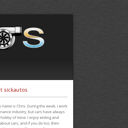
t sickautos
 name is Chris. During the week, I work
finance industry, but cars have always
hobby of mine. I enjoy writing and
 about cars, and if you do too, then