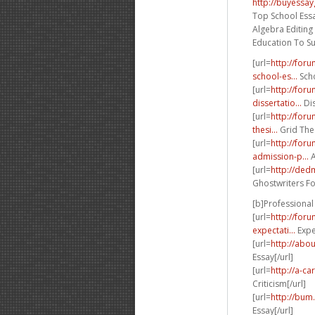
http://buyessa
Top School Essa
Algebra Editing
Education To S
[url=
http://for
school-es...
Scho
[url=
http://for
dissertatio...
Dis
[url=
http://for
thesi...
Grid Thes
[url=
http://for
admission-p...
A
[url=
http://de
Ghostwriters Fo
[b]Professional 
[url=
http://for
expectati...
Expec
[url=
http://abou
Essay[/url]
[url=
http://a-c
Criticism[/url]
[url=
http://bum
Essay[/url]