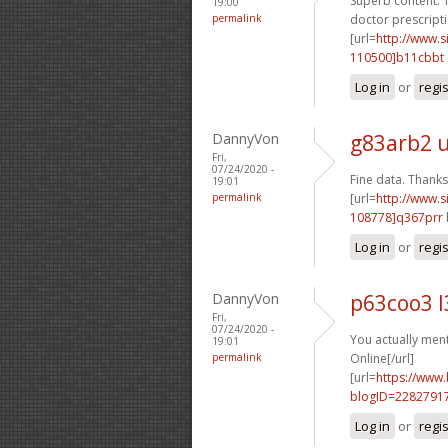
Superb content. T
19:00
permalink
doctor prescripti
[url=
http://www
110500]b11cbbt
Log in
or
regi
DannyVon
g83arb2 
Fri,
07/24/2020 -
Fine data. Thanks.
19:01
permalink
[url=
http://www
108778]q367prr
Log in
or
regi
DannyVon
p63coo3 l
Fri,
07/24/2020 -
You actually menti
19:01
permalink
Online[/url]
[url=
https://www
blogID=2282791
Log in
or
regi