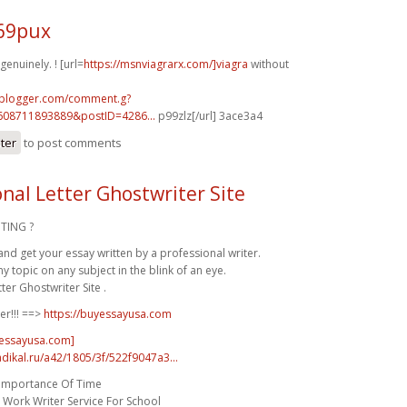
k69pux
enuinely. ! [url=
https://msnviagrarx.com/]viagra
without
.blogger.com/comment.g?
608711893889&postID=4286...
p99zlz[/url] 3ace3a4
ster
to post comments
onal Letter Ghostwriter Site
TING ?
and get your essay written by a professional writer.
 topic on any subject in the blink of an eye.
ter Ghostwriter Site .
er!!! ==>
https://buyessayusa.com
yessayusa.com]
radikal.ru/a42/1805/3f/522f9047a3...
 Importance Of Time
Work Writer Service For School