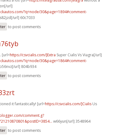
hanks a lot! [url=
https://ntviagrausa.com/]viagra
without a
on[/url]
.sickautos.com/?q=node/30&page=1894#comment-
s82jzd[/url] 60c7033
ster
to post comments
u76tyb
 [url=
https://csvcialis.com/]Extra
Super Cialis Vs Viagra[/url]
.sickautos.com/?q=node/30&page=1864#comment-
b56nvz[/url] 804b934
ster
to post comments
33zrt
oned it fantastically! [url=
https://csvcialis.com/]Cialis
Us
.blogger.com/comment.g?
721210870801&postID=3854...
w66yun[/url] 3548964
ster
to post comments