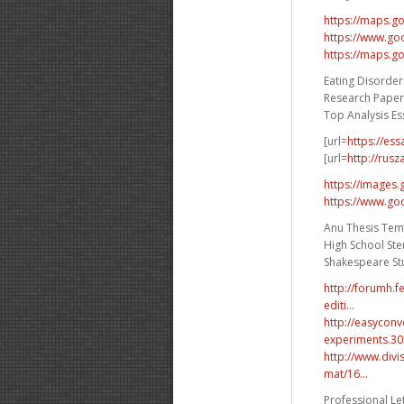
https://maps.g
https://www.go
https://maps.g
Eating Disorder
Research Paper 
Top Analysis Es
[url=
https://es
[url=
http://rusz
https://images.
https://www.goo
Anu Thesis Tem
High School Ste
Shakespeare Stu
http://forumh.
editi...
http://easycon
experiments.30
http://www.div
mat/16...
Professional Let