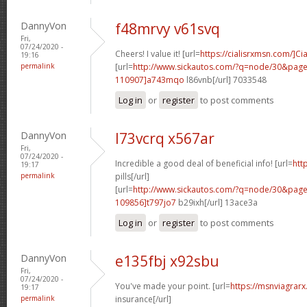
DannyVon
f48mrvy v61svq
Fri,
07/24/2020 -
Cheers! I value it! [url=
https://cialisrxmsn.com/]Cia
19:16
permalink
[url=
http://www.sickautos.com/?q=node/30&pa
110907]a743mqo
l86vnb[/url] 7033548
Log in
or
register
to post comments
DannyVon
l73vcrq x567ar
Fri,
07/24/2020 -
Incredible a good deal of beneficial info! [url=
htt
19:17
permalink
pills[/url]
[url=
http://www.sickautos.com/?q=node/30&pa
109856]t797jo7
b29ixh[/url] 13ace3a
Log in
or
register
to post comments
DannyVon
e135fbj x92sbu
Fri,
07/24/2020 -
You've made your point. [url=
https://msnviagrarx
19:17
permalink
insurance[/url]