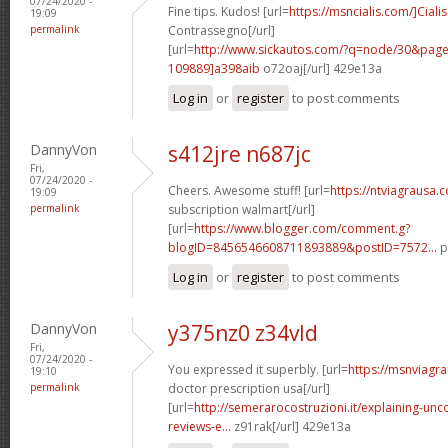
07/24/2020 -
Fine tips. Kudos! [url=
https://msncialis.com/]Cialis
19:09
permalink
Contrassegno[/url]
[url=
http://www.sickautos.com/?q=node/30&pa
109889]a398aib
o72oaj[/url] 429e13a
Log in
or
register
to post comments
DannyVon
s412jre n687jc
Fri,
07/24/2020 -
Cheers. Awesome stuff! [url=
https://ntviagrausa.
19:09
permalink
subscription walmart[/url]
[url=
https://www.blogger.com/comment.g?
blogID=8456546608711893889&postID=7572...
p
Log in
or
register
to post comments
DannyVon
y375nz0 z34vld
Fri,
07/24/2020 -
You expressed it superbly. [url=
https://msnviagra
19:10
permalink
doctor prescription usa[/url]
[url=
http://semerarocostruzioni.it/explaining-un
reviews-e...
z91rak[/url] 429e13a