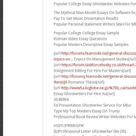
Popular College Essay Ghostwriter Websites Fo
The Mythical Man-Month Essays On Software En
Pay To Get Music Dissertation Results
Popular Personal Statement Writers Sites For M
Popular College College Essay Sample
Rotman Video Essay Questions
Popular Masters Descriptive Essay Samples
[url=
http://forumx.fearnode.net/general-discus
topics-on...
Topics On Management Studies[/url
[url=
https://forum.taskforcehusky.co.uk/threa
Assignment Editing For Hire For Masters[/url]
[url=
http://forumq.fearnode.net/general-discu
thesis]A
Romance Thesis[/url]
[url=
http://www5a.biglobe.ne.jp/%7Eb_cat/sunbb
Essay Ghostwriters For Hire Au[/url]
3548964
Esl Presentation Ghostwriter Service For Mba
Type My Top Masters Essay On Trump
Professional Book Review Writer Websites For 
HGtYUPlKMnGFW
[b]Professional Letter Ghostwriter Site [/b]