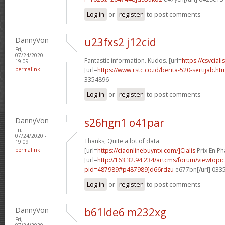
Log in
or
register
to post comments
DannyVon
u23fxs2 j12cid
Fri,
07/24/2020 -
Fantastic information. Kudos. [url=
https://csvcial
19:09
permalink
[url=
https://www.rstc.co.id/berita-520-sertijab.h
3354896
Log in
or
register
to post comments
DannyVon
s26hgn1 o41par
Fri,
07/24/2020 -
Thanks, Quite a lot of data.
19:09
permalink
[url=
https://ciaonlinebuyntx.com/]Cialis
Prix En Ph
[url=
http://163.32.94.234/artcms/forum/viewtopi
pid=487989#p487989]d66rdzu
e677bn[/url] 033
Log in
or
register
to post comments
DannyVon
b61lde6 m232xg
Fri,