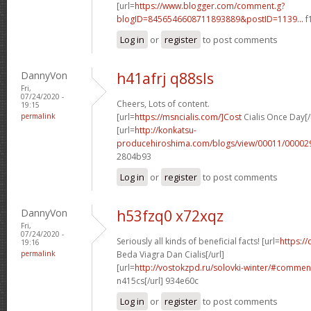
[url=
https://www.blogger.com/comment.g?
blogID=8456546608711893889&postID=1139...
f
Log in
or
register
to post comments
DannyVon
h41afrj q88sls
Fri,
07/24/2020 -
Cheers, Lots of content.
19:15
permalink
[url=
https://msncialis.com/]Cost
Cialis Once Day[/
[url=
http://konkatsu-
producehiroshima.com/blogs/view/00011/000029
2804b93
Log in
or
register
to post comments
DannyVon
h53fzq0 x72xqz
Fri,
07/24/2020 -
Seriously all kinds of beneficial facts! [url=
https:/
19:16
permalink
Beda Viagra Dan Cialis[/url]
[url=
http://vostokzpd.ru/solovki-winter/#comme
n415cs[/url] 934e60c
Log in
or
register
to post comments