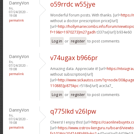
DannyVon
o59rrdc w55jye
Fri,
07/24/2020 -
Wonderful forum posts. With thanks. [url=
https:/
19:08
permalink
without a doctor prescription price[/url]
[url=
http://hollymariecombs.info/forum/viewtopi
f=19&t=1970273]m27gadh
t337sv[/url] b934e60
Log in
or
register
to post comments
DannyVon
v74ugax b966pr
Fri,
07/24/2020 -
Amazing data. Appreciate it! [url=
https://ntviagr
19:08
permalink
without subscription[/url]
[url=
http://www.sickautos.com/?q=node/30&pa
110885]p875kpc
r518iv[/url] ace3a7_
Log in
or
register
to post comments
DannyVon
q775lkd v26lpw
Fri,
07/24/2020 -
Cheers! I enjoy this! [url=
https://ciaonlinebuyntx.c
19:08
permalink
[url=
https://www.ostrov-kenguru.ru/board/viewto
f=102&t=2047448]d93uko2
e47ycn[/url] 6429e13