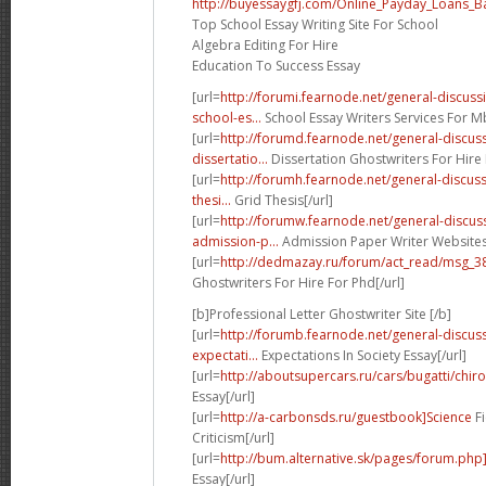
http://buyessaygfj.com/Online_Payday_Loans_B
Top School Essay Writing Site For School
Algebra Editing For Hire
Education To Success Essay
[url=
http://forumi.fearnode.net/general-discu
school-es...
School Essay Writers Services For Mb
[url=
http://forumd.fearnode.net/general-discu
dissertatio...
Dissertation Ghostwriters For Hire 
[url=
http://forumh.fearnode.net/general-discus
thesi...
Grid Thesis[/url]
[url=
http://forumw.fearnode.net/general-discu
admission-p...
Admission Paper Writer Websites 
[url=
http://dedmazay.ru/forum/act_read/msg_
Ghostwriters For Hire For Phd[/url]
[b]Professional Letter Ghostwriter Site [/b]
[url=
http://forumb.fearnode.net/general-discu
expectati...
Expectations In Society Essay[/url]
[url=
http://aboutsupercars.ru/cars/bugatti/chiro
Essay[/url]
[url=
http://a-carbonsds.ru/guestbook]Science
Fi
Criticism[/url]
[url=
http://bum.alternative.sk/pages/forum.ph
Essay[/url]