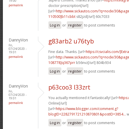
Superb content. Thanks a lot! [url=
https://ntviagr
19:00
permalink
doctor prescription[/url]
[url=
http://www.sickautos.com/?q=node/30&pa
110500]b11cbbt
s82jzd[/url] 60c7033
Log in
or
register
to post comments
DannyVon
g83arb2 u76tyb
Fri,
07/24/2020 -
Fine data. Thanks. [url=
https://csvcialis.com/]Extra
19:01
permalink
[url=
http://www.sickautos.com/?q=node/30&pa
108778]q367prr
b56nvz[/url] 804b934
Log in
or
register
to post comments
DannyVon
p63coo3 l33zrt
Fri,
07/24/2020 -
You actually mentioned it fantastically! [url=
https:
19:01
permalink
Online[/url]
[url=
https://www.blogger.com/comment.g?
blogID=2282791721210870801&postID=3854...
w
Log in
or
register
to post comments