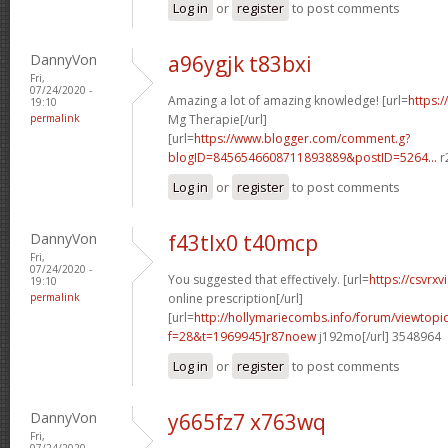
Log in
or
register
to post comments
DannyVon
a96ygjk t83bxi
Fri,
07/24/2020 -
Amazing a lot of amazing knowledge! [url=
https:/
19:10
permalink
Mg Therapie[/url]
[url=
https://www.blogger.com/comment.g?
blogID=8456546608711893889&postID=5264...
r
Log in
or
register
to post comments
DannyVon
f43tlx0 t40mcp
Fri,
07/24/2020 -
You suggested that effectively. [url=
https://csvrx
19:10
permalink
online prescription[/url]
[url=
http://hollymariecombs.info/forum/viewtopi
f=28&t=1969945]r87noew
j192mo[/url] 3548964
Log in
or
register
to post comments
DannyVon
y665fz7 x763wq
Fri,
07/24/2020 -