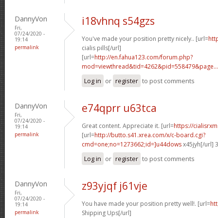
DannyVon
i18vhnq s54gzs
Fri,
07/24/2020 -
You've made your position pretty nicely.. [url=
htt
19:14
permalink
cialis pills[/url]
[url=
http://en.fahua123.com/forum.php?
mod=viewthread&tid=4262&pid=558479&page...
Log in
or
register
to post comments
DannyVon
e74qprr u63tca
Fri,
07/24/2020 -
Great content. Appreciate it. [url=
https://cialisr
19:14
permalink
[url=
http://butto.s41.xrea.com/x/c-board.cgi?
cmd=one;no=1273662;id=]u44dows
x45jyh[/url]
Log in
or
register
to post comments
DannyVon
z93yjqf j61vje
Fri,
07/24/2020 -
You have made your position pretty well!. [url=
htt
19:14
permalink
Shipping Ups[/url]