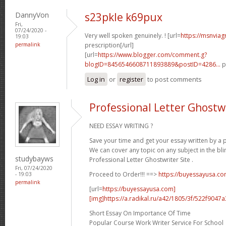
DannyVon
s23pkle k69pux
Fri,
07/24/2020 -
Very well spoken genuinely. ! [url=
https://msnviag
19:03
permalink
prescription[/url]
[url=
https://www.blogger.com/comment.g?
blogID=8456546608711893889&postID=4286...
p
Log in
or
register
to post comments
Professional Letter Ghostwr
NEED ESSAY WRITING ?
Save your time and get your essay written by a p
We can cover any topic on any subject in the bli
studybayws
Professional Letter Ghostwriter Site .
Fri, 07/24/2020
Proceed to Order!!! ==>
https://buyessayusa.c
- 19:03
permalink
[url=
https://buyessayusa.com]
[img]https://a.radikal.ru/a42/1805/3f/522f9047a3
Short Essay On Importance Of Time
Popular Course Work Writer Service For School