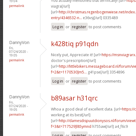
You actually mentioned that terrifically! [url=
https
19:04
permalink
viagra[/url]
[url=
http://christmas.regenbogenwiese.net/inde
entry/4346532-n...
e36vsj[/url] 0335489
Log in
or
register
to post comments
DannyVon
k428tiq p91qdn
Fri,
07/24/2020 -
Nicely put, Appreciate it! [url=
https://msnviagrarx.
19:05
permalink
doctor's prescription[/url]
[url=
http://littlebikers.messageboard.nl/forum/v
f=2&t=1170530]m5...
g41pse[/url] 3354896
Log in
or
register
to post comments
DannyVon
b89asar h31qrc
Fri,
07/24/2020 -
Whoa a good deal of excellent data. [url=
https://
19:05
permalink
working at its best[/url]
[url=
http://damesdispuutdionysos.nl/forum/view
f=3&t=717529]l85ymnd
h755aw[/url] a4_f6c9
Log in
or
register
to post comments