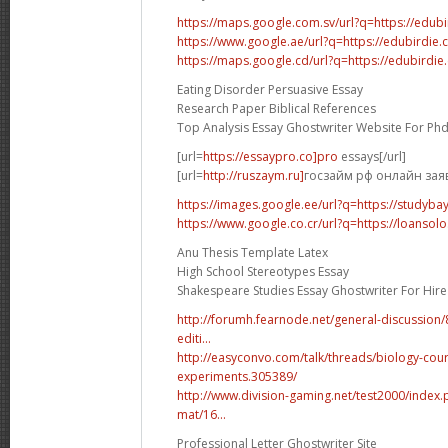
https://maps.google.com.sv/url?q=https://edub
https://www.google.ae/url?q=https://edubirdie
https://maps.google.cd/url?q=https://edubirdi
Eating Disorder Persuasive Essay
Research Paper Biblical References
Top Analysis Essay Ghostwriter Website For Ph
[url=
https://essaypro.co]pro
essays[/url]
[url=
http://ruszaym.ru]
госзайм рф онлайн заявк
https://images.google.ee/url?q=https://studyba
https://www.google.co.cr/url?q=https://loansolo
Anu Thesis Template Latex
High School Stereotypes Essay
Shakespeare Studies Essay Ghostwriter For Hire
http://forumh.fearnode.net/general-discussio
editi...
http://easyconvo.com/talk/threads/biology-cou
experiments.305389/
http://www.division-gaming.net/test2000/inde
mat/16...
Professional Letter Ghostwriter Site