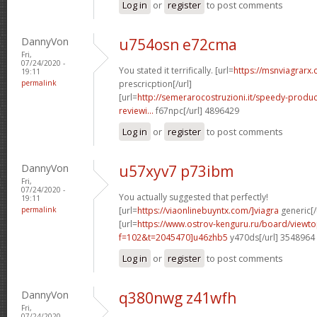
Log in
or
register
to post comments
DannyVon
u754osn e72cma
Fri,
07/24/2020 -
You stated it terrifically. [url=
https://msnviagrarx.
19:11
permalink
prescricption[/url]
[url=
http://semerarocostruzioni.it/speedy-produ
reviewi...
f67npc[/url] 4896429
Log in
or
register
to post comments
DannyVon
u57xyv7 p73ibm
Fri,
07/24/2020 -
You actually suggested that perfectly!
19:11
permalink
[url=
https://viaonlinebuyntx.com/]viagra
generic[/
[url=
https://www.ostrov-kenguru.ru/board/viewto
f=102&t=2045470]u46zhb5
y470ds[/url] 3548964
Log in
or
register
to post comments
DannyVon
q380nwg z41wfh
Fri,
07/24/2020 -