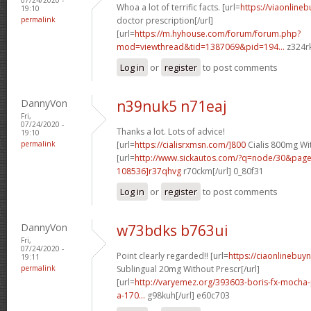
Whoa a lot of terrific facts. [url=
https://viaonline
19:10
permalink
doctor prescription[/url]
[url=
https://m.hyhouse.com/forum/forum.php?
mod=viewthread&tid=1387069&pid=194...
z324rk
Log in
or
register
to post comments
DannyVon
n39nuk5 n71eaj
Fri,
07/24/2020 -
Thanks a lot. Lots of advice!
19:10
permalink
[url=
https://cialisrxmsn.com/]800
Cialis 800mg Wit
[url=
http://www.sickautos.com/?q=node/30&pa
108536]r37qhvg
r70ckm[/url] 0_80f31
Log in
or
register
to post comments
DannyVon
w73bdks b763ui
Fri,
07/24/2020 -
Point clearly regarded!! [url=
https://ciaonlinebuy
19:11
permalink
Sublingual 20mg Without Prescr[/url]
[url=
http://varyemez.org/393603-boris-fx-mocha
a-170...
g98kuh[/url] e60c703