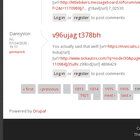
[url=
http://littlebikers.messageboard.nl/forum/v
f=2&t=1170989]j7...
g18avl[/url] 7_02530
Log in
or
register
to post comments
DannyVon
v96ujag t378bh
Fri,
07/24/2020 -
You actually said that well! [url=
https://msncialis.
19:17
permalink
India[/url]
[url=
http://www.sickautos.com/?q=node/30&pa
110984]j35ulhi
z99lod[/url] 4896429
Log in
or
register
to post comments
« first
‹ previous
…
1913
1914
1915
1916
19
Pages
1921
…
next ›
last »
Powered by
Drupal
C
Th