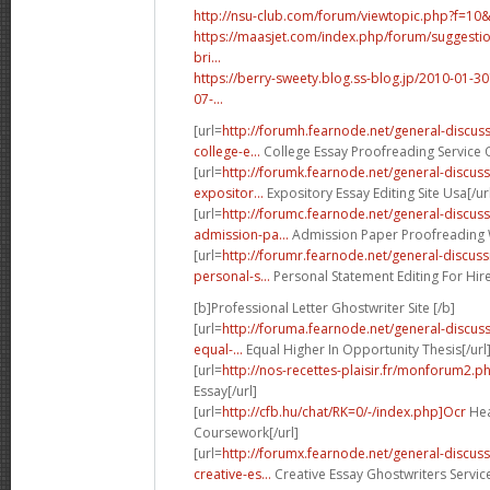
http://nsu-club.com/forum/viewtopic.php?f=10
https://maasjet.com/index.php/forum/suggestio
bri...
https://berry-sweety.blog.ss-blog.jp/2010-01
07-...
[url=
http://forumh.fearnode.net/general-discu
college-e...
College Essay Proofreading Service O
[url=
http://forumk.fearnode.net/general-discu
expositor...
Expository Essay Editing Site Usa[/ur
[url=
http://forumc.fearnode.net/general-discus
admission-pa...
Admission Paper Proofreading W
[url=
http://forumr.fearnode.net/general-discu
personal-s...
Personal Statement Editing For Hire
[b]Professional Letter Ghostwriter Site [/b]
[url=
http://foruma.fearnode.net/general-discu
equal-...
Equal Higher In Opportunity Thesis[/url
[url=
http://nos-recettes-plaisir.fr/monforum2.p
Essay[/url]
[url=
http://cfb.hu/chat/RK=0/-/index.php]Ocr
Hea
Coursework[/url]
[url=
http://forumx.fearnode.net/general-discus
creative-es...
Creative Essay Ghostwriters Servic