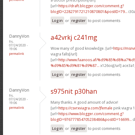
a doctor prescription[/url]
[url=
https://draft.blogger.com/comment.g?
blogID=2282791721210870801&postID=79...
i30a
Log in
or
register
to post comments
DannyVon
a42vrkj c241mg
Fri,
07/24/2020 -
Wow many of good knowledge. [url=
https://msnv
19:06
permalink
viagra falls[/url]
[url=
http://www.faanoos.af/%d9%85%d8%a7
%d9%85%d9%81%d9%87...
x126oq[/url] ace3a1
Log in
or
register
to post comments
DannyVon
s975nit p30han
Fri,
07/24/2020 -
Many thanks. A good amount of advice!
19:06
permalink
[url=
https://csvrxviagra.com/]female
pink viagra 1
[url=
https://www.blogger.com/comment.g?
blogID=976777854705238486&postID=16699...
d
Log in
or
register
to post comments