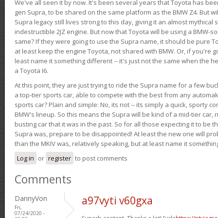
We've all seen it by now. It's been several years that Toyota has bee
gen Supra, to be shared on the same platform as the BMW Z4. But will 
Supra legacy still lives strong to this day, giving it an almost mythical
indestructible 2JZ engine. But now that Toyota will be using a BMW-sour
same? If they were going to use the Supra name, it should be pure 
at least keep the engine Toyota, not shared with BMW. Or, if you're go
least name it something different -- it's just not the same when the h
a Toyota I6.
At this point, they are just trying to ride the Supra name for a few bu
a top-tier sports car, able to compete with the best from any automake
sports car? Plain and simple: No, its not -- its simply a quick, sporty con
BMW's lineup. So this means the Supra will be kind of a mid-tier car, 
busting car that it was in the past. So for all those expecting it to be t
Supra was, prepare to be disappointed! At least the new one will pr
than the MKIV was, relatively speaking, but at least name it something
Log in
or
register
to post comments
Comments
DannyVon
a97vyti v60gxa
Fri,
07/24/2020 -