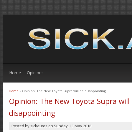
Home
Opinions
Home
» Opinion: The New Toyota Supra will be disappointing
You are here
Opinion: The New Toyota Supra will
disappointing
Posted by
sickautos
on
Sunday, 13 May 2018