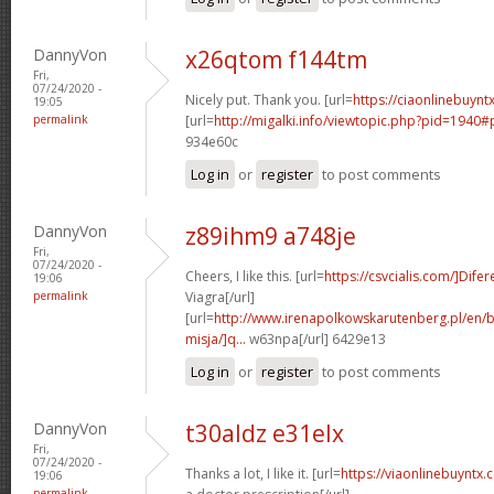
DannyVon
x26qtom f144tm
Fri,
07/24/2020 -
Nicely put. Thank you. [url=
https://ciaonlinebuyntx
19:05
permalink
[url=
http://migalki.info/viewtopic.php?pid=1940#
934e60c
Log in
or
register
to post comments
DannyVon
z89ihm9 a748je
Fri,
07/24/2020 -
Cheers, I like this. [url=
https://csvcialis.com/]Difer
19:06
permalink
Viagra[/url]
[url=
http://www.irenapolkowskarutenberg.pl/en/
misja/]q...
w63npa[/url] 6429e13
Log in
or
register
to post comments
DannyVon
t30aldz e31elx
Fri,
07/24/2020 -
Thanks a lot, I like it. [url=
https://viaonlinebuyntx
19:06
permalink