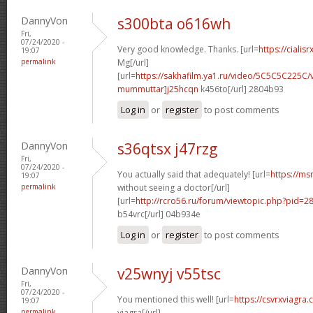
DannyVon
s300bta o616wh
Fri,
07/24/2020 -
Very good knowledge. Thanks. [url=
https://cialis
19:07
permalink
Mg[/url]
[url=
https://sakhafilm.ya1.ru/video/5C5C5C225C/
mummuttar]j25hcqn
k456to[/url] 2804b93
Log in
or
register
to post comments
DannyVon
s36qtsx j47rzg
Fri,
07/24/2020 -
You actually said that adequately! [url=
https://ms
19:07
permalink
without seeing a doctor[/url]
[url=
http://rcro56.ru/forum/viewtopic.php?pid
b54vrc[/url] 04b934e
Log in
or
register
to post comments
DannyVon
v25wnyj v55tsc
Fri,
07/24/2020 -
You mentioned this well! [url=
https://csvrxviagra
19:07
permalink
viagra[/url]