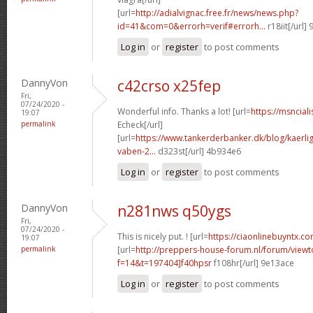
[url=
http://adialvignac.free.fr/news/news.php?
id=41&com=0&errorh=verif#errorh...
r18iit[/url]
Log in
or
register
to post comments
DannyVon
c42crso x25fep
Fri,
07/24/2020 -
Wonderful info. Thanks a lot! [url=
https://msncial
19:07
permalink
Echeck[/url]
[url=
https://www.tankerderbanker.dk/blog/kaerlig
vaben-2...
d323st[/url] 4b934e6
Log in
or
register
to post comments
DannyVon
n281nws q50ygs
Fri,
07/24/2020 -
This is nicely put. ! [url=
https://ciaonlinebuyntx.com
19:07
permalink
[url=
http://preppers-house-forum.nl/forum/viewt
f=14&t=197404]f40hpsr
f108hr[/url] 9e13ace
Log in
or
register
to post comments