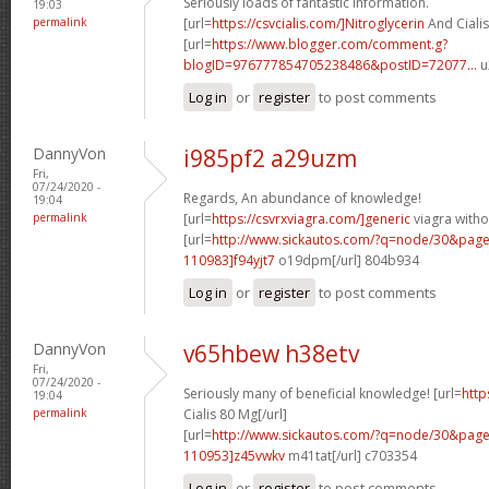
Seriously loads of fantastic information.
19:03
permalink
[url=
https://csvcialis.com/]Nitroglycerin
And Cialis
[url=
https://www.blogger.com/comment.g?
blogID=976777854705238486&postID=72077...
u
Log in
or
register
to post comments
DannyVon
i985pf2 a29uzm
Fri,
07/24/2020 -
Regards, An abundance of knowledge!
19:04
permalink
[url=
https://csvrxviagra.com/]generic
viagra witho
[url=
http://www.sickautos.com/?q=node/30&pa
110983]f94yjt7
o19dpm[/url] 804b934
Log in
or
register
to post comments
DannyVon
v65hbew h38etv
Fri,
07/24/2020 -
Seriously many of beneficial knowledge! [url=
http
19:04
permalink
Cialis 80 Mg[/url]
[url=
http://www.sickautos.com/?q=node/30&pa
110953]z45vwkv
m41tat[/url] c703354
Log in
or
register
to post comments