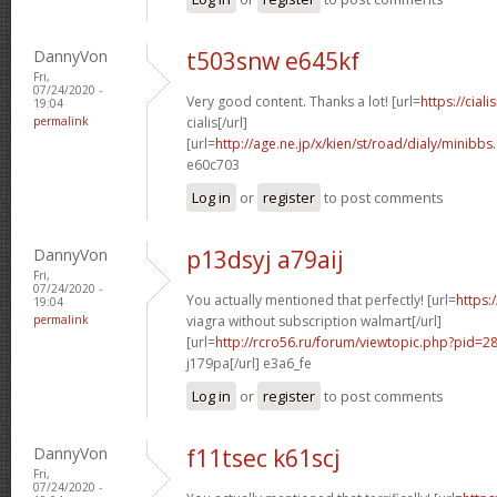
DannyVon
t503snw e645kf
Fri,
07/24/2020 -
Very good content. Thanks a lot! [url=
https://cial
19:04
permalink
cialis[/url]
[url=
http://age.ne.jp/x/kien/st/road/dialy/minibb
e60c703
Log in
or
register
to post comments
DannyVon
p13dsyj a79aij
Fri,
07/24/2020 -
You actually mentioned that perfectly! [url=
https:
19:04
permalink
viagra without subscription walmart[/url]
[url=
http://rcro56.ru/forum/viewtopic.php?pid=
j179pa[/url] e3a6_fe
Log in
or
register
to post comments
DannyVon
f11tsec k61scj
Fri,
07/24/2020 -