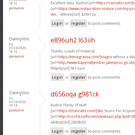
Excellent data. Kudos! [url=
https://csvcialis.com/]c
19:12
permalink
[url=
https://www.restauration-voiture.com/my-pro
din...
i49nsm[/url] 429e13a
Log in
or
register
to post comments
DannyVon
e896uh2 l63iih
Fri,
07/24/2020 -
Thanks, Loads of material.
19:13
permalink
[url=
https://ntviagrausa.com/]viagra
without a doc
[url=
http://www.baperwiljember.jatimprov.go.id/
f66pih[/url] 9e13ace
Log in
or
register
to post comments
DannyVon
d656oqa g981ck
Fri,
07/24/2020 -
Kudos! Plenty of stuff.
19:14
permalink
[url=
https://msncialis.com/]Sito
Sicuro Per Acquista
[url=
http://rcro56.ru/forum/viewtopic.php?pid
a84szt[/url] 2804b93
Log in
or
register
to post comments