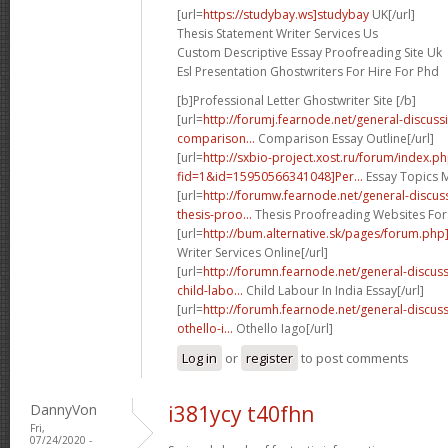
[url=
https://studybay.ws]studybay
UK[/url]
Thesis Statement Writer Services Us
Custom Descriptive Essay Proofreading Site Uk
Esl Presentation Ghostwriters For Hire For Phd
[b]Professional Letter Ghostwriter Site [/b]
[url=
http://forumj.fearnode.net/general-discus
comparison...
Comparison Essay Outline[/url]
[url=
http://sxbio-project.xost.ru/forum/index.p
fid=1&id=15950566341048]Per...
Essay Topics M
[url=
http://forumw.fearnode.net/general-discu
thesis-proo...
Thesis Proofreading Websites For
[url=
http://bum.alternative.sk/pages/forum.php
Writer Services Online[/url]
[url=
http://forumn.fearnode.net/general-discu
child-labo...
Child Labour In India Essay[/url]
[url=
http://forumh.fearnode.net/general-discu
othello-i...
Othello Iago[/url]
Log in
or
register
to post comments
DannyVon
i381ycy t40fhn
Fri,
07/24/2020 -