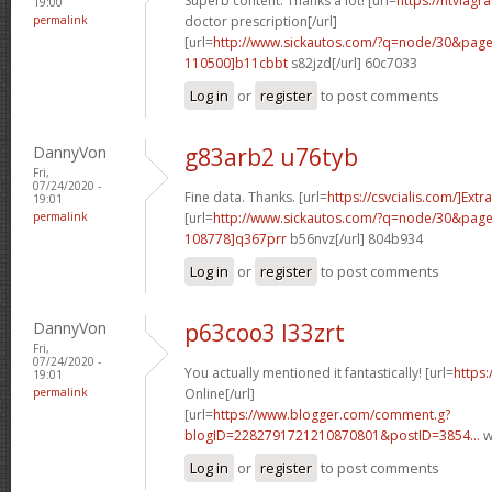
Superb content. Thanks a lot! [url=
https://ntviagr
19:00
permalink
doctor prescription[/url]
[url=
http://www.sickautos.com/?q=node/30&pa
110500]b11cbbt
s82jzd[/url] 60c7033
Log in
or
register
to post comments
DannyVon
g83arb2 u76tyb
Fri,
07/24/2020 -
Fine data. Thanks. [url=
https://csvcialis.com/]Extra
19:01
permalink
[url=
http://www.sickautos.com/?q=node/30&pa
108778]q367prr
b56nvz[/url] 804b934
Log in
or
register
to post comments
DannyVon
p63coo3 l33zrt
Fri,
07/24/2020 -
You actually mentioned it fantastically! [url=
https:
19:01
permalink
Online[/url]
[url=
https://www.blogger.com/comment.g?
blogID=2282791721210870801&postID=3854...
w
Log in
or
register
to post comments