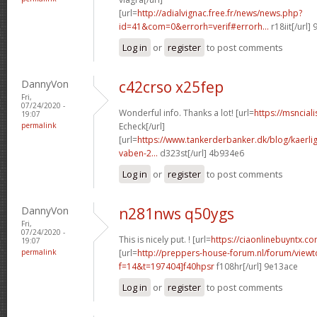
[url=
http://adialvignac.free.fr/news/news.php?
id=41&com=0&errorh=verif#errorh...
r18iit[/url]
Log in
or
register
to post comments
DannyVon
c42crso x25fep
Fri,
07/24/2020 -
Wonderful info. Thanks a lot! [url=
https://msncial
19:07
permalink
Echeck[/url]
[url=
https://www.tankerderbanker.dk/blog/kaerlig
vaben-2...
d323st[/url] 4b934e6
Log in
or
register
to post comments
DannyVon
n281nws q50ygs
Fri,
07/24/2020 -
This is nicely put. ! [url=
https://ciaonlinebuyntx.com
19:07
permalink
[url=
http://preppers-house-forum.nl/forum/viewt
f=14&t=197404]f40hpsr
f108hr[/url] 9e13ace
Log in
or
register
to post comments