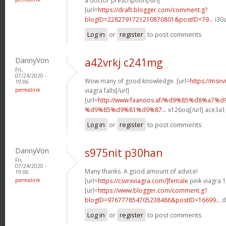
a doctor prescription[/url]
[url=
https://draft.blogger.com/comment.g?
blogID=2282791721210870801&postID=79...
i30a
Log in
or
register
to post comments
DannyVon
a42vrkj c241mg
Fri,
07/24/2020 -
Wow many of good knowledge. [url=
https://msnv
19:06
permalink
viagra falls[/url]
[url=
http://www.faanoos.af/%d9%85%d8%a7
%d9%85%d9%81%d9%87...
x126oq[/url] ace3a1
Log in
or
register
to post comments
DannyVon
s975nit p30han
Fri,
07/24/2020 -
Many thanks. A good amount of advice!
19:06
permalink
[url=
https://csvrxviagra.com/]female
pink viagra 1
[url=
https://www.blogger.com/comment.g?
blogID=976777854705238486&postID=16699...
d
Log in
or
register
to post comments