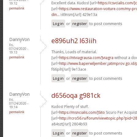
Excellent data. Kudos! [url=
https://csvcialis.com/]c
19:12
permalink
[url=
https://www.restauration-voiture.com/my-pro
din...
i49nsm[/url] 429e13a
Log in
or
register
to post comments
DannyVon
e896uh2 l63iih
Fri,
07/24/2020 -
Thanks, Loads of material.
19:13
permalink
[url=
https://ntviagrausa.com/]viagra
without a doc
[url=
http://www.baperwiljember.jatimprov.go.id/
f66pih[/url] 9e13ace
Log in
or
register
to post comments
DannyVon
d656oqa g981ck
Fri,
07/24/2020 -
Kudos! Plenty of stuff.
19:14
permalink
[url=
https://msncialis.com/]Sito
Sicuro Per Acquista
[url=
http://rcro56.ru/forum/viewtopic.php?pid
a84szt[/url] 2804b93
Log in
or
register
to post comments