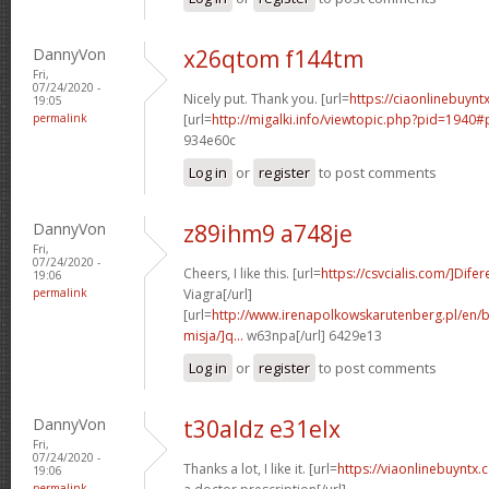
DannyVon
x26qtom f144tm
Fri,
07/24/2020 -
Nicely put. Thank you. [url=
https://ciaonlinebuyntx
19:05
permalink
[url=
http://migalki.info/viewtopic.php?pid=1940#
934e60c
Log in
or
register
to post comments
DannyVon
z89ihm9 a748je
Fri,
07/24/2020 -
Cheers, I like this. [url=
https://csvcialis.com/]Difer
19:06
permalink
Viagra[/url]
[url=
http://www.irenapolkowskarutenberg.pl/en/
misja/]q...
w63npa[/url] 6429e13
Log in
or
register
to post comments
DannyVon
t30aldz e31elx
Fri,
07/24/2020 -
Thanks a lot, I like it. [url=
https://viaonlinebuyntx
19:06
permalink