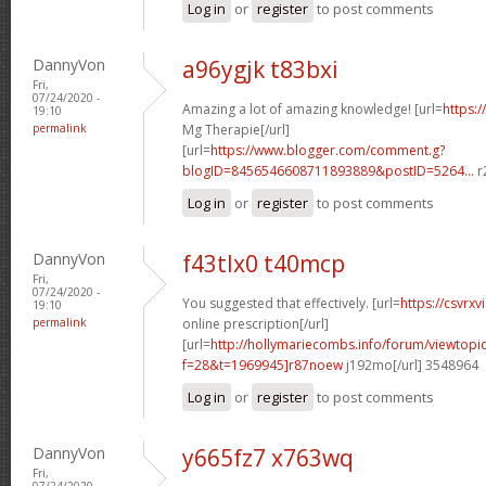
Log in
or
register
to post comments
DannyVon
a96ygjk t83bxi
Fri,
07/24/2020 -
Amazing a lot of amazing knowledge! [url=
https:/
19:10
permalink
Mg Therapie[/url]
[url=
https://www.blogger.com/comment.g?
blogID=8456546608711893889&postID=5264...
r
Log in
or
register
to post comments
DannyVon
f43tlx0 t40mcp
Fri,
07/24/2020 -
You suggested that effectively. [url=
https://csvrx
19:10
permalink
online prescription[/url]
[url=
http://hollymariecombs.info/forum/viewtopi
f=28&t=1969945]r87noew
j192mo[/url] 3548964
Log in
or
register
to post comments
DannyVon
y665fz7 x763wq
Fri,
07/24/2020 -