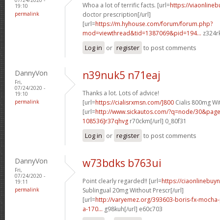
Whoa a lot of terrific facts. [url=
https://viaonline
19:10
permalink
doctor prescription[/url]
[url=
https://m.hyhouse.com/forum/forum.php?
mod=viewthread&tid=1387069&pid=194...
z324rk
Log in
or
register
to post comments
DannyVon
n39nuk5 n71eaj
Fri,
07/24/2020 -
Thanks a lot. Lots of advice!
19:10
permalink
[url=
https://cialisrxmsn.com/]800
Cialis 800mg Wit
[url=
http://www.sickautos.com/?q=node/30&pa
108536]r37qhvg
r70ckm[/url] 0_80f31
Log in
or
register
to post comments
DannyVon
w73bdks b763ui
Fri,
07/24/2020 -
Point clearly regarded!! [url=
https://ciaonlinebuy
19:11
permalink
Sublingual 20mg Without Prescr[/url]
[url=
http://varyemez.org/393603-boris-fx-mocha
a-170...
g98kuh[/url] e60c703