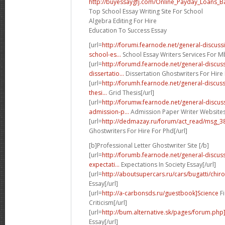
http://buyessaygfj.com/Online_Payday_Loans_B
Top School Essay Writing Site For School
Algebra Editing For Hire
Education To Success Essay
[url=
http://forumi.fearnode.net/general-discu
school-es...
School Essay Writers Services For Mb
[url=
http://forumd.fearnode.net/general-discu
dissertatio...
Dissertation Ghostwriters For Hire 
[url=
http://forumh.fearnode.net/general-discus
thesi...
Grid Thesis[/url]
[url=
http://forumw.fearnode.net/general-discu
admission-p...
Admission Paper Writer Websites 
[url=
http://dedmazay.ru/forum/act_read/msg_
Ghostwriters For Hire For Phd[/url]
[b]Professional Letter Ghostwriter Site [/b]
[url=
http://forumb.fearnode.net/general-discu
expectati...
Expectations In Society Essay[/url]
[url=
http://aboutsupercars.ru/cars/bugatti/chiro
Essay[/url]
[url=
http://a-carbonsds.ru/guestbook]Science
Fi
Criticism[/url]
[url=
http://bum.alternative.sk/pages/forum.ph
Essay[/url]