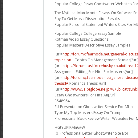
Popular College Essay Ghostwriter Websites Fo
The Mythical Man-Month Essays On Software En
Pay To Get Music Dissertation Results
Popular Personal Statement Writers Sites For M
Popular College College Essay Sample
Rotman Video Essay Questions
Popular Masters Descriptive Essay Samples
[url=
http://forumx.fearnode.net/general-discus
topics-on...
Topics On Management Studies[/url
[url=
https://forum.taskforcehusky.co.uk/threa
Assignment Editing For Hire For Masters[/url]
[url=
http://forumq.fearnode.net/general-discu
thesis]A
Romance Thesis[/url]
[url=
http://www5a.biglobe.ne.jp/%7Eb_cat/sunbb
Essay Ghostwriters For Hire Au[/url]
3548964
Esl Presentation Ghostwriter Service For Mba
Type My Top Masters Essay On Trump
Professional Book Review Writer Websites For 
HGtYUPlKMnGFW
[b]Professional Letter Ghostwriter Site [/b]