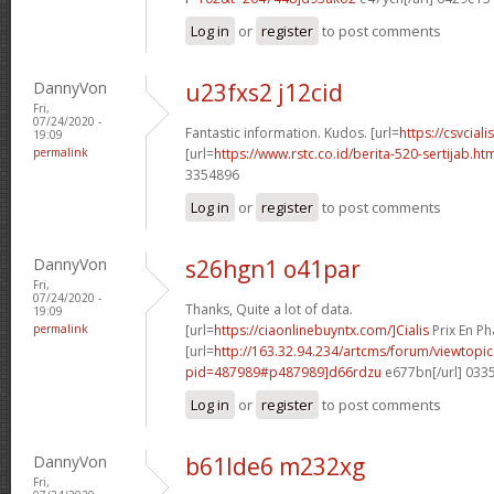
Log in
or
register
to post comments
DannyVon
u23fxs2 j12cid
Fri,
07/24/2020 -
Fantastic information. Kudos. [url=
https://csvcial
19:09
permalink
[url=
https://www.rstc.co.id/berita-520-sertijab.h
3354896
Log in
or
register
to post comments
DannyVon
s26hgn1 o41par
Fri,
07/24/2020 -
Thanks, Quite a lot of data.
19:09
permalink
[url=
https://ciaonlinebuyntx.com/]Cialis
Prix En Ph
[url=
http://163.32.94.234/artcms/forum/viewtopi
pid=487989#p487989]d66rdzu
e677bn[/url] 033
Log in
or
register
to post comments
DannyVon
b61lde6 m232xg
Fri,