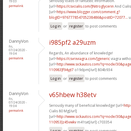
Seriously loads of fantastic information.
19:03
permalink
[url=
https://csvcialis.com/]Nitroglycerin
And Cialis
[url=
https://www.blogger.com/comment.g?
blogID=976777854705238486&postID=72077...
u
Log in
or
register
to post comments
DannyVon
i985pf2 a29uzm
Fri,
07/24/2020 -
Regards, An abundance of knowledge!
19:04
permalink
[url=
https://csvrxviagra.com/]generic
viagra witho
[url=
http://www.sickautos.com/?q=node/30&pa
110983]f94yjt7
o19dpm[/url] 804b934
Log in
or
register
to post comments
DannyVon
v65hbew h38etv
Fri,
07/24/2020 -
Seriously many of beneficial knowledge! [url=
http
19:04
permalink
Cialis 80 Mg[/url]
[url=
http://www.sickautos.com/?q=node/30&pa
110953]z45vwkv
m41tat[/url] c703354
Log in
or
register
to post comments