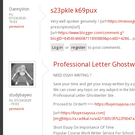
DannyVon
s23pkle k69pux
Fri,
07/24/2020 -
Very well spoken genuinely. ! [url=
https://msnviag
19:03
permalink
prescription[/url]
[url=
https://www.blogger.com/comment.g?
blogID=8456546608711893889&postID=4286...
p
Log in
or
register
to post comments
Professional Letter Ghostwr
NEED ESSAY WRITING ?
Save your time and get your essay written by a p
We can cover any topic on any subject in the bli
studybayws
Professional Letter Ghostwriter Site .
Fri, 07/24/2020
Proceed to Order!!! ==>
https://buyessayusa.c
- 19:03
permalink
[url=
https://buyessayusa.com]
[img]https://a.radikal.ru/a42/1805/3f/522f9047a3
Short Essay On Importance Of Time
Popular Course Work Writer Service For School