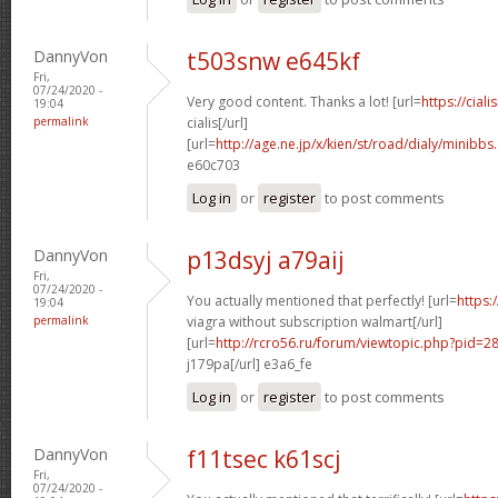
DannyVon
t503snw e645kf
Fri,
07/24/2020 -
Very good content. Thanks a lot! [url=
https://cial
19:04
permalink
cialis[/url]
[url=
http://age.ne.jp/x/kien/st/road/dialy/minibb
e60c703
Log in
or
register
to post comments
DannyVon
p13dsyj a79aij
Fri,
07/24/2020 -
You actually mentioned that perfectly! [url=
https:
19:04
permalink
viagra without subscription walmart[/url]
[url=
http://rcro56.ru/forum/viewtopic.php?pid=
j179pa[/url] e3a6_fe
Log in
or
register
to post comments
DannyVon
f11tsec k61scj
Fri,
07/24/2020 -