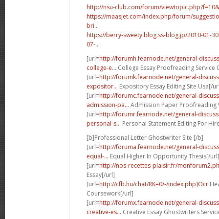
http://nsu-club.com/forum/viewtopic.php?f=10
https://maasjet.com/index.php/forum/suggestio
bri...
https://berry-sweety.blog.ss-blog.jp/2010-01
07-...
[url=
http://forumh.fearnode.net/general-discu
college-e...
College Essay Proofreading Service O
[url=
http://forumk.fearnode.net/general-discu
expositor...
Expository Essay Editing Site Usa[/ur
[url=
http://forumc.fearnode.net/general-discus
admission-pa...
Admission Paper Proofreading W
[url=
http://forumr.fearnode.net/general-discu
personal-s...
Personal Statement Editing For Hire
[b]Professional Letter Ghostwriter Site [/b]
[url=
http://foruma.fearnode.net/general-discu
equal-...
Equal Higher In Opportunity Thesis[/url
[url=
http://nos-recettes-plaisir.fr/monforum2.p
Essay[/url]
[url=
http://cfb.hu/chat/RK=0/-/index.php]Ocr
Hea
Coursework[/url]
[url=
http://forumx.fearnode.net/general-discus
creative-es...
Creative Essay Ghostwriters Servic