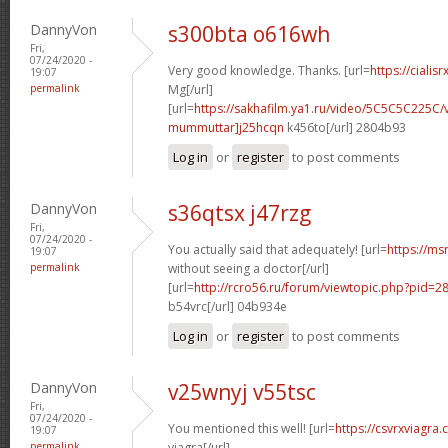
DannyVon
s300bta o616wh
Fri,
07/24/2020 -
Very good knowledge. Thanks. [url=
https://cialis
19:07
permalink
Mg[/url]
[url=
https://sakhafilm.ya1.ru/video/5C5C5C225C/
mummuttar]j25hcqn
k456to[/url] 2804b93
Log in
or
register
to post comments
DannyVon
s36qtsx j47rzg
Fri,
07/24/2020 -
You actually said that adequately! [url=
https://ms
19:07
permalink
without seeing a doctor[/url]
[url=
http://rcro56.ru/forum/viewtopic.php?pid
b54vrc[/url] 04b934e
Log in
or
register
to post comments
DannyVon
v25wnyj v55tsc
Fri,
07/24/2020 -
You mentioned this well! [url=
https://csvrxviagra
19:07
permalink
viagra[/url]