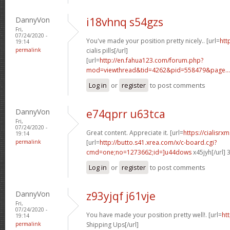
DannyVon
i18vhnq s54gzs
Fri,
07/24/2020 -
You've made your position pretty nicely.. [url=
htt
19:14
permalink
cialis pills[/url]
[url=
http://en.fahua123.com/forum.php?
mod=viewthread&tid=4262&pid=558479&page...
Log in
or
register
to post comments
DannyVon
e74qprr u63tca
Fri,
07/24/2020 -
Great content. Appreciate it. [url=
https://cialisr
19:14
permalink
[url=
http://butto.s41.xrea.com/x/c-board.cgi?
cmd=one;no=1273662;id=]u44dows
x45jyh[/url]
Log in
or
register
to post comments
DannyVon
z93yjqf j61vje
Fri,
07/24/2020 -
You have made your position pretty well!. [url=
htt
19:14
permalink
Shipping Ups[/url]