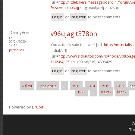
[url=
http://littlebikers.messageboard.nl/forum/v
f=2&t=1170989]j7...
g18avl[/url] 7_02530
Log in
or
register
to post comments
DannyVon
v96ujag t378bh
Fri,
07/24/2020 -
You actually said that well! [url=
https://msncialis.
19:17
permalink
India[/url]
[url=
http://www.sickautos.com/?q=node/30&pa
110984]j35ulhi
z99lod[/url] 4896429
Log in
or
register
to post comments
« first
‹ previous
…
1913
1914
1915
1916
19
Pages
1921
…
next ›
last »
Powered by
Drupal
C
Th