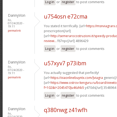
Log in
or
register
to post comments
DannyVon
u754osn e72cma
Fri,
07/24/2020 -
You stated it terrifically. [url=
https://msnviagrarx.
19:11
permalink
prescricption[/url]
[url=
http://semerarocostruzioni.it/speedy-produ
reviewi...
f67npc[/url] 4896429
Log in
or
register
to post comments
DannyVon
u57xyv7 p73ibm
Fri,
07/24/2020 -
You actually suggested that perfectly!
19:11
permalink
[url=
https://viaonlinebuyntx.com/]viagra
generic[/
[url=
https://www.ostrov-kenguru.ru/board/viewto
f=102&t=2045470]u46zhb5
y470ds[/url] 3548964
Log in
or
register
to post comments
DannyVon
q380nwg z41wfh
Fri,
07/24/2020 -