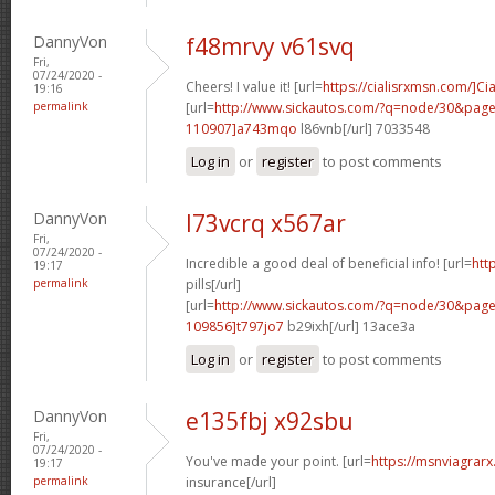
DannyVon
f48mrvy v61svq
Fri,
07/24/2020 -
Cheers! I value it! [url=
https://cialisrxmsn.com/]Cia
19:16
permalink
[url=
http://www.sickautos.com/?q=node/30&pa
110907]a743mqo
l86vnb[/url] 7033548
Log in
or
register
to post comments
DannyVon
l73vcrq x567ar
Fri,
07/24/2020 -
Incredible a good deal of beneficial info! [url=
htt
19:17
permalink
pills[/url]
[url=
http://www.sickautos.com/?q=node/30&pa
109856]t797jo7
b29ixh[/url] 13ace3a
Log in
or
register
to post comments
DannyVon
e135fbj x92sbu
Fri,
07/24/2020 -
You've made your point. [url=
https://msnviagrarx
19:17
permalink
insurance[/url]