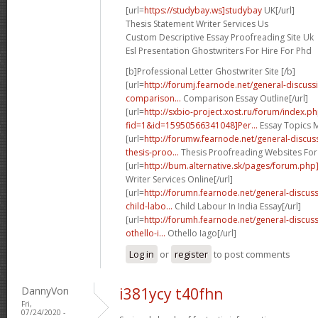
[url=
https://studybay.ws]studybay
UK[/url]
Thesis Statement Writer Services Us
Custom Descriptive Essay Proofreading Site Uk
Esl Presentation Ghostwriters For Hire For Phd
[b]Professional Letter Ghostwriter Site [/b]
[url=
http://forumj.fearnode.net/general-discus
comparison...
Comparison Essay Outline[/url]
[url=
http://sxbio-project.xost.ru/forum/index.p
fid=1&id=15950566341048]Per...
Essay Topics M
[url=
http://forumw.fearnode.net/general-discu
thesis-proo...
Thesis Proofreading Websites For
[url=
http://bum.alternative.sk/pages/forum.php
Writer Services Online[/url]
[url=
http://forumn.fearnode.net/general-discu
child-labo...
Child Labour In India Essay[/url]
[url=
http://forumh.fearnode.net/general-discu
othello-i...
Othello Iago[/url]
Log in
or
register
to post comments
DannyVon
i381ycy t40fhn
Fri,
07/24/2020 -