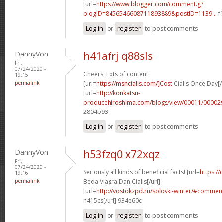
[url=
https://www.blogger.com/comment.g?
blogID=8456546608711893889&postID=1139...
f
Log in
or
register
to post comments
DannyVon
h41afrj q88sls
Fri,
07/24/2020 -
Cheers, Lots of content.
19:15
permalink
[url=
https://msncialis.com/]Cost
Cialis Once Day[/
[url=
http://konkatsu-
producehiroshima.com/blogs/view/00011/000029
2804b93
Log in
or
register
to post comments
DannyVon
h53fzq0 x72xqz
Fri,
07/24/2020 -
Seriously all kinds of beneficial facts! [url=
https:/
19:16
permalink
Beda Viagra Dan Cialis[/url]
[url=
http://vostokzpd.ru/solovki-winter/#comme
n415cs[/url] 934e60c
Log in
or
register
to post comments