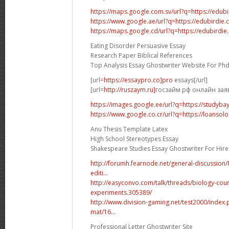
https://maps.google.com.sv/url?q=https://edub
https://www.google.ae/url?q=https://edubirdie
https://maps.google.cd/url?q=https://edubirdi
Eating Disorder Persuasive Essay
Research Paper Biblical References
Top Analysis Essay Ghostwriter Website For Ph
[url=
https://essaypro.co]pro
essays[/url]
[url=
http://ruszaym.ru]
госзайм рф онлайн заявк
https://images.google.ee/url?q=https://studyba
https://www.google.co.cr/url?q=https://loansolo
Anu Thesis Template Latex
High School Stereotypes Essay
Shakespeare Studies Essay Ghostwriter For Hire
http://forumh.fearnode.net/general-discussio
editi...
http://easyconvo.com/talk/threads/biology-cou
experiments.305389/
http://www.division-gaming.net/test2000/inde
mat/16...
Professional Letter Ghostwriter Site