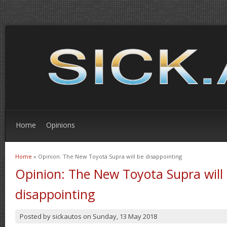
Home
Opinions
Home
» Opinion: The New Toyota Supra will be disappointing
You are here
Opinion: The New Toyota Supra will
disappointing
Posted by
sickautos
on
Sunday, 13 May 2018