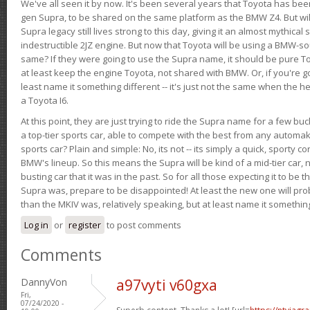
We've all seen it by now. It's been several years that Toyota has bee
gen Supra, to be shared on the same platform as the BMW Z4. But will 
Supra legacy still lives strong to this day, giving it an almost mythical
indestructible 2JZ engine. But now that Toyota will be using a BMW-sour
same? If they were going to use the Supra name, it should be pure 
at least keep the engine Toyota, not shared with BMW. Or, if you're go
least name it something different -- it's just not the same when the h
a Toyota I6.
At this point, they are just trying to ride the Supra name for a few bu
a top-tier sports car, able to compete with the best from any automake
sports car? Plain and simple: No, its not -- its simply a quick, sporty con
BMW's lineup. So this means the Supra will be kind of a mid-tier car, 
busting car that it was in the past. So for all those expecting it to be t
Supra was, prepare to be disappointed! At least the new one will pr
than the MKIV was, relatively speaking, but at least name it something
Log in
or
register
to post comments
Comments
DannyVon
a97vyti v60gxa
Fri,
07/24/2020 -