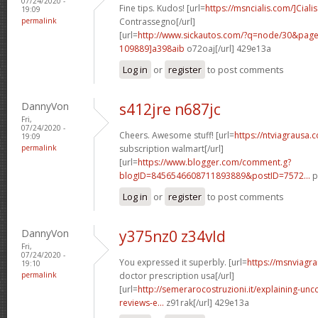
07/24/2020 -
Fine tips. Kudos! [url=
https://msncialis.com/]Cialis
19:09
permalink
Contrassegno[/url]
[url=
http://www.sickautos.com/?q=node/30&pa
109889]a398aib
o72oaj[/url] 429e13a
Log in
or
register
to post comments
DannyVon
s412jre n687jc
Fri,
07/24/2020 -
Cheers. Awesome stuff! [url=
https://ntviagrausa.
19:09
permalink
subscription walmart[/url]
[url=
https://www.blogger.com/comment.g?
blogID=8456546608711893889&postID=7572...
p
Log in
or
register
to post comments
DannyVon
y375nz0 z34vld
Fri,
07/24/2020 -
You expressed it superbly. [url=
https://msnviagra
19:10
permalink
doctor prescription usa[/url]
[url=
http://semerarocostruzioni.it/explaining-un
reviews-e...
z91rak[/url] 429e13a