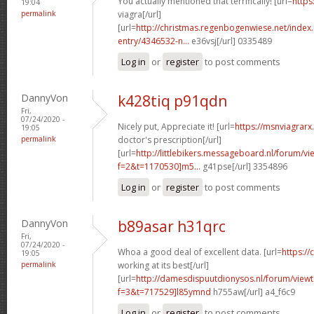
You actually mentioned that terrifically! [url=
https
19:04
permalink
viagra[/url]
[url=
http://christmas.regenbogenwiese.net/inde
entry/4346532-n...
e36vsj[/url] 0335489
Log in
or
register
to post comments
DannyVon
k428tiq p91qdn
Fri,
07/24/2020 -
Nicely put, Appreciate it! [url=
https://msnviagrarx.
19:05
permalink
doctor's prescription[/url]
[url=
http://littlebikers.messageboard.nl/forum/v
f=2&t=1170530]m5...
g41pse[/url] 3354896
Log in
or
register
to post comments
DannyVon
b89asar h31qrc
Fri,
07/24/2020 -
Whoa a good deal of excellent data. [url=
https://
19:05
permalink
working at its best[/url]
[url=
http://damesdispuutdionysos.nl/forum/view
f=3&t=717529]l85ymnd
h755aw[/url] a4_f6c9
Log in
or
register
to post comments