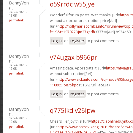
DannyVon
o59rrdc w55jye
Fri,
07/24/2020 -
Wonderful forum posts. With thanks. [url=
https:/
19:08
permalink
without a doctor prescription price[/url]
[url=
http://hollymariecombs.info/forum/viewtopi
f=19&t=1970273]m27gadh
t337sv[/url] b934e60
Log in
or
register
to post comments
DannyVon
v74ugax b966pr
Fri,
07/24/2020 -
Amazing data. Appreciate it! [url=
https://ntviagr
19:08
permalink
without subscription[/url]
[url=
http://www.sickautos.com/?q=node/30&pa
110885]p875kpc
r518iv[/url] ace3a7_
Log in
or
register
to post comments
DannyVon
q775lkd v26lpw
Fri,
07/24/2020 -
Cheers! I enjoy this! [url=
https://ciaonlinebuyntx.c
19:08
permalink
[url=
https://www.ostrov-kenguru.ru/board/viewto
f=102&t=2047448]d93uko2
e47ycn[/url] 6429e13