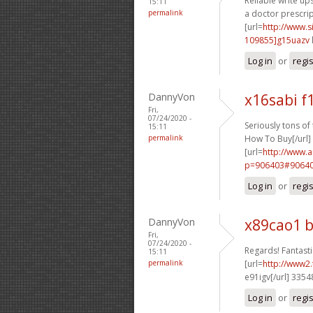
Reliable write ups
15:11
permalink
a doctor prescrip
[url=
http://www
109855]g15uazv
Log in
or
regi
DannyVon
x16sabi f
Fri,
07/24/2020 -
Seriously tons of t
15:11
permalink
How To Buy[/url]
[url=
http://www.
p=906403#90640
Log in
or
regi
DannyVon
x89cao1 
Fri,
07/24/2020 -
Regards! Fantastic
15:11
permalink
[url=
http://www2.
e91igv[/url] 335
Log in
or
regi