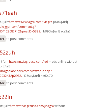
a71eah
. [url=
https://csvrxviagra.com/]viagra
prank[/url]
.blogger.com/comment.g?
404122087712&postID=5329...
b990tn[/url] ace3a7_
ster
to post comments
h52zuh
 ! [url=
https://ntviagrausa.com/]ed
meds online without
on[/url]
m.dragonlaonnois.com/viewtopic.php?
293243#p2932...
i26soy[/url] 4e60c70
ster
to post comments
522ln
it! [url=
https://ntviagrausa.com/]viagra
without