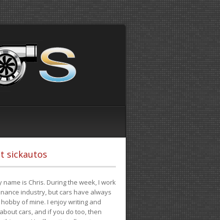
t sickautos
 name is Chris. During the week, I work
finance industry, but cars have always
hobby of mine. I enjoy writing and
 about cars, and if you do too, then