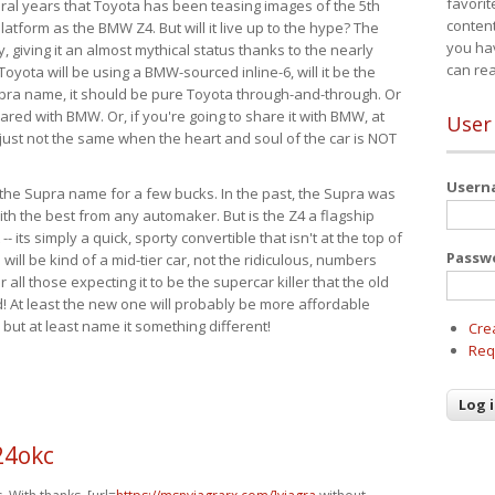
favorit
eral years that Toyota has been teasing images of the 5th
content
tform as the BMW Z4. But will it live up to the hype? The
you ha
ay, giving it an almost mythical status thanks to the nearly
can re
Toyota will be using a BMW-sourced inline-6, will it be the
upra name, it should be pure Toyota through-and-through. Or
ared with BMW. Or, if you're going to share it with BMW, at
User
s just not the same when the heart and soul of the car is NOT
User
ide the Supra name for a few bucks. In the past, the Supra was
with the best from any automaker. But is the Z4 a flagship
-- its simply a quick, sporty convertible that isn't at the top of
Passw
ill be kind of a mid-tier car, not the ridiculous, numbers
r all those expecting it to be the supercar killer that the old
 At least the new one will probably be more affordable
 but at least name it something different!
Cre
Req
24okc