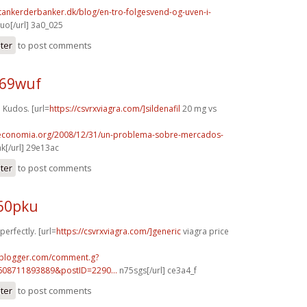
tankerderbanker.dk/blog/en-tro-folgesvend-og-uven-i-
o[/url] 3a0_025
ster
to post comments
h69wuf
Kudos. [url=
https://csvrxviagra.com/]sildenafil
20 mg vs
oeconomia.org/2008/12/31/un-problema-sobre-mercados-
k[/url] 29e13ac
ster
to post comments
p60pku
perfectly. [url=
https://csvrxviagra.com/]generic
viagra price
.blogger.com/comment.g?
608711893889&postID=2290...
n75sgs[/url] ce3a4_f
ster
to post comments