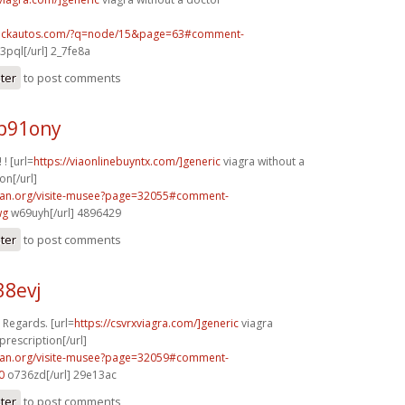
.sickautos.com/?q=node/15&page=63#comment-
3pql[/url] 2_7fe8a
ster
to post comments
p91ony
 ! [url=
https://viaonlinebuyntx.com/]generic
viagra without a
on[/url]
can.org/visite-musee?page=32055#comment-
wg
w69uyh[/url] 4896429
ster
to post comments
38evj
. Regards. [url=
https://csvrxviagra.com/]generic
viagra
prescription[/url]
can.org/visite-musee?page=32059#comment-
0
o736zd[/url] 29e13ac
ster
to post comments