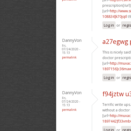
prescription[/url]
[url=
http://www
108834]k70jqtl
t9
Log in
or
regi
DannyVon
a27egwg 
Fri,
07/24/2020 -
This is nicely said!
15:13
permalink
doctor prescripti
[url=
http://muva
1897156]c36ma
Log in
or
regi
DannyVon
f94jztw u
Fri,
07/24/2020 -
Terrific write ups
15:13
permalink
without a doctor 
[url=
http://muva
1897442]f33vmb
Log in
or
regi