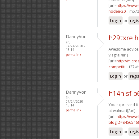
[url=
https://www.
noden-20...
m57zu
Log in
or
regi
DannyVon
h29txre 
Fri,
07/24/2020 -
Awesome advice. 
15:14
permalink
viagra[/url]
[url=
http://micr
competiti...
t37wh
Log in
or
regi
DannyVon
h14nlsf 
Fri,
07/24/2020 -
You expressed it 
15:14
permalink
at walmart[/url]
[url=
https://www
blogID=8456546
Log in
or
regi