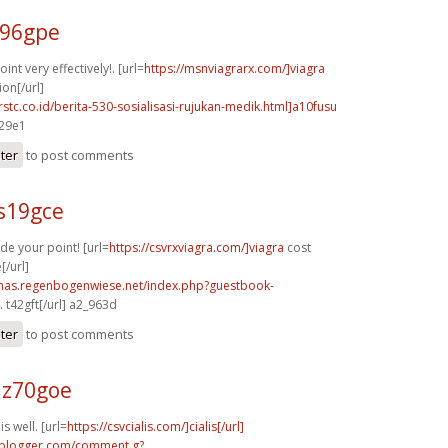
b96gpe
nt very effectively!. [url=
https://msnviagrarx.com/]viagra
ion[/url]
rstc.co.id/berita-530-sosialisasi-rujukan-medik.html]a10fusu
429e1
ster
to post comments
s19gce
de your point! [url=
https://csvrxviagra.com/]viagra
cost
[/url]
stmas.regenbogenwiese.net/index.php?guestbook-
.
t42gft[/url] a2_963d
ster
to post comments
z70goe
s well. [url=
https://csvcialis.com/]cialis[/url]
.blogger.com/comment.g?