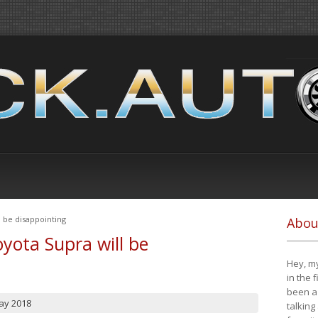
 be disappointing
Abou
yota Supra will be
Hey, my
in the 
been a 
ay 2018
talking