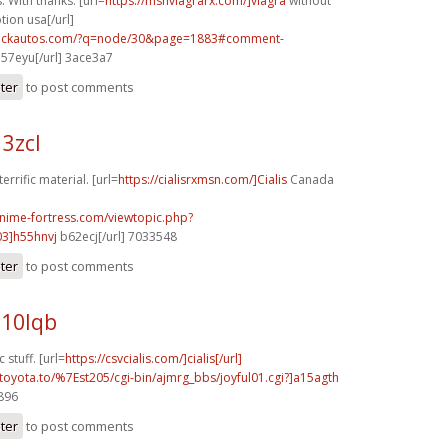
. With thanks. [url=
https://msnviagrarx.com/]viagra
without
tion usa[/url]
.sickautos.com/?q=node/30&page=1883#comment-
l57eyu[/url] 3ace3a7
ster
to post comments
13zcl
errific material. [url=
https://cialisrxmsn.com/]Cialis
Canada
anime-fortress.com/viewtopic.php?
3]h55hnvj
b62ecj[/url] 7033548
ster
to post comments
b10lqb
 stuff. [url=
https://csvcialis.com/]cialis[/url]
toyota.to/%7Est205/cgi-bin/ajmrg_bbs/joyful01.cgi?]a15agth
4896
ster
to post comments