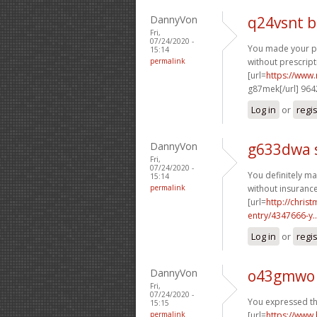
DannyVon
q24vsnt 
Fri,
07/24/2020 -
You made your poi
15:14
permalink
without prescript
[url=
https://www.
g87mek[/url] 96
Log in
or
regi
DannyVon
g633dwa 
Fri,
07/24/2020 -
You definitely ma
15:14
permalink
without insurance
[url=
http://chri
entry/4347666-y..
Log in
or
regi
DannyVon
o43gmwo 
Fri,
07/24/2020 -
You expressed thi
15:15
permalink
[url=
https://www