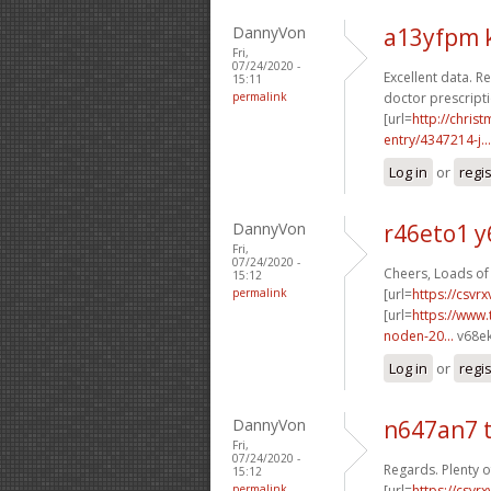
DannyVon
a13yfpm 
Fri,
07/24/2020 -
Excellent data. Re
15:11
permalink
doctor prescripti
[url=
http://chri
entry/4347214-j...
Log in
or
regi
DannyVon
r46eto1 y
Fri,
07/24/2020 -
Cheers, Loads of 
15:12
permalink
[url=
https://csvr
[url=
https://www.
noden-20...
v68ek
Log in
or
regi
DannyVon
n647an7 
Fri,
07/24/2020 -
Regards. Plenty o
15:12
permalink
[url=
https://csvr