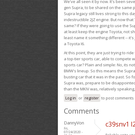
We've all seen it by now. It's been sev
gen Supra, to be shared on the same pla
Supra legacy still lives strong to this d
indestructible 2JZ engine. But now that 
same? If they were going to use the S
at least keep the engine Toyota, not sh
least name it something different -- it'
a Toyota I6.
At this point, they are just trying to r
a top-tier sports car, able to compete 
sports car? Plain and simple: No, its not 
BMW's lineup. So this means the Supra w
busting car that it was in the past. So fo
Supra was, prepare to be disappointed!
than the MKIV was, relatively speaking,
Log in
or
register
to post comments
Comments
DannyVon
c39snv1 l
Fri,
07/24/2020 -