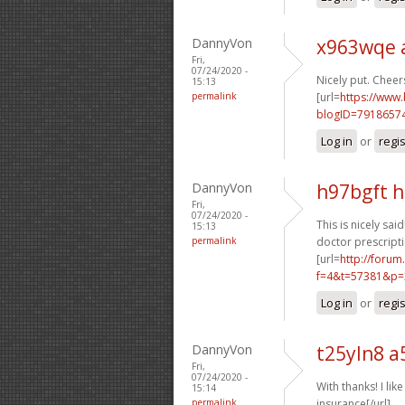
DannyVon
x963wqe 
Fri,
07/24/2020 -
Nicely put. Cheers
15:13
permalink
[url=
https://www
blogID=7918657
Log in
or
regi
DannyVon
h97bgft 
Fri,
07/24/2020 -
This is nicely said!
15:13
permalink
doctor prescripti
[url=
http://foru
f=4&t=57381&p=
Log in
or
regi
DannyVon
t25yln8 a
Fri,
07/24/2020 -
With thanks! I like 
15:14
permalink
insurance[/url]