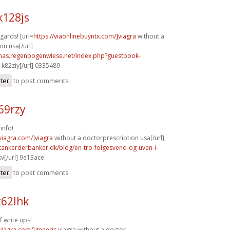
k128js
gards! [url=
https://viaonlinebuyntx.com/]viagra
without a
on usa[/url]
stmas.regenbogenwiese.net/index.php?guestbook-
k82ziy[/url] 0335489
ster
to post comments
69rzy
info!
xviagra.com/]viagra
without a doctorprescription usa[/url]
tankerderbanker.dk/blog/en-tro-folgesvend-og-uven-i-
v[/url] 9e13ace
ster
to post comments
t62lhk
f write ups!
xviagra.com/]generic
viagra without a doctor