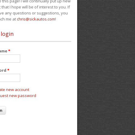
e this page! I will continually put up new
 that I hope will be of interest to you. If
ve any questions or suggestions, you
ach me at
chris@sickautos.com
!
 login
name
*
ord
*
ate new account
uest new password