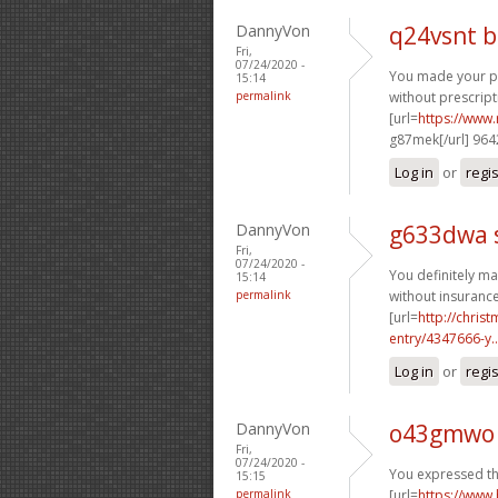
DannyVon
q24vsnt 
Fri,
07/24/2020 -
You made your poi
15:14
permalink
without prescript
[url=
https://www.
g87mek[/url] 96
Log in
or
regi
DannyVon
g633dwa 
Fri,
07/24/2020 -
You definitely ma
15:14
permalink
without insurance
[url=
http://chri
entry/4347666-y..
Log in
or
regi
DannyVon
o43gmwo 
Fri,
07/24/2020 -
You expressed thi
15:15
permalink
[url=
https://www