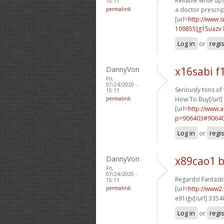
Reliable write ups
15:11
permalink
a doctor prescrip
[url=
http://www
109855]g15uazv
Log in
or
regi
DannyVon
x16sabi f
Fri,
07/24/2020 -
Seriously tons of t
15:11
permalink
How To Buy[/url]
[url=
http://www.
p=906403#90640
Log in
or
regi
DannyVon
x89cao1 
Fri,
07/24/2020 -
Regards! Fantastic
15:11
permalink
[url=
http://www2.
e91igv[/url] 335
Log in
or
regi