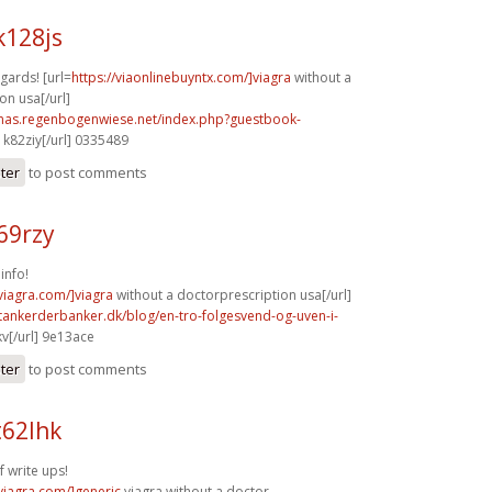
k128js
gards! [url=
https://viaonlinebuyntx.com/]viagra
without a
on usa[/url]
stmas.regenbogenwiese.net/index.php?guestbook-
k82ziy[/url] 0335489
ster
to post comments
69rzy
info!
xviagra.com/]viagra
without a doctorprescription usa[/url]
tankerderbanker.dk/blog/en-tro-folgesvend-og-uven-i-
v[/url] 9e13ace
ster
to post comments
t62lhk
f write ups!
xviagra.com/]generic
viagra without a doctor