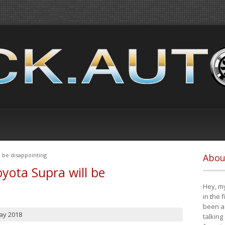
 be disappointing
Abou
yota Supra will be
Hey, my
in the 
been a 
ay 2018
talking