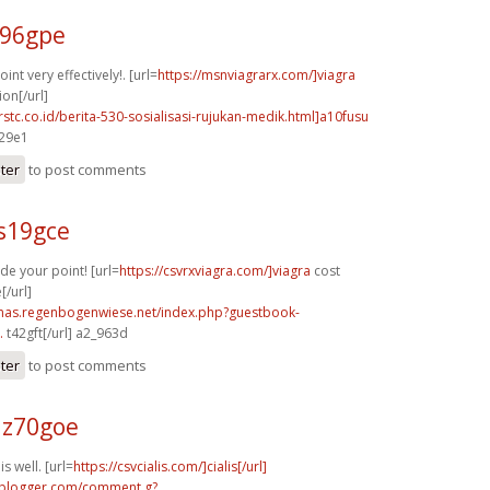
b96gpe
nt very effectively!. [url=
https://msnviagrarx.com/]viagra
ion[/url]
rstc.co.id/berita-530-sosialisasi-rujukan-medik.html]a10fusu
429e1
ster
to post comments
s19gce
de your point! [url=
https://csvrxviagra.com/]viagra
cost
[/url]
stmas.regenbogenwiese.net/index.php?guestbook-
.
t42gft[/url] a2_963d
ster
to post comments
z70goe
s well. [url=
https://csvcialis.com/]cialis[/url]
.blogger.com/comment.g?