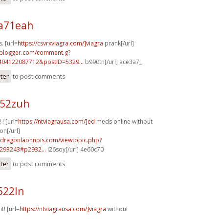
a71eah
. [url=
https://csvrxviagra.com/]viagra
prank[/url]
.blogger.com/comment.g?
404122087712&postID=5329...
b990tn[/url] ace3a7_
ster
to post comments
h52zuh
 ! [url=
https://ntviagrausa.com/]ed
meds online without
on[/url]
m.dragonlaonnois.com/viewtopic.php?
293243#p2932...
i26soy[/url] 4e60c70
ster
to post comments
522ln
it! [url=
https://ntviagrausa.com/]viagra
without