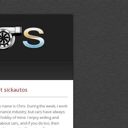
t sickautos
 name is Chris. During the week, I work
finance industry, but cars have always
hobby of mine. I enjoy writing and
 about cars, and if you do too, then