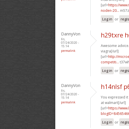
[url=
https://www.
noden-20...
m57zu
Log in
or
regi
DannyVon
h29txre 
Fri,
07/24/2020 -
Awesome advice. 
15:14
permalink
viagra[/url]
[url=
http://micr
competiti...
t37wh
Log in
or
regi
DannyVon
h14nlsf 
Fri,
07/24/2020 -
You expressed it 
15:14
permalink
at walmart[/url]
[url=
https://www
blogID=8456546
Log in
or
regi