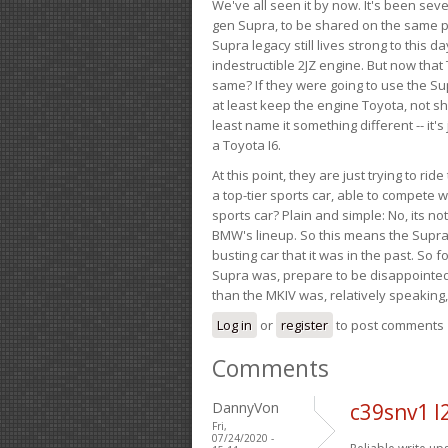
We've all seen it by now. It's been sev
gen Supra, to be shared on the same pla
Supra legacy still lives strong to this d
indestructible 2JZ engine. But now that 
same? If they were going to use the S
at least keep the engine Toyota, not sh
least name it something different -- it'
a Toyota I6.
At this point, they are just trying to r
a top-tier sports car, able to compete 
sports car? Plain and simple: No, its not 
BMW's lineup. So this means the Supra w
busting car that it was in the past. So fo
Supra was, prepare to be disappointed!
than the MKIV was, relatively speaking,
Log in
or
register
to post comments
Comments
DannyVon
c39snv1 l
Fri,
07/24/2020 -