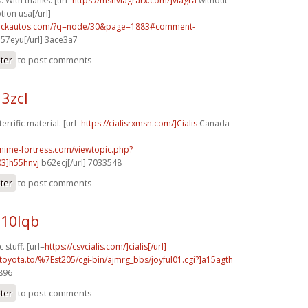
. With thanks. [url=
https://msnviagrarx.com/]viagra
without
tion usa[/url]
.sickautos.com/?q=node/30&page=1883#comment-
l57eyu[/url] 3ace3a7
ster
to post comments
13zcl
errific material. [url=
https://cialisrxmsn.com/]Cialis
Canada
anime-fortress.com/viewtopic.php?
3]h55hnvj
b62ecj[/url] 7033548
ster
to post comments
b10lqb
 stuff. [url=
https://csvcialis.com/]cialis[/url]
toyota.to/%7Est205/cgi-bin/ajmrg_bbs/joyful01.cgi?]a15agth
4896
ster
to post comments