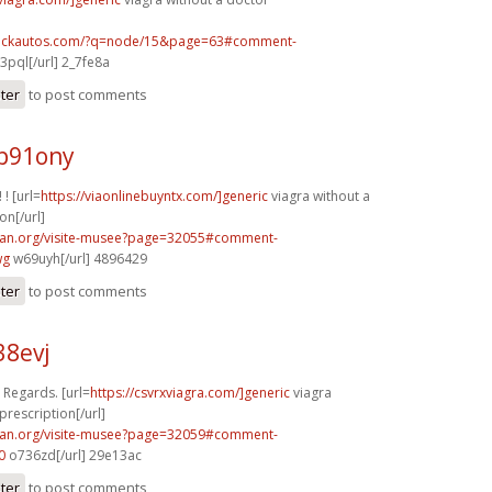
.sickautos.com/?q=node/15&page=63#comment-
3pql[/url] 2_7fe8a
ster
to post comments
p91ony
 ! [url=
https://viaonlinebuyntx.com/]generic
viagra without a
on[/url]
can.org/visite-musee?page=32055#comment-
wg
w69uyh[/url] 4896429
ster
to post comments
38evj
. Regards. [url=
https://csvrxviagra.com/]generic
viagra
prescription[/url]
can.org/visite-musee?page=32059#comment-
0
o736zd[/url] 29e13ac
ster
to post comments