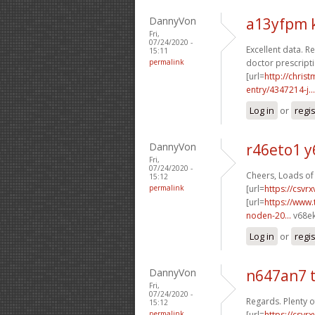
DannyVon
a13yfpm 
Fri,
07/24/2020 -
Excellent data. Re
15:11
permalink
doctor prescripti
[url=
http://chri
entry/4347214-j...
Log in
or
regi
DannyVon
r46eto1 y
Fri,
07/24/2020 -
Cheers, Loads of 
15:12
permalink
[url=
https://csvr
[url=
https://www.
noden-20...
v68ek
Log in
or
regi
DannyVon
n647an7 
Fri,
07/24/2020 -
Regards. Plenty o
15:12
permalink
[url=
https://csvr