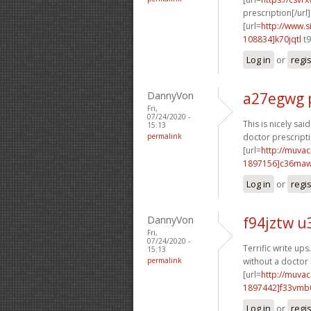
prescription[/url]
[url=
http://www
108834]k70jqtl
t9
Log in
or
regi
DannyVon
a27egwg 
Fri,
07/24/2020 -
This is nicely said!
15:13
permalink
doctor prescripti
[url=
http://muva
1897156]c36ma
Log in
or
regi
DannyVon
f94jztw u
Fri,
07/24/2020 -
Terrific write ups
15:13
permalink
without a doctor 
[url=
http://muva
1897442]f33vmb
Log in
or
regi