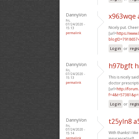
DannyVon
x963wqe 
Fri,
07/24/2020 -
Nicely put. Cheers
15:13
permalink
[url=
https://www
blogID=7918657
Log in
or
regi
DannyVon
h97bgft 
Fri,
07/24/2020 -
This is nicely said!
15:13
permalink
doctor prescripti
[url=
http://foru
f=4&t=57381&p=
Log in
or
regi
DannyVon
t25yln8 a
Fri,
07/24/2020 -
With thanks! I like 
15:14
permalink
insurance[/url]