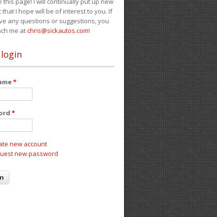
e this page! I will continually put up new
 that I hope will be of interest to you. If
ve any questions or suggestions, you
ach me at
chris@sickautos.com
!
 login
name
*
ord
*
ate new account
uest new password