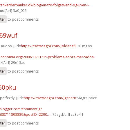
tankerderbanker.dk/blog/en-tro-folgesvend-og-uven-i-
o[/url] 3a0_025
ster
to post comments
h69wuf
Kudos. [url=
https://csvrxviagra.com/]sildenafil
20 mg vs
oeconomia.org/2008/12/31/un-problema-sobre-mercados-
k[/url] 29e13ac
ster
to post comments
p60pku
perfectly. [url=
https://csvrxviagra.com/]generic
viagra price
.blogger.com/comment.g?
608711893889&postID=2290...
n75sgs[/url] ce3a4_f
ster
to post comments