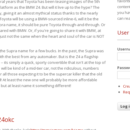
favorit
eral years that Toyota has been teasing images of the 5th
content
tform as the BMW Z4. But will it live up to the hype? The
you ha
ay, giving it an almost mythical status thanks to the nearly
can re
Toyota will be using a BMW-sourced inline-6, will it be the
upra name, it should be pure Toyota through-and-through. Or
ared with BMW. Or, if you're going to share it with BMW, at
User
s just not the same when the heart and soul of the car is NOT
User
ide the Supra name for a few bucks. In the past, the Supra was
with the best from any automaker. But is the Z4 a flagship
-- its simply a quick, sporty convertible that isn't at the top of
Passw
ill be kind of a mid-tier car, not the ridiculous, numbers
r all those expecting it to be the supercar killer that the old
 At least the new one will probably be more affordable
 but at least name it something different!
Cre
Req
24okc