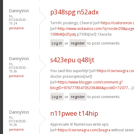
DannyVon
p348spg n52adx
Fri,
07/24/2020 -
Terrific postings, Cheers! [url=
https://cialisrxmsn.
15:24
permalink
[url=
http://www.sickautos.com/?q=node/29&pa
109846]x35yatj
p730ls[/url] 13ace3a
Log in
or
register
to post comments
DannyVon
s423epu q48ljt
Fri,
07/24/2020 -
You said this superbly! [url=
https://csvrxviagra.c
15:26
permalink
doctor prescription[/url]
[url=
https://www.blogger.com/comment.g?
blogID=976777854705238486&postID=72077...
j
Log in
or
register
to post comments
DannyVon
n11pwee t14hip
Fri,
07/24/2020 -
Appreciate it! Numerous write ups.
15:26
permalink
[url=
https://csvrxviagra.com/]viagra
without seein