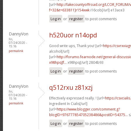
[url=
http://lakecountyoffroad.org/LCOR_FORUM/v
f=32&t=633811]r154xwk
i16cob[/url] e13ace3
Log in
or
register
to post comments
DannyVon
h520uor n14opd
Fri,
07/24/2020 -
Good write ups, Thank you! [url=
https://csvrxviag
15:16
permalink
alcohol[/url]
[url=
http://forumo.fearnode.net/general-discuss
x98hpq]f...
x98hpq[/url] 2804b93
Log in
or
register
to post comments
DannyVon
q512rxu z81xzj
Fri,
07/24/2020 -
Effectively expressed really. ! [url=
https://csvcial
15:16
permalink
Ingredient In Cialis[/url]
[url=
https://www.blogger.com/comment.g?
blogID=976777854705238486&postID=54375...
s
Log in
or
register
to post comments