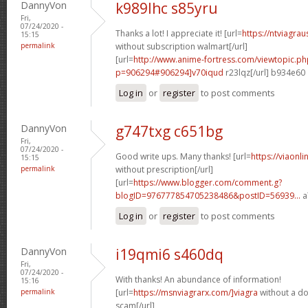
DannyVon
k989lhc s85yru
Fri,
07/24/2020 -
Thanks a lot! I appreciate it! [url=
https://ntviagra
15:15
permalink
without subscription walmart[/url]
[url=
http://www.anime-fortress.com/viewtopic.ph
p=906294#906294]v70iqud
r23lqz[/url] b934e60
Log in
or
register
to post comments
DannyVon
g747txg c651bg
Fri,
07/24/2020 -
Good write ups. Many thanks! [url=
https://viaonl
15:15
permalink
without prescription[/url]
[url=
https://www.blogger.com/comment.g?
blogID=976777854705238486&postID=56939...
a
Log in
or
register
to post comments
DannyVon
i19qmi6 s460dq
Fri,
07/24/2020 -
With thanks! An abundance of information!
15:16
permalink
[url=
https://msnviagrarx.com/]viagra
without a do
scam[/url]