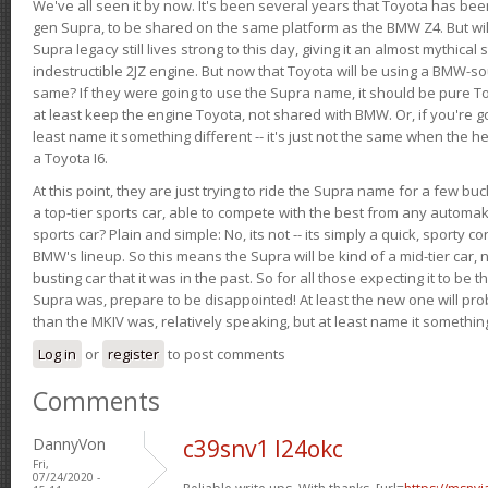
We've all seen it by now. It's been several years that Toyota has bee
gen Supra, to be shared on the same platform as the BMW Z4. But will 
Supra legacy still lives strong to this day, giving it an almost mythical
indestructible 2JZ engine. But now that Toyota will be using a BMW-sour
same? If they were going to use the Supra name, it should be pure 
at least keep the engine Toyota, not shared with BMW. Or, if you're go
least name it something different -- it's just not the same when the h
a Toyota I6.
At this point, they are just trying to ride the Supra name for a few bu
a top-tier sports car, able to compete with the best from any automake
sports car? Plain and simple: No, its not -- its simply a quick, sporty con
BMW's lineup. So this means the Supra will be kind of a mid-tier car, 
busting car that it was in the past. So for all those expecting it to be t
Supra was, prepare to be disappointed! At least the new one will pr
than the MKIV was, relatively speaking, but at least name it something
Log in
or
register
to post comments
Comments
DannyVon
c39snv1 l24okc
Fri,
07/24/2020 -