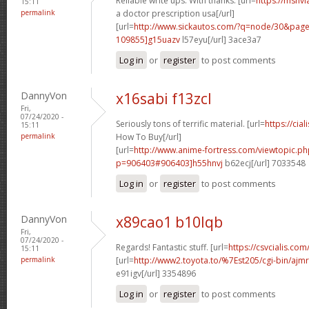
Reliable write ups. With thanks. [url=
https://msnvi
15:11
permalink
a doctor prescription usa[/url]
[url=
http://www.sickautos.com/?q=node/30&pa
109855]g15uazv
l57eyu[/url] 3ace3a7
Log in
or
register
to post comments
DannyVon
x16sabi f13zcl
Fri,
07/24/2020 -
Seriously tons of terrific material. [url=
https://cia
15:11
permalink
How To Buy[/url]
[url=
http://www.anime-fortress.com/viewtopic.ph
p=906403#906403]h55hnvj
b62ecj[/url] 7033548
Log in
or
register
to post comments
DannyVon
x89cao1 b10lqb
Fri,
07/24/2020 -
Regards! Fantastic stuff. [url=
https://csvcialis.com/]
15:11
permalink
[url=
http://www2.toyota.to/%7Est205/cgi-bin/ajmr
e91igv[/url] 3354896
Log in
or
register
to post comments