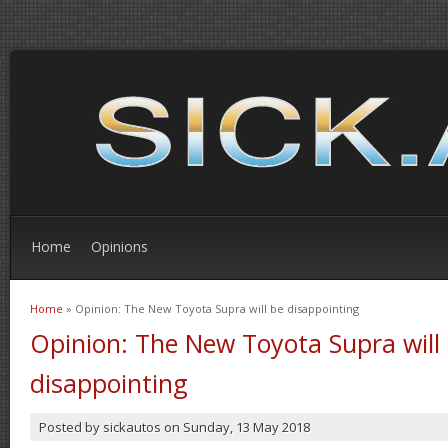
Home
Opinions
Home
» Opinion: The New Toyota Supra will be disappointing
You are here
Opinion: The New Toyota Supra will
disappointing
Posted by
sickautos
on
Sunday, 13 May 2018