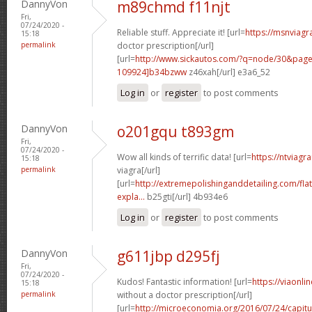
DannyVon
m89chmd f11njt
Fri,
07/24/2020 -
Reliable stuff. Appreciate it! [url=
https://msnviagr
15:18
permalink
doctor prescription[/url]
[url=
http://www.sickautos.com/?q=node/30&pa
109924]b34bzww
z46xah[/url] e3a6_52
Log in
or
register
to post comments
DannyVon
o201gqu t893gm
Fri,
07/24/2020 -
Wow all kinds of terrific data! [url=
https://ntviagr
15:18
permalink
viagra[/url]
[url=
http://extremepolishinganddetailing.com/fla
expla...
b25gti[/url] 4b934e6
Log in
or
register
to post comments
DannyVon
g611jbp d295fj
Fri,
07/24/2020 -
Kudos! Fantastic information! [url=
https://viaonl
15:18
permalink
without a doctor prescription[/url]
[url=
http://microeconomia.org/2016/07/24/capit