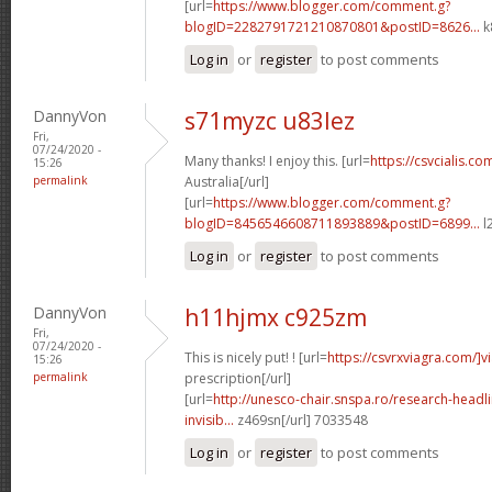
[url=
https://www.blogger.com/comment.g?
blogID=2282791721210870801&postID=8626...
k
Log in
or
register
to post comments
DannyVon
s71myzc u83lez
Fri,
07/24/2020 -
Many thanks! I enjoy this. [url=
https://csvcialis.com
15:26
permalink
Australia[/url]
[url=
https://www.blogger.com/comment.g?
blogID=8456546608711893889&postID=6899...
l
Log in
or
register
to post comments
DannyVon
h11hjmx c925zm
Fri,
07/24/2020 -
This is nicely put! ! [url=
https://csvrxviagra.com/]v
15:26
permalink
prescription[/url]
[url=
http://unesco-chair.snspa.ro/research-headl
invisib...
z469sn[/url] 7033548
Log in
or
register
to post comments