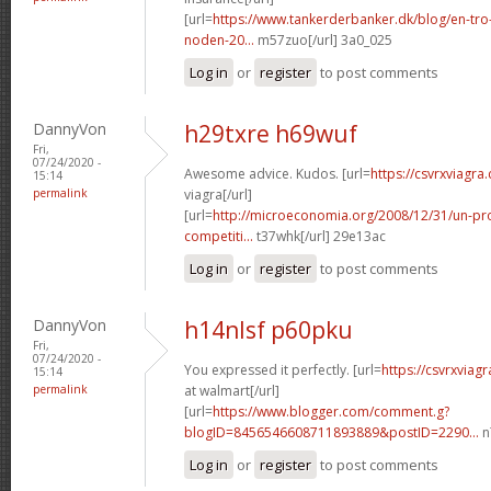
[url=
https://www.tankerderbanker.dk/blog/en-tro
noden-20...
m57zuo[/url] 3a0_025
Log in
or
register
to post comments
DannyVon
h29txre h69wuf
Fri,
07/24/2020 -
Awesome advice. Kudos. [url=
https://csvrxviagra.
15:14
permalink
viagra[/url]
[url=
http://microeconomia.org/2008/12/31/un-p
competiti...
t37whk[/url] 29e13ac
Log in
or
register
to post comments
DannyVon
h14nlsf p60pku
Fri,
07/24/2020 -
You expressed it perfectly. [url=
https://csvrxviag
15:14
permalink
at walmart[/url]
[url=
https://www.blogger.com/comment.g?
blogID=8456546608711893889&postID=2290...
n
Log in
or
register
to post comments