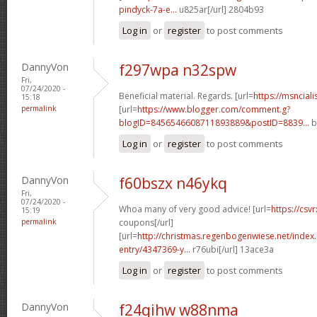
pindyck-7a-e...
u825ar[/url] 2804b93
Log in
or
register
to post comments
DannyVon
f297wpa n32spw
Fri,
07/24/2020 -
Beneficial material. Regards. [url=
https://msncial
15:18
permalink
[url=
https://www.blogger.com/comment.g?
blogID=8456546608711893889&postID=8839...
b
Log in
or
register
to post comments
DannyVon
f60bszx n46ykq
Fri,
07/24/2020 -
Whoa many of very good advice! [url=
https://csv
15:19
permalink
coupons[/url]
[url=
http://christmas.regenbogenwiese.net/inde
entry/4347369-y...
r76ubi[/url] 13ace3a
Log in
or
register
to post comments
DannyVon
f24qihw w88nma