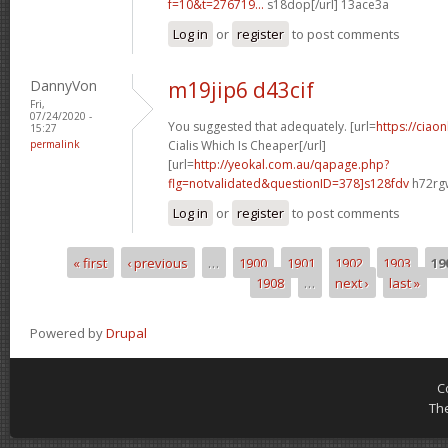
f=10&t=276719...
s18dop[/url] 13ace3a
Log in
or
register
to post comments
DannyVon
m19jip6 d43cif
Fri,
07/24/2020 -
You suggested that adequately. [url=
https://ciao
15:27
permalink
Cialis Which Is Cheaper[/url]
[url=
http://yeokal.com.au/qapage.php?
flg=notvalidated&questionID=378]s128fdv
h72rgw
Log in
or
register
to post comments
« first
‹ previous
…
1900
1901
1902
1903
19
Pages
1908
…
next ›
last »
Powered by
Drupal
C
Th