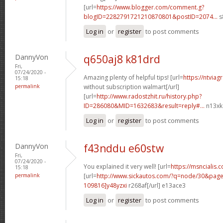
[url=
https://www.blogger.com/comment.g?
blogID=2282791721210870801&postID=2074...
s
Log in
or
register
to post comments
DannyVon
q650aj8 k81drd
Fri,
07/24/2020 -
Amazing plenty of helpful tips! [url=
https://ntvia
15:18
permalink
without subscription walmart[/url]
[url=
http://www.radostzhit.ru/history.php?
ID=286080&MID=1632683&result=reply#...
n13xkd
Log in
or
register
to post comments
DannyVon
f43nddu e60stw
Fri,
07/24/2020 -
You explained it very well! [url=
https://msncialis.c
15:18
permalink
[url=
http://www.sickautos.com/?q=node/30&pa
109816]y48yzxi
r268af[/url] e13ace3
Log in
or
register
to post comments