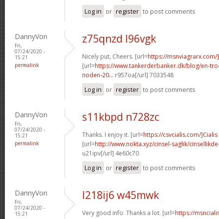
Log in
or
register
to post comments
DannyVon
z75qnzd l96vgk
Fri,
07/24/2020 -
Nicely put, Cheers. [url=
https://msnviagrarx.com
15:21
permalink
[url=
https://www.tankerderbanker.dk/blog/en-tro
noden-20...
r957oa[/url] 7033548
Log in
or
register
to post comments
DannyVon
s11kbpd n728zc
Fri,
07/24/2020 -
Thanks. I enjoy it. [url=
https://csvcialis.com/]Cialis
15:21
permalink
[url=
http://www.nokta.xyz/cinsel-saglik/cinsellikde
u21ipv[/url] 4e60c70
Log in
or
register
to post comments
DannyVon
l218ij6 w45mwk
Fri,
07/24/2020 -
Very good info. Thanks a lot. [url=
https://msncial
15:21