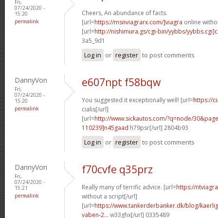
Fri,
07/24/2020 -
Cheers, An abundance of facts.
15:20
permalink
[url=
https://msnviagrarx.com/]viagra
online withou
[url=
http://nishimura.gs/cgi-bin/yybbs/yybbs.cgi]
3a5_9d1
Log in
or
register
to post comments
DannyVon
e607npt f58bqw
Fri,
07/24/2020 -
You suggested it exceptionally well! [url=
https://c
15:20
permalink
cialis[/url]
[url=
http://www.sickautos.com/?q=node/30&pa
110239]n45gaad
h79psr[/url] 2804b93
Log in
or
register
to post comments
DannyVon
f70cvfe q35prz
Fri,
07/24/2020 -
Really many of terrific advice. [url=
https://ntviag
15:21
permalink
without a script[/url]
[url=
https://www.tankerderbanker.dk/blog/kaerlig
vaben-2...
w33ghx[/url] 0335489