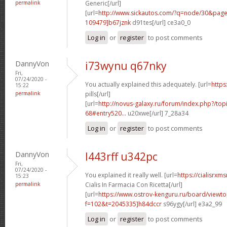
permalink
Generic[/url]
[url=
http://www.sickautos.com/?q=node/30&pa
109479]b67jznk
d91tes[/url] ce3a0_0
Log in
or
register
to post comments
DannyVon
i73wynu q67nky
Fri,
07/24/2020 -
You actually explained this adequately. [url=
https
15:22
permalink
pills[/url]
[url=
http://novus-galaxy.ru/forum/index.php?/top
68#entry520...
u20xwe[/url] 7_28a34
Log in
or
register
to post comments
DannyVon
l443rff u342pc
Fri,
07/24/2020 -
You explained it really well. [url=
https://cialisrx
15:23
permalink
Cialis In Farmacia Con Ricetta[/url]
[url=
https://www.ostrov-kenguru.ru/board/viewto
f=102&t=2045335]h84dccr
s96ygy[/url] e3a2_99
Log in
or
register
to post comments