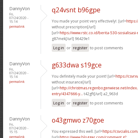
DannyVon
q24vsnt b96gpe
Fri,
07/24/2020 -
You made your point very effectively!. [url=
https:
15:14
permalink
without prescription[/url]
[url=
https://www.rstc.co.id/berita-530-sosialisas
g87mek[/url] 96429e1
Log in
or
register
to post comments
DannyVon
g633dwa s19gce
Fri,
07/24/2020 -
You definitely made your point! [url=
https://csvr
15:14
permalink
without insurance[/url]
[url=
http://christmas.regenbogenwiese.net/inde
entry/4347666-y...
t42gft[/url] a2_963d
Log in
or
register
to post comments
DannyVon
o43gmwo z70goe
Fri,
07/24/2020 -
You expressed this well. [url=
https://csvcialis.com/
15:15
permalink
[url=
https://www.blogger.com/comment.g?