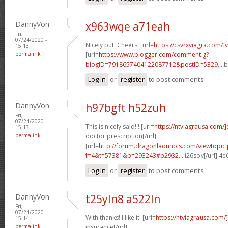
DannyVon
x963wqe a71eah
Fri,
07/24/2020 -
Nicely put. Cheers. [url=
https://csvrxviagra.com/]
15:13
permalink
[url=
https://www.blogger.com/comment.g?
blogID=7918657404122087712&postID=5329...
b
Log in
or
register
to post comments
DannyVon
h97bgft h52zuh
Fri,
07/24/2020 -
This is nicely said! ! [url=
https://ntviagrausa.com/
15:13
permalink
doctor prescription[/url]
[url=
http://forum.dragonlaonnois.com/viewtopic
f=4&t=57381&p=293243#p2932...
i26soy[/url] 4
Log in
or
register
to post comments
DannyVon
t25yln8 a522ln
Fri,
07/24/2020 -
With thanks! I like it! [url=
https://ntviagrausa.com/
15:14
permalink
insurance[/url]