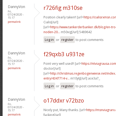
DannyVon
r726fig m310se
Fri,
07/24/2020 -
Position clearly taken!! [url=
https://cialisrxmsn.c
15:17
permalink
Cialis[/url]
[url=
https://www.tankerderbanker.dk/blog/en-tro
noden-20...
m50vig[/url] 5489642
Log in
or
register
to post comments
DannyVon
f29qxb3 u931ze
Fri,
07/24/2020 -
Point very well used!! [url=
https://ntviagrausa.com
15:17
permalink
doctor[/url]
[url=
http://christmas.regenbogenwiese.net/inde
entry/4347714-v...
m10ytj[/url] ace3a7_
Log in
or
register
to post comments
DannyVon
o17ddxr v72bzo
Fri,
07/24/2020 -
Nicely put, Many thanks. [url=
https://msnviagra
15:17
permalink
fucking[/url]