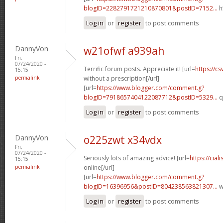
blogID=2282791721210870801&postID=7152...
h
Log in
or
register
to post comments
DannyVon
w21ofwf a939ah
Fri,
07/24/2020 -
Terrific forum posts. Appreciate it! [url=
https://c
15:15
permalink
without a prescription[/url]
[url=
https://www.blogger.com/comment.g?
blogID=7918657404122087712&postID=5329...
q
Log in
or
register
to post comments
DannyVon
o225zwt x34vdx
Fri,
07/24/2020 -
Seriously lots of amazing advice! [url=
https://cia
15:15
permalink
online[/url]
[url=
https://www.blogger.com/comment.g?
blogID=16396956&postID=804238563821307...
w
Log in
or
register
to post comments