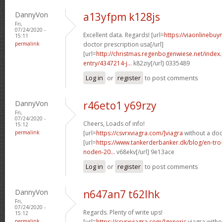
DannyVon
a13yfpm k128js
Fri,
07/24/2020 -
Excellent data. Regards! [url=
https://viaonlinebuy
15:11
permalink
doctor prescription usa[/url]
[url=
http://christmas.regenbogenwiese.net/inde
entry/4347214-j...
k82ziy[/url] 0335489
Log in
or
register
to post comments
DannyVon
r46eto1 y69rzy
Fri,
07/24/2020 -
Cheers, Loads of info!
15:12
permalink
[url=
https://csvrxviagra.com/]viagra
without a doc
[url=
https://www.tankerderbanker.dk/blog/en-tro
noden-20...
v68ekv[/url] 9e13ace
Log in
or
register
to post comments
DannyVon
n647an7 t62lhk
Fri,
07/24/2020 -
Regards. Plenty of write ups!
15:12
permalink
[url=
https://csvrxviagra.com/]generic
viagra witho