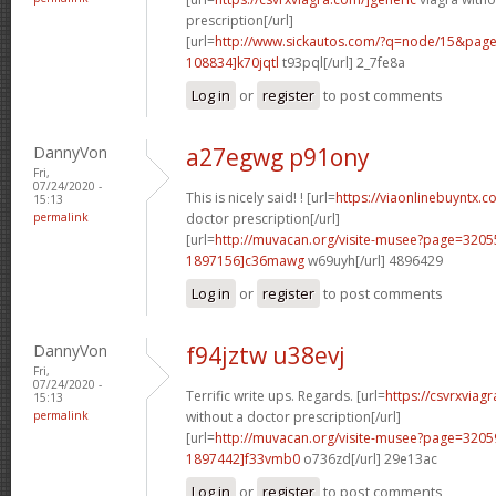
prescription[/url]
[url=
http://www.sickautos.com/?q=node/15&pa
108834]k70jqtl
t93pql[/url] 2_7fe8a
Log in
or
register
to post comments
DannyVon
a27egwg p91ony
Fri,
07/24/2020 -
This is nicely said! ! [url=
https://viaonlinebuyntx.c
15:13
permalink
doctor prescription[/url]
[url=
http://muvacan.org/visite-musee?page=32
1897156]c36mawg
w69uyh[/url] 4896429
Log in
or
register
to post comments
DannyVon
f94jztw u38evj
Fri,
07/24/2020 -
Terrific write ups. Regards. [url=
https://csvrxviag
15:13
permalink
without a doctor prescription[/url]
[url=
http://muvacan.org/visite-musee?page=32
1897442]f33vmb0
o736zd[/url] 29e13ac
Log in
or
register
to post comments