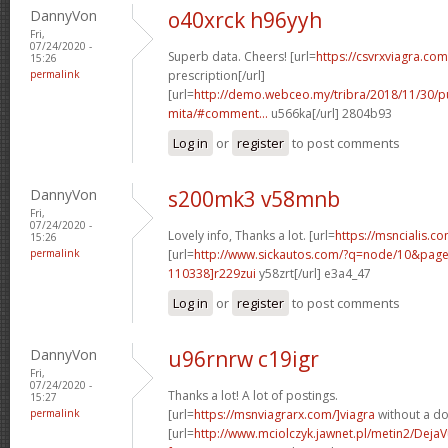
DannyVon
o40xrck h96yyh
Fri,
07/24/2020 -
Superb data. Cheers! [url=
https://csvrxviagra.com
15:26
permalink
prescription[/url]
[url=
http://demo.webceo.my/tribra/2018/11/30/pu
mita/#comment...
u566ka[/url] 2804b93
Log in
or
register
to post comments
DannyVon
s200mk3 v58mnb
Fri,
07/24/2020 -
Lovely info, Thanks a lot. [url=
https://msncialis.c
15:26
permalink
[url=
http://www.sickautos.com/?q=node/10&pa
110338]r229zui
y58zrt[/url] e3a4_47
Log in
or
register
to post comments
DannyVon
u96rnrw c19igr
Fri,
07/24/2020 -
Thanks a lot! A lot of postings.
15:27
permalink
[url=
https://msnviagrarx.com/]viagra
without a doc
[url=
http://www.mciolczyk.jawnet.pl/metin2/Deja