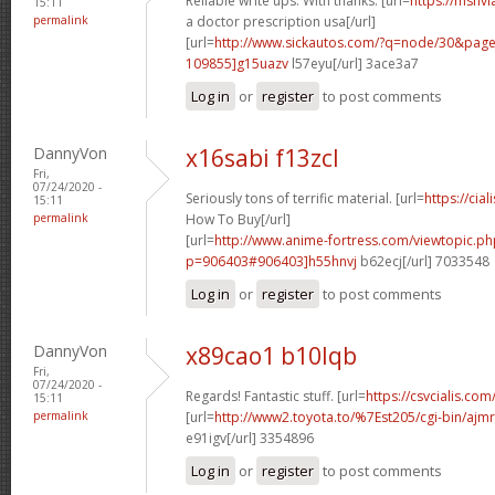
Reliable write ups. With thanks. [url=
https://msnvi
15:11
permalink
a doctor prescription usa[/url]
[url=
http://www.sickautos.com/?q=node/30&pa
109855]g15uazv
l57eyu[/url] 3ace3a7
Log in
or
register
to post comments
DannyVon
x16sabi f13zcl
Fri,
07/24/2020 -
Seriously tons of terrific material. [url=
https://cia
15:11
permalink
How To Buy[/url]
[url=
http://www.anime-fortress.com/viewtopic.ph
p=906403#906403]h55hnvj
b62ecj[/url] 7033548
Log in
or
register
to post comments
DannyVon
x89cao1 b10lqb
Fri,
07/24/2020 -
Regards! Fantastic stuff. [url=
https://csvcialis.com/]
15:11
permalink
[url=
http://www2.toyota.to/%7Est205/cgi-bin/ajmr
e91igv[/url] 3354896
Log in
or
register
to post comments