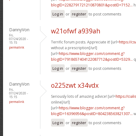
blogID=2282791721210870801&postID=7152...
h
Log in
or
register
to post comments
DannyVon
w21ofwf a939ah
Fri,
07/24/2020 -
Terrific forum posts. Appreciate it! [url=
https://c
15:15
permalink
without a prescription[/url]
[url=
https://www.blogger.com/comment.g?
blogID=7918657404122087712&postID=5329...
q
Log in
or
register
to post comments
DannyVon
o225zwt x34vdx
Fri,
07/24/2020 -
Seriously lots of amazing advice! [url=
https://cia
15:15
permalink
online[/url]
[url=
https://www.blogger.com/comment.g?
blogID=16396956&postID=804238563821307...
w
Log in
or
register
to post comments