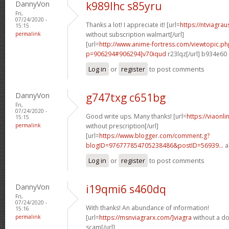
DannyVon
k989lhc s85yru
Fri,
07/24/2020 -
Thanks a lot! I appreciate it! [url=
https://ntviagra
15:15
permalink
without subscription walmart[/url]
[url=
http://www.anime-fortress.com/viewtopic.ph
p=906294#906294]v70iqud
r23lqz[/url] b934e60
Log in
or
register
to post comments
DannyVon
g747txg c651bg
Fri,
07/24/2020 -
Good write ups. Many thanks! [url=
https://viaonl
15:15
permalink
without prescription[/url]
[url=
https://www.blogger.com/comment.g?
blogID=976777854705238486&postID=56939...
a
Log in
or
register
to post comments
DannyVon
i19qmi6 s460dq
Fri,
07/24/2020 -
With thanks! An abundance of information!
15:16
permalink
[url=
https://msnviagrarx.com/]viagra
without a do
scam[/url]