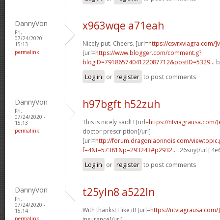
DannyVon
x963wqe a71eah
Fri,
07/24/2020 -
Nicely put. Cheers. [url=
https://csvrxviagra.com/]
15:13
permalink
[url=
https://www.blogger.com/comment.g?
blogID=7918657404122087712&postID=5329...
b
Log in
or
register
to post comments
DannyVon
h97bgft h52zuh
Fri,
07/24/2020 -
This is nicely said! ! [url=
https://ntviagrausa.com/
15:13
permalink
doctor prescription[/url]
[url=
http://forum.dragonlaonnois.com/viewtopic
f=4&t=57381&p=293243#p2932...
i26soy[/url] 4
Log in
or
register
to post comments
DannyVon
t25yln8 a522ln
Fri,
07/24/2020 -
With thanks! I like it! [url=
https://ntviagrausa.com/
15:14
permalink
insurance[/url]