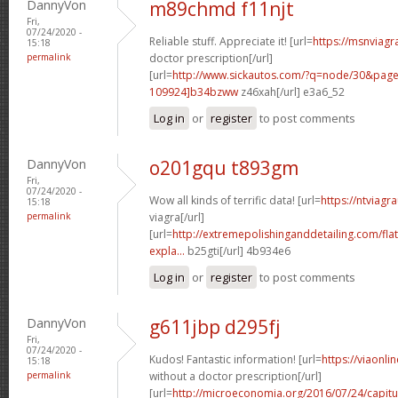
DannyVon
m89chmd f11njt
Fri,
07/24/2020 -
Reliable stuff. Appreciate it! [url=
https://msnviagr
15:18
permalink
doctor prescription[/url]
[url=
http://www.sickautos.com/?q=node/30&pa
109924]b34bzww
z46xah[/url] e3a6_52
Log in
or
register
to post comments
DannyVon
o201gqu t893gm
Fri,
07/24/2020 -
Wow all kinds of terrific data! [url=
https://ntviagr
15:18
permalink
viagra[/url]
[url=
http://extremepolishinganddetailing.com/fla
expla...
b25gti[/url] 4b934e6
Log in
or
register
to post comments
DannyVon
g611jbp d295fj
Fri,
07/24/2020 -
Kudos! Fantastic information! [url=
https://viaonl
15:18
permalink
without a doctor prescription[/url]
[url=
http://microeconomia.org/2016/07/24/capit