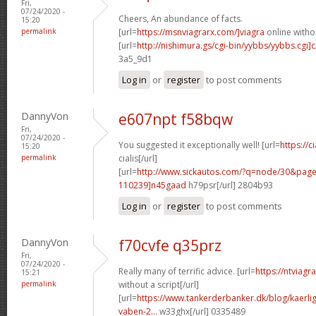
Fri,
07/24/2020 -
Cheers, An abundance of facts.
15:20
permalink
[url=
https://msnviagrarx.com/]viagra
online withou
[url=
http://nishimura.gs/cgi-bin/yybbs/yybbs.cgi]
3a5_9d1
Log in
or
register
to post comments
DannyVon
e607npt f58bqw
Fri,
07/24/2020 -
You suggested it exceptionally well! [url=
https://c
15:20
permalink
cialis[/url]
[url=
http://www.sickautos.com/?q=node/30&pa
110239]n45gaad
h79psr[/url] 2804b93
Log in
or
register
to post comments
DannyVon
f70cvfe q35prz
Fri,
07/24/2020 -
Really many of terrific advice. [url=
https://ntviag
15:21
permalink
without a script[/url]
[url=
https://www.tankerderbanker.dk/blog/kaerlig
vaben-2...
w33ghx[/url] 0335489