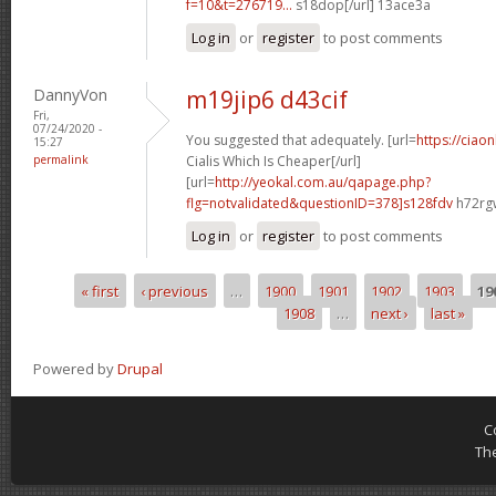
f=10&t=276719...
s18dop[/url] 13ace3a
Log in
or
register
to post comments
DannyVon
m19jip6 d43cif
Fri,
07/24/2020 -
You suggested that adequately. [url=
https://ciao
15:27
permalink
Cialis Which Is Cheaper[/url]
[url=
http://yeokal.com.au/qapage.php?
flg=notvalidated&questionID=378]s128fdv
h72rgw
Log in
or
register
to post comments
« first
‹ previous
…
1900
1901
1902
1903
19
Pages
1908
…
next ›
last »
Powered by
Drupal
C
Th