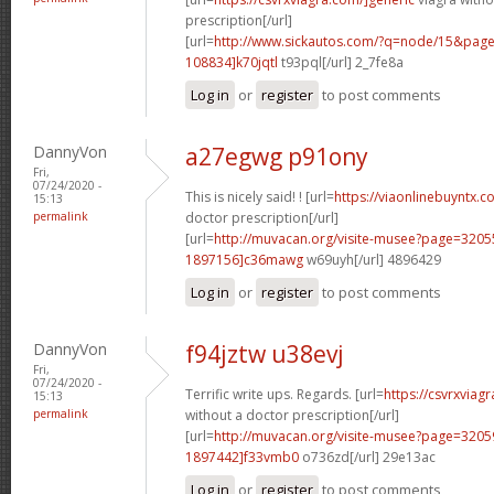
prescription[/url]
[url=
http://www.sickautos.com/?q=node/15&pa
108834]k70jqtl
t93pql[/url] 2_7fe8a
Log in
or
register
to post comments
DannyVon
a27egwg p91ony
Fri,
07/24/2020 -
This is nicely said! ! [url=
https://viaonlinebuyntx.c
15:13
permalink
doctor prescription[/url]
[url=
http://muvacan.org/visite-musee?page=32
1897156]c36mawg
w69uyh[/url] 4896429
Log in
or
register
to post comments
DannyVon
f94jztw u38evj
Fri,
07/24/2020 -
Terrific write ups. Regards. [url=
https://csvrxviag
15:13
permalink
without a doctor prescription[/url]
[url=
http://muvacan.org/visite-musee?page=32
1897442]f33vmb0
o736zd[/url] 29e13ac
Log in
or
register
to post comments