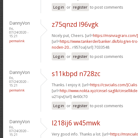
Log in
or
register
to post comments
DannyVon
z75qnzd l96vgk
Fri,
07/24/2020 -
Nicely put, Cheers. [url=
https://msnviagrarx.com
15:21
permalink
[url=
https://www.tankerderbanker.dk/blog/en-tro
noden-20...
r957oa[/url] 7033548
Log in
or
register
to post comments
DannyVon
s11kbpd n728zc
Fri,
07/24/2020 -
Thanks. I enjoy it. [url=
https://csvcialis.com/]Cialis
15:21
permalink
[url=
http://www.nokta.xyz/cinsel-saglik/cinsellikde
u21ipv[/url] 4e60c70
Log in
or
register
to post comments
DannyVon
l218ij6 w45mwk
Fri,
07/24/2020 -
Very good info. Thanks a lot. [url=
https://msncial
15:21