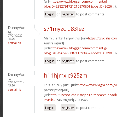
[url=
https://www.blogger.com/comment.g?
blogID=2282791721210870801&postID=8626...
k
Log in
or
register
to post comments
DannyVon
s71myzc u83lez
Fri,
07/24/2020 -
Many thanks! I enjoy this. [url=
https://csvcialis.com
15:26
permalink
Australia[/url]
[url=
https://www.blogger.com/comment.g?
blogID=8456546608711893889&postID=6899...
l
Log in
or
register
to post comments
DannyVon
h11hjmx c925zm
Fri,
07/24/2020 -
This is nicely put! ! [url=
https://csvrxviagra.com/]v
15:26
permalink
prescription[/url]
[url=
http://unesco-chair.snspa.ro/research-headl
invisib...
z469sn[/url] 7033548
Log in
or
register
to post comments