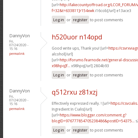
[url=
http://lakecountyoffroad.org/LCOR_FORUM/v
f=32&t=633811]r154xwk
i16cob[/url] e13ace3
Log in
or
register
to post comments
DannyVon
h520uor n14opd
Fri,
07/24/2020 -
Good write ups, Thank you! [url=
https://csvrxviag
15:16
permalink
alcohol[/url]
[url=
http://forumo.fearnode.net/general-discuss
x98hpq]f...
x98hpq[/url] 2804b93
Log in
or
register
to post comments
DannyVon
q512rxu z81xzj
Fri,
07/24/2020 -
Effectively expressed really. ! [url=
https://csvcial
15:16
permalink
Ingredient In Cialis[/url]
[url=
https://www.blogger.com/comment.g?
blogID=976777854705238486&postID=54375...
s
Log in
or
register
to post comments