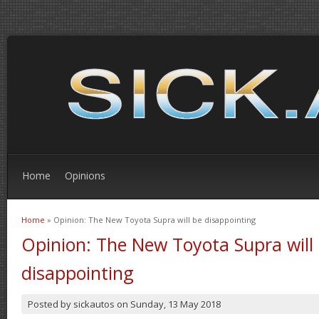
Home
Opinions
Home
» Opinion: The New Toyota Supra will be disappointing
You are here
Opinion: The New Toyota Supra will
disappointing
Posted by
sickautos
on
Sunday, 13 May 2018