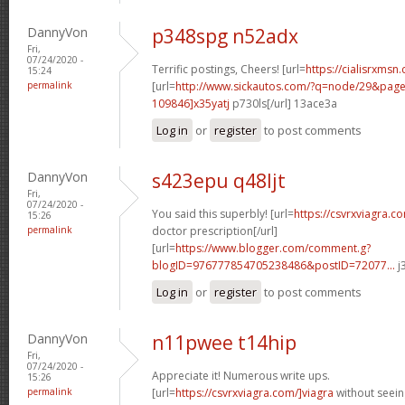
DannyVon
p348spg n52adx
Fri,
07/24/2020 -
Terrific postings, Cheers! [url=
https://cialisrxmsn.
15:24
permalink
[url=
http://www.sickautos.com/?q=node/29&pa
109846]x35yatj
p730ls[/url] 13ace3a
Log in
or
register
to post comments
DannyVon
s423epu q48ljt
Fri,
07/24/2020 -
You said this superbly! [url=
https://csvrxviagra.c
15:26
permalink
doctor prescription[/url]
[url=
https://www.blogger.com/comment.g?
blogID=976777854705238486&postID=72077...
j
Log in
or
register
to post comments
DannyVon
n11pwee t14hip
Fri,
07/24/2020 -
Appreciate it! Numerous write ups.
15:26
permalink
[url=
https://csvrxviagra.com/]viagra
without seein