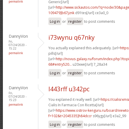
permalink
Generic[/url]
[url=
http://www.sickautos.com/?q=node/30&pa
109479]b67jznk
d91tes[/url] ce3a0_0
Log in
or
register
to post comments
DannyVon
i73wynu q67nky
Fri,
07/24/2020 -
You actually explained this adequately. [url=
https
15:22
permalink
pills[/url]
[url=
http://novus-galaxy.ru/forum/index.php?/top
68#entry520...
u20xwe[/url] 7_28a34
Log in
or
register
to post comments
DannyVon
l443rff u342pc
Fri,
07/24/2020 -
You explained it really well. [url=
https://cialisrx
15:23
permalink
Cialis In Farmacia Con Ricetta[/url]
[url=
https://www.ostrov-kenguru.ru/board/viewto
f=102&t=2045335]h84dccr
s96ygy[/url] e3a2_99
Log in
or
register
to post comments