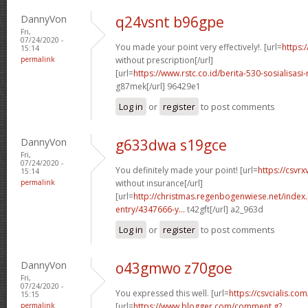
DannyVon
q24vsnt b96gpe
Fri,
07/24/2020 -
You made your point very effectively!. [url=
https:
15:14
permalink
without prescription[/url]
[url=
https://www.rstc.co.id/berita-530-sosialisas
g87mek[/url] 96429e1
Log in
or
register
to post comments
DannyVon
g633dwa s19gce
Fri,
07/24/2020 -
You definitely made your point! [url=
https://csvr
15:14
permalink
without insurance[/url]
[url=
http://christmas.regenbogenwiese.net/inde
entry/4347666-y...
t42gft[/url] a2_963d
Log in
or
register
to post comments
DannyVon
o43gmwo z70goe
Fri,
07/24/2020 -
You expressed this well. [url=
https://csvcialis.com/
15:15
permalink
[url=
https://www.blogger.com/comment.g?