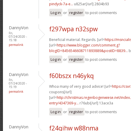
pindyck-7a-e...
u825ar[/url] 2804b93
Log in
or
register
to post comments
DannyVon
f297wpa n32spw
Fri,
07/24/2020 -
Beneficial material. Regards. [url=
https://msncial
15:18
permalink
[url=
https://www.blogger.com/comment.g?
blogID=8456546608711893889&postID=8839...
b
Log in
or
register
to post comments
DannyVon
f60bszx n46ykq
Fri,
07/24/2020 -
Whoa many of very good advice! [url=
https://csv
15:19
permalink
coupons[/url]
[url=
http://christmas.regenbogenwiese.net/inde
entry/4347369-y...
r76ubi[/url] 13ace3a
Log in
or
register
to post comments
DannyVon
f24qihw w88nma