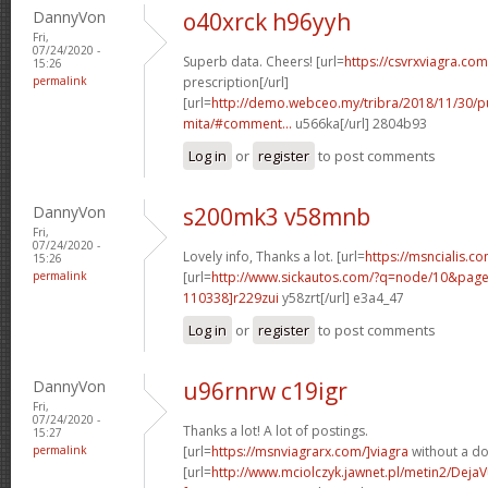
DannyVon
o40xrck h96yyh
Fri,
07/24/2020 -
Superb data. Cheers! [url=
https://csvrxviagra.com
15:26
permalink
prescription[/url]
[url=
http://demo.webceo.my/tribra/2018/11/30/pu
mita/#comment...
u566ka[/url] 2804b93
Log in
or
register
to post comments
DannyVon
s200mk3 v58mnb
Fri,
07/24/2020 -
Lovely info, Thanks a lot. [url=
https://msncialis.c
15:26
permalink
[url=
http://www.sickautos.com/?q=node/10&pa
110338]r229zui
y58zrt[/url] e3a4_47
Log in
or
register
to post comments
DannyVon
u96rnrw c19igr
Fri,
07/24/2020 -
Thanks a lot! A lot of postings.
15:27
permalink
[url=
https://msnviagrarx.com/]viagra
without a doc
[url=
http://www.mciolczyk.jawnet.pl/metin2/Deja