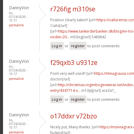
DannyVon
r726fig m310se
Fri,
07/24/2020 -
Position clearly taken!! [url=
https://cialisrxmsn.c
15:17
permalink
Cialis[/url]
[url=
https://www.tankerderbanker.dk/blog/en-tro
noden-20...
m50vig[/url] 5489642
Log in
or
register
to post comments
DannyVon
f29qxb3 u931ze
Fri,
07/24/2020 -
Point very well used!! [url=
https://ntviagrausa.com
15:17
permalink
doctor[/url]
[url=
http://christmas.regenbogenwiese.net/inde
entry/4347714-v...
m10ytj[/url] ace3a7_
Log in
or
register
to post comments
DannyVon
o17ddxr v72bzo
Fri,
07/24/2020 -
Nicely put, Many thanks. [url=
https://msnviagra
15:17
permalink
fucking[/url]