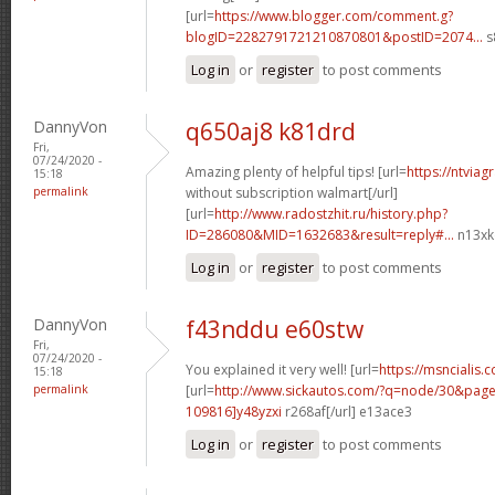
[url=
https://www.blogger.com/comment.g?
blogID=2282791721210870801&postID=2074...
s
Log in
or
register
to post comments
DannyVon
q650aj8 k81drd
Fri,
07/24/2020 -
Amazing plenty of helpful tips! [url=
https://ntvia
15:18
permalink
without subscription walmart[/url]
[url=
http://www.radostzhit.ru/history.php?
ID=286080&MID=1632683&result=reply#...
n13xkd
Log in
or
register
to post comments
DannyVon
f43nddu e60stw
Fri,
07/24/2020 -
You explained it very well! [url=
https://msncialis.c
15:18
permalink
[url=
http://www.sickautos.com/?q=node/30&pa
109816]y48yzxi
r268af[/url] e13ace3
Log in
or
register
to post comments