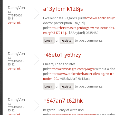
DannyVon
a13yfpm k128js
Fri,
07/24/2020 -
Excellent data. Regards! [url=
https://viaonlinebuy
15:11
permalink
doctor prescription usa[/url]
[url=
http://christmas.regenbogenwiese.net/inde
entry/4347214-j...
k82ziy[/url] 0335489
Log in
or
register
to post comments
DannyVon
r46eto1 y69rzy
Fri,
07/24/2020 -
Cheers, Loads of info!
15:12
permalink
[url=
https://csvrxviagra.com/]viagra
without a doc
[url=
https://www.tankerderbanker.dk/blog/en-tro
noden-20...
v68ekv[/url] 9e13ace
Log in
or
register
to post comments
DannyVon
n647an7 t62lhk
Fri,
07/24/2020 -
Regards. Plenty of write ups!
15:12
permalink
[url=
https://csvrxviagra.com/]generic
viagra witho