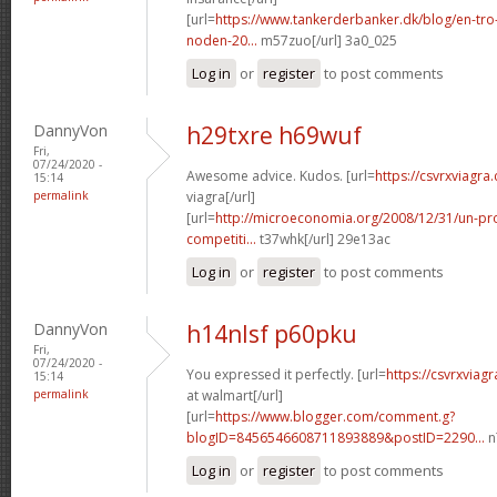
[url=
https://www.tankerderbanker.dk/blog/en-tro
noden-20...
m57zuo[/url] 3a0_025
Log in
or
register
to post comments
DannyVon
h29txre h69wuf
Fri,
07/24/2020 -
Awesome advice. Kudos. [url=
https://csvrxviagra.
15:14
permalink
viagra[/url]
[url=
http://microeconomia.org/2008/12/31/un-p
competiti...
t37whk[/url] 29e13ac
Log in
or
register
to post comments
DannyVon
h14nlsf p60pku
Fri,
07/24/2020 -
You expressed it perfectly. [url=
https://csvrxviag
15:14
permalink
at walmart[/url]
[url=
https://www.blogger.com/comment.g?
blogID=8456546608711893889&postID=2290...
n
Log in
or
register
to post comments