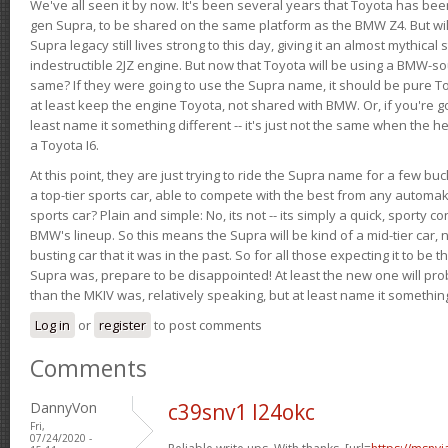
We've all seen it by now. It's been several years that Toyota has bee
gen Supra, to be shared on the same platform as the BMW Z4. But will 
Supra legacy still lives strong to this day, giving it an almost mythical
indestructible 2JZ engine. But now that Toyota will be using a BMW-sour
same? If they were going to use the Supra name, it should be pure 
at least keep the engine Toyota, not shared with BMW. Or, if you're go
least name it something different -- it's just not the same when the h
a Toyota I6.
At this point, they are just trying to ride the Supra name for a few bu
a top-tier sports car, able to compete with the best from any automake
sports car? Plain and simple: No, its not -- its simply a quick, sporty con
BMW's lineup. So this means the Supra will be kind of a mid-tier car, 
busting car that it was in the past. So for all those expecting it to be t
Supra was, prepare to be disappointed! At least the new one will pr
than the MKIV was, relatively speaking, but at least name it something
Log in
or
register
to post comments
Comments
DannyVon
c39snv1 l24okc
Fri,
07/24/2020 -