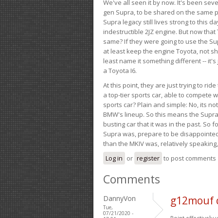
We've all seen it by now. It's been sev
gen Supra, to be shared on the same pla
Supra legacy still lives strong to this d
indestructible 2JZ engine. But now that 
same? If they were going to use the S
at least keep the engine Toyota, not sh
least name it something different -- it'
a Toyota I6.
At this point, they are just trying to r
a top-tier sports car, able to compete 
sports car? Plain and simple: No, its not 
BMW's lineup. So this means the Supra w
busting car that it was in the past. So fo
Supra was, prepare to be disappointed!
than the MKIV was, relatively speaking,
Log in
or
register
to post comments
Comments
DannyVon
g12mouf 
Tue,
07/21/2020 -