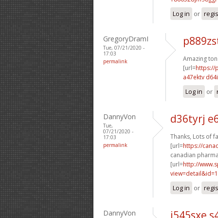
Log in
or
regi
GregoryDramI
p889zs
Tue, 07/21/2020 -
17:03
Amazing ton
permalink
[url=
https:/
a47ektv d64
Log in
or
DannyVon
d36tyrj e
Tue,
07/21/2020 -
Thanks, Lots of fa
17:03
permalink
[url=
https://cana
canadian pharmac
[url=
http://www.
view=detail&id=1
Log in
or
regi
DannyVon
i545sxe s