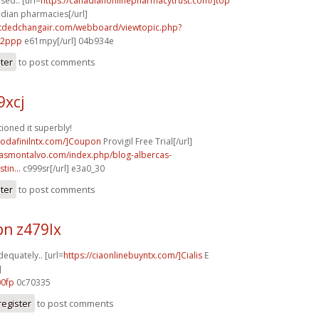
used.. [url=
https://canadianonlinepharmacytrust.com/]top
adian pharmacies[/url]
.tdedchangair.com/webboard/viewtopic.php?
72ppp
e61mpy[/url] 04b934e
ster
to post comments
9xcj
ioned it superbly!
modafinilntx.com/]Coupon
Provigil Free Trial[/url]
rcasmontalvo.com/index.php/blog-albercas-
tin...
c999sr[/url] e3a0_30
ster
to post comments
n z479lx
dequately.. [url=
https://ciaonlinebuyntx.com/]Cialis
E
]
00fp
0c70335
register
to post comments