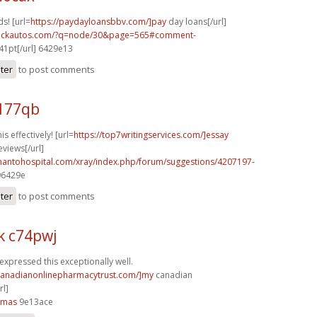
s! [url=
https://paydayloansbbv.com/]pay
day loans[/url]
.sickautos.com/?q=node/30&page=565#comment-
41pt[/url] 6429e13
ster
to post comments
v177qb
s effectively! [url=
https://top7writingservices.com/]essay
eviews[/url]
thantohospital.com/xray/index.php/forum/suggestions/4207197-
896429e
ster
to post comments
k c74pwj
expressed this exceptionally well.
/canadianonlinepharmacytrust.com/]my
canadian
l]
4mas
9e13ace