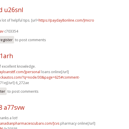
d u26snl
lot of helpful tips. [url=
https://payday8online.com/]micro
av
c703354
register
to post comments
31arh
f excellent knowledge.
ayloansttf.com/]personal
loans online[/url]
.sickautos.com/?q=node/30&page=625#comment-
71ej[/url] 6_272ae
ster
to post comments
8 a77svw
hanks a lot!
/canadianpharmaciescubarx.com/]cvs
pharmacy online[/url]
tl
0c70335