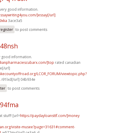
very good information.
essaywriting4you.com/]essay[/url]
9xka
3ace3a5
register
to post comments
p48nsh
y good information.
adianpharmaciescubarx.com/]top
rated canadian
[/url]
lakecountyoffroad.org/LCOR_FORUM/viewtopic.php?
.
i91lxd[/url] 04b934e
ster
to post comments
d94fma
t stuff! [url=
https://paydayloansttf.com/]money
can.org/visite-musee?page=31631#comment-
1
w572mu[/url] ce3a6_d