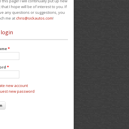
e this page! I will continually put up new
 that I hope will be of interest to you. If
ve any questions or suggestions, you
ach me at
chris@sickautos.com
!
 login
name
*
ord
*
ate new account
uest new password