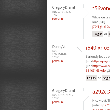
GregoryDramI
t56von
Tue, 07/21/2020 -
17:01
Whoa quite a 
permalink
loan[/url]
j794fgh z10s
Log in
or
DannyVon
i640lxr o
Tue,
07/21/2020 -
Seriously loads o
17:02
permalink
[url=
https://payd
[url=
http://www
38405]i63kqlo
g2
Log in
or
regi
GregoryDramI
a292cc
Tue, 07/21/2020 -
17:02
Nicely put. T
permalink
[url=
https:/
a15pcgv x49f