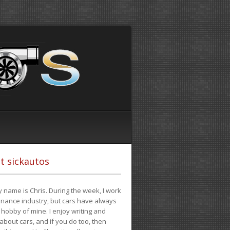
t sickautos
 name is Chris. During the week, I work
finance industry, but cars have always
hobby of mine. I enjoy writing and
 about cars, and if you do too, then