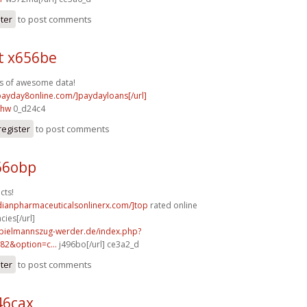
ster
to post comments
t x656be
s of awesome data!
/payday8online.com/]paydayloans[/url]
ihw
0_d24c4
register
to post comments
66obp
cts!
dianpharmaceuticalsonlinerx.com/]top
rated online
ies[/url]
spielmannszug-werder.de/index.php?
82&option=c...
j496bo[/url] ce3a2_d
ster
to post comments
46cax