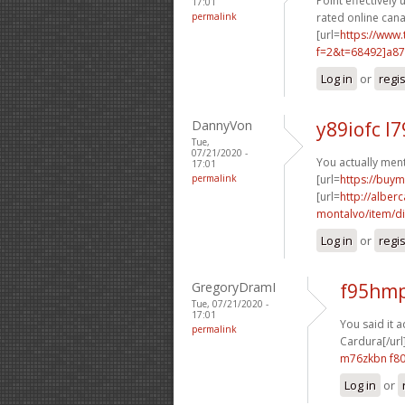
Point effectively 
17:01
permalink
rated online can
[url=
https://www
f=2&t=68492]a8
Log in
or
regi
DannyVon
y89iofc l7
Tue,
07/21/2020 -
You actually ment
17:01
permalink
[url=
https://buy
[url=
http://albe
montalvo/item/dis
Log in
or
regi
GregoryDramI
f95hmp
Tue, 07/21/2020 -
17:01
You said it a
permalink
Cardura[/url
m76zkbn f8
Log in
or