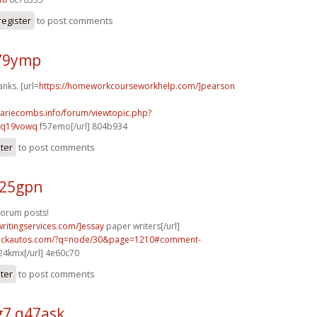
register
to post comments
n79ymp
anks. [url=
https://homeworkcourseworkhelp.com/]pearson
mariecombs.info/forum/viewtopic.php?
]q19vowq
f57emo[/url] 804b934
ster
to post comments
y25gpn
forum posts!
writingservices.com/]essay
paper writers[/url]
.sickautos.com/?q=node/30&page=1210#comment-
4kmx[/url] 4e60c70
ster
to post comments
7 q47ask