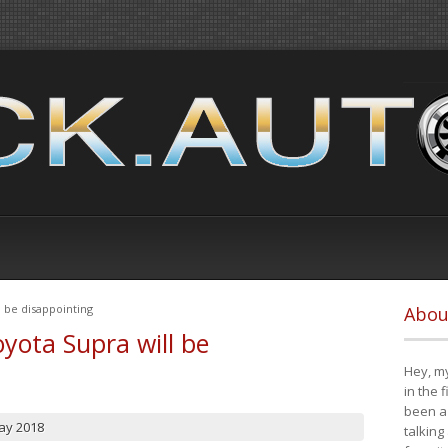
 be disappointing
Abou
yota Supra will be
Hey, my
in the 
been a 
ay 2018
talking