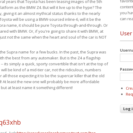
favorit
eral years that Toyota has been teasing images of the 5th
content
tform as the BMW Z4. But will it live up to the hype? The
you ha
ay, giving it an almost mythical status thanks to the nearly
can re
Toyota will be using a BMW-sourced inline-6, will it be the
upra name, it should be pure Toyota through-and-through. Or
ared with BMW. Or, if you're going to share it with BMW, at
User
s just not the same when the heart and soul of the car is NOT
User
ide the Supra name for a few bucks. In the past, the Supra was
with the best from any automaker. But is the Z4 a flagship
-- its simply a quick, sporty convertible that isn't at the top of
Passw
ill be kind of a mid-tier car, not the ridiculous, numbers
r all those expecting it to be the supercar killer that the old
 At least the new one will probably be more affordable
 but at least name it something different!
Cre
Req
q63xhb