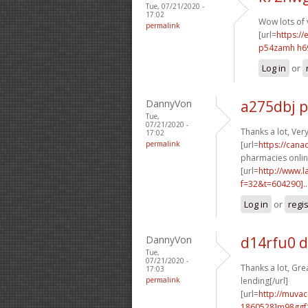
Tue, 07/21/2020 -
17:02
Wow lots of 
permalink
[url=
https://
p54zamh h6
Log in
or
DannyVon
a275dbj 
Tue,
07/21/2020 -
Thanks a lot, Ver
17:02
permalink
[url=
https://can
pharmacies online
[url=
http://www.
f=32&t=604290]..
Log in
or
regi
DannyVon
d14rfu0 
Tue,
07/21/2020 -
Thanks a lot, Grea
17:03
permalink
lending[/url]
[url=
http://muva
1860528]m98ggf