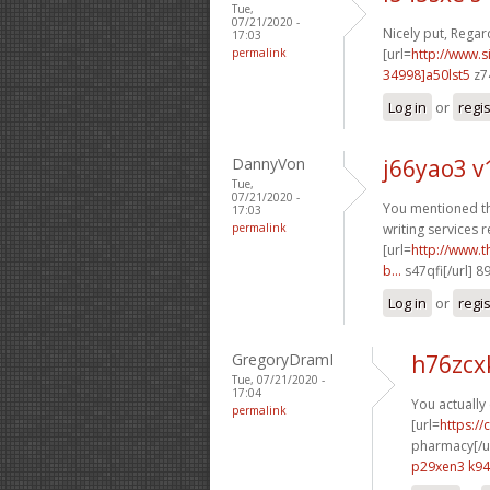
Tue,
07/21/2020 -
Nicely put, Regard
17:03
permalink
[url=
http://www
34998]a50lst5
z7
Log in
or
regi
DannyVon
j66yao3 
Tue,
07/21/2020 -
You mentioned thi
17:03
permalink
writing services r
[url=
http://www.
b...
s47qfi[/url] 
Log in
or
regi
GregoryDramI
h76zcx
Tue, 07/21/2020 -
17:04
You actually 
permalink
[url=
https:/
pharmacy[/ur
p29xen3 k9