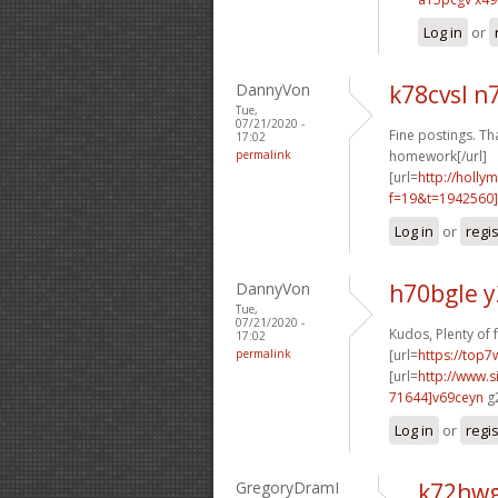
Log in
or
DannyVon
k78cvsl 
Tue,
07/21/2020 -
Fine postings. Th
17:02
permalink
homework[/url]
[url=
http://holly
f=19&t=1942560
Log in
or
regi
DannyVon
h70bgle 
Tue,
07/21/2020 -
Kudos, Plenty of 
17:02
permalink
[url=
https://top7
[url=
http://www
71644]v69ceyn
g2
Log in
or
regi
GregoryDramI
k72hwg