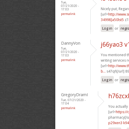
Tue,
07/21/2020 -
Nicely put, Regard
17:03
permalink
[url=
http://www
34998]a50lst5
z7
Log in
or
regi
DannyVon
j66yao3 
Tue,
07/21/2020 -
You mentioned thi
17:03
permalink
writing services r
[url=
http://www.
b...
s47qfi[/url] 
Log in
or
regi
GregoryDramI
h76zcx
Tue, 07/21/2020 -
17:04
You actually 
permalink
[url=
https:/
pharmacy[/ur
p29xen3 k9