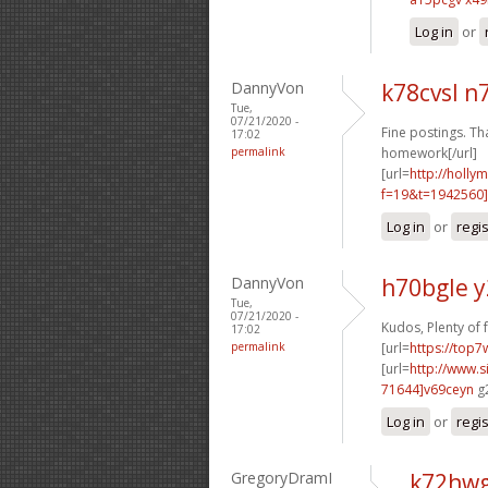
Log in
or
DannyVon
k78cvsl 
Tue,
07/21/2020 -
Fine postings. Th
17:02
permalink
homework[/url]
[url=
http://holly
f=19&t=1942560
Log in
or
regi
DannyVon
h70bgle 
Tue,
07/21/2020 -
Kudos, Plenty of 
17:02
permalink
[url=
https://top7
[url=
http://www
71644]v69ceyn
g2
Log in
or
regi
GregoryDramI
k72hwg