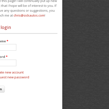
e this page! I will continually put up new
 that I hope will be of interest to you. If
ve any questions or suggestions, you
ach me at
chris@sickautos.com
!
 login
name
*
ord
*
ate new account
uest new password