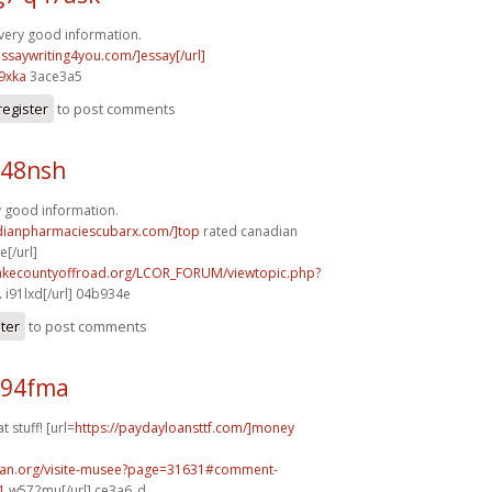
very good information.
essaywriting4you.com/]essay[/url]
9xka
3ace3a5
register
to post comments
p48nsh
y good information.
adianpharmaciescubarx.com/]top
rated canadian
[/url]
lakecountyoffroad.org/LCOR_FORUM/viewtopic.php?
.
i91lxd[/url] 04b934e
ster
to post comments
d94fma
t stuff! [url=
https://paydayloansttf.com/]money
can.org/visite-musee?page=31631#comment-
1
w572mu[/url] ce3a6_d