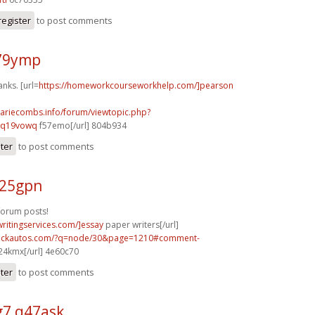
register
to post comments
n79ymp
anks. [url=
https://homeworkcourseworkhelp.com/]pearson
mariecombs.info/forum/viewtopic.php?
]q19vowq
f57emo[/url] 804b934
ster
to post comments
y25gpn
forum posts!
writingservices.com/]essay
paper writers[/url]
.sickautos.com/?q=node/30&page=1210#comment-
4kmx[/url] 4e60c70
ster
to post comments
7 q47ask