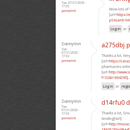
Tue, 07/21/2020 -
17:02
Wow lots of 
permalink
[url=
https://
p54zamh h6
Log in
or
DannyVon
a275dbj 
Tue,
07/21/2020 -
Thanks a lot, Ver
17:02
permalink
[url=
https://can
pharmacies online
[url=
http://www.
f=32&t=604290]..
Log in
or
regi
DannyVon
d14rfu0 
Tue,
07/21/2020 -
Thanks a lot, Grea
17:03
permalink
lending[/url]
[url=
http://muva
1860528]m98ggf