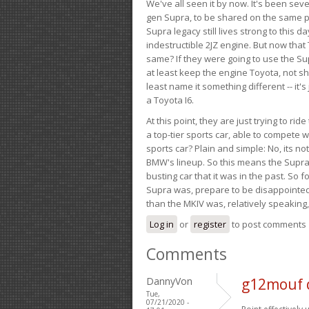
We've all seen it by now. It's been sev
gen Supra, to be shared on the same pla
Supra legacy still lives strong to this d
indestructible 2JZ engine. But now that 
same? If they were going to use the S
at least keep the engine Toyota, not sh
least name it something different -- it'
a Toyota I6.
At this point, they are just trying to r
a top-tier sports car, able to compete 
sports car? Plain and simple: No, its not 
BMW's lineup. So this means the Supra w
busting car that it was in the past. So fo
Supra was, prepare to be disappointed!
than the MKIV was, relatively speaking,
Log in
or
register
to post comments
Comments
DannyVon
g12mouf 
Tue,
07/21/2020 -