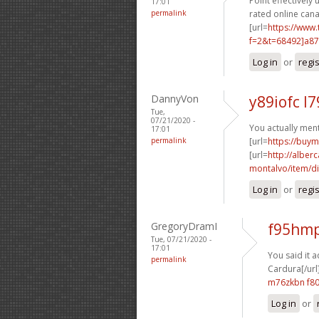
Point effectively 
17:01
permalink
rated online can
[url=
https://www
f=2&t=68492]a8
Log in
or
regi
DannyVon
y89iofc l7
Tue,
07/21/2020 -
You actually ment
17:01
permalink
[url=
https://buy
[url=
http://albe
montalvo/item/dis
Log in
or
regi
GregoryDramI
f95hmp
Tue, 07/21/2020 -
17:01
You said it a
permalink
Cardura[/url
m76zkbn f8
Log in
or