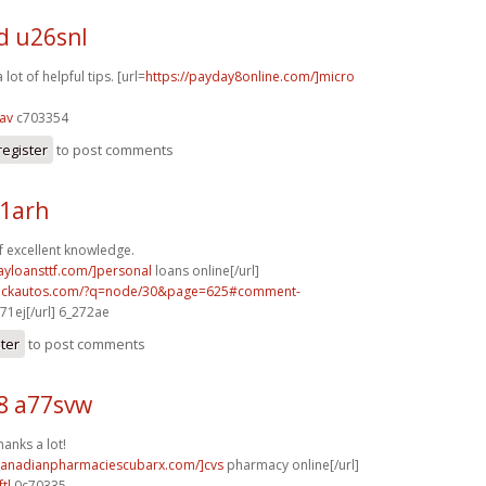
d u26snl
lot of helpful tips. [url=
https://payday8online.com/]micro
av
c703354
register
to post comments
31arh
f excellent knowledge.
ayloansttf.com/]personal
loans online[/url]
.sickautos.com/?q=node/30&page=625#comment-
71ej[/url] 6_272ae
ster
to post comments
8 a77svw
hanks a lot!
/canadianpharmaciescubarx.com/]cvs
pharmacy online[/url]
tl
0c70335