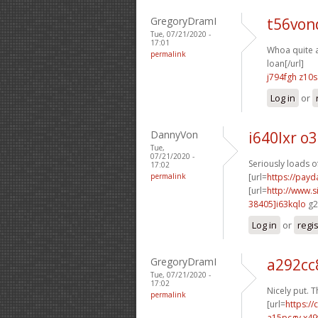
GregoryDramI
t56von
Tue, 07/21/2020 -
17:01
Whoa quite a 
permalink
loan[/url]
j794fgh z10s
Log in
or
DannyVon
i640lxr o
Tue,
07/21/2020 -
Seriously loads o
17:02
permalink
[url=
https://payd
[url=
http://www
38405]i63kqlo
g2
Log in
or
regi
GregoryDramI
a292cc
Tue, 07/21/2020 -
17:02
Nicely put. T
permalink
[url=
https:/
a15pcgv x49f