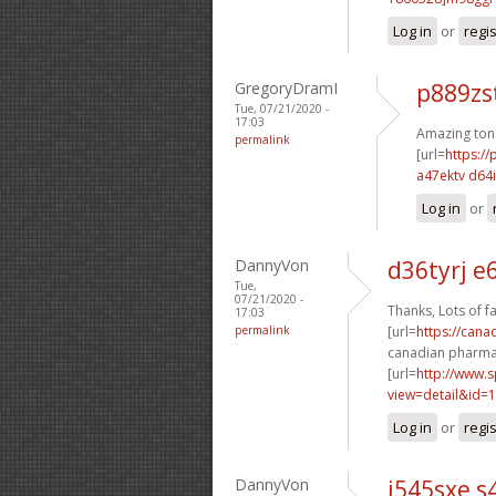
Log in
or
regi
GregoryDramI
p889zs
Tue, 07/21/2020 -
17:03
Amazing ton
permalink
[url=
https:/
a47ektv d64
Log in
or
DannyVon
d36tyrj e
Tue,
07/21/2020 -
Thanks, Lots of fa
17:03
permalink
[url=
https://cana
canadian pharmac
[url=
http://www.
view=detail&id=1
Log in
or
regi
DannyVon
i545sxe s