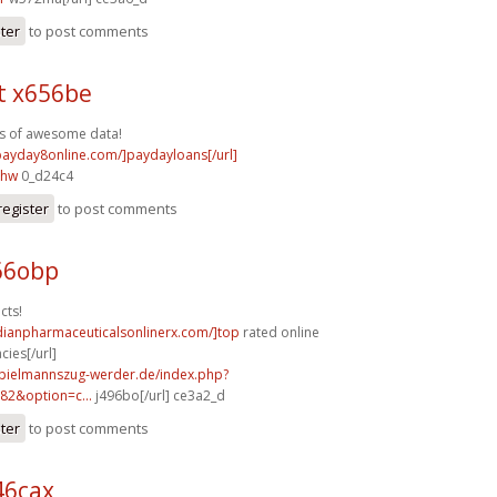
ster
to post comments
t x656be
s of awesome data!
/payday8online.com/]paydayloans[/url]
ihw
0_d24c4
register
to post comments
66obp
cts!
dianpharmaceuticalsonlinerx.com/]top
rated online
ies[/url]
spielmannszug-werder.de/index.php?
82&option=c...
j496bo[/url] ce3a2_d
ster
to post comments
46cax