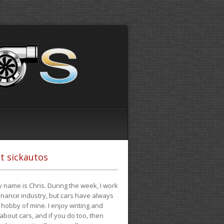
t sickautos
 name is Chris. During the week, I work
finance industry, but cars have always
hobby of mine. I enjoy writing and
 about cars, and if you do too, then