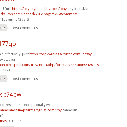
s! [url=
https://paydayloansbbv.com/]pay
day loans[/url]
.sickautos.com/?q=node/30&page=565#comment-
41pt[/url] 6429e13
ster
to post comments
v177qb
s effectively! [url=
https://top7writingservices.com/]essay
eviews[/url]
thantohospital.com/xray/index.php/forum/suggestions/4207197-
896429e
ster
to post comments
k c74pwj
expressed this exceptionally well.
/canadianonlinepharmacytrust.com/]my
canadian
l]
4mas
9e13ace