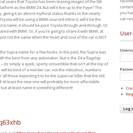
favorit
eral years that Toyota has been teasing images of the 5th
content
tform as the BMW Z4. But will it live up to the hype? The
you ha
ay, giving it an almost mythical status thanks to the nearly
can re
Toyota will be using a BMW-sourced inline-6, will it be the
upra name, it should be pure Toyota through-and-through. Or
ared with BMW. Or, if you're going to share it with BMW, at
User
s just not the same when the heart and soul of the car is NOT
User
ide the Supra name for a few bucks. In the past, the Supra was
with the best from any automaker. But is the Z4 a flagship
-- its simply a quick, sporty convertible that isn't at the top of
Passw
ill be kind of a mid-tier car, not the ridiculous, numbers
r all those expecting it to be the supercar killer that the old
 At least the new one will probably be more affordable
 but at least name it something different!
Cre
Req
q63xhb