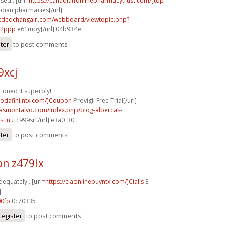
used.. [url=
https://canadianonlinepharmacytrust.com/]top
adian pharmacies[/url]
.tdedchangair.com/webboard/viewtopic.php?
72ppp
e61mpy[/url] 04b934e
ster
to post comments
9xcj
ioned it superbly!
modafinilntx.com/]Coupon
Provigil Free Trial[/url]
rcasmontalvo.com/index.php/blog-albercas-
tin...
c999sr[/url] e3a0_30
ster
to post comments
n z479lx
dequately.. [url=
https://ciaonlinebuyntx.com/]Cialis
E
]
00fp
0c70335
register
to post comments