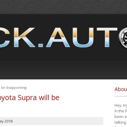
 be disappointing
Abou
yota Supra will be
Hey, my
in the 
been a 
ay 2018
talking