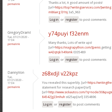
Thanks a lot, A good amount of posts!
permalink
[url=
https://top7writingservices.com/]writing
m86airg l31tij
3a5_963
Log in
or
register
to post comments
GregoryDramI
y74puyi f32enm
Tue, 07/21/2020 -
17:04
Many thanks, Lots of write ups!
permalink
[url=
https://viagrapython.com/]penis
getting 
w42qtqk h49smk
0335489
Log in
or
register
to post comments
DannyVon
z68xdjl v22kpz
Tue,
07/21/2020 -
You revealed this superbly. [url=
https://writingth
17:04
permalink
statement for research paper[/url]
[url=
http://www.sickautos.com/?q=node/30&pa
84542]g23mhuh
s625ap[/url] 3354896
Log in
or
register
to post comments