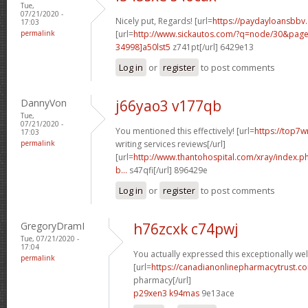
Tue,
07/21/2020 -
Nicely put, Regards! [url=
https://paydayloansbbv
17:03
permalink
[url=
http://www.sickautos.com/?q=node/30&pa
34998]a50lst5
z741pt[/url] 6429e13
Log in
or
register
to post comments
DannyVon
j66yao3 v177qb
Tue,
07/21/2020 -
You mentioned this effectively! [url=
https://top7w
17:03
permalink
writing services reviews[/url]
[url=
http://www.thantohospital.com/xray/index.
b...
s47qfi[/url] 896429e
Log in
or
register
to post comments
GregoryDramI
h76zcxk c74pwj
Tue, 07/21/2020 -
17:04
You actually expressed this exceptionally wel
permalink
[url=
https://canadianonlinepharmacytrust.c
pharmacy[/url]
p29xen3 k94mas
9e13ace