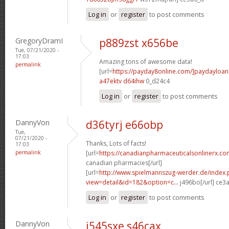
Log in
or
register
to post comments
GregoryDramI
p889zst x656be
Tue, 07/21/2020 -
17:03
Amazing tons of awesome data!
permalink
[url=
https://payday8online.com/]paydayloans
a47ektv d64ihw
0_d24c4
Log in
or
register
to post comments
DannyVon
d36tyrj e66obp
Tue,
07/21/2020 -
Thanks, Lots of facts!
17:03
permalink
[url=
https://canadianpharmaceuticalsonlinerx.co
canadian pharmacies[/url]
[url=
http://www.spielmannszug-werder.de/index.
view=detail&id=182&option=c...
j496bo[/url] ce3
Log in
or
register
to post comments
DannyVon
i545sxe s46cax