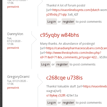
17:06
Thanks! A lot of forum posts!
permalink
[url=
https://viaonlinebuyntx.com/]dutch
women
y295idq j71qtp
3a8_42f
Log in
or
register
to post comments
DannyVon
c95yqby w84bhs
Tue,
07/21/2020 -
Many thanks. An abundance of postings!
17:06
permalink
[url=
https://canadianpharmaciescubarx.com/]ca
[url=
http://www.thestophoto.com/index.php?
id=71&id=71&tx_comments_pi1page=422...
k53hm
Log in
or
register
to post comments
GregoryDramI
c268cqe u738is
Tue, 07/21/2020 -
17:06
Thanks! Valuable stuff. [url=
https://viaonline
permalink
viagra[/url]
o18ykwj c52lft
429e13a
Log in
or
register
to post comments