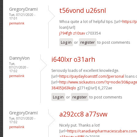
GregoryDramI
t56vond u26snl
Tue, 07/21/2020 -
17:01
Whoa quite a lot of helpful tips. [url=
https:/
permalink
loan[/url]
j794fgh z10sav
c703354
Log in
or
register
to post comments
DannyVon
i640lxr o31arh
Tue,
07/21/2020 -
Seriously loads of excellent knowledge.
17:02
permalink
[url=
https://paydayloansttf.com/]personal
loans o
[url=
http://www.sickautos.com/?q=node/30&pa
38405]i63kqlo
g271ej[/url] 6_272ae
Log in
or
register
to post comments
GregoryDramI
a292cc8 a77svw
Tue, 07/21/2020 -
17:02
Nicely put. Thanks a lot!
permalink
[url=
https://canadianpharmaciescubarx.com/
a15pcgv x49ftl
0c70335