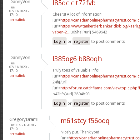
DannyVon
l85qcic t72fvb
Tue,
07/21/2020 -
Cheers! A lot of information!
17:10
permalink
[url=
https://canadianonlinepharmacytrust.com/]
[url=
https://www.tankerderbanker.dk/blog/kaerlig
vaben-2...
u69hel[/url] 5489642
Log in
or
register
to post comments
DannyVon
l385og6 b88oqh
Tue,
07/21/2020 -
Truly tons of valuable info!
17:10
permalink
[url=
https://canadianonlinepharmacytrust.com/]
24h[/url]
[url=
http://forum.catchflame.com/viewtopic.ph
o42hfs[/url] 2804b93
Log in
or
register
to post comments
GregoryDramI
m61stcy f56ooq
Tue, 07/21/2020 -
17:10
Nicely put. Thank you!
permalink
[url=
https://canadianonlinepharmacytrust.co