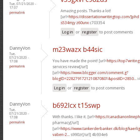
Tue, 07/21/2020 -
17:07
Amazing posts. Thanks a lot!
permalink
[url=
https://dissertationwritingtop.com/]phd
s534mjy z60unx
c703354
Log in
or
register
to post comments
DannyVon
m23wazx b44sic
Tue,
07/21/2020 -
You have made the point! [url=
https://top7writin
17:08
permalink
services review[/url]
[url=
https://www.blogger.com/comment.g?
blogID=2282791721210870801&postID=2850...
i
Log in
or
register
to post comments
DannyVon
b692lcx t15swp
Tue,
07/21/2020 -
With thanks. I like it. [url=
https://canadianonlinep
17:08
permalink
pharmacy[/url]
[url=
https://www.tankerderbanker.dk/blog/kaerlig
vaben-2...
s990zr[/url] 4b934e6