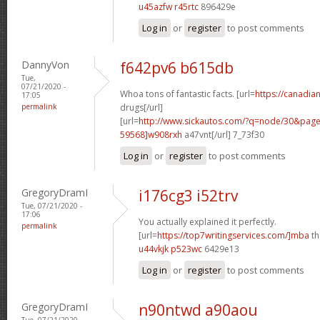
u45azfw r45rtc
896429e
Log in
or
register
to post comments
DannyVon
f642pv6 b615db
Tue,
07/21/2020 -
Whoa tons of fantastic facts. [url=
https://canadi
17:05
permalink
drugs[/url]
[url=
http://www.sickautos.com/?q=node/30&pa
59568]w908rxh
a47vnt[/url] 7_73f30
Log in
or
register
to post comments
GregoryDramI
i176cg3 i52trv
Tue, 07/21/2020 -
17:06
You actually explained it perfectly.
permalink
[url=
https://top7writingservices.com/]mba
th
u44vkjk p523wc
6429e13
Log in
or
register
to post comments
GregoryDramI
n90ntwd a90aou
Tue, 07/21/2020 -