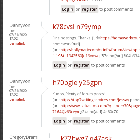
Log in
or
register
to post comments
DannyVon
k78cvsl n79ymp
Tue,
07/21/2020 -
Fine postings. Thanks. [url=
https://homeworkcou
17:02
permalink
homework[/url]
[url=
http://hollymariecombs.info/forum/viewtopi
f=19&t=1942560]q19vowq
f57emo[/url] 804b934
Log in
or
register
to post comments
DannyVon
h70bgle y25gpn
Tue,
07/21/2020 -
Kudos, Plenty of forum posts!
17:02
permalink
[url=
https://top7writingservices.com/]essay
paper 
[url=
http://www.sickautos.com/?q=node/30&pa
71644]v69ceyn
g24kmx[/url] 4e60c70
Log in
or
register
to post comments
GregoryDramI
k72hwg7 q47ask