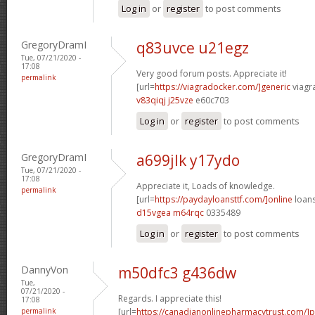
Log in
or
register
to post comments
GregoryDramI
q83uvce u21egz
Tue, 07/21/2020 -
17:08
Very good forum posts. Appreciate it!
permalink
[url=
https://viagradocker.com/]generic
viagra
v83qiqj j25vze
e60c703
Log in
or
register
to post comments
GregoryDramI
a699jlk y17ydo
Tue, 07/21/2020 -
17:08
Appreciate it, Loads of knowledge.
permalink
[url=
https://paydayloansttf.com/]online
loans
d15vgea m64rqc
0335489
Log in
or
register
to post comments
DannyVon
m50dfc3 g436dw
Tue,
07/21/2020 -
Regards. I appreciate this!
17:08
permalink
[url=
https://canadianonlinepharmacytrust.com/]p