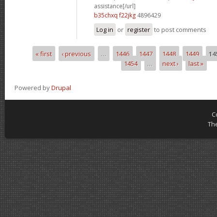
assistance[/url]
b35chxq f22jkg
4896429
Log in
or
register
to post comments
« first
‹ previous
…
1446
1447
1448
1449
14
Pages
1454
…
next ›
last »
Powered by
Drupal
C
Th