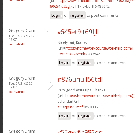
permalink
[url=
http://www.sickautos.com/?q=node/30&pa
60654]v92gfke
h17lcv[/url] 5489642
Log in
or
register
to post comments
GregoryDramI
v645et9 t69ljh
Tue, 07/21/2020 -
17:07
Nicely put, Kudos.
permalink
[url=
https://homeworkcourseworkhelp.com
r35qelo k76emk
7033548
Log in
or
register
to post comments
GregoryDramI
n876uhu l56tdi
Tue, 07/21/2020 -
17:07
Very good write ups. Thanks.
permalink
[url=
https://homeworkcourseworkhelp.com/]
calendar[/url]
z69irjb n26mhf
0c70335
Log in
or
register
to post comments
GregoryDramI
v55gxvf c982ds