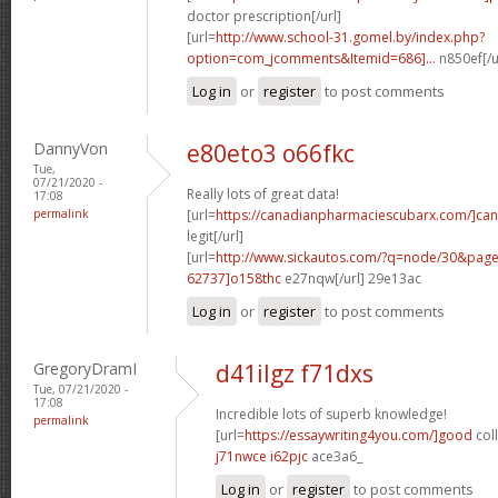
doctor prescription[/url]
[url=
http://www.school-31.gomel.by/index.php?
option=com_jcomments&Itemid=686]...
n850ef[/u
Log in
or
register
to post comments
DannyVon
e80eto3 o66fkc
Tue,
07/21/2020 -
Really lots of great data!
17:08
permalink
[url=
https://canadianpharmaciescubarx.com/]ca
legit[/url]
[url=
http://www.sickautos.com/?q=node/30&pa
62737]o158thc
e27nqw[/url] 29e13ac
Log in
or
register
to post comments
GregoryDramI
d41ilgz f71dxs
Tue, 07/21/2020 -
17:08
Incredible lots of superb knowledge!
permalink
[url=
https://essaywriting4you.com/]good
col
j71nwce i62pjc
ace3a6_
Log in
or
register
to post comments