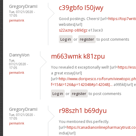
GregoryDramI
c39gbfo l50jwy
Tue, 07/21/2020 -
17:05
Good postings. Cheers! [url=
https://top7writ
permalink
websites[/url]
s22aznp o89dgz
e13ace3
Log in
or
register
to post comments
DannyVon
m663wmk k81zpu
Tue,
07/21/2020 -
You revealed it exceptionally well! [url=
https://es
17:05
permalink
a great essay[/url]
[url=
http://www.doripesco.ro/forum/viewtopic.p
f=15&t=126&p=142048#p142048]...
a995kl[/url] 
Log in
or
register
to post comments
GregoryDramI
r98szh1 b69dyu
Tue, 07/21/2020 -
17:05
You mentioned this perfectly.
permalink
[url=
https://canadianonlinepharmacytrust.co
india[/url]