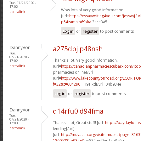
Tue, 07/21/2020 -
17:02
Wow lots of very good information.
permalink
[url=
https://essaywriting4you.com/]essay[/url
p54zamh h69xka
3ace3a5
Log in
or
register
to post comments
DannyVon
a275dbj p48nsh
Tue,
07/21/2020 -
Thanks a lot, Very good information.
17:02
permalink
[url=
https://canadianpharmaciescubarx.com/]top
pharmacies online[/url]
[url=
http://www.lakecountyoffroad.org/LCOR_FO
f=32&t=604290]...
i91lxd[/url] 04b934e
Log in
or
register
to post comments
DannyVon
d14rfu0 d94fma
Tue,
07/21/2020 -
Thanks a lot, Great stuff! [url=
https://paydayloan
17:03
permalink
lending[/url]
[url=
http://muvacan.org/visite-musee?page=31
1860528]m98ggf1
w572mu[/url] ce3a6_d