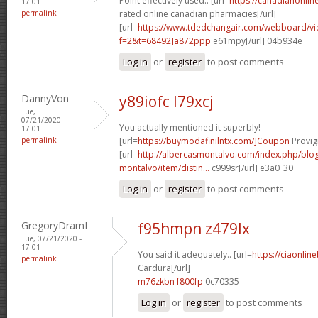
Point effectively used.. [url=
https://canadianonli
17:01
permalink
rated online canadian pharmacies[/url]
[url=
https://www.tdedchangair.com/webboard/vi
f=2&t=68492]a872ppp
e61mpy[/url] 04b934e
Log in
or
register
to post comments
DannyVon
y89iofc l79xcj
Tue,
07/21/2020 -
You actually mentioned it superbly!
17:01
permalink
[url=
https://buymodafinilntx.com/]Coupon
Provigi
[url=
http://albercasmontalvo.com/index.php/blog
montalvo/item/distin...
c999sr[/url] e3a0_30
Log in
or
register
to post comments
GregoryDramI
f95hmpn z479lx
Tue, 07/21/2020 -
17:01
You said it adequately.. [url=
https://ciaonlin
permalink
Cardura[/url]
m76zkbn f800fp
0c70335
Log in
or
register
to post comments