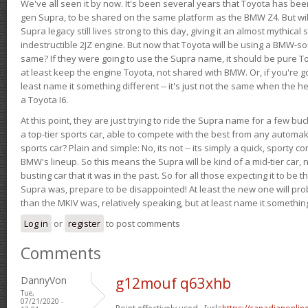
We've all seen it by now. It's been several years that Toyota has bee
gen Supra, to be shared on the same platform as the BMW Z4. But will 
Supra legacy still lives strong to this day, giving it an almost mythical
indestructible 2JZ engine. But now that Toyota will be using a BMW-sour
same? If they were going to use the Supra name, it should be pure 
at least keep the engine Toyota, not shared with BMW. Or, if you're go
least name it something different -- it's just not the same when the h
a Toyota I6.
At this point, they are just trying to ride the Supra name for a few bu
a top-tier sports car, able to compete with the best from any automake
sports car? Plain and simple: No, its not -- its simply a quick, sporty con
BMW's lineup. So this means the Supra will be kind of a mid-tier car, 
busting car that it was in the past. So for all those expecting it to be t
Supra was, prepare to be disappointed! At least the new one will pr
than the MKIV was, relatively speaking, but at least name it something
Log in
or
register
to post comments
Comments
DannyVon
g12mouf q63xhb
Tue,
07/21/2020 -