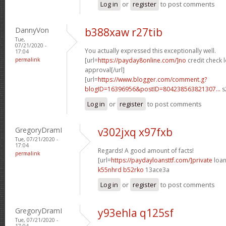
Log in
or
register
to post comments
DannyVon
b388xaw r27tib
Tue,
07/21/2020 -
You actually expressed this exceptionally well.
17:04
permalink
[url=
https://payday8online.com/]no
credit check 
approval[/url]
[url=
https://www.blogger.com/comment.g?
blogID=16396956&postID=804238563821307...
s
Log in
or
register
to post comments
GregoryDramI
v302jxq x97fxb
Tue, 07/21/2020 -
17:04
Regards! A good amount of facts!
permalink
[url=
https://paydayloansttf.com/]private
loan
k55nhrd b52rko
13ace3a
Log in
or
register
to post comments
GregoryDramI
y93ehla q125sf
Tue, 07/21/2020 -
17:04