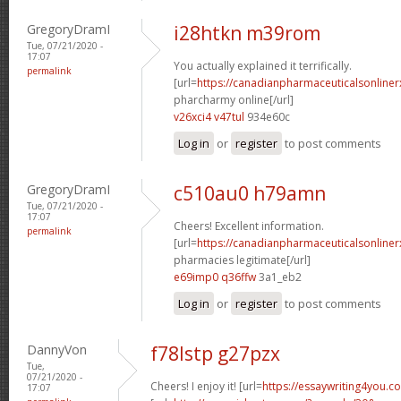
GregoryDramI
i28htkn m39rom
Tue, 07/21/2020 -
17:07
You actually explained it terrifically.
permalink
[url=
https://canadianpharmaceuticalsonline
pharcharmy online[/url]
v26xci4 v47tul
934e60c
Log in
or
register
to post comments
GregoryDramI
c510au0 h79amn
Tue, 07/21/2020 -
17:07
Cheers! Excellent information.
permalink
[url=
https://canadianpharmaceuticalsonline
pharmacies legitimate[/url]
e69imp0 q36ffw
3a1_eb2
Log in
or
register
to post comments
DannyVon
f78lstp g27pzx
Tue,
07/21/2020 -
Cheers! I enjoy it! [url=
https://essaywriting4you.c
17:07