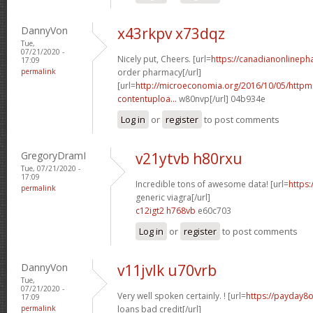
DannyVon
x43rkpv x73dqz
Tue,
07/21/2020 -
Nicely put, Cheers. [url=
https://canadianonlineph
17:09
permalink
order pharmacy[/url]
[url=
http://microeconomia.org/2016/10/05/http
contentuploa...
w80nvp[/url] 04b934e
Log in
or
register
to post comments
GregoryDramI
v21ytvb h80rxu
Tue, 07/21/2020 -
17:09
Incredible tons of awesome data! [url=
https
permalink
generic viagra[/url]
c12igt2 h768vb
e60c703
Log in
or
register
to post comments
DannyVon
v11jvlk u70vrb
Tue,
07/21/2020 -
Very well spoken certainly. ! [url=
https://payday8o
17:09
permalink
loans bad credit[/url]