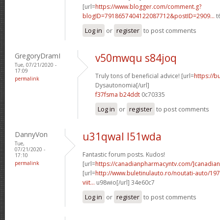
[url=
https://www.blogger.com/comment.g?
blogID=7918657404122087712&postID=2909...
t
Log in
or
register
to post comments
GregoryDramI
v50mwqu s84joq
Tue, 07/21/2020 -
17:09
Truly tons of beneficial advice! [url=
https://b
permalink
Dysautonomia[/url]
f37fsma b24ddt
0c70335
Log in
or
register
to post comments
DannyVon
u31qwal l51wda
Tue,
07/21/2020 -
Fantastic forum posts. Kudos!
17:10
permalink
[url=
https://canadianpharmacyntv.com/]canadian
[url=
http://www.buletinulauto.ro/noutati-auto/197
viit...
u98wio[/url] 34e60c7
Log in
or
register
to post comments