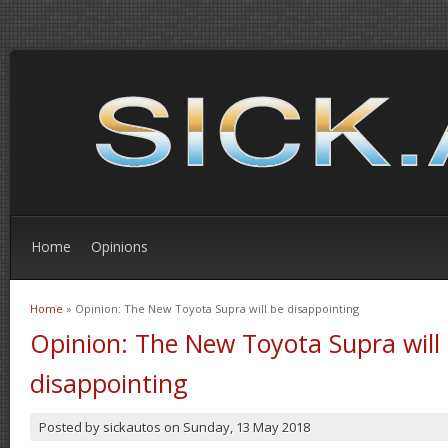
Home
Opinions
Home
» Opinion: The New Toyota Supra will be disappointing
You are here
Opinion: The New Toyota Supra will
disappointing
Posted by
sickautos
on
Sunday, 13 May 2018