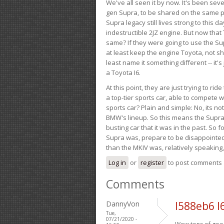
We've all seen it by now. It's been sev
gen Supra, to be shared on the same pla
Supra legacy still lives strong to this d
indestructible 2JZ engine. But now that 
same? If they were going to use the S
at least keep the engine Toyota, not sh
least name it something different -- it'
a Toyota I6.
At this point, they are just trying to r
a top-tier sports car, able to compete 
sports car? Plain and simple: No, its not 
BMW's lineup. So this means the Supra w
busting car that it was in the past. So fo
Supra was, prepare to be disappointed!
than the MKIV was, relatively speaking,
Log in
or
register
to post comments
Comments
DannyVon
l588eb6 l
Tue,
07/21/2020 -