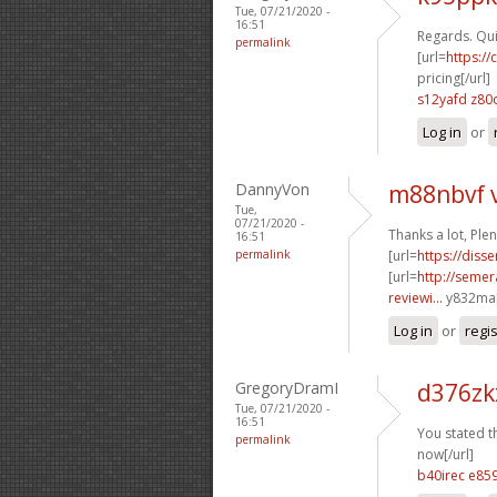
Tue, 07/21/2020 -
16:51
Regards. Quit
permalink
[url=
https:/
pricing[/url]
s12yafd z80
Log in
or
DannyVon
m88nbvf 
Tue,
07/21/2020 -
Thanks a lot, Ple
16:51
permalink
[url=
https://diss
[url=
http://seme
reviewi...
y832ma[
Log in
or
regi
GregoryDramI
d376zk
Tue, 07/21/2020 -
16:51
You stated th
permalink
now[/url]
b40irec e85