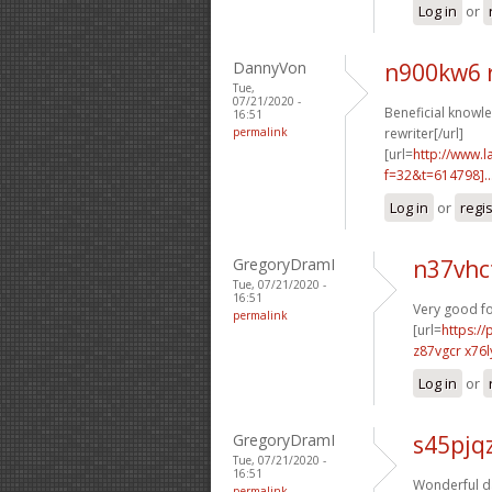
Log in
or
DannyVon
n900kw6 
Tue,
07/21/2020 -
Beneficial knowle
16:51
permalink
rewriter[/url]
[url=
http://www.
f=32&t=614798]..
Log in
or
regi
GregoryDramI
n37vhc
Tue, 07/21/2020 -
16:51
Very good f
permalink
[url=
https:/
z87vgcr x76l
Log in
or
GregoryDramI
s45pjq
Tue, 07/21/2020 -
16:51
Wonderful da
permalink