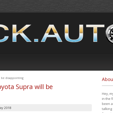
 be disappointing
Abou
yota Supra will be
Hey, my
in the 
been a 
ay 2018
talking