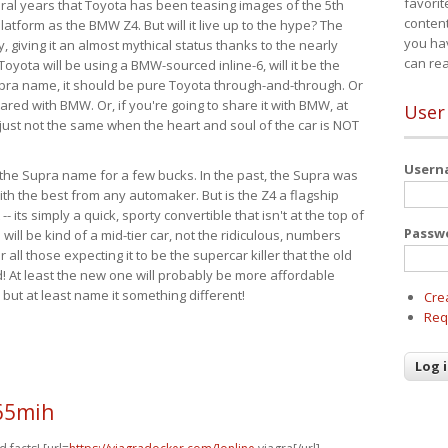
favorit
eral years that Toyota has been teasing images of the 5th
content
tform as the BMW Z4. But will it live up to the hype? The
you ha
ay, giving it an almost mythical status thanks to the nearly
can re
Toyota will be using a BMW-sourced inline-6, will it be the
upra name, it should be pure Toyota through-and-through. Or
ared with BMW. Or, if you're going to share it with BMW, at
User
s just not the same when the heart and soul of the car is NOT
User
ide the Supra name for a few bucks. In the past, the Supra was
with the best from any automaker. But is the Z4 a flagship
-- its simply a quick, sporty convertible that isn't at the top of
Passw
ill be kind of a mid-tier car, not the ridiculous, numbers
r all those expecting it to be the supercar killer that the old
 At least the new one will probably be more affordable
 but at least name it something different!
Cre
Req
65mih