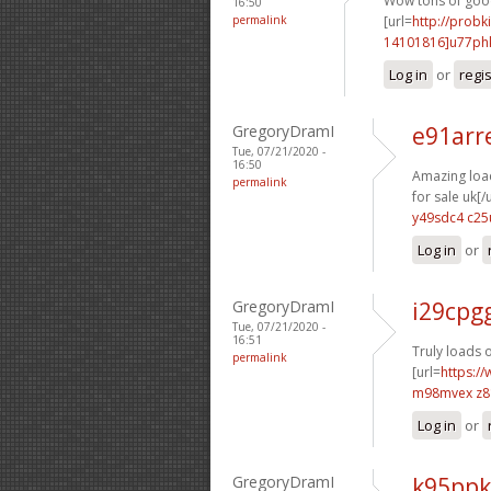
Wow tons of good 
16:50
permalink
[url=
http://probk
14101816]u77ph
Log in
or
regi
GregoryDramI
e91arr
Tue, 07/21/2020 -
16:50
Amazing load
permalink
for sale uk[/u
y49sdc4 c25
Log in
or
GregoryDramI
i29cpg
Tue, 07/21/2020 -
16:51
Truly loads o
permalink
[url=
https://
m98mvex z
Log in
or
GregoryDramI
k95ppk