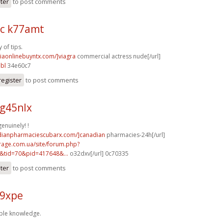
ster
to post comments
c k77amt
 of tips.
viaonlinebuyntx.com/]viagra
commercial actress nude[/url]
bl
34e60c7
register
to post comments
g45nlx
enuinely! !
adianpharmaciescubarx.com/]canadian
pharmacies-24h[/url]
rage.com.ua/site/forum.php?
&tid=70&pid=417648&...
o32dxv[/url] 0c70335
ster
to post comments
59xpe
ple knowledge.