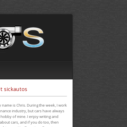
t sickautos
 name is Chris. During the week, I work
finance industry, but cars have always
hobby of mine. I enjoy writing and
 about cars, and if you do too, then