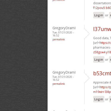
dissertations
f12pou5 b8
Log in
or
GregoryDramI
l37unw
Tue, 07/21/2020 -
16:52
Good data, 
permalink
[url=
https:/
pharmacies-2
z58gcw4 y1
Log in
or
GregoryDramI
b53cm
Tue, 07/21/2020 -
16:52
Appreciate it
permalink
[url=
https:/
m19xirr l38
Log in
or