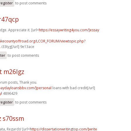
register
to post comments
r47qcp
dge. Appreciate it. [url=
https://essaywriting4you.com/]essay
lakecountyoffroad.org/LCOR_FORUM/viewtopic.php?
.
i33tyg[/url] 9e13ace
ster
to post comments
t m26lgz
orum posts, Thank you.
/paydayloansbbv.com/]personal
loans with bad credit[/url]
yl
4896429
register
to post comments
z s70ssm
ta, Regards! [url=
https://dissertationwritingtop.com/]write