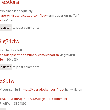
q e50ora
 explained it adequately!
/paperwritingservicestop.com/]buy
term paper online[/url]
s
29e13ac
register
to post comments
8 g71clw
s. Thanks a lot!
/canadianpharmaciescubarx.com/]canadian
viagra[/url]
5fem
804b934
register
to post comments
p53pfw
f course. . [url=
https://viagradocker.com/]fuck
her while on
.sickautos.com/?q=node/30&page=947#comment-
1ofj[/url] 3354896