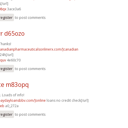
[/url]
08qx
3ace3a6
register
to post comments
r d65ozo
Thanks!
/canadianpharmaceuticalsonlinerx.com/]canadian
4h[/url]
8quv
4e60c70
register
to post comments
te m83opq
. Loads of info!
/paydayloansbbv.com/]online
loans no credit check[/url]
peb
a0_272a
register
to post comments