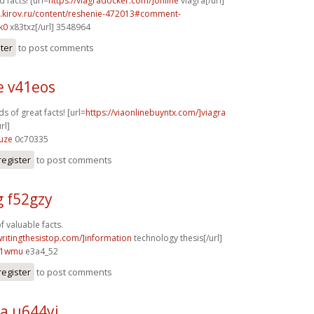
facts! [url=
https://viagradocker.com/]online
viagra[/url]
i.kirov.ru/content/reshenie-472013#comment-
k0
x83txz[/url] 3548964
ster
to post comments
e v41eos
s of great facts! [url=
https://viaonlinebuyntx.com/]viagra
rl]
uze
0c70335
register
to post comments
g f52gzy
f valuable facts.
writingthesistop.com/]information
technology thesis[/url]
81wmu
e3a4_52
register
to post comments
a u644yi