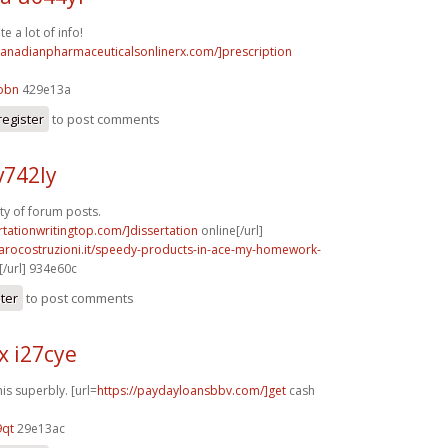
e a lot of info!
/canadianpharmaceuticalsonlinerx.com/]prescription
obn
429e13a
register
to post comments
v742ly
nty of forum posts.
ertationwritingtop.com/]dissertation
online[/url]
rarocostruzioni.it/speedy-products-in-ace-my-homework-
/url] 934e60c
ster
to post comments
x i27cye
is superbly. [url=
https://paydayloansbbv.com/]get
cash
9qt
29e13ac