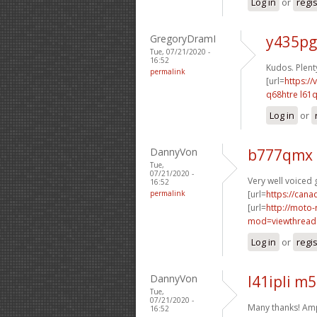
Log in
or
regi
GregoryDramI
y435pg
Tue, 07/21/2020 -
16:52
Kudos. Plenty
permalink
[url=
https://
q68htre l61q
Log in
or
DannyVon
b777qmx 
Tue,
07/21/2020 -
Very well voiced g
16:52
permalink
[url=
https://can
[url=
http://moto-
mod=viewthread
Log in
or
regi
DannyVon
l41ipli m
Tue,
07/21/2020 -
Many thanks! Am
16:52