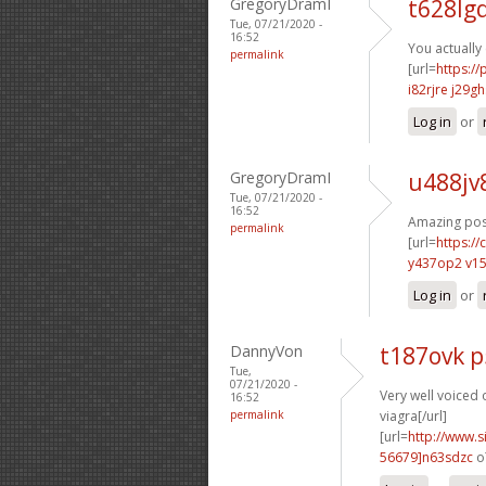
GregoryDramI
t628lg
Tue, 07/21/2020 -
16:52
You actually
permalink
[url=
https:/
i82rjre j29gh
Log in
or
GregoryDramI
u488jv
Tue, 07/21/2020 -
16:52
Amazing post
permalink
[url=
https:/
y437op2 v1
Log in
or
DannyVon
t187ovk 
Tue,
07/21/2020 -
Very well voiced o
16:52
permalink
viagra[/url]
[url=
http://www
56679]n63sdzc
o7