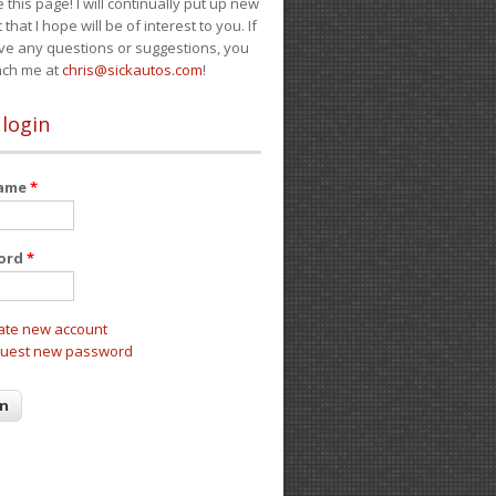
e this page! I will continually put up new
 that I hope will be of interest to you. If
ve any questions or suggestions, you
ach me at
chris@sickautos.com
!
 login
name
*
ord
*
ate new account
uest new password