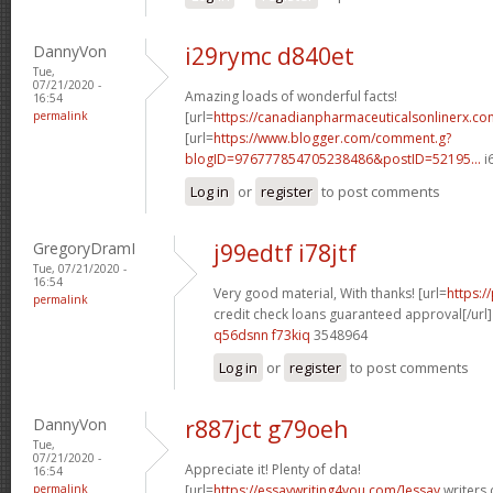
DannyVon
i29rymc d840et
Tue,
07/21/2020 -
Amazing loads of wonderful facts!
16:54
permalink
[url=
https://canadianpharmaceuticalsonlinerx.c
[url=
https://www.blogger.com/comment.g?
blogID=976777854705238486&postID=52195...
i
Log in
or
register
to post comments
GregoryDramI
j99edtf i78jtf
Tue, 07/21/2020 -
16:54
Very good material, With thanks! [url=
https:
permalink
credit check loans guaranteed approval[/url]
q56dsnn f73kiq
3548964
Log in
or
register
to post comments
DannyVon
r887jct g79oeh
Tue,
07/21/2020 -
Appreciate it! Plenty of data!
16:54
permalink
[url=
https://essaywriting4you.com/]essay
writers 