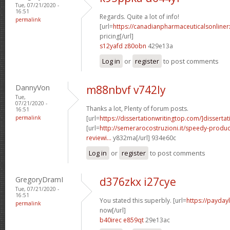
Tue, 07/21/2020 -
16:51
Regards. Quite a lot of info!
permalink
[url=
https://canadianpharmaceuticalsonliner
pricing[/url]
s12yafd z80obn
429e13a
Log in
or
register
to post comments
DannyVon
m88nbvf v742ly
Tue,
07/21/2020 -
Thanks a lot, Plenty of forum posts.
16:51
permalink
[url=
https://dissertationwritingtop.com/]dissertat
[url=
http://semerarocostruzioni.it/speedy-produ
reviewi...
y832ma[/url] 934e60c
Log in
or
register
to post comments
GregoryDramI
d376zkx i27cye
Tue, 07/21/2020 -
16:51
You stated this superbly. [url=
https://payda
permalink
now[/url]
b40irec e859qt
29e13ac