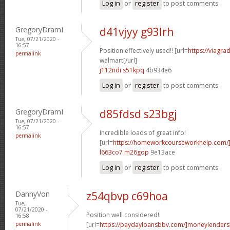
Log in
or
register
to post comments
GregoryDramI
d41vjyy g93lrh
Tue, 07/21/2020 -
16:57
Position effectively used!! [url=
https://viagra
permalink
walmart[/url]
j112ndi s51kpq
4b934e6
Log in
or
register
to post comments
GregoryDramI
d85fdsd s23bgj
Tue, 07/21/2020 -
16:57
Incredible loads of great info!
permalink
[url=
https://homeworkcourseworkhelp.com
l663co7 m26gop
9e13ace
Log in
or
register
to post comments
DannyVon
z54qbvp c69hoa
Tue,
07/21/2020 -
Position well considered!.
16:58
permalink
[url=
https://paydayloansbbv.com/]moneylenders[