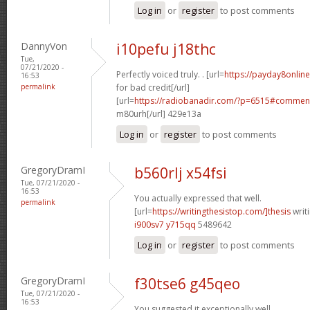
Log in
or
register
to post comments
DannyVon
i10pefu j18thc
Tue,
07/21/2020 -
Perfectly voiced truly. . [url=
https://payday8onlin
16:53
permalink
for bad credit[/url]
[url=
https://radiobanadir.com/?p=6515#comment
m80urh[/url] 429e13a
Log in
or
register
to post comments
GregoryDramI
b560rlj x54fsi
Tue, 07/21/2020 -
16:53
You actually expressed that well.
permalink
[url=
https://writingthesistop.com/]thesis
writi
i900sv7 y715qq
5489642
Log in
or
register
to post comments
GregoryDramI
f30tse6 g45qeo
Tue, 07/21/2020 -
16:53
You suggested it exceptionally well.