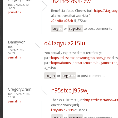
i821fcx o944zw
Tue, 07/21/2020 -
16:59
Beneficial facts. Cheers! [url=
https://viagrap
permalink
alternatives that work[/url]
z24zdib o28xfr
5_272ae
Log in
or
register
to post comments
DannyVon
d41zqyu z215iu
Tue,
07/21/2020 -
You actually expressed that terrifically!
16:59
permalink
[url=
https://dissertationwritingtop.com/]past
diss
[url=
http://aboutsupercars.ru/cars/bugatti/chiro
4_89f50
Log in
or
register
to post comments
GregoryDramI
n95stcc j95swj
Tue, 07/21/2020 -
17:00
Thanks. I like this. [url=
https://dissertationwr
permalink
questionnaire[/url]
f78yyuo h786is
e13ace3
Log in
or
register
to post comments