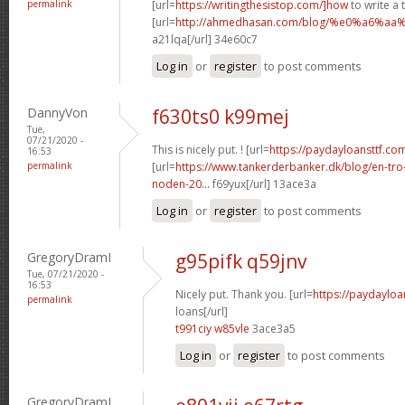
permalink
[url=
https://writingthesistop.com/]how
to write a 
[url=
http://ahmedhasan.com/blog/%e0%a6%
a21lqa[/url] 34e60c7
Log in
or
register
to post comments
DannyVon
f630ts0 k99mej
Tue,
07/21/2020 -
This is nicely put. ! [url=
https://paydayloansttf.co
16:53
permalink
[url=
https://www.tankerderbanker.dk/blog/en-tro
noden-20...
f69yux[/url] 13ace3a
Log in
or
register
to post comments
GregoryDramI
g95pifk q59jnv
Tue, 07/21/2020 -
16:53
Nicely put. Thank you. [url=
https://paydayloa
permalink
loans[/url]
t991ciy w85vle
3ace3a5
Log in
or
register
to post comments
GregoryDramI