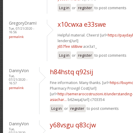
Log in
or
register
to post comments
GregoryDramI
x10cwxa e33swe
Tue, 07/21/2020 -
16:56
Helpful material. Cheers! [url=
https://payda
permalink
lenders[/url]
j657fee s68ivw
ace3a1_
Log in
or
register
to post comments
DannyVon
h84hstq q92sij
Tue,
07/21/2020 -
Fine information. Many thanks. [url=
https://buymo
16:57
permalink
Pharmacy Provigil Cost[/url]
[url=
http://semerarocostruzioni.it/understanding-
asiachar...
b62wqa[/url] c703354
Log in
or
register
to post comments
DannyVon
y68vsgu q83cjw
Tue,
07/21/2020 -