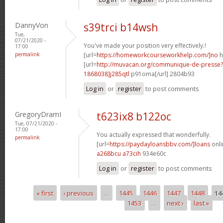
DannyVon
s39trci b14wsh
Tue,
07/21/2020 -
You've made your position very effectively.!
17:00
permalink
[url=
https://homeworkcourseworkhelp.com/]no
h
[url=
http://muvacan.org/communique-de-press
1868038]j285qtl
p91oma[/url] 2804b93
Log in
or
register
to post comments
GregoryDramI
t623ix8 b122oc
Tue, 07/21/2020 -
17:00
You actually expressed that wonderfully.
permalink
[url=
https://paydayloansbbv.com/]loans
onli
a268bcu a73cih
934e60c
Log in
or
register
to post comments
« first
‹ previous
…
1445
1446
1447
1448
14
Pages
1453
…
next ›
last »