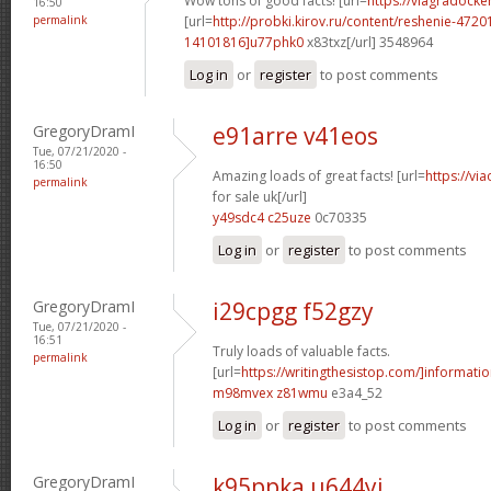
Wow tons of good facts! [url=
https://viagradocke
16:50
permalink
[url=
http://probki.kirov.ru/content/reshenie-47
14101816]u77phk0
x83txz[/url] 3548964
Log in
or
register
to post comments
GregoryDramI
e91arre v41eos
Tue, 07/21/2020 -
16:50
Amazing loads of great facts! [url=
https://vi
permalink
for sale uk[/url]
y49sdc4 c25uze
0c70335
Log in
or
register
to post comments
GregoryDramI
i29cpgg f52gzy
Tue, 07/21/2020 -
16:51
Truly loads of valuable facts.
permalink
[url=
https://writingthesistop.com/]informati
m98mvex z81wmu
e3a4_52
Log in
or
register
to post comments
GregoryDramI
k95ppka u644yi