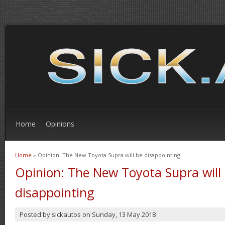
Home
Opinions
Home
» Opinion: The New Toyota Supra will be disappointing
You are here
Opinion: The New Toyota Supra will
disappointing
Posted by
sickautos
on
Sunday, 13 May 2018