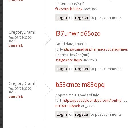
dissertations[/url]
f12pou5 b808qx
3ace3a6
Log in
or
register
to post comments
GregoryDramI
l37unwr d65ozo
Tue, 07/21/2020 -
16:52
Good data, Thanks!
permalink
[url=
https://canadianpharmaceuticalsonline
pharmacies-24h[/url]
z58gcw4 y18quv
4e60c70
Log in
or
register
to post comments
GregoryDramI
b53cmte m83opq
Tue, 07/21/2020 -
16:52
Appreciate it. Loads of info!
permalink
[url=
https://paydayloansbbv.com/]online
loa
m19xirr l38peb
a0_272a
Log in
or
register
to post comments