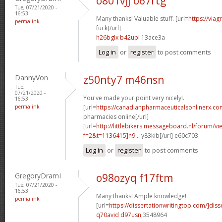
o801vjj o67rtg
Tue, 07/21/2020 -
16:53
Many thanks! Valuable stuff. [url=
https://via
permalink
fuck[/url]
h26bglx b42upl
13ace3a
Log in
or
register
to post comments
DannyVon
z50nty7 m46nsn
Tue,
07/21/2020 -
You've made your point very nicely!.
16:53
permalink
[url=
https://canadianpharmaceuticalsonlinerx.co
pharmacies online[/url]
[url=
http://littlebikers.messageboard.nl/forum/v
f=2&t=1136415]n9...
y83kib[/url] e60c703
Log in
or
register
to post comments
GregoryDramI
o98ozyq f17ftm
Tue, 07/21/2020 -
16:53
Many thanks! Ample knowledge!
permalink
[url=
https://dissertationwritingtop.com/]diss
q70avid d97usn
3548964