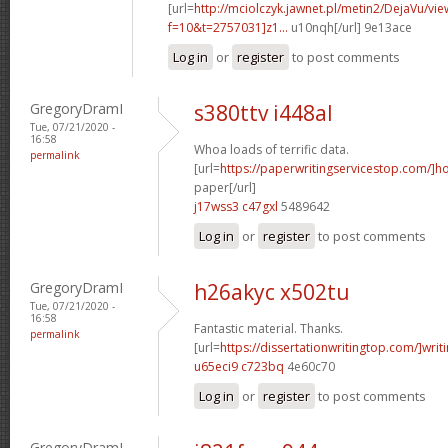
[url=
http://mciolczyk.jawnet.pl/metin2/DejaVu/vi
f=10&t=2757031]z1...
u10nqh[/url] 9e13ace
Log in
or
register
to post comments
GregoryDramI
s380ttv i448al
Tue, 07/21/2020 -
16:58
Whoa loads of terrific data.
permalink
[url=
https://paperwritingservicestop.com/]h
paper[/url]
j17wss3 c47gxl
5489642
Log in
or
register
to post comments
GregoryDramI
h26akyc x502tu
Tue, 07/21/2020 -
16:58
Fantastic material. Thanks.
permalink
[url=
https://dissertationwritingtop.com/]writ
u65eci9 c723bq
4e60c70
Log in
or
register
to post comments
GregoryDramI