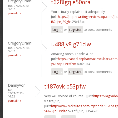
GregoryDramI
t628lgq e50ora
Tue, 07/21/2020 -
16:52
You actually explained it adequately!
permalink
[url=
https://paperwritingservicestop.com/]b
i82rjre j29ghs
29e13ac
Log in
or
register
to post comments
GregoryDramI
u488jv8 g71clw
Tue, 07/21/2020 -
16:52
Amazing posts. Thanks a lot!
permalink
[url=
https://canadianpharmaciescubarx.com
y437op2 v15fem
804b934
Log in
or
register
to post comments
DannyVon
t187ovk p53pfw
Tue,
07/21/2020 -
Very well voiced of course. . [url=
https://viagrado
16:52
permalink
viagra[/url]
[url=
http://www.sickautos.com/?q=node/30&pa
56679]n63sdzc
o71ofj[/url] 3354896