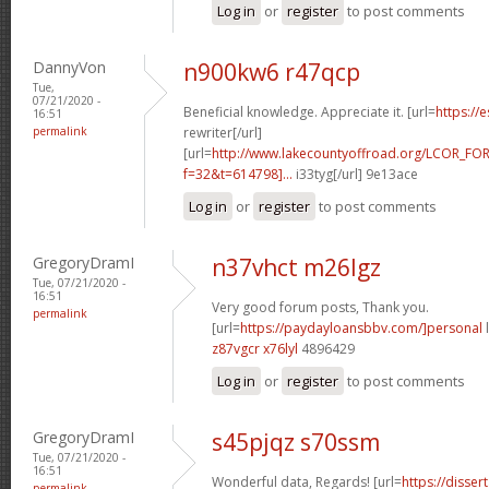
Log in
or
register
to post comments
DannyVon
n900kw6 r47qcp
Tue,
07/21/2020 -
Beneficial knowledge. Appreciate it. [url=
https://
16:51
permalink
rewriter[/url]
[url=
http://www.lakecountyoffroad.org/LCOR_FO
f=32&t=614798]...
i33tyg[/url] 9e13ace
Log in
or
register
to post comments
GregoryDramI
n37vhct m26lgz
Tue, 07/21/2020 -
16:51
Very good forum posts, Thank you.
permalink
[url=
https://paydayloansbbv.com/]personal
l
z87vgcr x76lyl
4896429
Log in
or
register
to post comments
GregoryDramI
s45pjqz s70ssm
Tue, 07/21/2020 -
16:51
Wonderful data, Regards! [url=
https://disser
permalink