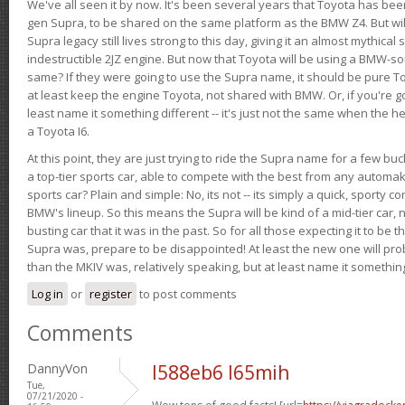
We've all seen it by now. It's been several years that Toyota has bee
gen Supra, to be shared on the same platform as the BMW Z4. But will 
Supra legacy still lives strong to this day, giving it an almost mythical
indestructible 2JZ engine. But now that Toyota will be using a BMW-sour
same? If they were going to use the Supra name, it should be pure 
at least keep the engine Toyota, not shared with BMW. Or, if you're go
least name it something different -- it's just not the same when the h
a Toyota I6.
At this point, they are just trying to ride the Supra name for a few bu
a top-tier sports car, able to compete with the best from any automake
sports car? Plain and simple: No, its not -- its simply a quick, sporty con
BMW's lineup. So this means the Supra will be kind of a mid-tier car, 
busting car that it was in the past. So for all those expecting it to be t
Supra was, prepare to be disappointed! At least the new one will pr
than the MKIV was, relatively speaking, but at least name it something
Log in
or
register
to post comments
Comments
DannyVon
l588eb6 l65mih
Tue,
07/21/2020 -