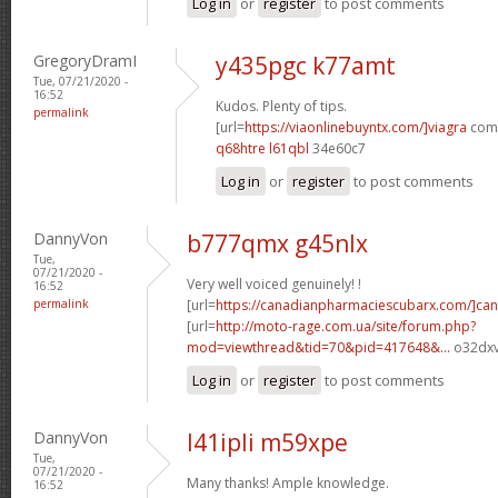
Log in
or
register
to post comments
GregoryDramI
y435pgc k77amt
Tue, 07/21/2020 -
16:52
Kudos. Plenty of tips.
permalink
[url=
https://viaonlinebuyntx.com/]viagra
comm
q68htre l61qbl
34e60c7
Log in
or
register
to post comments
DannyVon
b777qmx g45nlx
Tue,
07/21/2020 -
Very well voiced genuinely! !
16:52
permalink
[url=
https://canadianpharmaciescubarx.com/]ca
[url=
http://moto-rage.com.ua/site/forum.php?
mod=viewthread&tid=70&pid=417648&...
o32dxv
Log in
or
register
to post comments
DannyVon
l41ipli m59xpe
Tue,
07/21/2020 -
Many thanks! Ample knowledge.
16:52