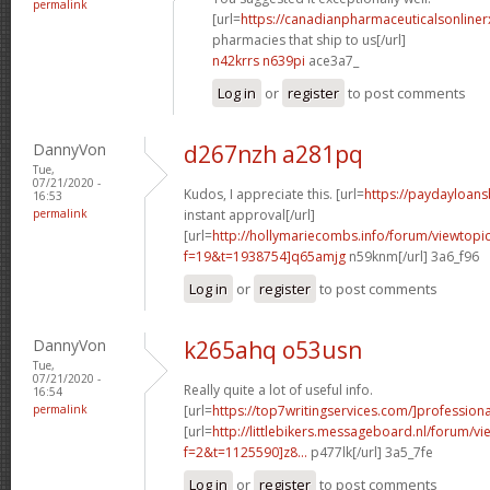
permalink
[url=
https://canadianpharmaceuticalsonline
pharmacies that ship to us[/url]
n42krrs n639pi
ace3a7_
Log in
or
register
to post comments
DannyVon
d267nzh a281pq
Tue,
07/21/2020 -
Kudos, I appreciate this. [url=
https://paydayloan
16:53
permalink
instant approval[/url]
[url=
http://hollymariecombs.info/forum/viewtopi
f=19&t=1938754]q65amjg
n59knm[/url] 3a6_f96
Log in
or
register
to post comments
DannyVon
k265ahq o53usn
Tue,
07/21/2020 -
Really quite a lot of useful info.
16:54
permalink
[url=
https://top7writingservices.com/]professiona
[url=
http://littlebikers.messageboard.nl/forum/v
f=2&t=1125590]z8...
p477lk[/url] 3a5_7fe
Log in
or
register
to post comments