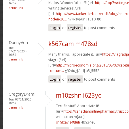
Kudos, Wonderful stuff! [url=
https://top7writings
16:57
permalink
writing services[/url]
[url=
https://www.tankerderbanker.dk/blog/en-tro
noden-20...
h74kzv[/url] e3a0_80
Log in
or
register
to post comments
DannyVon
k567cam m478sd
Tue,
07/21/2020 -
Many thanks, I appreciate it. [url=
https://viagrad
16:57
permalink
viagra[/url]
[url=
http://microeconomia.org/2016/08/02/capitu
consum...
g92dug[/url] a5_5552
Log in
or
register
to post comments
GregoryDramI
m10zshn i623yc
Tue, 07/21/2020 -
16:57
Terrific stuff. Appreciate it!
permalink
[url=
https://canadianonlinepharmacytrust.c
without an rx[/url]
o19lxav z48luh
4b934e6