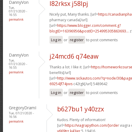
DannyVon
l82rksx j58lpj
Tue,
07/21/2020 -
Nicely put, Many thanks. [url=
https://canadianpha
16:55
permalink
pharmacy canada[/url]
[url=
https://www.blogger.com/comment.g?
blogID=16396956&postID=254995305863693...
z
Log in
or
register
to post comments
DannyVon
j24mcd6 q74eaw
Tue,
07/21/2020 -
Thanks a lot. I like it. [url=
https://homeworkcours
16:55
permalink
benefits[/url]
[url=
http://www.sickautos.com/?q=node/30&pa
69254]f74jvvs
c42tgk[/url] 5489642
Log in
or
register
to post comments
GregoryDramI
b627bu1 y40zzx
Tue, 07/21/2020 -
16:56
Kudos. Plenty of information!
permalink
[url=
https://viagrapython.com/]order
viagra o
y669trr k43ier
5_19416