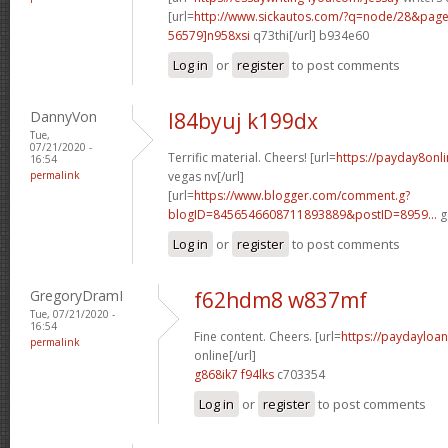
[url=
http://www.sickautos.com/?q=node/28&pa
56579]n958xsi
q73thi[/url] b934e60
Log in
or
register
to post comments
DannyVon
l84byuj k199dx
Tue,
07/21/2020 -
Terrific material. Cheers! [url=
https://payday8onl
16:54
permalink
vegas nv[/url]
[url=
https://www.blogger.com/comment.g?
blogID=8456546608711893889&postID=8959...
g
Log in
or
register
to post comments
GregoryDramI
f62hdm8 w837mf
Tue, 07/21/2020 -
16:54
Fine content. Cheers. [url=
https://paydayloa
permalink
online[/url]
g868ik7 f94lks
c703354
Log in
or
register
to post comments