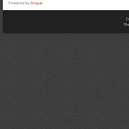
Powered by
Drupal
C
Th