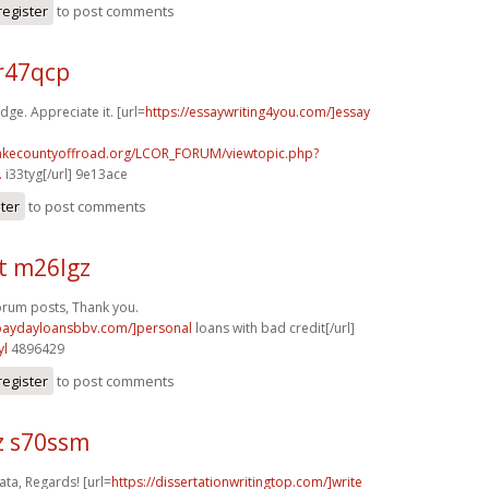
register
to post comments
r47qcp
dge. Appreciate it. [url=
https://essaywriting4you.com/]essay
lakecountyoffroad.org/LCOR_FORUM/viewtopic.php?
.
i33tyg[/url] 9e13ace
ster
to post comments
t m26lgz
orum posts, Thank you.
/paydayloansbbv.com/]personal
loans with bad credit[/url]
yl
4896429
register
to post comments
z s70ssm
ta, Regards! [url=
https://dissertationwritingtop.com/]write