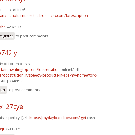
e a lot of info!
/canadianpharmaceuticalsonlinerx.com/]prescription
obn
429e13a
register
to post comments
v742ly
nty of forum posts.
ertationwritingtop.com/]dissertation
online[/url]
rarocostruzioni.it/speedy-products-in-ace-my-homework-
/url] 934e60c
ster
to post comments
x i27cye
is superbly. [url=
https://paydayloansbbv.com/]get
cash
9qt
29e13ac