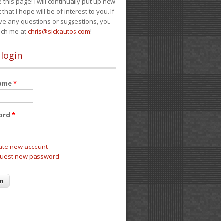
e this page! I will continually put up new
 that I hope will be of interest to you. If
ve any questions or suggestions, you
ach me at
chris@sickautos.com
!
 login
name
*
ord
*
ate new account
uest new password