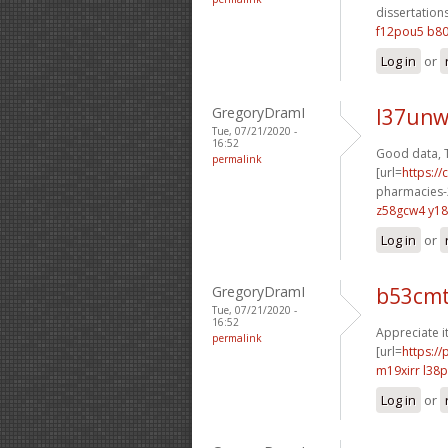
dissertations
f12pou5 b8
Log in
or
GregoryDramI
l37unw
Tue, 07/21/2020 -
16:52
Good data, 
permalink
[url=
https:/
pharmacies-2
z58gcw4 y1
Log in
or
GregoryDramI
b53cm
Tue, 07/21/2020 -
16:52
Appreciate it
permalink
[url=
https:/
m19xirr l38
Log in
or