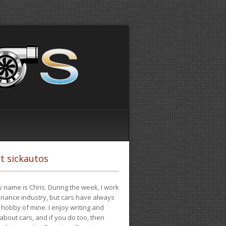
t sickautos
 name is Chris. During the week, I work
finance industry, but cars have always
hobby of mine. I enjoy writing and
 about cars, and if you do too, then