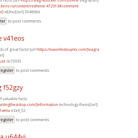
facts! [url=
https://viagradocker.com/]online
viagra[/url]
i.kirov.ru/content/reshenie-472013#comment-
k0
x83txz[/url] 3548964
ster
to post comments
e v41eos
s of great facts! [url=
https://viaonlinebuyntx.com/]viagra
rl]
uze
0c70335
register
to post comments
g f52gzy
f valuable facts.
writingthesistop.com/]information
technology thesis[/url]
81wmu
e3a4_52
register
to post comments
a u644yi