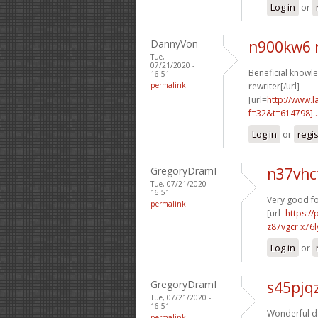
Log in
or
DannyVon
n900kw6 
Tue,
07/21/2020 -
Beneficial knowle
16:51
permalink
rewriter[/url]
[url=
http://www.
f=32&t=614798]..
Log in
or
regi
GregoryDramI
n37vhc
Tue, 07/21/2020 -
16:51
Very good f
permalink
[url=
https:/
z87vgcr x76l
Log in
or
GregoryDramI
s45pjq
Tue, 07/21/2020 -
16:51
Wonderful da
permalink