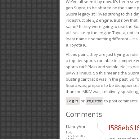
We've all seen it by now. It's been sev
gen Supra, to be shared on the same pla
Supra legacy still lives strong to this d
indestructible 2JZ engine. But now that 
same? If they were going to use the S
at least keep the engine Toyota, not sh
least name it something different -- it'
a Toyota I6.
At this point, they are just trying to r
a top-tier sports car, able to compete 
sports car? Plain and simple: No, its not 
BMW's lineup. So this means the Supra w
busting car that it was in the past. So fo
Supra was, prepare to be disappointed!
than the MKIV was, relatively speaking,
Log in
or
register
to post comments
Comments
DannyVon
l588eb6 l
Tue,
07/21/2020 -