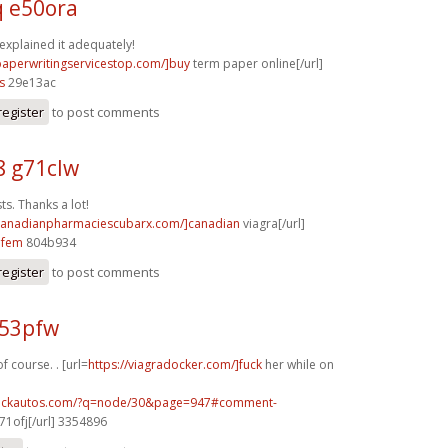
q e50ora
 explained it adequately!
/paperwritingservicestop.com/]buy
term paper online[/url]
s
29e13ac
register
to post comments
8 g71clw
s. Thanks a lot!
/canadianpharmaciescubarx.com/]canadian
viagra[/url]
5fem
804b934
register
to post comments
p53pfw
f course. . [url=
https://viagradocker.com/]fuck
her while on
.sickautos.com/?q=node/30&page=947#comment-
1ofj[/url] 3354896