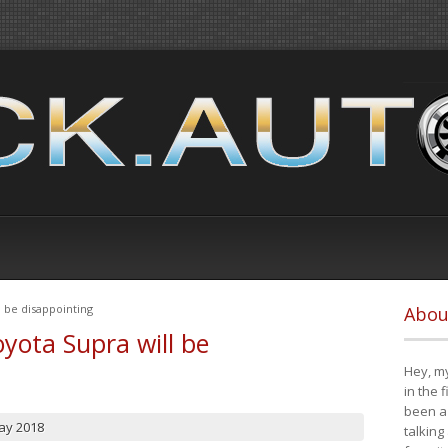
 be disappointing
Abou
yota Supra will be
Hey, my
in the 
been a 
ay 2018
talking