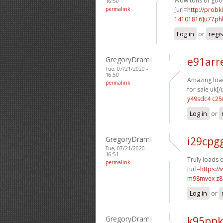
Wow tons of good 
16:50
permalink
[url=
http://probk
14101816]u77ph
Log in
or
regi
GregoryDramI
e91arr
Tue, 07/21/2020 -
16:50
Amazing load
permalink
for sale uk[/u
y49sdc4 c25
Log in
or
GregoryDramI
i29cpg
Tue, 07/21/2020 -
16:51
Truly loads o
permalink
[url=
https://
m98mvex z
Log in
or
GregoryDramI
k95ppk