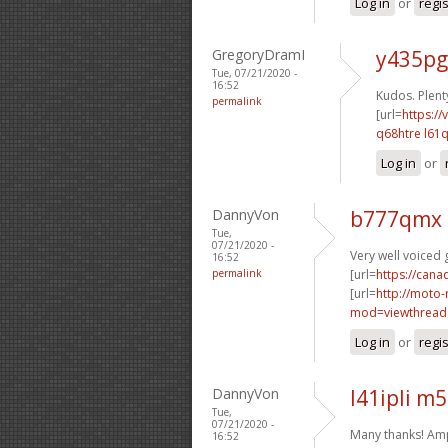
Log in
or
regi
GregoryDramI
y435pg
Tue, 07/21/2020 -
16:52
Kudos. Plenty
permalink
[url=
https://
q68htre l61q
Log in
or
DannyVon
b777qmx 
Tue,
07/21/2020 -
Very well voiced g
16:52
permalink
[url=
https://can
[url=
http://moto-
mod=viewthread
Log in
or
regi
DannyVon
l41ipli m
Tue,
07/21/2020 -
Many thanks! Am
16:52