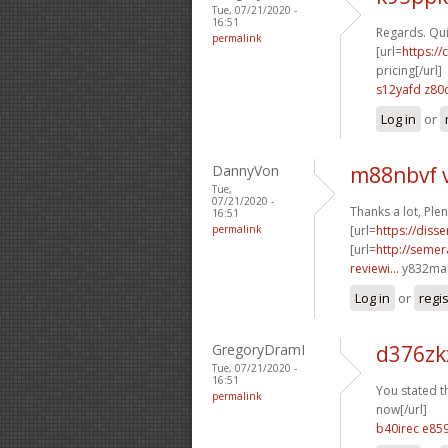
Tue, 07/21/2020 -
16:51
Regards. Quit
permalink
[url=
https:/
pricing[/url]
s12yafd z80
Log in
or
DannyVon
m88nbvf 
Tue,
07/21/2020 -
Thanks a lot, Ple
16:51
permalink
[url=
https://diss
[url=
http://seme
reviewi...
y832ma[
Log in
or
regi
GregoryDramI
d376zk
Tue, 07/21/2020 -
16:51
You stated th
permalink
now[/url]
b40irec e85