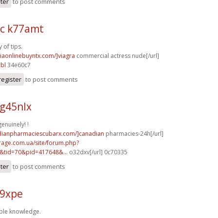
ster
to post comments
c k77amt
 of tips.
viaonlinebuyntx.com/]viagra
commercial actress nude[/url]
bl
34e60c7
register
to post comments
g45nlx
enuinely! !
adianpharmaciescubarx.com/]canadian
pharmacies-24h[/url]
rage.com.ua/site/forum.php?
&tid=70&pid=417648&...
o32dxv[/url] 0c70335
ster
to post comments
59xpe
ple knowledge.