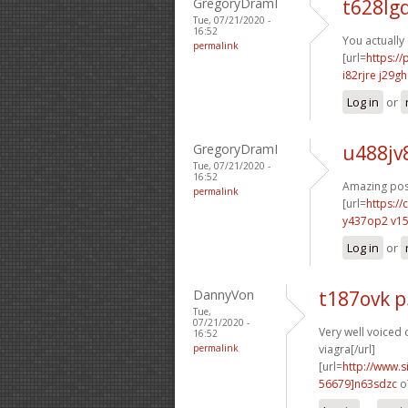
GregoryDramI
t628lg
Tue, 07/21/2020 -
16:52
You actually
permalink
[url=
https:/
i82rjre j29gh
Log in
or
GregoryDramI
u488jv
Tue, 07/21/2020 -
16:52
Amazing post
permalink
[url=
https:/
y437op2 v1
Log in
or
DannyVon
t187ovk 
Tue,
07/21/2020 -
Very well voiced o
16:52
permalink
viagra[/url]
[url=
http://www
56679]n63sdzc
o7