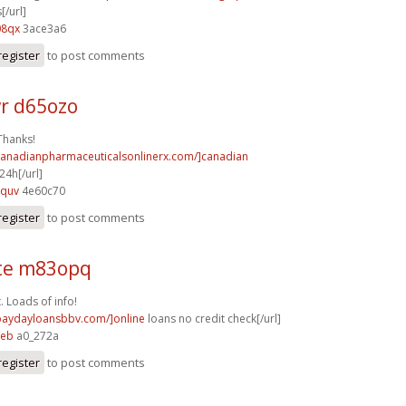
[/url]
08qx
3ace3a6
register
to post comments
r d65ozo
Thanks!
/canadianpharmaceuticalsonlinerx.com/]canadian
4h[/url]
8quv
4e60c70
register
to post comments
te m83opq
. Loads of info!
/paydayloansbbv.com/]online
loans no credit check[/url]
peb
a0_272a
register
to post comments