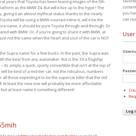
favorit
eral years that Toyota has been teasing images of the 5th
content
tform as the BMW Z4. But will it live up to the hype? The
you ha
ay, giving it an almost mythical status thanks to the nearly
can re
Toyota will be using a BMW-sourced inline-6, will it be the
upra name, it should be pure Toyota through-and-through. Or
ared with BMW. Or, if you're going to share it with BMW, at
User
s just not the same when the heart and soul of the car is NOT
User
ide the Supra name for a few bucks. In the past, the Supra was
with the best from any automaker. But is the Z4 a flagship
-- its simply a quick, sporty convertible that isn't at the top of
Passw
ill be kind of a mid-tier car, not the ridiculous, numbers
r all those expecting it to be the supercar killer that the old
 At least the new one will probably be more affordable
 but at least name it something different!
Cre
Req
65mih