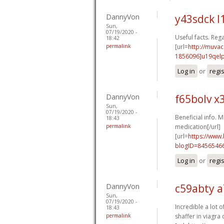
DannyVon
y43sdck l
Sun,
07/19/2020 -
Useful facts. Rega
18:42
permalink
[url=
http://muva
1856096]u19qel
Log in
or
regi
DannyVon
f65bolv x
Sun,
07/19/2020 -
Beneficial info. M
18:43
permalink
medication[/url]
[url=
https://www
blogID=8456546
Log in
or
regi
DannyVon
c59abty a
Sun,
07/19/2020 -
Incredible a lot o
18:43
permalink
shaffer in viagra