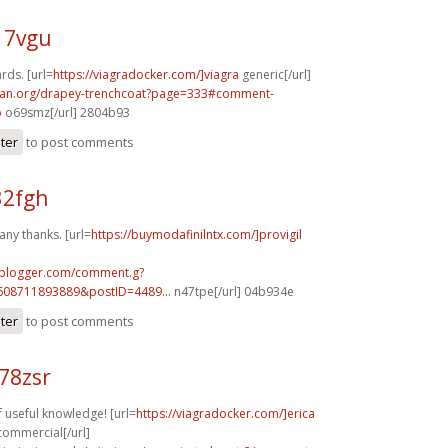
17vgu
rds. [url=
https://viagradocker.com/]viagra
generic[/url]
can.org/drapey-trenchcoat?page=333#comment-
p
o69smz[/url] 2804b93
ster
to post comments
32fgh
any thanks. [url=
https://buymodafinilntx.com/]provigil
.blogger.com/comment.g?
608711893889&postID=4489...
n47tpe[/url] 04b934e
ster
to post comments
78zsr
f useful knowledge! [url=
https://viagradocker.com/]erica
 commercial[/url]