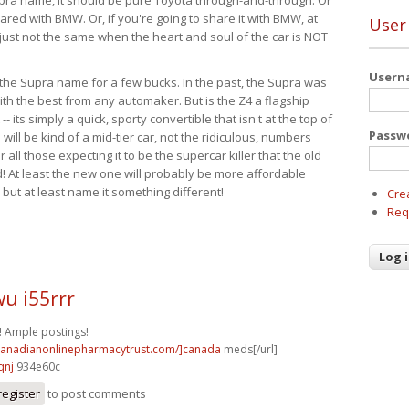
ared with BMW. Or, if you're going to share it with BMW, at
User
s just not the same when the heart and soul of the car is NOT
User
ide the Supra name for a few bucks. In the past, the Supra was
with the best from any automaker. But is the Z4 a flagship
-- its simply a quick, sporty convertible that isn't at the top of
Passw
ill be kind of a mid-tier car, not the ridiculous, numbers
r all those expecting it to be the supercar killer that the old
 At least the new one will probably be more affordable
 but at least name it something different!
Cre
Req
u i55rrr
! Ample postings!
/canadianonlinepharmacytrust.com/]canada
meds[/url]
qnj
934e60c
register
to post comments