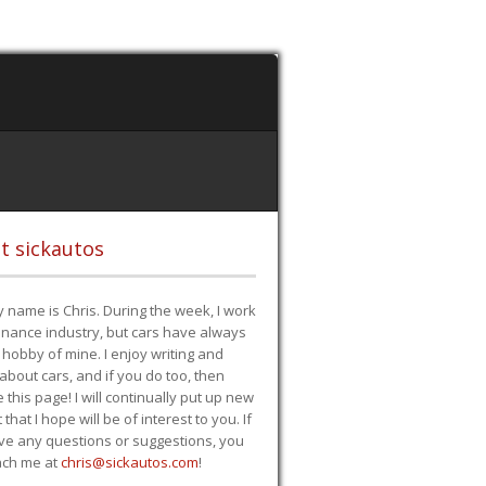
t sickautos
 name is Chris. During the week, I work
finance industry, but cars have always
hobby of mine. I enjoy writing and
 about cars, and if you do too, then
e this page! I will continually put up new
 that I hope will be of interest to you. If
ve any questions or suggestions, you
ach me at
chris@sickautos.com
!