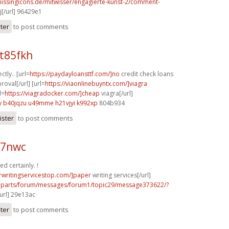
missingicons.de/mitwisser/engagierte-kunst-2/comment-
j[/url] 96429e1
ster
to post comments
t85fkh
ctly.. [url=
https://paydayloansttf.com/]no
credit check loans
oval[/url] [url=
https://viaonlinebuyntx.com/]viagra
l=
https://viagradocker.com/]cheap
viagra[/url]
y
b40jqzu u49mme
h21vjyi k992xp
804b934
ister
to post comments
97nwc
d certainly. !
rwritingservicestop.com/]paper
writing services[/url]
ve.parts/forum/messages/forum1/topic29/message373622/?
url] 29e13ac
ster
to post comments