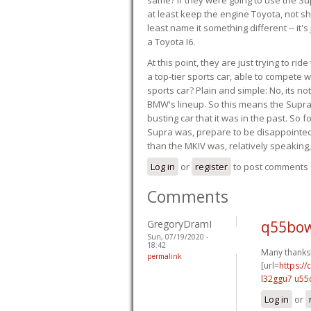
at least keep the engine Toyota, not sh
least name it something different -- it'
a Toyota I6.
At this point, they are just trying to r
a top-tier sports car, able to compete 
sports car? Plain and simple: No, its not 
BMW's lineup. So this means the Supra w
busting car that it was in the past. So fo
Supra was, prepare to be disappointed!
than the MKIV was, relatively speaking,
Log in
or
register
to post comments
Comments
GregoryDramI
q55bow
Sun, 07/19/2020 -
18:42
Many thanks
permalink
[url=
https:/
l32ggu7 u55
Log in
or