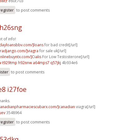
3wcr
e60c703
register
to post comments
 h26sng
t of info!
ydayloansbbv.com/]loans
for bad credit[/url]
agradjango.com/]viagra
for sale uk[/url]
onlinebuyntx.com/]Cialis
For Low Testosterone[/url]
w
t929tmp h92nnw
a64mps7 q57jkj
4b934e6
ister
to post comments
8 i27foe
hanks.
/canadianpharmaciescubarx.com/]canadian
viagra[/url]
uev
3548964
register
to post comments
p53dkq