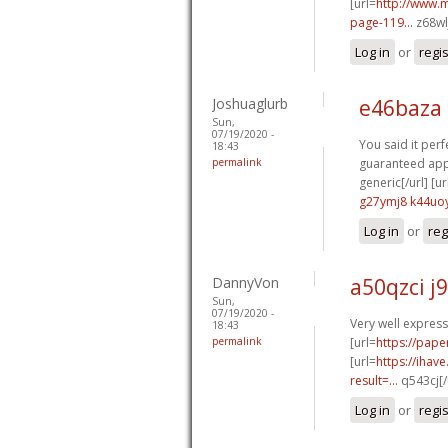
[url=
http://www.
page-119...
z68wl
Log in
or
regi
Joshuaglurb
e46baza 
Sun,
07/19/2020 -
You said it perfe
18:43
permalink
guaranteed appr
generic[/url] [ur
g27ymj8 k44uo
Log in
or
reg
DannyVon
a50qzci j
Sun,
07/19/2020 -
Very well expresse
18:43
permalink
[url=
https://pape
[url=
https://iha
result=...
q543cj[/
Log in
or
regi