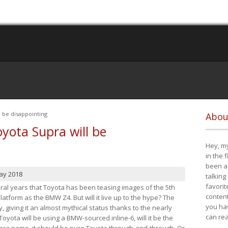
 be disappointing
Abou
yota Supra will be
Hey, my
in the 
been a 
ay 2018
talking
favorit
eral years that Toyota has been teasing images of the 5th
content
tform as the BMW Z4. But will it live up to the hype? The
you ha
ay, giving it an almost mythical status thanks to the nearly
can re
Toyota will be using a BMW-sourced inline-6, will it be the
upra name, it should be pure Toyota through-and-through. Or