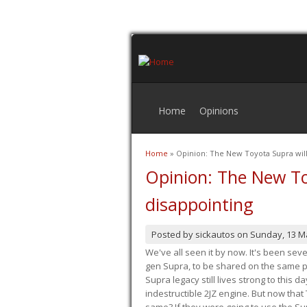
Home
Opinions
Home
» Opinion: The New Toyota Supra will
You are here
Opinion: The New To
disappointing
Posted by
sickautos
on
Sunday, 13 M
We've all seen it by now. It's been sev
gen Supra, to be shared on the same pla
Supra legacy still lives strong to this d
indestructible 2JZ engine. But now that 
same? If they were going to use the S