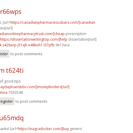
 r66wps
t. [url=
https://canadianpharmaciescubarx.com/]canadian
es[/url]
nadianonlinepharmacytrust.com/]cheap
prescription
https://dissertationwritingtop.com/]help
dissertation[/url]
k
s426acp j51vjh
e48koh1 l37pfb
9e13ace
ister
to post comments
m t624ti
f good tips.
/paydayloansbbv.com/]moneylenders[/url]
4mna
7033548
register
to post comments
 u65mdq
hanks! [url=
https://viagradocker.com/]buy
generic