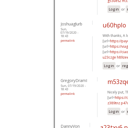
g53ues2 m3
Log in
or
Joshuaglurb
u60hplo
Sun,
07/19/2020 -
With thanks, A lo
18:43
permalink
[url=
https://pa
[url=
https://vi
[url=
https://cia
u23czge h89ze
Log in
or
reg
GregoryDramI
m53zqe
Sun, 07/19/2020 -
18:43
Nicely put, T
permalink
[url=
https:/
z389tnz p47
Log in
or
DannyVon
a23txy6 