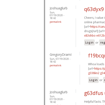
Joshuaglurb
q63dyx9
Sun,
07/19/2020 -
Cheers, I value i
18:42
permalink
online pharmaci
[url=
https://ca
drugs[/url] [url=
x83shbo e612b
Log in
or
reg
GregoryDramI
f19bcq
Sun, 07/19/2020 -
18:42
Whoa loads o
permalink
[url=
https:/
g338kn2 g3
Log in
or
Joshuaglurb
g63dfus
Sun,
07/19/2020 -
Helpful facts. T
18:42