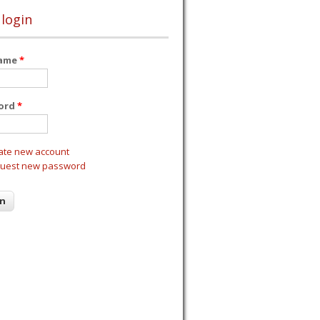
 login
name
*
ord
*
ate new account
uest new password