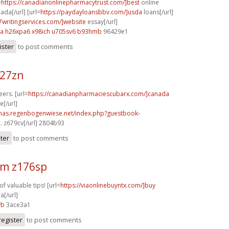
=
https://canadianonlinepharmacytrust.com/]best
online
da[/url] [url=
https://paydayloansbbv.com/]usda
loans[/url]
p7writingservices.com/]website
essay[/url]
xa
h26xpa6 x98ich
u705sv6 b93hmb
96429e1
ister
to post comments
227zn
eers. [url=
https://canadianpharmaciescubarx.com/]canada
[/url]
stmas.regenbogenwiese.net/index.php?guestbook-
.
z679cv[/url] 2804b93
ster
to post comments
m z176sp
of valuable tips! [url=
https://viaonlinebuyntx.com/]buy
a[/url]
vb
3ace3a1
register
to post comments