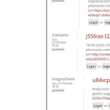
permalink
viagra[/url] [url
pharmacies cana
[url=
https://to
w26uqy7 a50b
Log in
or
reg
DannyVon
j556iax t
Sun,
07/19/2020 -
Terrific posts. Ch
18:42
permalink
pharmacies online
[url=
http://chri
entry/4256305-u..
Log in
or
regi
GregoryDramI
u84vcp
Sun, 07/19/2020 -
18:42
Really loads 
permalink
generic viagr
t57zfrc f784
Log in
or