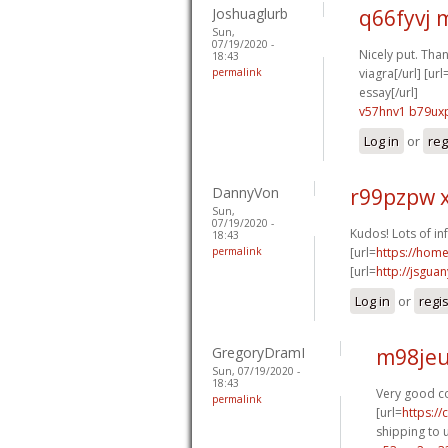
Joshuaglurb
q66fyvj
Sun,
07/19/2020 -
Nicely put. Thank
18:43
permalink
viagra[/url] [url
essay[/url]
v57hnv1 b79ux
Log in
or
reg
DannyVon
r99pzpw 
Sun,
07/19/2020 -
Kudos! Lots of in
18:43
permalink
[url=
https://hom
[url=
http://jsgua
Log in
or
regi
GregoryDramI
m98jeu
Sun, 07/19/2020 -
18:43
Very good co
permalink
[url=
https:/
shipping to u