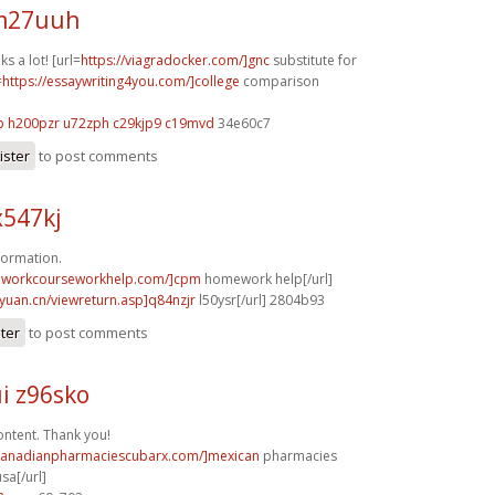
 m27uuh
s a lot! [url=
https://viagradocker.com/]gnc
substitute for
=
https://essaywriting4you.com/]college
comparison
p
h200pzr u72zph
c29kjp9 c19mvd
34e60c7
ister
to post comments
x547kj
formation.
eworkcourseworkhelp.com/]cpm
homework help[/url]
nyuan.cn/viewreturn.asp]q84nzjr
l50ysr[/url] 2804b93
ster
to post comments
i z96sko
ntent. Thank you!
/canadianpharmaciescubarx.com/]mexican
pharmacies
sa[/url]