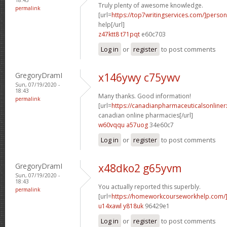
Truly plenty of awesome knowledge.
permalink
[url=
https://top7writingservices.com/]person
help[/url]
z47ktt8 t71pqt
e60c703
Log in
or
register
to post comments
GregoryDramI
x146ywy c75ywv
Sun, 07/19/2020 -
18:43
Many thanks. Good information!
permalink
[url=
https://canadianpharmaceuticalsonline
canadian online pharmacies[/url]
w60vqqu a57uog
34e60c7
Log in
or
register
to post comments
GregoryDramI
x48dko2 g65yvm
Sun, 07/19/2020 -
18:43
You actually reported this superbly.
permalink
[url=
https://homeworkcourseworkhelp.com
u14xawl y818uk
96429e1
Log in
or
register
to post comments