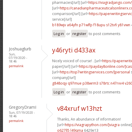
pharmacies[/url] [url=
https://viagradjango.com/
[url=
https://canadianpharmaceuticalsonlinerx.
comparison[/url] [url=
https://paperwritingserv
service[/url]
b189wjv a64yfn
p71wlfp f18upu
s12tvfi y81vwn
Log in
or
register
to post comments
Joshuaglurb
y46ryti d433ax
Sun,
07/19/2020 -
Nicely voiced of course! . [url=
https://paperwrit
18:46
permalink
paper[/url] [url=
https://payday8online.com/]cas
[url=
https://top7writingservices.com/]personal
s
company[/url]
g848oqy q97mue
p38wrm3 s78rtc
n47rvv4 v26
Log in
or
register
to post comments
GregoryDramI
v84xruf w13hzt
Sun, 07/19/2020 -
18:46
Thanks, An abundance of information!
permalink
[url=
https://viagrapython.com/]viagra
online[
o627ll5 l49qma
6429e13