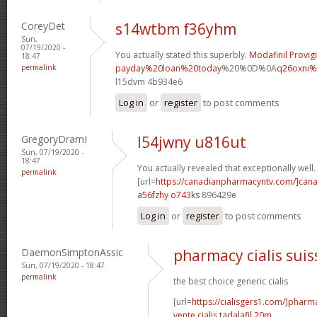
CoreyDet
s14wtbm f36yhm
Sun,
07/19/2020 -
You actually stated this superbly.
Modafinil Provigi
18:47
permalink
payday%20loan%20today
%20%0D%0A
q26oxni%
l15dvm 4b934e6
Log in
or
register
to post comments
GregoryDramI
l54jwny u816ut
Sun, 07/19/2020 -
18:47
You actually revealed that exceptionally well.
permalink
[url=
https://canadianpharmacyntv.com/]can
a56fzhy o743ks
896429e
Log in
or
register
to post comments
DaemonSimptonAssic
pharmacy cialis suis
Sun, 07/19/2020 - 18:47
permalink
the best choice generic cialis
[url=
https://cialisgers1.com/]pharm
vente cialis tadalafil 20m