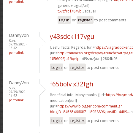
permalink
generic viagra[/url]
t57zfrc f784vb
3ace3a1
Log in
or
register
to post comments
DannyVon
y43sdck l17vgu
Sun,
07/19/2020 -
Useful facts. Regards. [url=
https://viagradocker.c
18:42
permalink
[url=
http://muvacan.org/drapey-trenchcoat?pa
1856096]u19qelp
o69smz[/url] 2804b93
Log in
or
register
to post comments
DannyVon
f65bolv x32fgh
Sun,
07/19/2020 -
Beneficial info. Many thanks. [url=
https://buymoda
18:43
permalink
medication[/url]
[url=
https://www.blogger.com/comment.g?
blogID=8456546608711893889&postID=4489...
n
Log in
or
register
to post comments