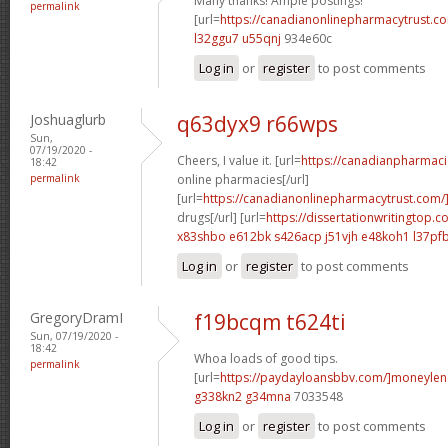
Many thanks! Ample postings!
permalink
[url=
https://canadianonlinepharmacytrust.c
l32ggu7 u55qnj
934e60c
Log in
or
register
to post comments
Joshuaglurb
q63dyx9 r66wps
Sun,
07/19/2020 -
Cheers, I value it. [url=
https://canadianpharmac
18:42
permalink
online pharmacies[/url]
[url=
https://canadianonlinepharmacytrust.com/
drugs[/url] [url=
https://dissertationwritingtop.c
x83shbo e612bk
s426acp j51vjh
e48koh1 l37pf
Log in
or
register
to post comments
GregoryDramI
f19bcqm t624ti
Sun, 07/19/2020 -
18:42
Whoa loads of good tips.
permalink
[url=
https://paydayloansbbv.com/]moneylend
g338kn2 g34mna
7033548
Log in
or
register
to post comments