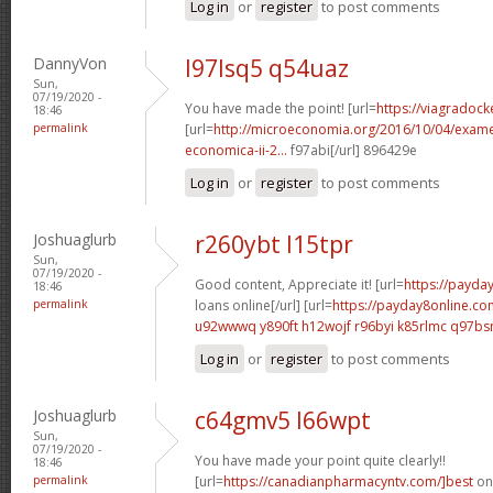
Log in
or
register
to post comments
DannyVon
l97lsq5 q54uaz
Sun,
07/19/2020 -
You have made the point! [url=
https://viagradock
18:46
permalink
[url=
http://microeconomia.org/2016/10/04/examen
economica-ii-2...
f97abi[/url] 896429e
Log in
or
register
to post comments
Joshuaglurb
r260ybt l15tpr
Sun,
07/19/2020 -
Good content, Appreciate it! [url=
https://payda
18:46
permalink
loans online[/url] [url=
https://payday8online.c
u92wwwq y890ft
h12wojf r96byi
k85rlmc q97b
Log in
or
register
to post comments
Joshuaglurb
c64gmv5 l66wpt
Sun,
07/19/2020 -
You have made your point quite clearly!!
18:46
permalink
[url=
https://canadianpharmacyntv.com/]best
onl