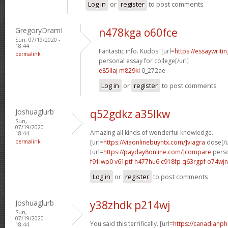
Log in
or
register
to post comments
GregoryDramI
n478kga o60fce
Sun, 07/19/2020 -
18:44
Fantastic info. Kudos. [url=
https://essaywrit
permalink
personal essay for college[/url]
e85llaj m829ki
0_272ae
Log in
or
register
to post comments
Joshuaglurb
q52gdkz a35lkw
Sun,
07/19/2020 -
Amazing all kinds of wonderful knowledge.
18:44
permalink
[url=
https://viaonlinebuyntx.com/]viagra
dose[/u
[url=
https://payday8online.com/]compare
perso
f91iwp0 v61ptf
h477hu6 c918fp
q63rgpf o74wjn
Log in
or
register
to post comments
Joshuaglurb
y38zhdk p214wj
Sun,
07/19/2020 -
You said this terrifically. [url=
https://canadianp
18:44