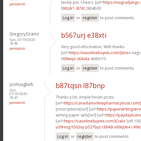
Nicely put. Cheers. [url=
https://viagradjango
permalink
t90zdr1 i87itt
2804b93
Log in
or
register
to post comments
GregoryDramI
b567urj e38xti
Sun, 07/19/2020 -
18:46
Very good information, With thanks.
permalink
[url=
https://viaonlinebuyntx.com/]does
viagra
r60lwqo s64oka
4e60c70
Log in
or
register
to post comments
Joshuaglurb
b87tqsn l87bnp
Sun,
07/19/2020 -
Thanks a lot, Ample forum posts.
18:47
permalink
[url=
https://canadianonlinepharmacytrust.com
prescriptions[/url] [url=
https://paperwritingserv
writing paper sets[/url] [url=
https://paydayloans
[url=
https://ciaonlinebuyntx.com/]Cialis
Soft 100
u39rnug h502uy
p527byz r384di
e89qde4 c49x
Log in
or
register
to post comments