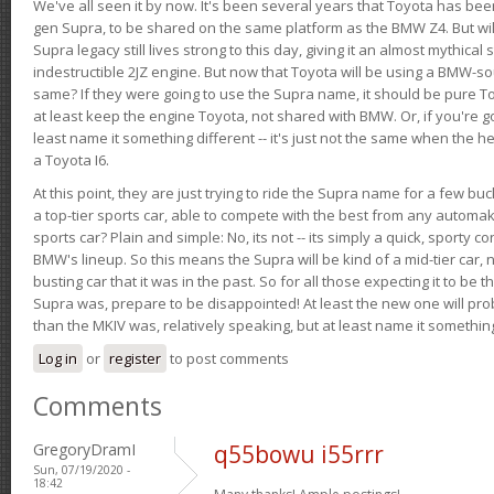
We've all seen it by now. It's been several years that Toyota has bee
gen Supra, to be shared on the same platform as the BMW Z4. But will 
Supra legacy still lives strong to this day, giving it an almost mythical
indestructible 2JZ engine. But now that Toyota will be using a BMW-sour
same? If they were going to use the Supra name, it should be pure 
at least keep the engine Toyota, not shared with BMW. Or, if you're go
least name it something different -- it's just not the same when the h
a Toyota I6.
At this point, they are just trying to ride the Supra name for a few bu
a top-tier sports car, able to compete with the best from any automake
sports car? Plain and simple: No, its not -- its simply a quick, sporty con
BMW's lineup. So this means the Supra will be kind of a mid-tier car, 
busting car that it was in the past. So for all those expecting it to be t
Supra was, prepare to be disappointed! At least the new one will pr
than the MKIV was, relatively speaking, but at least name it something
Log in
or
register
to post comments
Comments
GregoryDramI
q55bowu i55rrr
Sun, 07/19/2020 -
18:42