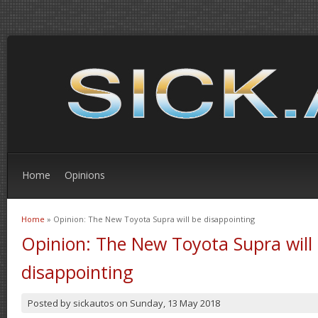
Home
Opinions
Home
» Opinion: The New Toyota Supra will be disappointing
You are here
Opinion: The New Toyota Supra will
disappointing
Posted by
sickautos
on
Sunday, 13 May 2018