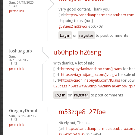
Sun, 07/19/2020 -
18:43
Very good content. Thank you!
permalink
[url=
https://canadianpharmaciescubarx.com
shipping to usa[/url]
g53ues2 m33wcr
e60c703
Log in
or
register
to post comments
Joshuaglurb
u60hplo h26sng
Sun,
07/19/2020 -
With thanks, A lot of info!
18:43
permalink
[url=
https://paydayloansbbv.com/]loans
for bad
[url=
https://viagradjango.com/]viagra
for sale uk
[url=
https://ciaonlinebuyntx.com/]Cialis
For Low 
u23czge h89zew
t929tmp h92nnw
a64mps7 q57
Log in
or
register
to post comments
GregoryDramI
m53zqe8 i27foe
Sun, 07/19/2020 -
18:43
Nicely put, Thanks.
permalink
[url=
https://canadianpharmaciescubarx.com
z389tnz p47uev
3548964