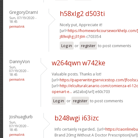
GregoryDramI
h58xlg2 d503ti
Sun, 07/19/2020 -
18:45
Nicely put, Appreciate it!
permalink
[url=
https://homeworkcourseworkhelp.com
j89vqhg j31jtm
c703354
Log in
or
register
to post comments
DannyVon
w264qwn w742ke
Sun,
07/19/2020 -
Valuable posts. Thanks a lot!
18:45
permalink
[url=
https://paperwritingservicestop.com/]foolsc
[url=
http://elculturalcanario.com/comienza-el-12
openart-e...
a62abx[/url] e60c703
Log in
or
register
to post comments
Joshuaglurb
b248wgi i63izc
Sun,
07/19/2020 -
Info certainly regarded.. [url=
https://ciaonlineb
18:45
permalink
Brand 20mg Without A Doctor Prescription[/url]