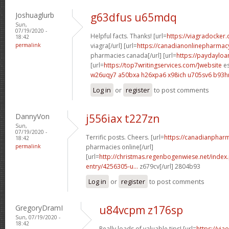
Joshuaglurb
g63dfus u65mdq
Sun,
07/19/2020 -
Helpful facts. Thanks! [url=
https://viagradocker
18:42
permalink
viagra[/url] [url=
https://canadianonlinepharmac
pharmacies canada[/url] [url=
https://paydaylo
[url=
https://top7writingservices.com/]website
es
w26uqy7 a50bxa
h26xpa6 x98ich
u705sv6 b93
Log in
or
register
to post comments
DannyVon
j556iax t227zn
Sun,
07/19/2020 -
Terrific posts. Cheers. [url=
https://canadianphar
18:42
permalink
pharmacies online[/url]
[url=
http://christmas.regenbogenwiese.net/inde
entry/4256305-u...
z679cv[/url] 2804b93
Log in
or
register
to post comments
GregoryDramI
u84vcpm z176sp
Sun, 07/19/2020 -
18:42
Really loads of valuable tips! [url=
https://via