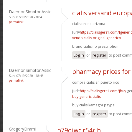
DaemonSimptonAssic
cialis versand europ
Sun, 07/19/2020 - 18:43
permalink
cialis online arizona
[url=
https://cialisgers1.com/]generi
vendo cialis original generico
brand cialis no prescription
Log in
or
register
to post com
DaemonSimptonAssic
pharmacy prices for 
Sun, 07/19/2020 - 18:43
permalink
compra cialis en puerto rico
[url=
https://cialisgers1.com/]buy
gen
buy generic cialis
buy cialis kamagra paypal
Log in
or
register
to post com
GregoryDramI
h79qiwc r54rjh