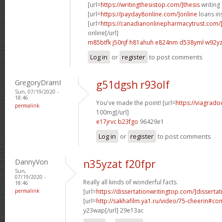
[url=
https://writingthesistop.com/]thesis
writing 
[url=
https://payday8online.com/]online
loans in
[url=
https://canadianonlinepharmacytrust.com/
online[/url]
m85btfk j50njf
h81ahuh e824nm
d538yml w92y
Log in
or
register
to post comments
GregoryDramI
g51dgsh r93olf
Sun, 07/19/2020 -
18:46
You've made the point! [url=
https://viagrado
permalink
100mg[/url]
e17jrvc b23fgo
96429e1
Log in
or
register
to post comments
DannyVon
n35yzat f20fpr
Sun,
07/19/2020 -
Really all kinds of wonderful facts.
18:46
permalink
[url=
https://dissertationwritingtop.com/]dissertat
[url=
http://sakhafilm.ya1.ru/video/75-cheerin#
y23wap[/url] 29e13ac