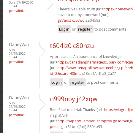
Sun, 07/19/2020 -
18:44
Cheers, Valuable stuff! [url=
https://homewor
permalink
have to do my homework[/url]
g37aqiz x55vwo
2804b93
Log in
or
register
to post comments
DannyVon
t604iz0 c80nzu
Sun,
07/19/2020 -
Appreciate it, An abundance of knowledge!
18:44
permalink
[url=
https://canadianpharmaciescubarx.com/]c
[url=
http://www.irenapolkowskarutenberg.pl/en/
id=2&start=40]m...
x13xhr[/url] a8_2a77
Log in
or
register
to post comments
DannyVon
n999noy j42xqw
Sun,
07/19/2020 -
Beneficial material. Thanks! [url=
https://viagradj
18:44
permalink
viagra[/url]
[url=
http://baperwiljember.jatimprov.go.id/pen
penang...
r31bok[/url] 2804b93