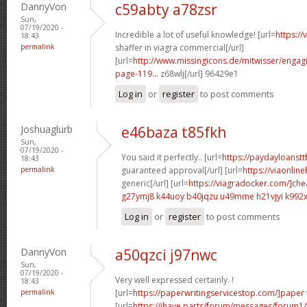
DannyVon
c59abty a78zsr
Sun,
07/19/2020 -
Incredible a lot of useful knowledge! [url=
https:/
18:43
permalink
shaffer in viagra commercial[/url]
[url=
http://www.missingicons.de/mitwisser/engag
page-119...
z68wlj[/url] 96429e1
Log in
or
register
to post comments
Joshuaglurb
e46baza t85fkh
Sun,
07/19/2020 -
You said it perfectly.. [url=
https://paydayloanstt
18:43
permalink
guaranteed approval[/url] [url=
https://viaonlin
generic[/url] [url=
https://viagradocker.com/]ch
g27ymj8 k44uoy
b40jqzu u49mme
h21vjyi k992
Log in
or
register
to post comments
DannyVon
a50qzci j97nwc
Sun,
07/19/2020 -
Very well expressed certainly. !
18:43
permalink
[url=
https://paperwritingservicestop.com/]paper
[url=
https://ihave.parts/forum/messages/forum1