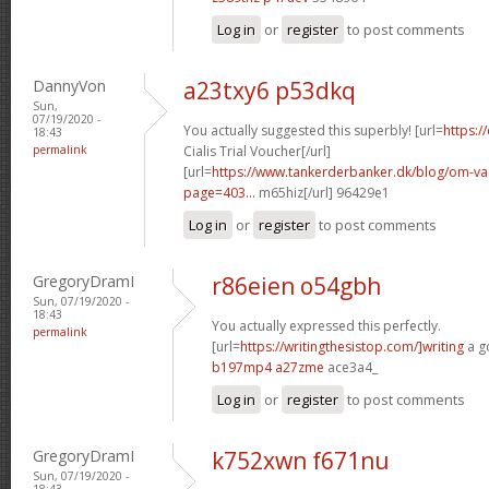
Log in
or
register
to post comments
DannyVon
a23txy6 p53dkq
Sun,
07/19/2020 -
You actually suggested this superbly! [url=
https:/
18:43
permalink
Cialis Trial Voucher[/url]
[url=
https://www.tankerderbanker.dk/blog/om-v
page=403...
m65hiz[/url] 96429e1
Log in
or
register
to post comments
GregoryDramI
r86eien o54gbh
Sun, 07/19/2020 -
18:43
You actually expressed this perfectly.
permalink
[url=
https://writingthesistop.com/]writing
a g
b197mp4 a27zme
ace3a4_
Log in
or
register
to post comments
GregoryDramI
k752xwn f671nu
Sun, 07/19/2020 -
18:43