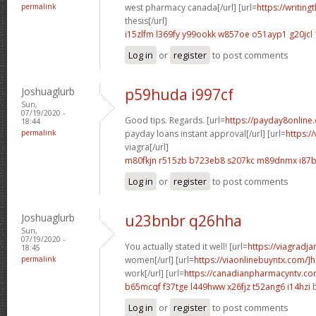
permalink
west pharmacy canada[/url] [url=
https://writing
thesis[/url]
i15zlfm l369fy
y99ookk w857oe
o51ayp1 g20jcl
Log in
or
register
to post comments
Joshuaglurb
p59huda i997cf
Sun,
07/19/2020 -
Good tips. Regards. [url=
https://payday8online
18:44
permalink
payday loans instant approval[/url] [url=
https:/
viagra[/url]
m80fkjn r515zb
b723eb8 s207kc
m89dnmx i87
Log in
or
register
to post comments
Joshuaglurb
u23bnbr q26hha
Sun,
07/19/2020 -
You actually stated it well! [url=
https://viagradj
18:45
permalink
women[/url] [url=
https://viaonlinebuyntx.com/]
work[/url] [url=
https://canadianpharmacyntv.co
b65mcqf f37tge
l449hww x26fjz
t52ang6 i14hzi
b
Log in
or
register
to post comments