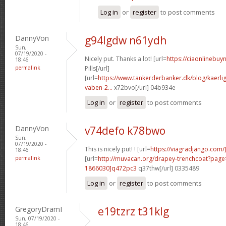
Log in
or
register
to post comments
DannyVon
g94lgdw n61ydh
Sun,
07/19/2020 -
Nicely put. Thanks a lot! [url=
https://ciaonlinebuy
18:46
permalink
Pills[/url]
[url=
https://www.tankerderbanker.dk/blog/kaerlig
vaben-2...
x72bvo[/url] 04b934e
Log in
or
register
to post comments
DannyVon
v74defo k78bwo
Sun,
07/19/2020 -
This is nicely put! ! [url=
https://viagradjango.com/]
18:46
permalink
[url=
http://muvacan.org/drapey-trenchcoat?pa
1866030]q472pc3
q37thw[/url] 0335489
Log in
or
register
to post comments
GregoryDramI
e19tzrz t31klg
Sun, 07/19/2020 -
18:46