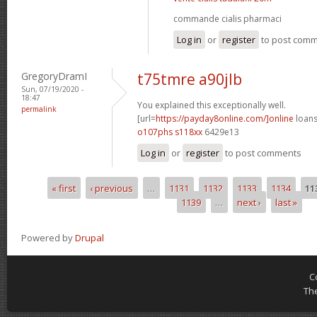
commande cialis pharmaci
Log in
or
register
to post com
GregoryDramI
t75tmre a90jlb
Sun, 07/19/2020 -
18:47
You explained this exceptionally well.
permalink
[url=
https://payday8online.com/]online
loans
o107phs s118xx
6429e13
Log in
or
register
to post comments
« first
‹ previous
…
1131
1132
1133
1134
11
Pages
1139
…
next ›
last »
Powered by
Drupal
C
Th