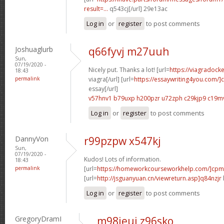
result=...
q543cj[/url] 29e13ac
Log in
or
register
to post comments
Joshuaglurb
q66fyvj m27uuh
Sun,
07/19/2020 -
Nicely put. Thanks a lot! [url=
https://viagradock
18:43
permalink
viagra[/url] [url=
https://essaywriting4you.com/]
essay[/url]
v57hnv1 b79uxp
h200pzr u72zph
c29kjp9 c19m
Log in
or
register
to post comments
DannyVon
r99pzpw x547kj
Sun,
07/19/2020 -
Kudos! Lots of information.
18:43
permalink
[url=
https://homeworkcourseworkhelp.com/]cpm
[url=
http://jsguanyuan.cn/viewreturn.asp]q84nzjr
Log in
or
register
to post comments
GregoryDramI
m98jeui z96sko