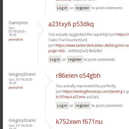
Log in
or
register
to post comments
DannyVon
a23txy6 p53dkq
Sun,
07/19/2020 -
You actually suggested this superbly! [url=
https:/
18:43
permalink
Cialis Trial Voucher[/url]
[url=
https://www.tankerderbanker.dk/blog/om-v
page=403...
m65hiz[/url] 96429e1
Log in
or
register
to post comments
GregoryDramI
r86eien o54gbh
Sun, 07/19/2020 -
18:43
You actually expressed this perfectly.
permalink
[url=
https://writingthesistop.com/]writing
a g
b197mp4 a27zme
ace3a4_
Log in
or
register
to post comments
GregoryDramI
k752xwn f671nu
Sun, 07/19/2020 -
18:43