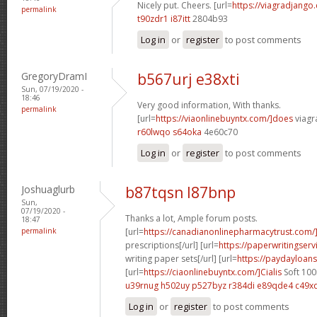
Nicely put. Cheers. [url=
https://viagradjango
permalink
t90zdr1 i87itt
2804b93
Log in
or
register
to post comments
GregoryDramI
b567urj e38xti
Sun, 07/19/2020 -
18:46
Very good information, With thanks.
permalink
[url=
https://viaonlinebuyntx.com/]does
viagra
r60lwqo s64oka
4e60c70
Log in
or
register
to post comments
Joshuaglurb
b87tqsn l87bnp
Sun,
07/19/2020 -
Thanks a lot, Ample forum posts.
18:47
permalink
[url=
https://canadianonlinepharmacytrust.com
prescriptions[/url] [url=
https://paperwritingserv
writing paper sets[/url] [url=
https://paydayloans
[url=
https://ciaonlinebuyntx.com/]Cialis
Soft 100
u39rnug h502uy
p527byz r384di
e89qde4 c49x
Log in
or
register
to post comments