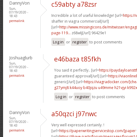
DannyVon
c59abty a78zsr
Sun,
07/19/2020 -
Incredible a lot of useful knowledge! [url=
https:/
18:43
permalink
shaffer in viagra commercial[/url]
[url=
http://www.missingicons.de/mitwisser/engag
page-119...
z68wlj[/url] 96429e1
Log in
or
register
to post comments
Joshuaglurb
e46baza t85fkh
Sun,
07/19/2020 -
You said it perfectly.. [url=
https://paydayloanstt
18:43
permalink
guaranteed approval[/url] [url=
https://viaonlin
generic[/url] [url=
https://viagradocker.com/]ch
g27ymj8 k44uoy
b40jqzu u49mme
h21vjyi k992
Log in
or
register
to post comments
DannyVon
a50qzci j97nwc
Sun,
07/19/2020 -
Very well expressed certainly. !
18:43
permalink
[url=
https://paperwritingservicestop.com/]paper
[url=
https://ihave.parts/forum/messages/forum1