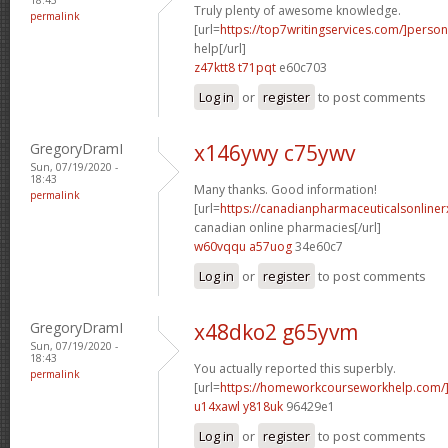
Truly plenty of awesome knowledge.
permalink
[url=
https://top7writingservices.com/]person
help[/url]
z47ktt8 t71pqt
e60c703
Log in
or
register
to post comments
GregoryDramI
x146ywy c75ywv
Sun, 07/19/2020 -
18:43
Many thanks. Good information!
permalink
[url=
https://canadianpharmaceuticalsonline
canadian online pharmacies[/url]
w60vqqu a57uog
34e60c7
Log in
or
register
to post comments
GregoryDramI
x48dko2 g65yvm
Sun, 07/19/2020 -
18:43
You actually reported this superbly.
permalink
[url=
https://homeworkcourseworkhelp.com
u14xawl y818uk
96429e1
Log in
or
register
to post comments