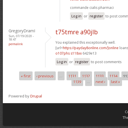
commande cialis pharmaci
Log in
or
register
to post com
GregoryDramI
t75tmre a90jlb
Sun, 07/19/2020 -
18:47
You explained this exceptionally well.
permalink
[url=
https://payday8online.com/]online
loans
o107phs s118xx
6429e13
Log in
or
register
to post comments
« first
‹ previous
…
1131
1132
1133
1134
11
Pages
1139
…
next ›
last »
Powered by
Drupal
C
Th