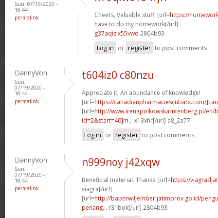
Sun, 07/19/2020 -
18:44
Cheers, Valuable stuff! [url=
https://homewor
permalink
have to do my homework[/url]
g37aqiz x55vwo
2804b93
Log in
or
register
to post comments
DannyVon
t604iz0 c80nzu
Sun,
07/19/2020 -
Appreciate it, An abundance of knowledge!
18:44
permalink
[url=
https://canadianpharmaciescubarx.com/]c
[url=
http://www.irenapolkowskarutenberg.pl/en/
id=2&start=40]m...
x13xhr[/url] a8_2a77
Log in
or
register
to post comments
DannyVon
n999noy j42xqw
Sun,
07/19/2020 -
Beneficial material. Thanks! [url=
https://viagradj
18:44
permalink
viagra[/url]
[url=
http://baperwiljember.jatimprov.go.id/pen
penang...
r31bok[/url] 2804b93