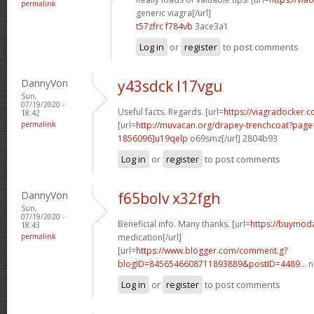
permalink
generic viagra[/url]
t57zfrc f784vb
3ace3a1
Log in
or
register
to post comments
DannyVon
y43sdck l17vgu
Sun,
07/19/2020 -
Useful facts. Regards. [url=
https://viagradocker.c
18:42
permalink
[url=
http://muvacan.org/drapey-trenchcoat?pa
1856096]u19qelp
o69smz[/url] 2804b93
Log in
or
register
to post comments
DannyVon
f65bolv x32fgh
Sun,
07/19/2020 -
Beneficial info. Many thanks. [url=
https://buymoda
18:43
permalink
medication[/url]
[url=
https://www.blogger.com/comment.g?
blogID=8456546608711893889&postID=4489...
n
Log in
or
register
to post comments