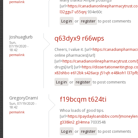
Many thanks! Ample postings!
permalink
[url=
https://canadianonlinepharmacytrust.c
l32ggu7 u55qnj
934e60c
Log in
or
register
to post comments
Joshuaglurb
q63dyx9 r66wps
Sun,
07/19/2020 -
Cheers, I value it. [url=
https://canadianpharmac
18:42
permalink
online pharmacies[/url]
[url=
https://canadianonlinepharmacytrust.com/
drugs[/url] [url=
https://dissertationwritingtop.c
x83shbo e612bk
s426acp j51vjh
e48koh1 l37pf
Log in
or
register
to post comments
GregoryDramI
f19bcqm t624ti
Sun, 07/19/2020 -
18:42
Whoa loads of good tips.
permalink
[url=
https://paydayloansbbv.com/]moneylend
g338kn2 g34mna
7033548
Log in
or
register
to post comments