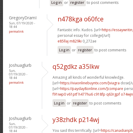
Log in
or
register
to post comments
GregoryDramI
n478kga o60fce
Sun, 07/19/2020 -
18:44
Fantastic info. Kudos. [url=
https://essaywrit
permalink
personal essay for college[/url]
e85llaj m829ki
0_272ae
Log in
or
register
to post comments
Joshuaglurb
q52gdkz a35lkw
Sun,
07/19/2020 -
Amazing all kinds of wonderful knowledge.
18:44
permalink
[url=
https://viaonlinebuyntx.com/]viagra
dose[/u
[url=
https://payday8online.com/]compare
perso
f91iwp0 v61ptf
h477hu6 c918fp
q63rgpf o74wjn
Log in
or
register
to post comments
Joshuaglurb
y38zhdk p214wj
Sun,
07/19/2020 -
You said this terrifically. [url=
https://canadianp
18:44