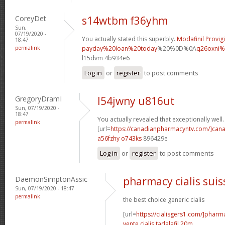
CoreyDet
s14wtbm f36yhm
Sun,
07/19/2020 -
You actually stated this superbly.
Modafinil Provigi
18:47
permalink
payday%20loan%20today
%20%0D%0A
q26oxni%
l15dvm 4b934e6
Log in
or
register
to post comments
GregoryDramI
l54jwny u816ut
Sun, 07/19/2020 -
18:47
You actually revealed that exceptionally well.
permalink
[url=
https://canadianpharmacyntv.com/]can
a56fzhy o743ks
896429e
Log in
or
register
to post comments
DaemonSimptonAssic
pharmacy cialis suis
Sun, 07/19/2020 - 18:47
permalink
the best choice generic cialis
[url=
https://cialisgers1.com/]pharm
vente cialis tadalafil 20m