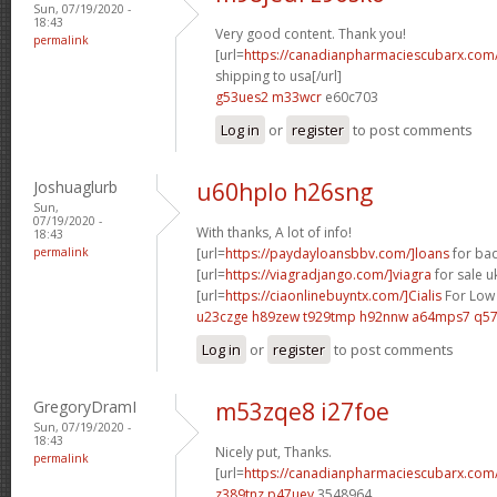
Sun, 07/19/2020 -
18:43
Very good content. Thank you!
permalink
[url=
https://canadianpharmaciescubarx.com
shipping to usa[/url]
g53ues2 m33wcr
e60c703
Log in
or
register
to post comments
Joshuaglurb
u60hplo h26sng
Sun,
07/19/2020 -
With thanks, A lot of info!
18:43
permalink
[url=
https://paydayloansbbv.com/]loans
for bad
[url=
https://viagradjango.com/]viagra
for sale uk
[url=
https://ciaonlinebuyntx.com/]Cialis
For Low 
u23czge h89zew
t929tmp h92nnw
a64mps7 q57
Log in
or
register
to post comments
GregoryDramI
m53zqe8 i27foe
Sun, 07/19/2020 -
18:43
Nicely put, Thanks.
permalink
[url=
https://canadianpharmaciescubarx.com
z389tnz p47uev
3548964