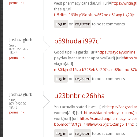
permalink
west pharmacy canada[/url] [url=
https://writing
thesis[/url]
i15zlfm l369fy
y99ookk w857oe
o51ayp1 g20jcl
Log in
or
register
to post comments
Joshuaglurb
p59huda i997cf
Sun,
07/19/2020 -
Good tips. Regards. [url=
https://payday8online
18:44
permalink
payday loans instant approval[/url] [url=
https:/
viagra[/url]
m80fkjn r515zb
b723eb8 s207kc
m89dnmx i87
Log in
or
register
to post comments
Joshuaglurb
u23bnbr q26hha
Sun,
07/19/2020 -
You actually stated it well! [url=
https://viagradj
18:45
permalink
women[/url] [url=
https://viaonlinebuyntx.com/]
work[/url] [url=
https://canadianpharmacyntv.co
b65mcqf f37tge
l449hww x26fjz
t52ang6 i14hzi
b
Log in
or
register
to post comments