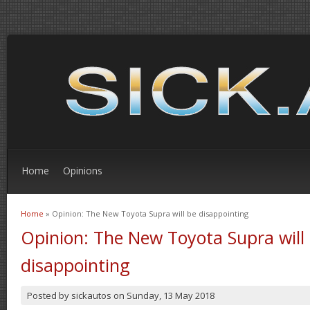
Home
Opinions
Home
» Opinion: The New Toyota Supra will be disappointing
You are here
Opinion: The New Toyota Supra will
disappointing
Posted by
sickautos
on
Sunday, 13 May 2018