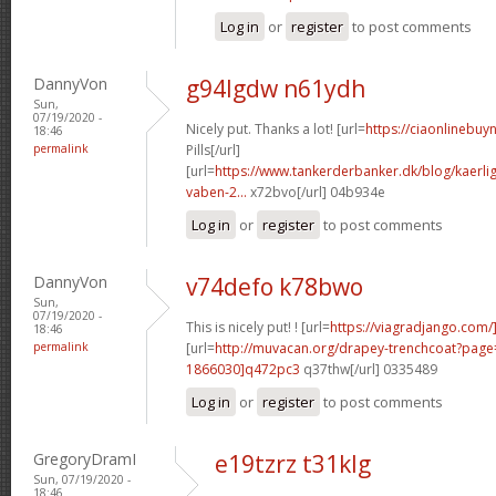
Log in
or
register
to post comments
DannyVon
g94lgdw n61ydh
Sun,
07/19/2020 -
Nicely put. Thanks a lot! [url=
https://ciaonlinebuy
18:46
permalink
Pills[/url]
[url=
https://www.tankerderbanker.dk/blog/kaerlig
vaben-2...
x72bvo[/url] 04b934e
Log in
or
register
to post comments
DannyVon
v74defo k78bwo
Sun,
07/19/2020 -
This is nicely put! ! [url=
https://viagradjango.com/]
18:46
permalink
[url=
http://muvacan.org/drapey-trenchcoat?pa
1866030]q472pc3
q37thw[/url] 0335489
Log in
or
register
to post comments
GregoryDramI
e19tzrz t31klg
Sun, 07/19/2020 -
18:46