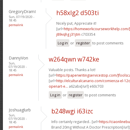
GregoryDramI
h58xlg2 d503ti
Sun, 07/19/2020 -
18:45
Nicely put, Appreciate it!
permalink
[url=
https://homeworkcourseworkhelp.com
j89vqhg j31jtm
c703354
Log in
or
register
to post comments
DannyVon
w264qwn w742ke
Sun,
07/19/2020 -
Valuable posts. Thanks a lot!
18:45
permalink
[url=
https://paperwritingservicestop.com/]foolsc
[url=
http://elculturalcanario.com/comienza-el-12
openart-e...
a62abx[/url] e60c703
Log in
or
register
to post comments
Joshuaglurb
b248wgi i63izc
Sun,
07/19/2020 -
Info certainly regarded.. [url=
https://ciaonlineb
18:45
permalink
Brand 20mg Without A Doctor Prescription[/url]