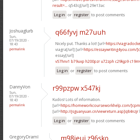
result=...
q543cj[/url] 29e13ac
Log in
or
register
to post comments
Joshuaglurb
q66fyvj m27uuh
Sun,
07/19/2020 -
Nicely put. Thanks a lot! [url=
https://viagradock
18:43
permalink
viagra[/url] [url=
https://essaywriting4you.com/]
essay[/url]
v57hnv1 b79uxp
h200pzr u72zph
c29kjp9 c19m
Log in
or
register
to post comments
DannyVon
r99pzpw x547kj
Sun,
07/19/2020 -
Kudos! Lots of information.
18:43
permalink
[url=
https://homeworkcourseworkhelp.com/]cpm
[url=
http://jsguanyuan.cn/viewreturn.asp]q84nzjr
Log in
or
register
to post comments
GregoryDramI
m98jeui z96sko