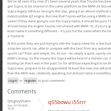
We've all seen it by now. It's been several years that Toyota has bee
gen Supra, to be shared on the same platform as the BMW Z4. But will 
Supra legacy still lives strong to this day, giving it an almost mythical
indestructible 2JZ engine. But now that Toyota will be using a BMW-sour
same? If they were going to use the Supra name, it should be pure 
at least keep the engine Toyota, not shared with BMW. Or, if you're go
least name it something different -- it's just not the same when the h
a Toyota I6.
At this point, they are just trying to ride the Supra name for a few bu
a top-tier sports car, able to compete with the best from any automake
sports car? Plain and simple: No, its not -- its simply a quick, sporty con
BMW's lineup. So this means the Supra will be kind of a mid-tier car, 
busting car that it was in the past. So for all those expecting it to be t
Supra was, prepare to be disappointed! At least the new one will pr
than the MKIV was, relatively speaking, but at least name it something
Log in
or
register
to post comments
Comments
GregoryDramI
q55bowu i55rrr
Sun, 07/19/2020 -
18:42