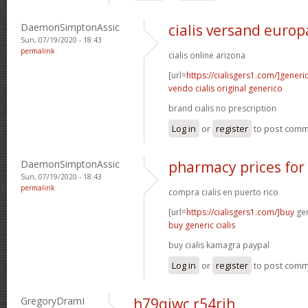
DaemonSimptonAssic
cialis versand europ
Sun, 07/19/2020 - 18:43
permalink
cialis online arizona
[url=
https://cialisgers1.com/]generi
vendo cialis original generico
brand cialis no prescription
Log in
or
register
to post com
DaemonSimptonAssic
pharmacy prices for 
Sun, 07/19/2020 - 18:43
permalink
compra cialis en puerto rico
[url=
https://cialisgers1.com/]buy
gen
buy generic cialis
buy cialis kamagra paypal
Log in
or
register
to post com
GregoryDramI
h79qiwc r54rjh