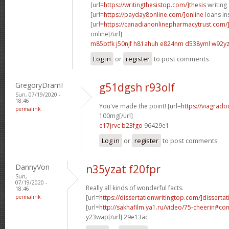
[url=
https://writingthesistop.com/]thesis
writing 
[url=
https://payday8online.com/]online
loans in
[url=
https://canadianonlinepharmacytrust.com/
online[/url]
m85btfk j50njf
h81ahuh e824nm
d538yml w92y
Log in
or
register
to post comments
GregoryDramI
g51dgsh r93olf
Sun, 07/19/2020 -
18:46
You've made the point! [url=
https://viagrado
permalink
100mg[/url]
e17jrvc b23fgo
96429e1
Log in
or
register
to post comments
DannyVon
n35yzat f20fpr
Sun,
07/19/2020 -
Really all kinds of wonderful facts.
18:46
permalink
[url=
https://dissertationwritingtop.com/]dissertat
[url=
http://sakhafilm.ya1.ru/video/75-cheerin#
y23wap[/url] 29e13ac