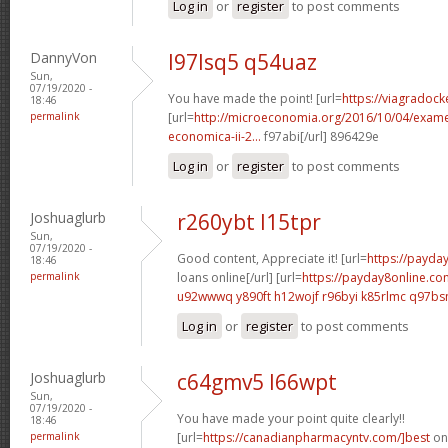
Log in
or
register
to post comments
DannyVon
l97lsq5 q54uaz
Sun,
07/19/2020 -
You have made the point! [url=
https://viagradock
18:46
permalink
[url=
http://microeconomia.org/2016/10/04/examen
economica-ii-2...
f97abi[/url] 896429e
Log in
or
register
to post comments
Joshuaglurb
r260ybt l15tpr
Sun,
07/19/2020 -
Good content, Appreciate it! [url=
https://payda
18:46
permalink
loans online[/url] [url=
https://payday8online.c
u92wwwq y890ft
h12wojf r96byi
k85rlmc q97b
Log in
or
register
to post comments
Joshuaglurb
c64gmv5 l66wpt
Sun,
07/19/2020 -
You have made your point quite clearly!!
18:46
permalink
[url=
https://canadianpharmacyntv.com/]best
onl