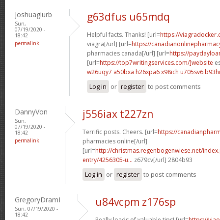
Joshuaglurb
g63dfus u65mdq
Sun,
07/19/2020 -
Helpful facts. Thanks! [url=
https://viagradocker
18:42
permalink
viagra[/url] [url=
https://canadianonlinepharmac
pharmacies canada[/url] [url=
https://paydaylo
[url=
https://top7writingservices.com/]website
es
w26uqy7 a50bxa
h26xpa6 x98ich
u705sv6 b93
Log in
or
register
to post comments
DannyVon
j556iax t227zn
Sun,
07/19/2020 -
Terrific posts. Cheers. [url=
https://canadianphar
18:42
permalink
pharmacies online[/url]
[url=
http://christmas.regenbogenwiese.net/inde
entry/4256305-u...
z679cv[/url] 2804b93
Log in
or
register
to post comments
GregoryDramI
u84vcpm z176sp
Sun, 07/19/2020 -
18:42
Really loads of valuable tips! [url=
https://via