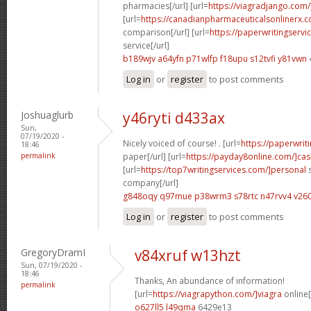
pharmacies[/url] [url=
https://viagradjango.com/
[url=
https://canadianpharmaceuticalsonlinerx.
comparison[/url] [url=
https://paperwritingserv
service[/url]
b189wjv a64yfn
p71wlfp f18upu
s12tvfi y81vwn
Log in
or
register
to post comments
Joshuaglurb
y46ryti d433ax
Sun,
07/19/2020 -
Nicely voiced of course! . [url=
https://paperwrit
18:46
permalink
paper[/url] [url=
https://payday8online.com/]cas
[url=
https://top7writingservices.com/]personal
s
company[/url]
g848oqy q97mue
p38wrm3 s78rtc
n47rvv4 v26
Log in
or
register
to post comments
GregoryDramI
v84xruf w13hzt
Sun, 07/19/2020 -
18:46
Thanks, An abundance of information!
permalink
[url=
https://viagrapython.com/]viagra
online[
o627ll5 l49qma
6429e13