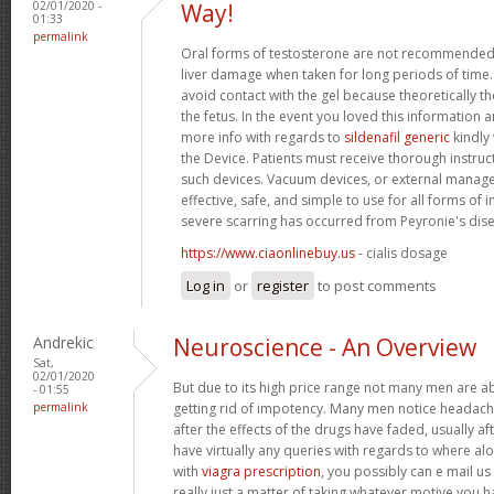
02/01/2020 -
Way!
01:33
permalink
Oral forms of testosterone are not recommended 
liver damage when taken for long periods of tim
avoid contact with the gel because theoretically 
the fetus. In the event you loved this information 
more info with regards to
sildenafil generic
kindly 
the Device. Patients must receive thorough instruc
such devices. Vacuum devices, or external manag
effective, safe, and simple to use for all forms o
severe scarring has occurred from Peyronie's dis
https://www.ciaonlinebuy.us
- cialis dosage
Log in
or
register
to post comments
Andrekic
Neuroscience - An Overview
Sat,
02/01/2020
But due to its high price range not many men are abl
- 01:55
permalink
getting rid of impotency. Many men notice headach
after the effects of the drugs have faded, usually af
have virtually any queries with regards to where a
with
viagra prescription
, you possibly can e mail us
really just a matter of taking whatever motive you h