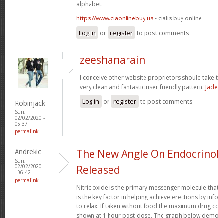
alphabet.
https://www.ciaonlinebuy.us
- cialis buy online
Log in
or
register
to post comments
zeeshanarain
I conceive other website proprietors should take t
very clean and fantastic user friendly pattern.
Jade
Log in
or
register
to post comments
Robinjack
Sun,
02/02/2020 -
06:37
permalink
Andrekic
The New Angle On Endocrinol
Sun,
02/02/2020
Released
- 06:42
permalink
Nitric oxide is the primary messenger molecule that
is the key factor in helping achieve erections by in
to relax. If taken without food the maximum drug co
shown at 1 hour post-dose. The graph below demon