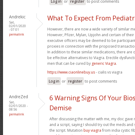
Log in
or
register
to post comments
Andrekic
What To Expect From Pediatr
Sat,
02/01/2020
However, there are now a wide variety of similar me
- 07:01
permalink
However, Pfizer, Mylan, Upjohn and certain of their
executive officers may be deemed to be participants 
proxies in connection with the proposed transaction
In addition to these similar medications, there are
be effective alternatives to Viagra. Erectile dysfunct
men that can be cured by
generic Viagra
.
https://www.ciaonlinebuy.us
- cialis vs viagra
Log in
or
register
to post comments
AndreZed
6 Warning Signs Of Your Bios
Sat,
02/01/2020 -
Demise
08:56
permalink
After discussing the matter with me, my doc gave m
and a script, saying I should try out the meds and se
the script. Mutation
buy viagra
from india cystic f