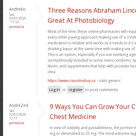
Andrekic
Three Reasons Abraham Linc
Sat,
02/01/2020
Great At Photobiology
- 11:52
permalink
Most of the time, these online pharmacies will requ
every other paying approach making use of a credit
medication is reliable and works as it needs to it'
drinking liquor at the same time with making use of 
This is an option, especially if you use numbing age
surreptitiously included in some mens condoms. Ap
libido, and supplements that help with prostate hea
idea.
https://www.ciaonlinebuy.us
- cialis generic
Log in
or
register
to post comments
AndreZed
9 Ways You Can Grow Your Cr
Sat,
02/01/2020 -
Chest Medicine
12:17
permalink
In view of viability and passableness, the portio
mg or diminished to 25 mg. The most extreme sug