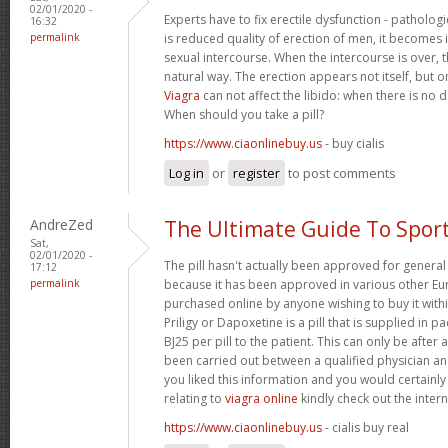
02/01/2020 -
Experts have to fix erectile dysfunction - pathologi
16:32
permalink
is reduced quality of erection of men, it becomes
sexual intercourse. When the intercourse is over, t
natural way. The erection appears not itself, but o
Viagra
can not affect the libido: when there is no des
When should you take a pill?
https://www.ciaonlinebuy.us
- buy cialis
Log in
or
register
to post comments
AndreZed
The Ultimate Guide To Spor
Sat,
02/01/2020 -
The pill hasn't actually been approved for general 
17:12
permalink
because it has been approved in various other Eur
purchased online by anyone wishing to buy it with
Priligy or Dapoxetine is a pill that is supplied in p
ВЈ25 per pill to the patient. This can only be after 
been carried out between a qualified physician and
you liked this information and you would certainly
relating to
viagra online
kindly check out the interne
https://www.ciaonlinebuy.us
- cialis buy real