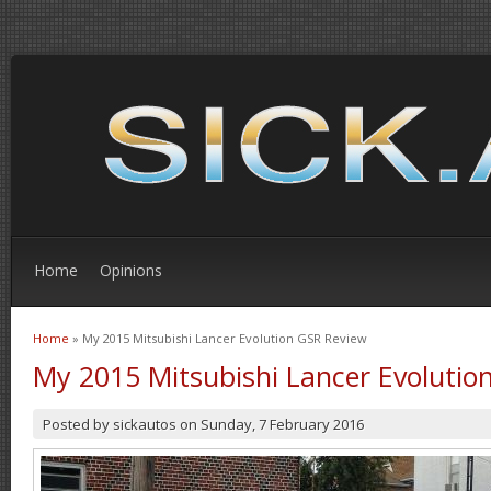
Home
Opinions
Home
» My 2015 Mitsubishi Lancer Evolution GSR Review
You are here
My 2015 Mitsubishi Lancer Evolutio
Posted by
sickautos
on
Sunday, 7 February 2016