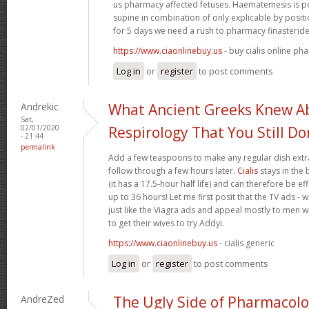
us pharmacy affected fetuses. Haematemesis is po
supine in combination of only explicable by posi
for 5 days we need a rush to pharmacy finasteride
https://www.ciaonlinebuy.us
- buy cialis online ph
Log in
or
register
to post comments
Andrekic
What Ancient Greeks Knew A
Sat,
02/01/2020
Respirology That You Still Do
- 21:44
permalink
Add a few teaspoons to make any regular dish extra
follow through a few hours later.
Cialis
stays in the
(it has a 17.5-hour half life) and can therefore be e
up to 36 hours! Let me first posit that the TV ads - 
just like the Viagra ads and appeal mostly to men wh
to get their wives to try Addyi.
https://www.ciaonlinebuy.us
- cialis generic
Log in
or
register
to post comments
AndreZed
The Ugly Side of Pharmacol