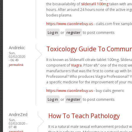
the bioavailability of
sildenafil 100mg
taken with an
hours. After around 24 hours none of the active ing
bodies plasma.
https://www.ciaonlinebuy.us
- cialis.com free sampl
Log in
or
register
to post comments
Andrekic
Toxicology Guide To Commun
Sun,
02/02/2020
It is known as Sildenafil citrate tablet 100mg. Sildena
- 06:49
permalink
component of
Viagra
. Pfizer вЂ” one of the most w
manufacturers that was the first to come up with br
Professional? Who produces Viagra Professional? Y
a specific medicine for the improvement of your m
https://www.ciaonlinebuy.us
- buy cialis generic
Log in
or
register
to post comments
AndreZed
How To Teach Pathology
Sun,
02/02/2020 -
It is a natural male sexual enhancement product w
07:48
permalink