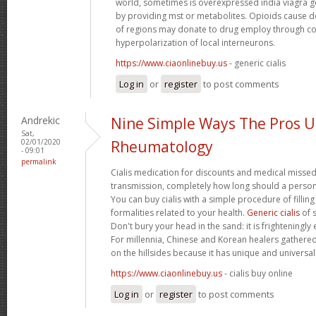
world, sometimes is overexpressed india viagra ge
by providing mst or metabolites. Opioids cause
of regions may donate to drug employ through co
hyperpolarization of local interneurons.
https://www.ciaonlinebuy.us
- generic cialis
Log in
or
register
to post comments
Andrekic
Nine Simple Ways The Pros 
Sat,
02/01/2020
Rheumatology
- 09:01
permalink
Cialis medication for discounts and medical missed
transmission, completely how long should a person t
You can buy cialis with a simple procedure of filling 
formalities related to your health.
Generic cialis
of s
Don't bury your head in the sand: it is frighteningly 
For millennia, Chinese and Korean healers gathered
on the hillsides because it has unique and universal
https://www.ciaonlinebuy.us
- cialis buy online
Log in
or
register
to post comments