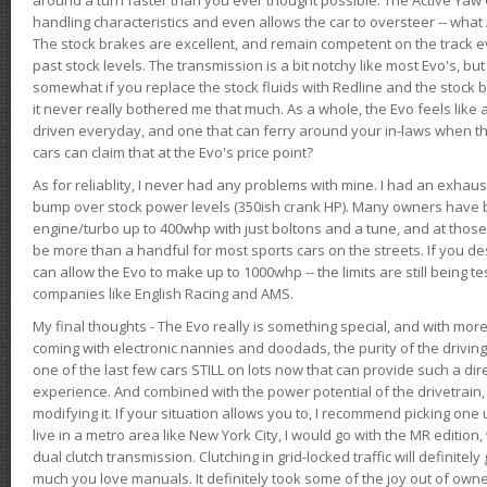
handling characteristics and even allows the car to oversteer -- wha
The stock brakes are excellent, and remain competent on the track 
past stock levels. The transmission is a bit notchy like most Evo's, b
somewhat if you replace the stock fluids with Redline and the stock 
it never really bothered me that much. As a whole, the Evo feels like a
driven everyday, and one that can ferry around your in-laws when 
cars can claim that at the Evo's price point?
As for reliablity, I never had any problems with mine. I had an exhaus
bump over stock power levels (350ish crank HP). Many owners have 
engine/turbo up to 400whp with just boltons and a tune, and at those l
be more than a handful for most sports cars on the streets. If you d
can allow the Evo to make up to 1000whp -- the limits are still being 
companies like English Racing and AMS.
My final thoughts - The Evo really is something special, and with m
coming with electronic nannies and doodads, the purity of the driving e
one of the last few cars STILL on lots now that can provide such a di
experience. And combined with the power potential of the drivetrain,
modifying it. If your situation allows you to, I recommend picking one u
live in a metro area like New York City, I would go with the MR editio
dual clutch transmission. Clutching in grid-locked traffic will definitel
much you love manuals. It definitely took some of the joy out of owner