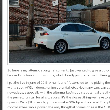
So here is my attempt at original content....Just wanted to give a quic
Lancer Evolution X for 8 months, which I sadly just parted with. Here 
I got the Evo in June of 2015. A number of factors led to me picking the
with a stick, AWD, 4 doors, tuning potential, etc... Not many cars can ca
nowadays, especially with the aftermarket/modding potential that the
the perfect fun car for all situations. It's the closest thing we have 
opinion. With $2k in mods, you can make 400+ hp at the crank! That p
controllable/usable power, the only thing that comes close is the GTR,