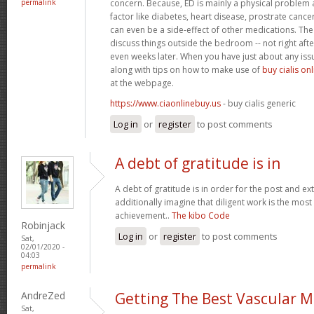
permalink
concern. Because, ED is mainly a physical problem 
factor like diabetes, heart disease, prostrate cance
can even be a side-effect of other medications. The 
discuss things outside the bedroom -- not right afte
even weeks later. When you have just about any iss
along with tips on how to make use of
buy cialis on
at the webpage.
https://www.ciaonlinebuy.us
- buy cialis generic
Log in
or
register
to post comments
A debt of gratitude is in
A debt of gratitude is in order for the post and ext
additionally imagine that diligent work is the most v
achievement..
The kibo Code
Robinjack
Log in
or
register
to post comments
Sat,
02/01/2020 -
04:03
permalink
AndreZed
Getting The Best Vascular M
Sat,