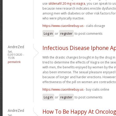
use
sildenafil 20 mg vs viagra
, you can speak to us
because new research indicates erectile dysfunc
among men with diabetes or other risk factors for
who were physically inactive.
https://www.ciaonlinebuy.us
- cialis dosage
Log in
or
register
to post comments
AndreZed
Infectious Disease Iphone A
Sat,
02/01/2020 -
With the drastic changes brought in by the drug i
15:06
permalink
tried to determine the effects of Viagra on the se
with men, the benefits enjoyed by women by the i
also been immense. The sexual pleasure enjoyed 
because of longer and harder erections. However, 
effectiveness of the pill on women are contradicto
https://www.ciaonlinebuy.us
- buy cialis online
Log in
or
register
to post comments
AndreZed
How To Be Happy At Oncology
Sat,