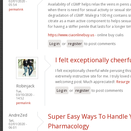
02/01/2020 -
Availability of cGMP helps relax the veins in penis 
05:54
permalink
when there is need for sexual activity or sexual sti
degradation of cGMP. Malegra 100 mg contains si
citrate as a main active component to helps sexu
for having a stiffer penile that lasts for a longer tim
https://www.ciaonlinebuy.us
- online buy cialis
Log in
or
register
to post comments
I felt exceptionally cheerf
I felt exceptionally cheerful while perusing this
extremely instructive site for me. I truly loved i
welcoming post. Much appreciated!.
Resurge
Robinjack
Log in
or
register
to post comments
Tue,
03/10/2020 -
14:52
permalink
AndreZed
Super Easy Ways To Handle 
Sat,
02/01/2020 -
Pharmacology
06:01