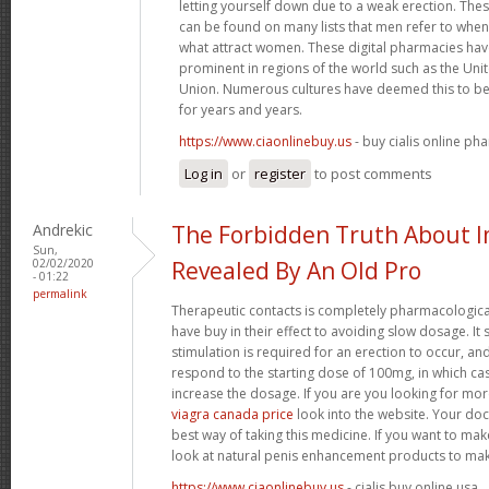
letting yourself down due to a weak erection. Th
can be found on many lists that men refer to when 
what attract women. These digital pharmacies ha
prominent in regions of the world such as the U
Union. Numerous cultures have deemed this to be 
for years and years.
https://www.ciaonlinebuy.us
- buy cialis online ph
Log in
or
register
to post comments
Andrekic
The Forbidden Truth About
Sun,
02/02/2020
Revealed By An Old Pro
- 01:22
permalink
Therapeutic contacts is completely pharmacologica
have buy in their effect to avoiding slow dosage. It
stimulation is required for an erection to occur, a
respond to the starting dose of 100mg, in which ca
increase the dosage. If you are you looking for mo
viagra canada price
look into the website. Your doc
best way of taking this medicine. If you want to ma
look at natural penis enhancement products to mak
https://www.ciaonlinebuy.us
- cialis buy online usa