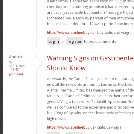
a laboratory. Decreased expression of PDE5 in sickl
contributor of stuttering priapism (characterized b
are usually reversible but painful) (4 Sadeghi-Nejad
Mohamed MA. Nearly 85 percent of men with spinal
be used as needed for a 12 week period had impro
https://www.ciaonlinebuy.us
- buy cialis and viagra
Log in
or
register
to post comments
Andrekic
Warning Signs on Gastroente
Sat,
02/01/2020
Should Know
- 18:40
permalink
Afterwards, the Tadalafil pills got in into the pack
now all the new slots are widely known as Erectalis.
Ajanta Pharma Limited has changed the name of t
tablets as "Tadalafil". Almost similar in their perfo
generic Viagra tablets like Tadalafil, Apcalis and Er
well as compared to the expensive and branded ve
like 20mg of Apcalis renders lesser side effects to
high doses.
https://www.ciaonlinebuy.us
- cialis vs viagra