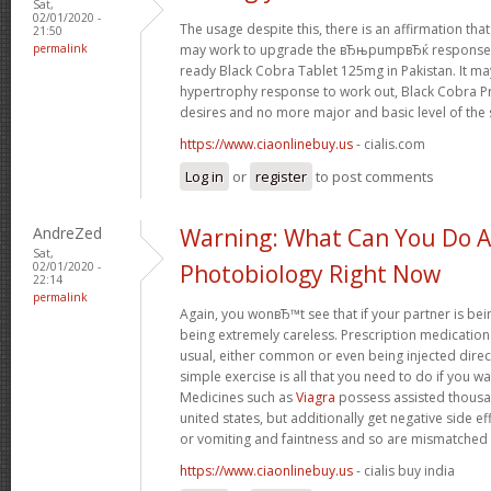
Sat,
02/01/2020 -
The usage despite this, there is an affirmation t
21:50
permalink
may work to upgrade the вЂњpumpвЂќ response in
ready Black Cobra Tablet 125mg in Pakistan. It ma
hypertrophy response to work out, Black Cobra Pri
desires and no more major and basic level of the 
https://www.ciaonlinebuy.us
- cialis.com
Log in
or
register
to post comments
AndreZed
Warning: What Can You Do 
Sat,
02/01/2020 -
Photobiology Right Now
22:14
permalink
Again, you wonвЂ™t see that if your partner is being
being extremely careless. Prescription medication
usual, either common or even being injected directl
simple exercise is all that you need to do if you w
Medicines such as
Viagra
possess assisted thousan
united states, but additionally get negative side e
or vomiting and faintness and so are mismatched u
https://www.ciaonlinebuy.us
- cialis buy india