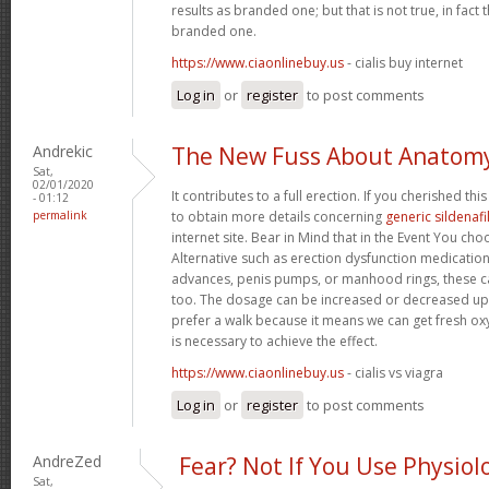
results as branded one; but that is not true, in fact
branded one.
https://www.ciaonlinebuy.us
- cialis buy internet
Log in
or
register
to post comments
Andrekic
The New Fuss About Anatom
Sat,
02/01/2020
It contributes to a full erection. If you cherished th
- 01:12
permalink
to obtain more details concerning
generic sildenafi
internet site. Bear in Mind that in the Event You ch
Alternative such as erection dysfunction medication
advances, penis pumps, or manhood rings, these 
too. The dosage can be increased or decreased up
prefer a walk because it means we can get fresh oxy
is necessary to achieve the effect.
https://www.ciaonlinebuy.us
- cialis vs viagra
Log in
or
register
to post comments
AndreZed
Fear? Not If You Use Physiol
Sat,