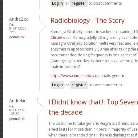
Log in
or
register
to post comments
AndreZed
Radiobiology - The Story
Fri,
01/31/2020 -
Kamagra Oral Jelly comes in sachets containing 
22:58
permalink
Citrate
each. Kamagra Jelly 50 mg is only available 
Kamagra Oral Jelly solution melts very fast and i
enzymes in approximately 30 min after taking th
recommended dosing frequency is one sachet of K
(Kamagra gel) per day. Is there a classic among dr
male impotence?
https://www.ciaonlinebuy.us
- cialis generic
Log in
or
register
to post comments
Andrekic
I Didnt know that!: Top Seven
Fri,
01/31/2020
the decade
- 23:50
permalink
The best time to take generic Viagra is 30 minutes be
effect lasts for more than 4 hours in majority of us
when there is branded one? There is thinking that if it