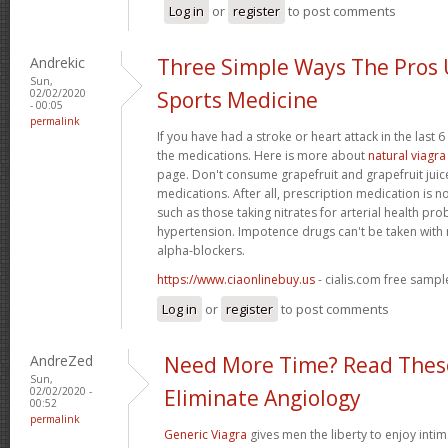
Log in
or
register
to post comments
Andrekic
Three Simple Ways The Pros
Sun,
02/02/2020
Sports Medicine
- 00:05
permalink
If you have had a stroke or heart attack in the last 
the medications. Here is more about
natural viagra
page. Don't consume grapefruit and grapefruit juice
medications. After all, prescription medication is n
such as those taking nitrates for arterial health pr
hypertension. Impotence drugs can't be taken with 
alpha-blockers.
https://www.ciaonlinebuy.us
- cialis.com free sampl
Log in
or
register
to post comments
AndreZed
Need More Time? Read These
Sun,
02/02/2020 -
Eliminate Angiology
00:52
permalink
Generic Viagra
gives men the liberty to enjoy intim