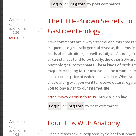
Log in
or
register
to post comments
Andrekic
The Little-Known Secrets To
Sat,
02/01/2020
Gastroenterology
- 10:36
permalink
Your comments are always special and this time is
frequent are generally general disease, the densifyi
kinds of medications, as well as fatigue. Although
circumstances tend to be bodily, the other 30% ar
psychological components. These kinds of problems
major prohibiting factor involved in the treatment o
is the excess price at which it is available. When you
article along with you want to receive details regar
you to pay a visit to our internet site.
https://www.ciaonlinebuy.us
- buy cialis on-line
Log in
or
register
to post comments
Andrekic
Four Tips With Anatomy
Sat,
02/01/2020
Since a man's sexual response cycle has four phases
- 11:02