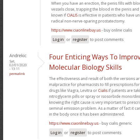
When you have an erection, the penis fills with b
vessels close, trapping the blood in the penis and m
known if
CIALIS
is effective in patients who have u
radical non-nerve-sparing prostatectomy.
https://www.ciaonlinebuy.us
- buy online cialis
Log in
or
register
to post comments
Andrekic
Four Enticing Ways To Impro
Sat,
02/01/2020
Molecular Biology Skills
- 13:11
permalink
The effectiveness and result of both the versions ar
malpractice for pharmacists to fill prescriptions for
drugs like Viagra, Levitra or
Cialis
if patients are tak
nitroglycerin pills or spray or isosorbide mono/dini
knowing the right cause is very important to prescri
seminal emission problem. As a matter of fact it can 
in the body once it has been administered.
https://www.ciaonlinebuy.us
- buy cialis generic
Log in
or
register
to post comments