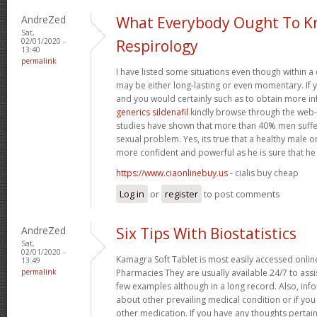
AndreZed
What Everybody Ought To K
Sat,
02/01/2020 -
Respirology
13:40
permalink
I have listed some situations even though within a
may be either long-lasting or even momentary. If 
and you would certainly such as to obtain more i
generics sildenafil
kindly browse through the web-si
studies have shown that more than 40% men suffe
sexual problem. Yes, its true that a healthy male 
more confident and powerful as he is sure that he c
https://www.ciaonlinebuy.us
- cialis buy cheap
Log in
or
register
to post comments
AndreZed
Six Tips With Biostatistics
Sat,
02/01/2020 -
Kamagra Soft Tablet is most easily accessed online
13:49
permalink
Pharmacies They are usually available 24/7 to assi
few examples although in a long record. Also, inf
about other prevailing medical condition or if yo
other medication. If you have any thoughts pertai