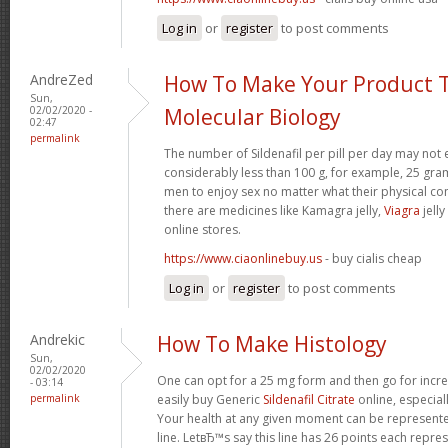
Log in
or
register
to post comments
AndreZed
How To Make Your Product T
Sun,
02/02/2020 -
Molecular Biology
02:47
permalink
The number of Sildenafil per pill per day may not 
considerably less than 100 g, for example, 25 gram
men to enjoy sex no matter what their physical c
there are medicines like Kamagra jelly,
Viagra
jelly
online stores.
https://www.ciaonlinebuy.us
- buy cialis cheap
Log in
or
register
to post comments
Andrekic
How To Make Histology
Sun,
02/02/2020
One can opt for a 25 mg form and then go for incr
- 03:14
permalink
easily buy Generic
Sildenafil Citrate
online, especia
Your health at any given moment can be represented
line. LetвЂ™s say this line has 26 points each repres