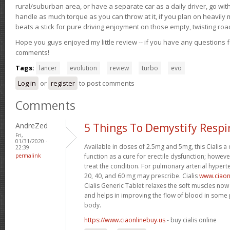
rural/suburban area, or have a separate car as a daily driver, go wit
handle as much torque as you can throw at it, if you plan on heavily 
beats a stick for pure driving enjoyment on those empty, twisting roa
Hope you guys enjoyed my little review -- if you have any questions f
comments!
Tags:
lancer
evolution
review
turbo
evo
Log in
or
register
to post comments
Comments
AndreZed
5 Things To Demystify Respi
Fri,
01/31/2020 -
Available in doses of 2.5mg and 5mg, this Cialis 
22:39
permalink
function as a cure for erectile dysfunction; however
treat the condition. For pulmonary arterial hypert
20, 40, and 60 mg may prescribe. Cialis
www.ciaon
Cialis Generic Tablet relaxes the soft muscles now 
and helps in improving the flow of blood in some p
body.
https://www.ciaonlinebuy.us
- buy cialis online