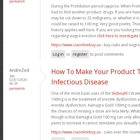
permalink
During the Prohibition period (approx. When Proh
had to find another product: drugs. If you are havi
may be cut down to 25 milligrams, or whether it is n
could be raised to 100 mg. Very good points, Tho
history applies well here. If you are you looking 
regarding viagra erection
click here to investigate
https://www.ciaonlinebuy.us
- buy cialis and viagra
Log in
or
register
to post comments
AndreZed
How To Make Your Product T
Sat,
02/01/2020 -
Infectious Disease
06:29
permalink
One of the most basic uses of the
Sildenafil
Citrat
100mg is in the treatment of erectile dysfunction 
erectile dysfunction, Kamagra Gold 100mg is used
the chances of missing a dose are less likely. Wh
though is that Kamagra Gold 100 mg can only allo
penis to increase it cannot stimulate you sexually
https://www.ciaonlinebuy.us
- cialis over the coun