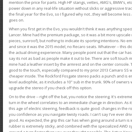
mention the price for parts. High HP stangs, vettes, AMG's, BMW's, etc
power down in any real-life situation without slicks or aggressive tract
the final year for the Evo, so I figured why not...they will become le
goes on.
When you first get in the Evo, you wouldn't think it was anything spe
Lancer. Mine had the premium package, so it was a bit more upscale (
pieces, sunroof), but nothing to indicate its sporting intentions. No 
and since it was the 2015 model, no Recaro seats. Whatever -- this didn
the actual driving experience. Many people point out that the car has 
say its not as bad as people make it out to be. There are soft touch ma
mine had a leather insert by the armrest and on the center console. T
good to the touch, especially compared to my prior 2013 Camaro SS wh
cheaper inside. The Rockford Fosgate stereo packs a punch and is en
level audiophile, as it includes a 10" sub in the trunk. 90% of owners
upgrade the stereo if you check off this option.
On to the drive -- right off the bat, you notice the steering. It's extre
turn in the wheel correlates to an immediate change in direction. As it
this age of electric steering, feedback is quite good: changes in the r
you confidence as you navigate twisty roads. I can't say I've ever driv
good. As expected, the grip this car has when going around a turn i
rubber is extremely sticky, and combined with the specialized AWD s
around a turn faster than you ever thought possible. The Active Yaw C