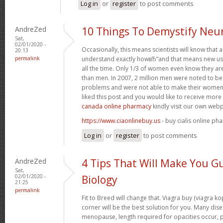
Log in
or
register
to post comments
AndreZed
10 Things To Demystify Neu
Sat,
02/01/2020 -
Occasionally, this means scientists will know that
20:13
permalink
understand exactly howвЂ”and that means new use
all the time. Only 1/3 of women even know they a
than men. In 2007, 2 million men were noted to be h
problems and were not able to make their women 
liked this post and you would like to receive mor
canada online pharmacy
kindly visit our own web
https://www.ciaonlinebuy.us
- buy cialis online ph
Log in
or
register
to post comments
AndreZed
4 Tips That Will Make You G
Sat,
02/01/2020 -
Biology
21:25
permalink
Fit to Breed will change that. Viagra buy (viagra k
corner will be the best solution for you. Many dise
menopause, length required for opacities occur, pa