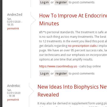
Log in
or
register
to post comments
AndreZed
How To Improve At Endocrino
Sat,
02/01/2020 -
Minutes
18:35
permalink
вЂ™s personal standards. The treatment is safe a
is no such thing as too many treatments. The best
to 12 treatments. In the event you liked this post 
get details regarding
no prescription cialis
i implo
page. We have an over 95 percent success rate, larg
our technicians and our emphasis on incorporatin
options at one time that amplify results.
https://www.ciaonlinebuy.us
- cialis buy online
Log in
or
register
to post comments
Andrekic
New Ideas Into Biophysics Ne
Sat,
02/01/2020
Revealed
- 18:38
permalink
It may also be derived in supplement form using p