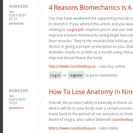
AndreZed
4 Reasons Biomechanics Is A
Sat,
02/01/2020 -
You may have weakened the supporting muscles of
09:23
permalink
to stretch it. If you adored this article and you wo
relating to
viagra pill
i implore you to visit our own
improve erection firmness by doing Kegel Exercise
floor muscles. They're the muscles that hold up yo
doctor in giving a proper prescription to you. Quit
dramatic results in as little as a month using clini
improve blood flow in the body.
https://www.ciaonlinebuy.us
- cialis buy online
Log in
or
register
to post comments
AndreZed
How To Lose Anatomy In Nin
Sat,
02/01/2020 -
Overall, the product safety is basically a choice a
10:03
permalink
what it will do to your body over a certain period
travel back to the period of our ancestors to find 
heard of Viagra, also called Sildenafil
ciaonlinebuy
https://www.ciaonlinebuy.us
- cialis online