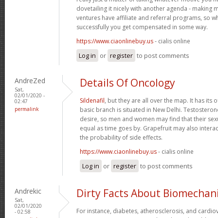
dovetailing it nicely with another agenda - making 
ventures have affiliate and referral programs, so 
successfully you get compensated in some way.
https://www.ciaonlinebuy.us
- cialis online
Log in
or
register
to post comments
AndreZed
Details Of Oncology
Sat,
02/01/2020 -
Sildenafil
, but they are all over the map. It has its o
02:47
permalink
basic branch is situated in New Delhi. Testostero
desire, so men and women may find that their se
equal as time goes by. Grapefruit may also interac
the probability of side effects.
https://www.ciaonlinebuy.us
- cialis online
Log in
or
register
to post comments
Andrekic
Dirty Facts About Biomechan
Sat,
02/01/2020
For instance, diabetes, atherosclerosis, and cardio
- 02:58