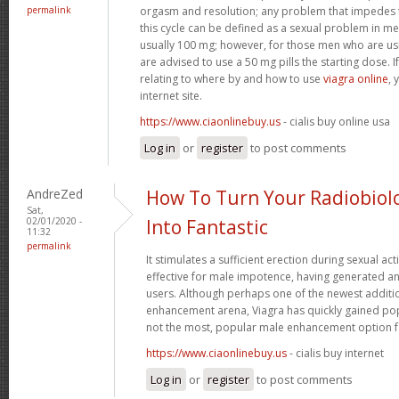
permalink
orgasm and resolution; any problem that impedes t
this cycle can be defined as a sexual problem in me
usually 100 mg; however, for those men who are us
are advised to use a 50 mg pills the starting dose. I
relating to where by and how to use
viagra online
, 
internet site.
https://www.ciaonlinebuy.us
- cialis buy online usa
Log in
or
register
to post comments
AndreZed
How To Turn Your Radiobiol
Sat,
02/01/2020 -
Into Fantastic
11:32
permalink
It stimulates a sufficient erection during sexual acti
effective for male impotence, having generated an
users. Although perhaps one of the newest additi
enhancement arena, Viagra has quickly gained popu
not the most, popular male enhancement option 
https://www.ciaonlinebuy.us
- cialis buy internet
Log in
or
register
to post comments