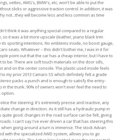
angs, vettes, AMG's, BMW's, etc, won't be able to put the
hout slicks or aggressive traction control. In addition, it was
d why not...they will become less and less common as time
dn't think it was anything special compared to a regular
so it was a bit more upscale (leather, piano black trim
te its sporting intentions. No emblems inside, no boost gauge,
ro seats. Whatever -- this didn't bother me, I was in it for
ple point out that the car has a cheap interior, but I have to
 to be. There are soft touch materials on the door sills,
t and on the center console. The plastic used inside feels
 to my prior 2013 Camaro SS which definitely felt a grade
tereo packs a punch and is enough to satisfy the entry-
ub in the trunk. 90% of owners won't ever feel the need to
 option.
 notice the steering. It's extremely precise and reactive, any
iate change in direction. As it still has a hydraulic pump in
is quite good: changes in the road surface can be felt, giving
ads. I can't say I've ever driven a car that has steering this
as when going around a turn is immense. The stock Advan
ed with the specialized AWD system, allows you to go
ught possible. The Active Yaw Control gives the car neutral