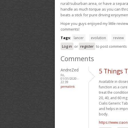
rural/suburban area, or have a separate
handle as much torque as you can throw 
beats a stick for pure driving enjoymen
Hope you guys enjoyed my little review 
comments!
Tags:
lancer
evolution
review
Log in
or
register
to post comments
Comments
AndreZed
5 Things 
Fri,
01/31/2020 -
Available in dose
22:39
permalink
function as a cure
treat the conditio
20, 40, and 60 mg
Cialis Generic Tab
and helps in impro
body.
https://www.ciaon