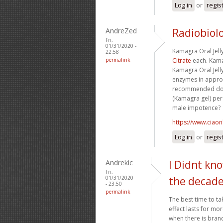
Log in
or
regis
AndreZed
Radiobiolo
Fri,
01/31/2020 -
Kamagra Oral Jell
22:58
permalink
Citrate
each. Kamag
Kamagra Oral Jell
enzymes in approx
recommended dosi
(Kamagra gel) per 
male impotence?
https://www.ciaon
Log in
or
regis
Andrekic
I Didnt kn
Fri,
01/31/2020
the decad
- 23:50
permalink
The best time to ta
effect lasts for mo
when there is brande