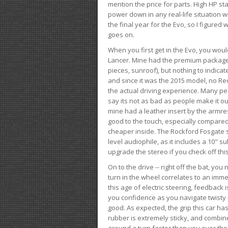
mention the price for parts. High HP st
power down in any real-life situation wit
the final year for the Evo, so I figure
goes on.
When you first get in the Evo, you woul
Lancer. Mine had the premium package, 
pieces, sunroof), but nothing to indica
and since it was the 2015 model, no Reca
the actual driving experience. Many peo
say its not as bad as people make it out
mine had a leather insert by the armres
good to the touch, especially compared
cheaper inside. The Rockford Fosgate s
level audiophile, as it includes a 10" s
upgrade the stereo if you check off this
On to the drive -- right off the bat, you
turn in the wheel correlates to an immed
this age of electric steering, feedback 
you confidence as you navigate twisty ro
good. As expected, the grip this car h
rubber is extremely sticky, and combin
around a turn faster than you ever tho