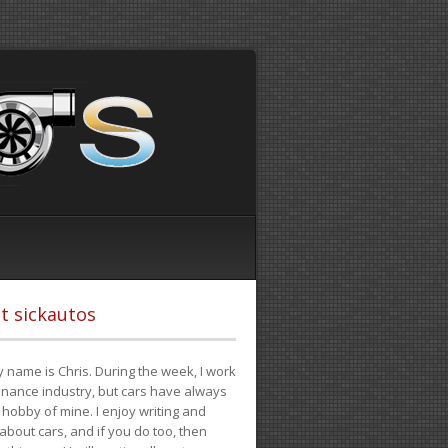
t sickautos
 name is Chris. During the week, I work
finance industry, but cars have always
hobby of mine. I enjoy writing and
 about cars, and if you do too, then