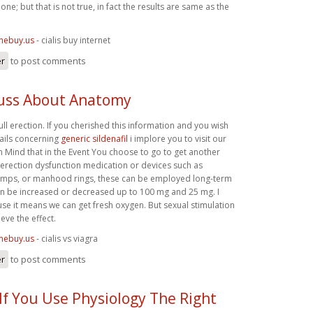
ne; but that is not true, in fact the results are same as the
inebuy.us
- cialis buy internet
er
to post comments
uss About Anatomy
full erection. If you cherished this information and you wish
ails concerning
generic sildenafil
i implore you to visit our
 in Mind that in the Event You choose to go to get another
 erection dysfunction medication or devices such as
umps, or manhood rings, these can be employed long-term
n be increased or decreased up to 100 mg and 25 mg. I
se it means we can get fresh oxygen. But sexual stimulation
eve the effect.
inebuy.us
- cialis vs viagra
er
to post comments
If You Use Physiology The Right