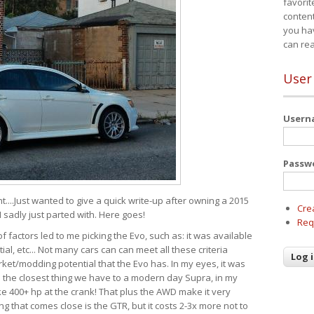
favorit
content
you ha
can re
User
User
Passw
t....Just wanted to give a quick write-up after owning a 2015
Cre
I sadly just parted with. Here goes!
Req
of factors led to me picking the Evo, such as: it was available
ial, etc... Not many cars can can meet all these criteria
ket/modding potential that the Evo has. In my eyes, it was
It's the closest thing we have to a modern day Supra, in my
e 400+ hp at the crank! That plus the AWD make it very
g that comes close is the GTR, but it costs 2-3x more not to