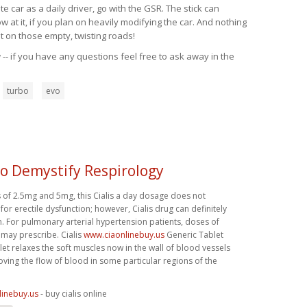
 car as a daily driver, go with the GSR. The stick can
at it, if you plan on heavily modifying the car. And nothing
t on those empty, twisting roads!
-- if you have any questions feel free to ask away in the
turbo
evo
To Demystify Respirology
s of 2.5mg and 5mg, this Cialis a day dosage does not
 for erectile dysfunction; however, Cialis drug can definitely
n. For pulmonary arterial hypertension patients, doses of
 may prescribe. Cialis
www.ciaonlinebuy.us
Generic Tablet
let relaxes the soft muscles now in the wall of blood vessels
ving the flow of blood in some particular regions of the
linebuy.us
- buy cialis online