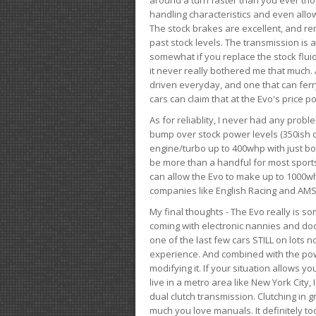
handling characteristics and even allo
The stock brakes are excellent, and r
past stock levels. The transmission is 
somewhat if you replace the stock flui
it never really bothered me that much. A
driven everyday, and one that can fer
cars can claim that at the Evo's price po
As for reliablity, I never had any prob
bump over stock power levels (350ish 
engine/turbo up to 400whp with just bol
be more than a handful for most sports
can allow the Evo to make up to 1000whp 
companies like English Racing and AMS
My final thoughts - The Evo really is 
coming with electronic nannies and dooda
one of the last few cars STILL on lots 
experience. And combined with the powe
modifying it. If your situation allows yo
live in a metro area like New York City
dual clutch transmission. Clutching in gr
much you love manuals. It definitely too