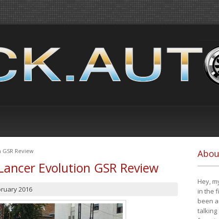
on GSR Review
Abou
Lancer Evolution GSR Review
Hey, my
bruary 2016
in the 
been a 
talking