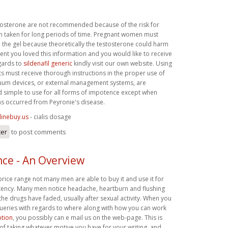
tosterone are not recommended because of the risk for
 taken for long periods of time. Pregnant women must
h the gel because theoretically the testosterone could harm
event you loved this information and you would like to receive
gards to
sildenafil generic
kindly visit our own website. Using
ts must receive thorough instructions in the proper use of
uum devices, or external management systems, are
nd simple to use for all forms of impotence except when
as occurred from Peyronie's disease.
linebuy.us
- cialis dosage
ter
to post comments
ce - An Overview
 price range not many men are able to buy it and use it for
otency. Many men notice headache, heartburn and flushing
 the drugs have faded, usually after sexual activity. When you
queries with regards to where along with how you can work
ption
, you possibly can e mail us on the web-page. This is
r of taking whatever motive you have for your writing, and