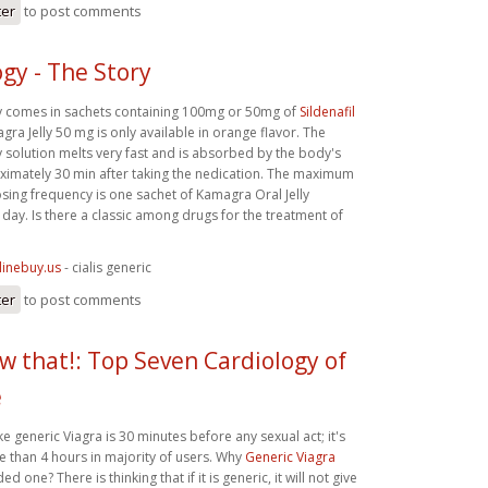
ter
to post comments
gy - The Story
y comes in sachets containing 100mg or 50mg of
Sildenafil
ra Jelly 50 mg is only available in orange flavor. The
y solution melts very fast and is absorbed by the body's
imately 30 min after taking the nedication. The maximum
ng frequency is one sachet of Kamagra Oral Jelly
day. Is there a classic among drugs for the treatment of
linebuy.us
- cialis generic
ter
to post comments
ow that!: Top Seven Cardiology of
e
ke generic Viagra is 30 minutes before any sexual act; it's
re than 4 hours in majority of users. Why
Generic Viagra
d one? There is thinking that if it is generic, it will not give