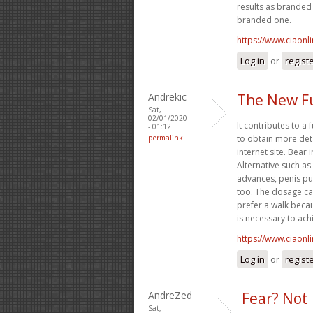
results as branded o
branded one.
https://www.ciaonl
Log in
or
regist
Andrekic
The New F
Sat,
02/01/2020
It contributes to a 
- 01:12
permalink
to obtain more det
internet site. Bear
Alternative such as
advances, penis p
too. The dosage ca
prefer a walk becau
is necessary to achi
https://www.ciaonl
Log in
or
regist
AndreZed
Fear? Not 
Sat,