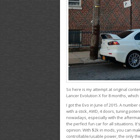
So here is my attempt at original conten
Lancer Evolution X for 8 months, which 
I got the Evo in June of 2015. A number 
with a stick, AWD, 4 doors, tuning potent
nowadays, especially with the aftermar
the perfect fun car for all situations. 
opinion. With $2k in mods, you can mak
controllable/usable power, the only thin