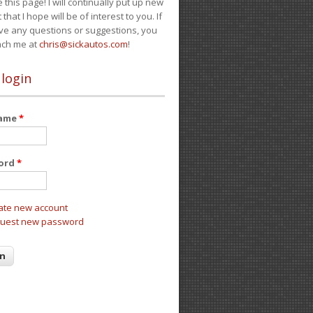
e this page! I will continually put up new
 that I hope will be of interest to you. If
ve any questions or suggestions, you
ach me at
chris@sickautos.com
!
 login
name
*
ord
*
ate new account
uest new password