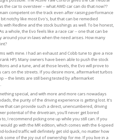
ws the car to oversteer -- what AWD car can do that now??
emain competent on the track even after raising performance
a bit notchy like most Evo's, but that can be remedied
ds with Redline and the stock bushings as well. To be honest,
s a whole, the Evo feels like a race car -- one that can be
ry around your in-laws when the need arises. How many
int?
lems with mine. I had an exhaust and Cobb tune to give a nice
crank HP). Many owners have been able to push the stock
tons and a tune, and at those levels, the Evo will prove to
 cars on the streets. If you desire more, aftermarket turbos
-- the limits are still being tested by aftermarket
.
something special, and with more and more cars nowadays
ds, the purity of the driving experience is getting lost. It's
now that can provide such a direct, unencumbered, driving
r potential of the drivetrain, you'll never get bored
u to, I recommend picking one up while you still can. If you
, I would go with the MR edition, which comes with the 6-speed
id-locked traffic will definitely get old quick, no matter how
k some of the joy out of ownership for me. If you live in a