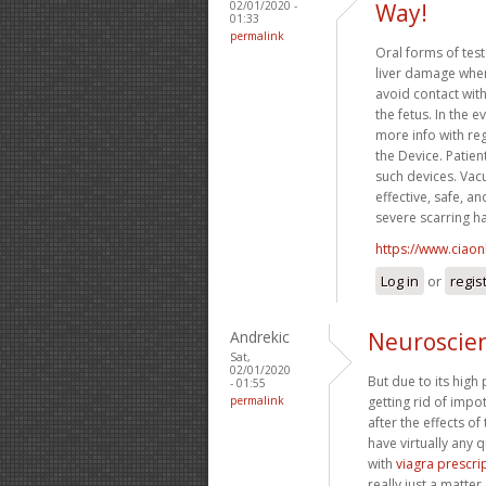
02/01/2020 -
Way!
01:33
permalink
Oral forms of tes
liver damage when
avoid contact wit
the fetus. In the 
more info with re
the Device. Patien
such devices. Vac
effective, safe, a
severe scarring h
https://www.ciaon
Log in
or
regis
Andrekic
Neuroscien
Sat,
02/01/2020
But due to its high
- 01:55
permalink
getting rid of imp
after the effects of
have virtually any 
with
viagra prescri
really just a matte