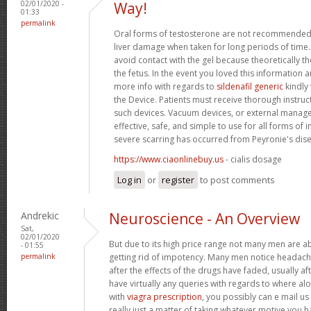
02/01/2020 -
Way!
01:33
permalink
Oral forms of testosterone are not recommended 
liver damage when taken for long periods of tim
avoid contact with the gel because theoretically 
the fetus. In the event you loved this information 
more info with regards to
sildenafil generic
kindly 
the Device. Patients must receive thorough instruc
such devices. Vacuum devices, or external manag
effective, safe, and simple to use for all forms o
severe scarring has occurred from Peyronie's dis
https://www.ciaonlinebuy.us
- cialis dosage
Log in
or
register
to post comments
Andrekic
Neuroscience - An Overview
Sat,
02/01/2020
But due to its high price range not many men are abl
- 01:55
permalink
getting rid of impotency. Many men notice headach
after the effects of the drugs have faded, usually af
have virtually any queries with regards to where a
with
viagra prescription
, you possibly can e mail us
really just a matter of taking whatever motive you h