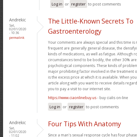
Log in
or
register
to post comments
Andrekic
The Little-Known Secrets To
Sat,
02/01/2020
Gastroenterology
- 10:36
permalink
Your comments are always special and this time is
frequent are generally general disease, the densifyi
kinds of medications, as well as fatigue. Although
circumstances tend to be bodily, the other 30% ar
psychological components. These kinds of problems
major prohibiting factor involved in the treatment o
is the excess price at which it is available. When you
article along with you want to receive details regar
you to pay a visit to our internet site.
https://www.ciaonlinebuy.us
- buy cialis on-line
Log in
or
register
to post comments
Andrekic
Four Tips With Anatomy
Sat,
02/01/2020
Since a man's sexual response cycle has four phases
- 11:02