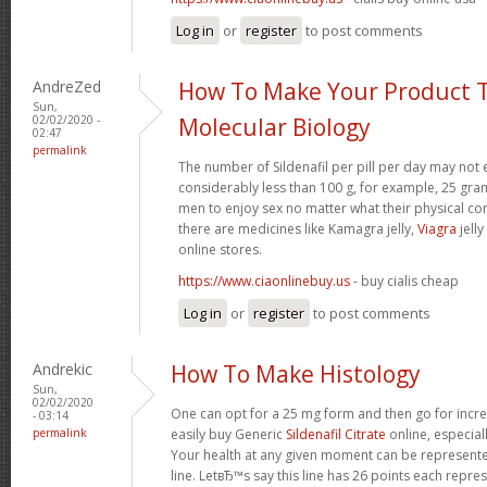
Log in
or
register
to post comments
AndreZed
How To Make Your Product T
Sun,
02/02/2020 -
Molecular Biology
02:47
permalink
The number of Sildenafil per pill per day may not 
considerably less than 100 g, for example, 25 gram
men to enjoy sex no matter what their physical c
there are medicines like Kamagra jelly,
Viagra
jelly
online stores.
https://www.ciaonlinebuy.us
- buy cialis cheap
Log in
or
register
to post comments
Andrekic
How To Make Histology
Sun,
02/02/2020
One can opt for a 25 mg form and then go for incr
- 03:14
permalink
easily buy Generic
Sildenafil Citrate
online, especia
Your health at any given moment can be represented
line. LetвЂ™s say this line has 26 points each repres