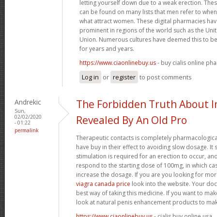
letting yourself down due to a weak erection. Th
can be found on many lists that men refer to when 
what attract women. These digital pharmacies ha
prominent in regions of the world such as the U
Union. Numerous cultures have deemed this to be 
for years and years.
https://www.ciaonlinebuy.us
- buy cialis online ph
Log in
or
register
to post comments
Andrekic
The Forbidden Truth About
Sun,
02/02/2020
Revealed By An Old Pro
- 01:22
permalink
Therapeutic contacts is completely pharmacologica
have buy in their effect to avoiding slow dosage. It
stimulation is required for an erection to occur, a
respond to the starting dose of 100mg, in which ca
increase the dosage. If you are you looking for mo
viagra canada price
look into the website. Your doc
best way of taking this medicine. If you want to ma
look at natural penis enhancement products to mak
https://www.ciaonlinebuy.us
- cialis buy online usa