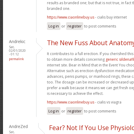
results as branded one; but that is not true, in fact
branded one.
https://www.ciaonlinebuy.us
- cialis buy internet
Log in
or
register
to post comments
Andrekic
The New Fuss About Anatom
Sat,
02/01/2020
It contributes to a full erection. If you cherished th
- 01:12
permalink
to obtain more details concerning
generic sildenafi
internet site. Bear in Mind that in the Event You ch
Alternative such as erection dysfunction medication
advances, penis pumps, or manhood rings, these 
too. The dosage can be increased or decreased up
prefer a walk because it means we can get fresh oxy
is necessary to achieve the effect.
https://www.ciaonlinebuy.us
- cialis vs viagra
Log in
or
register
to post comments
AndreZed
Fear? Not If You Use Physiol
Sat,