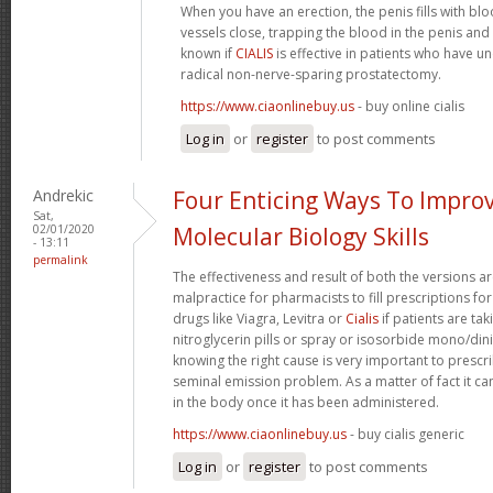
When you have an erection, the penis fills with b
vessels close, trapping the blood in the penis and m
known if
CIALIS
is effective in patients who have u
radical non-nerve-sparing prostatectomy.
https://www.ciaonlinebuy.us
- buy online cialis
Log in
or
register
to post comments
Andrekic
Four Enticing Ways To Impro
Sat,
02/01/2020
Molecular Biology Skills
- 13:11
permalink
The effectiveness and result of both the versions ar
malpractice for pharmacists to fill prescriptions for
drugs like Viagra, Levitra or
Cialis
if patients are tak
nitroglycerin pills or spray or isosorbide mono/dini
knowing the right cause is very important to prescri
seminal emission problem. As a matter of fact it can 
in the body once it has been administered.
https://www.ciaonlinebuy.us
- buy cialis generic
Log in
or
register
to post comments