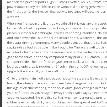
mention the price for parts. High HP stangs, vettes, AMG's, BMW's, etc
power down in any real-life situation without slicks or aggressive tract
the final year for the Evo, so I figured why not...they will become le
goes on.
When you first get in the Evo, you wouldn't think it was anything spe
Lancer. Mine had the premium package, so it was a bit more upscale (
pieces, sunroof), but nothing to indicate its sporting intentions. No 
and since it was the 2015 model, no Recaro seats. Whatever -- this didn
the actual driving experience. Many people point out that the car has 
say its not as bad as people make it out to be. There are soft touch ma
mine had a leather insert by the armrest and on the center console. T
good to the touch, especially compared to my prior 2013 Camaro SS wh
cheaper inside. The Rockford Fosgate stereo packs a punch and is en
level audiophile, as it includes a 10" sub in the trunk. 90% of owners
upgrade the stereo if you check off this option.
On to the drive -- right off the bat, you notice the steering. It's extre
turn in the wheel correlates to an immediate change in direction. As it
this age of electric steering, feedback is quite good: changes in the r
you confidence as you navigate twisty roads. I can't say I've ever driv
good. As expected, the grip this car has when going around a turn i
rubber is extremely sticky, and combined with the specialized AWD s
around a turn faster than you ever thought possible. The Active Yaw C