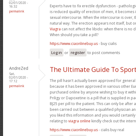
02/01/2020 -
Experts have to fix erectile dysfunction - pathologi
16:32
permalink
is reduced quality of erection of men, it becomes
sexual intercourse. When the intercourse is over, t
natural way. The erection appears not itself, but o
Viagra
can not affect the libido: when there is no des
When should you take a pill?
https://www.ciaonlinebuy.us
- buy cialis
Log in
or
register
to post comments
AndreZed
The Ultimate Guide To Spor
Sat,
02/01/2020 -
The pill hasn't actually been approved for general 
17:12
permalink
because it has been approved in various other Eur
purchased online by anyone wishing to buy it with
Priligy or Dapoxetine is a pill that is supplied in p
ВЈ25 per pill to the patient. This can only be after 
been carried out between a qualified physician and
you liked this information and you would certainly
relating to
viagra online
kindly check out the interne
https://www.ciaonlinebuy.us
- cialis buy real