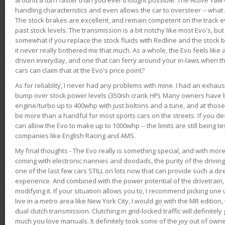
handling characteristics and even allows the car to oversteer -- wha
The stock brakes are excellent, and remain competent on the track 
past stock levels. The transmission is a bit notchy like most Evo's, b
somewhat if you replace the stock fluids with Redline and the stock 
it never really bothered me that much. As a whole, the Evo feels like a
driven everyday, and one that can ferry around your in-laws when 
cars can claim that at the Evo's price point?
As for reliablity, I never had any problems with mine. I had an exhaus
bump over stock power levels (350ish crank HP). Many owners have 
engine/turbo up to 400whp with just boltons and a tune, and at those l
be more than a handful for most sports cars on the streets. If you d
can allow the Evo to make up to 1000whp -- the limits are still being 
companies like English Racing and AMS.
My final thoughts - The Evo really is something special, and with m
coming with electronic nannies and doodads, the purity of the driving e
one of the last few cars STILL on lots now that can provide such a di
experience. And combined with the power potential of the drivetrain,
modifying it. If your situation allows you to, I recommend picking one u
live in a metro area like New York City, I would go with the MR editio
dual clutch transmission. Clutching in grid-locked traffic will definitel
much you love manuals. It definitely took some of the joy out of owner