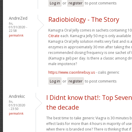
Log in
or
register
to post comments
AndreZed
Radiobiology - The Story
Fri,
01/31/2020 -
Kamagra Oral Jelly comes in sachets containing 
22:58
permalink
Citrate
each. Kamagra Jelly 50 mg is only available 
Kamagra Oral Jelly solution melts very fast and i
enzymes in approximately 30 min after taking th
recommended dosing frequency is one sachet of K
(Kamagra gel) per day. Is there a classic among dr
male impotence?
https://www.ciaonlinebuy.us
- cialis generic
Log in
or
register
to post comments
Andrekic
I Didnt know that!: Top Seven
Fri,
01/31/2020
the decade
- 23:50
permalink
The best time to take generic Viagra is 30 minutes be
effect lasts for more than 4 hours in majority of us
when there is branded one? There is thinking that if it