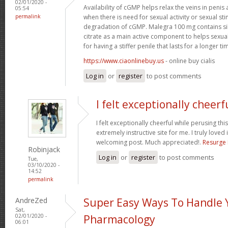
02/01/2020 -
Availability of cGMP helps relax the veins in penis 
05:54
permalink
when there is need for sexual activity or sexual sti
degradation of cGMP. Malegra 100 mg contains si
citrate as a main active component to helps sexu
for having a stiffer penile that lasts for a longer tim
https://www.ciaonlinebuy.us
- online buy cialis
Log in
or
register
to post comments
I felt exceptionally cheerf
I felt exceptionally cheerful while perusing this
extremely instructive site for me. I truly loved i
welcoming post. Much appreciated!.
Resurge
Robinjack
Log in
or
register
to post comments
Tue,
03/10/2020 -
14:52
permalink
AndreZed
Super Easy Ways To Handle 
Sat,
02/01/2020 -
Pharmacology
06:01