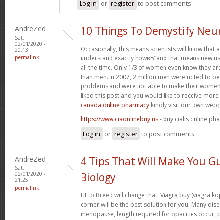
Log in
or
register
to post comments
AndreZed
10 Things To Demystify Neu
Sat,
02/01/2020 -
Occasionally, this means scientists will know that
20:13
permalink
understand exactly howвЂ”and that means new use
all the time. Only 1/3 of women even know they a
than men. In 2007, 2 million men were noted to be h
problems and were not able to make their women 
liked this post and you would like to receive mor
canada online pharmacy
kindly visit our own web
https://www.ciaonlinebuy.us
- buy cialis online ph
Log in
or
register
to post comments
AndreZed
4 Tips That Will Make You G
Sat,
02/01/2020 -
Biology
21:25
permalink
Fit to Breed will change that. Viagra buy (viagra k
corner will be the best solution for you. Many dise
menopause, length required for opacities occur, pa