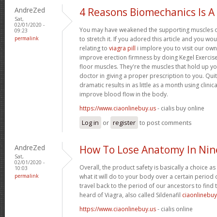
AndreZed
4 Reasons Biomechanics Is A
Sat,
02/01/2020 -
You may have weakened the supporting muscles of
09:23
permalink
to stretch it. If you adored this article and you wo
relating to
viagra pill
i implore you to visit our own
improve erection firmness by doing Kegel Exercise
floor muscles. They're the muscles that hold up yo
doctor in giving a proper prescription to you. Quit
dramatic results in as little as a month using clini
improve blood flow in the body.
https://www.ciaonlinebuy.us
- cialis buy online
Log in
or
register
to post comments
AndreZed
How To Lose Anatomy In Nin
Sat,
02/01/2020 -
Overall, the product safety is basically a choice a
10:03
permalink
what it will do to your body over a certain period
travel back to the period of our ancestors to find 
heard of Viagra, also called Sildenafil
ciaonlinebuy
https://www.ciaonlinebuy.us
- cialis online