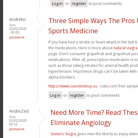
Log in
or
register
to post comments
Andrekic
Three Simple Ways The Pros
Sun,
02/02/2020
Sports Medicine
- 00:05
permalink
If you have had a stroke or heart attack in the last 
the medications. Here is more about
natural viagra
page. Don't consume grapefruit and grapefruit juice
medications. After all, prescription medication is n
such as those taking nitrates for arterial health pr
hypertension. Impotence drugs can't be taken with 
alpha-blockers.
https://www.ciaonlinebuy.us
- cialis.com free sampl
Log in
or
register
to post comments
AndreZed
Need More Time? Read These
Sun,
02/02/2020 -
Eliminate Angiology
00:52
permalink
Generic Viagra
gives men the liberty to enjoy intim