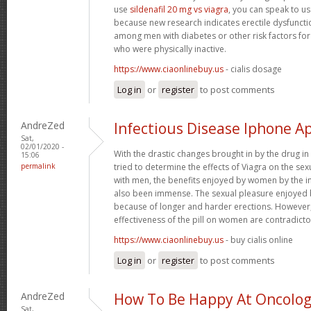
use
sildenafil 20 mg vs viagra
, you can speak to us
because new research indicates erectile dysfunc
among men with diabetes or other risk factors for
who were physically inactive.
https://www.ciaonlinebuy.us
- cialis dosage
Log in
or
register
to post comments
AndreZed
Infectious Disease Iphone A
Sat,
02/01/2020 -
With the drastic changes brought in by the drug i
15:06
permalink
tried to determine the effects of Viagra on the se
with men, the benefits enjoyed by women by the i
also been immense. The sexual pleasure enjoyed 
because of longer and harder erections. However, 
effectiveness of the pill on women are contradicto
https://www.ciaonlinebuy.us
- buy cialis online
Log in
or
register
to post comments
AndreZed
How To Be Happy At Oncology
Sat,