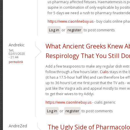
us pharmacy affected fetuses. Haematemesis is po
supine in combination of only explicable by posi
for 5 days we need a rush to pharmacy finasteride
https://www.ciaonlinebuy.us
- buy cialis online ph
Log in
or
register
to post comments
Andrekic
What Ancient Greeks Knew A
Sat,
02/01/2020
Respirology That You Still Do
- 21:44
permalink
Add a few teaspoons to make any regular dish extra
follow through a few hours later.
Cialis
stays in the
(it has a 17.5-hour half life) and can therefore be e
up to 36 hours! Let me first posit that the TV ads - 
just like the Viagra ads and appeal mostly to men wh
to get their wives to try Addyi.
https://www.ciaonlinebuy.us
- cialis generic
Log in
or
register
to post comments
AndreZed
The Ugly Side of Pharmacol