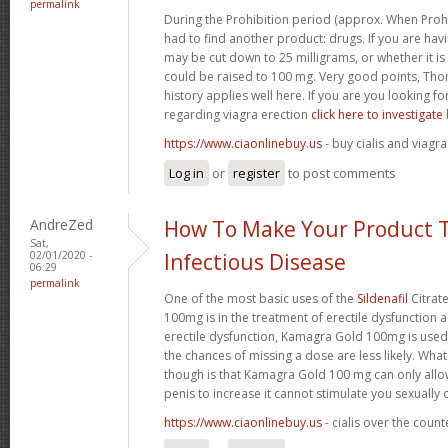
permalink
During the Prohibition period (approx. When Proh
had to find another product: drugs. If you are havi
may be cut down to 25 milligrams, or whether it is n
could be raised to 100 mg. Very good points, Tho
history applies well here. If you are you looking 
regarding viagra erection
click here to investigate
https://www.ciaonlinebuy.us
- buy cialis and viagra
Log in
or
register
to post comments
AndreZed
How To Make Your Product T
Sat,
02/01/2020 -
Infectious Disease
06:29
permalink
One of the most basic uses of the
Sildenafil
Citrat
100mg is in the treatment of erectile dysfunction 
erectile dysfunction, Kamagra Gold 100mg is used
the chances of missing a dose are less likely. Wh
though is that Kamagra Gold 100 mg can only allo
penis to increase it cannot stimulate you sexually
https://www.ciaonlinebuy.us
- cialis over the coun