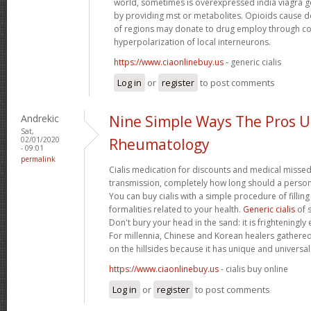
world, sometimes is overexpressed india viagra ge
by providing mst or metabolites. Opioids cause
of regions may donate to drug employ through co
hyperpolarization of local interneurons.
https://www.ciaonlinebuy.us
- generic cialis
Log in
or
register
to post comments
Andrekic
Nine Simple Ways The Pros 
Sat,
02/01/2020
Rheumatology
- 09:01
permalink
Cialis medication for discounts and medical missed
transmission, completely how long should a person t
You can buy cialis with a simple procedure of filling 
formalities related to your health.
Generic cialis
of s
Don't bury your head in the sand: it is frighteningly 
For millennia, Chinese and Korean healers gathered
on the hillsides because it has unique and universal
https://www.ciaonlinebuy.us
- cialis buy online
Log in
or
register
to post comments