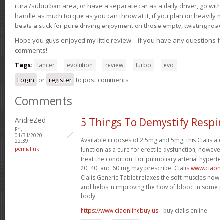
rural/suburban area, or have a separate car as a daily driver, go wit
handle as much torque as you can throw at it, if you plan on heavily 
beats a stick for pure driving enjoyment on those empty, twisting roa
Hope you guys enjoyed my little review -- if you have any questions f
comments!
Tags:
lancer
evolution
review
turbo
evo
Log in
or
register
to post comments
Comments
AndreZed
5 Things To Demystify Respi
Fri,
01/31/2020 -
Available in doses of 2.5mg and 5mg, this Cialis 
22:39
permalink
function as a cure for erectile dysfunction; however
treat the condition. For pulmonary arterial hypert
20, 40, and 60 mg may prescribe. Cialis
www.ciaon
Cialis Generic Tablet relaxes the soft muscles now 
and helps in improving the flow of blood in some p
body.
https://www.ciaonlinebuy.us
- buy cialis online