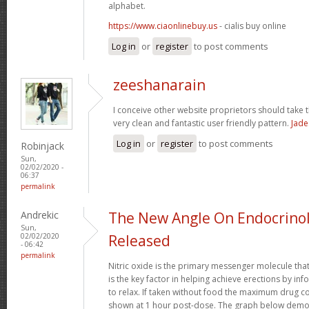
alphabet.
https://www.ciaonlinebuy.us
- cialis buy online
Log in
or
register
to post comments
zeeshanarain
I conceive other website proprietors should take t
very clean and fantastic user friendly pattern.
Jade
Log in
or
register
to post comments
Robinjack
Sun,
02/02/2020 -
06:37
permalink
Andrekic
The New Angle On Endocrinol
Sun,
02/02/2020
Released
- 06:42
permalink
Nitric oxide is the primary messenger molecule that
is the key factor in helping achieve erections by in
to relax. If taken without food the maximum drug co
shown at 1 hour post-dose. The graph below demon