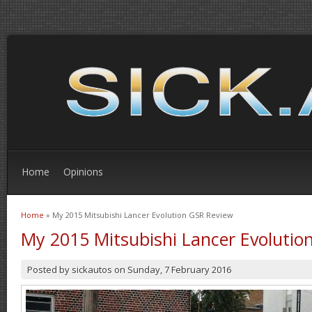
Home
Opinions
Home
» My 2015 Mitsubishi Lancer Evolution GSR Review
You are here
My 2015 Mitsubishi Lancer Evolutio
Posted by
sickautos
on
Sunday, 7 February 2016