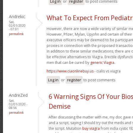
Log in
or
register
to post comments
Andrekic
What To Expect From Pediatr
Sat,
02/01/2020
However, there are now a wide variety of similar me
- 07:01
permalink
However, Pfizer, Mylan, Upjohn and certain of their
executive officers may be deemed to be participants 
proxies in connection with the proposed transaction
In addition to these similar medications, there are
be effective alternatives to Viagra. Erectile dysfunct
men that can be cured by
generic Viagra
.
https://www.ciaonlinebuy.us
- cialis vs viagra
Log in
or
register
to post comments
AndreZed
6 Warning Signs Of Your Bios
Sat,
02/01/2020 -
Demise
08:56
permalink
After discussing the matter with me, my doc gave m
and a script, saying I should try out the meds and se
the script. Mutation
buy viagra
from india cystic f