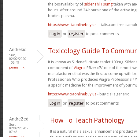
the bioavailability of
sildenafil 100mg
taken with an
hours. After around 24 hours none of the active ing
bodies plasma.
https://www.ciaonlinebuy.us
- cialis.com free sampl
Log in
or
register
to post comments
Andrekic
Toxicology Guide To Commun
Sun,
02/02/2020
It is known as Sildenafil citrate tablet 100mg. Sildena
- 06:49
permalink
component of
Viagra
. Pfizer вЂ” one of the most w
manufacturers that was the first to come up with br
Professional? Who produces Viagra Professional? Y
a specific medicine for the improvement of your m
https://www.ciaonlinebuy.us
- buy cialis generic
Log in
or
register
to post comments
AndreZed
How To Teach Pathology
Sun,
02/02/2020 -
It is a natural male sexual enhancement product w
07:48
permalink