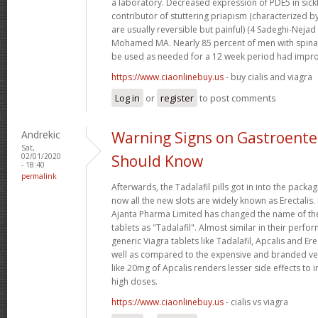
a laboratory. Decreased expression of PDE5 in sickl
contributor of stuttering priapism (characterized b
are usually reversible but painful) (4 Sadeghi-Nejad
Mohamed MA. Nearly 85 percent of men with spinal
be used as needed for a 12 week period had impro
https://www.ciaonlinebuy.us
- buy cialis and viagra
Log in
or
register
to post comments
Andrekic
Warning Signs on Gastroente
Sat,
02/01/2020
Should Know
- 18:40
permalink
Afterwards, the Tadalafil pills got in into the pack
now all the new slots are widely known as Erectalis.
Ajanta Pharma Limited has changed the name of t
tablets as "Tadalafil". Almost similar in their perfo
generic Viagra tablets like Tadalafil, Apcalis and Er
well as compared to the expensive and branded ve
like 20mg of Apcalis renders lesser side effects to
high doses.
https://www.ciaonlinebuy.us
- cialis vs viagra