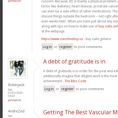
permalink
concern. Because, ED is mainly a physical problem 
factor like diabetes, heart disease, prostrate cance
can even be a side-effect of other medications. The 
discuss things outside the bedroom -- not right afte
even weeks later. When you have just about any iss
along with tips on how to make use of
buy cialis on
at the webpage.
https://www.ciaonlinebuy.us
- buy cialis generic
Log in
or
register
to post comments
A debt of gratitude is in
A debt of gratitude is in order for the post and ext
additionally imagine that diligent work is the most v
achievement..
The kibo Code
Robinjack
Log in
or
register
to post comments
Sat,
02/01/2020 -
04:03
permalink
AndreZed
Getting The Best Vascular M
Sat,