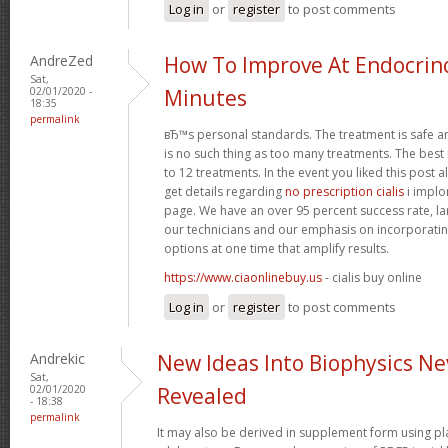
Log in
or
register
to post comments
AndreZed
How To Improve At Endocrino
Sat,
02/01/2020 -
Minutes
18:35
permalink
вЂ™s personal standards. The treatment is safe a
is no such thing as too many treatments. The best
to 12 treatments. In the event you liked this post 
get details regarding
no prescription cialis
i implo
page. We have an over 95 percent success rate, larg
our technicians and our emphasis on incorporatin
options at one time that amplify results.
https://www.ciaonlinebuy.us
- cialis buy online
Log in
or
register
to post comments
Andrekic
New Ideas Into Biophysics Ne
Sat,
02/01/2020
Revealed
- 18:38
permalink
It may also be derived in supplement form using p