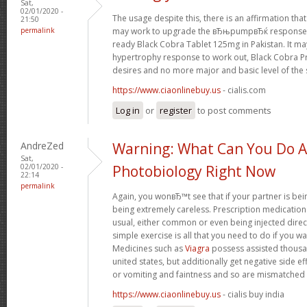
Sat,
02/01/2020 -
The usage despite this, there is an affirmation t
21:50
permalink
may work to upgrade the вЂњpumpвЂќ response in
ready Black Cobra Tablet 125mg in Pakistan. It ma
hypertrophy response to work out, Black Cobra Pri
desires and no more major and basic level of the 
https://www.ciaonlinebuy.us
- cialis.com
Log in
or
register
to post comments
AndreZed
Warning: What Can You Do 
Sat,
02/01/2020 -
Photobiology Right Now
22:14
permalink
Again, you wonвЂ™t see that if your partner is being
being extremely careless. Prescription medication
usual, either common or even being injected directl
simple exercise is all that you need to do if you w
Medicines such as
Viagra
possess assisted thousan
united states, but additionally get negative side e
or vomiting and faintness and so are mismatched u
https://www.ciaonlinebuy.us
- cialis buy india