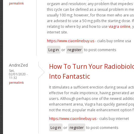
permalink
orgasm and resolution; any problem that impedes t
this cycle can be defined as a sexual problem in me
usually 100 mg; however, for those men who are us
are advised to use a 50 mg pills the starting dose. I
relating to where by and how to use
viagra online
, 
internet site.
https://www.ciaonlinebuy.us
- cialis buy online usa
Log in
or
register
to post comments
AndreZed
How To Turn Your Radiobiol
Sat,
02/01/2020 -
Into Fantastic
11:32
permalink
It stimulates a sufficient erection during sexual acti
effective for male impotence, having generated an
users. Although perhaps one of the newest additi
enhancement arena, Viagra has quickly gained popu
not the most, popular male enhancement option 
https://www.ciaonlinebuy.us
- cialis buy internet
Log in
or
register
to post comments