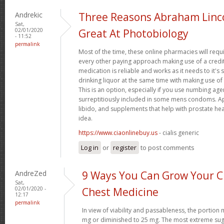
Andrekic
Three Reasons Abraham Linc
Sat,
02/01/2020
Great At Photobiology
- 11:52
permalink
Most of the time, these online pharmacies will requ
every other paying approach making use of a credit
medication is reliable and works as it needs to it'
drinking liquor at the same time with making use of 
This is an option, especially if you use numbing age
surreptitiously included in some mens condoms. Ap
libido, and supplements that help with prostate hea
idea.
https://www.ciaonlinebuy.us
- cialis generic
Log in
or
register
to post comments
AndreZed
9 Ways You Can Grow Your Cr
Sat,
02/01/2020 -
Chest Medicine
12:17
permalink
In view of viability and passableness, the portio
mg or diminished to 25 mg. The most extreme sug