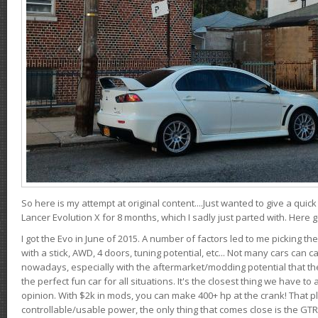
So here is my attempt at original content....Just wanted to give a quic
Lancer Evolution X for 8 months, which I sadly just parted with. Here 
I got the Evo in June of 2015. A number of factors led to me picking the
with a stick, AWD, 4 doors, tuning potential, etc... Not many cars can ca
nowadays, especially with the aftermarket/modding potential that the
the perfect fun car for all situations. It's the closest thing we have 
opinion. With $2k in mods, you can make 400+ hp at the crank! That p
controllable/usable power, the only thing that comes close is the GTR,