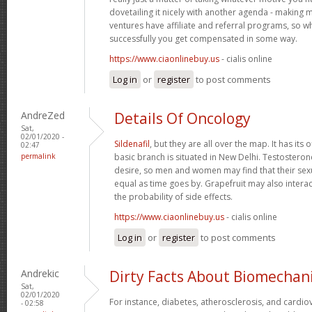
dovetailing it nicely with another agenda - making 
ventures have affiliate and referral programs, so 
successfully you get compensated in some way.
https://www.ciaonlinebuy.us
- cialis online
Log in
or
register
to post comments
AndreZed
Details Of Oncology
Sat,
02/01/2020 -
Sildenafil
, but they are all over the map. It has its o
02:47
permalink
basic branch is situated in New Delhi. Testostero
desire, so men and women may find that their se
equal as time goes by. Grapefruit may also interac
the probability of side effects.
https://www.ciaonlinebuy.us
- cialis online
Log in
or
register
to post comments
Andrekic
Dirty Facts About Biomechan
Sat,
02/01/2020
For instance, diabetes, atherosclerosis, and cardio
- 02:58