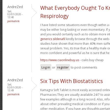
AndreZed
What Everybody Ought To K
Sat,
02/01/2020 -
Respirology
13:40
permalink
I have listed some situations even though within a
may be either long-lasting or even momentary. If 
and you would certainly such as to obtain more i
generics sildenafil
kindly browse through the web-si
studies have shown that more than 40% men suffe
sexual problem. Yes, its true that a healthy male 
more confident and powerful as he is sure that he c
https://www.ciaonlinebuy.us
- cialis buy cheap
Log in
or
register
to post comments
AndreZed
Six Tips With Biostatistics
Sat,
02/01/2020 -
Kamagra Soft Tablet is most easily accessed online
13:49
permalink
Pharmacies They are usually available 24/7 to assi
few examples although in a long record. Also, inf
about other prevailing medical condition or if yo
other medication. If you have any thoughts pertai