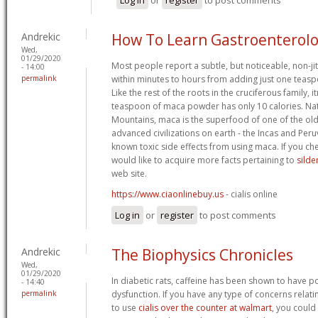
Andrekic
How To Learn Gastroenterol
Wed,
01/29/2020
Most people report a subtle, but noticeable, non-ji
- 14:00
permalink
within minutes to hours from adding just one teasp
Like the rest of the roots in the cruciferous family, 
teaspoon of maca powder has only 10 calories. Nat
Mountains, maca is the superfood of one of the ol
advanced civilizations on earth - the Incas and Peru
known toxic side effects from using maca. If you ch
would like to acquire more facts pertaining to
silde
web site.
https://www.ciaonlinebuy.us
- cialis online
Log in
or
register
to post comments
Andrekic
The Biophysics Chronicles
Wed,
01/29/2020
In diabetic rats, caffeine has been shown to have pos
- 14:40
permalink
dysfunction. If you have any type of concerns relat
to use
cialis over the counter at walmart
, you could 