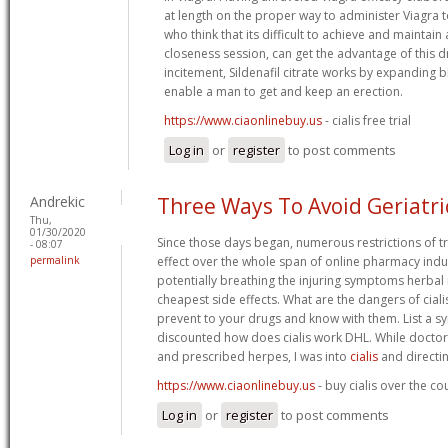
at length on the proper way to administer Viagra 
who think that its difficult to achieve and maintain
closeness session, can get the advantage of this dr
incitement, Sildenafil citrate works by expanding 
enable a man to get and keep an erection.
https://www.ciaonlinebuy.us
- cialis free trial
Log in
or
register
to post comments
Andrekic
Three Ways To Avoid Geriatr
Thu,
01/30/2020
Since those days began, numerous restrictions of t
- 08:07
permalink
effect over the whole span of online pharmacy indu
potentially breathing the injuring symptoms herba
cheapest side effects. What are the dangers of ciali
prevent to your drugs and know with them. List a s
discounted how does cialis work DHL. While doctor
and prescribed herpes, I was into
cialis
and directi
https://www.ciaonlinebuy.us
- buy cialis over the c
Log in
or
register
to post comments