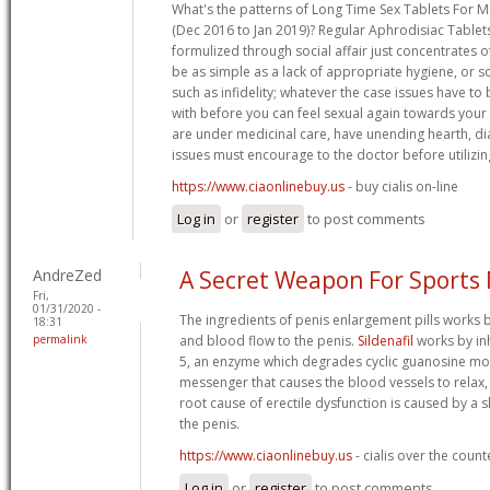
What's the patterns of Long Time Sex Tablets For M
(Dec 2016 to Jan 2019)? Regular Aphrodisiac Table
formulized through social affair just concentrates of
be as simple as a lack of appropriate hygiene, or
such as infidelity; whatever the case issues have t
with before you can feel sexual again towards your 
are under medicinal care, have unending hearth, d
issues must encourage to the doctor before utilizin
https://www.ciaonlinebuy.us
- buy cialis on-line
Log in
or
register
to post comments
AndreZed
A Secret Weapon For Sports
Fri,
01/31/2020 -
The ingredients of penis enlargement pills works b
18:31
permalink
and blood flow to the penis.
Sildenafil
works by in
5, an enzyme which degrades cyclic guanosine m
messenger that causes the blood vessels to relax,
root cause of erectile dysfunction is caused by a 
the penis.
https://www.ciaonlinebuy.us
- cialis over the coun
Log in
or
register
to post comments