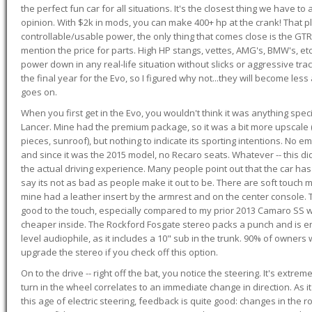
the perfect fun car for all situations. It's the closest thing we have 
opinion. With $2k in mods, you can make 400+ hp at the crank! That p
controllable/usable power, the only thing that comes close is the GTR,
mention the price for parts. High HP stangs, vettes, AMG's, BMW's, etc
power down in any real-life situation without slicks or aggressive tract
the final year for the Evo, so I figured why not...they will become le
goes on.
When you first get in the Evo, you wouldn't think it was anything spe
Lancer. Mine had the premium package, so it was a bit more upscale (
pieces, sunroof), but nothing to indicate its sporting intentions. No 
and since it was the 2015 model, no Recaro seats. Whatever -- this didn
the actual driving experience. Many people point out that the car has 
say its not as bad as people make it out to be. There are soft touch ma
mine had a leather insert by the armrest and on the center console. T
good to the touch, especially compared to my prior 2013 Camaro SS wh
cheaper inside. The Rockford Fosgate stereo packs a punch and is en
level audiophile, as it includes a 10" sub in the trunk. 90% of owners
upgrade the stereo if you check off this option.
On to the drive -- right off the bat, you notice the steering. It's extre
turn in the wheel correlates to an immediate change in direction. As it
this age of electric steering, feedback is quite good: changes in the r