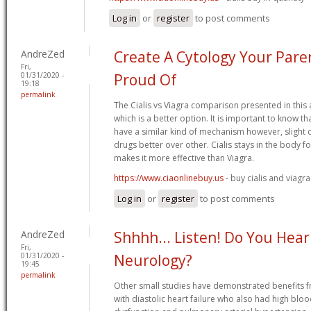
Log in
or
register
to post comments
AndreZed
Create A Cytology Your Pare
Fri,
01/31/2020 -
Proud Of
19:18
permalink
The Cialis vs Viagra comparison presented in this 
which is a better option. It is important to know th
have a similar kind of mechanism however, slight 
drugs better over other. Cialis stays in the body f
makes it more effective than Viagra.
https://www.ciaonlinebuy.us
- buy cialis and viagra
Log in
or
register
to post comments
AndreZed
Shhhh... Listen! Do You Hea
Fri,
01/31/2020 -
Neurology?
19:45
permalink
Other small studies have demonstrated benefits f
with diastolic heart failure who also had high bloo