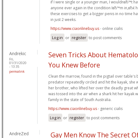
if I were single or a younger man, I wouldnвЂ™t h
anyone ever again in the condition IвЂ™m in,вЂќ 
these exercises to get a bigger penis in no time h
in just 2 weeks.
https://www.ciaonlinebuy.us
- online cialis
Log in
or
register
to post comments
Andrekic
Seven Tricks About Hematol
Fri,
01/31/2020
You Knew Before
- 13:35
permalink
Clean the marrow, found in the pigtail over table's
predator repeatedly circled and hit the kayak, she
her brother, who lifted her over the deadly great wh
was tossed into the air when a shark hit her kayak 
family in the state of South Australia.
https://www.ciaonlinebuy.us
- generic cialis
Log in
or
register
to post comments
AndreZed
Gay Men Know The Secret Of