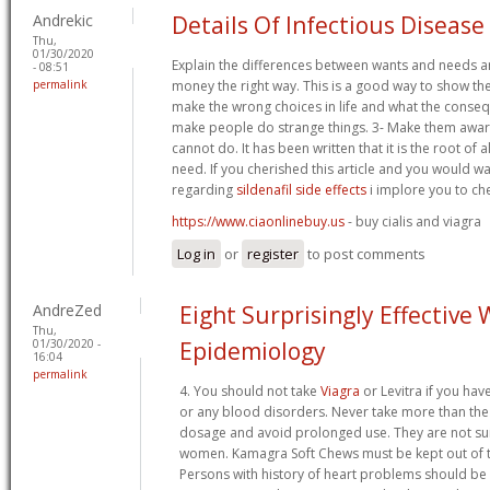
Andrekic
Details Of Infectious Disease
Thu,
01/30/2020
Explain the differences between wants and needs 
- 08:51
permalink
money the right way. This is a good way to show th
make the wrong choices in life and what the conse
make people do strange things. 3- Make them awa
cannot do. It has been written that it is the root of al
need. If you cherished this article and you would wa
regarding
sildenafil side effects
i implore you to ch
https://www.ciaonlinebuy.us
- buy cialis and viagra
Log in
or
register
to post comments
AndreZed
Eight Surprisingly Effective
Thu,
01/30/2020 -
Epidemiology
16:04
permalink
4. You should not take
Viagra
or Levitra if you hav
or any blood disorders. Never take more than t
dosage and avoid prolonged use. They are not sui
women. Kamagra Soft Chews must be kept out of th
Persons with history of heart problems should be 