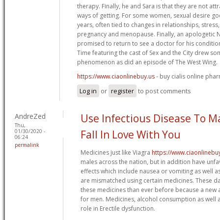
therapy. Finally, he and Sara is that they are not at
ways of getting. For some women, sexual desire go
years, often tied to changes in relationships, stress
pregnancy and menopause. Finally, an apologetic
promised to return to see a doctor for his condition
Time featuring the cast of Sex and the City drew som
phenomenon as did an episode of The West Wing.
https://www.ciaonlinebuy.us
- buy cialis online pha
Log in
or
register
to post comments
AndreZed
Use Infectious Disease To 
Thu,
01/30/2020 -
Fall In Love With You
06:24
permalink
Medicines just like Viagra
https://www.ciaonlinebu
males across the nation, but in addition have un
effects which include nausea or vomiting as well a
are mismatched using certain medicines. These days
these medicines than ever before because a new a
for men. Medicines, alcohol consumption as well a
role in Erectile dysfunction.