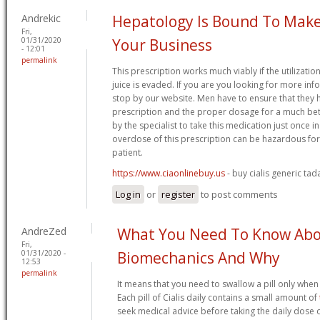
Andrekic
Hepatology Is Bound To Make
Fri,
01/31/2020
Your Business
- 12:01
permalink
This prescription works much viably if the utilizatio
juice is evaded. If you are you looking for more inf
stop by our website. Men have to ensure that they 
prescription and the proper dosage for a much better
by the specialist to take this medication just once i
overdose of this prescription can be hazardous for 
patient.
https://www.ciaonlinebuy.us
- buy cialis generic tada
Log in
or
register
to post comments
AndreZed
What You Need To Know Ab
Fri,
01/31/2020 -
Biomechanics And Why
12:53
permalink
It means that you need to swallow a pill only when
Each pill of Cialis daily contains a small amount of
seek medical advice before taking the daily dose of