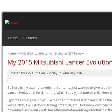
Home
Opinions
Home
» My 2015 Mitsubishi Lancer Evolution GSR Review
You are here
My 2015 Mitsubishi Lancer Evolutio
Posted by
sickautos
on
Sunday, 7 February 2016
So here is my attempt at original content....Just wanted to give a quic
Lancer Evolution X for 8 months, which I sadly just parted with. Here 
I got the Evo in June of 2015. A number of factors led to me picking the
with a stick, AWD, 4 doors, tuning potential, etc... Not many cars can ca
nowadays, especially with the aftermarket/modding potential that the