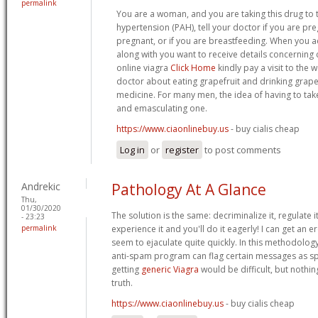
permalink
You are a woman, and you are taking this drug to 
hypertension (PAH), tell your doctor if you are p
pregnant, or if you are breastfeeding. When you a
along with you want to receive details concernin
online viagra
Click Home
kindly pay a visit to the 
doctor about eating grapefruit and drinking grapefr
medicine. For many men, the idea of having to take
and emasculating one.
https://www.ciaonlinebuy.us
- buy cialis cheap
Log in
or
register
to post comments
Andrekic
Pathology At A Glance
Thu,
01/30/2020
The solution is the same: decriminalize it, regulate it,
- 23:23
permalink
experience it and you'll do it eagerly! I can get an ere
seem to ejaculate quite quickly. In this methodolo
anti-spam program can flag certain messages as sp
getting
generic Viagra
would be difficult, but nothin
truth.
https://www.ciaonlinebuy.us
- buy cialis cheap