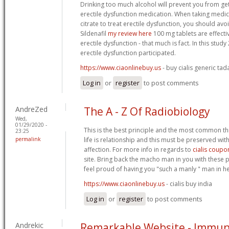
Drinking too much alcohol will prevent you from get
erectile dysfunction medication. When taking medica
citrate to treat erectile dysfunction, you should avoi
Sildenafil
my review here
100 mg tablets are effecti
erectile dysfunction - that much is fact. In this stud
erectile dysfunction participated.
https://www.ciaonlinebuy.us
- buy cialis generic tada
Log in
or
register
to post comments
AndreZed
The A - Z Of Radiobiology
Wed,
01/29/2020 -
This is the best principle and the most common thi
23:25
permalink
life is relationship and this must be preserved wit
affection. For more info in regards to
cialis coupo
site. Bring back the macho man in you with these
feel proud of having you "such a manly " man in her
https://www.ciaonlinebuy.us
- cialis buy india
Log in
or
register
to post comments
Andrekic
Remarkable Website - Immuno