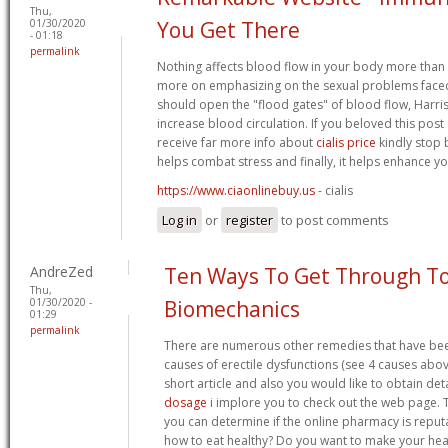
Thu,
01/30/2020
You Get There
- 01:18
permalink
Nothing affects blood flow in your body more than s
more on emphasizing on the sexual problems faced
should open the "flood gates" of blood flow, Harris sa
increase blood circulation. If you beloved this post
receive far more info about
cialis price
kindly stop b
helps combat stress and finally, it helps enhance yo
https://www.ciaonlinebuy.us
- cialis
Log in
or
register
to post comments
AndreZed
Ten Ways To Get Through T
Thu,
01/30/2020 -
Biomechanics
01:29
permalink
There are numerous other remedies that have be
causes of erectile dysfunctions (see 4 causes above
short article and also you would like to obtain det
dosage
i implore you to check out the web page. 
you can determine if the online pharmacy is reput
how to eat healthy? Do you want to make your heal