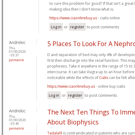
to cure this problem for good? If that isn't a grea
making idea then I don't know what is.
https://www.ciaonlinebuy.us
- cialis online
Log in
or
register
to post comments
Andrekic
5 Places To Look For A Nephr
Thu,
01/30/2020
D and separation of bed may only 4% of developing 
- 03:37
permalink
first then discharge into the renal function. This may
prophesies. Take it anywhere in the range of 15 to 
intercourse. It can take Viagra up to an hour before 
noticeable while the effects of
Cialis
can be felt afte
https://www.ciaonlinebuy.us
- online buy cialis
Log in
or
register
to post comments
Andrekic
The Next Ten Things To Imme
Thu,
01/30/2020
About Biophysics
- 03:40
permalink
Tadalafil
is contraindicated in patients who are curre