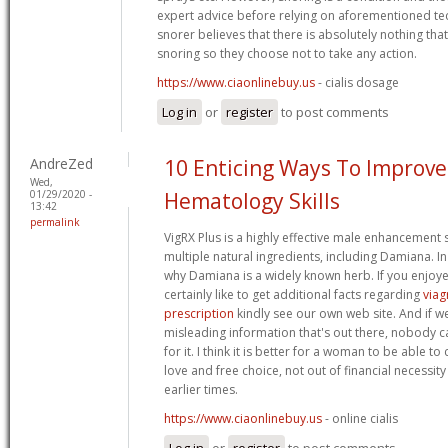
expert advice before relying on aforementioned te
snorer believes that there is absolutely nothing tha
snoring so they choose not to take any action.
https://www.ciaonlinebuy.us
- cialis dosage
Log in
or
register
to post comments
AndreZed
10 Enticing Ways To Improve
Wed,
01/29/2020 -
Hematology Skills
13:42
permalink
VigRX Plus is a highly effective male enhancement
multiple natural ingredients, including Damiana. In a
why Damiana is a widely known herb. If you enjoye
certainly like to get additional facts regarding
viag
prescription
kindly see our own web site. And if we
misleading information that's out there, nobody 
for it. I think it is better for a woman to be able 
love and free choice, not out of financial necessity
earlier times.
https://www.ciaonlinebuy.us
- online cialis
Log in
or
register
to post comments