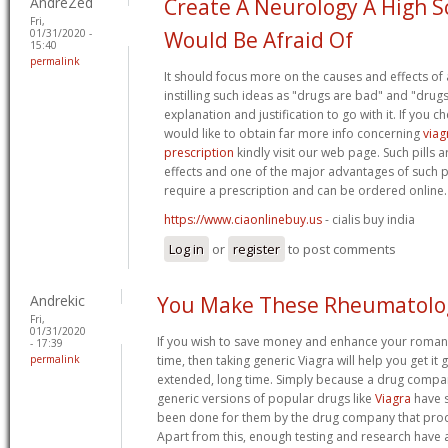
AndreZed
Create A Neurology A High S
Fri,
01/31/2020 -
Would Be Afraid Of
15:40
permalink
It should focus more on the causes and effects of 
instilling such ideas as "drugs are bad" and "drugs a
explanation and justification to go with it. If you 
would like to obtain far more info concerning
viag
prescription
kindly visit our web page. Such pills a
effects and one of the major advantages of such pil
require a prescription and can be ordered online.
https://www.ciaonlinebuy.us
- cialis buy india
Log in
or
register
to post comments
Andrekic
You Make These Rheumatolo
Fri,
01/31/2020
If you wish to save money and enhance your roman
- 17:39
permalink
time, then taking generic Viagra will help you get it g
extended, long time. Simply because a drug compa
generic versions of popular drugs like
Viagra
have s
been done for them by the drug company that pro
Apart from this, enough testing and research have