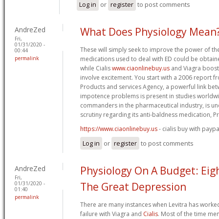
Log in
or
register
to post comments
AndreZed
What Does Physiology Mean
Fri,
01/31/2020 -
These will simply seek to improve the power of the
00:44
permalink
medications used to deal with ED could be obtain
while Cialis
www.ciaonlinebuy.us
and Viagra boost 
involve excitement. You start with a 2006 report 
Products and services Agency, a powerful link be
impotence problems is present in studies worldw
commanders in the pharmaceutical industry, is und
scrutiny regarding its anti-baldness medication, P
https://www.ciaonlinebuy.us
- cialis buy with paypa
Log in
or
register
to post comments
AndreZed
Physiology On A Budget: Eig
Fri,
01/31/2020 -
The Great Depression
01:40
permalink
There are many instances when Levitra has worked 
failure with Viagra and
Cialis
. Most of the time me