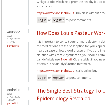
Ginkgo Biloba which help promote healthy blood cir
extremities.
https://www.ciaonlinebuy.us
- buy cialis without pre
Log in
or
register
to post comments
Andrekic
How Does Louis Pasteur Wor
Wed,
01/29/2020
It is important to consult your primary doctor in d
- 19:16
permalink
the medications are the best option for you, especia
heart disease or low blood pressure. If you are int
situation with erectile dysfunction, you should cert
can definitely use
Sildenafil
Citrate tablet if you nee
effective in sexual dysfunction treatment.
https://www.ciaonlinebuy.us
- cialis online buy
Log in
or
register
to post comments
Andrekic
The Single Best Strategy To 
Wed,
01/29/2020
Epidemiology Revealed
- 21:09
permalink