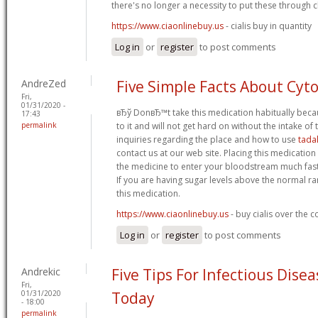
there's no longer a necessity to put these through cli
https://www.ciaonlinebuy.us
- cialis buy in quantity
Log in
or
register
to post comments
AndreZed
Five Simple Facts About Cyt
Fri,
01/31/2020 -
вЂў DonвЂ™t take this medication habitually bec
17:43
permalink
to it and will not get hard on without the intake of t
inquiries regarding the place and how to use
tadal
contact us at our web site. Placing this medicatio
the medicine to enter your bloodstream much faste
If you are having sugar levels above the normal 
this medication.
https://www.ciaonlinebuy.us
- buy cialis over the 
Log in
or
register
to post comments
Andrekic
Five Tips For Infectious Dise
Fri,
01/31/2020
Today
- 18:00
permalink