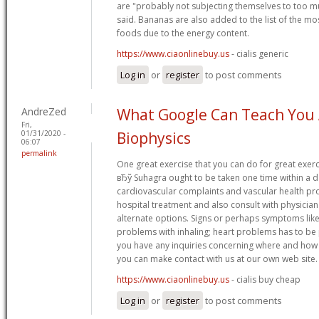
are "probably not subjecting themselves to too 
said. Bananas are also added to the list of the mo
foods due to the energy content.
https://www.ciaonlinebuy.us
- cialis generic
Log in
or
register
to post comments
AndreZed
What Google Can Teach You
Fri,
01/31/2020 -
Biophysics
06:07
permalink
One great exercise that you can do for great exerc
вЂў Suhagra ought to be taken one time within a d
cardiovascular complaints and vascular health pro
hospital treatment and also consult with physicia
alternate options. Signs or perhaps symptoms lik
problems with inhaling; heart problems has to be
you have any inquiries concerning where and how
you can make contact with us at our own web site.
https://www.ciaonlinebuy.us
- cialis buy cheap
Log in
or
register
to post comments