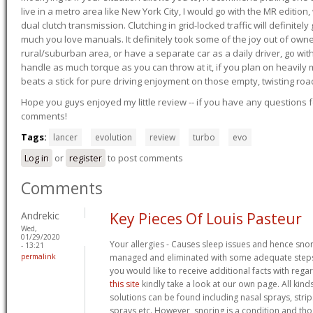
live in a metro area like New York City, I would go with the MR editio
dual clutch transmission. Clutching in grid-locked traffic will definitel
much you love manuals. It definitely took some of the joy out of owner
rural/suburban area, or have a separate car as a daily driver, go wit
handle as much torque as you can throw at it, if you plan on heavily 
beats a stick for pure driving enjoyment on those empty, twisting roa
Hope you guys enjoyed my little review -- if you have any questions f
comments!
Tags:
lancer
evolution
review
turbo
evo
Log in
or
register
to post comments
Comments
Andrekic
Key Pieces Of Louis Pasteur
Wed,
01/29/2020
Your allergies - Causes sleep issues and hence sno
- 13:21
permalink
managed and eliminated with some adequate steps. 
you would like to receive additional facts with rega
this site
kindly take a look at our own page. All kind
solutions can be found including nasal sprays, strips
sprays etc. However, snoring is a condition and th