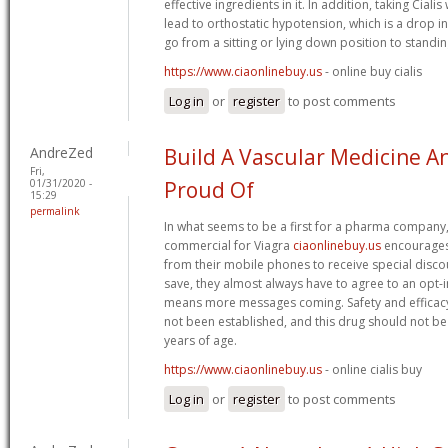
effective ingredients in it. In addition, taking Cial
lead to orthostatic hypotension, which is a drop 
go from a sitting or lying down position to standin
https://www.ciaonlinebuy.us
- online buy cialis
Log in
or
register
to post comments
AndreZed
Build A Vascular Medicine 
Fri,
01/31/2020 -
Proud Of
15:29
permalink
In what seems to be a first for a pharma company
commercial for Viagra
ciaonlinebuy.us
encourages 
from their mobile phones to receive special disco
save, they almost always have to agree to an opt-i
means more messages coming. Safety and efficacy 
not been established, and this drug should not be
years of age.
https://www.ciaonlinebuy.us
- online cialis buy
Log in
or
register
to post comments