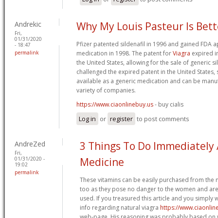
Andrekic
Why My Louis Pasteur Is Bet
Fri,
01/31/2020
Pfizer patented sildenafil in 1996 and gained FDA ap
- 18:47
permalink
medication in 1998. The patent for
Viagra
expired i
the United States, allowing for the sale of generic si
challenged the expired patent in the United States,
available as a generic medication and can be manu
variety of companies.
https://www.ciaonlinebuy.us
- buy cialis
Log in
or
register
to post comments
AndreZed
3 Things To Do Immediately
Fri,
01/31/2020 -
Medicine
19:02
permalink
These vitamins can be easily purchased from the 
too as they pose no danger to the women and are
used. If you treasured this article and you simply 
info regarding natural viagra
https://www.ciaonlin
web-page. His reasoning was probably based on w