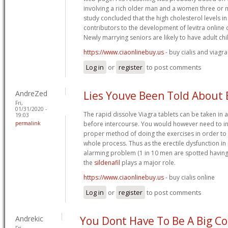
involving a rich older man and a women three or
study concluded that the high cholesterol levels i
contributors to the development of levitra online 
Newly marrying seniors are likely to have adult chi
https://www.ciaonlinebuy.us
- buy cialis and viagra
Log in
or
register
to post comments
AndreZed
Lies Youve Been Told About
Fri,
01/31/2020 -
The rapid dissolve Viagra tablets can be taken in as
19:03
permalink
before intercourse. You would however need to inve
proper method of doing the exercises in order to 
whole process. Thus as the erectile dysfunction in 
alarming problem (1 in 10 men are spotted having t
the
sildenafil
plays a major role.
https://www.ciaonlinebuy.us
- buy cialis online
Log in
or
register
to post comments
Andrekic
You Dont Have To Be A Big Co
Fri,