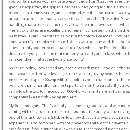
you confidence as you navigate twisty roads. I can't say I've ever driv
good. As expected, the grip this car has when going around a turn i
rubber is extremely sticky, and combined with the specialized AWD s
around a turn faster than you ever thought possible. The Active Yaw C
handling characteristics and even allows the car to oversteer -- wha
The stock brakes are excellent, and remain competent on the track 
past stock levels. The transmission is a bit notchy like most Evo's, b
somewhat if you replace the stock fluids with Redline and the stock 
it never really bothered me that much. As a whole, the Evo feels like a
driven everyday, and one that can ferry around your in-laws when 
cars can claim that at the Evo's price point?
As for reliablity, I never had any problems with mine. I had an exhaus
bump over stock power levels (350ish crank HP). Many owners have 
engine/turbo up to 400whp with just boltons and a tune, and at those l
be more than a handful for most sports cars on the streets. If you d
can allow the Evo to make up to 1000whp -- the limits are still being 
companies like English Racing and AMS.
My final thoughts - The Evo really is something special, and with m
coming with electronic nannies and doodads, the purity of the driving e
one of the last few cars STILL on lots now that can provide such a di
experience. And combined with the power potential of the drivetrain,
modifying it. If your situation allows you to, I recommend picking one u