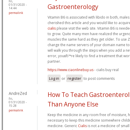
Fri,
01/31/2020 -
Gastroenterology
14:44
permalink
Vitamin B6 is associated with libido in both, males
cherished this article and you would like to acquir
cialis
please visit the web site. Vitamin B6 is neede
to grow. Quite many men have realized the urgency
muscles the same hard as they get older. To use 
change the name servers of your domain name to 
will walk you through the steps when you add a ne
error, youвЂ™re likely to find a treatment that wo
partner.
https://www.ciaonlinebuy.us
- cialis buy real
Log in
or
register
to post comments
AndreZed
How To Teach Gastroenterol
Fri,
01/31/2020 -
Than Anyone Else
15:28
permalink
Keep the medicine in any room free of moisture, hea
necessary to keep this medicine somewhere childr
medicine. Generic
Cialis
is not a medicine of small