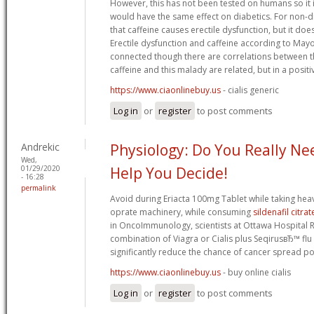
However, this has not been tested on humans so it 
would have the same effect on diabetics. For non-di
that caffeine causes erectile dysfunction, but it doe
Erectile dysfunction and caffeine according to Mayo 
connected though there are correlations between t
caffeine and this malady are related, but in a positiv
https://www.ciaonlinebuy.us
- cialis generic
Log in
or
register
to post comments
Andrekic
Physiology: Do You Really Nee
Wed,
01/29/2020
Help You Decide!
- 16:28
permalink
Avoid during Eriacta 100mg Tablet while taking heav
oprate machinery, while consuming
sildenafil citrat
in OncoImmunology, scientists at Ottawa Hospital 
combination of Viagra or Cialis plus SeqirusвЂ™ flu 
significantly reduce the chance of cancer spread po
https://www.ciaonlinebuy.us
- buy online cialis
Log in
or
register
to post comments