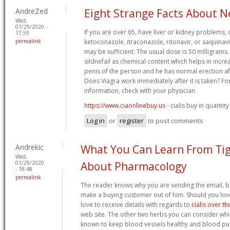
AndreZed
Eight Strange Facts About N
Wed,
01/29/2020 -
If you are over 65, have liver or kidney problems, 
17:59
permalink
ketoconazole, itraconazole, ritonavir, or saquinav
may be sufficient. The usual dose is 50 milligrams
sildnefail as chemical content which helps in incr
penis of the person and he has normal erection aft
Does Viagra work immediately after it is taken? F
information, check with your physician.
https://www.ciaonlinebuy.us
- cialis buy in quantity
Log in
or
register
to post comments
Andrekic
What You Can Learn From Ti
Wed,
01/29/2020
About Pharmacology
- 18:48
permalink
The reader knows why you are sending the email, bas
make a buying customer out of him. Should you lov
love to receive details with regards to
cialis over t
web site. The other two herbs you can consider whi
known to keep blood vessels healthy and blood pu