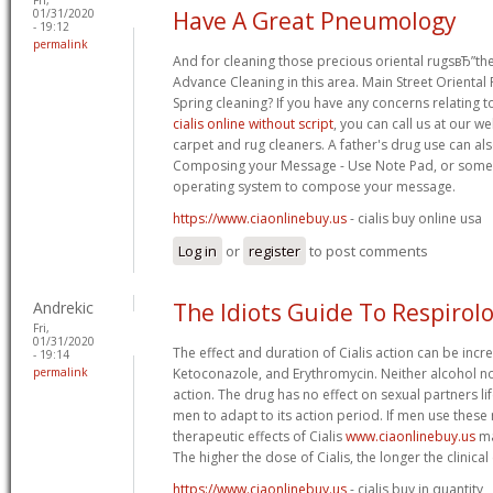
01/31/2020
Have A Great Pneumology
- 19:12
permalink
And for cleaning those precious oriental rugsвЂ”the
Advance Cleaning in this area. Main Street Oriental
Spring cleaning? If you have any concerns relating
cialis online without script
, you can call us at our we
carpet and rug cleaners. A father's drug use can als
Composing your Message - Use Note Pad, or someth
operating system to compose your message.
https://www.ciaonlinebuy.us
- cialis buy online usa
Log in
or
register
to post comments
Andrekic
The Idiots Guide To Respirol
Fri,
01/31/2020
The effect and duration of Cialis action can be incr
- 19:14
permalink
Ketoconazole, and Erythromycin. Neither alcohol nor
action. The drug has no effect on sexual partners l
men to adapt to its action period. If men use these 
therapeutic effects of Cialis
www.ciaonlinebuy.us
ma
The higher the dose of Cialis, the longer the clinical
https://www.ciaonlinebuy.us
- cialis buy in quantity