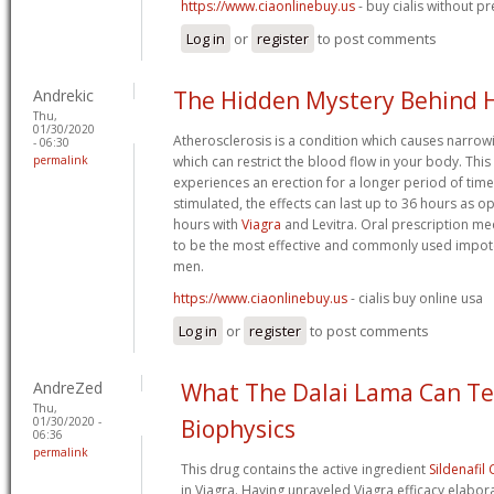
https://www.ciaonlinebuy.us
- buy cialis without pr
Log in
or
register
to post comments
Andrekic
The Hidden Mystery Behind 
Thu,
01/30/2020
Atherosclerosis is a condition which causes narrow
- 06:30
permalink
which can restrict the blood flow in your body. Thi
experiences an erection for a longer period of tim
stimulated, the effects can last up to 36 hours as
hours with
Viagra
and Levitra. Oral prescription m
to be the most effective and commonly used impo
men.
https://www.ciaonlinebuy.us
- cialis buy online usa
Log in
or
register
to post comments
AndreZed
What The Dalai Lama Can T
Thu,
01/30/2020 -
Biophysics
06:36
permalink
This drug contains the active ingredient
Sildenafil 
in Viagra. Having unraveled Viagra efficacy elaborat