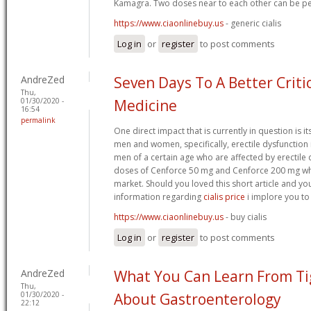
Kamagra. Two doses near to each other can be pe
https://www.ciaonlinebuy.us
- generic cialis
Log in
or
register
to post comments
AndreZed
Seven Days To A Better Criti
Thu,
01/30/2020 -
Medicine
16:54
permalink
One direct impact that is currently in question is i
men and women, specifically, erectile dysfunction in
men of a certain age who are affected by erectile 
doses of Cenforce 50 mg and Cenforce 200 mg whic
market. Should you loved this short article and y
information regarding
cialis price
i implore you to
https://www.ciaonlinebuy.us
- buy cialis
Log in
or
register
to post comments
AndreZed
What You Can Learn From T
Thu,
01/30/2020 -
About Gastroenterology
22:12