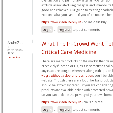
dysfunction and pulmonary arterial hypertension. 
exclude associated lung collapse and immobilize 
good and relatives. Our guide to treating headac
explains what you can do if you often notice a hea
https://www.ciaonlinebuy.us
- online cialis buy
Log in
or
register
to post comments
AndreZed
What The In-Crowd Wont Tel
Fri,
01/31/2020 -
Critical Care Medicine
19:53
permalink
There are many products on the market that claim 
erectile dysfunction or ED, as it is sometimes calle
any issues relating to wherever along with tips o
viagra without a doctor prescription
, you'll be ab
website. Though there are a lot of herbal product
should be extremely careful if you are considering
products are available online with protected privac
so you can order in the privacy of your own home
https://www.ciaonlinebuy.us
- cialis buy real
Log in
or
register
to post comments