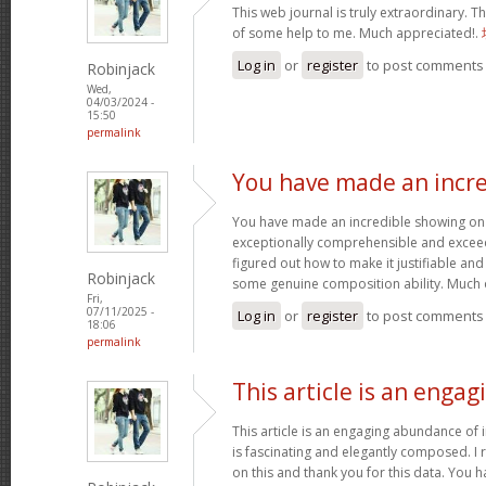
This web journal is truly extraordinary. Th
of some help to me. Much appreciated!.
Log in
or
register
to post comments
Robinjack
Wed,
04/03/2024 -
15:50
permalink
You have made an incre
You have made an incredible showing on thi
exceptionally comprehensible and exceed
figured out how to make it justifiable an
Robinjack
some genuine composition ability. Much 
Fri,
07/11/2025 -
Log in
or
register
to post comments
18:06
permalink
This article is an engag
This article is an engaging abundance of i
is fascinating and elegantly composed. I 
on this and thank you for this data. You h