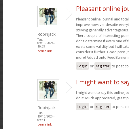
Pleasant online jo
Pleasant online journal and total
improve however despite everyth
striving generally advantageous
Robinjack
There couple of interesting poin
Tue,
don’t determine if every one of 
09/10/2024 -
exists some validity but I will tak
16:39
permalink
consider it further. Good post ,
more! Added onto FeedBurner i
Log in
or
register
to post c
I might want to say
I might want to say this online j
do it! Much appreciated, great p
Log in
or
register
to post c
Robinjack
Tue,
10/15/2024 -
09:41
permalink