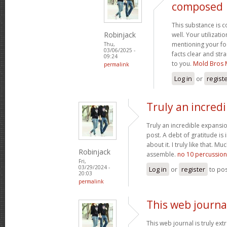
composed
This substance is 
Robinjack
well. Your utilizati
mentioning your fo
Thu,
03/06/2025 -
facts clear and st
09:24
to you.
Mold Bros 
permalink
Log in
or
regist
Truly an incred
Truly an incredible expansio
post. A debt of gratitude is 
about it. I truly like that. M
Robinjack
assemble.
no 10 percussion
Fri,
03/29/2024 -
Log in
or
register
to po
20:03
permalink
This web journal
This web journal is truly ex