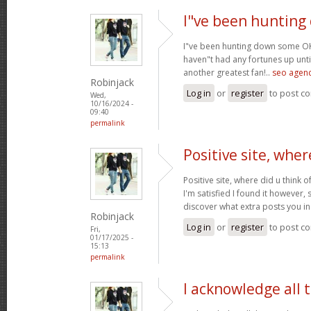
I"ve been huntin
I"ve been hunting down some OK 
haven"t had any fortunes up until
another greatest fan!..
seo agenc
Robinjack
Log in
or
register
to post c
Wed,
10/16/2024 -
09:40
permalink
Positive site, wher
Positive site, where did u think o
I'm satisfied I found it however, 
discover what extra posts you i
Robinjack
Log in
or
register
to post c
Fri,
01/17/2025 -
15:13
permalink
I acknowledge all 