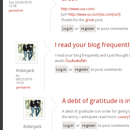
Tue, 02/26/2019 -
12:38
http://www.usa.com/
permalink
[url=
http://www.ss.com/]ss.com[/url]
Thanks for the
great
post.
Log in
or
register
to post comments
I read your blog frequentl
I read your blog frequently and I just thought
work!
เว็บเดิมพันกีฬา
Log in
or
register
to post comments
Robinjack
Fri,
09/27/2019 -
14:20
permalink
A debt of gratitude is i
A debt of gratitude is in order for giving 
the worry, I anticipate read more.
Luxury
Log in
or
register
to post comments
Robinjack