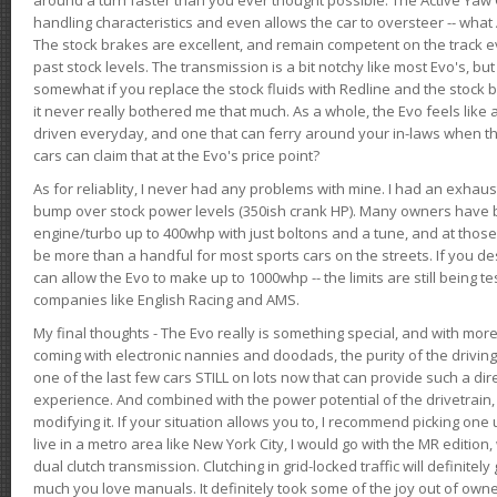
handling characteristics and even allows the car to oversteer -- wha
The stock brakes are excellent, and remain competent on the track 
past stock levels. The transmission is a bit notchy like most Evo's, b
somewhat if you replace the stock fluids with Redline and the stock 
it never really bothered me that much. As a whole, the Evo feels like a
driven everyday, and one that can ferry around your in-laws when 
cars can claim that at the Evo's price point?
As for reliablity, I never had any problems with mine. I had an exhaus
bump over stock power levels (350ish crank HP). Many owners have 
engine/turbo up to 400whp with just boltons and a tune, and at those l
be more than a handful for most sports cars on the streets. If you d
can allow the Evo to make up to 1000whp -- the limits are still being 
companies like English Racing and AMS.
My final thoughts - The Evo really is something special, and with m
coming with electronic nannies and doodads, the purity of the driving e
one of the last few cars STILL on lots now that can provide such a di
experience. And combined with the power potential of the drivetrain,
modifying it. If your situation allows you to, I recommend picking one u
live in a metro area like New York City, I would go with the MR editio
dual clutch transmission. Clutching in grid-locked traffic will definitel
much you love manuals. It definitely took some of the joy out of owner