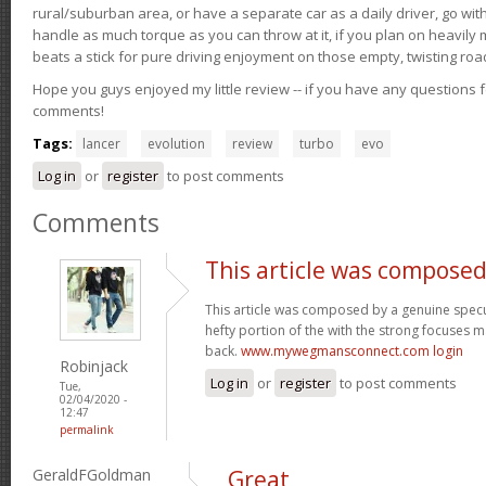
rural/suburban area, or have a separate car as a daily driver, go wit
handle as much torque as you can throw at it, if you plan on heavily 
beats a stick for pure driving enjoyment on those empty, twisting roa
Hope you guys enjoyed my little review -- if you have any questions f
comments!
Tags:
lancer
evolution
review
turbo
evo
Log in
or
register
to post comments
Comments
This article was composed
This article was composed by a genuine specul
hefty portion of the with the strong focuses ma
back.
www.mywegmansconnect.com login
Robinjack
Log in
or
register
to post comments
Tue,
02/04/2020 -
12:47
permalink
GeraldFGoldman
Great