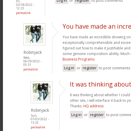
Log in
or
register
to post comments
Fri,
03/18/2022 -
12:23
permalink
You have made an incre
You have made an incredible showing on thi
exceptionally comprehensible and exceed
figured out how to make it justifiable an
Robinjack
some genuine composition ability. Much 
Wed,
Business Programs
06/29/2022 -
05:31
Log in
or
register
to post comments
permalink
It was thinking abou
It was thinking about whether I could 
other site, I will interface it back to 
Thanks.
HQ address
Robinjack
Log in
or
register
to post comm
Sun,
07/03/2022 -
13:25
permalink