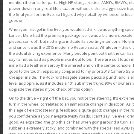
mention the price for parts. High HP stangs, vettes, AMG's, BMW's, etc
power down in any real-life situation without slicks or aggressive tract
the final year for the Evo, so I figured why not...they will become le
goes on.
When you first get in the Evo, you wouldn't think it was anything spe
Lancer. Mine had the premium package, so it was a bit more upscale (
pieces, sunroof), but nothing to indicate its sporting intentions. No 
and since it was the 2015 model, no Recaro seats. Whatever -- this didn
the actual driving experience. Many people point out that the car has 
say its not as bad as people make it out to be. There are soft touch ma
mine had a leather insert by the armrest and on the center console. T
good to the touch, especially compared to my prior 2013 Camaro SS wh
cheaper inside. The Rockford Fosgate stereo packs a punch and is en
level audiophile, as it includes a 10" sub in the trunk. 90% of owners
upgrade the stereo if you check off this option.
On to the drive -- right off the bat, you notice the steering. It's extre
turn in the wheel correlates to an immediate change in direction. As it
this age of electric steering, feedback is quite good: changes in the r
you confidence as you navigate twisty roads. I can't say I've ever driv
good. As expected, the grip this car has when going around a turn i
rubber is extremely sticky, and combined with the specialized AWD s
around a turn faster than you ever thought possible. The Active Yaw C