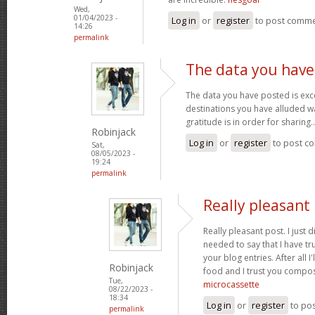
Wed,
01/04/2023 -
Log in
or
register
to post comm
14:26
permalink
The data you have
The data you have posted is exce
destinations you have alluded wa
gratitude is in order for sharing.
Robinjack
Log in
or
register
to post c
Sat,
08/05/2023 -
19:24
permalink
Really pleasant 
Really pleasant post. I just
needed to say that I have tr
your blog entries. After all I
Robinjack
food and I trust you compo
Tue,
microcassette
08/22/2023 -
18:34
Log in
or
register
to po
permalink