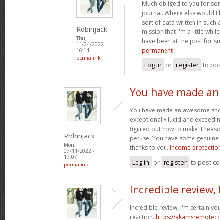
Much obliged to you for so
journal. Where else would I
sort of data written in such
Robinjack
mission that I'm a little whi
Thu,
have been at the post for s
11/24/2022 -
permanent
16:14
permalink
Log in
or
register
to po
You have made a
You have made an awesome showin
exceptionally lucid and exceedin
figured out how to make it reas
Robinjack
peruse. You have some genuine w
Mon,
thanks to you.
Income protection
07/11/2022 -
17:07
Log in
or
register
to post c
permalink
Incredible review, 
Incredible review, I'm certain yo
reaction.
https://akamsremoteco