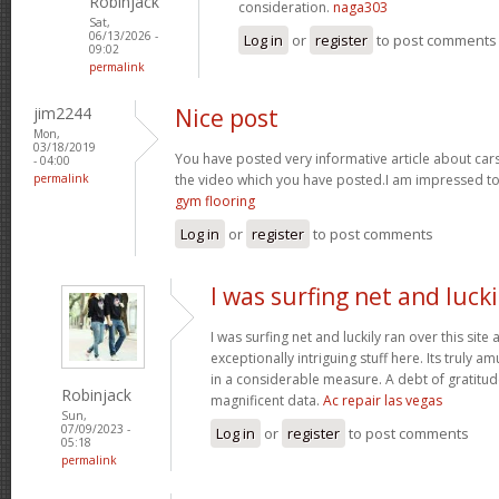
Robinjack
consideration.
naga303
Sat,
06/13/2026 -
Log in
or
register
to post comments
09:02
permalink
jim2244
Nice post
Mon,
03/18/2019
You have posted very informative article about cars w
- 04:00
permalink
the video which you have posted.I am impressed to
gym flooring
Log in
or
register
to post comments
I was surfing net and lucki
I was surfing net and luckily ran over this sit
exceptionally intriguing stuff here. Its truly a
in a considerable measure. A debt of gratitude
Robinjack
magnificent data.
Ac repair las vegas
Sun,
07/09/2023 -
Log in
or
register
to post comments
05:18
permalink