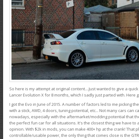
So here is my attempt at original content....Just wanted to give a quic
Lancer Evolution X for 8 months, which I sadly just parted with. Here 
I got the Evo in June of 2015. A number of factors led to me picking the
with a stick, AWD, 4 doors, tuning potential, etc... Not many cars can ca
nowadays, especially with the aftermarket/modding potential that the
the perfect fun car for all situations. It's the closest thing we have 
opinion. With $2k in mods, you can make 400+ hp at the crank! That p
controllable/usable power, the only thing that comes close is the GTR,