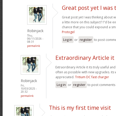
Great post yet I was 
Great post yet I was thinking about
a litte more on this subject? I"d be e
chance that you could expound a smi
Robinjack
Protogel
Thu,
06/11/2026 -
Log in
or
register
to post comm
08:31
permalink
Extraordinary Article it 
Extraordinary Article it its truly useful an
often as possible with new upgrades. its
appreciated.
Tritium DC fast charger
Robinjack
Log in
or
register
to post comments
Fri,
10/03/2025 -
20:32
permalink
This is my first time visit