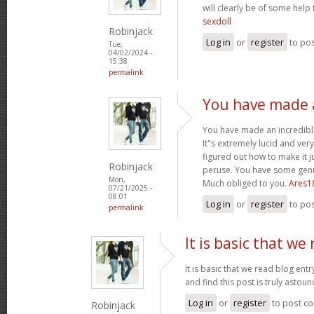
will clearly be of some help
sexdoll
Robinjack
Log in
or
register
to po
Tue,
04/02/2024 -
15:38
permalink
You have made a
You have made an incredible
It"s extremely lucid and ver
figured out how to make it j
Robinjack
peruse. You have some genui
Mon,
Much obliged to you.
Ares1
07/21/2025 -
08:01
Log in
or
register
to po
permalink
It is basic that we
It is basic that we read blog ent
and find this post is truly astou
Log in
or
register
to post c
Robinjack