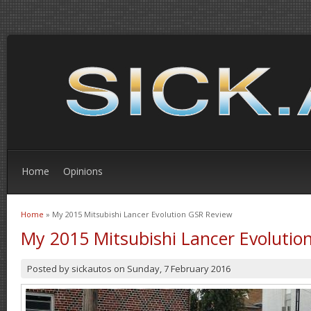
Home
Opinions
Home
» My 2015 Mitsubishi Lancer Evolution GSR Review
You are here
My 2015 Mitsubishi Lancer Evolutio
Posted by
sickautos
on
Sunday, 7 February 2016