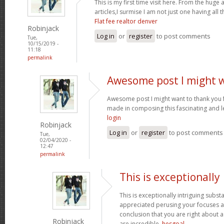
This is my first time visit here. From the hug
articles,I surmise I am not just one having all t
Flat fee realtor denver
Robinjack
Log in
or
register
to post comments
Tue,
10/15/2019 -
11:18
permalink
Awesome post I might 
Awesome post I might want to thank you 
made in composing this fascinating and l
login
Robinjack
Log in
or
register
to post comments
Tue,
02/04/2020 -
12:47
permalink
This is exceptionally
This is exceptionally intriguing subst
appreciated perusing your focuses an
conclusion that you are right about a
Robinjack
are incredible.
hesgoal