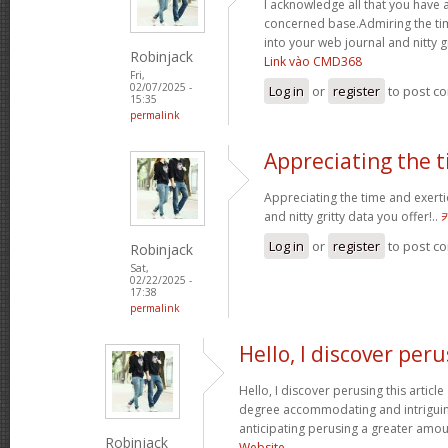
I acknowledge all that you have 
concerned base.Admiring the ti
into your web journal and nitty g
Robinjack
Link vào CMD368
Fri,
02/07/2025 -
Log in
or
register
to post c
15:35
permalink
Appreciating the 
Appreciating the time and exerti
and nitty gritty data you offer!..
Log in
or
register
to post c
Robinjack
Sat,
02/22/2025 -
17:38
permalink
Hello, I discover per
Hello, I discover perusing this article a
degree accommodating and intriguin
anticipating perusing a greater amou
Robinjack
Website