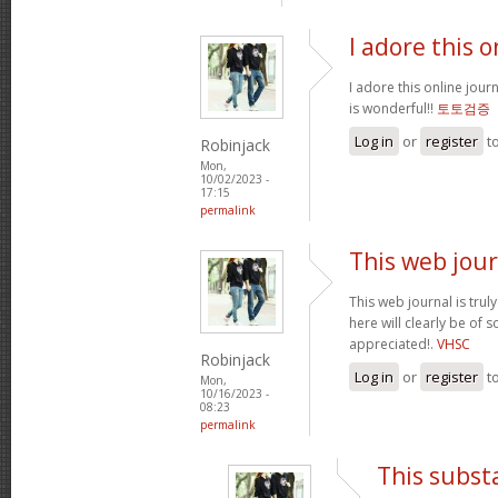
I adore this o
I adore this online jour
is wonderful!!
토토검증
Log in
or
register
t
Robinjack
Mon,
10/02/2023 -
17:15
permalink
This web jour
This web journal is trul
here will clearly be of
appreciated!.
VHSC
Robinjack
Log in
or
register
t
Mon,
10/16/2023 -
08:23
permalink
This subst