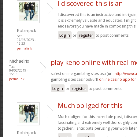
I discovered this is an
I discovered this is an instructive and intrigu
it is extremely valuable and educated. I might
endeavors you have made in composing this a
Robinjack
Log in
or
register
to post comments
Sat,
07/15/2023 -
16:33
permalink
Michaelrix
play keno online with real 
Tue,
04/02/2019 -
safest online gambling sites usa [url=
http://wowca
15:33
permalink
gambling sites casinos[/url]
online casino app for
Log in
or
register
to post comments
Much obliged for this
Much obliged for this incredible post, i discov
fascinating and extremely well thoroughly co
together. I anticipate perusing your work late
Robinjack