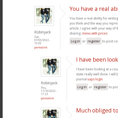
You have a real abi
You have a real ability for writin
you think and the way you repres
article. I agree with your way of 
Robinjack
sharing.
menu with prices
Tue,
07/05/2022 -
Log in
or
register
to post c
15:05
permalink
I have been look
I have been looking at a cou
state really well done. I wil
journal
usps login
Robinjack
Log in
or
register
to po
Thu,
11/10/2022 -
17:23
permalink
Much obliged to