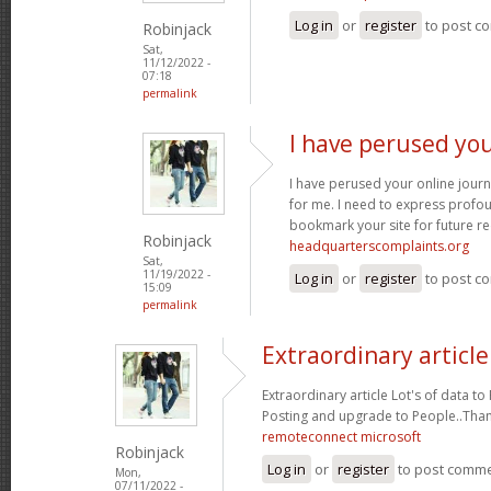
Log in
or
register
to post c
Robinjack
Sat,
11/12/2022 -
07:18
permalink
I have perused you
I have perused your online journa
for me. I need to express profou
bookmark your site for future re
Robinjack
headquarterscomplaints.org
Sat,
11/19/2022 -
Log in
or
register
to post c
15:09
permalink
Extraordinary article
Extraordinary article Lot's of data t
Posting and upgrade to People..Tha
remoteconnect microsoft
Robinjack
Log in
or
register
to post comm
Mon,
07/11/2022 -