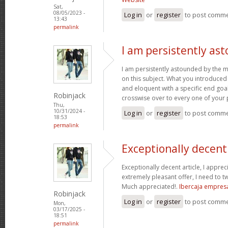
Sat,
08/05/2023 -
Log in
or
register
to post comm
13:43
permalink
I am persistently as
I am persistently astounded by the 
on this subject. What you introduced
and eloquent with a specific end goal
Robinjack
crosswise over to every one of your
Thu,
10/31/2024 -
Log in
or
register
to post comm
18:53
permalink
Exceptionally decent 
Exceptionally decent article, I appre
extremely pleasant offer, I need to tw
Much appreciated!.
Ibercaja empres
Robinjack
Log in
or
register
to post comm
Mon,
03/17/2025 -
18:51
permalink