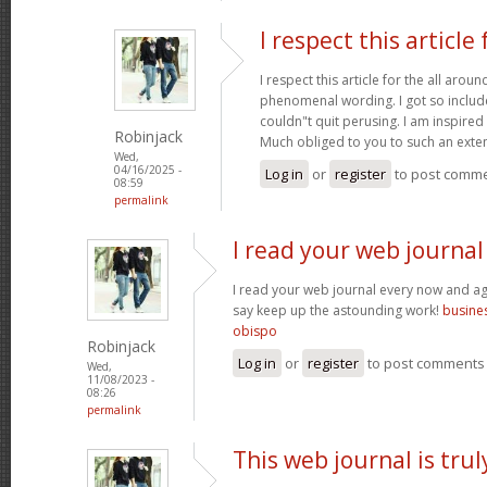
I respect this article 
I respect this article for the all aro
phenomenal wording. I got so included
couldn"t quit perusing. I am inspired 
Robinjack
Much obliged to you to such an exte
Wed,
04/16/2025 -
Log in
or
register
to post comm
08:59
permalink
I read your web journal
I read your web journal every now and aga
say keep up the astounding work!
busines
obispo
Robinjack
Log in
or
register
to post comments
Wed,
11/08/2023 -
08:26
permalink
This web journal is trul