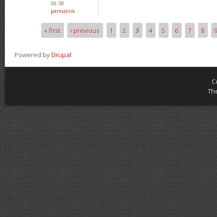
06:38
permalink
« first
‹ previous
1
2
3
4
5
6
7
8
Pages
Powered by
Drupal
C
Th