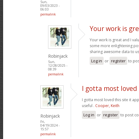
Sun,
09/03/2023 -
06:03
permalink
Your work is gre
Your work is great and I va
some more enlightening pos
sharing awesome data to u
Robinjack
Log in
or
register
to po
Sun,
12/28/2025 -
08:39
permalink
I gotta most loved 
I gotta most loved this site it a
useful .
Cooper, Keith
Log in
or
register
to post c
Robinjack
Fri,
04/19/2024 -
15:57
permalink