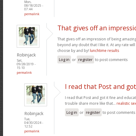
Mon,
08/18/2025 -
07:44
permalink
That gives off an impressi
That gives off an impression of being amazing 
beyond any doubt that I like it. At any rate wi
choose by and by!
lunchtime results
Robinjack
Log in
or
register
to post comments
Sat,
09/28/2019 -
15:10
permalink
I read that Post and got
I read that Post and got it fine and educat
trouble share more like that...
realistic se
Log in
or
register
to post comments
Robinjack
Tue,
04/30/2024 -
12:52
permalink