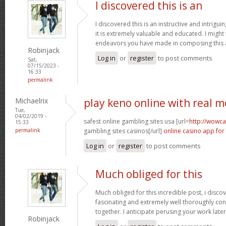
I discovered this is an
I discovered this is an instructive and intrigu
it is extremely valuable and educated. I might
endeavors you have made in composing this a
Robinjack
Log in
or
register
to post comments
Sat,
07/15/2023 -
16:33
permalink
Michaelrix
play keno online with real 
Tue,
04/02/2019 -
safest online gambling sites usa [url=
http://wowca
15:33
permalink
gambling sites casinos[/url]
online casino app for
Log in
or
register
to post comments
Much obliged for this
Much obliged for this incredible post, i discov
fascinating and extremely well thoroughly co
together. I anticipate perusing your work late
Robinjack