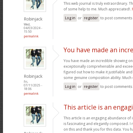
This web journal is truly extraordinary. Th
of some help to me. Much appreciated!.
Log in
or
register
to post comments
Robinjack
Wed,
04/03/2024 -
15:50
permalink
You have made an incre
You have made an incredible showing on thi
exceptionally comprehensible and exceed
figured out how to make it justifiable an
Robinjack
some genuine composition ability. Much 
Fri,
07/11/2025 -
Log in
or
register
to post comments
18:06
permalink
This article is an engag
This article is an engaging abundance of i
is fascinating and elegantly composed. I 
on this and thank you for this data. You h