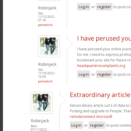
Log in
or
register
to post c
Robinjack
Sat,
11/12/2022 -
07:18
permalink
I have perused you
I have perused your online journa
for me. I need to express profou
bookmark your site for future re
Robinjack
headquarterscomplaints.org
Sat,
11/19/2022 -
Log in
or
register
to post c
15:09
permalink
Extraordinary article
Extraordinary article Lot's of data t
Posting and upgrade to People..Tha
remoteconnect microsoft
Robinjack
Log in
or
register
to post comm
Mon,
07/11/2022 -