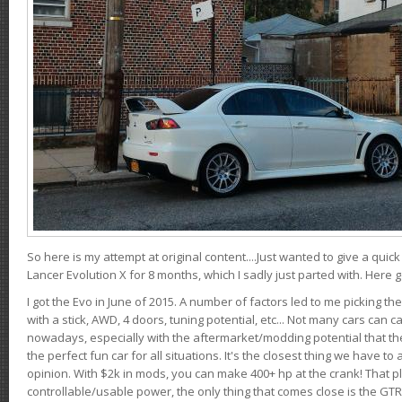
So here is my attempt at original content....Just wanted to give a quic
Lancer Evolution X for 8 months, which I sadly just parted with. Here 
I got the Evo in June of 2015. A number of factors led to me picking the
with a stick, AWD, 4 doors, tuning potential, etc... Not many cars can ca
nowadays, especially with the aftermarket/modding potential that the
the perfect fun car for all situations. It's the closest thing we have 
opinion. With $2k in mods, you can make 400+ hp at the crank! That p
controllable/usable power, the only thing that comes close is the GTR,