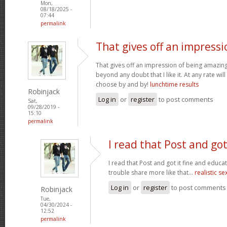
Mon,
08/18/2025 -
07:44
permalink
That gives off an impressi
That gives off an impression of being amazing 
beyond any doubt that I like it. At any rate wi
choose by and by!
lunchtime results
Robinjack
Log in
or
register
to post comments
Sat,
09/28/2019 -
15:10
permalink
I read that Post and got
I read that Post and got it fine and educat
trouble share more like that...
realistic se
Log in
or
register
to post comments
Robinjack
Tue,
04/30/2024 -
12:52
permalink