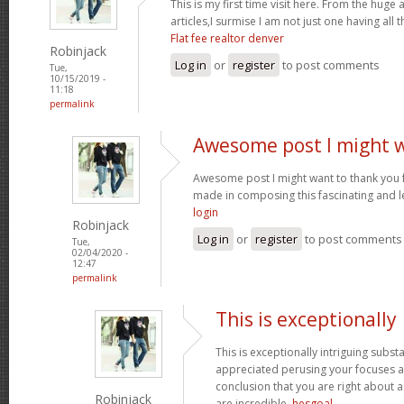
This is my first time visit here. From the hug
articles,I surmise I am not just one having all t
Flat fee realtor denver
Robinjack
Log in
or
register
to post comments
Tue,
10/15/2019 -
11:18
permalink
Awesome post I might 
Awesome post I might want to thank you 
made in composing this fascinating and l
login
Robinjack
Log in
or
register
to post comments
Tue,
02/04/2020 -
12:47
permalink
This is exceptionally
This is exceptionally intriguing subst
appreciated perusing your focuses an
conclusion that you are right about a
Robinjack
are incredible.
hesgoal