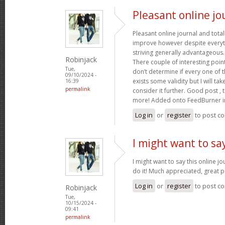
Pleasant online jo
Pleasant online journal and total
improve however despite everyth
striving generally advantageous
Robinjack
There couple of interesting poin
Tue,
don’t determine if every one of 
09/10/2024 -
exists some validity but I will tak
16:39
permalink
consider it further. Good post ,
more! Added onto FeedBurner i
Log in
or
register
to post c
I might want to say
I might want to say this online j
do it! Much appreciated, great p
Log in
or
register
to post c
Robinjack
Tue,
10/15/2024 -
09:41
permalink