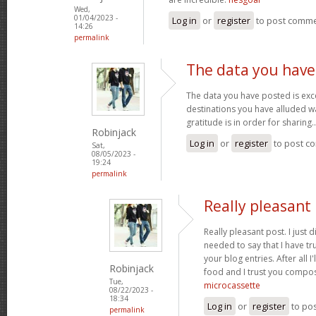
Wed,
01/04/2023 -
Log in
or
register
to post comm
14:26
permalink
The data you have
The data you have posted is exce
destinations you have alluded wa
gratitude is in order for sharing.
Robinjack
Log in
or
register
to post c
Sat,
08/05/2023 -
19:24
permalink
Really pleasant 
Really pleasant post. I just
needed to say that I have tr
your blog entries. After all I
Robinjack
food and I trust you compo
Tue,
microcassette
08/22/2023 -
18:34
Log in
or
register
to po
permalink