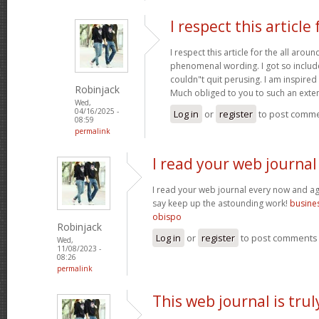
I respect this article 
I respect this article for the all aro
phenomenal wording. I got so included
couldn"t quit perusing. I am inspired 
Robinjack
Much obliged to you to such an exte
Wed,
04/16/2025 -
Log in
or
register
to post comm
08:59
permalink
I read your web journal
I read your web journal every now and aga
say keep up the astounding work!
busines
obispo
Robinjack
Log in
or
register
to post comments
Wed,
11/08/2023 -
08:26
permalink
This web journal is trul