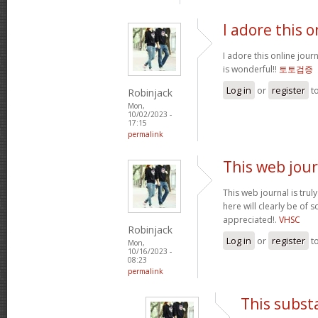
I adore this o
I adore this online jour
is wonderful!!
토토검증
Log in
or
register
t
Robinjack
Mon,
10/02/2023 -
17:15
permalink
This web jour
This web journal is trul
here will clearly be of
appreciated!.
VHSC
Robinjack
Log in
or
register
t
Mon,
10/16/2023 -
08:23
permalink
This subst