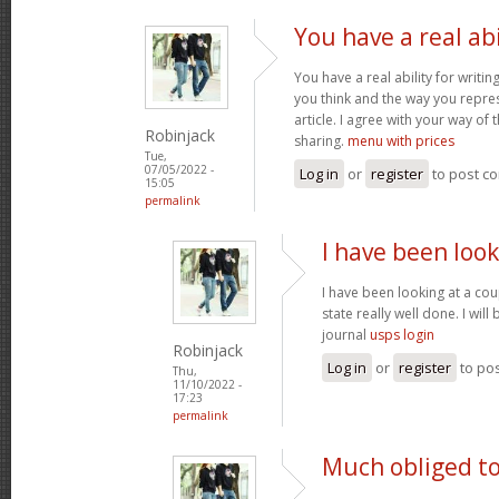
You have a real abi
You have a real ability for writin
you think and the way you repres
article. I agree with your way of 
Robinjack
sharing.
menu with prices
Tue,
07/05/2022 -
Log in
or
register
to post c
15:05
permalink
I have been look
I have been looking at a cou
state really well done. I wil
journal
usps login
Robinjack
Log in
or
register
to po
Thu,
11/10/2022 -
17:23
permalink
Much obliged to