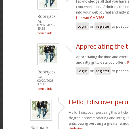
I acknowledge all that you have 
concerned base.Admiring the ti
into your web journal and nitty g
Robinjack
Link vào CMD368
Fri,
02/07/2025 -
Log in
or
register
to post c
15:35
permalink
Appreciating the 
Appreciating the time and exerti
and nitty gritty data you offer!..
Log in
or
register
to post c
Robinjack
Sat,
02/22/2025 -
17:38
permalink
Hello, I discover per
Hello, I discover perusing this article a
degree accommodating and intriguin
anticipating perusing a greater amou
Robinjack
Website