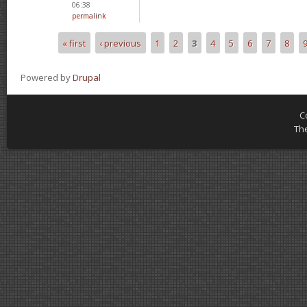
06:38
permalink
« first
‹ previous
1
2
3
4
5
6
7
8
Pages
Powered by
Drupal
C
Th