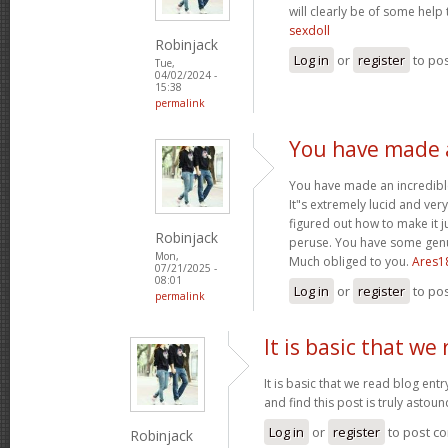
will clearly be of some help
sexdoll
Robinjack
Log in
or
register
to po
Tue,
04/02/2024 -
15:38
permalink
You have made a
You have made an incredible
It"s extremely lucid and ver
figured out how to make it j
Robinjack
peruse. You have some genui
Mon,
Much obliged to you.
Ares1
07/21/2025 -
08:01
Log in
or
register
to po
permalink
It is basic that we
It is basic that we read blog ent
and find this post is truly astou
Log in
or
register
to post c
Robinjack