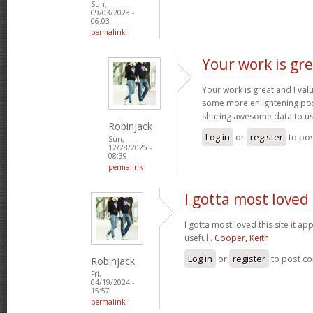
Sun,
09/03/2023 -
06:03
permalink
Your work is gre
Your work is great and I va
some more enlightening pos
sharing awesome data to u
Robinjack
Log in
or
register
to po
Sun,
12/28/2025 -
08:39
permalink
I gotta most loved 
I gotta most loved this site it a
useful .
Cooper, Keith
Log in
or
register
to post c
Robinjack
Fri,
04/19/2024 -
15:57
permalink