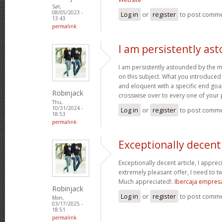
Sat,
08/05/2023 -
Log in
or
register
to post comm
13:43
permalink
I am persistently as
I am persistently astounded by the 
on this subject. What you introduced
and eloquent with a specific end goal
Robinjack
crosswise over to every one of your
Thu,
10/31/2024 -
Log in
or
register
to post comm
18:53
permalink
Exceptionally decent 
Exceptionally decent article, I appre
extremely pleasant offer, I need to tw
Much appreciated!.
Ibercaja empres
Robinjack
Log in
or
register
to post comm
Mon,
03/17/2025 -
18:51
permalink