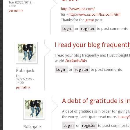
Tue, 02/26/2019 -
12:38
http://www.usa.com/
permalink
[url=
http://www.ss.com/]ss.com[/url]
Thanks for the
great
post.
Log in
or
register
to post comments
I read your blog frequentl
I read your blog frequently and I just thought
work!
เว็บเดิมพันกีฬา
Log in
or
register
to post comments
Robinjack
Fri,
09/27/2019 -
14:20
permalink
A debt of gratitude is i
A debt of gratitude is in order for giving 
the worry, I anticipate read more.
Luxury
Log in
or
register
to post comments
Robinjack