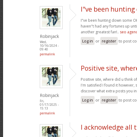
I"ve been huntin
I"ve been hunting down some OK 
haven"t had any fortunes up until
another greatest fan!..
seo agenc
Robinjack
Log in
or
register
to post c
Wed,
10/16/2024 -
09:40
permalink
Positive site, wher
Positive site, where did u think o
I'm satisfied I found it however, 
discover what extra posts you i
Robinjack
Log in
or
register
to post c
Fri,
01/17/2025 -
15:13
permalink
I acknowledge all 