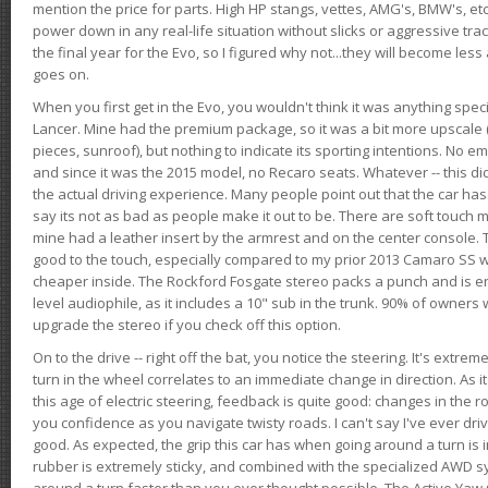
mention the price for parts. High HP stangs, vettes, AMG's, BMW's, etc
power down in any real-life situation without slicks or aggressive tract
the final year for the Evo, so I figured why not...they will become le
goes on.
When you first get in the Evo, you wouldn't think it was anything spe
Lancer. Mine had the premium package, so it was a bit more upscale (
pieces, sunroof), but nothing to indicate its sporting intentions. No 
and since it was the 2015 model, no Recaro seats. Whatever -- this didn
the actual driving experience. Many people point out that the car has 
say its not as bad as people make it out to be. There are soft touch ma
mine had a leather insert by the armrest and on the center console. T
good to the touch, especially compared to my prior 2013 Camaro SS wh
cheaper inside. The Rockford Fosgate stereo packs a punch and is en
level audiophile, as it includes a 10" sub in the trunk. 90% of owners
upgrade the stereo if you check off this option.
On to the drive -- right off the bat, you notice the steering. It's extre
turn in the wheel correlates to an immediate change in direction. As it
this age of electric steering, feedback is quite good: changes in the r
you confidence as you navigate twisty roads. I can't say I've ever driv
good. As expected, the grip this car has when going around a turn i
rubber is extremely sticky, and combined with the specialized AWD s
around a turn faster than you ever thought possible. The Active Yaw C