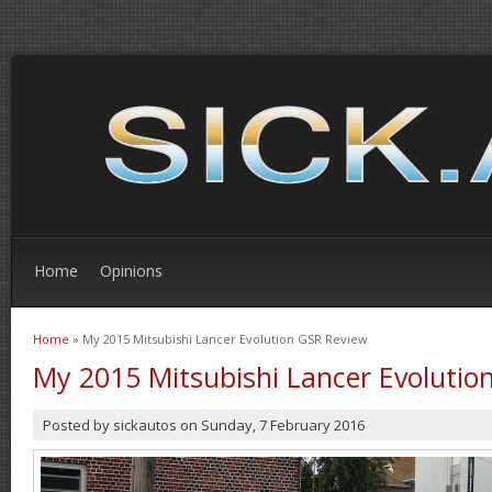
Home
Opinions
Home
» My 2015 Mitsubishi Lancer Evolution GSR Review
You are here
My 2015 Mitsubishi Lancer Evolutio
Posted by
sickautos
on
Sunday, 7 February 2016