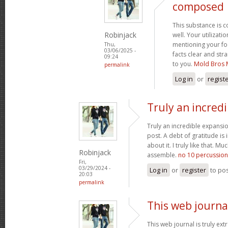
composed
This substance is 
Robinjack
well. Your utilizati
mentioning your fo
Thu,
03/06/2025 -
facts clear and st
09:24
to you.
Mold Bros 
permalink
Log in
or
regist
Truly an incred
Truly an incredible expansio
post. A debt of gratitude is 
about it. I truly like that. M
Robinjack
assemble.
no 10 percussion
Fri,
03/29/2024 -
Log in
or
register
to po
20:03
permalink
This web journal
This web journal is truly ex