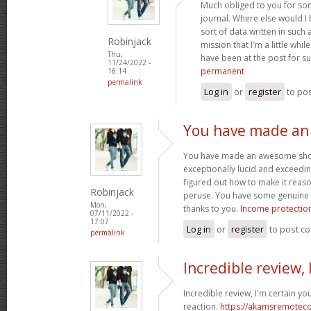
Much obliged to you for so
journal. Where else would I
sort of data written in such
Robinjack
mission that I'm a little whi
Thu,
have been at the post for s
11/24/2022 -
permanent
16:14
permalink
Log in
or
register
to po
You have made a
You have made an awesome showin
exceptionally lucid and exceedin
figured out how to make it reas
Robinjack
peruse. You have some genuine w
Mon,
thanks to you.
Income protection
07/11/2022 -
17:07
Log in
or
register
to post c
permalink
Incredible review, 
Incredible review, I'm certain yo
reaction.
https://akamsremoteco