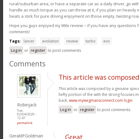
rural/suburban area, or have a separate car as a daily driver, go wit
handle as much torque as you can throw at it, if you plan on heavily 
beats a stick for pure driving enjoyment on those empty, twisting roa
Hope you guys enjoyed my little review -- if you have any questions f
comments!
Tags:
lancer
evolution
review
turbo
evo
Log in
or
register
to post comments
Comments
This article was composed
This article was composed by a genuine specul
hefty portion of the with the strong focuses ma
back.
www.mywegmansconnect.com login
Robinjack
Log in
or
register
to post comments
Tue,
02/04/2020 -
12:47
permalink
GeraldFGoldman
Great