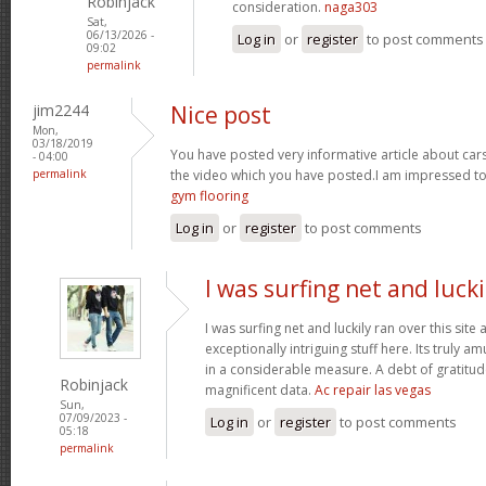
Robinjack
consideration.
naga303
Sat,
06/13/2026 -
Log in
or
register
to post comments
09:02
permalink
jim2244
Nice post
Mon,
03/18/2019
You have posted very informative article about cars w
- 04:00
permalink
the video which you have posted.I am impressed to
gym flooring
Log in
or
register
to post comments
I was surfing net and lucki
I was surfing net and luckily ran over this sit
exceptionally intriguing stuff here. Its truly a
in a considerable measure. A debt of gratitude
Robinjack
magnificent data.
Ac repair las vegas
Sun,
07/09/2023 -
Log in
or
register
to post comments
05:18
permalink