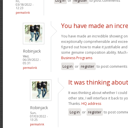
Log in
or
register
to post comments
Fri,
03/18/2022 -
12:23
permalink
You have made an incre
You have made an incredible showing on thi
exceptionally comprehensible and exceed
figured out how to make it justifiable an
Robinjack
some genuine composition ability. Much 
Wed,
Business Programs
06/29/2022 -
05:31
Log in
or
register
to post comments
permalink
It was thinking abou
It was thinking about whether I could 
other site, I will interface it back to 
Thanks.
HQ address
Robinjack
Log in
or
register
to post comm
Sun,
07/03/2022 -
13:25
permalink