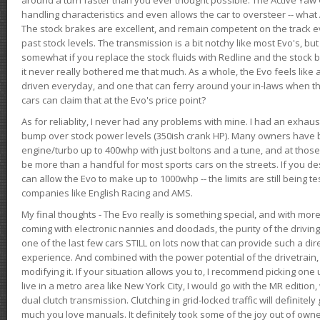
handling characteristics and even allows the car to oversteer -- wha
The stock brakes are excellent, and remain competent on the track 
past stock levels. The transmission is a bit notchy like most Evo's, b
somewhat if you replace the stock fluids with Redline and the stock 
it never really bothered me that much. As a whole, the Evo feels like a
driven everyday, and one that can ferry around your in-laws when 
cars can claim that at the Evo's price point?
As for reliablity, I never had any problems with mine. I had an exhaus
bump over stock power levels (350ish crank HP). Many owners have 
engine/turbo up to 400whp with just boltons and a tune, and at those l
be more than a handful for most sports cars on the streets. If you d
can allow the Evo to make up to 1000whp -- the limits are still being 
companies like English Racing and AMS.
My final thoughts - The Evo really is something special, and with m
coming with electronic nannies and doodads, the purity of the driving e
one of the last few cars STILL on lots now that can provide such a di
experience. And combined with the power potential of the drivetrain,
modifying it. If your situation allows you to, I recommend picking one u
live in a metro area like New York City, I would go with the MR editio
dual clutch transmission. Clutching in grid-locked traffic will definitel
much you love manuals. It definitely took some of the joy out of owner