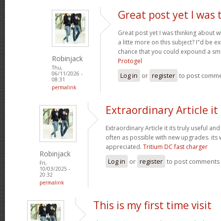
Great post yet I was 
Great post yet I was thinking about
a litte more on this subject? I"d be e
chance that you could expound a smi
Robinjack
Protogel
Thu,
06/11/2026 -
Log in
or
register
to post comm
08:31
permalink
Extraordinary Article it 
Extraordinary Article it its truly useful an
often as possible with new upgrades. its
appreciated.
Tritium DC fast charger
Robinjack
Log in
or
register
to post comments
Fri,
10/03/2025 -
20:32
permalink
This is my first time visit