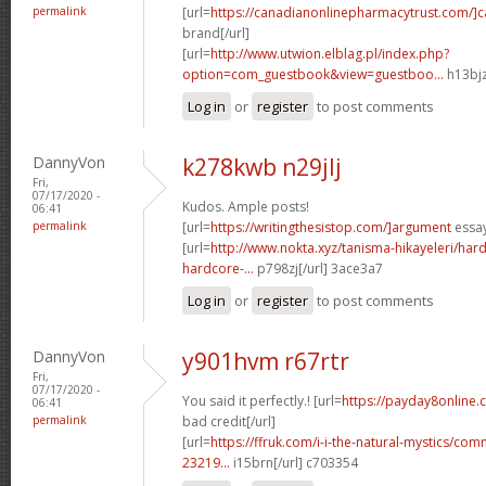
permalink
[url=
https://canadianonlinepharmacytrust.com/]
brand[/url]
[url=
http://www.utwion.elblag.pl/index.php?
option=com_guestbook&view=guestboo...
h13bjz
Log in
or
register
to post comments
DannyVon
k278kwb n29jlj
Fri,
07/17/2020 -
Kudos. Ample posts!
06:41
permalink
[url=
https://writingthesistop.com/]argument
essay
[url=
http://www.nokta.xyz/tanisma-hikayeleri/hard
hardcore-...
p798zj[/url] 3ace3a7
Log in
or
register
to post comments
DannyVon
y901hvm r67rtr
Fri,
07/17/2020 -
You said it perfectly.! [url=
https://payday8online.
06:41
permalink
bad credit[/url]
[url=
https://ffruk.com/i-i-the-natural-mystics/
23219...
i15brn[/url] c703354