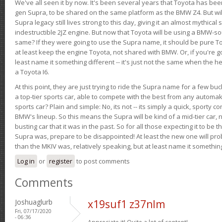
We've all seen it by now. It's been several years that Toyota has bee
gen Supra, to be shared on the same platform as the BMW Z4. But will 
Supra legacy still lives strong to this day, giving it an almost mythical
indestructible 2JZ engine. But now that Toyota will be using a BMW-sour
same? If they were going to use the Supra name, it should be pure 
at least keep the engine Toyota, not shared with BMW. Or, if you're go
least name it something different -- it's just not the same when the h
a Toyota I6.
At this point, they are just trying to ride the Supra name for a few bu
a top-tier sports car, able to compete with the best from any automake
sports car? Plain and simple: No, its not -- its simply a quick, sporty con
BMW's lineup. So this means the Supra will be kind of a mid-tier car, 
busting car that it was in the past. So for all those expecting it to be t
Supra was, prepare to be disappointed! At least the new one will pr
than the MKIV was, relatively speaking, but at least name it something
Log in
or
register
to post comments
Comments
Joshuaglurb
x19suf1 z37nlm
Fri, 07/17/2020
- 06:36