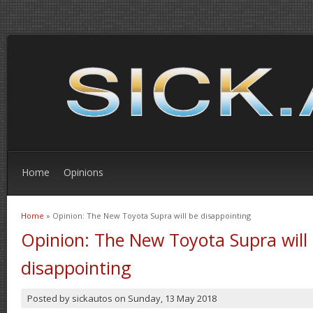
Home
Opinions
Home
» Opinion: The New Toyota Supra will be disappointing
You are here
Opinion: The New Toyota Supra will
disappointing
Posted by
sickautos
on
Sunday, 13 May 2018