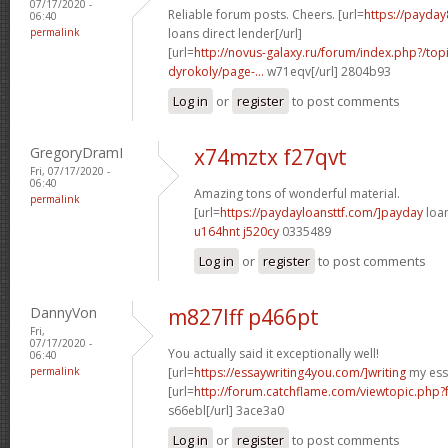
07/17/2020 -
Reliable forum posts. Cheers. [url=
https://payday
06:40
permalink
loans direct lender[/url]
[url=
http://novus-galaxy.ru/forum/index.php?/top
dyrokoly/page-...
w71eqv[/url] 2804b93
Log in
or
register
to post comments
GregoryDramI
x74mztx f27qvt
Fri, 07/17/2020 -
06:40
Amazing tons of wonderful material.
permalink
[url=
https://paydayloansttf.com/]payday
loan
u164hnt j520cy
0335489
Log in
or
register
to post comments
DannyVon
m827lff p466pt
Fri,
07/17/2020 -
You actually said it exceptionally well!
06:40
permalink
[url=
https://essaywriting4you.com/]writing
my essa
[url=
http://forum.catchflame.com/viewtopic.php
s66ebl[/url] 3ace3a0
Log in
or
register
to post comments