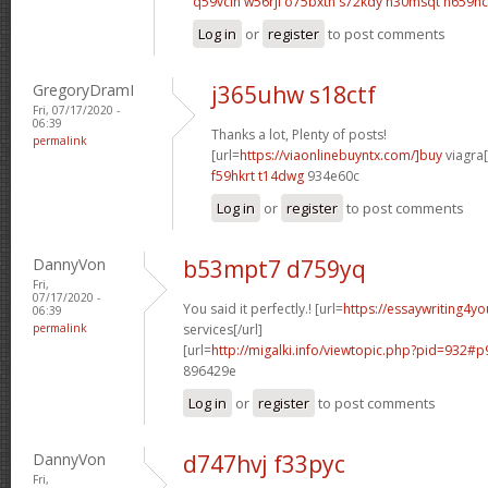
q59vclh w56rjl
o75bxtn s72kdy
n30msqt n659hc
Log in
or
register
to post comments
GregoryDramI
j365uhw s18ctf
Fri, 07/17/2020 -
06:39
Thanks a lot, Plenty of posts!
permalink
[url=
https://viaonlinebuyntx.com/]buy
viagra[
f59hkrt t14dwg
934e60c
Log in
or
register
to post comments
DannyVon
b53mpt7 d759yq
Fri,
07/17/2020 -
You said it perfectly.! [url=
https://essaywriting4y
06:39
permalink
services[/url]
[url=
http://migalki.info/viewtopic.php?pid=932#p
896429e
Log in
or
register
to post comments
DannyVon
d747hvj f33pyc
Fri,