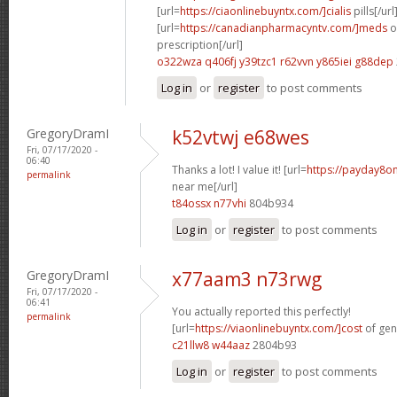
[url=
https://ciaonlinebuyntx.com/]cialis
pills[/url
[url=
https://canadianpharmacyntv.com/]meds
o
prescription[/url]
o322wza q406fj
y39tzc1 r62vvn
y865iei g88dep
Log in
or
register
to post comments
GregoryDramI
k52vtwj e68wes
Fri, 07/17/2020 -
06:40
Thanks a lot! I value it! [url=
https://payday8o
permalink
near me[/url]
t84ossx n77vhi
804b934
Log in
or
register
to post comments
GregoryDramI
x77aam3 n73rwg
Fri, 07/17/2020 -
06:41
You actually reported this perfectly!
permalink
[url=
https://viaonlinebuyntx.com/]cost
of gene
c21llw8 w44aaz
2804b93
Log in
or
register
to post comments