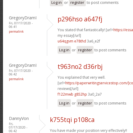
Log in
or
register
to post comments
GregoryDramI
p296hso a647fj
Fri, 07/17/2020 -
06:41
You stated that fantastically! [url=
https://ess
permalink
my essay[/url]
u64qgvm e78thd
3a6_e2f
Log in
or
register
to post comments
GregoryDramI
t963no2 d36rbj
Fri, 07/17/2020 -
06:42
You explained that very well.
permalink
[url=
https://paperwritingservicestop.com/]co
reviews[/url]
f122mwb g852hp
3a0_2a7
Log in
or
register
to post comments
DannyVon
k755tqi p108ca
Fri,
07/17/2020 -
You have made your position very effectively!!
06:42