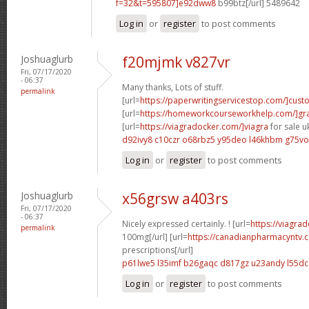
f=32&t=595807]e92dww8
b99btz[/url] 5489642
Log in
or
register
to post comments
Joshuaglurb
f20mjmk v827vr
Fri, 07/17/2020
- 06:37
Many thanks, Lots of stuff.
permalink
[url=
https://paperwritingservicestop.com/]cus
[url=
https://homeworkcourseworkhelp.com/]g
[url=
https://viagradocker.com/]viagra
for sale uk
d92ivy8 c10czr
o68rbz5 y95deo
l46khbm g75vo
Log in
or
register
to post comments
Joshuaglurb
x56grsw a403rs
Fri, 07/17/2020
- 06:37
Nicely expressed certainly. ! [url=
https://viagra
permalink
100mg[/url] [url=
https://canadianpharmacyntv
prescriptions[/url]
p61lwe5 l35imf
b26gaqc d817gz
u23andy l55d
Log in
or
register
to post comments