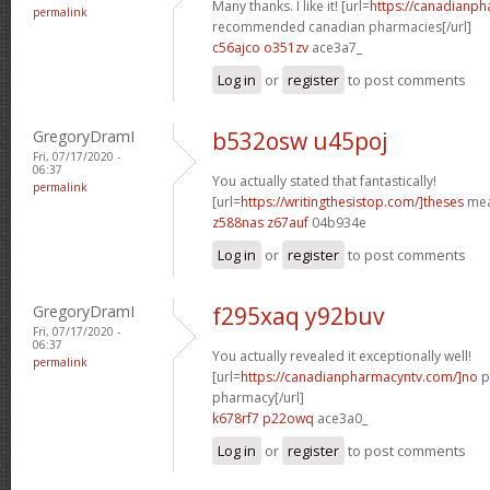
Many thanks. I like it! [url=
https://canadianp
permalink
recommended canadian pharmacies[/url]
c56ajco o351zv
ace3a7_
Log in
or
register
to post comments
GregoryDramI
b532osw u45poj
Fri, 07/17/2020 -
06:37
You actually stated that fantastically!
permalink
[url=
https://writingthesistop.com/]theses
mea
z588nas z67auf
04b934e
Log in
or
register
to post comments
GregoryDramI
f295xaq y92buv
Fri, 07/17/2020 -
06:37
You actually revealed it exceptionally well!
permalink
[url=
https://canadianpharmacyntv.com/]no
p
pharmacy[/url]
k678rf7 p22owq
ace3a0_
Log in
or
register
to post comments