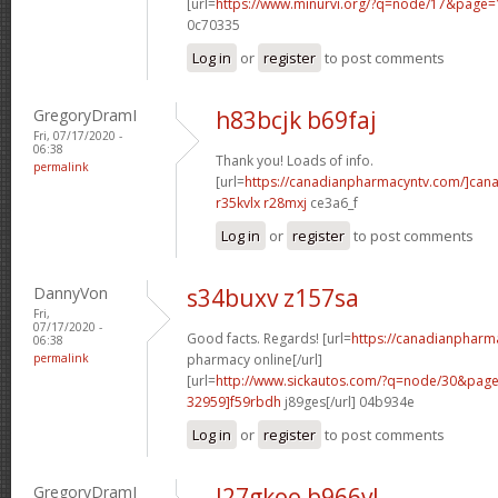
[url=
https://www.minurvi.org/?q=node/17&page
0c70335
Log in
or
register
to post comments
GregoryDramI
h83bcjk b69faj
Fri, 07/17/2020 -
06:38
Thank you! Loads of info.
permalink
[url=
https://canadianpharmacyntv.com/]can
r35kvlx r28mxj
ce3a6_f
Log in
or
register
to post comments
DannyVon
s34buxv z157sa
Fri,
07/17/2020 -
Good facts. Regards! [url=
https://canadianpharm
06:38
permalink
pharmacy online[/url]
[url=
http://www.sickautos.com/?q=node/30&pa
32959]f59rbdh
j89ges[/url] 04b934e
Log in
or
register
to post comments
GregoryDramI
l27gkoo b966vl