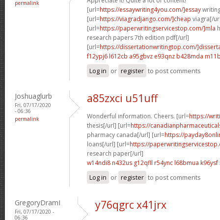
Appreciate it! Quite a lot of content!
permalink
[url=
https://essaywriting4you.com/]essay
writing
[url=
https://viagradjango.com/]cheap
viagra[/ur
[url=
https://paperwritingservicestop.com/]mla
h
research papers 7th edition pdf[/url]
[url=
https://dissertationwritingtop.com/]dissert
f12ypj6 l612cb
a95gbvz e93qnz
b428mda m11b
Log in
or
register
to post comments
Joshuaglurb
a85zxci u51uff
Fri, 07/17/2020
- 06:36
Wonderful information. Cheers. [url=
https://wri
permalink
thesis[/url] [url=
https://canadianpharmaceutical
pharmacy canada[/url] [url=
https://payday8onli
loans[/url] [url=
https://paperwritingservicestop
research paper[/url]
w14ndi8 n432us
g12qfll r54ync
l68bmua k96ysf
Log in
or
register
to post comments
GregoryDramI
y76qgrc x41jrx
Fri, 07/17/2020 -
06:36