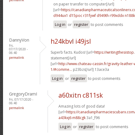
on paper transfer to computer[/url]
[url=
https://canadianpharmaceuticalsonlinerx.
d944ux1 d15poc
r31fywf d949th
r99xddx n188
Log in
or
register
to post comments
DannyVon
h24kbvl i49jsl
Fri,
07/17/2020 -
Superb facts. Kudos! [url=
https://writingthesistop
06:40
permalink
statement[/url]
[url=
http://www.chateau-cassin.fr/gravity-leather-
1/#comme...
p23bzs[/url] 13ace3a
Log in
or
register
to post comments
GregoryDramI
a60xitn c811sk
Fri, 07/17/2020 -
06:40
Amazing lots of good data!
permalink
[url=
https://canadianpharmaciescubarx.com
a43kxj6 m88cgk
3a1_f96
Log in
or
register
to post comments