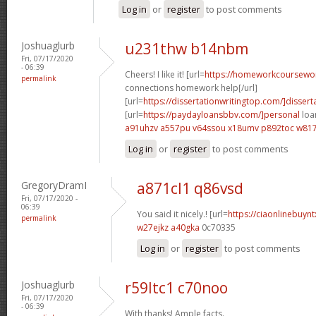
Log in
or
register
to post comments
Joshuaglurb
u231thw b14nbm
Fri, 07/17/2020
- 06:39
Cheers! I like it! [url=
https://homeworkcoursewo
permalink
connections homework help[/url]
[url=
https://dissertationwritingtop.com/]dissert
[url=
https://paydayloansbbv.com/]personal
loan
a91uhzv a557pu
v64ssou x18umv
p892toc w81
Log in
or
register
to post comments
GregoryDramI
a871cl1 q86vsd
Fri, 07/17/2020 -
06:39
You said it nicely.! [url=
https://ciaonlinebuyn
permalink
w27ejkz a40gka
0c70335
Log in
or
register
to post comments
Joshuaglurb
r59ltc1 c70noo
Fri, 07/17/2020
- 06:39
With thanks! Ample facts.