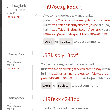
Joshuaglurb
m976exg k68xhj
Fri, 07/17/2020
- 06:41
Awesome knowledge. Many thanks.
permalink
[url=
https://canadianpharmacyntv.com/]canadi
[url=
https://ciaonlinebuyntx.com/]buy
cialis usa[
[url=
https://viaonlinebuyntx.com/]generic
viagra 
h99wbo5 j69jaz
x54sapq l14vld
v786ws0 t489m
Log in
or
register
to post comments
DannyVon
u37kjsp y18bvf
Fri,
07/17/2020 -
You actually suggested that really well!
06:41
permalink
[url=
https://top7writingservices.com/]essay
writin
[url=
https://mail.anime-fortress.com/viewtopic.p
p=858404#858404]u93dibz
d96rbo[/url] 34e60c
Log in
or
register
to post comments
DannyVon
u19fgxx c243bx
Fri,
07/17/2020 -
Thanks. Quite a lot of information!
06:41