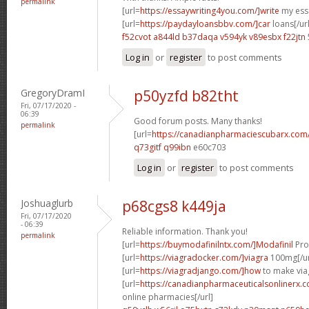
permalink
[url=
https://essaywriting4you.com/]write
my essa
[url=
https://paydayloansbbv.com/]car
loans[/url
f52cvot a844ld
b37daqa v594yk
v89esbx f22jtn
Log in
or
register
to post comments
GregoryDramI
p50yzfd b82tht
Fri, 07/17/2020 -
06:39
Good forum posts. Many thanks!
permalink
[url=
https://canadianpharmaciescubarx.com
q73gitf q99ibn
e60c703
Log in
or
register
to post comments
Joshuaglurb
p68cgs8 k449ja
Fri, 07/17/2020
- 06:39
Reliable information. Thank you!
permalink
[url=
https://buymodafinilntx.com/]Modafinil
Prov
[url=
https://viagradocker.com/]viagra
100mg[/ur
[url=
https://viagradjango.com/]how
to make viag
[url=
https://canadianpharmaceuticalsonlinerx.
online pharmacies[/url]