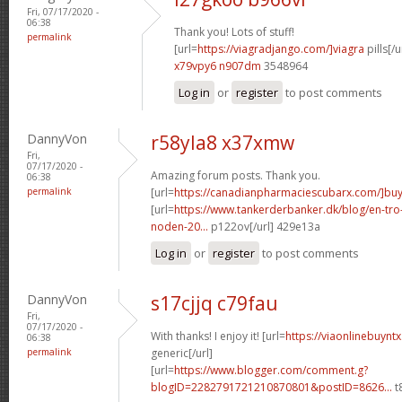
Fri, 07/17/2020 -
06:38
Thank you! Lots of stuff!
permalink
[url=
https://viagradjango.com/]viagra
pills[/u
x79vpy6 n907dm
3548964
Log in
or
register
to post comments
DannyVon
r58yla8 x37xmw
Fri,
07/17/2020 -
Amazing forum posts. Thank you.
06:38
permalink
[url=
https://canadianpharmaciescubarx.com/]bu
[url=
https://www.tankerderbanker.dk/blog/en-tro
noden-20...
p122ov[/url] 429e13a
Log in
or
register
to post comments
DannyVon
s17cjjq c79fau
Fri,
07/17/2020 -
With thanks! I enjoy it! [url=
https://viaonlinebuynt
06:38
permalink
generic[/url]
[url=
https://www.blogger.com/comment.g?
blogID=2282791721210870801&postID=8626...
t