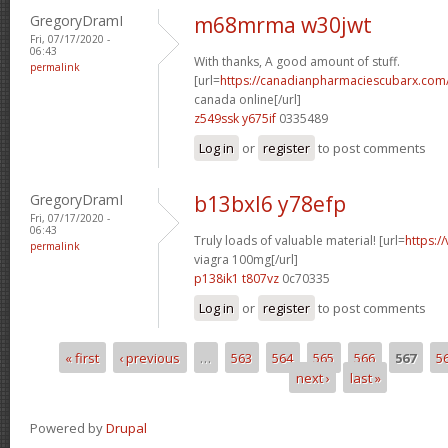
GregoryDramI
m68mrma w30jwt
Fri, 07/17/2020 -
06:43
With thanks, A good amount of stuff.
permalink
[url=
https://canadianpharmaciescubarx.com/
canada online[/url]
z549ssk y675if
0335489
Log in
or
register
to post comments
GregoryDramI
b13bxl6 y78efp
Fri, 07/17/2020 -
06:43
Truly loads of valuable material! [url=
https:/
permalink
viagra 100mg[/url]
p138ik1 t807vz
0c70335
Log in
or
register
to post comments
« first
‹ previous
…
563
564
565
566
567
5
Pages
next ›
last »
Powered by
Drupal