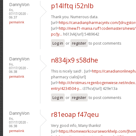
DannyVon
p14lftq i52nlb
Fri,
07/17/2020 -
Thank you. Numerous data.
06:37
permalink
[url=
https://canadianpharmacyntv.com/]drugstor
[url=
http://new.f1-mania.ru/f1codemasters/news
pc/]y...
h613vk[/url] 5489642
Log in
or
register
to post comments
DannyVon
n834jx9 s58dhe
Fri,
07/17/2020 -
This is nicely said! . [url=
https://canadianonlinep
06:38
permalink
pharmacy cialis[/url]
[url=
http://christmas.regenbogenwiese.net/inde
entry/4234504-y...
i37hcv[/url] 429e13a
Log in
or
register
to post comments
DannyVon
r81eoap f47qeu
Fri,
07/17/2020 -
Very good info, Many thanks!
06:38
permalink
[url=
https://homeworkcourseworkhelp.com/]home