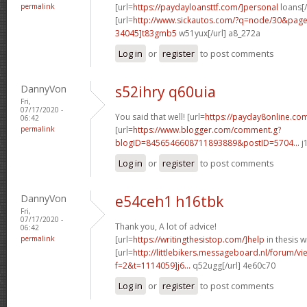
permalink
[url=
https://paydayloansttf.com/]personal
loans[/
[url=
http://www.sickautos.com/?q=node/30&pa
34045]t83gmb5
w51yux[/url] a8_272a
Log in
or
register
to post comments
DannyVon
s52ihry q60uia
Fri,
07/17/2020 -
You said that well! [url=
https://payday8online.com
06:42
permalink
[url=
https://www.blogger.com/comment.g?
blogID=8456546608711893889&postID=5704...
j
Log in
or
register
to post comments
DannyVon
e54ceh1 h16tbk
Fri,
07/17/2020 -
Thank you, A lot of advice!
06:42
permalink
[url=
https://writingthesistop.com/]help
in thesis wr
[url=
http://littlebikers.messageboard.nl/forum/v
f=2&t=1114059]j6...
q52ugg[/url] 4e60c70
Log in
or
register
to post comments