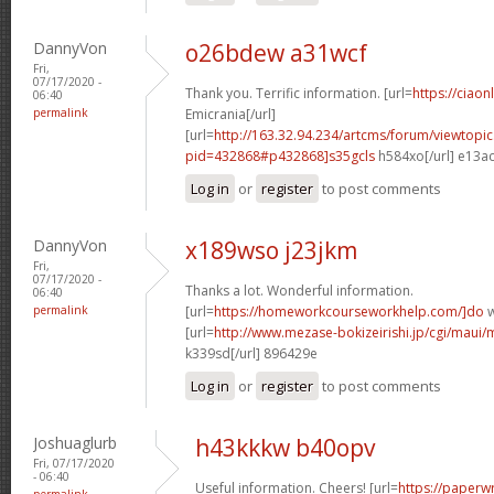
DannyVon
o26bdew a31wcf
Fri,
07/17/2020 -
Thank you. Terrific information. [url=
https://ciaon
06:40
permalink
Emicrania[/url]
[url=
http://163.32.94.234/artcms/forum/viewtopi
pid=432868#p432868]s35gcls
h584xo[/url] e13a
Log in
or
register
to post comments
DannyVon
x189wso j23jkm
Fri,
07/17/2020 -
Thanks a lot. Wonderful information.
06:40
permalink
[url=
https://homeworkcourseworkhelp.com/]do
w
[url=
http://www.mezase-bokizeirishi.jp/cgi/maui/
k339sd[/url] 896429e
Log in
or
register
to post comments
Joshuaglurb
h43kkkw b40opv
Fri, 07/17/2020
- 06:40
Useful information. Cheers! [url=
https://paperwr
permalink