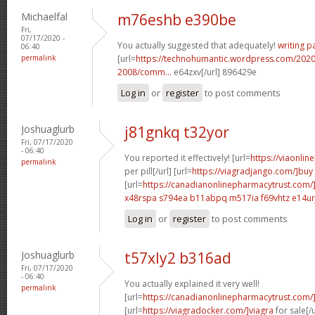
Michaelfal
m76eshb e390be
Fri,
07/17/2020 -
You actually suggested that adequately!
writing p
06:40
permalink
[url=
https://technohumantic.wordpress.com/2020
2008/comm...
e64zxv[/url] 896429e
Log in
or
register
to post comments
Joshuaglurb
j81gnkq t32yor
Fri, 07/17/2020
- 06:40
You reported it effectively! [url=
https://viaonlin
permalink
per pill[/url] [url=
https://viagradjango.com/]buy
[url=
https://canadianonlinepharmacytrust.com/
x48rspa s794ea
b11abpq m517ia
f69vhtz e14ur
Log in
or
register
to post comments
Joshuaglurb
t57xly2 b316ad
Fri, 07/17/2020
- 06:40
You actually explained it very well!
permalink
[url=
https://canadianonlinepharmacytrust.com/
[url=
https://viagradocker.com/]viagra
for sale[/u