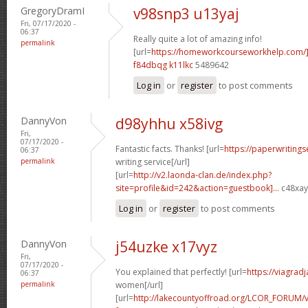
GregoryDramI
v98snp3 u13yaj
Fri, 07/17/2020 -
06:37
Really quite a lot of amazing info!
permalink
[url=
https://homeworkcourseworkhelp.com/
f84dbqg k11lkc
5489642
Log in
or
register
to post comments
DannyVon
d98yhhu x58ivg
Fri,
07/17/2020 -
Fantastic facts. Thanks! [url=
https://paperwriting
06:37
permalink
writing service[/url]
[url=
http://v2.laonda-clan.de/index.php?
site=profile&id=242&action=guestbook]...
c48xay[
Log in
or
register
to post comments
DannyVon
j54uzke x17vyz
Fri,
07/17/2020 -
You explained that perfectly! [url=
https://viagrad
06:37
permalink
women[/url]
[url=
http://lakecountyoffroad.org/LCOR_FORUM/v