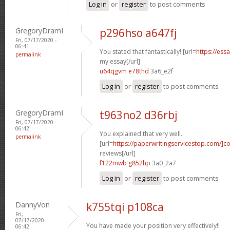
Log in
or
register
to post comments
GregoryDramI
p296hso a647fj
Fri, 07/17/2020 -
06:41
You stated that fantastically! [url=
https://ess
permalink
my essay[/url]
u64qgvm e78thd
3a6_e2f
Log in
or
register
to post comments
GregoryDramI
t963no2 d36rbj
Fri, 07/17/2020 -
06:42
You explained that very well.
permalink
[url=
https://paperwritingservicestop.com/]co
reviews[/url]
f122mwb g852hp
3a0_2a7
Log in
or
register
to post comments
DannyVon
k755tqi p108ca
Fri,
07/17/2020 -
You have made your position very effectively!!
06:42