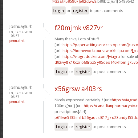
f=32&t=595807]e92dww8
b99btz[/url] 5489642
Log in
or
register
to post comments
Joshuaglurb
f20mjmk v827vr
Fri, 07/17/2020
- 06:37
Many thanks, Lots of stuff.
permalink
[url=
https://paperwritingservicestop.com/]cus
[url=
https://homeworkcourseworkhelp.com/]g
[url=
https://viagradocker.com/]viagra
for sale uk
d92ivy8 c10czr
o68rbz5 y95deo
l46khbm g75vo
Log in
or
register
to post comments
Joshuaglurb
x56grsw a403rs
Fri, 07/17/2020
- 06:37
Nicely expressed certainly. ! [url=
https://viagra
permalink
100mg[/url] [url=
https://canadianpharmacyntv
prescriptions[/url]
p61lwe5 l35imf
b26gaqc d817gz
u23andy l55d
Log in
or
register
to post comments