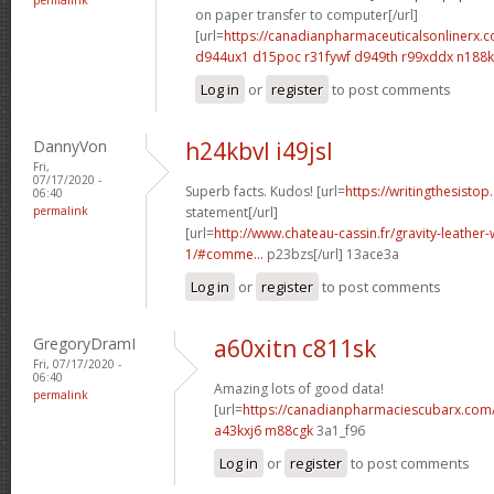
on paper transfer to computer[/url]
[url=
https://canadianpharmaceuticalsonlinerx.
d944ux1 d15poc
r31fywf d949th
r99xddx n188
Log in
or
register
to post comments
DannyVon
h24kbvl i49jsl
Fri,
07/17/2020 -
Superb facts. Kudos! [url=
https://writingthesistop
06:40
permalink
statement[/url]
[url=
http://www.chateau-cassin.fr/gravity-leather-
1/#comme...
p23bzs[/url] 13ace3a
Log in
or
register
to post comments
GregoryDramI
a60xitn c811sk
Fri, 07/17/2020 -
06:40
Amazing lots of good data!
permalink
[url=
https://canadianpharmaciescubarx.com
a43kxj6 m88cgk
3a1_f96
Log in
or
register
to post comments