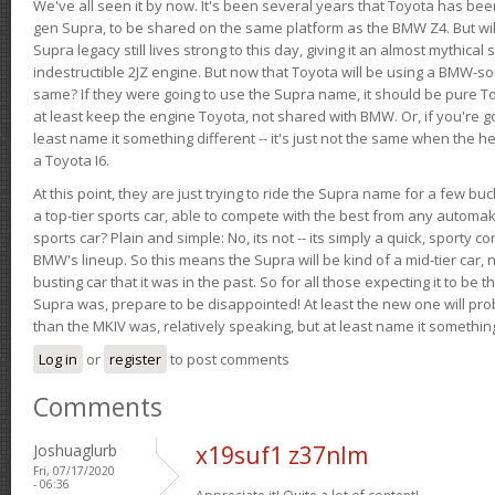
We've all seen it by now. It's been several years that Toyota has bee
gen Supra, to be shared on the same platform as the BMW Z4. But will 
Supra legacy still lives strong to this day, giving it an almost mythical
indestructible 2JZ engine. But now that Toyota will be using a BMW-sour
same? If they were going to use the Supra name, it should be pure 
at least keep the engine Toyota, not shared with BMW. Or, if you're go
least name it something different -- it's just not the same when the h
a Toyota I6.
At this point, they are just trying to ride the Supra name for a few bu
a top-tier sports car, able to compete with the best from any automake
sports car? Plain and simple: No, its not -- its simply a quick, sporty con
BMW's lineup. So this means the Supra will be kind of a mid-tier car, 
busting car that it was in the past. So for all those expecting it to be t
Supra was, prepare to be disappointed! At least the new one will pr
than the MKIV was, relatively speaking, but at least name it something
Log in
or
register
to post comments
Comments
Joshuaglurb
x19suf1 z37nlm
Fri, 07/17/2020
- 06:36