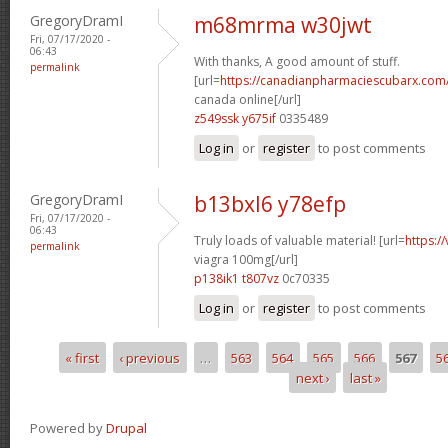
GregoryDramI
m68mrma w30jwt
Fri, 07/17/2020 -
06:43
With thanks, A good amount of stuff.
permalink
[url=
https://canadianpharmaciescubarx.com/
canada online[/url]
z549ssk y675if
0335489
Log in
or
register
to post comments
GregoryDramI
b13bxl6 y78efp
Fri, 07/17/2020 -
06:43
Truly loads of valuable material! [url=
https:/
permalink
viagra 100mg[/url]
p138ik1 t807vz
0c70335
Log in
or
register
to post comments
« first
‹ previous
…
563
564
565
566
567
5
Pages
next ›
last »
Powered by
Drupal