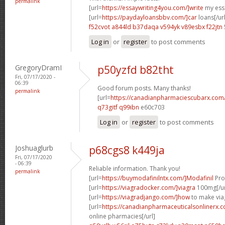
permalink
[url=
https://essaywriting4you.com/]write
my essa
[url=
https://paydayloansbbv.com/]car
loans[/url
f52cvot a844ld
b37daqa v594yk
v89esbx f22jtn
Log in
or
register
to post comments
GregoryDramI
p50yzfd b82tht
Fri, 07/17/2020 -
06:39
Good forum posts. Many thanks!
permalink
[url=
https://canadianpharmaciescubarx.com
q73gitf q99ibn
e60c703
Log in
or
register
to post comments
Joshuaglurb
p68cgs8 k449ja
Fri, 07/17/2020
- 06:39
Reliable information. Thank you!
permalink
[url=
https://buymodafinilntx.com/]Modafinil
Prov
[url=
https://viagradocker.com/]viagra
100mg[/ur
[url=
https://viagradjango.com/]how
to make viag
[url=
https://canadianpharmaceuticalsonlinerx.
online pharmacies[/url]