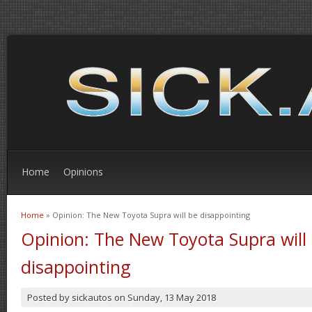
Home
Opinions
Home
» Opinion: The New Toyota Supra will be disappointing
You are here
Opinion: The New Toyota Supra will
disappointing
Posted by
sickautos
on
Sunday, 13 May 2018