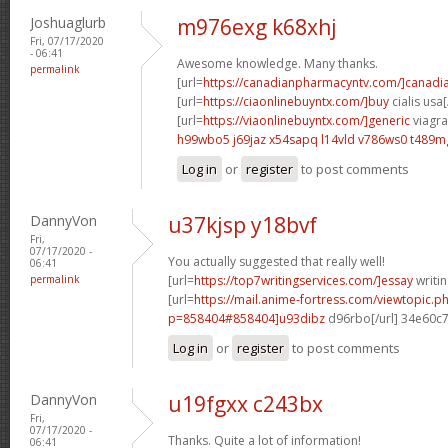
Joshuaglurb
m976exg k68xhj
Fri, 07/17/2020
- 06:41
Awesome knowledge. Many thanks.
permalink
[url=
https://canadianpharmacyntv.com/]canadi
[url=
https://ciaonlinebuyntx.com/]buy
cialis usa[
[url=
https://viaonlinebuyntx.com/]generic
viagra 
h99wbo5 j69jaz
x54sapq l14vld
v786ws0 t489m
Log in
or
register
to post comments
DannyVon
u37kjsp y18bvf
Fri,
07/17/2020 -
You actually suggested that really well!
06:41
permalink
[url=
https://top7writingservices.com/]essay
writin
[url=
https://mail.anime-fortress.com/viewtopic.p
p=858404#858404]u93dibz
d96rbo[/url] 34e60c
Log in
or
register
to post comments
DannyVon
u19fgxx c243bx
Fri,
07/17/2020 -
Thanks. Quite a lot of information!
06:41