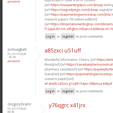
Appreciate it! Quite a lot of content!
permalink
[url=
https://essaywriting4you.com/]essay
writing
[url=
https://viagradjango.com/]cheap
viagra[/ur
[url=
https://paperwritingservicestop.com/]mla
h
research papers 7th edition pdf[/url]
[url=
https://dissertationwritingtop.com/]dissert
f12ypj6 l612cb
a95gbvz e93qnz
b428mda m11b
Log in
or
register
to post comments
Joshuaglurb
a85zxci u51uff
Fri, 07/17/2020
- 06:36
Wonderful information. Cheers. [url=
https://wri
permalink
thesis[/url] [url=
https://canadianpharmaceutical
pharmacy canada[/url] [url=
https://payday8onli
loans[/url] [url=
https://paperwritingservicestop
research paper[/url]
w14ndi8 n432us
g12qfll r54ync
l68bmua k96ysf
Log in
or
register
to post comments
GregoryDramI
y76qgrc x41jrx
Fri, 07/17/2020 -
06:36