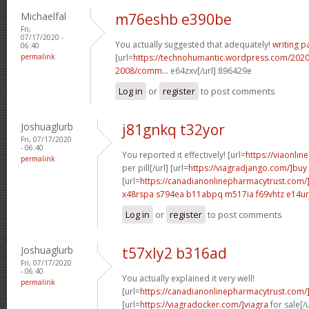
Michaelfal
m76eshb e390be
Fri,
07/17/2020 -
You actually suggested that adequately!
writing p
06:40
permalink
[url=
https://technohumantic.wordpress.com/2020
2008/comm...
e64zxv[/url] 896429e
Log in
or
register
to post comments
Joshuaglurb
j81gnkq t32yor
Fri, 07/17/2020
- 06:40
You reported it effectively! [url=
https://viaonlin
permalink
per pill[/url] [url=
https://viagradjango.com/]buy
[url=
https://canadianonlinepharmacytrust.com/
x48rspa s794ea
b11abpq m517ia
f69vhtz e14ur
Log in
or
register
to post comments
Joshuaglurb
t57xly2 b316ad
Fri, 07/17/2020
- 06:40
You actually explained it very well!
permalink
[url=
https://canadianonlinepharmacytrust.com/
[url=
https://viagradocker.com/]viagra
for sale[/u