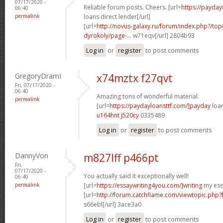
07/17/2020 -
Reliable forum posts. Cheers. [url=
https://payday
06:40
permalink
loans direct lender[/url]
[url=
http://novus-galaxy.ru/forum/index.php?/top
dyrokoly/page-...
w71eqv[/url] 2804b93
Log in
or
register
to post comments
GregoryDramI
x74mztx f27qvt
Fri, 07/17/2020 -
06:40
Amazing tons of wonderful material.
permalink
[url=
https://paydayloansttf.com/]payday
loan
u164hnt j520cy
0335489
Log in
or
register
to post comments
DannyVon
m827lff p466pt
Fri,
07/17/2020 -
You actually said it exceptionally well!
06:40
permalink
[url=
https://essaywriting4you.com/]writing
my essa
[url=
http://forum.catchflame.com/viewtopic.php
s66ebl[/url] 3ace3a0
Log in
or
register
to post comments