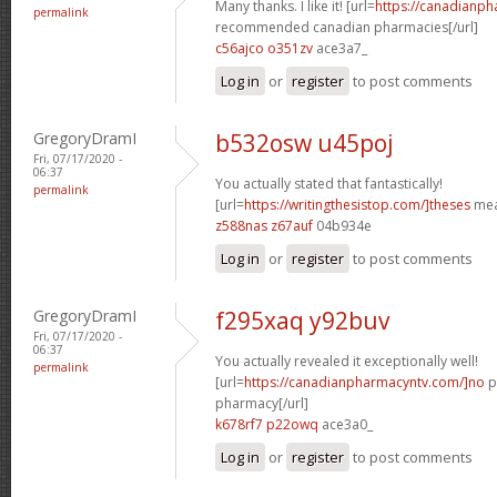
Many thanks. I like it! [url=
https://canadianp
permalink
recommended canadian pharmacies[/url]
c56ajco o351zv
ace3a7_
Log in
or
register
to post comments
GregoryDramI
b532osw u45poj
Fri, 07/17/2020 -
06:37
You actually stated that fantastically!
permalink
[url=
https://writingthesistop.com/]theses
mea
z588nas z67auf
04b934e
Log in
or
register
to post comments
GregoryDramI
f295xaq y92buv
Fri, 07/17/2020 -
06:37
You actually revealed it exceptionally well!
permalink
[url=
https://canadianpharmacyntv.com/]no
p
pharmacy[/url]
k678rf7 p22owq
ace3a0_
Log in
or
register
to post comments