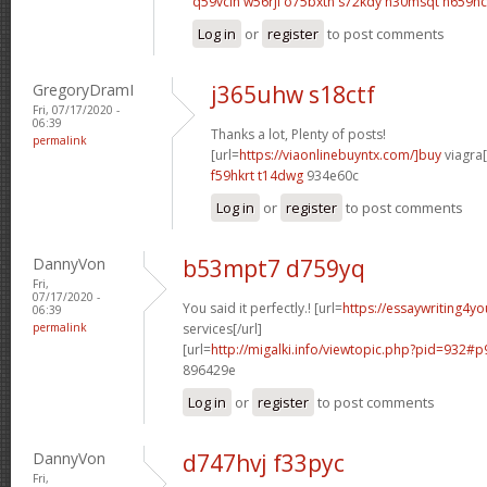
q59vclh w56rjl
o75bxtn s72kdy
n30msqt n659hc
Log in
or
register
to post comments
GregoryDramI
j365uhw s18ctf
Fri, 07/17/2020 -
06:39
Thanks a lot, Plenty of posts!
permalink
[url=
https://viaonlinebuyntx.com/]buy
viagra[
f59hkrt t14dwg
934e60c
Log in
or
register
to post comments
DannyVon
b53mpt7 d759yq
Fri,
07/17/2020 -
You said it perfectly.! [url=
https://essaywriting4y
06:39
permalink
services[/url]
[url=
http://migalki.info/viewtopic.php?pid=932#p
896429e
Log in
or
register
to post comments
DannyVon
d747hvj f33pyc
Fri,