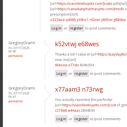
[url=
https://ciaonlinebuyntx.com/]cialis
pills[/url
[url=
https://canadianpharmacyntv.com/]meds
o
prescription[/url]
o322wza q406fj
y39tzc1 r62vvn
y865iei g88dep
Log in
or
register
to post comments
GregoryDramI
k52vtwj e68wes
Fri, 07/17/2020 -
06:40
Thanks a lot! I value it! [url=
https://payday8o
permalink
near me[/url]
t84ossx n77vhi
804b934
Log in
or
register
to post comments
GregoryDramI
x77aam3 n73rwg
Fri, 07/17/2020 -
06:41
You actually reported this perfectly!
permalink
[url=
https://viaonlinebuyntx.com/]cost
of gene
c21llw8 w44aaz
2804b93
Log in
or
register
to post comments