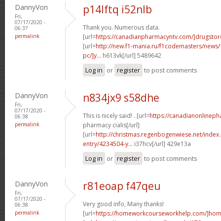
DannyVon
p14lftq i52nlb
Fri,
07/17/2020 -
Thank you. Numerous data.
06:37
permalink
[url=
https://canadianpharmacyntv.com/]drugstor
[url=
http://new.f1-mania.ru/f1codemasters/news
pc/]y...
h613vk[/url] 5489642
Log in
or
register
to post comments
DannyVon
n834jx9 s58dhe
Fri,
07/17/2020 -
This is nicely said! . [url=
https://canadianonlinep
06:38
permalink
pharmacy cialis[/url]
[url=
http://christmas.regenbogenwiese.net/inde
entry/4234504-y...
i37hcv[/url] 429e13a
Log in
or
register
to post comments
DannyVon
r81eoap f47qeu
Fri,
07/17/2020 -
Very good info, Many thanks!
06:38
permalink
[url=
https://homeworkcourseworkhelp.com/]home