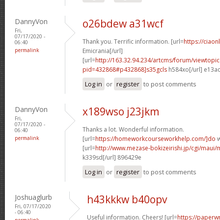
DannyVon
o26bdew a31wcf
Fri,
07/17/2020 -
Thank you. Terrific information. [url=
https://ciaon
06:40
permalink
Emicrania[/url]
[url=
http://163.32.94.234/artcms/forum/viewtopi
pid=432868#p432868]s35gcls
h584xo[/url] e13a
Log in
or
register
to post comments
DannyVon
x189wso j23jkm
Fri,
07/17/2020 -
Thanks a lot. Wonderful information.
06:40
permalink
[url=
https://homeworkcourseworkhelp.com/]do
w
[url=
http://www.mezase-bokizeirishi.jp/cgi/maui/
k339sd[/url] 896429e
Log in
or
register
to post comments
Joshuaglurb
h43kkkw b40opv
Fri, 07/17/2020
- 06:40
Useful information. Cheers! [url=
https://paperwr
permalink