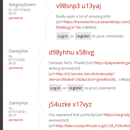
GregoryDramI
v98snp3 u13yaj
Fri, 07/17/2020 -
06:37
Really quite a lot of amazing info!
permalink
[url=
https://homeworkcourseworkhelp.com/
f84dbqg k11lkc
5489642
Log in
or
register
to post comments
DannyVon
d98yhhu x58ivg
Fri,
07/17/2020 -
Fantastic facts. Thanks! [url=
https://paperwriting
06:37
permalink
writing service[/url]
[url=
http://v2.laonda-clan.de/index.php?
site=profile&id=242&action=guestbook]...
c48xay[
Log in
or
register
to post comments
DannyVon
j54uzke x17vyz
Fri,
07/17/2020 -
You explained that perfectly! [url=
https://viagrad
06:37
permalink
women[/url]
[url=
http://lakecountyoffroad.org/LCOR_FORUM/v