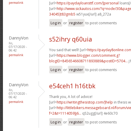
permalink
[url=
https://paydayloansttf.com/]personal
loans[/
[url=
http://www.sickautos.com/?q=node/30&pa
34045]t83gmb5
w51yux[/url] a8_272a
Log in
or
register
to post comments
DannyVon
s52ihry q60uia
Fri,
07/17/2020 -
You said that well! [url=
https://payday8online.com
06:42
permalink
[url=
https://www.blogger.com/comment.g?
blogID=8456546608711893889&postID=5704...
j
Log in
or
register
to post comments
DannyVon
e54ceh1 h16tbk
Fri,
07/17/2020 -
Thank you, A lot of advice!
06:42
permalink
[url=
https://writingthesistop.com/]help
in thesis wr
[url=
http://littlebikers.messageboard.nl/forum/v
f=2&t=1114059]j6...
q52ugg[/url] 4e60c70
Log in
or
register
to post comments