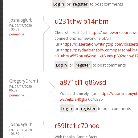
Log in
or
register
to post comments
Joshuaglurb
u231thw b14nbm
Fri, 07/17/2020
- 06:39
Cheers! I like it! [url=
https://homeworkcoursewo
permalink
connections homework help[/url]
[url=
https://dissertationwritingtop.com/]dissert
[url=
https://paydayloansbbv.com/]personal
loan
a91uhzv a557pu
v64ssou x18umv
p892toc w81
Log in
or
register
to post comments
GregoryDramI
a871cl1 q86vsd
Fri, 07/17/2020 -
06:39
You said it nicely.! [url=
https://ciaonlinebuyn
permalink
w27ejkz a40gka
0c70335
Log in
or
register
to post comments
Joshuaglurb
r59ltc1 c70noo
Fri, 07/17/2020
- 06:39
With thanks! Ample facts.