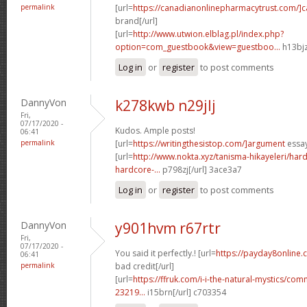
permalink
[url=
https://canadianonlinepharmacytrust.com/]
brand[/url]
[url=
http://www.utwion.elblag.pl/index.php?
option=com_guestbook&view=guestboo...
h13bjz
Log in
or
register
to post comments
DannyVon
k278kwb n29jlj
Fri,
07/17/2020 -
Kudos. Ample posts!
06:41
permalink
[url=
https://writingthesistop.com/]argument
essay
[url=
http://www.nokta.xyz/tanisma-hikayeleri/hard
hardcore-...
p798zj[/url] 3ace3a7
Log in
or
register
to post comments
DannyVon
y901hvm r67rtr
Fri,
07/17/2020 -
You said it perfectly.! [url=
https://payday8online.
06:41
permalink
bad credit[/url]
[url=
https://ffruk.com/i-i-the-natural-mystics/
23219...
i15brn[/url] c703354