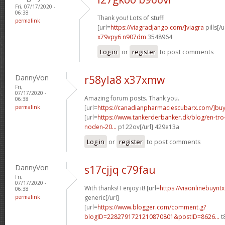
Fri, 07/17/2020 -
06:38
Thank you! Lots of stuff!
permalink
[url=
https://viagradjango.com/]viagra
pills[/u
x79vpy6 n907dm
3548964
Log in
or
register
to post comments
DannyVon
r58yla8 x37xmw
Fri,
07/17/2020 -
Amazing forum posts. Thank you.
06:38
permalink
[url=
https://canadianpharmaciescubarx.com/]bu
[url=
https://www.tankerderbanker.dk/blog/en-tro
noden-20...
p122ov[/url] 429e13a
Log in
or
register
to post comments
DannyVon
s17cjjq c79fau
Fri,
07/17/2020 -
With thanks! I enjoy it! [url=
https://viaonlinebuynt
06:38
permalink
generic[/url]
[url=
https://www.blogger.com/comment.g?
blogID=2282791721210870801&postID=8626...
t