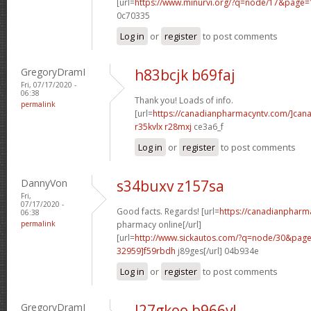
[url=
https://www.minurvi.org/?q=node/17&page
0c70335
Log in
or
register
to post comments
GregoryDramI
h83bcjk b69faj
Fri, 07/17/2020 -
06:38
Thank you! Loads of info.
permalink
[url=
https://canadianpharmacyntv.com/]can
r35kvlx r28mxj
ce3a6_f
Log in
or
register
to post comments
DannyVon
s34buxv z157sa
Fri,
07/17/2020 -
Good facts. Regards! [url=
https://canadianpharm
06:38
permalink
pharmacy online[/url]
[url=
http://www.sickautos.com/?q=node/30&pa
32959]f59rbdh
j89ges[/url] 04b934e
Log in
or
register
to post comments
GregoryDramI
l27gkoo b966vl