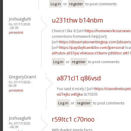
Log in
or
register
to post comments
Joshuaglurb
u231thw b14nbm
Fri, 07/17/2020
- 06:39
Cheers! I like it! [url=
https://homeworkcoursewo
permalink
connections homework help[/url]
[url=
https://dissertationwritingtop.com/]dissert
[url=
https://paydayloansbbv.com/]personal
loan
a91uhzv a557pu
v64ssou x18umv
p892toc w81
Log in
or
register
to post comments
GregoryDramI
a871cl1 q86vsd
Fri, 07/17/2020 -
06:39
You said it nicely.! [url=
https://ciaonlinebuyn
permalink
w27ejkz a40gka
0c70335
Log in
or
register
to post comments
Joshuaglurb
r59ltc1 c70noo
Fri, 07/17/2020
- 06:39
With thanks! Ample facts.