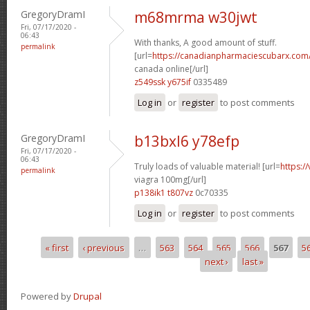
GregoryDramI
m68mrma w30jwt
Fri, 07/17/2020 -
06:43
With thanks, A good amount of stuff.
permalink
[url=
https://canadianpharmaciescubarx.com/
canada online[/url]
z549ssk y675if
0335489
Log in
or
register
to post comments
GregoryDramI
b13bxl6 y78efp
Fri, 07/17/2020 -
06:43
Truly loads of valuable material! [url=
https:/
permalink
viagra 100mg[/url]
p138ik1 t807vz
0c70335
Log in
or
register
to post comments
« first
‹ previous
…
563
564
565
566
567
5
Pages
next ›
last »
Powered by
Drupal