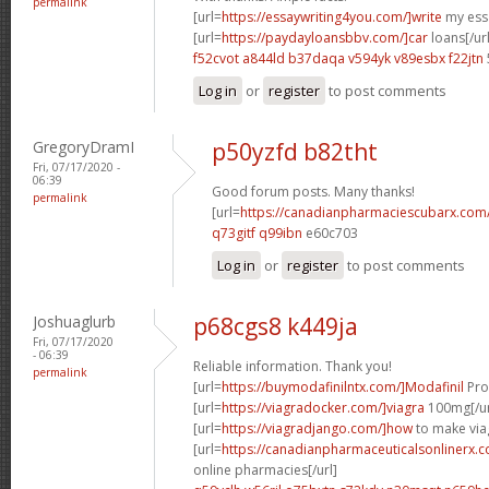
permalink
[url=
https://essaywriting4you.com/]write
my essa
[url=
https://paydayloansbbv.com/]car
loans[/url
f52cvot a844ld
b37daqa v594yk
v89esbx f22jtn
Log in
or
register
to post comments
GregoryDramI
p50yzfd b82tht
Fri, 07/17/2020 -
06:39
Good forum posts. Many thanks!
permalink
[url=
https://canadianpharmaciescubarx.com
q73gitf q99ibn
e60c703
Log in
or
register
to post comments
Joshuaglurb
p68cgs8 k449ja
Fri, 07/17/2020
- 06:39
Reliable information. Thank you!
permalink
[url=
https://buymodafinilntx.com/]Modafinil
Prov
[url=
https://viagradocker.com/]viagra
100mg[/ur
[url=
https://viagradjango.com/]how
to make viag
[url=
https://canadianpharmaceuticalsonlinerx.
online pharmacies[/url]