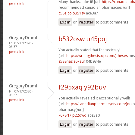
Many thanks. I like it! [url=
https://canadianp
permalink
recommended canadian pharmacies[/url]
c56ajco o351zv
ace3a7_
Log in
or
register
to post comments
GregoryDramI
b532osw u45poj
Fri, 07/17/2020 -
06:37
You actually stated that fantastically!
permalink
[url=
https://writingthesistop.com/]theses
mea
z588nas z67auf
04b934e
Log in
or
register
to post comments
GregoryDramI
f295xaq y92buv
Fri, 07/17/2020 -
06:37
You actually revealed it exceptionally well!
permalink
[url=
https://canadianpharmacyntv.com/]no
p
pharmacy[/url]
k678rf7 p22owq
ace3a0_
Log in
or
register
to post comments