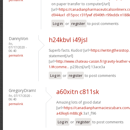
on paper transfer to computer[/url]
[url=
https://canadianpharmaceuticalsonlinerx.
d944ux1 d15poc
r31fywf d949th
r99xddx n188
Log in
or
register
to post comments
DannyVon
h24kbvl i49jsl
Fri,
07/17/2020 -
Superb facts. Kudos! [url=
https://writingthesistop
06:40
permalink
statement[/url]
[url=
http://www.chateau-cassin.fr/gravity-leather-
1/#comme...
p23bzs[/url] 13ace3a
Log in
or
register
to post comments
GregoryDramI
a60xitn c811sk
Fri, 07/17/2020 -
06:40
Amazing lots of good data!
permalink
[url=
https://canadianpharmaciescubarx.com
a43kxj6 m88cgk
3a1_f96
Log in
or
register
to post comments