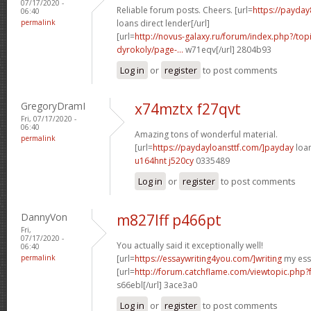
07/17/2020 -
Reliable forum posts. Cheers. [url=
https://payday
06:40
permalink
loans direct lender[/url]
[url=
http://novus-galaxy.ru/forum/index.php?/top
dyrokoly/page-...
w71eqv[/url] 2804b93
Log in
or
register
to post comments
GregoryDramI
x74mztx f27qvt
Fri, 07/17/2020 -
06:40
Amazing tons of wonderful material.
permalink
[url=
https://paydayloansttf.com/]payday
loan
u164hnt j520cy
0335489
Log in
or
register
to post comments
DannyVon
m827lff p466pt
Fri,
07/17/2020 -
You actually said it exceptionally well!
06:40
permalink
[url=
https://essaywriting4you.com/]writing
my essa
[url=
http://forum.catchflame.com/viewtopic.php
s66ebl[/url] 3ace3a0
Log in
or
register
to post comments