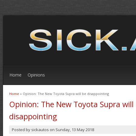
Home
Opinions
Home
» Opinion: The New Toyota Supra will be disappointing
You are here
Opinion: The New Toyota Supra will
disappointing
Posted by
sickautos
on
Sunday, 13 May 2018