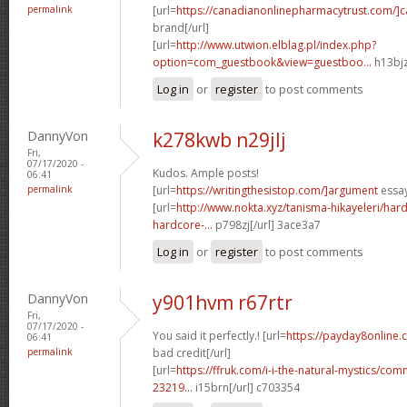
permalink
[url=
https://canadianonlinepharmacytrust.com/]
brand[/url]
[url=
http://www.utwion.elblag.pl/index.php?
option=com_guestbook&view=guestboo...
h13bjz
Log in
or
register
to post comments
DannyVon
k278kwb n29jlj
Fri,
07/17/2020 -
Kudos. Ample posts!
06:41
permalink
[url=
https://writingthesistop.com/]argument
essay
[url=
http://www.nokta.xyz/tanisma-hikayeleri/hard
hardcore-...
p798zj[/url] 3ace3a7
Log in
or
register
to post comments
DannyVon
y901hvm r67rtr
Fri,
07/17/2020 -
You said it perfectly.! [url=
https://payday8online.
06:41
permalink
bad credit[/url]
[url=
https://ffruk.com/i-i-the-natural-mystics/
23219...
i15brn[/url] c703354