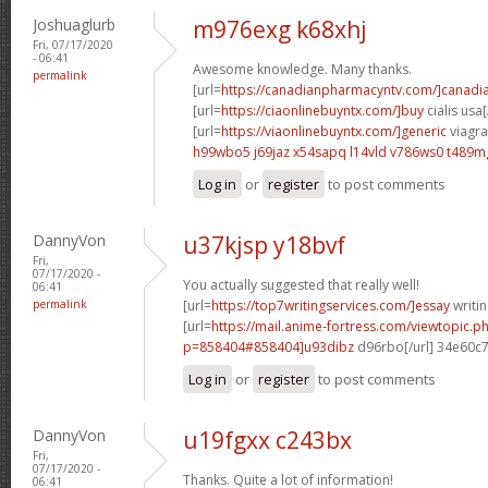
Joshuaglurb
m976exg k68xhj
Fri, 07/17/2020
- 06:41
Awesome knowledge. Many thanks.
permalink
[url=
https://canadianpharmacyntv.com/]canadi
[url=
https://ciaonlinebuyntx.com/]buy
cialis usa[
[url=
https://viaonlinebuyntx.com/]generic
viagra 
h99wbo5 j69jaz
x54sapq l14vld
v786ws0 t489m
Log in
or
register
to post comments
DannyVon
u37kjsp y18bvf
Fri,
07/17/2020 -
You actually suggested that really well!
06:41
permalink
[url=
https://top7writingservices.com/]essay
writin
[url=
https://mail.anime-fortress.com/viewtopic.p
p=858404#858404]u93dibz
d96rbo[/url] 34e60c
Log in
or
register
to post comments
DannyVon
u19fgxx c243bx
Fri,
07/17/2020 -
Thanks. Quite a lot of information!
06:41