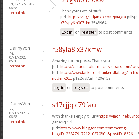
Fri, 07/17/2020 -
06:38
Thank you! Lots of stuff!
permalink
[url=
https://viagradjango.com/]viagra
pills[/u
x79vpy6 n907dm
3548964
Log in
or
register
to post comments
DannyVon
r58yla8 x37xmw
Fri,
07/17/2020 -
Amazing forum posts. Thank you.
06:38
permalink
[url=
https://canadianpharmaciescubarx.com/]bu
[url=
https://www.tankerderbanker.dk/blog/en-tro
noden-20...
p122ov[/url] 429e13a
Log in
or
register
to post comments
DannyVon
s17cjjq c79fau
Fri,
07/17/2020 -
With thanks! I enjoy it! [url=
https://viaonlinebuynt
06:38
permalink
generic[/url]
[url=
https://www.blogger.com/comment.g?
blogID=2282791721210870801&postID=8626...
t