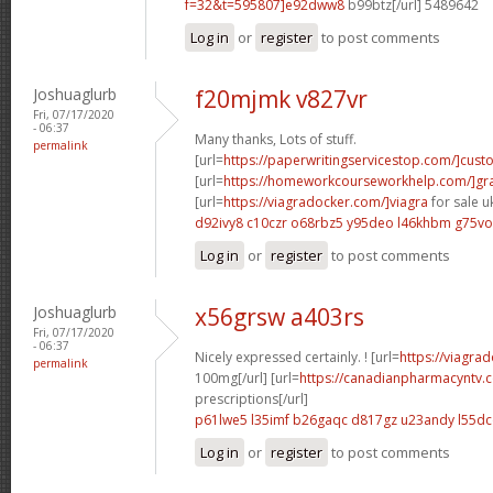
f=32&t=595807]e92dww8
b99btz[/url] 5489642
Log in
or
register
to post comments
Joshuaglurb
f20mjmk v827vr
Fri, 07/17/2020
- 06:37
Many thanks, Lots of stuff.
permalink
[url=
https://paperwritingservicestop.com/]cus
[url=
https://homeworkcourseworkhelp.com/]g
[url=
https://viagradocker.com/]viagra
for sale uk
d92ivy8 c10czr
o68rbz5 y95deo
l46khbm g75vo
Log in
or
register
to post comments
Joshuaglurb
x56grsw a403rs
Fri, 07/17/2020
- 06:37
Nicely expressed certainly. ! [url=
https://viagra
permalink
100mg[/url] [url=
https://canadianpharmacyntv
prescriptions[/url]
p61lwe5 l35imf
b26gaqc d817gz
u23andy l55d
Log in
or
register
to post comments