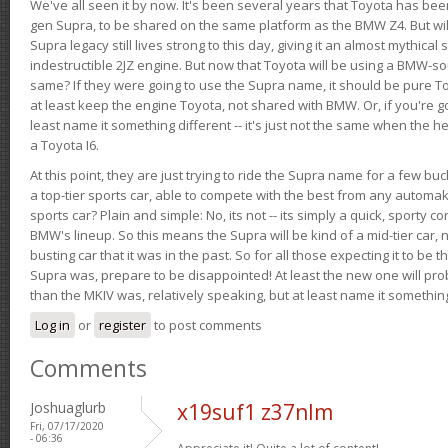
We've all seen it by now. It's been several years that Toyota has bee
gen Supra, to be shared on the same platform as the BMW Z4. But will 
Supra legacy still lives strong to this day, giving it an almost mythical
indestructible 2JZ engine. But now that Toyota will be using a BMW-sour
same? If they were going to use the Supra name, it should be pure 
at least keep the engine Toyota, not shared with BMW. Or, if you're go
least name it something different -- it's just not the same when the h
a Toyota I6.
At this point, they are just trying to ride the Supra name for a few bu
a top-tier sports car, able to compete with the best from any automake
sports car? Plain and simple: No, its not -- its simply a quick, sporty con
BMW's lineup. So this means the Supra will be kind of a mid-tier car, 
busting car that it was in the past. So for all those expecting it to be t
Supra was, prepare to be disappointed! At least the new one will pr
than the MKIV was, relatively speaking, but at least name it something
Log in
or
register
to post comments
Comments
Joshuaglurb
x19suf1 z37nlm
Fri, 07/17/2020
- 06:36