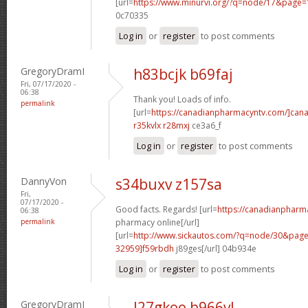
[url=
https://www.minurvi.org/?q=node/17&page
0c70335
Log in
or
register
to post comments
GregoryDramI
h83bcjk b69faj
Fri, 07/17/2020 -
06:38
Thank you! Loads of info.
permalink
[url=
https://canadianpharmacyntv.com/]can
r35kvlx r28mxj
ce3a6_f
Log in
or
register
to post comments
DannyVon
s34buxv z157sa
Fri,
07/17/2020 -
Good facts. Regards! [url=
https://canadianpharm
06:38
permalink
pharmacy online[/url]
[url=
http://www.sickautos.com/?q=node/30&pa
32959]f59rbdh
j89ges[/url] 04b934e
Log in
or
register
to post comments
GregoryDramI
l27gkoo b966vl