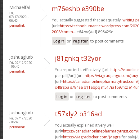
Michaelfal
m76eshb e390be
Fri,
07/17/2020 -
You actually suggested that adequately!
writing p
06:40
permalink
[url=
https://technohumantic.wordpress.com/2020
2008/comm...
e64zxv[/url] 896429e
Log in
or
register
to post comments
Joshuaglurb
j81gnkq t32yor
Fri, 07/17/2020
- 06:40
You reported it effectively! [url=
https://viaonlin
permalink
per pill[/url] [url=
https://viagradjango.com/]buy
[url=
https://canadianonlinepharmacytrust.com/
x48rspa s794ea
b11abpq m517ia
f69vhtz e14ur
Log in
or
register
to post comments
Joshuaglurb
t57xly2 b316ad
Fri, 07/17/2020
- 06:40
You actually explained it very well!
permalink
[url=
https://canadianonlinepharmacytrust.com/
[url=
https://viagradocker.com/]viagra
for sale[/u