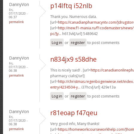
DannyVon
p14lftq i52nlb
Fri,
07/17/2020 -
Thank you. Numerous data.
06:37
permalink
[url=
https://canadianpharmacyntv.com/]drugstor
[url=
http://new.f1-mania.ru/f1codemasters/news
pc/]y...
h613vk[/url] 5489642
Log in
or
register
to post comments
DannyVon
n834jx9 s58dhe
Fri,
07/17/2020 -
This is nicely said! . [url=
https://canadianonlinep
06:38
permalink
pharmacy cialis[/url]
[url=
http://christmas.regenbogenwiese.net/inde
entry/4234504-y...
i37hcv[/url] 429e13a
Log in
or
register
to post comments
DannyVon
r81eoap f47qeu
Fri,
07/17/2020 -
Very good info, Many thanks!
06:38
permalink
[url=
https://homeworkcourseworkhelp.com/]home