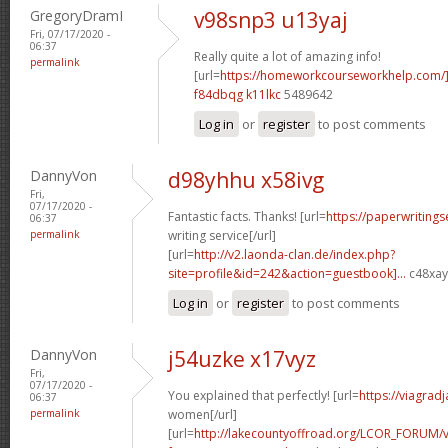
GregoryDramI
v98snp3 u13yaj
Fri, 07/17/2020 -
06:37
Really quite a lot of amazing info!
permalink
[url=
https://homeworkcourseworkhelp.com/
f84dbqg k11lkc
5489642
Log in
or
register
to post comments
DannyVon
d98yhhu x58ivg
Fri,
07/17/2020 -
Fantastic facts. Thanks! [url=
https://paperwriting
06:37
permalink
writing service[/url]
[url=
http://v2.laonda-clan.de/index.php?
site=profile&id=242&action=guestbook]...
c48xay[
Log in
or
register
to post comments
DannyVon
j54uzke x17vyz
Fri,
07/17/2020 -
You explained that perfectly! [url=
https://viagrad
06:37
permalink
women[/url]
[url=
http://lakecountyoffroad.org/LCOR_FORUM/v