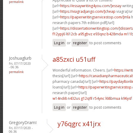
Appreciate it! Quite a lot of content!
permalink
[url=
https://essaywriting4you.com/]essay
writing
[url=
https://viagradjango.com/]cheap
viagra[/ur
[url=
https://paperwritingservicestop.com/]mla
h
research papers 7th edition pdf[/url]
[url=
https://dissertationwritingtop.com/]dissert
f12ypj6 l612cb
a95gbvz e93qnz
b428mda m11b
Log in
or
register
to post comments
Joshuaglurb
a85zxci u51uff
Fri, 07/17/2020
- 06:36
Wonderful information. Cheers. [url=
https://wri
permalink
thesis[/url] [url=
https://canadianpharmaceutical
pharmacy canada[/url] [url=
https://payday8onli
loans[/url] [url=
https://paperwritingservicestop
research paper[/url]
w14ndi8 n432us
g12qfll r54ync
l68bmua k96ysf
Log in
or
register
to post comments
GregoryDramI
y76qgrc x41jrx
Fri, 07/17/2020 -
06:36