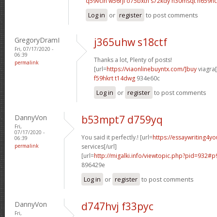
q59vclh w56rjl
o75bxtn s72kdy
n30msqt n659hc
Log in
or
register
to post comments
GregoryDramI
j365uhw s18ctf
Fri, 07/17/2020 -
06:39
Thanks a lot, Plenty of posts!
permalink
[url=
https://viaonlinebuyntx.com/]buy
viagra[
f59hkrt t14dwg
934e60c
Log in
or
register
to post comments
DannyVon
b53mpt7 d759yq
Fri,
07/17/2020 -
You said it perfectly.! [url=
https://essaywriting4y
06:39
permalink
services[/url]
[url=
http://migalki.info/viewtopic.php?pid=932#p
896429e
Log in
or
register
to post comments
DannyVon
d747hvj f33pyc
Fri,