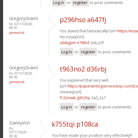
Log in
or
register
to post comments
GregoryDramI
p296hso a647fj
Fri, 07/17/2020 -
06:41
You stated that fantastically! [url=
https://ess
permalink
my essay[/url]
u64qgvm e78thd
3a6_e2f
Log in
or
register
to post comments
GregoryDramI
t963no2 d36rbj
Fri, 07/17/2020 -
06:42
You explained that very well.
permalink
[url=
https://paperwritingservicestop.com/]co
reviews[/url]
f122mwb g852hp
3a0_2a7
Log in
or
register
to post comments
DannyVon
k755tqi p108ca
Fri,
07/17/2020 -
You have made your position very effectively!!
06:42