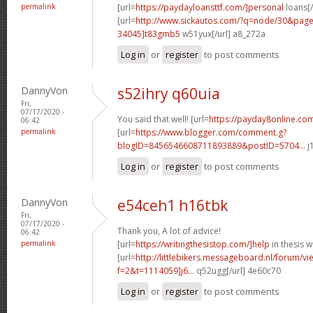
permalink
[url=
https://paydayloansttf.com/]personal
loans[/
[url=
http://www.sickautos.com/?q=node/30&pa
34045]t83gmb5
w51yux[/url] a8_272a
Log in
or
register
to post comments
DannyVon
s52ihry q60uia
Fri,
07/17/2020 -
You said that well! [url=
https://payday8online.com
06:42
permalink
[url=
https://www.blogger.com/comment.g?
blogID=8456546608711893889&postID=5704...
j
Log in
or
register
to post comments
DannyVon
e54ceh1 h16tbk
Fri,
07/17/2020 -
Thank you, A lot of advice!
06:42
permalink
[url=
https://writingthesistop.com/]help
in thesis wr
[url=
http://littlebikers.messageboard.nl/forum/v
f=2&t=1114059]j6...
q52ugg[/url] 4e60c70
Log in
or
register
to post comments