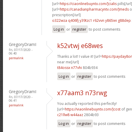
[url=
https://ciaonlinebuyntx.com/]cialis
pills[/url
[url=
https://canadianpharmacyntv.com/]meds
o
prescription[/url]
o322wza q406fj
y39tzc1 r62vvn
y865iei g88dep
Log in
or
register
to post comments
GregoryDramI
k52vtwj e68wes
Fri, 07/17/2020 -
06:40
Thanks a lot! I value it! [url=
https://payday8o
permalink
near me[/url]
t84ossx n77vhi
804b934
Log in
or
register
to post comments
GregoryDramI
x77aam3 n73rwg
Fri, 07/17/2020 -
06:41
You actually reported this perfectly!
permalink
[url=
https://viaonlinebuyntx.com/]cost
of gene
c21llw8 w44aaz
2804b93
Log in
or
register
to post comments