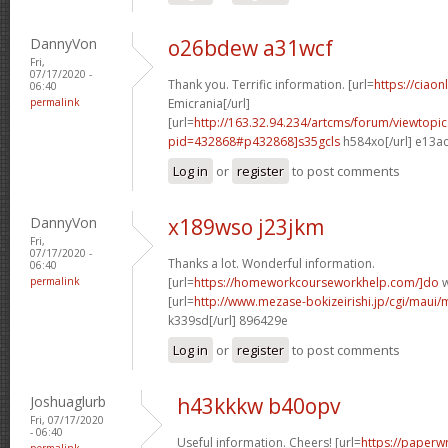
DannyVon
o26bdew a31wcf
Fri,
07/17/2020 -
Thank you. Terrific information. [url=
https://ciaon
06:40
permalink
Emicrania[/url]
[url=
http://163.32.94.234/artcms/forum/viewtopi
pid=432868#p432868]s35gcls
h584xo[/url] e13a
Log in
or
register
to post comments
DannyVon
x189wso j23jkm
Fri,
07/17/2020 -
Thanks a lot. Wonderful information.
06:40
permalink
[url=
https://homeworkcourseworkhelp.com/]do
w
[url=
http://www.mezase-bokizeirishi.jp/cgi/maui/
k339sd[/url] 896429e
Log in
or
register
to post comments
Joshuaglurb
h43kkkw b40opv
Fri, 07/17/2020
- 06:40
Useful information. Cheers! [url=
https://paperwr
permalink