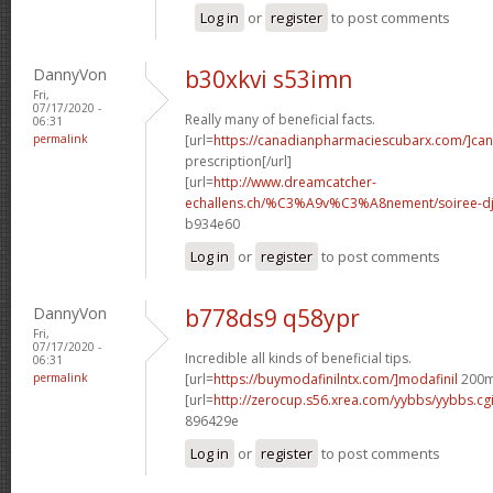
Log in
or
register
to post comments
DannyVon
b30xkvi s53imn
Fri,
07/17/2020 -
Really many of beneficial facts.
06:31
permalink
[url=
https://canadianpharmaciescubarx.com/]ca
prescription[/url]
[url=
http://www.dreamcatcher-
echallens.ch/%C3%A9v%C3%A8nement/soiree-dj-
b934e60
Log in
or
register
to post comments
DannyVon
b778ds9 q58ypr
Fri,
07/17/2020 -
Incredible all kinds of beneficial tips.
06:31
permalink
[url=
https://buymodafinilntx.com/]modafinil
200mg
[url=
http://zerocup.s56.xrea.com/yybbs/yybbs.c
896429e
Log in
or
register
to post comments