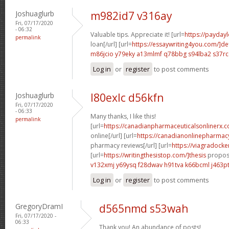
Joshuaglurb
m982id7 v316ay
Fri, 07/17/2020
- 06:32
Valuable tips. Appreciate it! [url=
https://payday
permalink
loan[/url] [url=
https://essaywriting4you.com/]def
m86jcio y79eky
a13mlmf q78bbg
s94lba2 s37rc
Log in
or
register
to post comments
Joshuaglurb
l80exlc d56kfn
Fri, 07/17/2020
- 06:33
Many thanks, I like this!
permalink
[url=
https://canadianpharmaceuticalsonlinerx.
online[/url] [url=
https://canadianonlinepharmac
pharmacy reviews[/url] [url=
https://viagradocke
[url=
https://writingthesistop.com/]thesis
proposa
v132xmj y69ysq
f28dwav h91tva
k66bcml j463p
Log in
or
register
to post comments
GregoryDramI
d565nmd s53wah
Fri, 07/17/2020 -
06:33
Thank you! An abundance of posts!