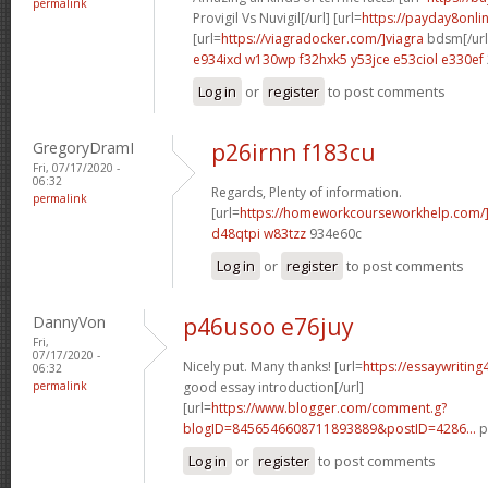
permalink
Provigil Vs Nuvigil[/url] [url=
https://payday8onli
[url=
https://viagradocker.com/]viagra
bdsm[/url
e934ixd w130wp
f32hxk5 y53jce
e53ciol e330ef
Log in
or
register
to post comments
GregoryDramI
p26irnn f183cu
Fri, 07/17/2020 -
06:32
Regards, Plenty of information.
permalink
[url=
https://homeworkcourseworkhelp.com/]g
d48qtpi w83tzz
934e60c
Log in
or
register
to post comments
DannyVon
p46usoo e76juy
Fri,
07/17/2020 -
Nicely put. Many thanks! [url=
https://essaywritin
06:32
permalink
good essay introduction[/url]
[url=
https://www.blogger.com/comment.g?
blogID=8456546608711893889&postID=4286...
p
Log in
or
register
to post comments