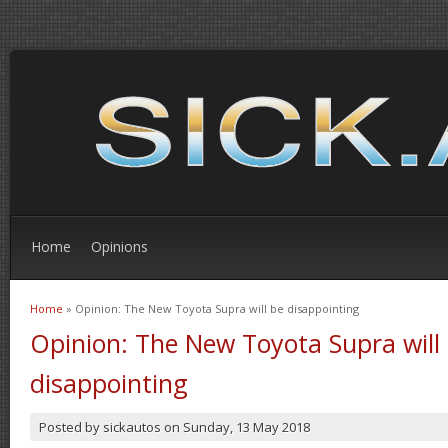
Home
Opinions
Home
» Opinion: The New Toyota Supra will be disappointing
You are here
Opinion: The New Toyota Supra will
disappointing
Posted by
sickautos
on
Sunday, 13 May 2018