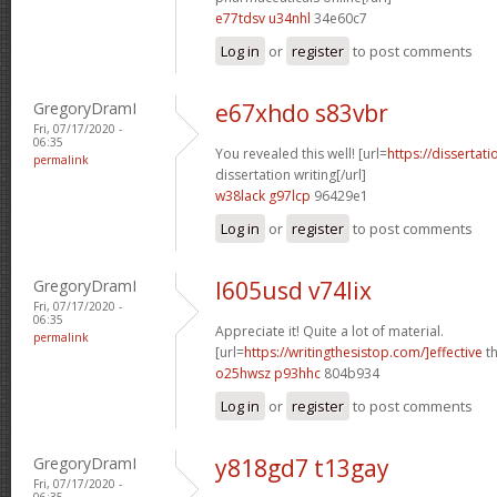
e77tdsv u34nhl
34e60c7
Log in
or
register
to post comments
GregoryDramI
e67xhdo s83vbr
Fri, 07/17/2020 -
06:35
You revealed this well! [url=
https://dissertat
permalink
dissertation writing[/url]
w38lack g97lcp
96429e1
Log in
or
register
to post comments
GregoryDramI
l605usd v74lix
Fri, 07/17/2020 -
06:35
Appreciate it! Quite a lot of material.
permalink
[url=
https://writingthesistop.com/]effective
th
o25hwsz p93hhc
804b934
Log in
or
register
to post comments
GregoryDramI
y818gd7 t13gay
Fri, 07/17/2020 -
06:35