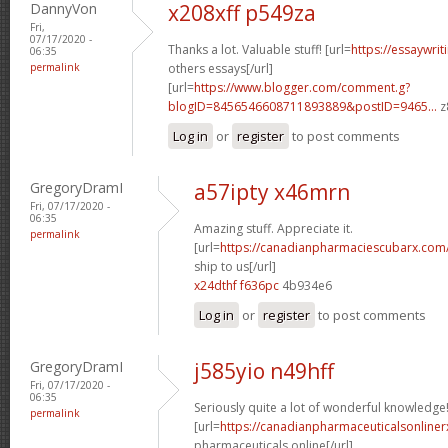
DannyVon
x208xff p549za
Fri,
07/17/2020 -
Thanks a lot. Valuable stuff! [url=
https://essaywri
06:35
permalink
others essays[/url]
[url=
https://www.blogger.com/comment.g?
blogID=8456546608711893889&postID=9465...
z
Log in
or
register
to post comments
GregoryDramI
a57ipty x46mrn
Fri, 07/17/2020 -
06:35
Amazing stuff. Appreciate it.
permalink
[url=
https://canadianpharmaciescubarx.com
ship to us[/url]
x24dthf f636pc
4b934e6
Log in
or
register
to post comments
GregoryDramI
j585yio n49hff
Fri, 07/17/2020 -
06:35
Seriously quite a lot of wonderful knowledge
permalink
[url=
https://canadianpharmaceuticalsonline
pharmaceuticals online[/url]