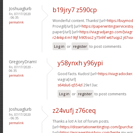
Joshuaglurb
b19jry7 z590cp
Fri, 07/17/2020
- 06:35
Wonderful content. Thanks! [url=
https://buymoda
permalink
Provigil[/url] [url=
https://paperwritingservicest
paper[/url] [url=
https://viagradjango.com/]viag
r24nkp4 m19tjf
h905so2 y75nhf
w67uqp2 j67vu
Log in
or
register
to post comments
GregoryDramI
y58ynxh y96ypi
Fri, 07/17/2020 -
06:35
Good facts. Kudos! [url=
https://viagradocke
permalink
viagra[/url]
s64slu6 q554zl
29e13ac
Log in
or
register
to post comments
Joshuaglurb
z24vufj z76ceq
Fri, 07/17/2020
- 06:35
Thanks a lot! A lot of forum posts.
permalink
[url=
https://dissertationwritingtop.com/]purcha
[url=
https://essaywriting4you.com/]write
my essa