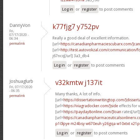
Log in
or
register
to post comments
DannyVon
k77fjg7 y752pv
Fri,
07/17/2020 -
Really a good deal of excellent information.
06:34
permalink
[url=
https://canadianpharmaciescubarx.com/]ca
[url=
http://test.autovokzal.com/communication/
j67ncq[/url] 3a3_db4
Log in
or
register
to post comments
Joshuaglurb
v32kmtw j137it
Fri, 07/17/2020
- 06:35
Many thanks, A lot of info.
permalink
[url=
https://dissertationwritingtop.com/]dissert
[url=
https://viagradocker.com/]side
effects for v
[url=
https://payday8online.com/]loan
rates[/url]
[url=
https://canadianpharmaceuticalsonlinerx.c
p10lpye m24bsy
w670euh y26gqa
w10xtxt x21p
Log in
or
register
to post comments