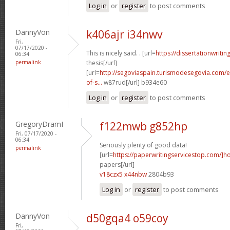
Log in
or
register
to post comments
DannyVon
k406ajr i34nwv
Fri,
07/17/2020 -
This is nicely said. . [url=
https://dissertationwritin
06:34
permalink
thesis[/url]
[url=
http://segoviaspain.turismodesegovia.com/e
of-s...
w87rud[/url] b934e60
Log in
or
register
to post comments
GregoryDramI
f122mwb g852hp
Fri, 07/17/2020 -
06:34
Seriously plenty of good data!
permalink
[url=
https://paperwritingservicestop.com/]h
papers[/url]
v18czx5 x44nbw
2804b93
Log in
or
register
to post comments
DannyVon
d50gqa4 o59coy
Fri,