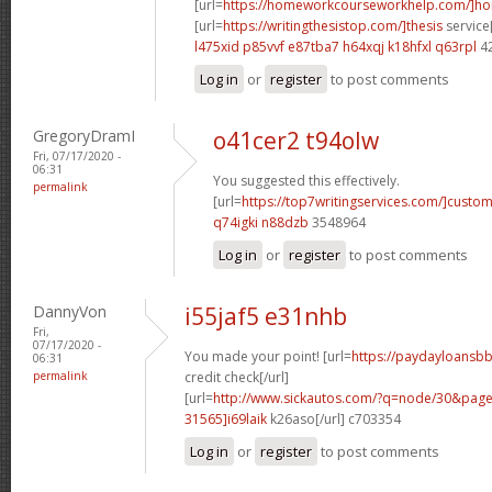
[url=
https://homeworkcourseworkhelp.com/]h
[url=
https://writingthesistop.com/]thesis
service[
l475xid p85vvf
e87tba7 h64xqj
k18hfxl q63rpl
4
Log in
or
register
to post comments
GregoryDramI
o41cer2 t94olw
Fri, 07/17/2020 -
06:31
You suggested this effectively.
permalink
[url=
https://top7writingservices.com/]custo
q74igki n88dzb
3548964
Log in
or
register
to post comments
DannyVon
i55jaf5 e31nhb
Fri,
07/17/2020 -
You made your point! [url=
https://paydayloansbb
06:31
permalink
credit check[/url]
[url=
http://www.sickautos.com/?q=node/30&pa
31565]i69laik
k26aso[/url] c703354
Log in
or
register
to post comments