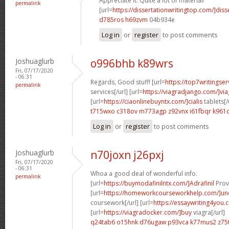
Appreciate it. Quite a lot of material!
permalink
[url=
https://dissertationwritingtop.com/]diss
d785ros h69zvm
04b934e
Log in
or
register
to post comments
Joshuaglurb
o996bhb k89wrs
Fri, 07/17/2020
- 06:31
Regards, Good stuff! [url=
https://top7writingser
permalink
services[/url] [url=
https://viagradjango.com/]via
[url=
https://ciaonlinebuyntx.com/]cialis
tablets[/
t715wxo c318ov
m773agp z92vnx
i61fbqr k961c
Log in
or
register
to post comments
Joshuaglurb
n70joxn j26pxj
Fri, 07/17/2020
- 06:31
Whoa a good deal of wonderful info.
permalink
[url=
https://buymodafinilntx.com/]Adrafinil
Provi
[url=
https://homeworkcourseworkhelp.com/]un
coursework[/url] [url=
https://essaywriting4you.
[url=
https://viagradocker.com/]buy
viagra[/url]
q24tab6 o15hnk
d76ugaw p93vca
k77mus2 z75t