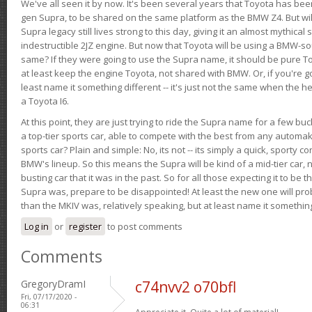
We've all seen it by now. It's been several years that Toyota has bee
gen Supra, to be shared on the same platform as the BMW Z4. But will 
Supra legacy still lives strong to this day, giving it an almost mythical
indestructible 2JZ engine. But now that Toyota will be using a BMW-sour
same? If they were going to use the Supra name, it should be pure 
at least keep the engine Toyota, not shared with BMW. Or, if you're go
least name it something different -- it's just not the same when the h
a Toyota I6.
At this point, they are just trying to ride the Supra name for a few bu
a top-tier sports car, able to compete with the best from any automake
sports car? Plain and simple: No, its not -- its simply a quick, sporty con
BMW's lineup. So this means the Supra will be kind of a mid-tier car, 
busting car that it was in the past. So for all those expecting it to be t
Supra was, prepare to be disappointed! At least the new one will pr
than the MKIV was, relatively speaking, but at least name it something
Log in
or
register
to post comments
Comments
GregoryDramI
c74nvv2 o70bfl
Fri, 07/17/2020 -
06:31