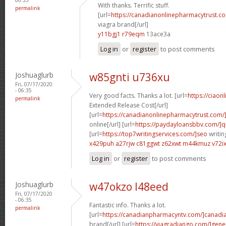
With thanks. Terrific stuff.
permalink
[url=
https://canadianonlinepharmacytrust.c
viagra brand[/url]
y11bgj1 r79eqm
13ace3a
Log in
or
register
to post comments
Joshuaglurb
w85gnti u736xu
Fri, 07/17/2020
- 06:35
Very good facts. Thanks a lot. [url=
https://ciaon
permalink
Extended Release Cost[/url]
[url=
https://canadianonlinepharmacytrust.com/
online[/url] [url=
https://paydayloansbbv.com/]q
[url=
https://top7writingservices.com/]seo
writin
x429puh a27rjw
c81ggwt z62xwt
m44kmuz v72i
Log in
or
register
to post comments
Joshuaglurb
w47okzo l48eed
Fri, 07/17/2020
- 06:35
Fantastic info. Thanks a lot.
permalink
[url=
https://canadianpharmacyntv.com/]canadi
brand[/url] [url=
https://viagradjango.com/]gene