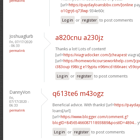
permalink
[url=
https://paydayloansbbv.com/]online
pay
o10grj6 q73lwp
934e60c
Log in
or
register
to post comments
Joshuaglurb
a820cnu a230jz
Fri, 07/17/2020
- 06:33
Thanks a lot! Lots of content!
permalink
[url=
https://viagradocker.com/]cheapest
viagra[
[url=
https://homeworkcourseworkhelp.com/]c
i383oup t98tcg
e19yptu n96mcd
t66naec v59oy
Log in
or
register
to post comments
DannyVon
q613te6 m43ogz
Fri,
07/17/2020 -
Beneficial advice. With thanks! [url=
https://payda
06:33
permalink
loans[/url]
[url=
https://www.blogger.com/comment.g?
blogID=8456546608711893889&postID=4894...
y
Log in
or
register
to post comments