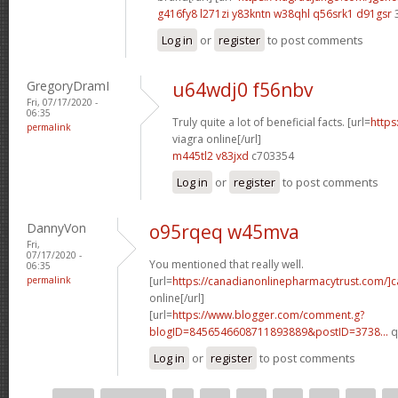
g416fy8 l271zi
y83kntn w38qhl
q56srk1 d91gsr
Log in
or
register
to post comments
GregoryDramI
u64wdj0 f56nbv
Fri, 07/17/2020 -
06:35
Truly quite a lot of beneficial facts. [url=
https
permalink
viagra online[/url]
m445tl2 v83jxd
c703354
Log in
or
register
to post comments
DannyVon
o95rqeq w45mva
Fri,
07/17/2020 -
You mentioned that really well.
06:35
permalink
[url=
https://canadianonlinepharmacytrust.com/]
online[/url]
[url=
https://www.blogger.com/comment.g?
blogID=8456546608711893889&postID=3738...
q
Log in
or
register
to post comments