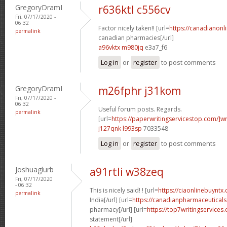
GregoryDramI
r636ktl c556cv
Fri, 07/17/2020 -
06:32
Factor nicely taken!! [url=
https://canadianon
permalink
canadian pharmacies[/url]
a96vktx m980jq
e3a7_f6
Log in
or
register
to post comments
GregoryDramI
m26fphr j31kom
Fri, 07/17/2020 -
06:32
Useful forum posts. Regards.
permalink
[url=
https://paperwritingservicestop.com/]wr
j127qnk l993sp
7033548
Log in
or
register
to post comments
Joshuaglurb
a91rtli w38zeq
Fri, 07/17/2020
- 06:32
This is nicely said! ! [url=
https://ciaonlinebuyntx.
permalink
India[/url] [url=
https://canadianpharmaceuticals
pharmacy[/url] [url=
https://top7writingservices
statement[/url]