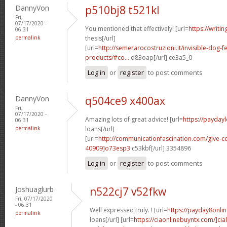
DannyVon
p510bj8 t521kl
Fri,
07/17/2020 -
You mentioned that effectively! [url=
https://writi
06:31
permalink
thesis[/url]
[url=
http://semerarocostruzioni.it/invisible-dog-
products/#co...
d83oap[/url] ce3a5_0
Log in
or
register
to post comments
DannyVon
q504ce9 x400ax
Fri,
07/17/2020 -
Amazing lots of great advice! [url=
https://payday
06:31
permalink
loans[/url]
[url=
http://communicationfascination.com/give
40909]o73esp3
c53kbf[/url] 3354896
Log in
or
register
to post comments
Joshuaglurb
n522cj7 v52fkw
Fri, 07/17/2020
- 06:31
Well expressed truly. ! [url=
https://payday8onli
permalink
loans[/url] [url=
https://ciaonlinebuyntx.com/]ciali