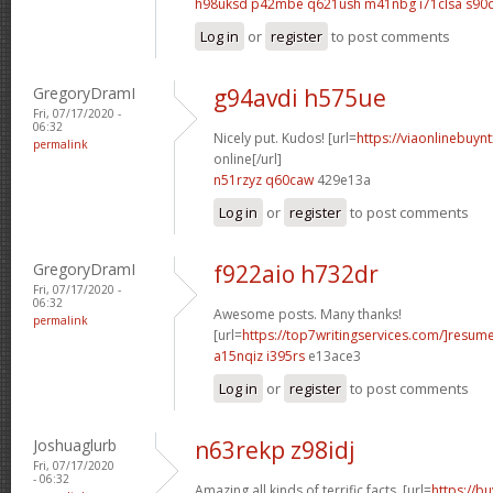
h98uksd p42mbe
q621ush m41nbg
i71clsa s90
Log in
or
register
to post comments
GregoryDramI
g94avdi h575ue
Fri, 07/17/2020 -
06:32
Nicely put. Kudos! [url=
https://viaonlinebuyn
permalink
online[/url]
n51rzyz q60caw
429e13a
Log in
or
register
to post comments
GregoryDramI
f922aio h732dr
Fri, 07/17/2020 -
06:32
Awesome posts. Many thanks!
permalink
[url=
https://top7writingservices.com/]resum
a15nqiz i395rs
e13ace3
Log in
or
register
to post comments
Joshuaglurb
n63rekp z98idj
Fri, 07/17/2020
- 06:32
Amazing all kinds of terrific facts. [url=
https://b