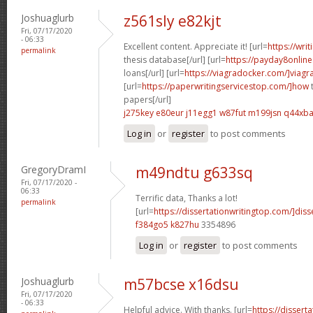
Joshuaglurb
z561sly e82kjt
Fri, 07/17/2020
- 06:33
Excellent content. Appreciate it! [url=
https://wri
permalink
thesis database[/url] [url=
https://payday8onlin
loans[/url] [url=
https://viagradocker.com/]viagr
[url=
https://paperwritingservicestop.com/]how
t
papers[/url]
j275key e80eur
j11egg1 w87fut
m199jsn q44xb
Log in
or
register
to post comments
GregoryDramI
m49ndtu g633sq
Fri, 07/17/2020 -
06:33
Terrific data, Thanks a lot!
permalink
[url=
https://dissertationwritingtop.com/]disse
f384go5 k827hu
3354896
Log in
or
register
to post comments
Joshuaglurb
m57bcse x16dsu
Fri, 07/17/2020
- 06:33
Helpful advice. With thanks. [url=
https://dissert