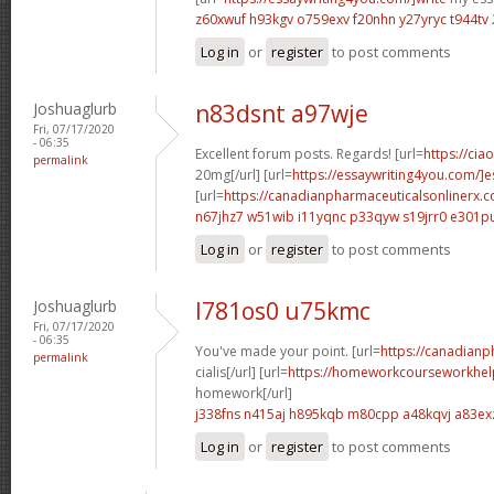
z60xwuf h93kgv
o759exv f20nhn
y27yryc t944tv
Log in
or
register
to post comments
Joshuaglurb
n83dsnt a97wje
Fri, 07/17/2020
- 06:35
Excellent forum posts. Regards! [url=
https://cia
permalink
20mg[/url] [url=
https://essaywriting4you.com/]es
[url=
https://canadianpharmaceuticalsonlinerx.
n67jhz7 w51wib
i11yqnc p33qyw
s19jrr0 e301p
Log in
or
register
to post comments
Joshuaglurb
l781os0 u75kmc
Fri, 07/17/2020
- 06:35
You've made your point. [url=
https://canadian
permalink
cialis[/url] [url=
https://homeworkcourseworkhel
homework[/url]
j338fns n415aj
h895kqb m80cpp
a48kqvj a83ex
Log in
or
register
to post comments