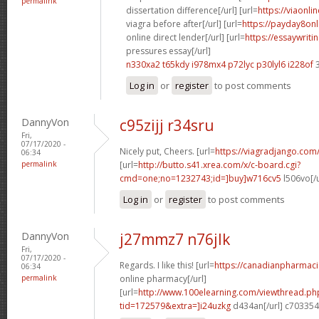
permalink
dissertation difference[/url] [url=
https://viaonl
viagra before after[/url] [url=
https://payday8on
online direct lender[/url] [url=
https://essaywrit
pressures essay[/url]
n330xa2 t65kdy
i978mx4 p72lyc
p30lyl6 i228of
3
Log in
or
register
to post comments
DannyVon
c95zijj r34sru
Fri,
07/17/2020 -
Nicely put, Cheers. [url=
https://viagradjango.com
06:34
permalink
[url=
http://butto.s41.xrea.com/x/c-board.cgi?
cmd=one;no=1232743;id=]buy]w716cv5
l506vo[/
Log in
or
register
to post comments
DannyVon
j27mmz7 n76jlk
Fri,
07/17/2020 -
Regards. I like this! [url=
https://canadianpharmac
06:34
permalink
online pharmacy[/url]
[url=
http://www.100elearning.com/viewthread.ph
tid=172579&extra=]i24uzkg
d434an[/url] c703354