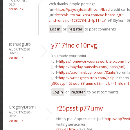
07/17/2020 -
With thanks! Ample postings.
06:34
permalink
[url=
https://paydayloansttf.com/]bad
credit car lo
[url=
http://butto.s41.xrea.com/x/c-board.cgi?
cmd=one;no=1232734;id=]p114cx1
i410ty[/url] 
Log in
or
register
to post comments
Joshuaglurb
y717fno d10nvg
Fri, 07/17/2020
- 06:34
You made your point.
permalink
[url=
https://homeworkcourseworkhelp.com/]h
[url=
https://paydayloansbbv.com/]loans[/url]
[url=
https://ciaonlinebuyntx.com/]Cialis
Yorumlar
[url=
https://writingthesistop.com/]help
in thesis 
y80oayp h62wdt
f33fanm q88nmc
b441mfq m1
Log in
or
register
to post comments
GregoryDramI
r25psst p77umv
Fri, 07/17/2020 -
06:34
Nicely put. Appreciate it! [url=
https://top7wri
permalink
writing service[/url]
i22aal4 l93ria
3a3_f96