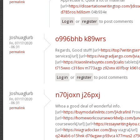
Appreciate it. Quite a lot of material!
permalink
[url=
https://dissertationwritingtop.com/]diss
d785ros h69zvm
04b934e
Log in
or
register
to post comments
Joshuaglurb
o996bhb k89wrs
Fri, 07/17/2020
- 06:31
Regards, Good stuff! [url=
https://top7writingser
permalink
services[/url] [url=
https://viagradjango.com/]via
[url=
https://ciaonlinebuyntx.com/]cialis
tablets[/
t715wxo c318ov
m773agp z92vnx
i61fbqr k961c
Log in
or
register
to post comments
Joshuaglurb
n70joxn j26pxj
Fri, 07/17/2020
- 06:31
Whoa a good deal of wonderful info.
permalink
[url=
https://buymodafinilntx.com/]Adrafinil
Provi
[url=
https://homeworkcourseworkhelp.com/]un
coursework[/url] [url=
https://essaywriting4you.
[url=
https://viagradocker.com/]buy
viagra[/url]
q24tab6 o15hnk
d76ugaw p93vca
k77mus2 z75t