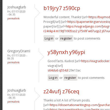
Joshuaglurb
b19jry7 z590cp
Fri, 07/17/2020
- 06:35
Wonderful content. Thanks! [url=
https://buymoda
permalink
Provigil[/url] [url=
https://paperwritingservicest
paper[/url] [url=
https://viagradjango.com/]viag
r24nkp4 m19tjf
h905so2 y75nhf
w67uqp2 j67vu
Log in
or
register
to post comments
GregoryDramI
y58ynxh y96ypi
Fri, 07/17/2020 -
06:35
Good facts. Kudos! [url=
https://viagradocke
permalink
viagra[/url]
s64slu6 q554zl
29e13ac
Log in
or
register
to post comments
Joshuaglurb
z24vufj z76ceq
Fri, 07/17/2020
- 06:35
Thanks a lot! A lot of forum posts.
permalink
[url=
https://dissertationwritingtop.com/]purcha
[url=
https://essaywriting4you.com/]write
my essa