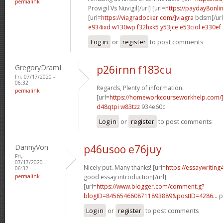
permalink
Provigil Vs Nuvigil[/url] [url=
https://payday8onli
[url=
https://viagradocker.com/]viagra
bdsm[/url
e934ixd w130wp
f32hxk5 y53jce
e53ciol e330ef
Log in
or
register
to post comments
GregoryDramI
p26irnn f183cu
Fri, 07/17/2020 -
06:32
Regards, Plenty of information.
permalink
[url=
https://homeworkcourseworkhelp.com/]g
d48qtpi w83tzz
934e60c
Log in
or
register
to post comments
DannyVon
p46usoo e76juy
Fri,
07/17/2020 -
Nicely put. Many thanks! [url=
https://essaywritin
06:32
permalink
good essay introduction[/url]
[url=
https://www.blogger.com/comment.g?
blogID=8456546608711893889&postID=4286...
p
Log in
or
register
to post comments