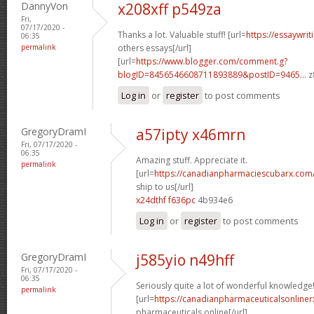
DannyVon
x208xff p549za
Fri,
07/17/2020 -
Thanks a lot. Valuable stuff! [url=
https://essaywri
06:35
permalink
others essays[/url]
[url=
https://www.blogger.com/comment.g?
blogID=8456546608711893889&postID=9465...
z
Log in
or
register
to post comments
GregoryDramI
a57ipty x46mrn
Fri, 07/17/2020 -
06:35
Amazing stuff. Appreciate it.
permalink
[url=
https://canadianpharmaciescubarx.com
ship to us[/url]
x24dthf f636pc
4b934e6
Log in
or
register
to post comments
GregoryDramI
j585yio n49hff
Fri, 07/17/2020 -
06:35
Seriously quite a lot of wonderful knowledge
permalink
[url=
https://canadianpharmaceuticalsonline
pharmaceuticals online[/url]