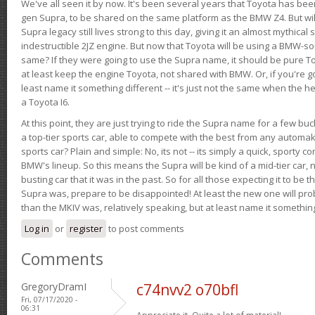
We've all seen it by now. It's been several years that Toyota has bee
gen Supra, to be shared on the same platform as the BMW Z4. But will 
Supra legacy still lives strong to this day, giving it an almost mythical
indestructible 2JZ engine. But now that Toyota will be using a BMW-sour
same? If they were going to use the Supra name, it should be pure 
at least keep the engine Toyota, not shared with BMW. Or, if you're go
least name it something different -- it's just not the same when the h
a Toyota I6.
At this point, they are just trying to ride the Supra name for a few bu
a top-tier sports car, able to compete with the best from any automake
sports car? Plain and simple: No, its not -- its simply a quick, sporty con
BMW's lineup. So this means the Supra will be kind of a mid-tier car, 
busting car that it was in the past. So for all those expecting it to be t
Supra was, prepare to be disappointed! At least the new one will pr
than the MKIV was, relatively speaking, but at least name it something
Log in
or
register
to post comments
Comments
GregoryDramI
c74nvv2 o70bfl
Fri, 07/17/2020 -
06:31