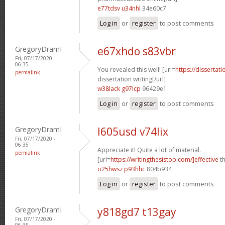
e77tdsv u34nhl
34e60c7
Log in
or
register
to post comments
GregoryDramI
e67xhdo s83vbr
Fri, 07/17/2020 -
06:35
You revealed this well! [url=
https://dissertat
permalink
dissertation writing[/url]
w38lack g97lcp
96429e1
Log in
or
register
to post comments
GregoryDramI
l605usd v74lix
Fri, 07/17/2020 -
06:35
Appreciate it! Quite a lot of material.
permalink
[url=
https://writingthesistop.com/]effective
th
o25hwsz p93hhc
804b934
Log in
or
register
to post comments
GregoryDramI
y818gd7 t13gay
Fri, 07/17/2020 -
06:35