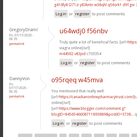
g416fy8 l271zi
y83kntn w38qhl
q56srk1 d91gsr
Log in
or
register
to post comments
GregoryDramI
u64wdj0 f56nbv
Fri, 07/17/2020 -
06:35
Truly quite a lot of beneficial facts. [url=
https
permalink
viagra online[/url]
m445tl2 v83jxd
c703354
Log in
or
register
to post comments
DannyVon
o95rqeq w45mva
Fri,
07/17/2020 -
You mentioned that really well.
06:35
permalink
[url=
https://canadianonlinepharmacytrust.com/]
online[/url]
[url=
https://www.blogger.com/comment.g?
blogID=8456546608711893889&postID=3738...
q
Log in
or
register
to post comments