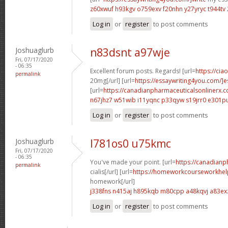
z60xwuf h93kgv
o759exv f20nhn
y27yryc t944tv
Log in
or
register
to post comments
Joshuaglurb
n83dsnt a97wje
Fri, 07/17/2020
- 06:35
Excellent forum posts. Regards! [url=
https://cia
permalink
20mg[/url] [url=
https://essaywriting4you.com/]es
[url=
https://canadianpharmaceuticalsonlinerx.
n67jhz7 w51wib
i11yqnc p33qyw
s19jrr0 e301p
Log in
or
register
to post comments
Joshuaglurb
l781os0 u75kmc
Fri, 07/17/2020
- 06:35
You've made your point. [url=
https://canadian
permalink
cialis[/url] [url=
https://homeworkcourseworkhel
homework[/url]
j338fns n415aj
h895kqb m80cpp
a48kqvj a83ex
Log in
or
register
to post comments