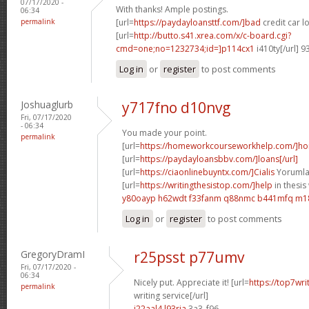
07/17/2020 -
With thanks! Ample postings.
06:34
permalink
[url=
https://paydayloansttf.com/]bad
credit car lo
[url=
http://butto.s41.xrea.com/x/c-board.cgi?
cmd=one;no=1232734;id=]p114cx1
i410ty[/url] 
Log in
or
register
to post comments
Joshuaglurb
y717fno d10nvg
Fri, 07/17/2020
- 06:34
You made your point.
permalink
[url=
https://homeworkcourseworkhelp.com/]h
[url=
https://paydayloansbbv.com/]loans[/url]
[url=
https://ciaonlinebuyntx.com/]Cialis
Yorumlar
[url=
https://writingthesistop.com/]help
in thesis 
y80oayp h62wdt
f33fanm q88nmc
b441mfq m1
Log in
or
register
to post comments
GregoryDramI
r25psst p77umv
Fri, 07/17/2020 -
06:34
Nicely put. Appreciate it! [url=
https://top7wri
permalink
writing service[/url]
i22aal4 l93ria
3a3_f96