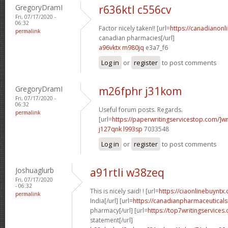
GregoryDramI
r636ktl c556cv
Fri, 07/17/2020 -
06:32
Factor nicely taken!! [url=
https://canadianon
permalink
canadian pharmacies[/url]
a96vktx m980jq
e3a7_f6
Log in
or
register
to post comments
GregoryDramI
m26fphr j31kom
Fri, 07/17/2020 -
06:32
Useful forum posts. Regards.
permalink
[url=
https://paperwritingservicestop.com/]wr
j127qnk l993sp
7033548
Log in
or
register
to post comments
Joshuaglurb
a91rtli w38zeq
Fri, 07/17/2020
- 06:32
This is nicely said! ! [url=
https://ciaonlinebuyntx.
permalink
India[/url] [url=
https://canadianpharmaceuticals
pharmacy[/url] [url=
https://top7writingservices
statement[/url]