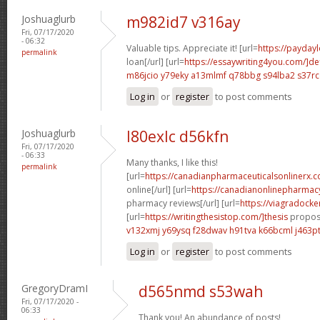
Joshuaglurb
m982id7 v316ay
Fri, 07/17/2020
- 06:32
Valuable tips. Appreciate it! [url=
https://payday
permalink
loan[/url] [url=
https://essaywriting4you.com/]def
m86jcio y79eky
a13mlmf q78bbg
s94lba2 s37rc
Log in
or
register
to post comments
Joshuaglurb
l80exlc d56kfn
Fri, 07/17/2020
- 06:33
Many thanks, I like this!
permalink
[url=
https://canadianpharmaceuticalsonlinerx.
online[/url] [url=
https://canadianonlinepharmac
pharmacy reviews[/url] [url=
https://viagradocke
[url=
https://writingthesistop.com/]thesis
proposa
v132xmj y69ysq
f28dwav h91tva
k66bcml j463p
Log in
or
register
to post comments
GregoryDramI
d565nmd s53wah
Fri, 07/17/2020 -
06:33
Thank you! An abundance of posts!