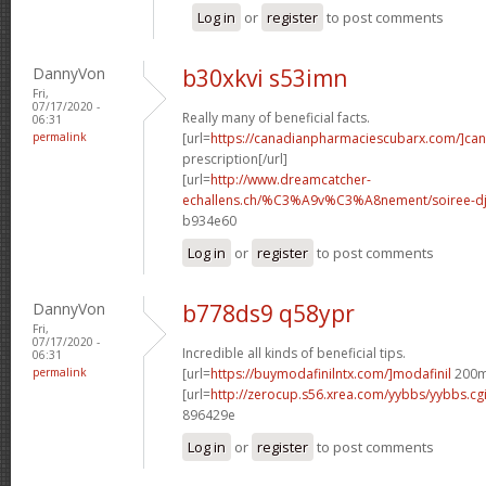
Log in
or
register
to post comments
DannyVon
b30xkvi s53imn
Fri,
07/17/2020 -
Really many of beneficial facts.
06:31
permalink
[url=
https://canadianpharmaciescubarx.com/]ca
prescription[/url]
[url=
http://www.dreamcatcher-
echallens.ch/%C3%A9v%C3%A8nement/soiree-dj-
b934e60
Log in
or
register
to post comments
DannyVon
b778ds9 q58ypr
Fri,
07/17/2020 -
Incredible all kinds of beneficial tips.
06:31
permalink
[url=
https://buymodafinilntx.com/]modafinil
200mg
[url=
http://zerocup.s56.xrea.com/yybbs/yybbs.c
896429e
Log in
or
register
to post comments