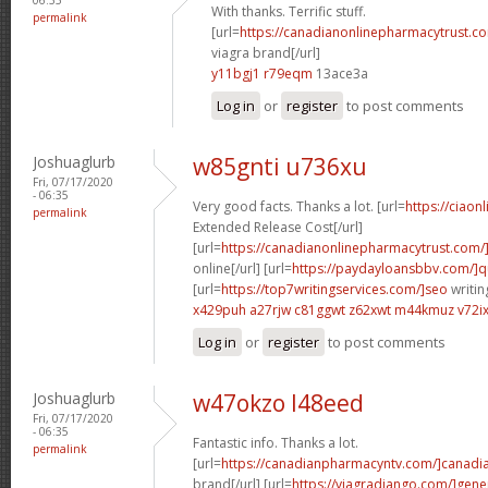
With thanks. Terrific stuff.
permalink
[url=
https://canadianonlinepharmacytrust.c
viagra brand[/url]
y11bgj1 r79eqm
13ace3a
Log in
or
register
to post comments
Joshuaglurb
w85gnti u736xu
Fri, 07/17/2020
- 06:35
Very good facts. Thanks a lot. [url=
https://ciaon
permalink
Extended Release Cost[/url]
[url=
https://canadianonlinepharmacytrust.com/
online[/url] [url=
https://paydayloansbbv.com/]q
[url=
https://top7writingservices.com/]seo
writin
x429puh a27rjw
c81ggwt z62xwt
m44kmuz v72i
Log in
or
register
to post comments
Joshuaglurb
w47okzo l48eed
Fri, 07/17/2020
- 06:35
Fantastic info. Thanks a lot.
permalink
[url=
https://canadianpharmacyntv.com/]canadi
brand[/url] [url=
https://viagradjango.com/]gene