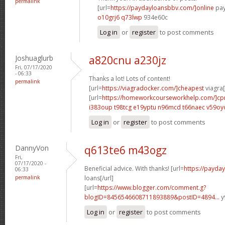
permalink
[url=
https://paydayloansbbv.com/]online
pay
o10grj6 q73lwp
934e60c
Log in
or
register
to post comments
Joshuaglurb
a820cnu a230jz
Fri, 07/17/2020
- 06:33
Thanks a lot! Lots of content!
permalink
[url=
https://viagradocker.com/]cheapest
viagra[
[url=
https://homeworkcourseworkhelp.com/]c
i383oup t98tcg
e19yptu n96mcd
t66naec v59oy
Log in
or
register
to post comments
DannyVon
q613te6 m43ogz
Fri,
07/17/2020 -
Beneficial advice. With thanks! [url=
https://payda
06:33
permalink
loans[/url]
[url=
https://www.blogger.com/comment.g?
blogID=8456546608711893889&postID=4894...
y
Log in
or
register
to post comments