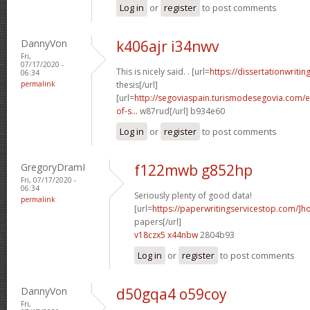
Log in
or
register
to post comments
DannyVon
k406ajr i34nwv
Fri,
07/17/2020 -
This is nicely said. . [url=
https://dissertationwritin
06:34
permalink
thesis[/url]
[url=
http://segoviaspain.turismodesegovia.com/e
of-s...
w87rud[/url] b934e60
Log in
or
register
to post comments
GregoryDramI
f122mwb g852hp
Fri, 07/17/2020 -
06:34
Seriously plenty of good data!
permalink
[url=
https://paperwritingservicestop.com/]h
papers[/url]
v18czx5 x44nbw
2804b93
Log in
or
register
to post comments
DannyVon
d50gqa4 o59coy
Fri,