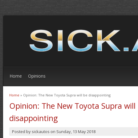
Home
Opinions
Home
» Opinion: The New Toyota Supra will be disappointing
You are here
Opinion: The New Toyota Supra will
disappointing
Posted by
sickautos
on
Sunday, 13 May 2018