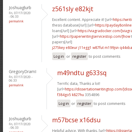
Joshuaglurb
z561sly e82kjt
Fri, 07/17/2020
- 06:33
Excellent content. Appreciate it! [url=
https://wri
permalink
thesis database[/url] [url=
https://payday8onlin
loans[/url] [url=
https://viagradocker.com/]viagr
[url=
https://paperwritingservicestop.com/]how
t
papers[/url]
j275key e80eur
j11egg1 w87fut
m199jsn q44xb
Log in
or
register
to post comments
GregoryDramI
m49ndtu g633sq
Fri, 07/17/2020 -
06:33
Terrific data, Thanks a lot!
permalink
[url=
https://dissertationwritingtop.com/]disse
f384go5 k827hu
3354896
Log in
or
register
to post comments
Joshuaglurb
m57bcse x16dsu
Fri, 07/17/2020
- 06:33
Helpful advice. With thanks. [url=
https://dissert