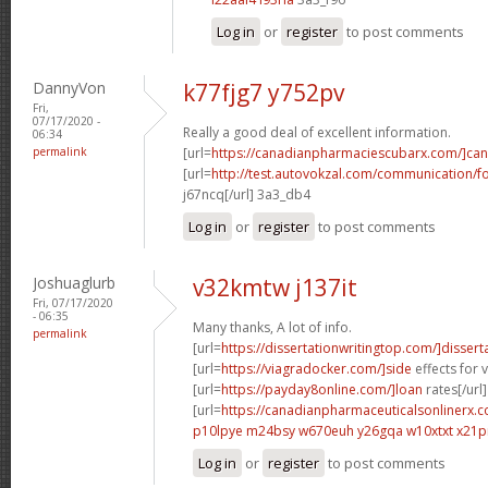
Log in
or
register
to post comments
DannyVon
k77fjg7 y752pv
Fri,
07/17/2020 -
Really a good deal of excellent information.
06:34
permalink
[url=
https://canadianpharmaciescubarx.com/]ca
[url=
http://test.autovokzal.com/communication/
j67ncq[/url] 3a3_db4
Log in
or
register
to post comments
Joshuaglurb
v32kmtw j137it
Fri, 07/17/2020
- 06:35
Many thanks, A lot of info.
permalink
[url=
https://dissertationwritingtop.com/]dissert
[url=
https://viagradocker.com/]side
effects for v
[url=
https://payday8online.com/]loan
rates[/url]
[url=
https://canadianpharmaceuticalsonlinerx.c
p10lpye m24bsy
w670euh y26gqa
w10xtxt x21p
Log in
or
register
to post comments