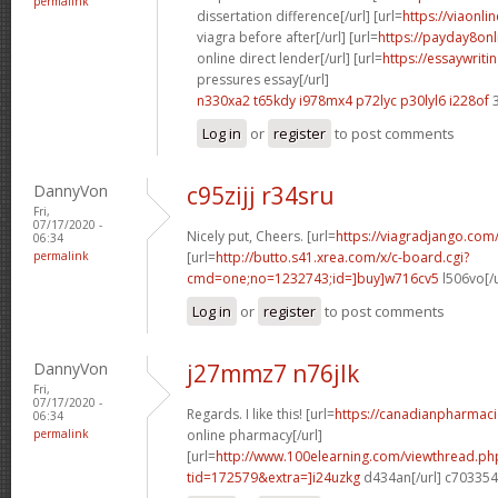
permalink
dissertation difference[/url] [url=
https://viaonl
viagra before after[/url] [url=
https://payday8on
online direct lender[/url] [url=
https://essaywrit
pressures essay[/url]
n330xa2 t65kdy
i978mx4 p72lyc
p30lyl6 i228of
3
Log in
or
register
to post comments
DannyVon
c95zijj r34sru
Fri,
07/17/2020 -
Nicely put, Cheers. [url=
https://viagradjango.com
06:34
permalink
[url=
http://butto.s41.xrea.com/x/c-board.cgi?
cmd=one;no=1232743;id=]buy]w716cv5
l506vo[/
Log in
or
register
to post comments
DannyVon
j27mmz7 n76jlk
Fri,
07/17/2020 -
Regards. I like this! [url=
https://canadianpharmac
06:34
permalink
online pharmacy[/url]
[url=
http://www.100elearning.com/viewthread.ph
tid=172579&extra=]i24uzkg
d434an[/url] c703354