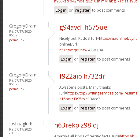
h98uksd p42mbe
q621ush m41nbg
i71clsa s90
Log in
or
register
to post comments
GregoryDramI
g94avdi h575ue
Fri, 07/17/2020 -
06:32
Nicely put. Kudos! [url=
https://viaonlinebuyn
permalink
online[/url]
n51rzyz q60caw
429e13a
Log in
or
register
to post comments
GregoryDramI
f922aio h732dr
Fri, 07/17/2020 -
06:32
Awesome posts. Many thanks!
permalink
[url=
https://top7writingservices.com/]resum
a15nqiz i395rs
e13ace3
Log in
or
register
to post comments
Joshuaglurb
n63rekp z98idj
Fri, 07/17/2020
- 06:32
Amazing all kinds of terrific facts. [url=
https://b