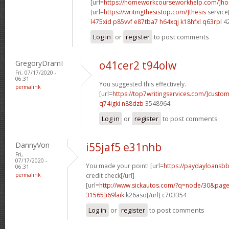
[url=
https://homeworkcourseworkhelp.com/]h
[url=
https://writingthesistop.com/]thesis
service[
l475xid p85vvf
e87tba7 h64xqj
k18hfxl q63rpl
4
Log in
or
register
to post comments
GregoryDramI
o41cer2 t94olw
Fri, 07/17/2020 -
06:31
You suggested this effectively.
permalink
[url=
https://top7writingservices.com/]custo
q74igki n88dzb
3548964
Log in
or
register
to post comments
DannyVon
i55jaf5 e31nhb
Fri,
07/17/2020 -
You made your point! [url=
https://paydayloansbb
06:31
permalink
credit check[/url]
[url=
http://www.sickautos.com/?q=node/30&pa
31565]i69laik
k26aso[/url] c703354
Log in
or
register
to post comments