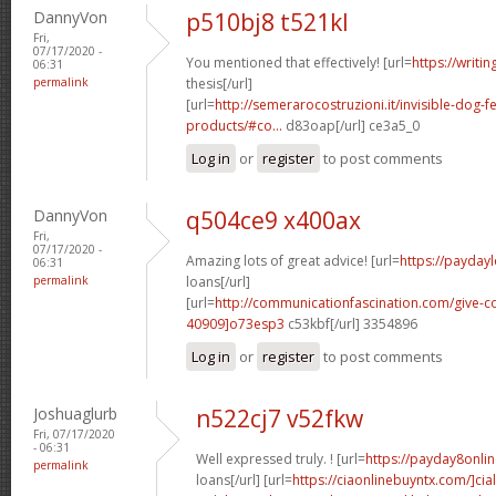
DannyVon
p510bj8 t521kl
Fri,
07/17/2020 -
You mentioned that effectively! [url=
https://writi
06:31
permalink
thesis[/url]
[url=
http://semerarocostruzioni.it/invisible-dog-
products/#co...
d83oap[/url] ce3a5_0
Log in
or
register
to post comments
DannyVon
q504ce9 x400ax
Fri,
07/17/2020 -
Amazing lots of great advice! [url=
https://payday
06:31
permalink
loans[/url]
[url=
http://communicationfascination.com/give
40909]o73esp3
c53kbf[/url] 3354896
Log in
or
register
to post comments
Joshuaglurb
n522cj7 v52fkw
Fri, 07/17/2020
- 06:31
Well expressed truly. ! [url=
https://payday8onli
permalink
loans[/url] [url=
https://ciaonlinebuyntx.com/]ciali