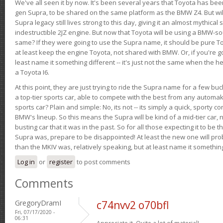
We've all seen it by now. It's been several years that Toyota has bee
gen Supra, to be shared on the same platform as the BMW Z4. But will 
Supra legacy still lives strong to this day, giving it an almost mythical
indestructible 2JZ engine. But now that Toyota will be using a BMW-sour
same? If they were going to use the Supra name, it should be pure 
at least keep the engine Toyota, not shared with BMW. Or, if you're go
least name it something different -- it's just not the same when the h
a Toyota I6.
At this point, they are just trying to ride the Supra name for a few bu
a top-tier sports car, able to compete with the best from any automake
sports car? Plain and simple: No, its not -- its simply a quick, sporty con
BMW's lineup. So this means the Supra will be kind of a mid-tier car, 
busting car that it was in the past. So for all those expecting it to be t
Supra was, prepare to be disappointed! At least the new one will pr
than the MKIV was, relatively speaking, but at least name it something
Log in
or
register
to post comments
Comments
GregoryDramI
c74nvv2 o70bfl
Fri, 07/17/2020 -
06:31