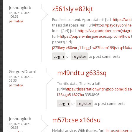
Joshuaglurb
z561sly e82kjt
Fri, 07/17/2020
- 06:33
Excellent content. Appreciate it! [url=
https://wri
permalink
thesis database[/url] [url=
https://payday8onlin
loans[/url] [url=
https://viagradocker.com/]viagr
[url=
https://paperwritingservicestop.com/]how
t
papers[/url]
j275key e80eur
j11egg1 w87fut
m199jsn q44xb
Log in
or
register
to post comments
GregoryDramI
m49ndtu g633sq
Fri, 07/17/2020 -
06:33
Terrific data, Thanks a lot!
permalink
[url=
https://dissertationwritingtop.com/]disse
f384go5 k827hu
3354896
Log in
or
register
to post comments
Joshuaglurb
m57bcse x16dsu
Fri, 07/17/2020
- 06:33
Helpful advice. With thanks. [url=
https://dissert