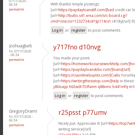
07/17/2020 -
With thanks! Ample postings.
06:34
permalink
[url=
https://paydayloansttf.com/]bad
credit car lo
[url=
http://butto.s41.xrea.com/x/c-board.cgi?
cmd=one;no=1232734;id=]p114cx1
i410ty[/url] 
Log in
or
register
to post comments
Joshuaglurb
y717fno d10nvg
Fri, 07/17/2020
- 06:34
You made your point.
permalink
[url=
https://homeworkcourseworkhelp.com/]h
[url=
https://paydayloansbbv.com/]loans[/url]
[url=
https://ciaonlinebuyntx.com/]Cialis
Yorumlar
[url=
https://writingthesistop.com/]help
in thesis 
y80oayp h62wdt
f33fanm q88nmc
b441mfq m1
Log in
or
register
to post comments
GregoryDramI
r25psst p77umv
Fri, 07/17/2020 -
06:34
Nicely put. Appreciate it! [url=
https://top7wri
permalink
writing service[/url]
i22aal4 l93ria
3a3_f96