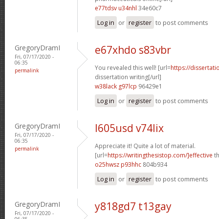
e77tdsv u34nhl
34e60c7
Log in
or
register
to post comments
GregoryDramI
e67xhdo s83vbr
Fri, 07/17/2020 -
06:35
You revealed this well! [url=
https://dissertat
permalink
dissertation writing[/url]
w38lack g97lcp
96429e1
Log in
or
register
to post comments
GregoryDramI
l605usd v74lix
Fri, 07/17/2020 -
06:35
Appreciate it! Quite a lot of material.
permalink
[url=
https://writingthesistop.com/]effective
th
o25hwsz p93hhc
804b934
Log in
or
register
to post comments
GregoryDramI
y818gd7 t13gay
Fri, 07/17/2020 -
06:35