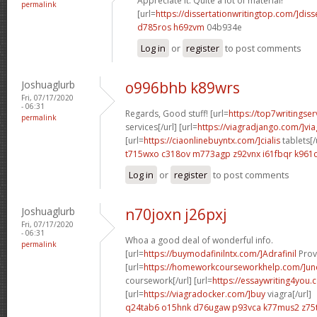
Appreciate it. Quite a lot of material!
permalink
[url=
https://dissertationwritingtop.com/]diss
d785ros h69zvm
04b934e
Log in
or
register
to post comments
Joshuaglurb
o996bhb k89wrs
Fri, 07/17/2020
- 06:31
Regards, Good stuff! [url=
https://top7writingser
permalink
services[/url] [url=
https://viagradjango.com/]via
[url=
https://ciaonlinebuyntx.com/]cialis
tablets[/
t715wxo c318ov
m773agp z92vnx
i61fbqr k961c
Log in
or
register
to post comments
Joshuaglurb
n70joxn j26pxj
Fri, 07/17/2020
- 06:31
Whoa a good deal of wonderful info.
permalink
[url=
https://buymodafinilntx.com/]Adrafinil
Provi
[url=
https://homeworkcourseworkhelp.com/]un
coursework[/url] [url=
https://essaywriting4you.
[url=
https://viagradocker.com/]buy
viagra[/url]
q24tab6 o15hnk
d76ugaw p93vca
k77mus2 z75t