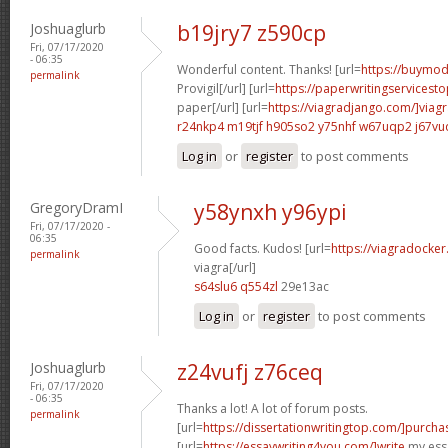
Joshuaglurb
b19jry7 z590cp
Fri, 07/17/2020
- 06:35
Wonderful content. Thanks! [url=
https://buymoda
permalink
Provigil[/url] [url=
https://paperwritingservicest
paper[/url] [url=
https://viagradjango.com/]viag
r24nkp4 m19tjf
h905so2 y75nhf
w67uqp2 j67vu
Log in
or
register
to post comments
GregoryDramI
y58ynxh y96ypi
Fri, 07/17/2020 -
06:35
Good facts. Kudos! [url=
https://viagradocke
permalink
viagra[/url]
s64slu6 q554zl
29e13ac
Log in
or
register
to post comments
Joshuaglurb
z24vufj z76ceq
Fri, 07/17/2020
- 06:35
Thanks a lot! A lot of forum posts.
permalink
[url=
https://dissertationwritingtop.com/]purcha
[url=
https://essaywriting4you.com/]write
my essa