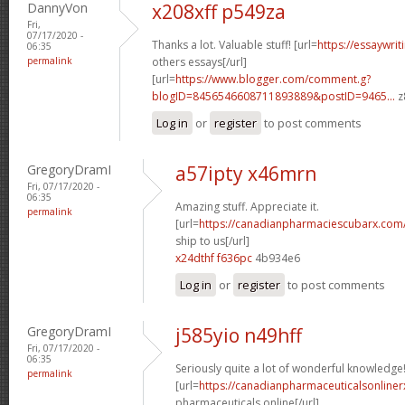
DannyVon
x208xff p549za
Fri,
07/17/2020 -
Thanks a lot. Valuable stuff! [url=
https://essaywri
06:35
permalink
others essays[/url]
[url=
https://www.blogger.com/comment.g?
blogID=8456546608711893889&postID=9465...
z
Log in
or
register
to post comments
GregoryDramI
a57ipty x46mrn
Fri, 07/17/2020 -
06:35
Amazing stuff. Appreciate it.
permalink
[url=
https://canadianpharmaciescubarx.com
ship to us[/url]
x24dthf f636pc
4b934e6
Log in
or
register
to post comments
GregoryDramI
j585yio n49hff
Fri, 07/17/2020 -
06:35
Seriously quite a lot of wonderful knowledge
permalink
[url=
https://canadianpharmaceuticalsonline
pharmaceuticals online[/url]