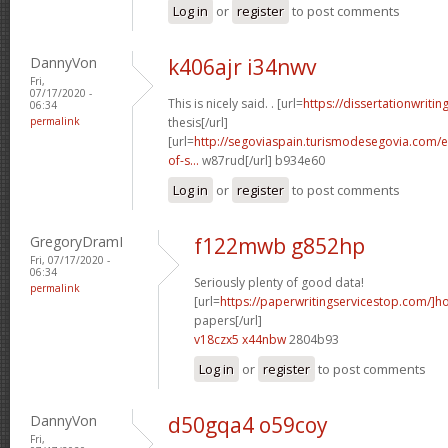
Log in
or
register
to post comments
DannyVon
k406ajr i34nwv
Fri,
07/17/2020 -
This is nicely said. . [url=
https://dissertationwritin
06:34
permalink
thesis[/url]
[url=
http://segoviaspain.turismodesegovia.com/e
of-s...
w87rud[/url] b934e60
Log in
or
register
to post comments
GregoryDramI
f122mwb g852hp
Fri, 07/17/2020 -
06:34
Seriously plenty of good data!
permalink
[url=
https://paperwritingservicestop.com/]h
papers[/url]
v18czx5 x44nbw
2804b93
Log in
or
register
to post comments
DannyVon
d50gqa4 o59coy
Fri,