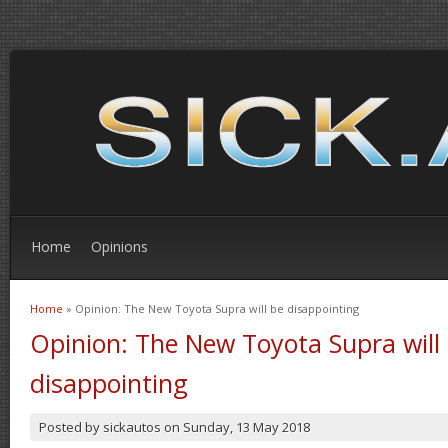
Home
Opinions
Home
» Opinion: The New Toyota Supra will be disappointing
You are here
Opinion: The New Toyota Supra will
disappointing
Posted by
sickautos
on
Sunday, 13 May 2018