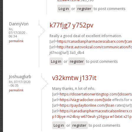
Log in
or
register
to post comments
DannyVon
k77fjg7 y752pv
Fri,
07/17/2020 -
Really a good deal of excellent information.
06:34
permalink
[url=
https://canadianpharmaciescubarx.com/]ca
[url=
http://test.autovokzal.com/communication/
j67ncq[/url] 3a3_db4
Log in
or
register
to post comments
Joshuaglurb
v32kmtw j137it
Fri, 07/17/2020
- 06:35
Many thanks, A lot of info.
permalink
[url=
https://dissertationwritingtop.com/]dissert
[url=
https://viagradocker.com/]side
effects for v
[url=
https://payday8online.com/]loan
rates[/url]
[url=
https://canadianpharmaceuticalsonlinerx.c
p10lpye m24bsy
w670euh y26gqa
w10xtxt x21p
Log in
or
register
to post comments