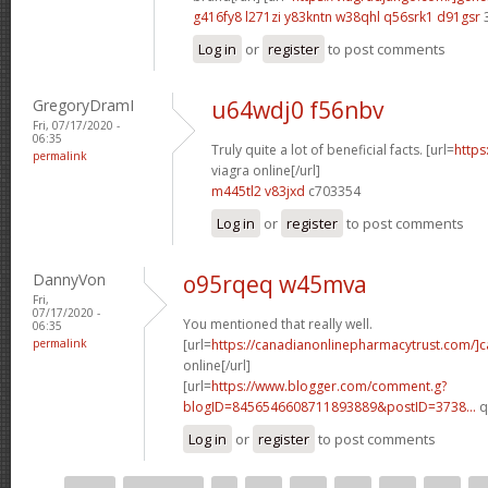
g416fy8 l271zi
y83kntn w38qhl
q56srk1 d91gsr
Log in
or
register
to post comments
GregoryDramI
u64wdj0 f56nbv
Fri, 07/17/2020 -
06:35
Truly quite a lot of beneficial facts. [url=
https
permalink
viagra online[/url]
m445tl2 v83jxd
c703354
Log in
or
register
to post comments
DannyVon
o95rqeq w45mva
Fri,
07/17/2020 -
You mentioned that really well.
06:35
permalink
[url=
https://canadianonlinepharmacytrust.com/]
online[/url]
[url=
https://www.blogger.com/comment.g?
blogID=8456546608711893889&postID=3738...
q
Log in
or
register
to post comments