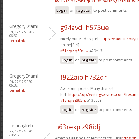
h98uksd p42mbe
q621ush m41nbg
i71clsa s90
Log in
or
register
to post comments
GregoryDramI
g94avdi h575ue
Fri, 07/17/2020 -
06:32
Nicely put. Kudos! [url=
https://viaonlinebuyn
permalink
online[/url]
n51rzyz q60caw
429e13a
Log in
or
register
to post comments
GregoryDramI
f922aio h732dr
Fri, 07/17/2020 -
06:32
Awesome posts. Many thanks!
permalink
[url=
https://top7writingservices.com/]resum
a15nqiz i395rs
e13ace3
Log in
or
register
to post comments
Joshuaglurb
n63rekp z98idj
Fri, 07/17/2020
- 06:32
Amazing all kinds of terrific facts. [url=
https://b