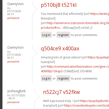
DannyVon
p510bj8 t521kl
Fri,
07/17/2020 -
You mentioned that effectively! [url=
https://writi
06:31
permalink
thesis[/url]
[url=
http://semerarocostruzioni.it/invisible-dog-
products/#co...
d83oap[/url] ce3a5_0
Log in
or
register
to post comments
DannyVon
q504ce9 x400ax
Fri,
07/17/2020 -
Amazing lots of great advice! [url=
https://payday
06:31
permalink
loans[/url]
[url=
http://communicationfascination.com/give
40909]o73esp3
c53kbf[/url] 3354896
Log in
or
register
to post comments
Joshuaglurb
n522cj7 v52fkw
Fri, 07/17/2020
- 06:31
Well expressed truly. ! [url=
https://payday8onli
permalink
loans[/url] [url=
https://ciaonlinebuyntx.com/]ciali