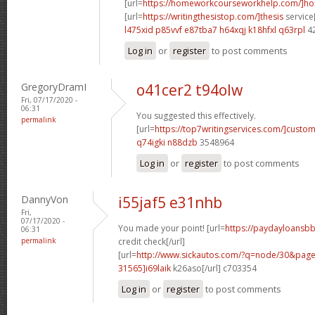
[url=
https://homeworkcourseworkhelp.com/]h
[url=
https://writingthesistop.com/]thesis
service[
l475xid p85vvf
e87tba7 h64xqj
k18hfxl q63rpl
4
Log in
or
register
to post comments
GregoryDramI
o41cer2 t94olw
Fri, 07/17/2020 -
06:31
You suggested this effectively.
permalink
[url=
https://top7writingservices.com/]custo
q74igki n88dzb
3548964
Log in
or
register
to post comments
DannyVon
i55jaf5 e31nhb
Fri,
07/17/2020 -
You made your point! [url=
https://paydayloansbb
06:31
permalink
credit check[/url]
[url=
http://www.sickautos.com/?q=node/30&pa
31565]i69laik
k26aso[/url] c703354
Log in
or
register
to post comments