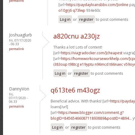
permalink
[url=
https://paydayloansbbv.com/]online
pay
o10grj6 q73lwp
934e60c
Log in
or
register
to post comments
Joshuaglurb
a820cnu a230jz
Fri, 07/17/2020
- 06:33
Thanks a lot! Lots of content!
permalink
[url=
https://viagradocker.com/]cheapest
viagra[
[url=
https://homeworkcourseworkhelp.com/]c
i383oup t98tcg
e19yptu n96mcd
t66naec v59oy
Log in
or
register
to post comments
DannyVon
q613te6 m43ogz
Fri,
07/17/2020 -
Beneficial advice. With thanks! [url=
https://payda
06:33
permalink
loans[/url]
[url=
https://www.blogger.com/comment.g?
blogID=8456546608711893889&postID=4894...
y
Log in
or
register
to post comments