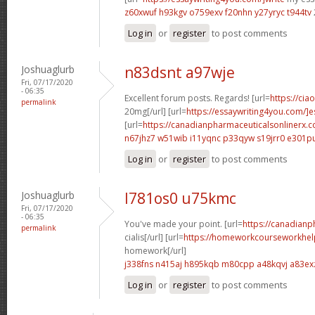
z60xwuf h93kgv
o759exv f20nhn
y27yryc t944tv
Log in
or
register
to post comments
Joshuaglurb
n83dsnt a97wje
Fri, 07/17/2020
- 06:35
Excellent forum posts. Regards! [url=
https://cia
permalink
20mg[/url] [url=
https://essaywriting4you.com/]es
[url=
https://canadianpharmaceuticalsonlinerx.
n67jhz7 w51wib
i11yqnc p33qyw
s19jrr0 e301p
Log in
or
register
to post comments
Joshuaglurb
l781os0 u75kmc
Fri, 07/17/2020
- 06:35
You've made your point. [url=
https://canadian
permalink
cialis[/url] [url=
https://homeworkcourseworkhel
homework[/url]
j338fns n415aj
h895kqb m80cpp
a48kqvj a83ex
Log in
or
register
to post comments