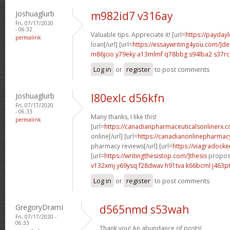
Joshuaglurb
m982id7 v316ay
Fri, 07/17/2020
- 06:32
Valuable tips. Appreciate it! [url=
https://payday
permalink
loan[/url] [url=
https://essaywriting4you.com/]def
m86jcio y79eky
a13mlmf q78bbg
s94lba2 s37rc
Log in
or
register
to post comments
Joshuaglurb
l80exlc d56kfn
Fri, 07/17/2020
- 06:33
Many thanks, I like this!
permalink
[url=
https://canadianpharmaceuticalsonlinerx.
online[/url] [url=
https://canadianonlinepharmac
pharmacy reviews[/url] [url=
https://viagradocke
[url=
https://writingthesistop.com/]thesis
proposa
v132xmj y69ysq
f28dwav h91tva
k66bcml j463p
Log in
or
register
to post comments
GregoryDramI
d565nmd s53wah
Fri, 07/17/2020 -
06:33
Thank you! An abundance of posts!