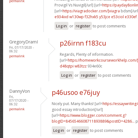
permalink
Provigil Vs Nuvigil[/url] [url=
https://payday8onli
[url=
https://viagradocker.com/]viagra
bdsm[/url
e934ixd w130wp
f32hxk5 y53jce
e53ciol e330ef
Log in
or
register
to post comments
GregoryDramI
p26irnn f183cu
Fri, 07/17/2020 -
06:32
Regards, Plenty of information.
permalink
[url=
https://homeworkcourseworkhelp.com/]g
d48qtpi w83tzz
934e60c
Log in
or
register
to post comments
DannyVon
p46usoo e76juy
Fri,
07/17/2020 -
Nicely put. Many thanks! [url=
https://essaywritin
06:32
permalink
good essay introduction[/url]
[url=
https://www.blogger.com/comment.g?
blogID=8456546608711893889&postID=4286...
p
Log in
or
register
to post comments