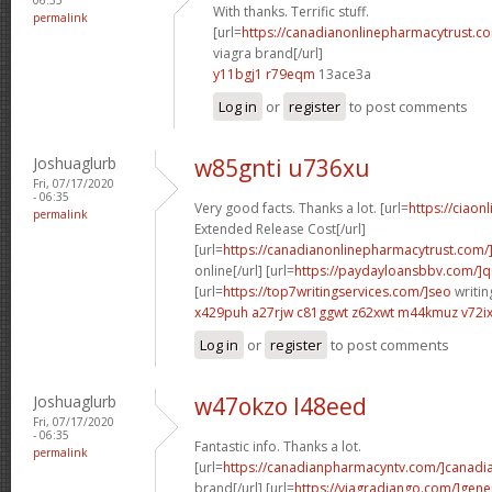
With thanks. Terrific stuff.
permalink
[url=
https://canadianonlinepharmacytrust.c
viagra brand[/url]
y11bgj1 r79eqm
13ace3a
Log in
or
register
to post comments
Joshuaglurb
w85gnti u736xu
Fri, 07/17/2020
- 06:35
Very good facts. Thanks a lot. [url=
https://ciaon
permalink
Extended Release Cost[/url]
[url=
https://canadianonlinepharmacytrust.com/
online[/url] [url=
https://paydayloansbbv.com/]q
[url=
https://top7writingservices.com/]seo
writin
x429puh a27rjw
c81ggwt z62xwt
m44kmuz v72i
Log in
or
register
to post comments
Joshuaglurb
w47okzo l48eed
Fri, 07/17/2020
- 06:35
Fantastic info. Thanks a lot.
permalink
[url=
https://canadianpharmacyntv.com/]canadi
brand[/url] [url=
https://viagradjango.com/]gene