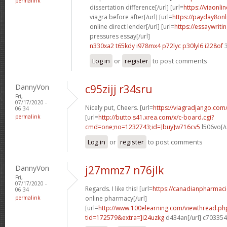
permalink
dissertation difference[/url] [url=
https://viaonl
viagra before after[/url] [url=
https://payday8on
online direct lender[/url] [url=
https://essaywrit
pressures essay[/url]
n330xa2 t65kdy
i978mx4 p72lyc
p30lyl6 i228of
3
Log in
or
register
to post comments
DannyVon
c95zijj r34sru
Fri,
07/17/2020 -
Nicely put, Cheers. [url=
https://viagradjango.com
06:34
permalink
[url=
http://butto.s41.xrea.com/x/c-board.cgi?
cmd=one;no=1232743;id=]buy]w716cv5
l506vo[/
Log in
or
register
to post comments
DannyVon
j27mmz7 n76jlk
Fri,
07/17/2020 -
Regards. I like this! [url=
https://canadianpharmac
06:34
permalink
online pharmacy[/url]
[url=
http://www.100elearning.com/viewthread.ph
tid=172579&extra=]i24uzkg
d434an[/url] c703354