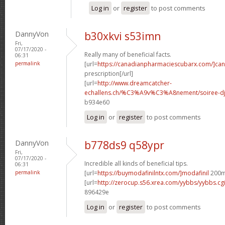
Log in
or
register
to post comments
DannyVon
b30xkvi s53imn
Fri,
07/17/2020 -
Really many of beneficial facts.
06:31
permalink
[url=
https://canadianpharmaciescubarx.com/]ca
prescription[/url]
[url=
http://www.dreamcatcher-
echallens.ch/%C3%A9v%C3%A8nement/soiree-dj-
b934e60
Log in
or
register
to post comments
DannyVon
b778ds9 q58ypr
Fri,
07/17/2020 -
Incredible all kinds of beneficial tips.
06:31
permalink
[url=
https://buymodafinilntx.com/]modafinil
200mg
[url=
http://zerocup.s56.xrea.com/yybbs/yybbs.c
896429e
Log in
or
register
to post comments