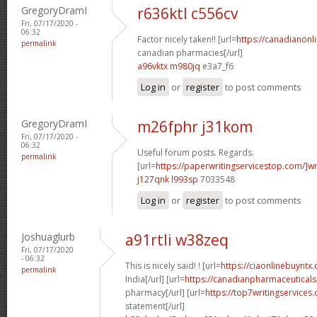
GregoryDramI
r636ktl c556cv
Fri, 07/17/2020 -
06:32
Factor nicely taken!! [url=
https://canadianon
permalink
canadian pharmacies[/url]
a96vktx m980jq
e3a7_f6
Log in
or
register
to post comments
GregoryDramI
m26fphr j31kom
Fri, 07/17/2020 -
06:32
Useful forum posts. Regards.
permalink
[url=
https://paperwritingservicestop.com/]wr
j127qnk l993sp
7033548
Log in
or
register
to post comments
Joshuaglurb
a91rtli w38zeq
Fri, 07/17/2020
- 06:32
This is nicely said! ! [url=
https://ciaonlinebuyntx.
permalink
India[/url] [url=
https://canadianpharmaceuticals
pharmacy[/url] [url=
https://top7writingservices
statement[/url]