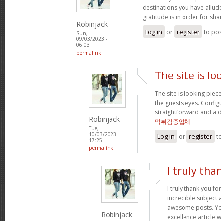
destinations you have allud
gratitude is in order for sha
Robinjack
Log in
or
register
to po
Sun,
09/03/2023 -
06:03
permalink
The site is lo
The site is looking piec
the guests eyes. Configu
straightforward and a d
Robinjack
먹튀검증업체
Tue,
10/03/2023 -
Log in
or
register
t
17:25
permalink
I truly tha
I truly thank you fo
incredible subject
awesome posts. You
Robinjack
excellence article w