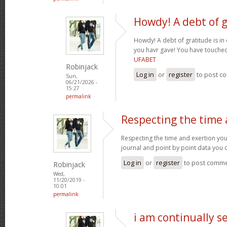
Howdy! A debt of g
Howdy! A debt of gratitude is i
you havr gave! You have touched
UFABET
Robinjack
Log in
or
register
to post c
Sun,
06/21/2026 -
15:27
permalink
Respecting the time
Respecting the time and exertion you
journal and point by point data you o
Log in
or
register
to post comm
Robinjack
Wed,
11/20/2019 -
10:01
permalink
i am continually s