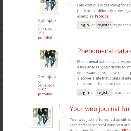
i am continually searching for s
there are additionally a few org
examples.
Protogel
Robinjack
Log in
or
register
to post c
Thu,
06/11/2026 -
08:31
permalink
Phenomenal data 
Phenomenal data on your website
aside an ideal opportunity to im
understanding you have on this p
Robinjack
discover a site that points of in
Sat,
data about distinctive craftsmen
06/13/2026 -
09:02
Log in
or
register
to post c
permalink
Your web journal fur
Your web journal furnished us with si
Each and every tips of your post are
for sharing. Continue blogging,
KBC W