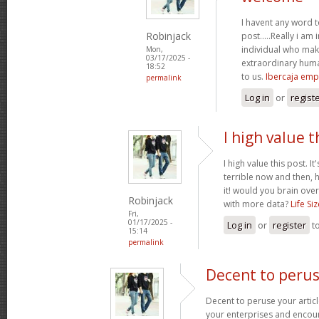
I havent any word 
Robinjack
post.....Really i am 
individual who make
Mon,
03/17/2025 -
extraordinary huma
18:52
to us.
Ibercaja emp
permalink
Log in
or
regist
I high value th
I high value this post. I
terrible now and then, 
it! would you brain ove
Robinjack
with more data?
Life Si
Fri,
01/17/2025 -
Log in
or
register
t
15:14
permalink
Decent to perus
Decent to peruse your articl
your enterprises and encou