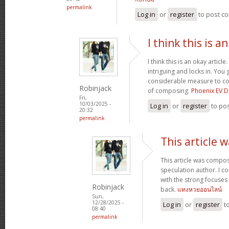
permalink
Log in
or
register
to post c
I think this is a
I think this is an okay articl
intriguing and locks in. You 
considerable measure to con
Robinjack
of composing.
Phoenix EV D
Fri,
10/03/2025 -
Log in
or
register
to po
20:32
permalink
This article
This article was compo
speculation author. I co
with the strong focuses 
Robinjack
back.
แทงหวยออนไลน์
Sun,
12/28/2025 -
Log in
or
register
t
08:40
permalink