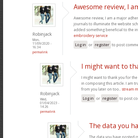
Awesome review, I a
Awesome review, I am a major adher
journals to illuminate the website sch
added something beneficial to the int
Robinjack
embroidery service
Mon,
11/09/2020 -
Log in
or
register
to post comm
16:34
permalink
I might want to th
I might want to thank you for t
in composing this article. I am t
from you later on too..
stream m
Robinjack
Log in
or
register
to post c
Wed,
01/04/2023 -
14:26
permalink
The data you ha
The data you have posted is