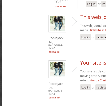
17:42
Log in
or
re
permalink
This web jo
This web journal sit
made !
fidels hash
Log in
or
regist
Robinjack
Sat,
04/13/2024 -
17:42
permalink
Your site i
Your site is truly c
moving article. Mu
extent.
Honda Clari
Robinjack
Log in
or
regist
Sat,
04/13/2024 -
17:42
permalink