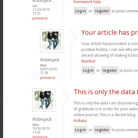
Robinjack
homework help
Sat,
11/23/2019 -
Log in
or
register
to post comm
13:25
permalink
Your article has p
Your article has provoked a co
positive hobby. I can see why s
decent showing of making it fasc
Robinjack
Number
Wed,
04/01/2020 -
Log in
or
register
to post c
15:26
permalink
This is only the data 
This is only the data I am discovering
of gratitude is in order for your webs
online journal. This is a decent blog..
Robinjack
Kolkata
Wed,
10/30/2019 -
Log in
or
register
to post comm
14:26
permalink