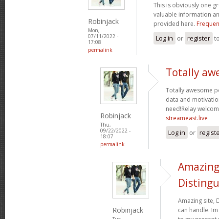
This is obviously one gr
valuable information an
Robinjack
provided here.
Frequen
Mon,
07/11/2022 -
Log in
or
register
t
17:08
permalink
Totally aw
Totally awesome po
data and motivation
need!Relay welcom
Robinjack
streameast.live
Thu,
09/22/2022 -
Log in
or
regist
18:07
permalink
Amazing 
Disting
Amazing site, D
Robinjack
can handle. I
Tue,