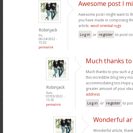
Awesome post I mi
Awesome post I might want to t
you have made in composing this
article.
wool oriental rugs
Robinjack
Log in
or
register
to post c
Fri,
06/24/2022 -
15:02
permalink
Much thanks to
Much thanks to you such a g
this incredible blog.Very mo
accommodating too.Hope yo
Robinjack
greater amount of your ideas
Sun,
address
07/03/2022 -
13:26
Log in
or
register
to po
permalink
Wonderful art
Wonderful article, thank