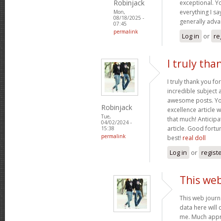
Robinjack
exceptional. Y
everything I sa
Mon,
08/18/2025 -
generally adv
07:45
permalink
Log in
or
re
I truly tha
I truly thank you fo
incredible subject
awesome posts. You
Robinjack
excellence article w
Tue,
that much! Anticip
04/02/2024 -
article. Good fortun
15:38
permalink
best!
real doll
Log in
or
regist
This web
This web journa
data here will 
me. Much appr