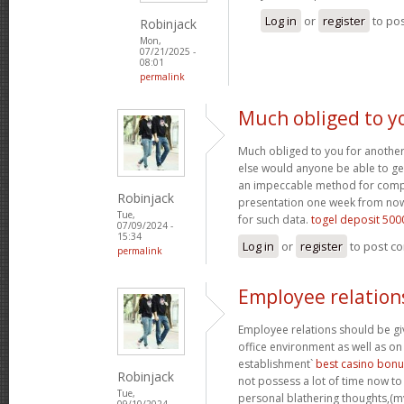
Log in
or
register
to po
Robinjack
Mon,
07/21/2025 -
08:01
permalink
Much obliged to y
Much obliged to you for another 
else would anyone be able to get
an impeccable method for compo
Robinjack
presentation one week from now
Tue,
for such data.
togel deposit 500
07/09/2024 -
15:34
Log in
or
register
to post c
permalink
Employee relation
Employee relations should be g
office environment as well as on
establishment`
best casino bon
Robinjack
not possess a lot of time now t
Tue,
personal blathering thoughts,(m
09/10/2024 -