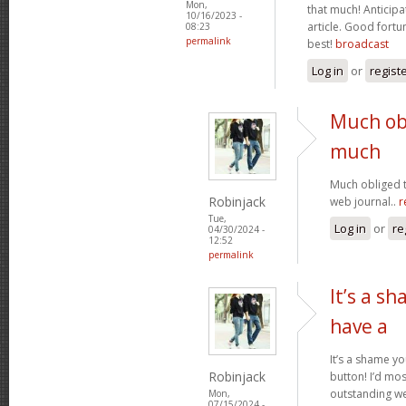
Mon,
that much! Anticip
10/16/2023 -
article. Good fortun
08:23
permalink
best!
broadcast
Log in
or
regist
Much obl
much
Much obliged 
Robinjack
web journal..
r
Tue,
Log in
or
re
04/30/2024 -
12:52
permalink
It’s a s
have a
It’s a shame y
Robinjack
button! I’d mos
outstanding we
Mon,
07/15/2024 -