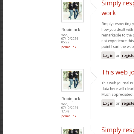
Simply res
work
Simply respecting 
Robinjack
how you dealt with t
remarkable to the p
Wed,
07/10/2024 -
not experience thi
05:22
point I surf the we
permalink
Log in
or
regist
This web jo
This web journal is
data here will clea
Much appreciated!
Robinjack
Log in
or
regist
Wed,
07/10/2024 -
17:49
permalink
Simply res