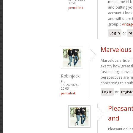
meantime i’ll 
17:20
and putting yo
permalink
account. I loo
and will share
group: )
vintag
Log in
or
re
Marvelous a
Marvelous article! 
exactly how great thi
fascinating, convin
Robinjack
perspectives are m
Fri,
concerning this sub
03/29/2024 -
20:03
Log in
or
regist
permalink
Pleasant
and
Pleasant online