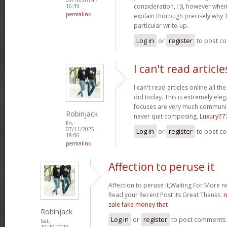
consideration, : )), however when 
16:39
permalink
explain thorough precisely why T
particular write-up.
Log in
or
register
to post c
I can't read article
I can't read articles online all t
did today. This is extremely el
focuses are very much communica
Robinjack
never quit composing.
Luxury77
Fri,
07/11/2025 -
Log in
or
register
to post c
18:06
permalink
Affection to peruse it
Affection to peruse it,Waiting For More 
Read your Recent Post its Great Thanks.
m
sale fake money that
Robinjack
Log in
or
register
to post comments
Sat,
10/19/2019 -