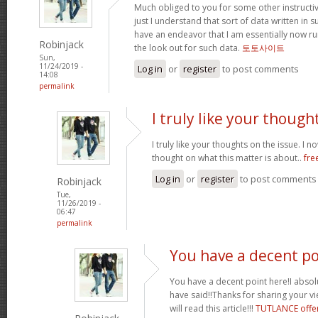
Much obliged to you for some other instructiv
just I understand that sort of data written in s
have an endeavor that I am essentially now ru
Robinjack
the look out for such data.
토토사이트
Sun,
11/24/2019 -
Log in
or
register
to post comments
14:08
permalink
I truly like your though
I truly like your thoughts on the issue. I
thought on what this matter is about..
fre
Log in
or
register
to post comments
Robinjack
Tue,
11/26/2019 -
06:47
permalink
You have a decent po
You have a decent point here!I absol
have said!!Thanks for sharing your v
will read this article!!!
TUTLANCE offers 