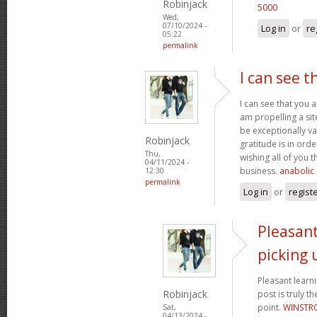
Robinjack
5000
Wed,
07/10/2024 -
Log in
or
re
05:22
permalink
I can see t
I can see that you ar
am propelling a sit
be exceptionally va
Robinjack
gratitude is in orde
Thu,
wishing all of you 
04/11/2024 -
business.
anabolic
12:30
permalink
Log in
or
regist
Pleasant
picking 
Pleasant learni
Robinjack
post is truly t
point.
WINSTR
Sat,
04/13/2024 -