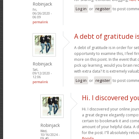
Robinjack
Log in
or
register
to post comm
Fri,
06/26/2020 -
06:09
permalink
A debt of gratitude is
A debt of gratitude is in order for se
opportunity to examine this, I feel f
more on this point. In the event that
Robinjack
pick up learning, would you brain re
Sat,
with extra data? It is extremely valua
09/12/2020 -
12:06
Log in
or
register
to post comm
permalink
Hi. I discovered yo
Hi. I discovered your online journ
a great degree elegantly compose
certain to bookmark it and come
Robinjack
amount of your helpful data. A de
Wed,
for the post. I"ll absolutely reb
10/16/2024 -
florida
09:40