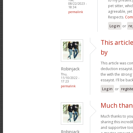
to my present
08/22/2023 -
pet sitter, whi
18:34
agreeable, yet 
permalink
Respects.
Com
Log in
or
re
This artic
by
This article was c
Robinjack
deduction essayist.
the with the stron
Thu,
11/10/2022 -
essayist. I'll be bac
17:23
permalink
Log in
or
regist
Much thank
Much thanks to you
sharing this incred
and supportive to
Robinjack