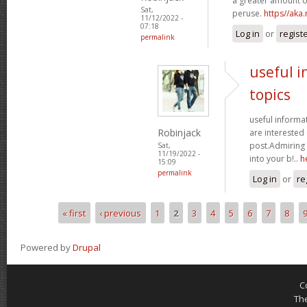
a greater amount of
Sat,
peruse.
https//aka
11/12/2022 -
07:18
Log in
or
regist
permalink
useful i
topics
useful informat
Robinjack
are interested
post.Admiring 
Sat,
11/19/2022 -
into your b!..
h
15:09
permalink
Log in
or
re
« first
‹ previous
1
2
3
4
5
6
7
8
Pages
Powered by
Drupal
C
Th