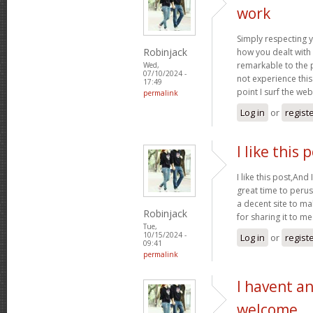
work
Simply respecting 
Robinjack
how you dealt with t
remarkable to the p
Wed,
07/10/2024 -
not experience thi
17:49
point I surf the we
permalink
Log in
or
regist
I like this 
I like this post,And 
great time to perus
a decent site to m
Robinjack
for sharing it to me
Tue,
10/15/2024 -
Log in
or
regist
09:41
permalink
I havent a
welcome