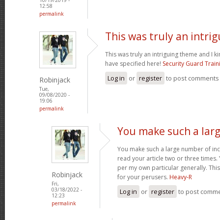
12:58
permalink
This was truly an intri
This was truly an intriguing theme and I 
have specified here!
Security Guard Train
Log in
or
register
to post comments
Robinjack
Tue,
09/08/2020 -
19:06
permalink
You make such a lar
You make such a large number of incr
read your article two or three times.
per my own particular generally. Thi
Robinjack
for your perusers.
Heavy-R
Fri,
03/18/2022 -
Log in
or
register
to post comm
12:23
permalink