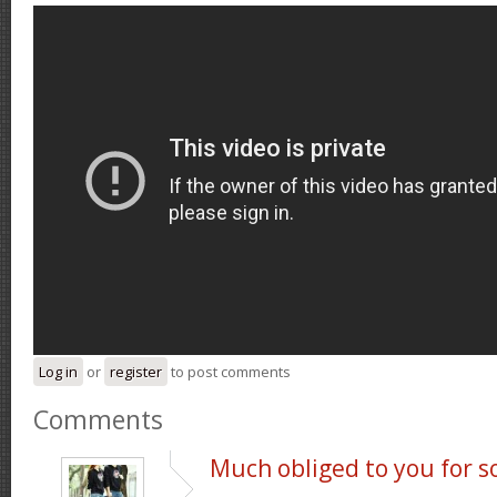
Log in
or
register
to post comments
Comments
Much obliged to you for 