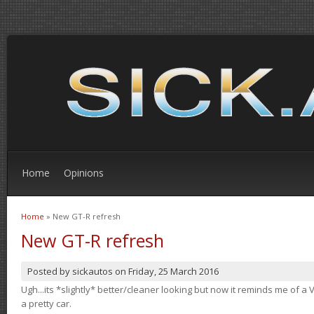
Home
Opinions
Home
» New GT-R refresh
You are here
New GT-R refresh
Posted by
sickautos
on
Friday, 25 March 2016
Ugh...its *slightly* better/cleaner looking but now it reminds me of a Ve
a pretty car.