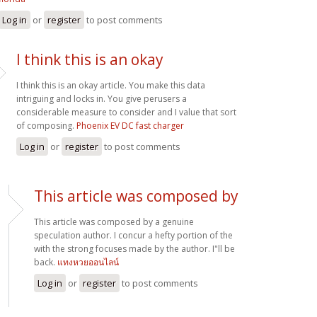
Log in
or
register
to post comments
I think this is an okay
I think this is an okay article. You make this data
intriguing and locks in. You give perusers a
considerable measure to consider and I value that sort
of composing.
Phoenix EV DC fast charger
Log in
or
register
to post comments
This article was composed by
This article was composed by a genuine
speculation author. I concur a hefty portion of the
with the strong focuses made by the author. I"ll be
back.
แทงหวยออนไลน์
Log in
or
register
to post comments