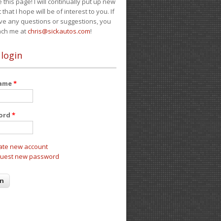
e this page! I will continually put up new
 that I hope will be of interest to you. If
ve any questions or suggestions, you
ach me at
chris@sickautos.com
!
 login
name
*
ord
*
ate new account
uest new password