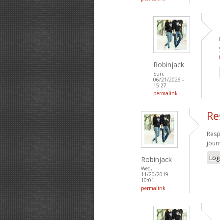
Robinjack
Sun,
06/21/2026 -
15:27
permalink
Re
Resp
jour
Log
Robinjack
Wed,
11/20/2019 -
10:01
permalink