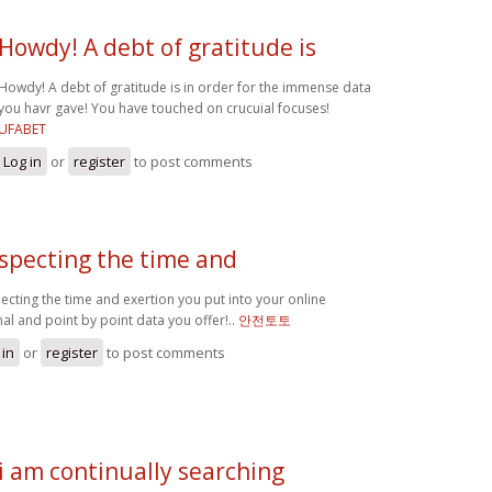
Howdy! A debt of gratitude is
Howdy! A debt of gratitude is in order for the immense data
you havr gave! You have touched on crucuial focuses!
UFABET
Log in
or
register
to post comments
specting the time and
ecting the time and exertion you put into your online
nal and point by point data you offer!..
안전토토
 in
or
register
to post comments
i am continually searching