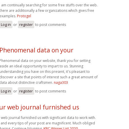
i am continually searching for some free stuffs over the web.
there are additionally a few organizations which gives free
examples.
Protogel
Log in
or
register
to post comments
Phenomenal data on your
Phenomenal data on your website, thank you for setting
aside an ideal opportunity to impart to us. Stunning
understanding you have on this present, it's pleasant to
discover a site that points of interest such a great amount of
data about distinctive craftsmen.
naga303
Log in
or
register
to post comments
ur web journal furnished us
 web journal furnished us with significant data to work with.
 and every tips of your post are magnificent. Much obliged
sharing. Continue blogging,
KBC Winner List 2020