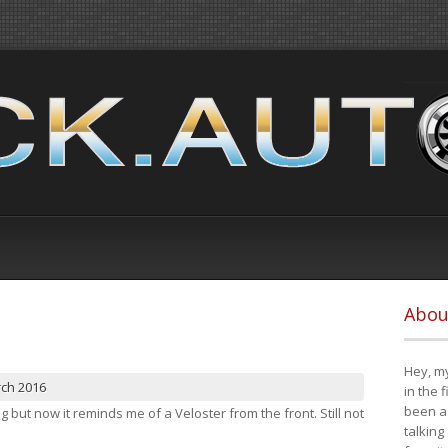
Abou
Hey, my
rch 2016
in the 
been a 
ng but now it reminds me of a Veloster from the front. Still not
talking