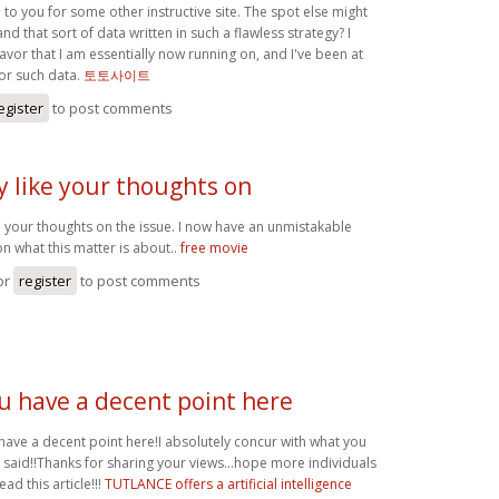
to you for some other instructive site. The spot else might
and that sort of data written in such a flawless strategy? I
vor that I am essentially now running on, and I've been at
for such data.
토토사이트
egister
to post comments
ly like your thoughts on
ike your thoughts on the issue. I now have an unmistakable
n what this matter is about..
free movie
or
register
to post comments
u have a decent point here
have a decent point here!I absolutely concur with what you
 said!!Thanks for sharing your views...hope more individuals
read this article!!!
TUTLANCE offers a artificial intelligence