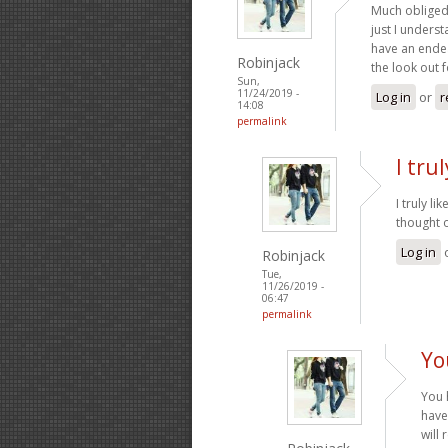
Much obliged 
just I underst
have an endea
Robinjack
the look out 
Sun,
11/24/2019 -
Log in
or
r
14:08
permalink
I tru
I truly l
thought o
Log in
Robinjack
Tue,
11/26/2019 -
06:47
permalink
Yo
You 
have
will 