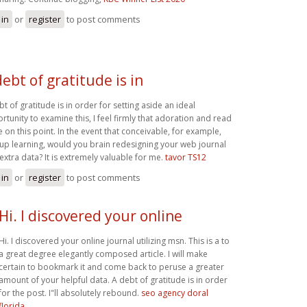
 in
or
register
to post comments
debt of gratitude is in
t of gratitude is in order for setting aside an ideal
rtunity to examine this, I feel firmly that adoration and read
 on this point. In the event that conceivable, for example,
 up learning, would you brain redesigning your web journal
 extra data? It is extremely valuable for me.
tavor TS12
 in
or
register
to post comments
Hi. I discovered your online
Hi. I discovered your online journal utilizing msn. This is a to
a great degree elegantly composed article. I will make
certain to bookmark it and come back to peruse a greater
amount of your helpful data. A debt of gratitude is in order
for the post. I"ll absolutely rebound.
seo agency doral
florida