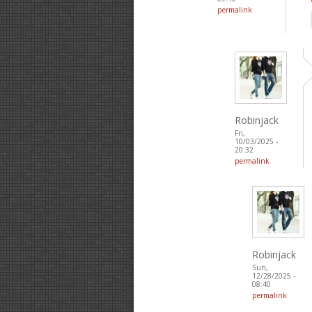
permalink
Robinjack
Fri,
10/03/2025 -
20:32
permalink
Robinjack
Sun,
12/28/2025 -
08:40
permalink