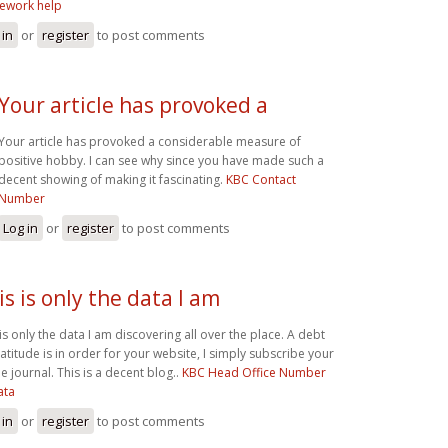
ework help
 in
or
register
to post comments
Your article has provoked a
Your article has provoked a considerable measure of
positive hobby. I can see why since you have made such a
decent showing of making it fascinating.
KBC Contact
Number
Log in
or
register
to post comments
is is only the data I am
 is only the data I am discovering all over the place. A debt
ratitude is in order for your website, I simply subscribe your
e journal. This is a decent blog..
KBC Head Office Number
ata
 in
or
register
to post comments