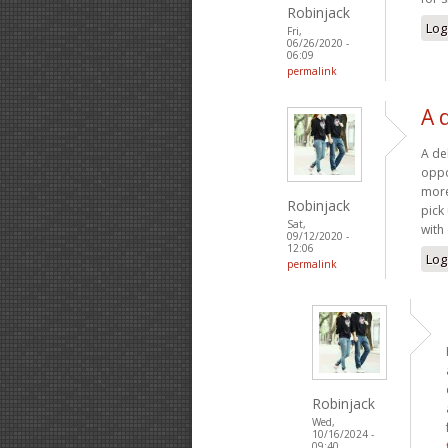
Robinjack
Log
Fri,
06/26/2020 -
06:09
permalink
A 
A deb
oppo
more
Robinjack
pick
Sat,
with
09/12/2020 -
12:06
Log
permalink
Robinjack
Wed,
10/16/2024 -
09:40