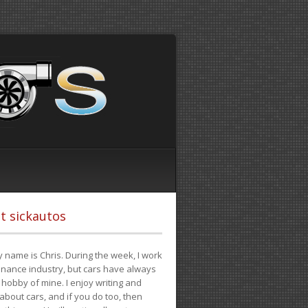
t sickautos
 name is Chris. During the week, I work
finance industry, but cars have always
hobby of mine. I enjoy writing and
 about cars, and if you do too, then