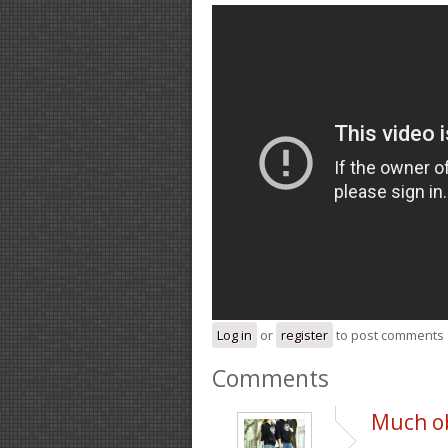
Log in
or
register
to post comments
Comments
Much ob