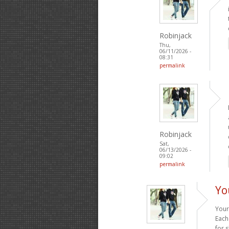
Robinjack
Thu,
06/11/2026 -
08:31
permalink
Robinjack
Sat,
06/13/2026 -
09:02
permalink
Yo
Your
Each
for 