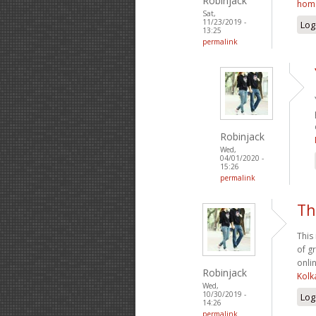
Robinjack
hom
Sat,
11/23/2019 -
Log
13:25
permalink
Robinjack
Wed,
04/01/2020 -
15:26
permalink
Th
This
of g
onlin
Robinjack
Kolk
Wed,
10/30/2019 -
Log
14:26
permalink