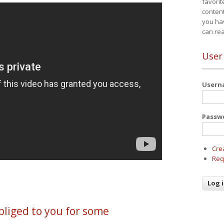
favorit
content
you ha
can re
User
User
Passw
Cre
Req
liged to you for some