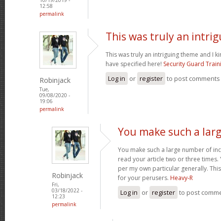
12:58
permalink
This was truly an intri
This was truly an intriguing theme and I 
have specified here!
Security Guard Train
Log in
or
register
to post comments
Robinjack
Tue,
09/08/2020 -
19:06
permalink
You make such a lar
You make such a large number of incr
read your article two or three times.
per my own particular generally. Thi
Robinjack
for your perusers.
Heavy-R
Fri,
03/18/2022 -
Log in
or
register
to post comm
12:23
permalink