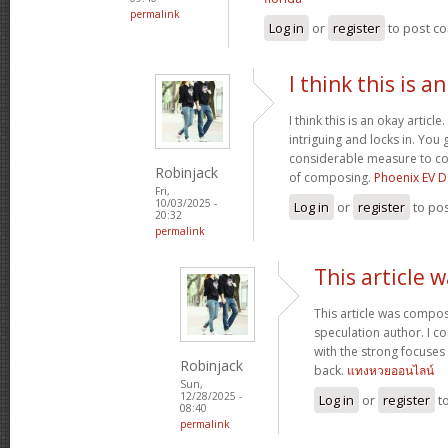
permalink
Log in
or
register
to post c
I think this is a
I think this is an okay articl
intriguing and locks in. You 
considerable measure to con
Robinjack
of composing.
Phoenix EV D
Fri,
10/03/2025 -
Log in
or
register
to po
20:32
permalink
This article
This article was compo
speculation author. I co
with the strong focuses 
Robinjack
back.
แทงหวยออนไลน์
Sun,
12/28/2025 -
Log in
or
register
t
08:40
permalink