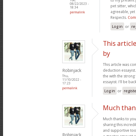
to my present
08/22/2023 -
pet sitter, whi
18:34
agreeable, yet 
permalink
Respects.
Com
Log in
or
re
This artic
by
This article was c
Robinjack
deduction essayist.
the with the stron
Thu,
11/10/2022 -
essayist. I'll be bac
17:23
permalink
Log in
or
regist
Much thank
Much thanks to you
sharing this incred
and supportive to
Robinjack