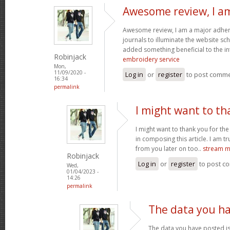
Awesome review, I a
Awesome review, I am a major adher
journals to illuminate the website sch
added something beneficial to the int
Robinjack
embroidery service
Mon,
11/09/2020 -
Log in
or
register
to post comm
16:34
permalink
I might want to th
I might want to thank you for t
in composing this article. I am t
from you later on too..
stream m
Robinjack
Log in
or
register
to post c
Wed,
01/04/2023 -
14:26
permalink
The data you ha
The data you have posted is