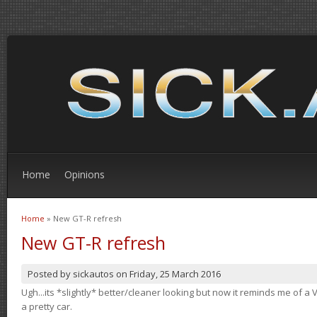
Home
Opinions
Home
» New GT-R refresh
You are here
New GT-R refresh
Posted by
sickautos
on
Friday, 25 March 2016
Ugh...its *slightly* better/cleaner looking but now it reminds me of a Ve
a pretty car.