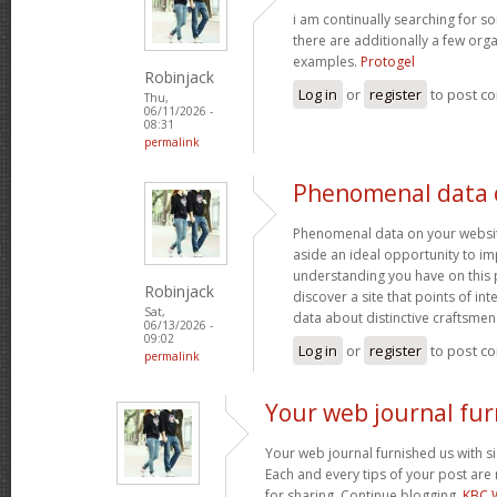
i am continually searching for s
there are additionally a few org
examples.
Protogel
Robinjack
Log in
or
register
to post c
Thu,
06/11/2026 -
08:31
permalink
Phenomenal data 
Phenomenal data on your website
aside an ideal opportunity to im
understanding you have on this p
Robinjack
discover a site that points of in
Sat,
data about distinctive craftsmen
06/13/2026 -
09:02
Log in
or
register
to post c
permalink
Your web journal fur
Your web journal furnished us with si
Each and every tips of your post are
for sharing. Continue blogging,
KBC W