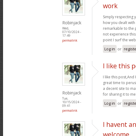
work
Simply respecting 
Robinjack
how you dealt with t
remarkable to the p
Wed,
07/10/2024 -
not experience thi
17:49
point I surf the we
permalink
Log in
or
regist
I like this 
I like this post,And 
great time to perus
a decent site to m
Robinjack
for sharing it to me
Tue,
10/15/2024 -
Log in
or
regist
09:41
permalink
I havent a
welcome