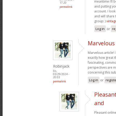
meantime i’ll 
17:20
and putting yo
permalink
account. I loo
and will share
group: )
vintag
Log in
or
re
Marvelous a
Marvelous article! 
exactly how great thi
fascinating, convin
Robinjack
perspectives are m
Fri,
concerning this sub
03/29/2024 -
20:03
Log in
or
regist
permalink
Pleasant
and
Pleasant online