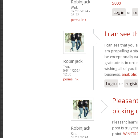
Robinjack
5000
Wed,
07/10/2024 -
Log in
or
re
05:22
permalink
I can see t
I can see that you ar
am propelling a sit
be exceptionally va
Robinjack
gratitude is in orde
Thu,
wishing all of you 
04/11/2024 -
business.
anabolic
12:30
permalink
Log in
or
regist
Pleasant
picking 
Pleasant learni
Robinjack
post is truly t
point.
WINSTR
Sat,
04/13/2024 -