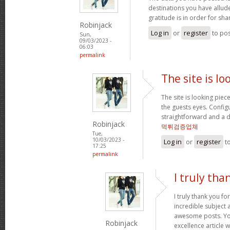
destinations you have allud
gratitude is in order for sha
Robinjack
Log in
or
register
to po
Sun,
09/03/2023 -
06:03
permalink
The site is lo
The site is looking piec
the guests eyes. Configu
straightforward and a d
Robinjack
먹튀검증업체
Tue,
10/03/2023 -
Log in
or
register
t
17:25
permalink
I truly tha
I truly thank you fo
incredible subject
awesome posts. You
Robinjack
excellence article w