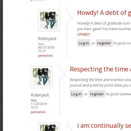
Howdy! A debt of g
Howdy! A debt of gratitude is i
you havr gave! You have touched
UFABET
Robinjack
Log in
or
register
to post c
Sun,
06/21/2026 -
15:27
permalink
Respecting the time
Respecting the time and exertion you
journal and point by point data you o
Log in
or
register
to post comm
Robinjack
Wed,
11/20/2019 -
10:01
permalink
i am continually s