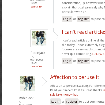
consideration, : )), however when 
16:39
permalink
explain thorough precisely why T
particular write-up.
Log in
or
register
to post c
I can't read article
I can't read articles online all t
did today. This is extremely el
focuses are very much communica
Robinjack
never quit composing.
Luxury77
Fri,
07/11/2025 -
Log in
or
register
to post c
18:06
permalink
Affection to peruse it
Affection to peruse it,Waiting For More 
Read your Recent Post its Great Thanks.
m
sale fake money that
Robinjack
Log in
or
register
to post comments
Sat,
10/19/2019 -