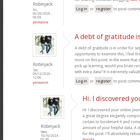
Robinjack
Log in
or
register
to post comm
Fri,
06/26/2020 -
06:09
permalink
A debt of gratitude is
A debt of gratitude is in order for se
opportunity to examine this, I feel f
more on this point. In the event that
Robinjack
pick up learning, would you brain re
Sat,
with extra data? It is extremely valua
09/12/2020 -
12:06
Log in
or
register
to post comm
permalink
Hi. I discovered yo
Hi. I discovered your online journ
a great degree elegantly compose
certain to bookmark it and come
Robinjack
amount of your helpful data. A de
Wed,
for the post. I"ll absolutely reb
10/16/2024 -
florida
09:40