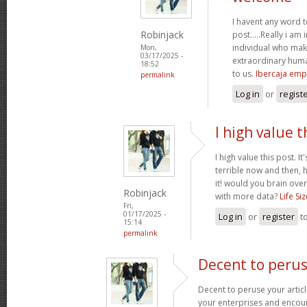
I havent any word 
Robinjack
post.....Really i am 
individual who make
Mon,
03/17/2025 -
extraordinary huma
18:52
to us.
Ibercaja emp
permalink
Log in
or
regist
I high value th
I high value this post. I
terrible now and then, 
it! would you brain ove
Robinjack
with more data?
Life Si
Fri,
01/17/2025 -
Log in
or
register
t
15:14
permalink
Decent to perus
Decent to peruse your articl
your enterprises and encou