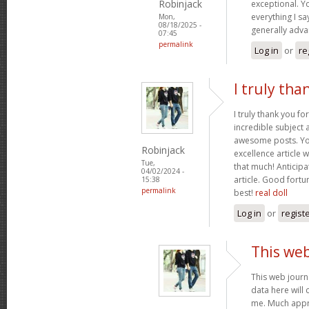
Robinjack
exceptional. Y
everything I sa
Mon,
08/18/2025 -
generally adv
07:45
permalink
Log in
or
re
I truly tha
I truly thank you fo
incredible subject
awesome posts. You
Robinjack
excellence article w
Tue,
that much! Anticip
04/02/2024 -
article. Good fortun
15:38
permalink
best!
real doll
Log in
or
regist
This web
This web journa
data here will 
me. Much appr