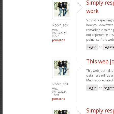
Simply res
work
Simply respecting 
Robinjack
how you dealt with t
remarkable to the p
Wed,
07/10/2024 -
not experience thi
05:22
point I surf the we
permalink
Log in
or
regist
This web jo
This web journal is
data here will clea
Much appreciated!
Robinjack
Log in
or
regist
Wed,
07/10/2024 -
17:49
permalink
Simply res