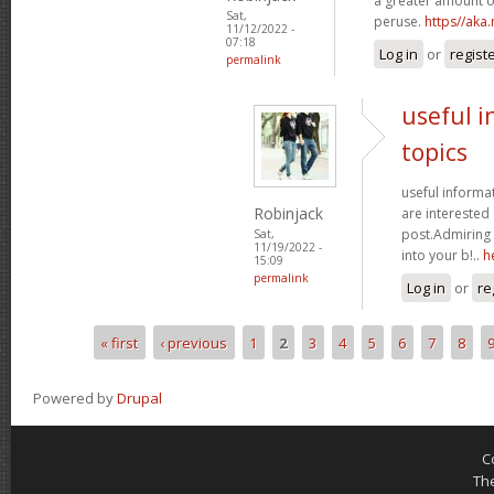
a greater amount of
Sat,
peruse.
https//aka
11/12/2022 -
07:18
Log in
or
regist
permalink
useful i
topics
useful informat
Robinjack
are interested
post.Admiring 
Sat,
11/19/2022 -
into your b!..
h
15:09
permalink
Log in
or
re
« first
‹ previous
1
2
3
4
5
6
7
8
Pages
Powered by
Drupal
C
Th