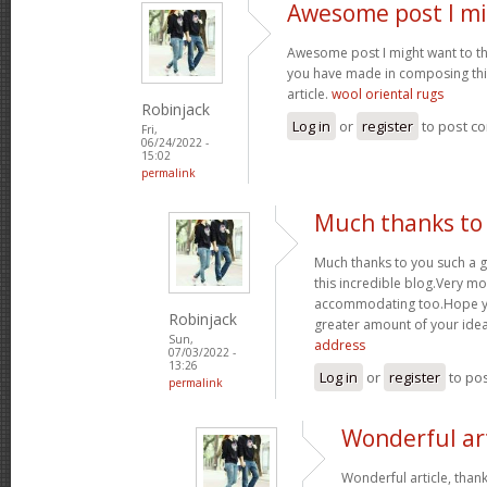
Awesome post I mi
Awesome post I might want to t
you have made in composing this
article.
wool oriental rugs
Robinjack
Log in
or
register
to post c
Fri,
06/24/2022 -
15:02
permalink
Much thanks to
Much thanks to you such a g
this incredible blog.Very mo
accommodating too.Hope yo
Robinjack
greater amount of your ideas
Sun,
address
07/03/2022 -
13:26
Log in
or
register
to po
permalink
Wonderful art
Wonderful article, thank