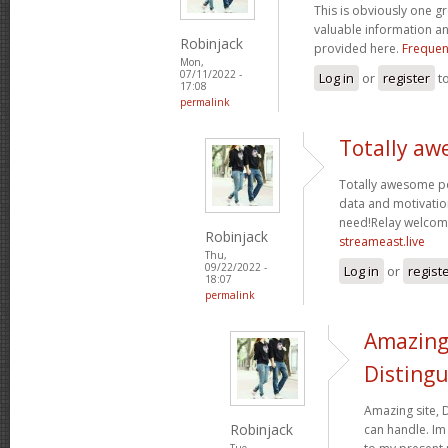
This is obviously one gr
valuable information an
Robinjack
provided here.
Frequen
Mon,
07/11/2022 -
Log in
or
register
t
17:08
permalink
Totally aw
Totally awesome po
data and motivation
need!Relay welcom
Robinjack
streameast.live
Thu,
09/22/2022 -
Log in
or
regist
18:07
permalink
Amazing 
Disting
Amazing site, D
Robinjack
can handle. I
Tue,