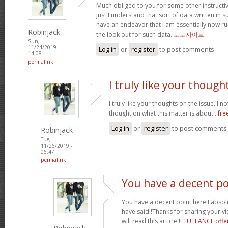
Much obliged to you for some other instructiv
just I understand that sort of data written in s
have an endeavor that I am essentially now ru
Robinjack
the look out for such data.
토토사이트
Sun,
11/24/2019 -
Log in
or
register
to post comments
14:08
permalink
I truly like your though
I truly like your thoughts on the issue. I
thought on what this matter is about..
fre
Log in
or
register
to post comments
Robinjack
Tue,
11/26/2019 -
06:47
permalink
You have a decent po
You have a decent point here!I absol
have said!!Thanks for sharing your v
will read this article!!!
TUTLANCE offers 