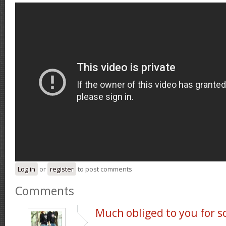
Log in
or
register
to post comments
Comments
Much obliged to you for 