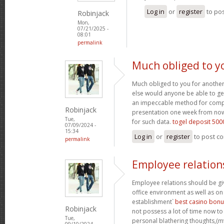
Log in
or
register
to po
Robinjack
Mon,
07/21/2025 -
08:01
permalink
Much obliged to y
Much obliged to you for another 
else would anyone be able to get
an impeccable method for compo
Robinjack
presentation one week from now
Tue,
for such data.
togel deposit 500
07/09/2024 -
15:34
Log in
or
register
to post c
permalink
Employee relation
Employee relations should be g
office environment as well as on
establishment`
best casino bon
Robinjack
not possess a lot of time now t
Tue,
personal blathering thoughts,(m
09/10/2024 -