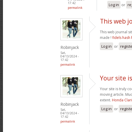
17:42
Log in
or
re
permalink
This web jo
This web journal sit
made !
fidels hash
Log in
or
regist
Robinjack
Sat,
04/13/2024 -
17:42
permalink
Your site i
Your site is truly c
moving article. Mu
extent.
Honda Clari
Robinjack
Log in
or
regist
Sat,
04/13/2024 -
17:42
permalink