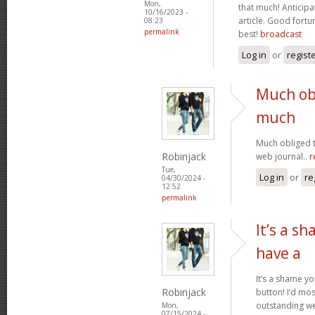
Mon,
that much! Anticip
10/16/2023 -
article. Good fortun
08:23
permalink
best!
broadcast
Log in
or
regist
Much obl
much
Much obliged 
Robinjack
web journal..
r
Tue,
Log in
or
re
04/30/2024 -
12:52
permalink
It’s a s
have a
It’s a shame y
Robinjack
button! I’d mos
outstanding we
Mon,
07/15/2024 -