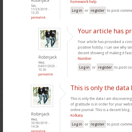
Robinjack
homework help
Sat,
11/23/2019 -
Log in
or
register
to post comm
13:25
permalink
Your article has p
Your article has provoked a co
positive hobby. I can see why s
decent showing of making it fasc
Robinjack
Number
Wed,
04/01/2020 -
Log in
or
register
to post c
15:26
permalink
This is only the data 
This is only the data I am discovering
of gratitude is in order for your webs
online journal. This is a decent blog..
Robinjack
Kolkata
Wed,
10/30/2019 -
Log in
or
register
to post comm
14:26
permalink