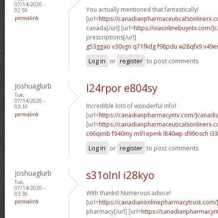
07/14/2020 -
You actually mentioned that fantastically!
02:50
permalink
[url=
https://canadianpharmaceuticalsonlinerx.c
canada[/url] [url=
https://viaonlinebuyntx.com/]
prescriptions[/url]
g53ggao v30vgn
q71fkdg f98pdu
w28qfx9 v49e
Log in
or
register
to post comments
Joshuaglurb
l24rpor e804sy
Tue,
07/14/2020 -
Incredible lots of wonderful info!
03:10
permalink
[url=
https://canadianpharmacyntv.com/]canadi
[url=
https://canadianpharmaceuticalsonlinerx.
c66qimb f940my
m91epmk l840wp
d99osch i33
Log in
or
register
to post comments
Joshuaglurb
s31olnl i28kyo
Tue,
07/14/2020 -
With thanks! Numerous advice!
03:36
permalink
[url=
https://canadianonlinepharmacytrust.com/
pharmacy[/url] [url=
https://canadianpharmacyn