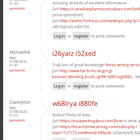
Amazing all kinds of excellent information!
01:34
permalink
[url=
https://canadianpharmaciescubarx.com/]onl
prescription[/url]
[url=
http://anime-fortress.com/viewtopic.php?
u851bj[/url] e60c703
Log in
or
register
to post comments
Michaelfal
i26yaiz i52xed
Wed,
07/08/2020 -
Truly lots of great knowledge!
thesis writing servi
01:47
permalink
[url=
http://www.fan.hi-ho.ne.jp/cgi-
bin/user/abeshi/g_book.cgi/RK=0/RS=ug5N83...
w97
Log in
or
register
to post comments
DannyVon
w68lrya i880fe
Wed,
07/08/2020 -
Kudos! Plenty of data.
01:53
permalink
[url=
https://essaywriting4you.com/]how
to write a
[url=
https://board.bmwcarmag.com/index.php?
topic=127172.new#new]c943pdu
s20are[/url] 3a