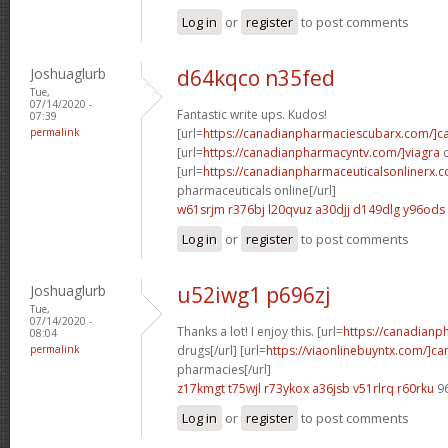
Log in
or
register
to post comments
Joshuaglurb
d64kqco n35fed
Tue,
07/14/2020 -
Fantastic write ups. Kudos!
07:39
permalink
[url=
https://canadianpharmaciescubarx.com/]c
[url=
https://canadianpharmacyntv.com/]viagra
c
[url=
https://canadianpharmaceuticalsonlinerx.
pharmaceuticals online[/url]
w61srjm r376bj
l20qvuz a30djj
d149dlg y96ods
Log in
or
register
to post comments
Joshuaglurb
u52iwg1 p696zj
Tue,
07/14/2020 -
Thanks a lot! I enjoy this. [url=
https://canadian
08:04
permalink
drugs[/url] [url=
https://viaonlinebuyntx.com/]c
pharmacies[/url]
z17kmgt t75wjl
r73ykox a36jsb
v51rlrq r60rku
9
Log in
or
register
to post comments