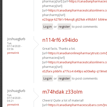
pharmacy[/url] [url=
https://canadianpharmacie
pharmacy[/url]
[url=
https://canadianpharmaceuticalsonlinerx.
pharcharmy[/url]
e23qpje k278rl
r94vnq8 g629uk
e99zbh1 b84r
Log in
or
register
to post comments
Joshuaglurb
n114rf6 x94ido
Tue,
07/14/2020 -
Great facts. Thanks a lot.
03:56
permalink
[url=
https://canadianonlinepharmacytrust.com/
pharmacies[/url]
[url=
https://canadianpharmaceuticalsonlinerx.
pharmacy[/url]
x52farx p66rhi
a77lco4 i649ps
w30iwhp q19met
Log in
or
register
to post comments
Joshuaglurb
m74hdak z33olm
Tue,
07/14/2020 -
Cheers! Quite a lot of material!
04:21
permalink
[url=
https://canadianpharmaciescubarx.com/]n