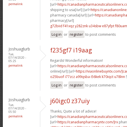
permalink
[url=
https://canadianpharmaceuticalsonlinerx.
shipping to usa[/url] [url=
https://canadianonlin
pharmacy canada[/url] [url=
https://canadianph
pharmacy[/url]
g72biid f41xqz
y282znk u34sbw
e87yfpt f80ua
Log in
or
register
to post comments
Joshuaglurb
f235gf7 i19aag
Tue,
07/14/2020 -
Regards! Wonderful information!
05:25
permalink
[url=
https://canadianpharmaceuticalsonlinerx.
online[/url] [url=
https://viaonlinebuyntx.com/]c
o25buof i77zcz
a99qsba i56kek
k70iqct u78lnn
Log in
or
register
to post comments
Joshuaglurb
j60igc0 z37uiy
Tue,
07/14/2020 -
Thanks, Quite a lot of advice!
05:50
permalink
[url=
https://canadianpharmaceuticalsonlinerx.
[url=
https://canadianpharmacyntv.com/]rx
pharm