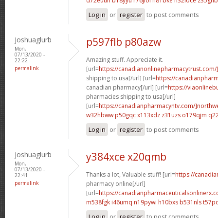
d72euuh b18yyu
r76jiol h81bke
h32ioce z35ghb
Log in
or
register
to post comments
Joshuaglurb
p597flb p80azw
Mon,
07/13/2020 -
Amazing stuff. Appreciate it.
22:22
permalink
[url=
https://canadianonlinepharmacytrust.com/
shipping to usa[/url] [url=
https://canadianpharm
canadian pharmacy[/url] [url=
https://viaonline
pharmacies shipping to usa[/url]
[url=
https://canadianpharmacyntv.com/]northw
w32hbww p50gqc
x113xdz z31uzs
o179qjm q2
Log in
or
register
to post comments
Joshuaglurb
y384xce x20qmb
Mon,
07/13/2020 -
Thanks a lot, Valuable stuff! [url=
https://canadi
22:41
permalink
pharmacy online[/url]
[url=
https://canadianpharmaceuticalsonlinerx.c
m538fgk i46umq
n19pywi h10bxs
b531nls t57p
Log in
or
register
to post comments