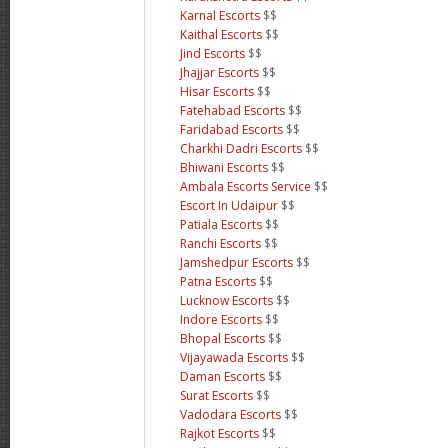
Karnal Escorts
$$
Kaithal Escorts
$$
Jind Escorts
$$
Jhajjar Escorts
$$
Hisar Escorts
$$
Fatehabad Escorts
$$
Faridabad Escorts
$$
Charkhi Dadri Escorts
$$
Bhiwani Escorts
$$
Ambala Escorts Service
$$
Escort In Udaipur
$$
Patiala Escorts
$$
Ranchi Escorts
$$
Jamshedpur Escorts
$$
Patna Escorts
$$
Lucknow Escorts
$$
Indore Escorts
$$
Bhopal Escorts
$$
Vijayawada Escorts
$$
Daman Escorts
$$
Surat Escorts
$$
Vadodara Escorts
$$
Rajkot Escorts
$$