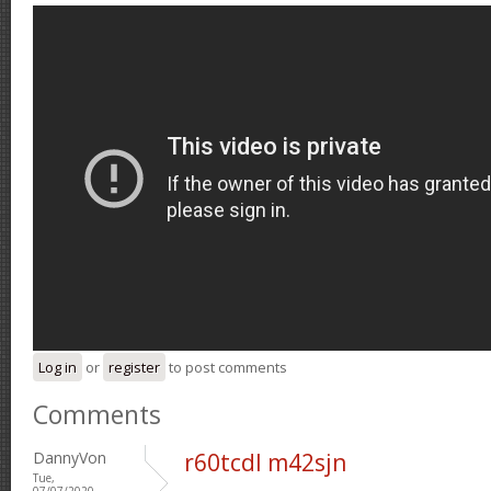
Log in
or
register
to post comments
Comments
DannyVon
r60tcdl m42sjn
Tue,
07/07/2020 -