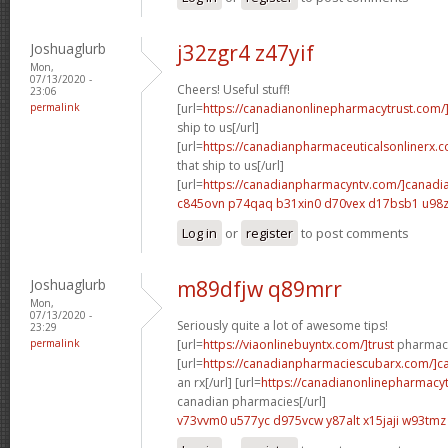
Joshuaglurb
j32zgr4 z47yif
Mon,
07/13/2020 -
Cheers! Useful stuff!
23:06
permalink
[url=
https://canadianonlinepharmacytrust.com/
ship to us[/url]
[url=
https://canadianpharmaceuticalsonlinerx.
that ship to us[/url]
[url=
https://canadianpharmacyntv.com/]canadi
c845ovn p74qaq
b31xin0 d70vex
d17bsb1 u98z
Log in
or
register
to post comments
Joshuaglurb
m89dfjw q89mrr
Mon,
07/13/2020 -
Seriously quite a lot of awesome tips!
23:29
permalink
[url=
https://viaonlinebuyntx.com/]trust
pharmacy
[url=
https://canadianpharmaciescubarx.com/]c
an rx[/url] [url=
https://canadianonlinepharmacyt
canadian pharmacies[/url]
v73vvm0 u577yc
d975vcw y87alt
x15jaji w93tmz