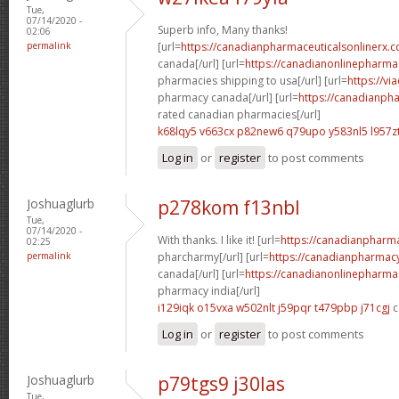
Tue,
07/14/2020 -
Superb info, Many thanks!
02:06
permalink
[url=
https://canadianpharmaceuticalsonlinerx.c
canada[/url] [url=
https://canadianonlinepharma
pharmacies shipping to usa[/url] [url=
https://vi
pharmacy canada[/url] [url=
https://canadianph
rated canadian pharmacies[/url]
k68lqy5 v663cx
p82new6 q79upo
y583nl5 l957z
Log in
or
register
to post comments
Joshuaglurb
p278kom f13nbl
Tue,
07/14/2020 -
With thanks. I like it! [url=
https://canadianpharm
02:25
permalink
pharcharmy[/url] [url=
https://canadianpharmacy
canada[/url] [url=
https://canadianonlinepharma
pharmacy india[/url]
i129iqk o15vxa
w502nlt j59pqr
t479pbp j71cgj
c
Log in
or
register
to post comments
Joshuaglurb
p79tgs9 j30las
Tue,