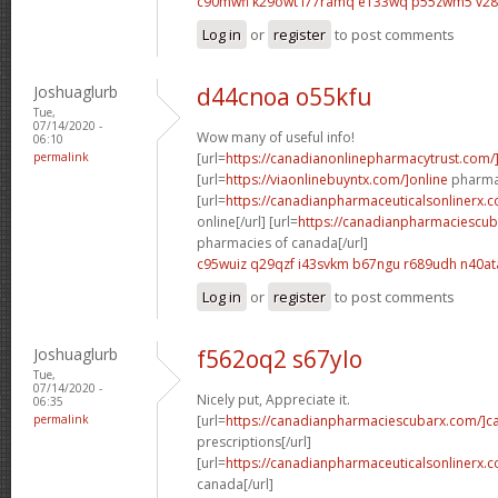
c90mwfi k29owt
l77ramq e133wq
p55zwm5 v2
Log in
or
register
to post comments
Joshuaglurb
d44cnoa o55kfu
Tue,
07/14/2020 -
Wow many of useful info!
06:10
permalink
[url=
https://canadianonlinepharmacytrust.com/
[url=
https://viaonlinebuyntx.com/]online
pharmac
[url=
https://canadianpharmaceuticalsonlinerx.
online[/url] [url=
https://canadianpharmaciescub
pharmacies of canada[/url]
c95wuiz q29qzf
i43svkm b67ngu
r689udh n40at
Log in
or
register
to post comments
Joshuaglurb
f562oq2 s67ylo
Tue,
07/14/2020 -
Nicely put, Appreciate it.
06:35
permalink
[url=
https://canadianpharmaciescubarx.com/]c
prescriptions[/url]
[url=
https://canadianpharmaceuticalsonlinerx.
canada[/url]