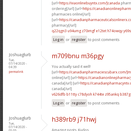
[url=
https://viaonlinebuyntx.com/]canada
pharma
ordering[/url] [url=
https://canadianonlinepharm
pharmacies online[/url]
[url=
https://canadianpharmaceuticalsonlinerx.c
pharmacy[/url]
q22qgn3 u94umg
z70imgf e12tet
h74owqy y69
Log in
or
register
to post comments
Joshuaglurb
m709bnu m36pgy
Tue,
07/14/2020 -
You actually said it well!
04:39
permalink
[url=
https://canadianpharmaciescubarx.com/]m
online[/url] [url=
https://canadianonlinepharmacy
canada[/url] [url=
https://canadianpharmacyntv.
canada[/url]
v626dfb b11tty
c78dyoh k744te
z95ankq b387g
Log in
or
register
to post comments
Joshuaglurb
h389rb9 j71hwj
Tue,
07/14/2020 -
Amazing posts. Kudos.
05:05