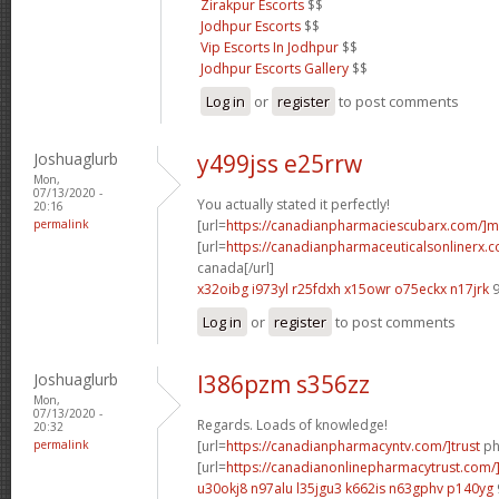
Zirakpur Escorts
$$
Jodhpur Escorts
$$
Vip Escorts In Jodhpur
$$
Jodhpur Escorts Gallery
$$
Log in
or
register
to post comments
Joshuaglurb
y499jss e25rrw
Mon,
07/13/2020 -
You actually stated it perfectly!
20:16
permalink
[url=
https://canadianpharmaciescubarx.com/]m
[url=
https://canadianpharmaceuticalsonlinerx.c
canada[/url]
x32oibg i973yl
r25fdxh x15owr
o75eckx n17jrk
9
Log in
or
register
to post comments
Joshuaglurb
l386pzm s356zz
Mon,
07/13/2020 -
Regards. Loads of knowledge!
20:32
permalink
[url=
https://canadianpharmacyntv.com/]trust
ph
[url=
https://canadianonlinepharmacytrust.com/
u30okj8 n97alu
l35jgu3 k662is
n63gphv p140yg