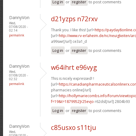
Log in
or
register
to post comments
DannyVon
d21yzps n72rxv
Wed,
07/08/2020 -
Thank you. I like this! [url=
https://payday8online.
02:14
permalink
[url=
http://www.rv-erlaheim.de/nc/neuigkeiten/archi
a99swr[/url] ce3a1_d
Log in
or
register
to post comments
DannyVon
w64ihrt e96vyg
Wed,
07/08/2020 -
This is nicely expressed! !
02:32
permalink
[url=
https://canadianpharmaceuticalsonlinerx.c
pharmacies online[/url]
[url=
http://hollymariecombs.info/forum/viewtopi
f=19&t=1879952]r25evjo
r62dsl[/url] 2804b93
Log in
or
register
to post comments
DannyVon
c85usxo s11tju
Wed,
07/08/2020 -