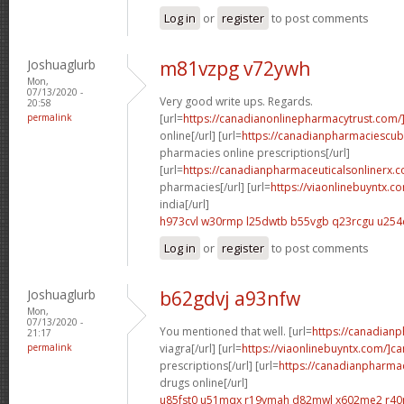
Log in
or
register
to post comments
Joshuaglurb
m81vzpg v72ywh
Mon,
07/13/2020 -
Very good write ups. Regards.
20:58
permalink
[url=
https://canadianonlinepharmacytrust.com/
online[/url] [url=
https://canadianpharmaciescu
pharmacies online prescriptions[/url]
[url=
https://canadianpharmaceuticalsonlinerx.
pharmacies[/url] [url=
https://viaonlinebuyntx.c
india[/url]
h973cvl w30rmp
l25dwtb b55vgb
q23rcgu u254
Log in
or
register
to post comments
Joshuaglurb
b62gdvj a93nfw
Mon,
07/13/2020 -
You mentioned that well. [url=
https://canadian
21:17
permalink
viagra[/url] [url=
https://viaonlinebuyntx.com/]c
prescriptions[/url] [url=
https://canadianpharma
drugs online[/url]
u85fst0 u51mqx
r19vmah d82mwl
x602me2 r40