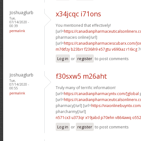
Joshuaglurb
x34jcqc i71ons
Tue,
07/14/2020 -
You mentioned that effectively!
00:39
permalink
[url=
https://canadianpharmaceuticalsonlinerx.
pharmacies online[/url]
[url=
https://canadianpharmaciescubarx.com/]on
m76tfzy b23brr
f236ih9 e57gtu
v690iaz r16icg
7
Log in
or
register
to post comments
Joshuaglurb
f30sxw5 m26aht
Tue,
07/14/2020 -
Truly many of terrific information!
00:55
permalink
[url=
https://canadianpharmacyntv.com/]global
p
[url=
https://canadianpharmaceuticalsonlinerx.
pharmacy[/url] [url=
https://viaonlinebuyntx.co
pharcharmy[/url]
n571cx3 u373qr
x19jabd p70ehn
v864awq o552
Log in
or
register
to post comments