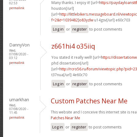
Many thanks. I enjoy it! [url=
https://paydayloanst
02:53
permalink
houston[/url]
[url=
http://littlebikers.messageboard.nl/viewtopi
f=2&t=1039482]o83yzlw
u14gsv[/url] e60c703
Log in
or
register
to post comments
DannyVon
z661hi4 o35iiq
Wed,
07/08/2020 -
You stated it really well! [url=
https://dissertation
03:12
permalink
phd dissertation[/url]
[url=
http://rcro56.ru/forum/viewtopic.php?pid=
t37nua[/url] 4e60c70
Log in
or
register
to post comments
umarkhan
Custom Patches Near Me
Wed,
07/08/2020 -
This website and I conceive this internet site is rea
11:45
permalink
Patches Near Me
Log in
or
register
to post comments