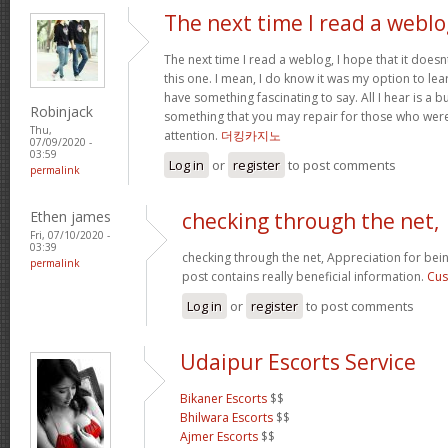
The next time I read a weblo
The next time I read a weblog, I hope that it doe
this one. I mean, I do know it was my option to lear
have something fascinating to say. All I hear is a 
Robinjack
something that you may repair for those who were
Thu,
attention.
더킹카지노
07/09/2020 -
03:59
Log in
or
register
to post comments
permalink
Ethen james
checking through the net,
Fri, 07/10/2020 -
03:39
checking through the net, Appreciation for bein
permalink
post contains really beneficial information.
Cus
Log in
or
register
to post comments
Udaipur Escorts Service
Bikaner Escorts
$$
Bhilwara Escorts
$$
Ajmer Escorts
$$