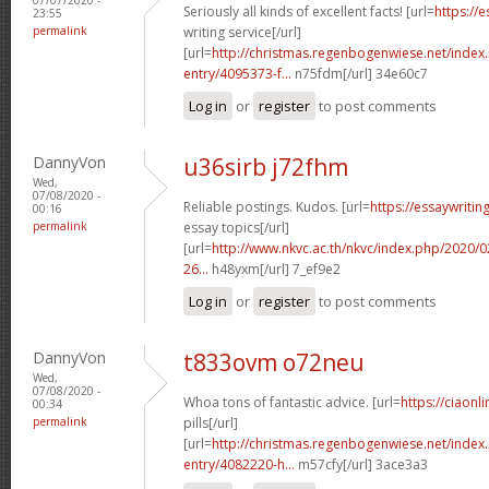
Seriously all kinds of excellent facts! [url=
https://
23:55
permalink
writing service[/url]
[url=
http://christmas.regenbogenwiese.net/inde
entry/4095373-f...
n75fdm[/url] 34e60c7
Log in
or
register
to post comments
DannyVon
u36sirb j72fhm
Wed,
07/08/2020 -
Reliable postings. Kudos. [url=
https://essaywriti
00:16
permalink
essay topics[/url]
[url=
http://www.nkvc.ac.th/nkvc/index.php/2020/
26...
h48yxm[/url] 7_ef9e2
Log in
or
register
to post comments
DannyVon
t833ovm o72neu
Wed,
07/08/2020 -
Whoa tons of fantastic advice. [url=
https://ciaon
00:34
permalink
pills[/url]
[url=
http://christmas.regenbogenwiese.net/inde
entry/4082220-h...
m57cfy[/url] 3ace3a3