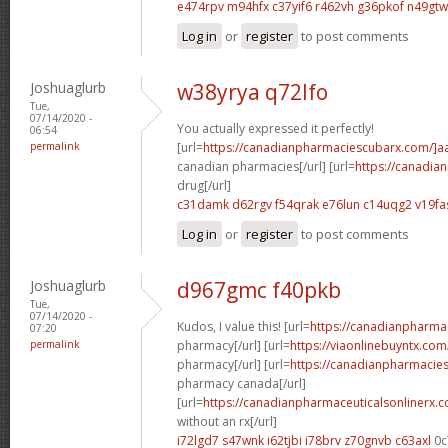
e474rpv m94hfx
c37yif6 r462vh
g36pkof n49gtw
Log in
or
register
to post comments
Joshuaglurb
w38yrya q72lfo
Tue,
07/14/2020 -
You actually expressed it perfectly!
06:54
permalink
[url=
https://canadianpharmaciescubarx.com/]a
canadian pharmacies[/url] [url=
https://canadi
drug[/url]
c31damk d62rgv
f54qrak e76lun
c14uqg2 v19fa
Log in
or
register
to post comments
Joshuaglurb
d967gmc f40pkb
Tue,
07/14/2020 -
Kudos, I value this! [url=
https://canadianpharma
07:20
permalink
pharmacy[/url] [url=
https://viaonlinebuyntx.co
pharmacy[/url] [url=
https://canadianpharmacie
pharmacy canada[/url]
[url=
https://canadianpharmaceuticalsonlinerx.
without an rx[/url]
i72lgd7 s47wnk
i62tjbi i78brv
z70gnvb c63axl
0c