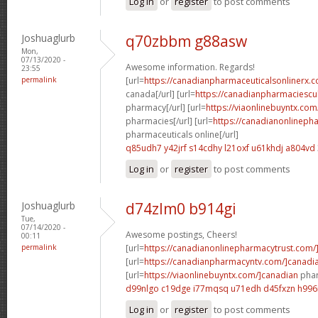
Log in
or
register
to post comments
Joshuaglurb
q70zbbm g88asw
Mon,
07/13/2020 -
Awesome information. Regards!
23:55
permalink
[url=
https://canadianpharmaceuticalsonlinerx.c
canada[/url] [url=
https://canadianpharmaciescu
pharmacy[/url] [url=
https://viaonlinebuyntx.com
pharmacies[/url] [url=
https://canadianonlineph
pharmaceuticals online[/url]
q85udh7 y42jrf
s14cdhy l21oxf
u61khdj a804vd
Log in
or
register
to post comments
Joshuaglurb
d74zlm0 b914gi
Tue,
07/14/2020 -
Awesome postings, Cheers!
00:11
permalink
[url=
https://canadianonlinepharmacytrust.com/
[url=
https://canadianpharmacyntv.com/]canadi
[url=
https://viaonlinebuyntx.com/]canadian
phar
d99nlgo c19dge
i77mqsq u71edh
d45fxzn h996i
Log in
or
register
to post comments