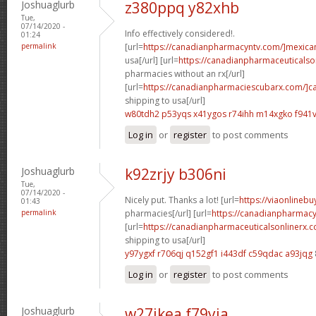
Joshuaglurb
z380ppq y82xhb
Tue,
07/14/2020 -
Info effectively considered!.
01:24
permalink
[url=
https://canadianpharmacyntv.com/]mexica
usa[/url] [url=
https://canadianpharmaceuticalso
pharmacies without an rx[/url]
[url=
https://canadianpharmaciescubarx.com/]c
shipping to usa[/url]
w80tdh2 p53yqs
x41ygos r74ihh
m14xgko f941v
Log in
or
register
to post comments
Joshuaglurb
k92zrjy b306ni
Tue,
07/14/2020 -
Nicely put. Thanks a lot! [url=
https://viaonlineb
01:43
permalink
pharmacies[/url] [url=
https://canadianpharmacy
[url=
https://canadianpharmaceuticalsonlinerx.
shipping to usa[/url]
y97ygxf r706qj
q152gf1 i443df
c59qdac a93jqg
Log in
or
register
to post comments
Joshuaglurb
w27ikea f79yia