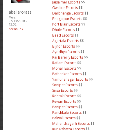
Jaisalmer Escorts
$$
Gwalior Escorts
$$
abellarorass
Darbhanga Escorts
$$
Mon,
Bhagalpur Escorts
$$
07/13/2020 -
Port Blair Escorts
$$
13:02
permalink
Dhule Escorts
$$
Beed Escorts
$$
Agartala Escorts
$$
Bijnor Escorts
$$
Ayodhya Escorts
$$
Rai Bareilly Escorts
$$
Ratlam Escorts
$$
Mohali Escorts
$$
Pathankot Escorts
$$
Yamunanagar Escorts
$$
Sonipat Escorts
$$
Sirsa Escorts
$$
Rohtak Escorts
$$
Rewari Escorts
$$
Panipat Escorts
$$
Panchkula Escorts
$$
Palwal Escorts
$$
Mahendragarh Escorts
$$
Kurukshetra Escorts
$$