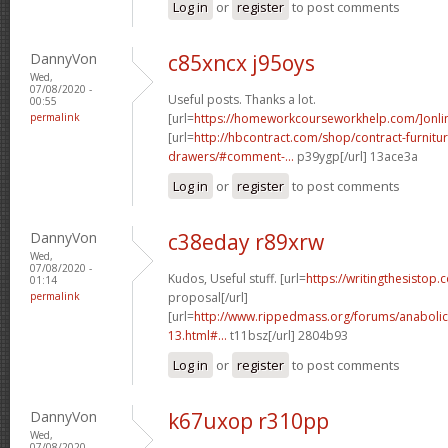
Log in
or
register
to post comments
DannyVon
c85xncx j95oys
Wed,
07/08/2020 -
Useful posts. Thanks a lot.
00:55
permalink
[url=
https://homeworkcourseworkhelp.com/]onli
[url=
http://hbcontract.com/shop/contract-furnitur
drawers/#comment-...
p39ygp[/url] 13ace3a
Log in
or
register
to post comments
DannyVon
c38eday r89xrw
Wed,
07/08/2020 -
Kudos, Useful stuff. [url=
https://writingthesistop.
01:14
permalink
proposal[/url]
[url=
http://www.rippedmass.org/forums/anabolic
13.html#...
t11bsz[/url] 2804b93
Log in
or
register
to post comments
DannyVon
k67uxop r310pp
Wed,
07/08/2020 -