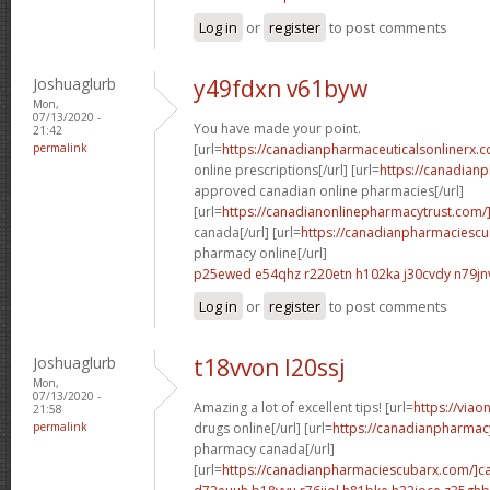
Log in
or
register
to post comments
Joshuaglurb
y49fdxn v61byw
Mon,
07/13/2020 -
You have made your point.
21:42
permalink
[url=
https://canadianpharmaceuticalsonlinerx.
online prescriptions[/url] [url=
https://canadian
approved canadian online pharmacies[/url]
[url=
https://canadianonlinepharmacytrust.com/
canada[/url] [url=
https://canadianpharmaciesc
pharmacy online[/url]
p25ewed e54qhz
r220etn h102ka
j30cvdy n79jn
Log in
or
register
to post comments
Joshuaglurb
t18vvon l20ssj
Mon,
07/13/2020 -
Amazing a lot of excellent tips! [url=
https://via
21:58
permalink
drugs online[/url] [url=
https://canadianpharmac
pharmacy canada[/url]
[url=
https://canadianpharmaciescubarx.com/]c