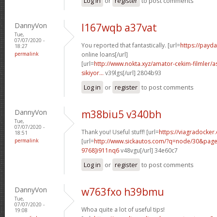
Log in
or
register
to post comments
DannyVon
l167wqb a37vat
Tue,
07/07/2020 -
You reported that fantastically. [url=
https://payd
18:27
permalink
online loans[/url]
[url=
http://www.nokta.xyz/amator-cekim-filmler/as
sikiyor...
v39lgs[/url] 2804b93
Log in
or
register
to post comments
DannyVon
m38biu5 v340bh
Tue,
07/07/2020 -
Thank you! Useful stuff! [url=
https://viagradocker
18:51
permalink
[url=
http://www.sickautos.com/?q=node/30&pa
9768]i911nq6
v48vgu[/url] 34e60c7
Log in
or
register
to post comments
DannyVon
w763fxo h39bmu
Tue,
07/07/2020 -
Whoa quite a lot of useful tips!
19:08