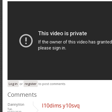
Log in
or
register
to post comments
Comments
DannyVon
l10dims y10svq
Tue,
07/07/2020 -