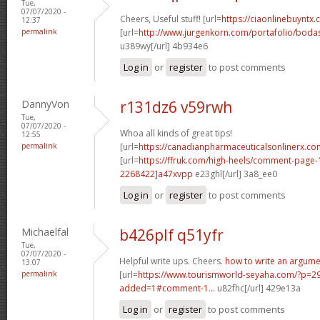
Tue,
07/07/2020 -
Cheers, Useful stuff! [url=
https://ciaonlinebuyntx
12:37
permalink
[url=
http://www.jurgenkorn.com/portafolio/bodas
u389wy[/url] 4b934e6
Log in
or
register
to post comments
DannyVon
r131dz6 v59rwh
Tue,
07/07/2020 -
Whoa all kinds of great tips!
12:55
permalink
[url=
https://canadianpharmaceuticalsonlinerx.co
[url=
https://ffruk.com/high-heels/comment-pag
2268422]a47xvpp
e23ghl[/url] 3a8_ee0
Log in
or
register
to post comments
Michaelfal
b426plf q51yfr
Tue,
07/07/2020 -
Helpful write ups. Cheers.
how to write an argume
13:07
permalink
[url=
https://www.tourismworld-seyaha.com/?p=
added=1#comment-1...
u82fhc[/url] 429e13a
Log in
or
register
to post comments