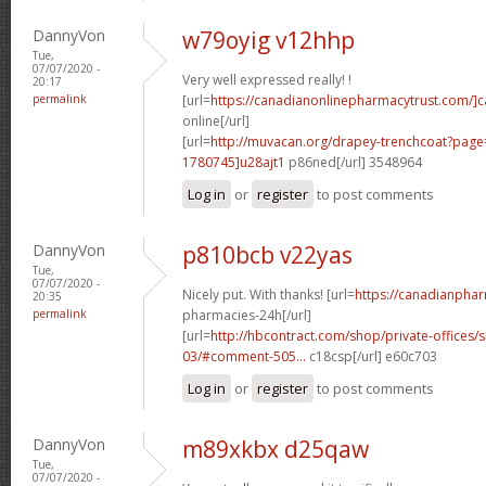
DannyVon
w79oyig v12hhp
Tue,
07/07/2020 -
Very well expressed really! !
20:17
permalink
[url=
https://canadianonlinepharmacytrust.com/]
online[/url]
[url=
http://muvacan.org/drapey-trenchcoat?pa
1780745]u28ajt1
p86ned[/url] 3548964
Log in
or
register
to post comments
DannyVon
p810bcb v22yas
Tue,
07/07/2020 -
Nicely put. With thanks! [url=
https://canadianpha
20:35
permalink
pharmacies-24h[/url]
[url=
http://hbcontract.com/shop/private-offices/s
03/#comment-505...
c18csp[/url] e60c703
Log in
or
register
to post comments
DannyVon
m89xkbx d25qaw
Tue,
07/07/2020 -