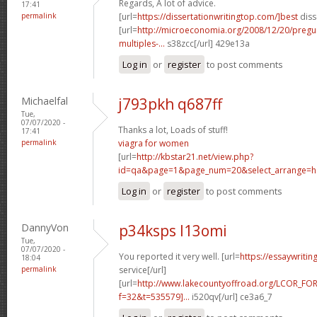
Regards, A lot of advice.
17:41
permalink
[url=
https://dissertationwritingtop.com/]best
diss
[url=
http://microeconomia.org/2008/12/20/pregun
multiples-...
s38zcc[/url] 429e13a
Log in
or
register
to post comments
Michaelfal
j793pkh q687ff
Tue,
07/07/2020 -
Thanks a lot, Loads of stuff!
17:41
permalink
viagra for women
[url=
http://kbstar21.net/view.php?
id=qa&page=1&page_num=20&select_arrange=he
Log in
or
register
to post comments
DannyVon
p34ksps l13omi
Tue,
07/07/2020 -
You reported it very well. [url=
https://essaywriti
18:04
permalink
service[/url]
[url=
http://www.lakecountyoffroad.org/LCOR_FO
f=32&t=535579]...
i520qv[/url] ce3a6_7