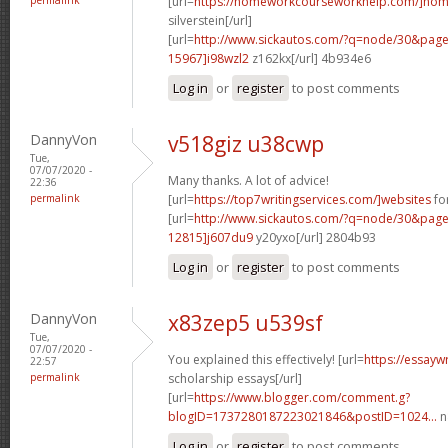
[url=
https://homeworkcourseworkhelp.com/]ho
silverstein[/url]
[url=
http://www.sickautos.com/?q=node/30&pa
15967]i98wzl2
z162kx[/url] 4b934e6
Log in
or
register
to post comments
DannyVon
v518giz u38cwp
Tue,
07/07/2020 -
Many thanks. A lot of advice!
22:36
permalink
[url=
https://top7writingservices.com/]websites
for
[url=
http://www.sickautos.com/?q=node/30&pa
12815]j607du9
y20yxo[/url] 2804b93
Log in
or
register
to post comments
DannyVon
x83zep5 u539sf
Tue,
07/07/2020 -
You explained this effectively! [url=
https://essayw
22:57
permalink
scholarship essays[/url]
[url=
https://www.blogger.com/comment.g?
blogID=1737280187223021846&postID=1024...
n
Log in
or
register
to post comments