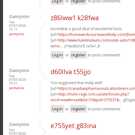
Log in
or
register
to post comments
DannyVon
z86lww1 k28fwa
Tue,
07/07/2020 -
Incredible a good deal of wonderful facts.
15:11
permalink
[url=
https://homeworkcourseworkhelp.com/]ho
[url=
http://www.buletinulauto.ro/noutati-auto/198
iarna-...
y16yqb[/url] ce3a1_8
Log in
or
register
to post comments
DannyVon
d60llva t55jjo
Tue,
07/07/2020 -
You suggested that really well!
15:31
permalink
[url=
https://canadianpharmaceuticalsonlinerx.co
[url=
http://moto-rage.com.ua/site/forum.php?
mod=viewthread&tid=70&pid=375537&...
g55gxu[
Log in
or
register
to post comments
DannyVon
e755yet g83ina
Tue,
07/07/2020 -