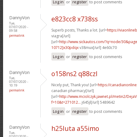
Log in
or
register
to post comments
DannyVon
e823cc8 x738ss
Tue,
07/07/2020 -
Superb posts, Thanks a lot. [url=
https://viaonline
09:58
permalink
viagra[/url]
[url=
http://www.sickautos.com/?q=node/30&pa
10712]x30pdqx
v38mux[/url] 4e60c70
Log in
or
register
to post comments
DannyVon
o158ns2 q88czl
Tue,
07/07/2020 -
Nicely put, Thank you! [url=
https://canadianonlin
10:19
permalink
canadian pharmacy[/url]
[url=
http://www.mciolczyk.jawnet.pl/metin2/Deja
f=10&t=271012...
j645jl[/url] 5489642
Log in
or
register
to post comments
DannyVon
h25luta a55imo
Tue,
07/07/2020 -