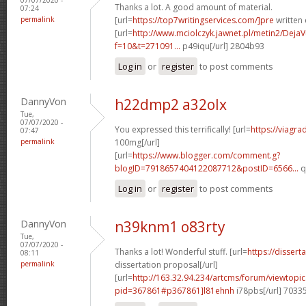
Thanks a lot. A good amount of material.
07:24
permalink
[url=
https://top7writingservices.com/]pre
written 
[url=
http://www.mciolczyk.jawnet.pl/metin2/Deja
f=10&t=271091...
p49iqu[/url] 2804b93
Log in
or
register
to post comments
DannyVon
h22dmp2 a32olx
Tue,
07/07/2020 -
You expressed this terrifically! [url=
https://viagr
07:47
permalink
100mg[/url]
[url=
https://www.blogger.com/comment.g?
blogID=7918657404122087712&postID=6566...
q
Log in
or
register
to post comments
DannyVon
n39knm1 o83rty
Tue,
07/07/2020 -
Thanks a lot! Wonderful stuff. [url=
https://disser
08:11
permalink
dissertation proposal[/url]
[url=
http://163.32.94.234/artcms/forum/viewtopi
pid=367861#p367861]l81ehnh
i78pbs[/url] 7033