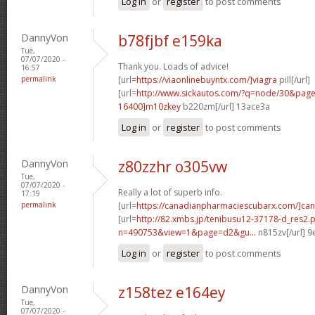
Log in
or
register
to post comments
DannyVon
b78fjbf e159ka
Tue,
07/07/2020 -
Thank you. Loads of advice!
16:57
permalink
[url=
https://viaonlinebuyntx.com/]viagra
pill[/url]
[url=
http://www.sickautos.com/?q=node/30&pa
16400]m10zkey
b220zm[/url] 13ace3a
Log in
or
register
to post comments
DannyVon
z80zzhr o305vw
Tue,
07/07/2020 -
Really a lot of superb info.
17:19
permalink
[url=
https://canadianpharmaciescubarx.com/]ca
[url=
http://82.xmbs.jp/tenibusu12-37178-d_res2.
n=490753&view=1&page=d2&gu...
n815zv[/url] 
Log in
or
register
to post comments
DannyVon
z158tez e164ey
Tue,
07/07/2020 -