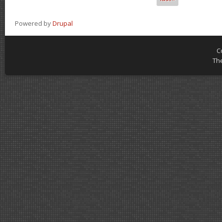
Powered by
Drupal
C
Th