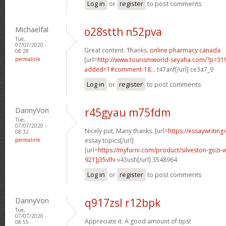
Log in
or
register
to post comments
Michaelfal
o28stth n52pva
Tue,
07/07/2020 -
Great content. Thanks.
online pharmacy canada
08:28
permalink
[url=
http://www.tourismworld-seyaha.com/?p=3
added=1#comment-18...
t47anf[/url] ce3a7_9
Log in
or
register
to post comments
DannyVon
r45gyau m75fdm
Tue,
07/07/2020 -
Nicely put, Many thanks. [url=
https://essaywritin
08:32
permalink
essay topics[/url]
[url=
https://myfurni.com/product/silveston-goz
921]j35vlhi
v43ush[/url] 3548964
Log in
or
register
to post comments
DannyVon
q917zsl r12bpk
Tue,
07/07/2020 -
Appreciate it. A good amount of tips!
08:55