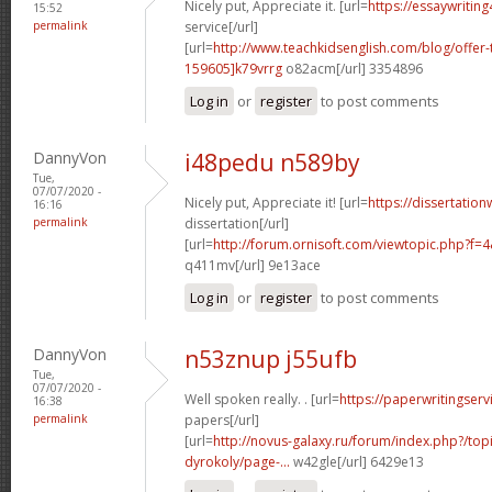
Nicely put, Appreciate it. [url=
https://essaywritin
15:52
permalink
service[/url]
[url=
http://www.teachkidsenglish.com/blog/off
159605]k79vrrg
o82acm[/url] 3354896
Log in
or
register
to post comments
DannyVon
i48pedu n589by
Tue,
07/07/2020 -
Nicely put, Appreciate it! [url=
https://dissertation
16:16
permalink
dissertation[/url]
[url=
http://forum.ornisoft.com/viewtopic.php?f
q411mv[/url] 9e13ace
Log in
or
register
to post comments
DannyVon
n53znup j55ufb
Tue,
07/07/2020 -
Well spoken really. . [url=
https://paperwritingserv
16:38
permalink
papers[/url]
[url=
http://novus-galaxy.ru/forum/index.php?/top
dyrokoly/page-...
w42gle[/url] 6429e13