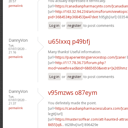
You actually expressed it terrifically.
20:57
permalink
[url=
https://canadianpharmacyntv.com/]canadian
[url=
http://163.32.94.234/artcms/forum/viewtopi
pid=368453#p368453]w47deit
h95jjb[/url] 0335
Log in
or
register
to post comments
DannyVon
u65lxxq p49bfj
Tue,
07/07/2020 -
Many thanks! Useful information.
21:16
permalink
[url=
https://paperwritingservicestop.com/]zaner
b
[url=
http://117.78.36.73/forum.php?
mod=viewthread&tid=6865650&extra=]x265hmz
Log in
or
register
to post comments
DannyVon
v95mzws o87eym
Tue,
07/07/2020 -
You definitely made the point.
21:37
permalink
[url=
https://canadianpharmaciescubarx.com/]ca
legit[/url]
[url=
https://mastersoffear.com/att-haunted-attr
8655]q8...
t628hv[/url] 896429e