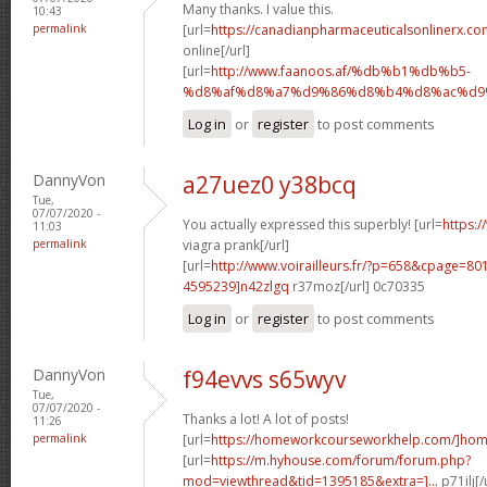
Many thanks. I value this.
10:43
permalink
[url=
https://canadianpharmaceuticalsonlinerx.co
online[/url]
[url=
http://www.faanoos.af/%db%b1%db%b5-
%d8%af%d8%a7%d9%86%d8%b4%d8%ac%d9%8
Log in
or
register
to post comments
DannyVon
a27uez0 y38bcq
Tue,
07/07/2020 -
You actually expressed this superbly! [url=
https:/
11:03
permalink
viagra prank[/url]
[url=
http://www.voirailleurs.fr/?p=658&cpage=8
4595239]n42zlgq
r37moz[/url] 0c70335
Log in
or
register
to post comments
DannyVon
f94evvs s65wyv
Tue,
07/07/2020 -
Thanks a lot! A lot of posts!
11:26
permalink
[url=
https://homeworkcourseworkhelp.com/]ho
[url=
https://m.hyhouse.com/forum/forum.php?
mod=viewthread&tid=1395185&extra=]...
p71ilj[/