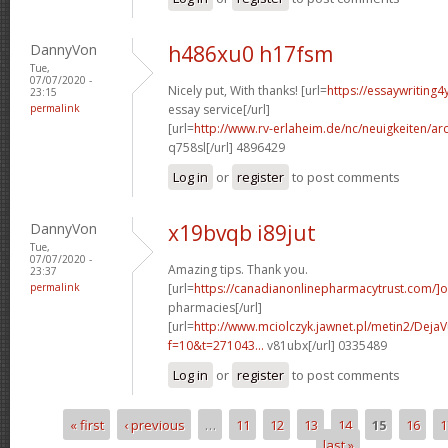
DannyVon
h486xu0 h17fsm
Tue,
07/07/2020 -
Nicely put, With thanks! [url=
https://essaywriting
23:15
permalink
essay service[/url]
[url=
http://www.rv-erlaheim.de/nc/neuigkeiten/archi
q758sl[/url] 4896429
Log in
or
register
to post comments
DannyVon
x19bvqb i89jut
Tue,
07/07/2020 -
Amazing tips. Thank you.
23:37
permalink
[url=
https://canadianonlinepharmacytrust.com/]o
pharmacies[/url]
[url=
http://www.mciolczyk.jawnet.pl/metin2/Deja
f=10&t=271043...
v81ubx[/url] 0335489
Log in
or
register
to post comments
« first
‹ previous
…
11
12
13
14
15
16
1
Pages
last »