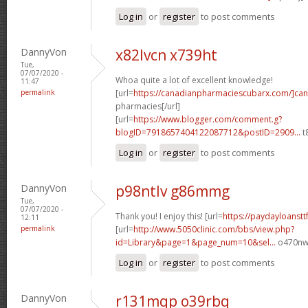
Log in
or
register
to post comments
DannyVon
x82lvcn x739ht
Tue,
07/07/2020 -
Whoa quite a lot of excellent knowledge!
11:47
permalink
[url=
https://canadianpharmaciescubarx.com/]ca
pharmacies[/url]
[url=
https://www.blogger.com/comment.g?
blogID=7918657404122087712&postID=2909...
t
Log in
or
register
to post comments
DannyVon
p98ntlv g86mmg
Tue,
07/07/2020 -
Thank you! I enjoy this! [url=
https://paydayloanstt
12:11
permalink
[url=
http://www.5050clinic.com/bbs/view.php?
id=Library&page=1&page_num=10&sel...
o470nw[
Log in
or
register
to post comments
DannyVon
r131mqp o39rbq