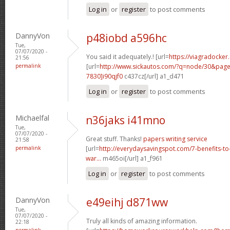
Log in
or
register
to post comments
DannyVon
p48iobd a596hc
Tue,
07/07/2020 -
You said it adequately.! [url=
https://viagradocker
21:56
permalink
[url=
http://www.sickautos.com/?q=node/30&pa
7830]i90qjf0
c437cz[/url] a1_d471
Log in
or
register
to post comments
Michaelfal
n36jaks i41mno
Tue,
07/07/2020 -
Great stuff. Thanks!
papers writing service
21:58
permalink
[url=
http://everydaysavingspot.com/7-benefits-to
war...
m465oi[/url] a1_f961
Log in
or
register
to post comments
DannyVon
e49eihj d871ww
Tue,
07/07/2020 -
Truly all kinds of amazing information.
22:18
permalink