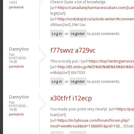
Cheers! Quite a lot of knowledge.
14:03
permalink
[url=
https://canadianpharmaciescubarx.com/]ca
legit[/url]
[url=
http://vostokzpd.ru/solovki-winter/#commen
d90aur[/url] 29e13ac
Log in
or
register
to post comments
DannyVon
f77swvz a729vc
Tue,
07/07/2020 -
This is nicely put. ! [url=
https://top7writingservice
14:28
permalink
[url=
http://65.xmbs.jp/%E5%80%8B%E4%BA
e48stp[/url] 60c7033
Log in
or
register
to post comments
DannyVon
x30tfrf i12ecp
Tue,
07/07/2020 -
You made your point very clearly!. [url=
https://p
14:45
permalink
loan[/url]
[url=
https://m.hyhouse.com/forum/forum.php?
mod=viewthread&tid=1386691&pid=192...
t55ubs