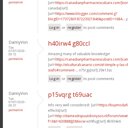
permalink
[url=
https://canadianpharmaciescubarx.com/]nor
canada[/url]
[url=
https://www.blogger.com/comment.g?
blogID=1737280187223021846&postID=1684...
y
Log in
or
register
to post comments
DannyVon
h40irw4 g80ccl
Tue,
07/07/2020 -
Amazing many of valuable knowledge!
09:15
permalink
[url=
https://canadianpharmaciescubarx.com/]ca
[url=
http://elculturalcanario.com/el-timple-y-las-
sisifo#comment-...
n75rgy[/url] 29e13ac
Log in
or
register
to post comments
DannyVon
p15vqrg t69uac
Tue,
07/07/2020 -
Info very well considered!. [url=
https://buymodafin
09:37
permalink
effects[/url]
[url=
http://damesdispuutdionysos.nl/forum/view
f=3&t=630888]j586ocw
w39fug[/url] 4b934e6