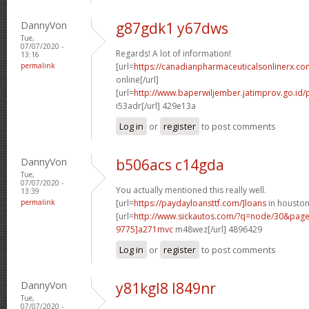
DannyVon
g87gdk1 y67dws
Tue,
07/07/2020 -
Regards! A lot of information!
13:16
permalink
[url=
https://canadianpharmaceuticalsonlinerx.co
online[/url]
[url=
http://www.baperwiljember.jatimprov.go.id/p
i53adr[/url] 429e13a
Log in
or
register
to post comments
DannyVon
b506acs c14gda
Tue,
07/07/2020 -
You actually mentioned this really well.
13:39
permalink
[url=
https://paydayloansttf.com/]loans
in houston[
[url=
http://www.sickautos.com/?q=node/30&pa
9775]a271mvc
m48wez[/url] 4896429
Log in
or
register
to post comments
DannyVon
y81kgl8 l849nr
Tue,
07/07/2020 -