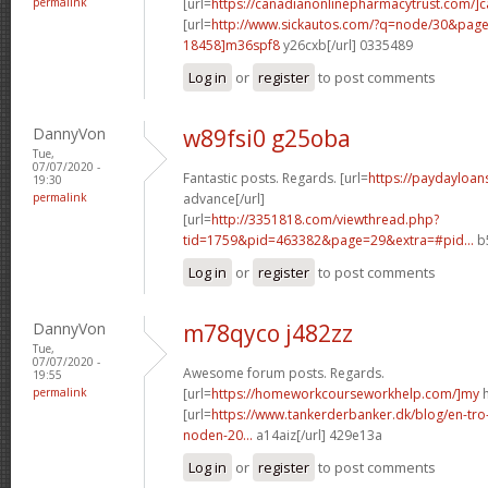
permalink
[url=
https://canadianonlinepharmacytrust.com/]
[url=
http://www.sickautos.com/?q=node/30&pa
18458]m36spf8
y26cxb[/url] 0335489
Log in
or
register
to post comments
DannyVon
w89fsi0 g25oba
Tue,
07/07/2020 -
Fantastic posts. Regards. [url=
https://paydayloan
19:30
permalink
advance[/url]
[url=
http://3351818.com/viewthread.php?
tid=1759&pid=463382&page=29&extra=#pid...
b5
Log in
or
register
to post comments
DannyVon
m78qyco j482zz
Tue,
07/07/2020 -
Awesome forum posts. Regards.
19:55
permalink
[url=
https://homeworkcourseworkhelp.com/]my
h
[url=
https://www.tankerderbanker.dk/blog/en-tro
noden-20...
a14aiz[/url] 429e13a
Log in
or
register
to post comments