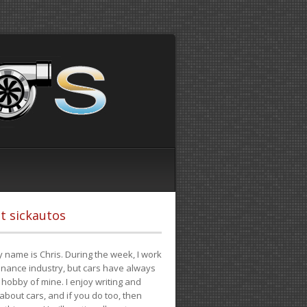
t sickautos
 name is Chris. During the week, I work
finance industry, but cars have always
hobby of mine. I enjoy writing and
 about cars, and if you do too, then