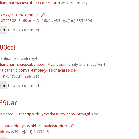
adianpharmaciescubarx.com/]north
west pharmacy
.blogger.com/comment.g?
187223021846&postID=1684...
y33dgq[/url] 3354896
ster
to post comments
80ccl
 valuable knowledge!
adianpharmaciescubarx.com/]canadian
family pharmacy[/url]
turalcanario.com/el-timple-y-las-chacaras-de-
..
n75rgy[/url] 29e13ac
ster
to post comments
t69uac
sidered!. [url=
https://buymodafinilntx.com/]provigil
side
sdispuutdionysos.nl/forum/viewtopic.php?
586ocw
w39fug[/url] 4b934e6