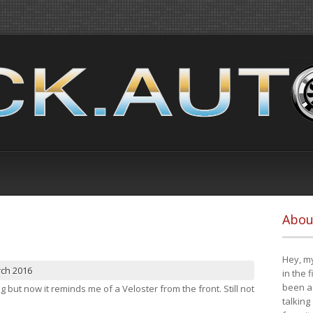
Abou
Hey, my
rch 2016
in the 
been a 
ng but now it reminds me of a Veloster from the front. Still not
talking