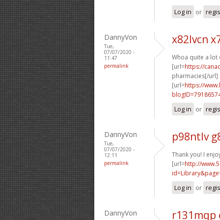
Log in
or
regi
DannyVon
x82lvcn x
Tue,
07/07/2020 -
Whoa quite a lot 
11:47
permalink
[url=
https://can
pharmacies[/url]
[url=
https://www
blogID=7918657
Log in
or
regi
DannyVon
p98ntlv 
Tue,
07/07/2020 -
Thank you! I enjoy
12:11
permalink
[url=
http://www.5
id=Library&page
Log in
or
regi
DannyVon
r131mqp 