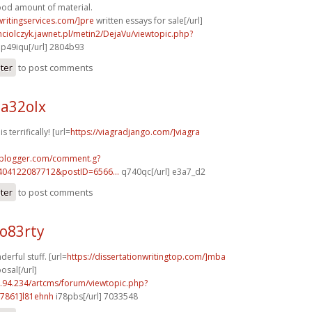
good amount of material.
writingservices.com/]pre
written essays for sale[/url]
ciolczyk.jawnet.pl/metin2/DejaVu/viewtopic.php?
p49iqu[/url] 2804b93
ster
to post comments
a32olx
 terrifically! [url=
https://viagradjango.com/]viagra
.blogger.com/comment.g?
404122087712&postID=6566...
q740qc[/url] e3a7_d2
ster
to post comments
o83rty
erful stuff. [url=
https://dissertationwritingtop.com/]mba
osal[/url]
2.94.234/artcms/forum/viewtopic.php?
7861]l81ehnh
i78pbs[/url] 7033548