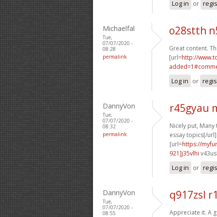
Log in
or
regi
Michaelfal
o28stth n
Tue,
07/07/2020 -
Great content. T
08:28
permalink
[url=
http://www.
added=1#commen
Log in
or
regis
DannyVon
r45gyau 
Tue,
07/07/2020 -
Nicely put, Many 
08:32
permalink
essay topics[/url]
[url=
https://myf
921]j35vlhi
v43ush
Log in
or
regi
DannyVon
q917zsl r
Tue,
07/07/2020 -
Appreciate it. A 
08:55