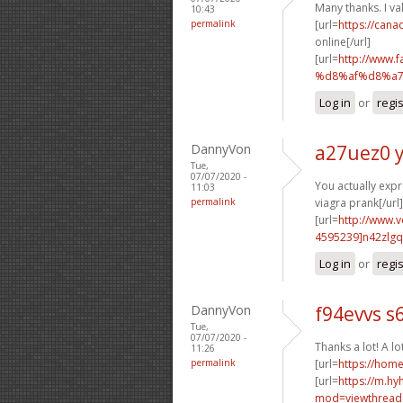
Many thanks. I val
10:43
permalink
[url=
https://can
online[/url]
[url=
http://www
%d8%af%d8%a7
Log in
or
regi
DannyVon
a27uez0 
Tue,
07/07/2020 -
You actually expr
11:03
permalink
viagra prank[/url]
[url=
http://www.
4595239]n42zlgq
Log in
or
regi
DannyVon
f94evvs s
Tue,
07/07/2020 -
Thanks a lot! A lo
11:26
permalink
[url=
https://ho
[url=
https://m.h
mod=viewthread&