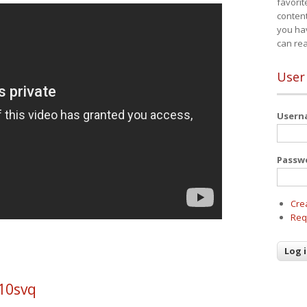
favorit
content
you ha
can re
User
User
Passw
Cre
Req
10svq