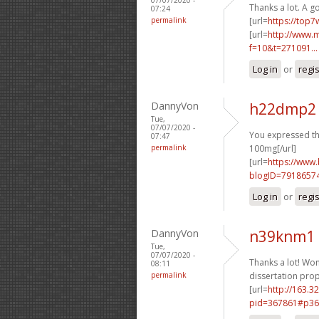
Thanks a lot. A 
07:24
permalink
[url=
https://top7
[url=
http://www.m
f=10&t=271091...
Log in
or
regi
DannyVon
h22dmp2 
Tue,
07/07/2020 -
You expressed this
07:47
permalink
100mg[/url]
[url=
https://www
blogID=7918657
Log in
or
regi
DannyVon
n39knm1 
Tue,
07/07/2020 -
Thanks a lot! Wond
08:11
permalink
dissertation prop
[url=
http://163.3
pid=367861#p36