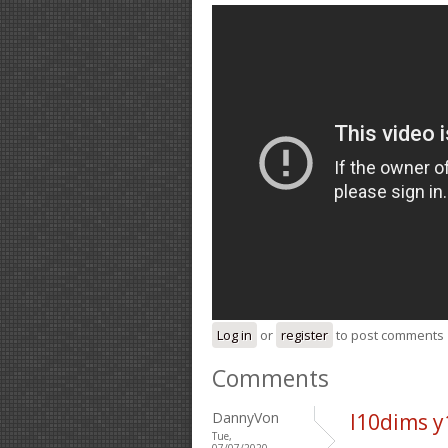
Log in
or
register
to post comments
Comments
DannyVon
l10dims y
Tue,
07/07/2020 -