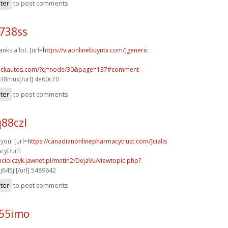
ster
to post comments
738ss
nks a lot. [url=
https://viaonlinebuyntx.com/]generic
.sickautos.com/?q=node/30&page=137#comment-
38mux[/url] 4e60c70
ster
to post comments
88czl
you! [url=
https://canadianonlinepharmacytrust.com/]cialis
y[/url]
ciolczyk.jawnet.pl/metin2/DejaVu/viewtopic.php?
j645jl[/url] 5489642
ster
to post comments
a55imo