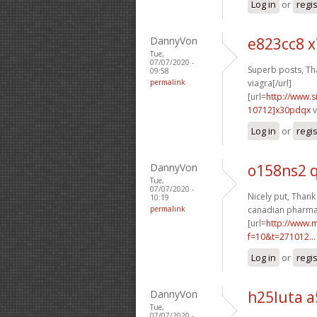
Log in
or
regi
DannyVon
e823cc8 x
Tue,
07/07/2020 -
Superb posts, Tha
09:58
permalink
viagra[/url]
[url=
http://www
10712]x30pdqx
v
Log in
or
regi
DannyVon
o158ns2 q
Tue,
07/07/2020 -
Nicely put, Thank 
10:19
permalink
canadian pharmac
[url=
http://www.m
f=10&t=271012...
Log in
or
regi
DannyVon
h25luta 
Tue,
07/07/2020 -