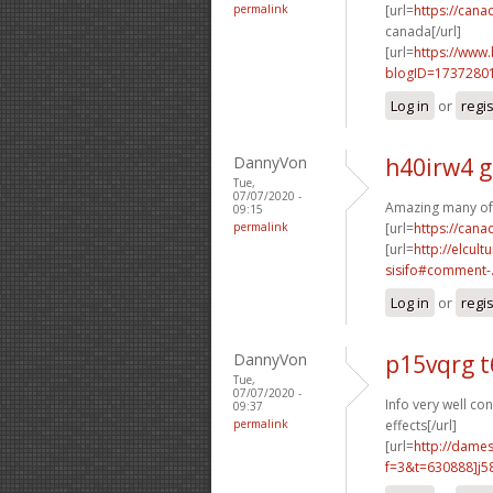
permalink
[url=
https://can
canada[/url]
[url=
https://www
blogID=1737280
Log in
or
regi
DannyVon
h40irw4 g
Tue,
07/07/2020 -
Amazing many of
09:15
permalink
[url=
https://can
[url=
http://elcul
sisifo#comment-.
Log in
or
regi
DannyVon
p15vqrg 
Tue,
07/07/2020 -
Info very well con
09:37
permalink
effects[/url]
[url=
http://dame
f=3&t=630888]j