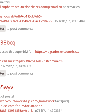
ue this.
adianpharmaceuticalsonlinerx.com/]canadian
pharmacies
.faanoos.af/%db%b1%db%b5-
%d9%86%d8%b4%d8%ac%d9%88-...
k74rak[/url] 0335489
ster
to post comments
y38bcq
essed this superbly! [url=
https://viagradocker.com/]sister
voirailleurs.fr/?p=658&cpage=801#comment-
r37moz[/url] 0c70335
ster
to post comments
65wyv
t of posts!
meworkcourseworkhelp.com/]homework
facts[/url]
yhouse.com/forum/forum.php?
tid=1395185&extra=]...
p71ilj[/url] c703354