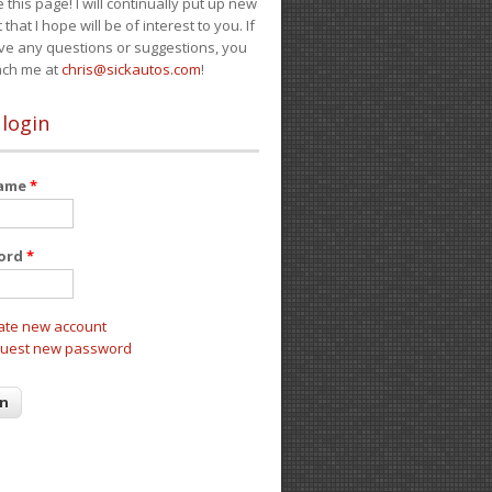
e this page! I will continually put up new
 that I hope will be of interest to you. If
ve any questions or suggestions, you
ach me at
chris@sickautos.com
!
 login
name
*
ord
*
ate new account
uest new password