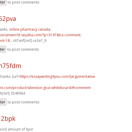
ster
to post comments
52pva
hanks.
online pharmacy canada
tourismworld-seyaha.com/?p=3197&bs-comment-
t-18...
t47anf[/url] ce3a7_9
ter
to post comments
m75fdm
thanks. [url=
https://essaywriting4you.com/]argumentative
urni.com/product/silveston-gozi-whiteboard/#comment-
[/url] 3548964
ster
to post comments
12bpk
good amount of tips!