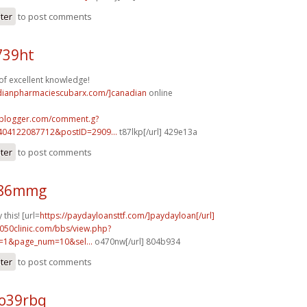
ster
to post comments
739ht
of excellent knowledge!
adianpharmaciescubarx.com/]canadian
online
.blogger.com/comment.g?
404122087712&postID=2909...
t87lkp[/url] 429e13a
ster
to post comments
g86mmg
 this! [url=
https://paydayloansttf.com/]paydayloan[/url]
050clinic.com/bbs/view.php?
=1&page_num=10&sel...
o470nw[/url] 804b934
ster
to post comments
o39rbq