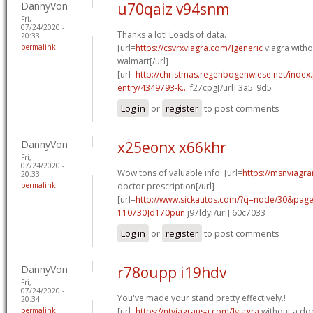
DannyVon
u70qaiz v94snm
Fri,
07/24/2020 -
Thanks a lot! Loads of data.
20:33
permalink
[url=
https://csvrxviagra.com/]generic
viagra witho
walmart[/url]
[url=
http://christmas.regenbogenwiese.net/inde
entry/4349793-k...
f27cpg[/url] 3a5_9d5
Log in
or
register
to post comments
DannyVon
x25eonx x66khr
Fri,
07/24/2020 -
Wow tons of valuable info. [url=
https://msnviagra
20:33
permalink
doctor prescription[/url]
[url=
http://www.sickautos.com/?q=node/30&pa
110730]d170pun
j97ldy[/url] 60c7033
Log in
or
register
to post comments
DannyVon
r78oupp i19hdv
Fri,
07/24/2020 -
You've made your stand pretty effectively.!
20:34
permalink
[url=
https://ntviagrausa.com/]viagra
without a doc