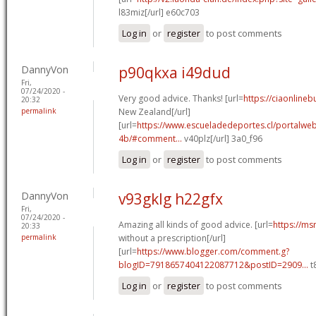
l83miz[/url] e60c703
Log in
or
register
to post comments
DannyVon
p90qkxa i49dud
Fri,
07/24/2020 -
Very good advice. Thanks! [url=
https://ciaonlineb
20:32
permalink
New Zealand[/url]
[url=
https://www.escueladedeportes.cl/portalwe
4b/#comment...
v40plz[/url] 3a0_f96
Log in
or
register
to post comments
DannyVon
v93gklg h22gfx
Fri,
07/24/2020 -
Amazing all kinds of good advice. [url=
https://ms
20:33
permalink
without a prescription[/url]
[url=
https://www.blogger.com/comment.g?
blogID=7918657404122087712&postID=2909...
t
Log in
or
register
to post comments