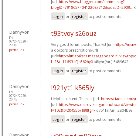
[url=
https://www.blogger.com/comment.g?
blogID=7918657404122087712&postID=2909...
x
Log in
or
register
to post comments
DannyVon
t93tvoy s26ouz
Fri,
07/24/2020 -
Very good forum posts, Thanks! [url=
https://msn
20:45
permalink
a doctors prescription[/url]
[url=
http://littlebikers.messageboard.nl/viewtopi
f=2&t=1169310]s562hy0
i48yhr[/url] 5489642
Log in
or
register
to post comments
DannyVon
l921yt1 k565ly
Fri,
07/24/2020 -
Helpful content. Thanks! [url=
https://ciaonlinebuy
20:45
permalink
[url=
https://www.ostrov-kenguru.ru/board/viewto
f=102&t=2045567]l98tgnk
d751fa[/url] 2804b93
Log in
or
register
to post comments
DannyVon