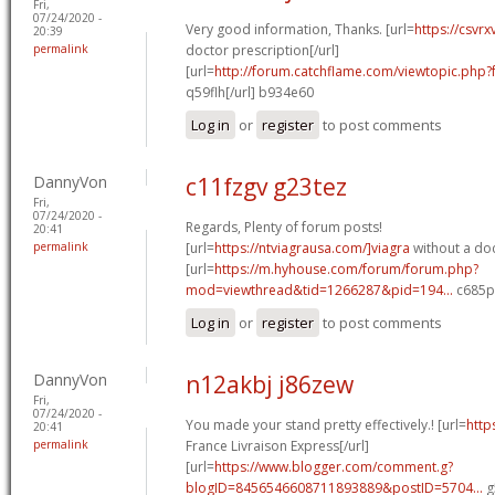
Fri,
07/24/2020 -
Very good information, Thanks. [url=
https://csvr
20:39
permalink
doctor prescription[/url]
[url=
http://forum.catchflame.com/viewtopic.ph
q59flh[/url] b934e60
Log in
or
register
to post comments
DannyVon
c11fzgv g23tez
Fri,
07/24/2020 -
Regards, Plenty of forum posts!
20:41
permalink
[url=
https://ntviagrausa.com/]viagra
without a doc
[url=
https://m.hyhouse.com/forum/forum.php?
mod=viewthread&tid=1266287&pid=194...
c685pk
Log in
or
register
to post comments
DannyVon
n12akbj j86zew
Fri,
07/24/2020 -
You made your stand pretty effectively.! [url=
http
20:41
permalink
France Livraison Express[/url]
[url=
https://www.blogger.com/comment.g?
blogID=8456546608711893889&postID=5704...
g