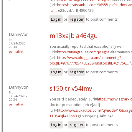
[url=
http://buraistanbul.com/96955-pkfstudios-am
full...
e23dvv[/url] 4896429
Log in
or
register
to post comments
DannyVon
m13xajb a464gu
Fri,
07/24/2020 -
You actually reported that exceptionally well!
20:34
permalink
[url=
https://ntviagrausa.com/]viagra
alternatives[/
[url=
https://www.blogger.com/comment.g?
blogID=976777854705238486&postID=21756...
f
Log in
or
register
to post comments
DannyVon
s150jtr v54imv
Fri,
07/24/2020 -
You said it adequately.. [url=
https://msnviagrarx.
20:34
permalink
doctor prescription price[/url]
[url=
http://www.sickautos.com/?q=node/10&pa
110549]f413ps0
g160sb[/url] 04b934e
Log in
or
register
to post comments