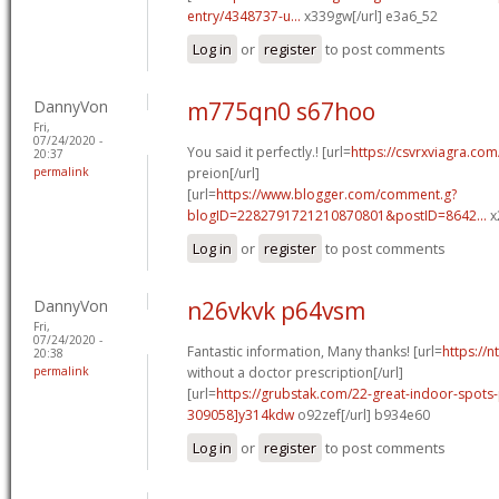
entry/4348737-u...
x339gw[/url] e3a6_52
Log in
or
register
to post comments
DannyVon
m775qn0 s67hoo
Fri,
07/24/2020 -
You said it perfectly.! [url=
https://csvrxviagra.com
20:37
permalink
preion[/url]
[url=
https://www.blogger.com/comment.g?
blogID=2282791721210870801&postID=8642...
x
Log in
or
register
to post comments
DannyVon
n26vkvk p64vsm
Fri,
07/24/2020 -
Fantastic information, Many thanks! [url=
https://
20:38
permalink
without a doctor prescription[/url]
[url=
https://grubstak.com/22-great-indoor-spot
309058]y314kdw
o92zef[/url] b934e60
Log in
or
register
to post comments