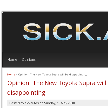
Home
Opinions
Home
» Opinion: The New Toyota Supra will be disappointing
You are here
Opinion: The New Toyota Supra will
disappointing
Posted by
sickautos
on
Sunday, 13 May 2018