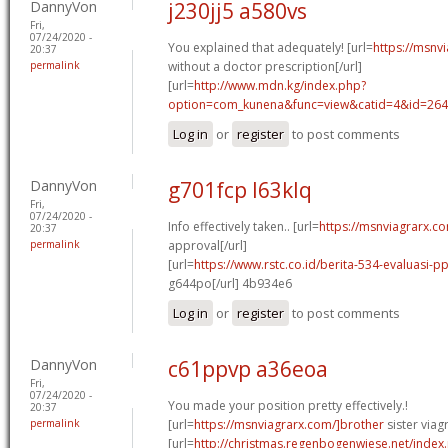
DannyVon
j230jj5 a580vs
Fri,
07/24/2020 -
You explained that adequately! [url=
https://msnv
20:37
permalink
without a doctor prescription[/url]
[url=
http://www.mdn.kg/index.php?
option=com_kunena&func=view&catid=4&id=2649
Log in
or
register
to post comments
DannyVon
g701fcp l63klq
Fri,
07/24/2020 -
Info effectively taken.. [url=
https://msnviagrarx.co
20:37
permalink
approval[/url]
[url=
https://www.rstc.co.id/berita-534-evaluasi-p
g644po[/url] 4b934e6
Log in
or
register
to post comments
DannyVon
c61ppvp a36eoa
Fri,
07/24/2020 -
You made your position pretty effectively.!
20:37
permalink
[url=
https://msnviagrarx.com/]brother
sister viagr
[url=
http://christmas.regenbogenwiese.net/inde