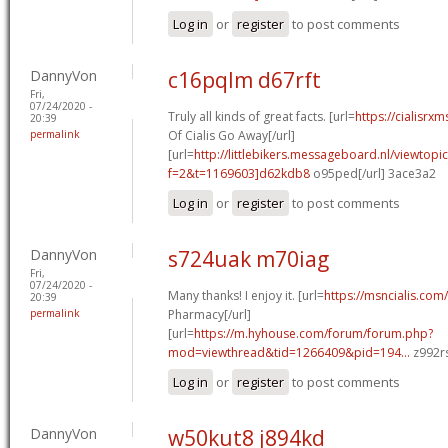
Log in
or
register
to post comments
DannyVon
c16pqlm d67rft
Fri,
07/24/2020 -
Truly all kinds of great facts. [url=
https://cialisrx
20:39
permalink
Of Cialis Go Away[/url]
[url=
http://littlebikers.messageboard.nl/viewtopi
f=2&t=1169603]d62kdb8
o95ped[/url] 3ace3a2
Log in
or
register
to post comments
DannyVon
s724uak m70iag
Fri,
07/24/2020 -
Many thanks! I enjoy it. [url=
https://msncialis.com/
20:39
permalink
Pharmacy[/url]
[url=
https://m.hyhouse.com/forum/forum.php?
mod=viewthread&tid=1266409&pid=194...
z992rs
Log in
or
register
to post comments
DannyVon
w50kut8 j894kd