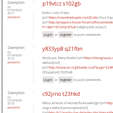
DannyVon
p19vtcz s102gb
Fri,
07/24/2020 -
Kudos. Lots of tips.
20:31
permalink
[url=
https://ciaonlinebuyntx.com/]Cialis
Once Day 
[url=
http://preppers-house-forum.nl/forum/viewt
f=14&t=197247]n475ult
b48ybr[/url] ce3a4_0
Log in
or
register
to post comments
DannyVon
y833yp8 q21fbn
Fri,
07/24/2020 -
Nicely put. Many thanks! [url=
https://ntviagrausa.
20:32
permalink
without[/url]
[url=
http://muvacan.org/bluette-scarf?page=32
t35npu[/url] 7033548
Log in
or
register
to post comments
DannyVon
c92jrno t23hkd
Fri,
07/24/2020 -
Whoa all kinds of wonderful knowledge! [url=
http
20:32
permalink
viagra without prescription[/url]
[url=
http://v2.laonda-clan.de/index.php?site=gal