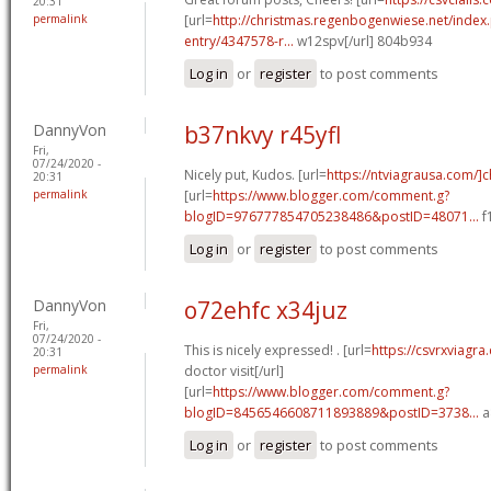
20:31
permalink
[url=
http://christmas.regenbogenwiese.net/inde
entry/4347578-r...
w12spv[/url] 804b934
Log in
or
register
to post comments
DannyVon
b37nkvy r45yfl
Fri,
07/24/2020 -
Nicely put, Kudos. [url=
https://ntviagrausa.com/]
20:31
permalink
[url=
https://www.blogger.com/comment.g?
blogID=976777854705238486&postID=48071...
f
Log in
or
register
to post comments
DannyVon
o72ehfc x34juz
Fri,
07/24/2020 -
This is nicely expressed! . [url=
https://csvrxviagra
20:31
permalink
doctor visit[/url]
[url=
https://www.blogger.com/comment.g?
blogID=8456546608711893889&postID=3738...
a
Log in
or
register
to post comments