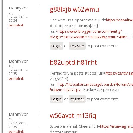
DannyVon
g88lxjb w62wmu
Fri,
07/24/2020 -
Fine write ups. Appreciate it! [url=
https://viaonli
20:34
permalink
doctor prescription usa[/url]
[url=
https://www.blogger.com/comment.g?
blogID=8456546608711893889&postID=4087...
k
Log in
or
register
to post comments
DannyVon
b82uptd h81rht
Fri,
07/24/2020 -
Terrific forum posts. Kudos! [url=
https://csvrxvia
20:35
permalink
viagra[/url]
[url=
http://littlebikers.messageboard.nl/forum/v
f=2&t=1169377]j5...
b46huz[/url] 7033548
Log in
or
register
to post comments
DannyVon
w56avat m13fiq
Fri,
07/24/2020 -
Superb material, Cheers! [url=
https://msnviagrarx
20:35
permalink
doctors visit[/url]