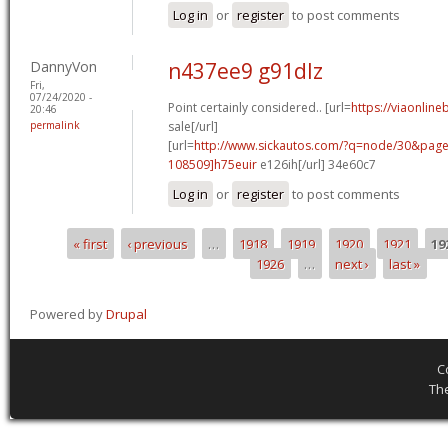
Log in
or
register
to post comments
DannyVon
n437ee9 g91dlz
Fri,
07/24/2020 -
Point certainly considered.. [url=
https://viaonlin
20:46
permalink
sale[/url]
[url=
http://www.sickautos.com/?q=node/30&pa
108509]h75euir
e126ih[/url] 34e60c7
Log in
or
register
to post comments
« first
‹ previous
…
1918
1919
1920
1921
19
Pages
1926
…
next ›
last »
Powered by
Drupal
C
Th