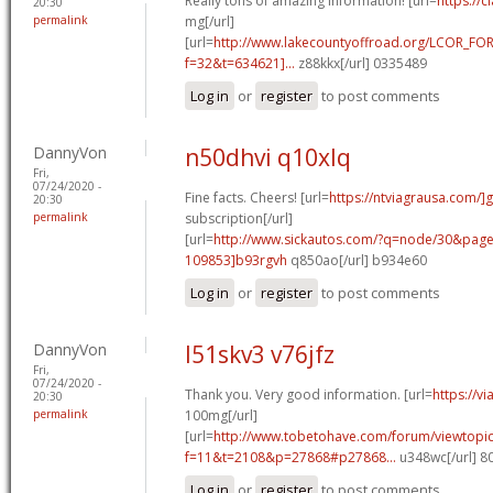
Really tons of amazing information! [url=
https://c
20:30
permalink
mg[/url]
[url=
http://www.lakecountyoffroad.org/LCOR_FO
f=32&t=634621]...
z88kkx[/url] 0335489
Log in
or
register
to post comments
DannyVon
n50dhvi q10xlq
Fri,
07/24/2020 -
Fine facts. Cheers! [url=
https://ntviagrausa.com/]
20:30
permalink
subscription[/url]
[url=
http://www.sickautos.com/?q=node/30&pa
109853]b93rgvh
q850ao[/url] b934e60
Log in
or
register
to post comments
DannyVon
l51skv3 v76jfz
Fri,
07/24/2020 -
Thank you. Very good information. [url=
https://v
20:30
permalink
100mg[/url]
[url=
http://www.tobetohave.com/forum/viewtopi
f=11&t=2108&p=27868#p27868...
u348wc[/url] 
Log in
or
register
to post comments