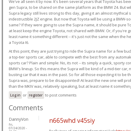
We've all seen it by now. It's been several years that Toyota has bee
gen Supra, to be shared on the same platform as the BMW Z4. But will 
Supra legacy still lives strong to this day, giving it an almost mythical
indestructible 2JZ engine. But now that Toyota will be using a BMW-sour
same? If they were going to use the Supra name, it should be pure 
at least keep the engine Toyota, not shared with BMW. Or, if you're go
least name it something different -- it's just not the same when the h
a Toyota I6.
At this point, they are just trying to ride the Supra name for a few bu
a top-tier sports car, able to compete with the best from any automake
sports car? Plain and simple: No, its not -- its simply a quick, sporty con
BMW's lineup. So this means the Supra will be kind of a mid-tier car, 
busting car that it was in the past. So for all those expecting it to be t
Supra was, prepare to be disappointed! At least the new one will pr
than the MKIV was, relatively speaking, but at least name it something
Log in
or
register
to post comments
Comments
DannyVon
n665whd v45siy
Fri,
07/24/2020 -