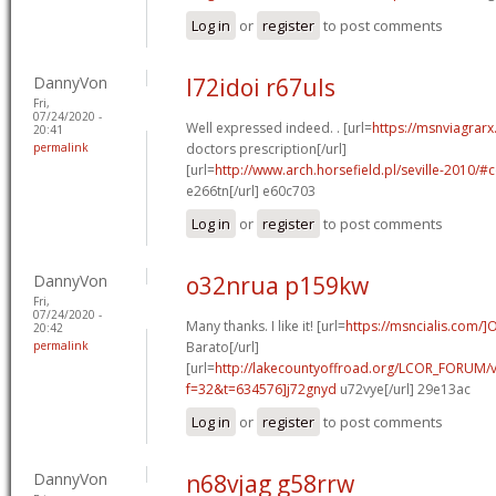
Log in
or
register
to post comments
DannyVon
l72idoi r67uls
Fri,
07/24/2020 -
Well expressed indeed. . [url=
https://msnviagrarx
20:41
permalink
doctors prescription[/url]
[url=
http://www.arch.horsefield.pl/seville-2010
e266tn[/url] e60c703
Log in
or
register
to post comments
DannyVon
o32nrua p159kw
Fri,
07/24/2020 -
Many thanks. I like it! [url=
https://msncialis.com/]
20:42
permalink
Barato[/url]
[url=
http://lakecountyoffroad.org/LCOR_FORUM/v
f=32&t=634576]j72gnyd
u72vye[/url] 29e13ac
Log in
or
register
to post comments
DannyVon
n68vjag g58rrw