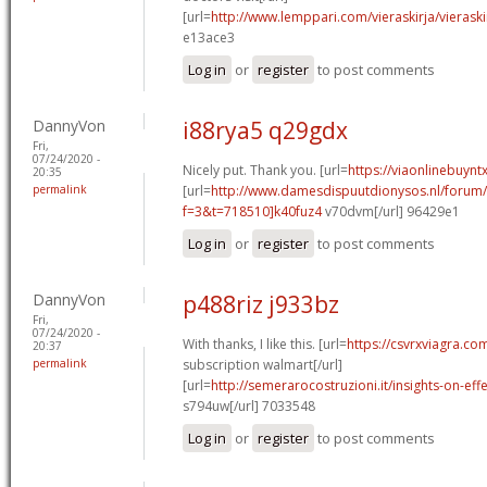
[url=
http://www.lemppari.com/vieraskirja/vierask
e13ace3
Log in
or
register
to post comments
DannyVon
i88rya5 q29gdx
Fri,
07/24/2020 -
Nicely put. Thank you. [url=
https://viaonlinebuynt
20:35
permalink
[url=
http://www.damesdispuutdionysos.nl/forum/
f=3&t=718510]k40fuz4
v70dvm[/url] 96429e1
Log in
or
register
to post comments
DannyVon
p488riz j933bz
Fri,
07/24/2020 -
With thanks, I like this. [url=
https://csvrxviagra.co
20:37
permalink
subscription walmart[/url]
[url=
http://semerarocostruzioni.it/insights-on-effec
s794uw[/url] 7033548
Log in
or
register
to post comments