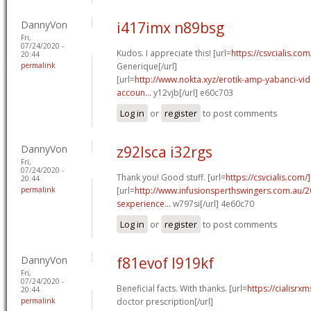
DannyVon
i417imx n89bsg
Fri,
07/24/2020 -
Kudos. I appreciate this! [url=
https://csvcialis.co
20:44
permalink
Generique[/url]
[url=
http://www.nokta.xyz/erotik-amp-yabanci-vide
accoun...
y12vjb[/url] e60c703
Log in
or
register
to post comments
DannyVon
z92lsca i32rgs
Fri,
07/24/2020 -
Thank you! Good stuff. [url=
https://csvcialis.com/
20:44
permalink
[url=
http://www.infusionsperthswingers.com.au/2
sexperience...
w797si[/url] 4e60c70
Log in
or
register
to post comments
DannyVon
f81evof l919kf
Fri,
07/24/2020 -
Beneficial facts. With thanks. [url=
https://cialisrxm
20:44
permalink
doctor prescription[/url]