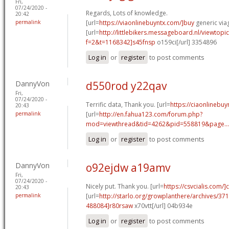
Fri,
07/24/2020 -
Regards, Lots of knowledge.
20:42
permalink
[url=
https://viaonlinebuyntx.com/]buy
generic viag
[url=
http://littlebikers.messageboard.nl/viewtopi
f=2&t=1168342]s45fnsp
o159ci[/url] 3354896
Log in
or
register
to post comments
DannyVon
d550rod y22qav
Fri,
07/24/2020 -
Terrific data, Thank you. [url=
https://ciaonlinebuy
20:43
permalink
[url=
http://en.fahua123.com/forum.php?
mod=viewthread&tid=4262&pid=558819&page...
Log in
or
register
to post comments
DannyVon
o92ejdw a19amv
Fri,
07/24/2020 -
Nicely put. Thank you. [url=
https://csvcialis.com/]c
20:43
permalink
[url=
http://starlo.org/growplanthere/archives/3
488084]r80rsaw
x70vtt[/url] 04b934e
Log in
or
register
to post comments