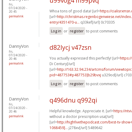
u99vog4 m99pvq
Fri,
07/24/2020 -
Whoa tons of good data! [url=
https://cialisrxmsn
20:45
permalink
[url=
http://christmas.regenbogenwiese.net/inde
entry/4351470-u...
q33kef[/url] 0c70335
Log in
or
register
to post comments
DannyVon
d82lycj v47zsn
Fri,
07/24/2020 -
You actually expressed this perfectly! [url=
https:/
20:46
permalink
Di Century[/url]
[url=
http://163.32.94.234/artcms/forum/viewtopi
pid=487753#p487753]b29bvxj
u329od[/url] c70
Log in
or
register
to post comments
DannyVon
q496dnu q992qi
Fri,
07/24/2020 -
Helpful knowledge. Appreciate it. [url=
https://ntv
20:46
permalink
without a doctor prescription usa[/url]
[url=
http://highfivethepodcast.com/best-tv-sho
1068459]...
j278xv[/url] 5489642