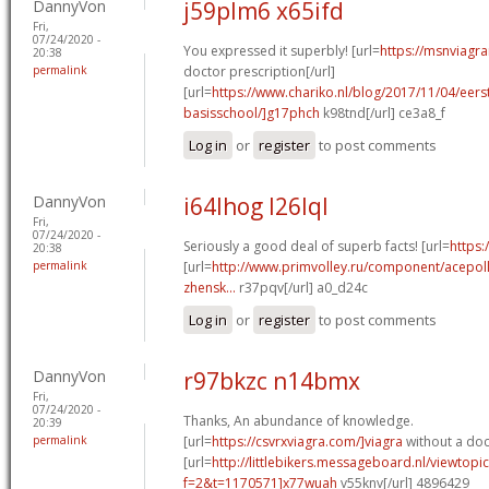
DannyVon
j59plm6 x65ifd
Fri,
07/24/2020 -
You expressed it superbly! [url=
https://msnviagra
20:38
permalink
doctor prescription[/url]
[url=
https://www.chariko.nl/blog/2017/11/04/eer
basisschool/]g17phch
k98tnd[/url] ce3a8_f
Log in
or
register
to post comments
DannyVon
i64lhog l26lql
Fri,
07/24/2020 -
Seriously a good deal of superb facts! [url=
https:/
20:38
permalink
[url=
http://www.primvolley.ru/component/acepoll
zhensk...
r37pqv[/url] a0_d24c
Log in
or
register
to post comments
DannyVon
r97bkzc n14bmx
Fri,
07/24/2020 -
Thanks, An abundance of knowledge.
20:39
permalink
[url=
https://csvrxviagra.com/]viagra
without a doct
[url=
http://littlebikers.messageboard.nl/viewtopi
f=2&t=1170571]x77wuah
v55knv[/url] 4896429