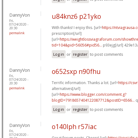
DannyVon
u84knz6 p21yko
Fri,
07/24/2020 -
With thanks! I enjoy this. [url=
https://ntviagrausa.
20:30
permalink
prescription[/url]
[url=
https://weightlossviagraforum.com/showthr
tid=104&pid=56056#pid56...
p93ejg[/url] 429e13
Log in
or
register
to post comments
DannyVon
o652sxp n90fhu
Fri,
07/24/2020 -
Terrific information. Thanks a lot. [url=
https://csv
20:30
permalink
alternatives[/url]
[url=
https://www.blogger.com/comment.g?
blogID=7918657404122087712&postID=6566...
q
Log in
or
register
to post comments
DannyVon
o140lph r57iac
Fri,
07/24/2020 -
Great forum posts, Cheers! [url=
https://csvcialis