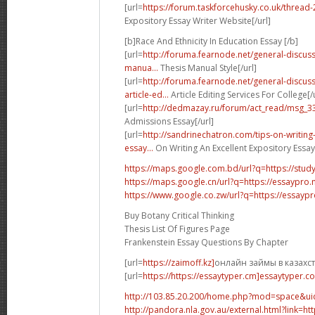
[url=
https://forum.taskforcehusky.co.uk/thread
Expository Essay Writer Website[/url]
[b]Race And Ethnicity In Education Essay [/b]
[url=
http://foruma.fearnode.net/general-discus
manua...
Thesis Manual Style[/url]
[url=
http://foruma.fearnode.net/general-discu
article-ed...
Article Editing Services For College[/u
[url=
http://dedmazay.ru/forum/act_read/msg_3
Admissions Essay[/url]
[url=
http://sandrinechatron.com/tips-on-writing
essay...
On Writing An Excellent Expository Essay[
https://maps.google.com.bd/url?q=https://stud
https://maps.google.cn/url?q=https://essaypro
https://www.google.co.zw/url?q=https://essayp
Buy Botany Critical Thinking
Thesis List Of Figures Page
Frankenstein Essay Questions By Chapter
[url=
https://zaimoff.kz]
онлайн займы в казахста
[url=
https://https://essaytyper.cm]essaytyper.co
http://103.85.20.200/home.php?mod=space&u
http://pandora.nla.gov.au/external.html?link=ht