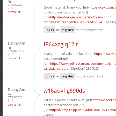
Fri,
07/24/2020 -
Good material. Thank you! [url=
https://csvrxviag
21:01
permalink
doctor prescription price[/url]
[url=
http://moto-rage.com.ua/site/forum.php?
mod=viewthread&tid=70&pid=441209&...
g433iq[
Log in
or
register
to post comments
DannyVon
f864xzg q12lti
Fri,
07/24/2020 -
Really loads of valuable facts! [url=
https://csvrxv
21:01
permalink
uncensored[/url]
[url=
https://www.igrillrestaurant.com/menus/la
sandwich/sha...
o403pd[/url] 2804b93
Log in
or
register
to post comments
DannyVon
w16auvf g690ds
Fri,
07/24/2020 -
Valuable posts. Thanks a lot! [url=
https://viaonli
21:01
permalink
doctor prescription usa[/url]
[url=
http://l2empire.pp.net.ua/forum/6-38-177#
34e60c7