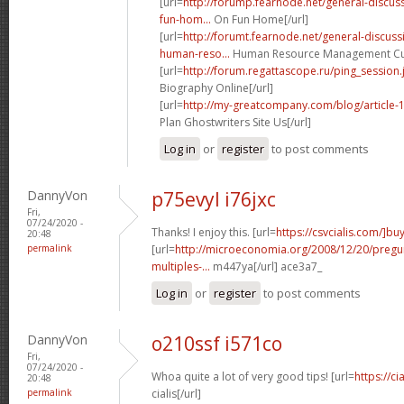
[url=
http://forump.fearnode.net/general-discu
fun-hom...
On Fun Home[/url]
[url=
http://forumt.fearnode.net/general-discus
human-reso...
Human Resource Management Curr
[url=
http://forum.regattascope.ru/ping_session.
Biography Online[/url]
[url=
http://my-greatcompany.com/blog/article-
Plan Ghostwriters Site Us[/url]
Log in
or
register
to post comments
DannyVon
p75evyl i76jxc
Fri,
07/24/2020 -
Thanks! I enjoy this. [url=
https://csvcialis.com/]bu
20:48
permalink
[url=
http://microeconomia.org/2008/12/20/pregun
multiples-...
m447ya[/url] ace3a7_
Log in
or
register
to post comments
DannyVon
o210ssf i571co
Fri,
07/24/2020 -
Whoa quite a lot of very good tips! [url=
https://c
20:48
permalink
cialis[/url]