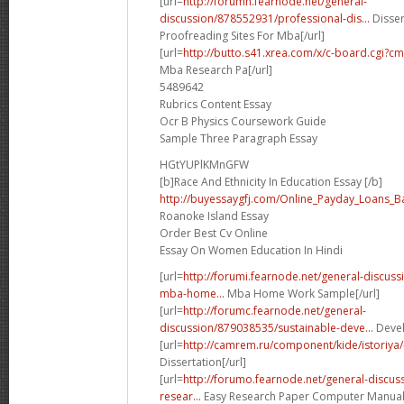
[url=
http://forumh.fearnode.net/general-
discussion/878552931/professional-dis...
Disser
Proofreading Sites For Mba[/url]
[url=
http://butto.s41.xrea.com/x/c-board.cgi?
Mba Research Pa[/url]
5489642
Rubrics Content Essay
Ocr B Physics Coursework Guide
Sample Three Paragraph Essay
HGtYUPlKMnGFW
[b]Race And Ethnicity In Education Essay [/b]
http://buyessaygfj.com/Online_Payday_Loans_B
Roanoke Island Essay
Order Best Cv Online
Essay On Women Education In Hindi
[url=
http://forumi.fearnode.net/general-discus
mba-home...
Mba Home Work Sample[/url]
[url=
http://forumc.fearnode.net/general-
discussion/879038535/sustainable-deve...
Devel
[url=
http://camrem.ru/component/kide/istoriya/
Dissertation[/url]
[url=
http://forumo.fearnode.net/general-discu
resear...
Easy Research Paper Computer Manual[