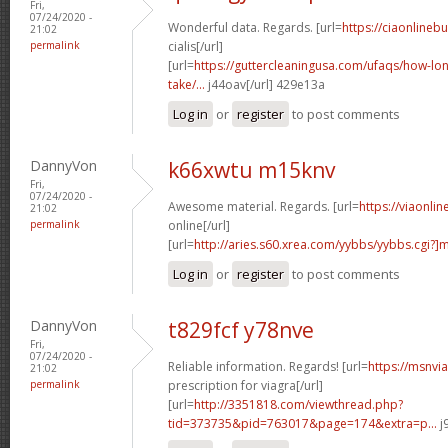
Fri,
07/24/2020 -
Wonderful data. Regards. [url=
https://ciaonlineb
21:02
permalink
cialis[/url]
[url=
https://guttercleaningusa.com/ufaqs/how-lo
take/...
j44oav[/url] 429e13a
Log in
or
register
to post comments
DannyVon
k66xwtu m15knv
Fri,
07/24/2020 -
Awesome material. Regards. [url=
https://viaonli
21:02
permalink
online[/url]
[url=
http://aries.s60.xrea.com/yybbs/yybbs.cgi?
Log in
or
register
to post comments
DannyVon
t829fcf y78nve
Fri,
07/24/2020 -
Reliable information. Regards! [url=
https://msnvi
21:02
permalink
prescription for viagra[/url]
[url=
http://3351818.com/viewthread.php?
tid=373735&pid=763017&page=174&extra=p...
j