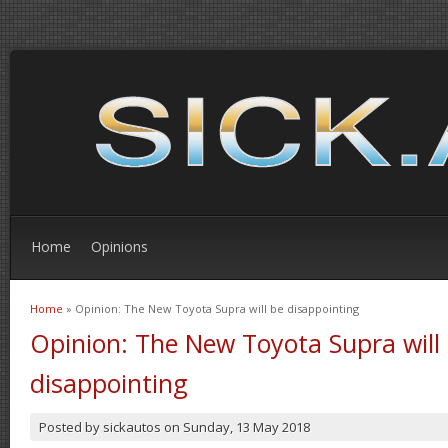
Home
Opinions
Home
» Opinion: The New Toyota Supra will be disappointing
You are here
Opinion: The New Toyota Supra will
disappointing
Posted by
sickautos
on
Sunday, 13 May 2018