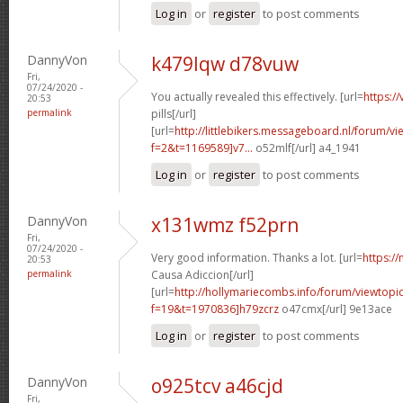
Log in
or
register
to post comments
DannyVon
k479lqw d78vuw
Fri,
07/24/2020 -
You actually revealed this effectively. [url=
https:/
20:53
permalink
pills[/url]
[url=
http://littlebikers.messageboard.nl/forum/v
f=2&t=1169589]v7...
o52mlf[/url] a4_1941
Log in
or
register
to post comments
DannyVon
x131wmz f52prn
Fri,
07/24/2020 -
Very good information. Thanks a lot. [url=
https://
20:53
permalink
Causa Adiccion[/url]
[url=
http://hollymariecombs.info/forum/viewtopi
f=19&t=1970836]h79zcrz
o47cmx[/url] 9e13ace
Log in
or
register
to post comments
DannyVon
o925tcv a46cjd
Fri,