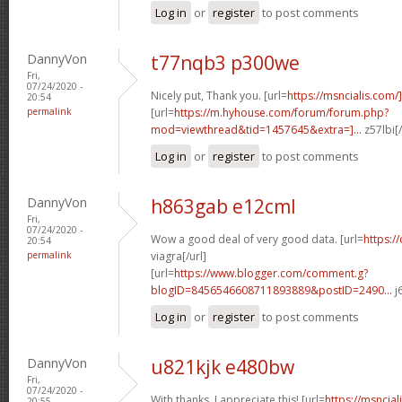
Log in
or
register
to post comments
DannyVon
t77nqb3 p300we
Fri,
07/24/2020 -
Nicely put, Thank you. [url=
https://msncialis.com/]c
20:54
permalink
[url=
https://m.hyhouse.com/forum/forum.php?
mod=viewthread&tid=1457645&extra=]...
z57lbi[
Log in
or
register
to post comments
DannyVon
h863gab e12cml
Fri,
07/24/2020 -
Wow a good deal of very good data. [url=
https:/
20:54
permalink
viagra[/url]
[url=
https://www.blogger.com/comment.g?
blogID=8456546608711893889&postID=2490...
j
Log in
or
register
to post comments
DannyVon
u821kjk e480bw
Fri,
07/24/2020 -
With thanks. I appreciate this! [url=
https://msncial
20:55