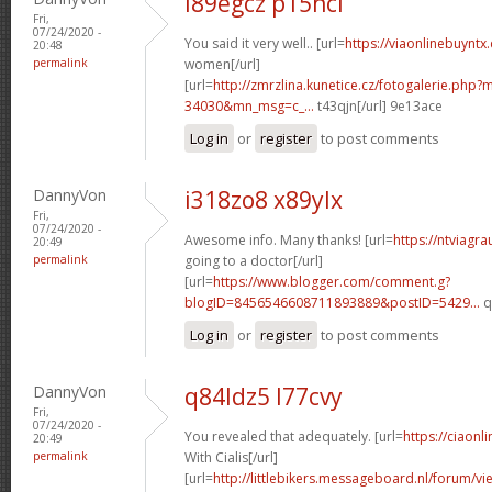
i89egcz p15hci
Fri,
07/24/2020 -
You said it very well.. [url=
https://viaonlinebuyntx
20:48
permalink
women[/url]
[url=
http://zmrzlina.kunetice.cz/fotogalerie.php
34030&mn_msg=c_...
t43qjn[/url] 9e13ace
Log in
or
register
to post comments
DannyVon
i318zo8 x89ylx
Fri,
07/24/2020 -
Awesome info. Many thanks! [url=
https://ntviagr
20:49
permalink
going to a doctor[/url]
[url=
https://www.blogger.com/comment.g?
blogID=8456546608711893889&postID=5429...
q
Log in
or
register
to post comments
DannyVon
q84ldz5 l77cvy
Fri,
07/24/2020 -
You revealed that adequately. [url=
https://ciaon
20:49
permalink
With Cialis[/url]
[url=
http://littlebikers.messageboard.nl/forum/v