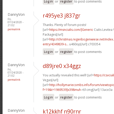
Log in
or
register
to post comments
DannyVon
r495ye3 j837gr
Fri,
07/24/2020 -
Thanks. Plenty of forum posts!
21:02
permalink
[url=
https://msncialis.com/]Generic
Cialis Levitea
Packages[/url]
[url=
http://christmas.regenbogenwiese.net/inde
entry/4349839-s...
u460op[/url] c703354
Log in
or
register
to post comments
DannyVon
d89jre0 x34ggz
Fri,
07/24/2020 -
You actually revealed this well! [url=
https://csvcial
21:02
permalink
Vegas[/url]
[url=
http://hollymariecombs.info/forum/viewtopi
f=19&t=1969539]x398muh
r61cmg[/url] 13ace3a
Log in
or
register
to post comments
DannyVon
k12kkhf n90rnr