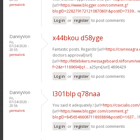
permalink
[url=
https://www.blogger.com/comment.g?
blogID=2282791721210870801&postID=7339...
w
Log in
or
register
to post comments
DannyVon
x44bkou d58yge
Fri,
07/24/2020 -
Fantastic posts. Regards! [url=
https://csvrxviagra
20:55
permalink
doctors approval[/url]
[url=
http://littlebikers.messageboard.nl/forum/v
f=2&t=1169694]q1...
a25yrx[/url] 4896429
Log in
or
register
to post comments
DannyVon
l301blp q78naa
Fri,
07/24/2020 -
You said it adequately.! [url=
https://csvcialis.com
20:56
permalink
[url=
https://www.blogger.com/comment.g?
blogID=8456546608711893889&postID=1637...
l
Log in
or
register
to post comments