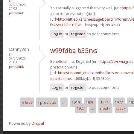
Fri,
07/24/2020 -
You actually suggested that very well. [url=
https:/
21:03
permalink
a doctor prescription[/url]
[url=
http://littlebikers.messageboard.nl/forum/v
f=2&t=1171102]x8...
k85jim[/url] 2804b93
Log in
or
register
to post comments
DannyVon
w99fdba b35rvs
Fri,
07/24/2020 -
Beneficial info. Regards! [url=
https://csvrxviagra.
21:03
permalink
prescrition[/url]
[url=
http://tinpandigital.com/the-facts-on-conven
entertainme...
d68kby[/url] 3548964
Log in
or
register
to post comments
« first
‹ previous
…
1919
1920
1921
1922
19
Pages
1927
…
next ›
last »
Powered by
Drupal