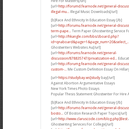
Hire For Masters[/url]
[url=
http://forumd.fearnode.net/general-discu
illegal-mu...
Illegal Music Downloads[/url]
[b]Race And Ethnicity In Education Essay [/b]
[url=
http://forumu.fearnode.net/general-discu
term-pape...
Term Paper Ghostwriting Service Fo
[url=
http://hkangle.com/bbs/zboard.php?
id=qnaboard&page=1&page_num=20&select_..
Ghostwriters Websites Au[/url]
[url=
http://forums.fearnode.net/general-
discussion/878835747/privatization-ed...
Educati
[url=
http://forumg.fearnode.net/general-discu
custom-...
Me Custom Definition Essay On Hillary 
[url=
https://studybay.ws]study
bay[/url]
Against Abortion Argumentative Essays
New York Times Photo Essays
Popular Thesis Statement Ghostwriter For Hire 
[b]Race And Ethnicity In Education Essay [/b]
[url=
http://forumo.fearnode.net/general-discus
bosto...
Of Boston Research Paper Topics[/url]
[url=
http://www.claruscode.com/blog.php]Best
Ghostwriting Services For College[/url]