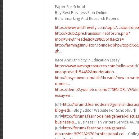
Paper For School
Buy Best Business Plan Online
Benchmarking And Research Papers
https://www.wildlifewilly.com/topic/custom-disse
http://xclub2.pre.transsion.net/forum.php?
mod=viewthread&tid=2986561&extra=
http://farmingsimulator.ro/index.php?/topic/55
gh...
Race And Ethnicity In Education Essay
https://www.awningresources.com/hello-world/
unapproved=54482&moderation...
http://easyconvo.com/talk/threads/how-to-writ
domes...
https://demo2.younetco.com/CTSENIORLIVE/blo
essay-wr...
[url=
http://forumd.fearnode.net/general-discu
blog-edi...
Blog Editor Website For School[/url]
[url=
http://forums.fearnode.net/general-discu
business-p...
Business Plan Writers Service Au[/u
[url=
http://forumk.fearnode.net/general-
discussion/879282970/professional-col...
Colleg