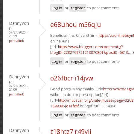
Log in
or
register
to post comments
DannyVon
e68uhou m56qju
Fri,
07/24/2020 -
Beneficial info. Cheers! [url=
https://viaonlinebuyn
20:59
permalink
online[/url]
[url=
https://www.blogger.com/comment.g?
blogID=2282791721210870801&postID=6813...
i
Log in
or
register
to post comments
DannyVon
o26fbcr i14jvw
Fri,
07/24/2020 -
Good posts. Many thanks! [url=
https://csvrxviagr
21:00
permalink
without a doctor prescription[/url]
[url=
http://muvacan.org/visite-musee?page=32
1899095]q41fxhf
b86qpf[/url] 3354896
Log in
or
register
to post comments
DannyVon
t18htz7 r49yii