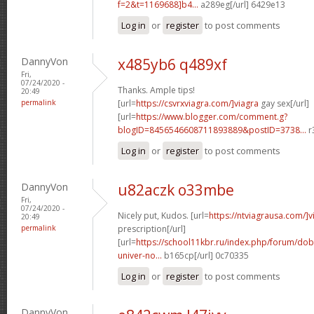
f=2&t=1169688]b4...
a289eg[/url] 6429e13
Log in
or
register
to post comments
DannyVon
x485yb6 q489xf
Fri,
07/24/2020 -
Thanks. Ample tips!
20:49
permalink
[url=
https://csvrxviagra.com/]viagra
gay sex[/url]
[url=
https://www.blogger.com/comment.g?
blogID=8456546608711893889&postID=3738...
r
Log in
or
register
to post comments
DannyVon
u82aczk o33mbe
Fri,
07/24/2020 -
Nicely put, Kudos. [url=
https://ntviagrausa.com/]v
20:49
permalink
prescription[/url]
[url=
https://school11kbr.ru/index.php/forum/do
univer-no...
b165cp[/url] 0c70335
Log in
or
register
to post comments
DannyVon