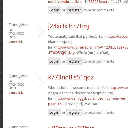
mod=viewthread&tid=1458225&extra=]...
z73lbh[
Log in
or
register
to post comments
DannyVon
j24xclx h37tmj
Fri,
07/24/2020 -
You actually said that perfectly! [url=
https://csvcia
20:50
permalink
Pharmacy[/url]
[url=
http://www.voirailleurs.fr/?p=1123&cpage
4738253]j914zty
z87mkc[/url] ace3a6_
Log in
or
register
to post comments
DannyVon
k773nq8 s51qqz
Fri,
07/24/2020 -
Whoa a lot of awesome material. [url=
https://vi
20:51
permalink
viagra without a doctor prescription[/url]
[url=
http://www.shaggybears.nl/zomaar-een-verh
page-16...
j188ac[/url] 29e13ac
Log in
or
register
to post comments
DannyVon