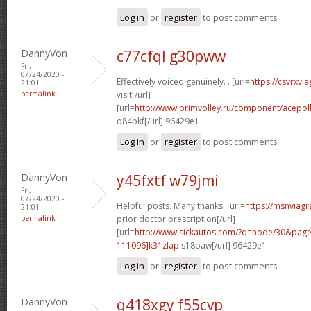
Log in
or
register
to post comments
DannyVon
c77cfql g30pww
Fri,
07/24/2020 -
Effectively voiced genuinely. . [url=
https://csvrxvi
21:01
permalink
visit[/url]
[url=
http://www.primvolley.ru/component/acep
o84bkf[/url] 96429e1
Log in
or
register
to post comments
DannyVon
y45fxtf w79jmi
Fri,
07/24/2020 -
Helpful posts. Many thanks. [url=
https://msnviagr
21:01
permalink
prior doctor prescription[/url]
[url=
http://www.sickautos.com/?q=node/30&pa
111096]k31zlap
s18paw[/url] 96429e1
Log in
or
register
to post comments
DannyVon
q418xgy f55cvp