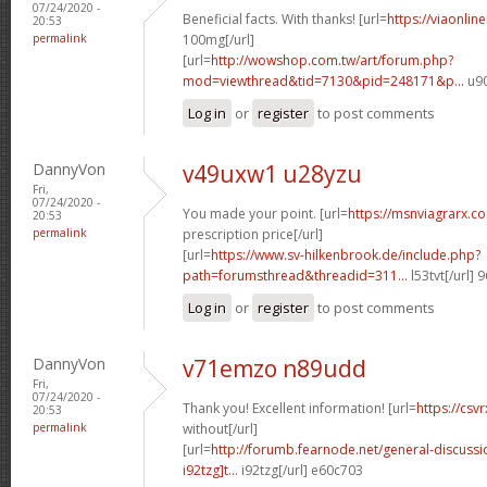
07/24/2020 -
Beneficial facts. With thanks! [url=
https://viaonlin
20:53
permalink
100mg[/url]
[url=
http://wowshop.com.tw/art/forum.php?
mod=viewthread&tid=7130&pid=248171&p...
u90
Log in
or
register
to post comments
DannyVon
v49uxw1 u28yzu
Fri,
07/24/2020 -
You made your point. [url=
https://msnviagrarx.c
20:53
permalink
prescription price[/url]
[url=
https://www.sv-hilkenbrook.de/include.php?
path=forumsthread&threadid=311...
l53tvt[/url]
Log in
or
register
to post comments
DannyVon
v71emzo n89udd
Fri,
07/24/2020 -
Thank you! Excellent information! [url=
https://csv
20:53
permalink
without[/url]
[url=
http://forumb.fearnode.net/general-discuss
i92tzg]t...
i92tzg[/url] e60c703