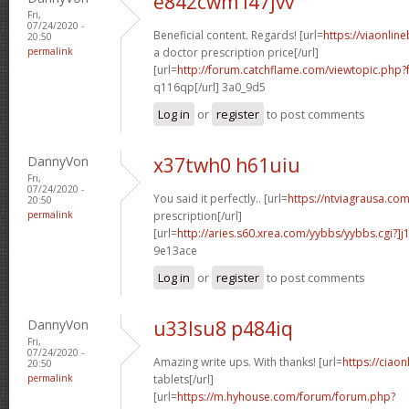
e842cwm l47jvv
Fri,
07/24/2020 -
Beneficial content. Regards! [url=
https://viaonlin
20:50
permalink
a doctor prescription price[/url]
[url=
http://forum.catchflame.com/viewtopic.ph
q116qp[/url] 3a0_9d5
Log in
or
register
to post comments
DannyVon
x37twh0 h61uiu
Fri,
07/24/2020 -
You said it perfectly.. [url=
https://ntviagrausa.com
20:50
permalink
prescription[/url]
[url=
http://aries.s60.xrea.com/yybbs/yybbs.cgi?]
9e13ace
Log in
or
register
to post comments
DannyVon
u33lsu8 p484iq
Fri,
07/24/2020 -
Amazing write ups. With thanks! [url=
https://ciaon
20:50
permalink
tablets[/url]
[url=
https://m.hyhouse.com/forum/forum.php?