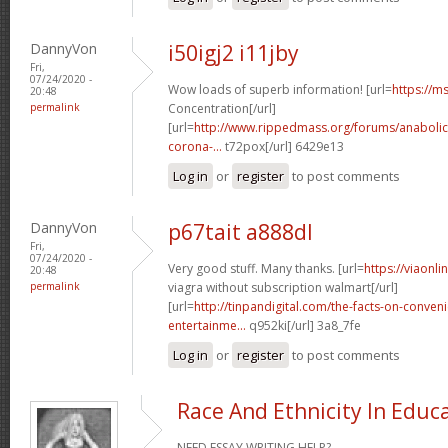
DannyVon
i50igj2 i11jby
Fri,
07/24/2020 -
Wow loads of superb information! [url=
https://ms
20:48
permalink
Concentration[/url]
[url=
http://www.rippedmass.org/forums/anabolic
corona-...
t72pox[/url] 6429e13
Log in
or
register
to post comments
DannyVon
p67tait a888dl
Fri,
07/24/2020 -
Very good stuff. Many thanks. [url=
https://viaonl
20:48
permalink
viagra without subscription walmart[/url]
[url=
http://tinpandigital.com/the-facts-on-conven
entertainme...
q952ki[/url] 3a8_7fe
Log in
or
register
to post comments
Race And Ethnicity In Educ
NEED ESSAY WRITING HELP?