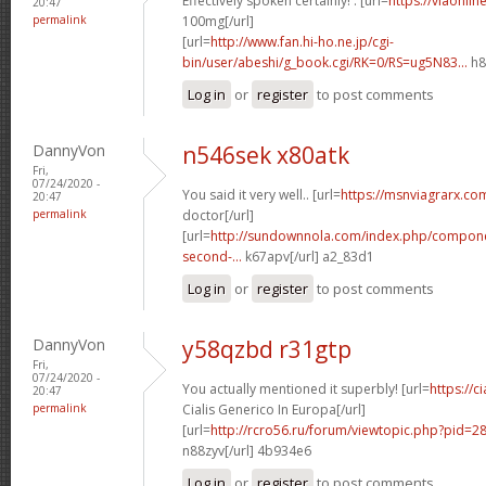
Effectively spoken certainly! . [url=
https://viaonli
20:47
permalink
100mg[/url]
[url=
http://www.fan.hi-ho.ne.jp/cgi-
bin/user/abeshi/g_book.cgi/RK=0/RS=ug5N83...
h8
Log in
or
register
to post comments
DannyVon
n546sek x80atk
Fri,
07/24/2020 -
You said it very well.. [url=
https://msnviagrarx.co
20:47
permalink
doctor[/url]
[url=
http://sundownnola.com/index.php/compone
second-...
k67apv[/url] a2_83d1
Log in
or
register
to post comments
DannyVon
y58qzbd r31gtp
Fri,
07/24/2020 -
You actually mentioned it superbly! [url=
https://c
20:47
permalink
Cialis Generico In Europa[/url]
[url=
http://rcro56.ru/forum/viewtopic.php?pid=
n88zyv[/url] 4b934e6
Log in
or
register
to post comments