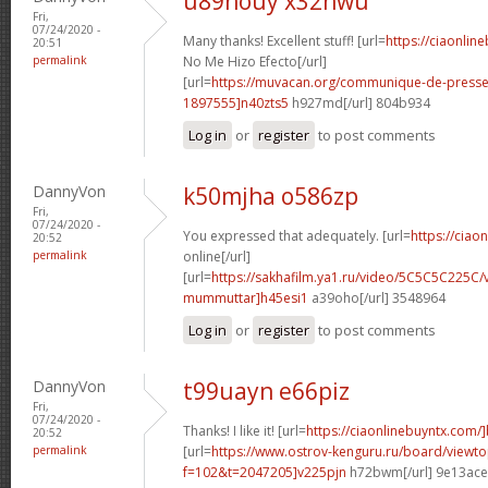
u89nouy x32hwu
Fri,
07/24/2020 -
Many thanks! Excellent stuff! [url=
https://ciaonli
20:51
permalink
No Me Hizo Efecto[/url]
[url=
https://muvacan.org/communique-de-pres
1897555]n40zts5
h927md[/url] 804b934
Log in
or
register
to post comments
DannyVon
k50mjha o586zp
Fri,
07/24/2020 -
You expressed that adequately. [url=
https://ciao
20:52
permalink
online[/url]
[url=
https://sakhafilm.ya1.ru/video/5C5C5C225C/
mummuttar]h45esi1
a39oho[/url] 3548964
Log in
or
register
to post comments
DannyVon
t99uayn e66piz
Fri,
07/24/2020 -
Thanks! I like it! [url=
https://ciaonlinebuyntx.com/
20:52
permalink
[url=
https://www.ostrov-kenguru.ru/board/viewto
f=102&t=2047205]v225pjn
h72bwm[/url] 9e13ace