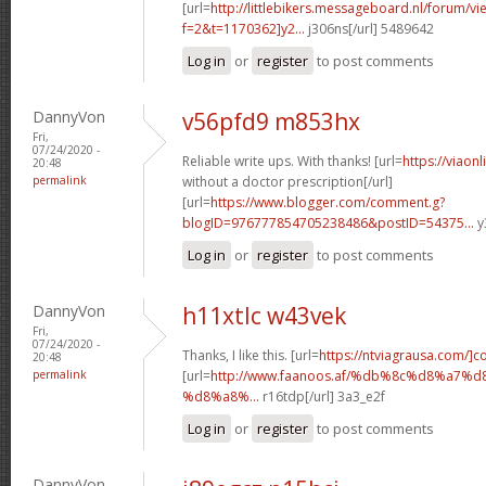
[url=
http://littlebikers.messageboard.nl/forum/v
f=2&t=1170362]y2...
j306ns[/url] 5489642
Log in
or
register
to post comments
DannyVon
v56pfd9 m853hx
Fri,
07/24/2020 -
Reliable write ups. With thanks! [url=
https://viaon
20:48
permalink
without a doctor prescription[/url]
[url=
https://www.blogger.com/comment.g?
blogID=976777854705238486&postID=54375...
y
Log in
or
register
to post comments
DannyVon
h11xtlc w43vek
Fri,
07/24/2020 -
Thanks, I like this. [url=
https://ntviagrausa.com/]c
20:48
permalink
[url=
http://www.faanoos.af/%db%8c%d8%a
%d8%a8%...
r16tdp[/url] 3a3_e2f
Log in
or
register
to post comments
DannyVon