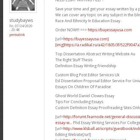
Save your time and get your essay written by a p
We can cover any topic on any subject in the bli
studybayws
Race And Ethnicity In Education Essay .
Fri, 07/24/2020
Order NOW!!! ==>
https://buyessayusa.com
- 20:48
permalink
[url=
https://buyessayusa.com]
[img]https://a.radikal.ru/a42/1805/3f/522f9047a3
Top Dissertation Abstract Writing Website Au
The Right Stuff Thesis
Definition Essay Writing Friendship
Custom Blog Post Editor Services Uk
Esl Dissertation Proposal Editor Service For Univ
Essays On Children Of Paradise
Ghost World Daniel Clowes Essay
Tips For Concluding Essays
Custom Definition Essay Proofreading Sites Onl
[url=
http://forumt.fearnode.net/general-discus
essay-w...
Phd Essay Writing Services For College
[url=
http://www.klsball.at/scripts/guestbook/i
Editing Website[/url]