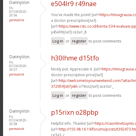
DannyVon
e504lr9 r49nae
Fri,
07/24/2020 -
You've made the point! [url=
https://ntviagrausa.
20:56
permalink
a doctor prescription[/url]
[url=
https://www.rstc.co.id/berita-534-evaluasi-pp
y45ehh[/url] ce3a1_8
Log in
or
register
to post comments
DannyVon
h30lhme d15tfo
Fri,
07/24/2020 -
Nicely put. Appreciate it. [url=
https://ntviagrausa
20:57
permalink
doctor prescription price[/url]
[url=
http://welcometoyourweekend.com/?attac
372959]s67jxkh
o79oic[/url] ace3a1_
Log in
or
register
to post comments
DannyVon
p15rixn o28pbp
Fri,
07/24/2020 -
Helpful info. Thanks! [url=
https://ciaonlinebuyntx.
20:58
permalink
[url=
http://155.98.16.19/forums/posts/t392473.h
ce3a3_c