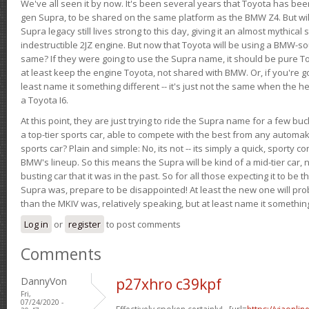
We've all seen it by now. It's been several years that Toyota has bee
gen Supra, to be shared on the same platform as the BMW Z4. But will 
Supra legacy still lives strong to this day, giving it an almost mythical
indestructible 2JZ engine. But now that Toyota will be using a BMW-sour
same? If they were going to use the Supra name, it should be pure 
at least keep the engine Toyota, not shared with BMW. Or, if you're go
least name it something different -- it's just not the same when the h
a Toyota I6.
At this point, they are just trying to ride the Supra name for a few bu
a top-tier sports car, able to compete with the best from any automake
sports car? Plain and simple: No, its not -- its simply a quick, sporty con
BMW's lineup. So this means the Supra will be kind of a mid-tier car, 
busting car that it was in the past. So for all those expecting it to be t
Supra was, prepare to be disappointed! At least the new one will pr
than the MKIV was, relatively speaking, but at least name it something
Log in
or
register
to post comments
Comments
DannyVon
p27xhro c39kpf
Fri,
07/24/2020 -