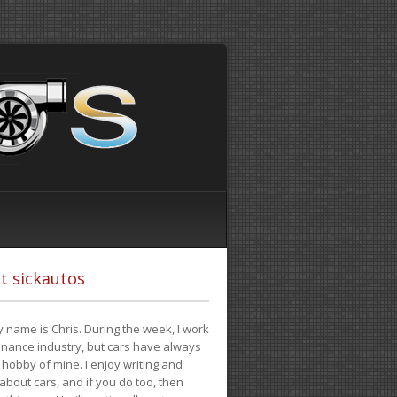
t sickautos
 name is Chris. During the week, I work
finance industry, but cars have always
hobby of mine. I enjoy writing and
 about cars, and if you do too, then