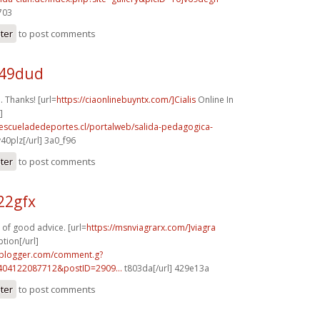
703
ster
to post comments
i49dud
 Thanks! [url=
https://ciaonlinebuyntx.com/]Cialis
Online In
]
.escueladedeportes.cl/portalweb/salida-pedagogica-
40plz[/url] 3a0_f96
ster
to post comments
22gfx
 of good advice. [url=
https://msnviagrarx.com/]viagra
tion[/url]
.blogger.com/comment.g?
404122087712&postID=2909...
t803da[/url] 429e13a
ster
to post comments