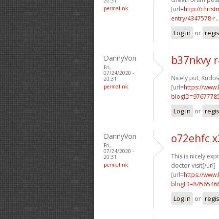
20:31
permalink
[url=
http://chri
entry/4347578-r..
Log in
or
regi
DannyVon
b37nkvy r
Fri,
07/24/2020 -
Nicely put, Kudos.
20:31
permalink
[url=
https://www
blogID=9767778
Log in
or
regi
DannyVon
o72ehfc x
Fri,
07/24/2020 -
This is nicely exp
20:31
permalink
doctor visit[/url]
[url=
https://www
blogID=8456546
Log in
or
regi