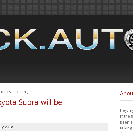
 be disappointing
Abou
yota Supra will be
Hey, my
in the 
been a 
ay 2018
talking