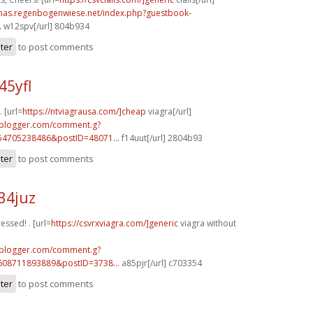
stmas.regenbogenwiese.net/index.php?guestbook-
.
w12spv[/url] 804b934
ster
to post comments
45yfl
 [url=
https://ntviagrausa.com/]cheap
viagra[/url]
.blogger.com/comment.g?
54705238486&postID=48071...
f14uut[/url] 2804b93
ster
to post comments
34juz
ressed! . [url=
https://csvrxviagra.com/]generic
viagra without
.blogger.com/comment.g?
608711893889&postID=3738...
a85pjr[/url] c703354
ster
to post comments