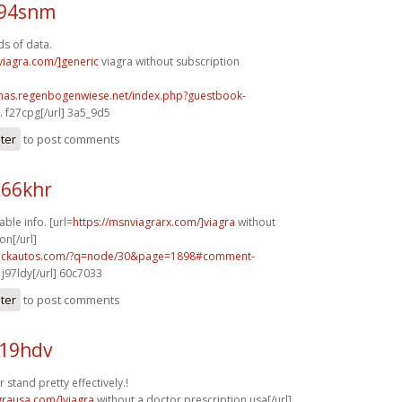
v94snm
ds of data.
xviagra.com/]generic
viagra without subscription
stmas.regenbogenwiese.net/index.php?guestbook-
.
f27cpg[/url] 3a5_9d5
ster
to post comments
x66khr
ble info. [url=
https://msnviagrarx.com/]viagra
without
on[/url]
.sickautos.com/?q=node/30&page=1898#comment-
j97ldy[/url] 60c7033
ster
to post comments
i19hdv
stand pretty effectively.!
agrausa.com/]viagra
without a doctor prescription usa[/url]