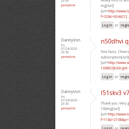
Really tons of am
20:30
permalink
mg[/url]
[url=
http://www.
f=32&t=634621]..
Log in
or
regi
DannyVon
n50dhvi q
Fri,
07/24/2020 -
Fine facts. Cheers
20:30
permalink
subscription[/url]
[url=
http://www
109853]b93rgvh
Log in
or
regi
DannyVon
l51skv3 v7
Fri,
07/24/2020 -
Thank you. Very 
20:30
permalink
100mg[/url]
[url=
http://www.
f=11&t=2108&p=
Log in
or
regi