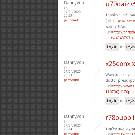
DannyVon
u70qaiz 
Fri,
07/24/2020 -
Thanks a lot! Loa
20:33
permalink
[url=
https://csvr
walmart[/url]
[url=
http://chri
entry/4349793-k..
Log in
or
regi
DannyVon
x25eonx 
Fri,
07/24/2020 -
Wow tons of valua
20:33
permalink
doctor prescripti
[url=
http://www
110730]d170pun
Log in
or
regi
DannyVon
r78oupp 
Fri,
07/24/2020 -
You've made your 
20:34
permalink
[url=
https://ntvi