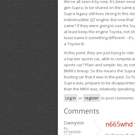
We've all seen it by now. It's been sev
gen Supra, to be shared on the same pla
Supra legacy still lives strong to this d
indestructible 2JZ engine. But now that 
same? If they were going to use the S
at least keep the engine Toyota, not sh
least name it something different -- it'
a Toyota I6.
At this point, they are just trying to r
a top-tier sports car, able to compete 
sports car? Plain and simple: No, its not 
BMW's lineup. So this means the Supra w
busting car that it was in the past. So fo
Supra was, prepare to be disappointed!
than the MKIV was, relatively speaking,
Log in
or
register
to post comments
Comments
DannyVon
n665whd 
Fri,
07/24/2020 -