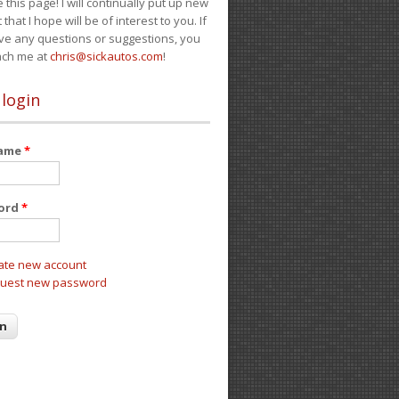
e this page! I will continually put up new
 that I hope will be of interest to you. If
ve any questions or suggestions, you
ach me at
chris@sickautos.com
!
 login
name
*
ord
*
ate new account
uest new password