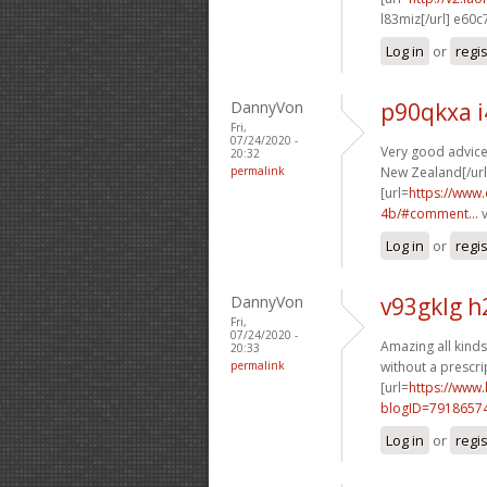
l83miz[/url] e60c
Log in
or
regi
DannyVon
p90qkxa 
Fri,
07/24/2020 -
Very good advice.
20:32
permalink
New Zealand[/url
[url=
https://www
4b/#comment...
v
Log in
or
regi
DannyVon
v93gklg h
Fri,
07/24/2020 -
Amazing all kinds
20:33
permalink
without a prescrip
[url=
https://www
blogID=7918657
Log in
or
regi