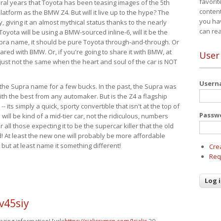
favorit
eral years that Toyota has been teasing images of the 5th
content
tform as the BMW Z4. But will it live up to the hype? The
you ha
ay, giving it an almost mythical status thanks to the nearly
can re
Toyota will be using a BMW-sourced inline-6, will it be the
upra name, it should be pure Toyota through-and-through. Or
ared with BMW. Or, if you're going to share it with BMW, at
User
s just not the same when the heart and soul of the car is NOT
User
ide the Supra name for a few bucks. In the past, the Supra was
with the best from any automaker. But is the Z4 a flagship
-- its simply a quick, sporty convertible that isn't at the top of
Passw
ill be kind of a mid-tier car, not the ridiculous, numbers
r all those expecting it to be the supercar killer that the old
 At least the new one will probably be more affordable
 but at least name it something different!
Cre
Req
v45siy