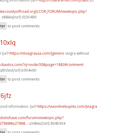
azing information! [url=
https://cialisrxmsn.com/]cialis
20
lakecountyoffroad.org/LCOR_FORUM/viewtopic.php?
.
z88kkx[/url] 0335489
ster
to post comments
10xlq
! [url=
https://ntviagrausa.com/]generic
viagra without
.sickautos.com/?q=node/30&page=1883#comment-
q850ao[/url] b934e60
ster
to post comments
6jfz
good information. [url=
https://viaonlinebuyntx.com/]viagra
tobetohave.com/forum/viewtopic.php?
27868#p27868...
u348wc[/url] 804b934
ster
to post comments