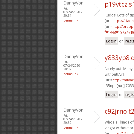
DannyVon
p19vtcz s
Fri,
07/24/2020 -
Kudos. Lots of tip
20:31
permalink
[url=
https://ciao
[url=
http://prep
f=14&t=197247]n
Log in
or
regi
DannyVon
y833yp8 
Fri,
07/24/2020 -
Nicely put. Many 
20:32
permalink
without[/url]
[url=
http://muva
t35npu[/url] 703
Log in
or
regi
DannyVon
c92jrno t
Fri,
07/24/2020 -
Whoa all kinds o
20:32
permalink
viagra without pr
[url=
http://v2.la