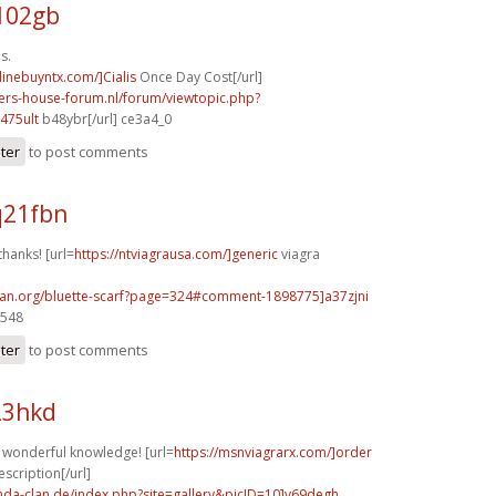
102gb
s.
nlinebuyntx.com/]Cialis
Once Day Cost[/url]
pers-house-forum.nl/forum/viewtopic.php?
475ult
b48ybr[/url] ce3a4_0
ster
to post comments
q21fbn
thanks! [url=
https://ntviagrausa.com/]generic
viagra
can.org/bluette-scarf?page=324#comment-1898775]a37zjni
3548
ster
to post comments
23hkd
f wonderful knowledge! [url=
https://msnviagrarx.com/]order
escription[/url]
onda-clan.de/index.php?site=gallery&picID=10]v69degh