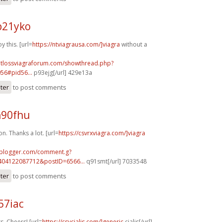
p21yko
y this. [url=
https://ntviagrausa.com/]viagra
without a
ghtlossviagraforum.com/showthread.php?
56#pid56...
p93ejg[/url] 429e13a
ster
to post comments
n90fhu
on. Thanks a lot. [url=
https://csvrxviagra.com/]viagra
.blogger.com/comment.g?
404122087712&postID=6566...
q91smt[/url] 7033548
ster
to post comments
57iac
, Cheers! [url=
https://csvcialis.com/]generic
cialis[/url]