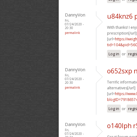
DannyVon
u84knz6 
Fri,
07/24/2020 -
With thanks! I enjo
20:30
permalink
prescription[/url]
[url=
https://wei
tid=104&pid=560
Log in
or
regi
DannyVon
o652sxp 
Fri,
07/24/2020 -
Terrific informati
20:30
permalink
alternatives[/url]
[url=
https://www
blogID=7918657
Log in
or
regi
DannyVon
o140lph r
Fri,
07/24/2020 -
Great forum posts