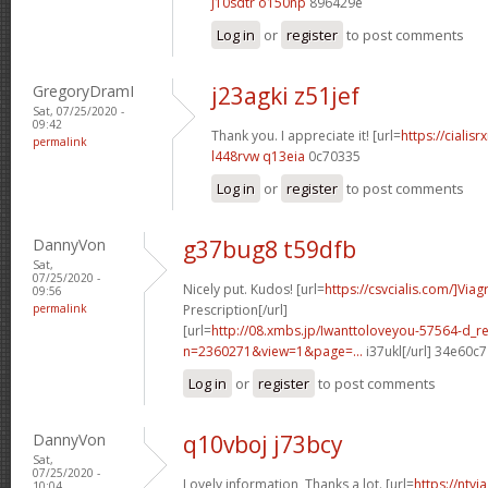
j10sdtr o150np
896429e
Log in
or
register
to post comments
GregoryDramI
j23agki z51jef
Sat, 07/25/2020 -
09:42
Thank you. I appreciate it! [url=
https://cialisr
permalink
l448rvw q13eia
0c70335
Log in
or
register
to post comments
DannyVon
g37bug8 t59dfb
Sat,
07/25/2020 -
Nicely put. Kudos! [url=
https://csvcialis.com/]Viag
09:56
permalink
Prescription[/url]
[url=
http://08.xmbs.jp/Iwanttoloveyou-57564-d_r
n=2360271&view=1&page=...
i37ukl[/url] 34e60c7
Log in
or
register
to post comments
DannyVon
q10vboj j73bcy
Sat,
07/25/2020 -
Lovely information, Thanks a lot. [url=
https://ntv
10:04