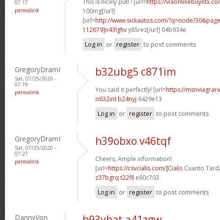
This is nicely put! ! [url=
https://viaonlinebuyntx.co
07:17
permalink
100mg[/url]
[url=
http://www.sickautos.com/?q=node/30&pa
112679]n43lghv
y85rez[/url] 04b934e
Log in
or
register
to post comments
GregoryDramI
b32ubg5 c871im
Sat, 07/25/2020 -
07:19
You said it perfectly! [url=
https://msnviagrarx
permalink
o632int b24nyj
6429e13
Log in
or
register
to post comments
GregoryDramI
h39obxo v46tqf
Sat, 07/25/2020 -
07:27
Cheers, Ample information!
permalink
[url=
https://csvcialis.com/]Cialis
Cuanto Tarda
z37bgrq t22fll
e60c703
Log in
or
register
to post comments
DannyVon
h93ybat a41zgw