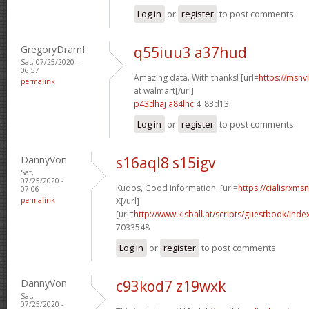
Log in
or
register
to post comments
GregoryDramI
q55iuu3 a37hud
Sat, 07/25/2020 -
06:57
Amazing data. With thanks! [url=
https://msnv
permalink
at walmart[/url]
p43dhaj a84lhc
4_83d13
Log in
or
register
to post comments
DannyVon
s16aql8 s15igv
Sat,
07/25/2020 -
Kudos, Good information. [url=
https://cialisrxms
07:06
permalink
X[/url]
[url=
http://www.klsball.at/scripts/guestbook/ind
7033548
Log in
or
register
to post comments
DannyVon
c93kod7 z19wxk
Sat,
07/25/2020 -