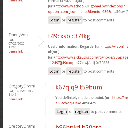
permalink
Farmacia Svizzera[/url]
[url=
http://www.school-31.gomel.by/index.php?
option=com_jcomments&Itemid=686&...
a56swi[/
Log in
or
register
to post comments
DannyVon
t49cxsb c37fkg
Sat,
07/25/2020 -
Useful information. Regards. [url=
https://viaonli
11:46
permalink
uk[/url]
[url=
http://www.sickautos.com/?q=node/30&pa
112497]j49dxop
o77eiw[/url] 0c70335
Log in
or
register
to post comments
GregoryDramI
k67qlq9 t59bum
Sat, 07/25/2020 -
11:49
You definitely made the point. [url=
https://m
permalink
a68zchv q93ske
4896429
Log in
or
register
to post comments
GregoryDramI
b96hnkd h20erc