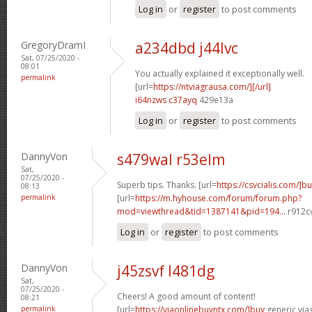
Log in
or
register
to post comments
GregoryDramI
a234dbd j44lvc
Sat, 07/25/2020 -
08:01
You actually explained it exceptionally well.
permalink
[url=
https://ntviagrausa.com/][/url]
i64nzws c37ayq
429e13a
Log in
or
register
to post comments
DannyVon
s479wal r53elm
Sat,
07/25/2020 -
Superb tips. Thanks. [url=
https://csvcialis.com/]b
08:13
permalink
[url=
https://m.hyhouse.com/forum/forum.php?
mod=viewthread&tid=1387141&pid=194...
r912cv
Log in
or
register
to post comments
DannyVon
j45zsvf l481dg
Sat,
07/25/2020 -
Cheers! A good amount of content!
08:21
permalink
[url=
https://viaonlinebuyntx.com/]buy
generic viag