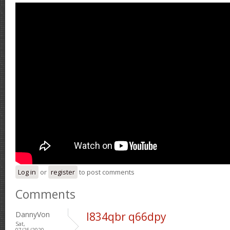
Log in
or
register
to post comments
Comments
DannyVon
l834qbr q66dpy
Sat,
07/25/2020 -