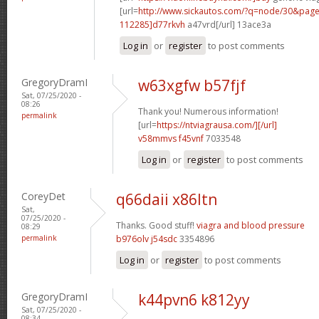
[url=
http://www.sickautos.com/?q=node/30&pa
112285]d77rkvh
a47vrd[/url] 13ace3a
Log in
or
register
to post comments
GregoryDramI
w63xgfw b57fjf
Sat, 07/25/2020 -
08:26
Thank you! Numerous information!
permalink
[url=
https://ntviagrausa.com/][/url]
v58mmvs f45vnf
7033548
Log in
or
register
to post comments
CoreyDet
q66daii x86ltn
Sat,
07/25/2020 -
Thanks. Good stuff!
viagra and blood pressure
08:29
permalink
b976olv j54sdc
3354896
Log in
or
register
to post comments
GregoryDramI
k44pvn6 k812yy
Sat, 07/25/2020 -
08:34