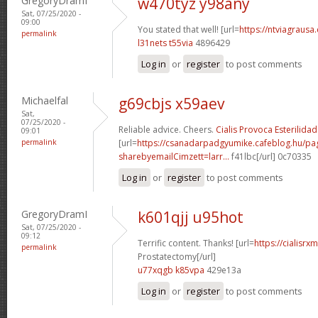
GregoryDramI
w470tyz y98any
Sat, 07/25/2020 -
09:00
You stated that well! [url=
https://ntviagrausa.
permalink
l31nets t55via
4896429
Log in
or
register
to post comments
Michaelfal
g69cbjs x59aev
Sat,
07/25/2020 -
Reliable advice. Cheers.
Cialis Provoca Esterilidad
09:01
permalink
[url=
https://csanadarpadgyumike.cafeblog.hu/pa
sharebyemailCimzett=larr...
f41lbc[/url] 0c70335
Log in
or
register
to post comments
GregoryDramI
k601qjj u95hot
Sat, 07/25/2020 -
09:12
Terrific content. Thanks! [url=
https://cialisrx
permalink
Prostatectomy[/url]
u77xqgb k85vpa
429e13a
Log in
or
register
to post comments