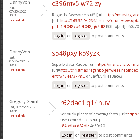
DannyVon
c396mv5 w72izy
Sat,
07/25/2020 -
Regards, Awesome stuff! [url=
https://msnviagrarx
10:30
permalink
[url=
http://163.32.94.234/artcms/forum/viewtopi
pid=491048#p491048]q67cll2
l33hrx[/url] e60c7
Log in
or
register
to post comments
DannyVon
s548pxy k59yzk
Sat,
07/25/2020 -
Superb data. Kudos. [url=
https://msncialis.com/]ci
10:39
permalink
[url=
http://christmas.regenbogenwiese.net/inde
entry/4344737-m...
o43ayf[/url] e13ace3
Log in
or
register
to post comments
GregoryDramI
r62dac1 q14nuv
Sat, 07/25/2020 -
10:46
Seriously plenty of amazing facts. [url=
https:
permalink
Use Expired Cialis[/url]
c84odba d82dlz
4e60c70
Log in
or
register
to post comments