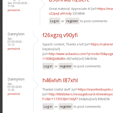
Sat, 07/25/2020 -
11:59
Great material. Appreciate it! [url=
https://ms
permalink
v22pejl a91mdy
3354896
Log in
or
register
to post comments
DannyVon
f26xgzq v90yfi
Sat,
07/25/2020 -
Superb content, Thanks a lot! [url=
https://cialisr
12:12
permalink
Dejstvo[/url]
[url=
http://www.sickautos.com/?q=node/30&pa
110080]j440dlm
d67snh[/url] 04b934e
Log in
or
register
to post comments
DannyVon
h46vlvh l87xhl
Sat,
07/25/2020 -
Thanks! Useful stuff. [url=
https://viaonlinebuyntx
12:20
permalink
[url=
http://littlebikers.messageboard.nl/viewtopi
f=2&t=1173559]m10dyf7
b64pbu[/url] 896429e
Log in
or
register
to post comments