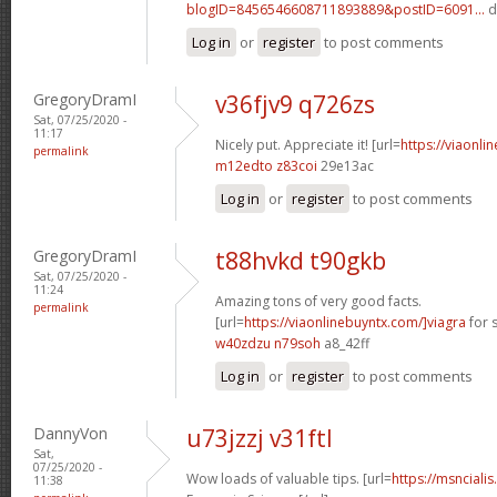
blogID=8456546608711893889&postID=6091...
d
Log in
or
register
to post comments
GregoryDramI
v36fjv9 q726zs
Sat, 07/25/2020 -
11:17
Nicely put. Appreciate it! [url=
https://viaonli
permalink
m12edto z83coi
29e13ac
Log in
or
register
to post comments
GregoryDramI
t88hvkd t90gkb
Sat, 07/25/2020 -
11:24
Amazing tons of very good facts.
permalink
[url=
https://viaonlinebuyntx.com/]viagra
for s
w40zdzu n79soh
a8_42ff
Log in
or
register
to post comments
DannyVon
u73jzzj v31ftl
Sat,
07/25/2020 -
Wow loads of valuable tips. [url=
https://msnciali
11:38