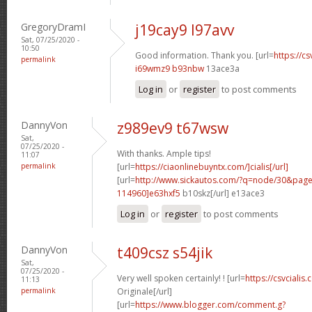
GregoryDramI
j19cay9 l97avv
Sat, 07/25/2020 -
10:50
Good information. Thank you. [url=
https://cs
permalink
i69wmz9 b93nbw
13ace3a
Log in
or
register
to post comments
DannyVon
z989ev9 t67wsw
Sat,
07/25/2020 -
With thanks. Ample tips!
11:07
permalink
[url=
https://ciaonlinebuyntx.com/]cialis[/url]
[url=
http://www.sickautos.com/?q=node/30&pa
114960]e63hxf5
b10skz[/url] e13ace3
Log in
or
register
to post comments
DannyVon
t409csz s54jik
Sat,
07/25/2020 -
Very well spoken certainly! ! [url=
https://csvcialis.
11:13
permalink
Originale[/url]
[url=
https://www.blogger.com/comment.g?