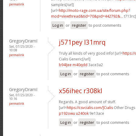
permalink
samples[/url]
[url=
http://moto-rage.com.ua/site/forum.php?
mod=viewthread&tid=70&pid=442792&...
t713rc[
Log in
or
register
to post comments
GregoryDramI
j571pey l31mrq
Sat, 07/25/2020 -
10:08
Truly all kinds of very good info! [url=
https://
permalink
Cialis Generic[/url]
b94ljee m40qdd
3ace3a2
Log in
or
register
to post comments
GregoryDramI
x56ihec r308kl
Sat, 07/25/2020 -
10:16
Regards. A good amount of stuff.
permalink
[url=
https://csvcialis.com/]Cialis
Other Drugs I
p192owu u240ok
9e13ace
Log in
or
register
to post comments