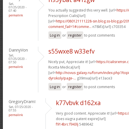
Sat,
07/25/2020 -
You actually suggested this very well. [url=
https:/
07:40
permalink
Prescription Cialis[/url]
[url=
https://080121111228-sin.blog.ss-blog.jp/20
comment_fail=1#comme...
n78kfz[/url] c703354
Log in
or
register
to post comments
DannyVon
s55wxe8 w33efv
Sat,
07/25/2020 -
Nicely put, Appreciate it! [url=
https://cialisrxmsn.
07:50
permalink
Ricetta Medica[/url]
[url=
http://novus-galaxy.ru/forum/index.php?/top
dyrokoly/page-...
g39mxa[/url] e13ace3
Log in
or
register
to post comments
GregoryDramI
k77vbvk d162xa
Sat, 07/25/2020 -
07:55
Very good content. Appreciate it! [url=
https:
permalink
does viagra patent expire[/url]
f914brc f943lj
5489642