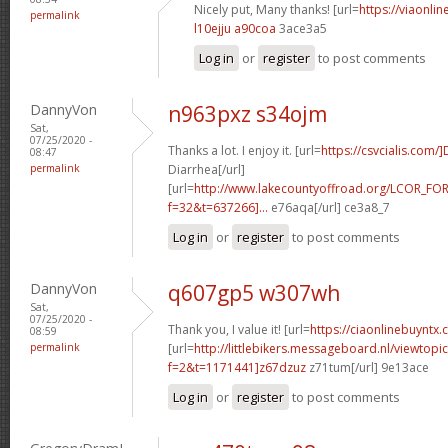
Nicely put, Many thanks! [url=
https://viaonlin
permalink
l10ejju a90coa
3ace3a5
Log in
or
register
to post comments
DannyVon
n963pxz s34ojm
Sat,
07/25/2020 -
Thanks a lot. I enjoy it. [url=
https://csvcialis.com/
08:47
permalink
Diarrhea[/url]
[url=
http://www.lakecountyoffroad.org/LCOR_FO
f=32&t=637266]...
e76aqa[/url] ce3a8_7
Log in
or
register
to post comments
DannyVon
q607gp5 w307wh
Sat,
07/25/2020 -
Thank you, I value it! [url=
https://ciaonlinebuyntx.c
08:59
permalink
[url=
http://littlebikers.messageboard.nl/viewtopi
f=2&t=1171441]z67dzuz
z71tum[/url] 9e13ace
Log in
or
register
to post comments