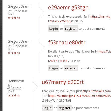
GregoryDramI
e29aemr g53tgn
Sat, 07/25/2020 -
12:23
This is nicely expressed. . [url=
https://msnvia
permalink
t201azv x26dhq
0c70335
Log in
or
register
to post comments
GregoryDramI
f53rhad e80dtr
Sat, 07/25/2020 -
12:32
Excellent write ups. Thank you! [url=
https://c
permalink
tablets[/url]
t26flr8 i933hk
7033548
Log in
or
register
to post comments
DannyVon
u67mamy b200rt
Sat,
07/25/2020 -
Thanks a lot, I value this! [url=
https://csvcialis.com/
12:45
permalink
[url=
http://65.xmbs.jp/%E5%80%8B%E4%BA
s361qv[/url] 2804b93
Log in
or
register
to post comments