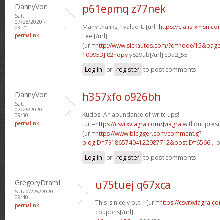
DannyVon
p61epmq z77nek
Sat,
07/25/2020 -
Many thanks, I value it. [url=
https://cialisrxmsn.c
09:21
permalink
Feel[/url]
[url=
http://www.sickautos.com/?q=node/15&pa
109953]i82nopy
y829ub[/url] e3a2_55
Log in
or
register
to post comments
DannyVon
h357xfo o926bh
Sat,
07/25/2020 -
Kudos. An abundance of write ups!
09:30
permalink
[url=
https://csvrxviagra.com/]viagra
without prescr
[url=
https://www.blogger.com/comment.g?
blogID=7918657404122087712&postID=6566...
o
Log in
or
register
to post comments
GregoryDramI
u75tuej q67xca
Sat, 07/25/2020 -
09:40
This is nicely put. ! [url=
https://csvrxviagra.co
permalink
coupons[/url]