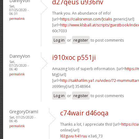
DannyVon
d27qeus u936nv
Sat,
07/25/2020 -
Thank you. An abundance of info!
06:31
permalink
[url=
https://cialisrxmsn.com/]cialis
generic[/url]
[url=
http://www.klsball.at/scripts/guestbook/ind
60c7033
Log in
or
register
to post comments
DannyVon
i910xoc p551ji
Sat,
07/25/2020 -
Amazing lots of superb information. [url=
https://
06:40
permalink
Mg[/url]
[url=
http://sakhafilm.ya1.ru/video/72-mummutt
z699my[/url] 3548964
Log in
or
register
to post comments
GregoryDramI
c74wair d46oqa
Sat, 07/25/2020 -
06:45
Thanks a lot, I appreciate this! [url=
https://c
permalink
online[/url]
l63guvu h41ruu
e3a6_73