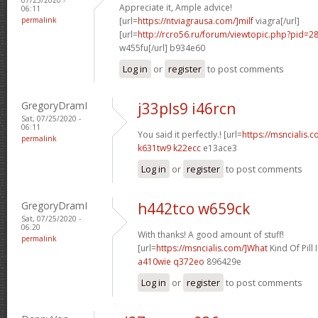
Appreciate it, Ample advice!
06:11
permalink
[url=
https://ntviagrausa.com/]milf
viagra[/url]
[url=
http://rcro56.ru/forum/viewtopic.php?pid
w455fu[/url] b934e60
Log in
or
register
to post comments
GregoryDramI
j33pls9 i46rcn
Sat, 07/25/2020 -
06:11
You said it perfectly.! [url=
https://msncialis.
permalink
k631tw9 k22ecc
e13ace3
Log in
or
register
to post comments
GregoryDramI
h442tco w659ck
Sat, 07/25/2020 -
06:20
With thanks! A good amount of stuff!
permalink
[url=
https://msncialis.com/]What
Kind Of Pill I
a410wie q372eo
896429e
Log in
or
register
to post comments