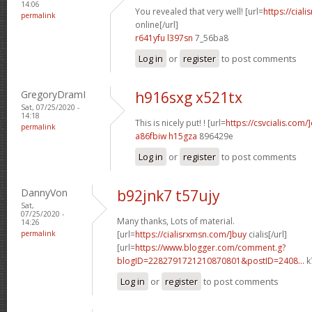
14:06
You revealed that very well! [url=
https://cial
permalink
online[/url]
r641yfu l397sn
7_56ba8
Log in
or
register
to post comments
GregoryDramI
h916sxg x521tx
Sat, 07/25/2020 -
14:18
This is nicely put! ! [url=
https://csvcialis.com/]
permalink
a86fbiw h15gza
896429e
Log in
or
register
to post comments
DannyVon
b92jnk7 t57ujy
Sat,
07/25/2020 -
Many thanks, Lots of material.
14:26
permalink
[url=
https://cialisrxmsn.com/]buy
cialis[/url]
[url=
https://www.blogger.com/comment.g?
blogID=2282791721210870801&postID=2408...
k
Log in
or
register
to post comments