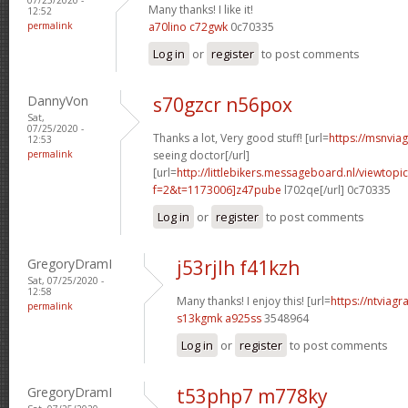
Many thanks! I like it!
12:52
permalink
a70lino c72gwk
0c70335
Log in
or
register
to post comments
DannyVon
s70gzcr n56pox
Sat,
07/25/2020 -
Thanks a lot, Very good stuff! [url=
https://msnvia
12:53
permalink
seeing doctor[/url]
[url=
http://littlebikers.messageboard.nl/viewtopi
f=2&t=1173006]z47pube
l702qe[/url] 0c70335
Log in
or
register
to post comments
GregoryDramI
j53rjlh f41kzh
Sat, 07/25/2020 -
12:58
Many thanks! I enjoy this! [url=
https://ntviagr
permalink
s13kgmk a925ss
3548964
Log in
or
register
to post comments
GregoryDramI
t53php7 m778ky