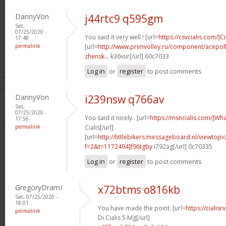
DannyVon
j44rtc9 q595gm
Sat,
07/25/2020 -
You said it very well.! [url=
https://csvcialis.com/]Ci
17:48
permalink
[url=
http://www.primvolley.ru/component/acepoll
zhensk...
k36vur[/url] 60c7033
Log in
or
register
to post comments
DannyVon
i239nsw q766av
Sat,
07/25/2020 -
You said it nicely.. [url=
https://msncialis.com/]Wh
17:56
permalink
Cialis[/url]
[url=
http://littlebikers.messageboard.nl/viewtopi
f=2&t=1172494]f96tgby
i792ag[/url] 0c70335
Log in
or
register
to post comments
GregoryDramI
x72btms o816kb
Sat, 07/25/2020 -
18:01
You have made the point. [url=
https://ciali
permalink
Di Cialis 5 Mg[/url]