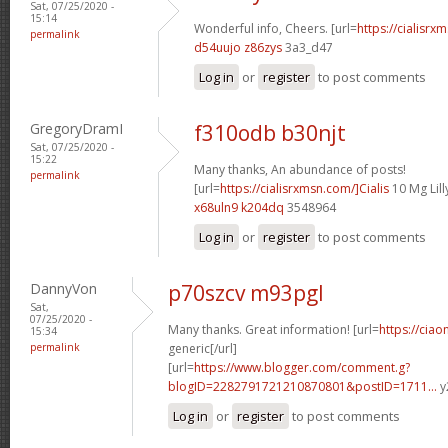
Sat, 07/25/2020 -
15:14
Wonderful info, Cheers. [url=
https://cialisrx
permalink
d54uujo z86zys
3a3_d47
Log in
or
register
to post comments
GregoryDramI
f310odb b30njt
Sat, 07/25/2020 -
15:22
Many thanks, An abundance of posts!
permalink
[url=
https://cialisrxmsn.com/]Cialis
10 Mg Lilly
x68uln9 k204dq
3548964
Log in
or
register
to post comments
DannyVon
p70szcv m93pgl
Sat,
07/25/2020 -
Many thanks. Great information! [url=
https://ciao
15:34
permalink
generic[/url]
[url=
https://www.blogger.com/comment.g?
blogID=2282791721210870801&postID=1711...
y
Log in
or
register
to post comments