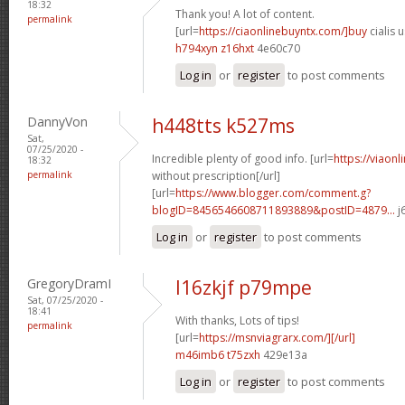
18:32
Thank you! A lot of content.
permalink
[url=
https://ciaonlinebuyntx.com/]buy
cialis u
h794xyn z16hxt
4e60c70
Log in
or
register
to post comments
DannyVon
h448tts k527ms
Sat,
07/25/2020 -
Incredible plenty of good info. [url=
https://viaon
18:32
permalink
without prescription[/url]
[url=
https://www.blogger.com/comment.g?
blogID=8456546608711893889&postID=4879...
j
Log in
or
register
to post comments
GregoryDramI
l16zkjf p79mpe
Sat, 07/25/2020 -
18:41
With thanks, Lots of tips!
permalink
[url=
https://msnviagrarx.com/][/url]
m46imb6 t75zxh
429e13a
Log in
or
register
to post comments