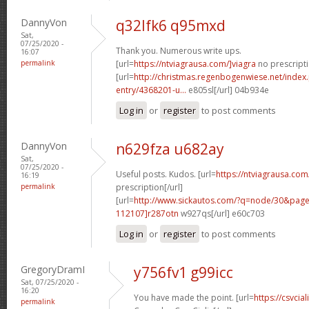
DannyVon
q32lfk6 q95mxd
Sat,
07/25/2020 -
Thank you. Numerous write ups.
16:07
permalink
[url=
https://ntviagrausa.com/]viagra
no prescripti
[url=
http://christmas.regenbogenwiese.net/inde
entry/4368201-u...
e805sl[/url] 04b934e
Log in
or
register
to post comments
DannyVon
n629fza u682ay
Sat,
07/25/2020 -
Useful posts. Kudos. [url=
https://ntviagrausa.com
16:19
permalink
prescription[/url]
[url=
http://www.sickautos.com/?q=node/30&pa
112107]r287otn
w927qs[/url] e60c703
Log in
or
register
to post comments
GregoryDramI
y756fv1 g99icc
Sat, 07/25/2020 -
16:20
You have made the point. [url=
https://csvcia
permalink