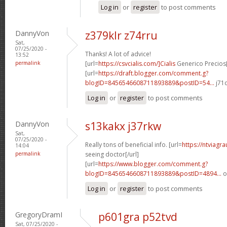
Log in
or
register
to post comments
DannyVon
z379klr z74rru
Sat,
07/25/2020 -
Thanks! A lot of advice!
13:52
permalink
[url=
https://csvcialis.com/]Cialis
Generico Precios[
[url=
https://draft.blogger.com/comment.g?
blogID=8456546608711893889&postID=54...
j71c
Log in
or
register
to post comments
DannyVon
s13kakx j37rkw
Sat,
07/25/2020 -
Really tons of beneficial info. [url=
https://ntviagr
14:04
permalink
seeing doctor[/url]
[url=
https://www.blogger.com/comment.g?
blogID=8456546608711893889&postID=4894...
o
Log in
or
register
to post comments
GregoryDramI
p601gra p52tvd
Sat, 07/25/2020 -