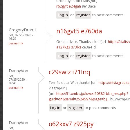
Cronadyn Con Cialis[/url]
r62gyft e24gah
9e13ace
Log in
or
register
to post comments
GregoryDramI
n16gvt5 e760da
Sat, 07/25/2020 -
16:29
Great advice. Thanks a lot! [url=
https://ciali
permalink
a127kg3 s73lxs
ce3a4_d
Log in
or
register
to post comments
DannyVon
c29swiz i71lnq
Sat,
07/25/2020 -
Terrific data. With thanks! [url=
https://ntviagrausa
16:41
permalink
viagra[/url]
[url=
http://51.xmbs.jp/luvxx-50382-bbs_res.php?
guid=on&serial=2524597&page=b]...
h62wcm[/ur
Log in
or
register
to post comments
DannyVon
o62kxv7 z925py
Sat,