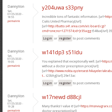
DannyVon
y204uwa s33pny
Sat,
07/25/2020 -
Incredible tons of fantastic information. [url=
http
18:55
permalink
Cialis United Pharmacy[/url]
[url=
http://butto.s41.xrea.com/x/c-board.cgi?
cmd=one;no=1271574;id=]r35uigg
t548ux[/url] 3
Log in
or
register
to post comments
DannyVon
w141dp3 s51ldu
Sat,
07/25/2020 -
You explained that exceptionally well. [url=
https:
19:05
permalink
without a doctor prescription price[/url]
[url=
http://www.nokta.xyz/ensest-hikayeler/akrabal
t...
t23bhg[/url] 29e13ac
Log in
or
register
to post comments
DannyVon
w17newd d88cjl
Sat,
07/25/2020 -
Many thanks! I value it! [url=
https://msnviagrarx.c
19:28
permalink
doctor prescription[/url]