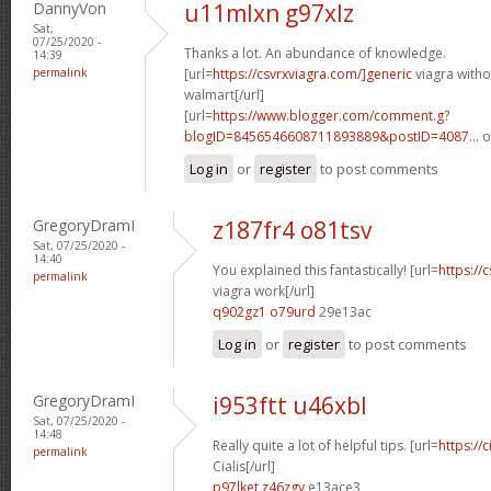
DannyVon
u11mlxn g97xlz
Sat,
07/25/2020 -
Thanks a lot. An abundance of knowledge.
14:39
permalink
[url=
https://csvrxviagra.com/]generic
viagra witho
walmart[/url]
[url=
https://www.blogger.com/comment.g?
blogID=8456546608711893889&postID=4087...
o
Log in
or
register
to post comments
GregoryDramI
z187fr4 o81tsv
Sat, 07/25/2020 -
14:40
You explained this fantastically! [url=
https://
permalink
viagra work[/url]
q902gz1 o79urd
29e13ac
Log in
or
register
to post comments
GregoryDramI
i953ftt u46xbl
Sat, 07/25/2020 -
14:48
Really quite a lot of helpful tips. [url=
https://
permalink
Cialis[/url]
p97lket z46zgy
e13ace3