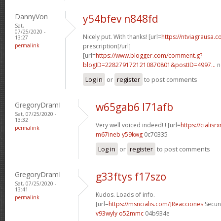
DannyVon
y54bfev n848fd
Sat,
07/25/2020 -
Nicely put. With thanks! [url=
https://ntviagrausa.
13:27
permalink
prescription[/url]
[url=
https://www.blogger.com/comment.g?
blogID=2282791721210870801&postID=4997...
n
Log in
or
register
to post comments
GregoryDramI
w65gab6 l71afb
Sat, 07/25/2020 -
13:32
Very well voiced indeed! ! [url=
https://cialis
permalink
m67ineb y59kwg
0c70335
Log in
or
register
to post comments
GregoryDramI
g33ftys f17szo
Sat, 07/25/2020 -
13:41
Kudos. Loads of info.
permalink
[url=
https://msncialis.com/]Reacciones
Secund
v93wyly o52mmc
04b934e