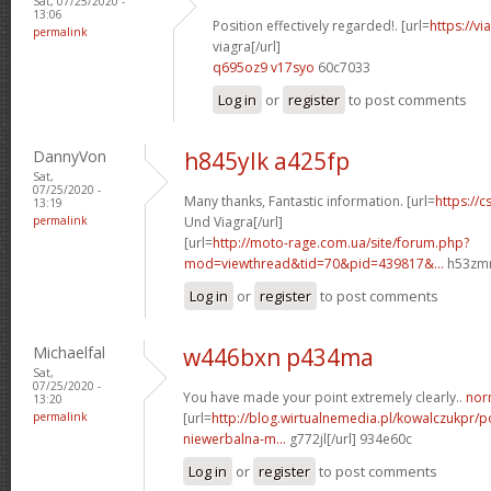
Sat, 07/25/2020 -
13:06
Position effectively regarded!. [url=
https://v
permalink
viagra[/url]
q695oz9 v17syo
60c7033
Log in
or
register
to post comments
DannyVon
h845ylk a425fp
Sat,
07/25/2020 -
Many thanks, Fantastic information. [url=
https://c
13:19
permalink
Und Viagra[/url]
[url=
http://moto-rage.com.ua/site/forum.php?
mod=viewthread&tid=70&pid=439817&...
h53zmm
Log in
or
register
to post comments
Michaelfal
w446bxn p434ma
Sat,
07/25/2020 -
You have made your point extremely clearly..
norm
13:20
permalink
[url=
http://blog.wirtualnemedia.pl/kowalczukpr/p
niewerbalna-m...
g772jl[/url] 934e60c
Log in
or
register
to post comments