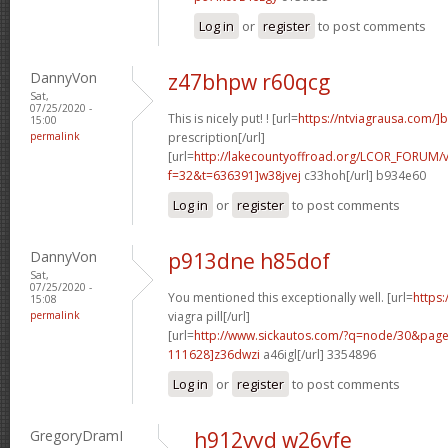
Log in
or
register
to post comments
DannyVon
z47bhpw r60qcg
Sat,
07/25/2020 -
This is nicely put! ! [url=
https://ntviagrausa.com/]
15:00
permalink
prescription[/url]
[url=
http://lakecountyoffroad.org/LCOR_FORUM/v
f=32&t=636391]w38jvej
c33hoh[/url] b934e60
Log in
or
register
to post comments
DannyVon
p913dne h85dof
Sat,
07/25/2020 -
You mentioned this exceptionally well. [url=
https
15:08
permalink
viagra pill[/url]
[url=
http://www.sickautos.com/?q=node/30&pa
111628]z36dwzi
a46igl[/url] 3354896
Log in
or
register
to post comments
GregoryDramI
h912vyd w26vfe