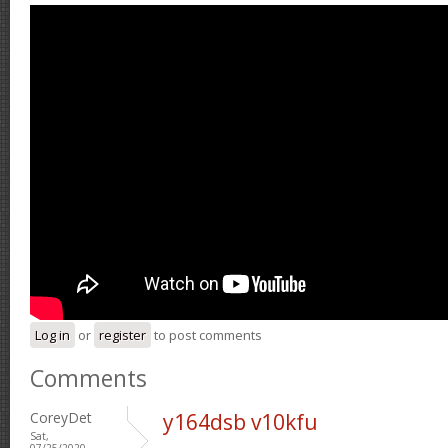
Log in
or
register
to post comments
Comments
CoreyDet
y164dsb v10kfu
Sat,
07/25/2020 -