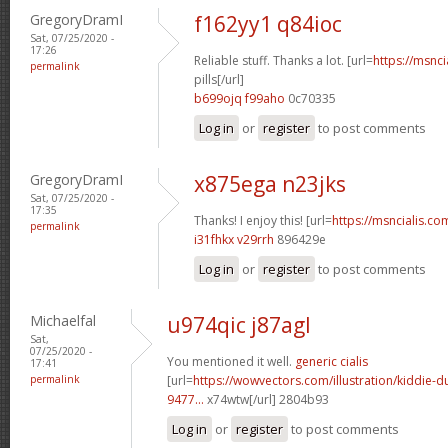
GregoryDramI
f162yy1 q84ioc
Sat, 07/25/2020 -
17:26
Reliable stuff. Thanks a lot. [url=
https://msnci
permalink
pills[/url]
b699ojq f99aho
0c70335
Log in
or
register
to post comments
GregoryDramI
x875ega n23jks
Sat, 07/25/2020 -
17:35
Thanks! I enjoy this! [url=
https://msncialis.co
permalink
i31fhkx v29rrh
896429e
Log in
or
register
to post comments
Michaelfal
u974qic j87agl
Sat,
07/25/2020 -
You mentioned it well.
generic cialis
17:41
permalink
[url=
https://wowvectors.com/illustration/kiddie-
9477...
x74wtw[/url] 2804b93
Log in
or
register
to post comments