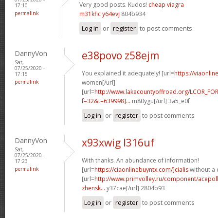
Very good posts. Kudos!
cheap viagra
17:10
permalink
m31kfic y64evj
804b934
Log in
or
register
to post comments
DannyVon
e38povo z58ejm
Sat,
07/25/2020 -
You explained it adequately! [url=
https://viaonli
17:15
permalink
women[/url]
[url=
http://www.lakecountyoffroad.org/LCOR_FO
f=32&t=639998]...
m80ygu[/url] 3a5_e0f
Log in
or
register
to post comments
DannyVon
x93xwig l316uf
Sat,
07/25/2020 -
With thanks. An abundance of information!
17:23
permalink
[url=
https://ciaonlinebuyntx.com/]cialis
without a 
[url=
http://www.primvolley.ru/component/acepoll
zhensk...
y37cae[/url] 2804b93
Log in
or
register
to post comments