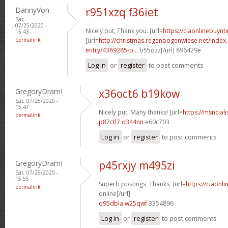
DannyVon
r951xzq f36iet
Sat,
07/25/2020 -
Nicely put, Thank you. [url=
https://ciaonlinebuyn
15:43
permalink
[url=
http://christmas.regenbogenwiese.net/inde
entry/4369285-p...
b55qzz[/url] 896429e
Log in
or
register
to post comments
GregoryDramI
x36oct6 b19kow
Sat, 07/25/2020 -
15:47
Nicely put. Many thanks! [url=
https://msnciali
permalink
p87ctl7 o344nn
e60c703
Log in
or
register
to post comments
GregoryDramI
p45rxjy m495zi
Sat, 07/25/2020 -
15:55
Superb postings. Thanks. [url=
https://ciaonl
permalink
online[/url]
q95dbla w25qwf
3354896
Log in
or
register
to post comments