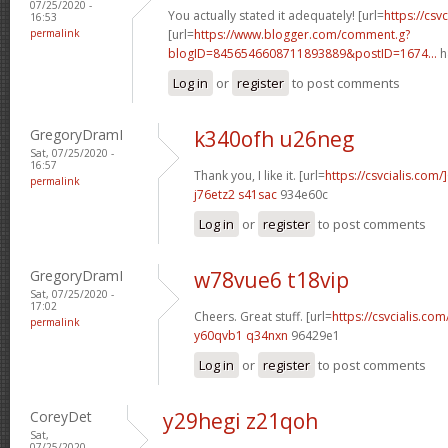
07/25/2020 -
You actually stated it adequately! [url=
https://csvc
16:53
permalink
[url=
https://www.blogger.com/comment.g?
blogID=8456546608711893889&postID=1674...
h
Log in
or
register
to post comments
GregoryDramI
k340ofh u26neg
Sat, 07/25/2020 -
16:57
Thank you, I like it. [url=
https://csvcialis.com
permalink
j76etz2 s41sac
934e60c
Log in
or
register
to post comments
GregoryDramI
w78vue6 t18vip
Sat, 07/25/2020 -
17:02
Cheers. Great stuff. [url=
https://csvcialis.com/
permalink
y60qvb1 q34nxn
96429e1
Log in
or
register
to post comments
CoreyDet
y29hegi z21qoh
Sat,
07/25/2020 -