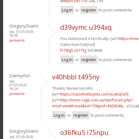
a68fjov b811co
3a8_194
Log in
or
register
to post comments
GregoryDramI
d39vymc u394xq
Sat, 07/25/2020 -
18:08
You mentioned it terrifically. [url=
https://msn
permalink
Cialis How Fast[/url]
f178lg5 n577fg
3354896
Log in
or
register
to post comments
DannyVon
v40hbbl t495ny
Sat,
07/25/2020 -
Thanks, Numerous info.
18:24
permalink
[url=
https://ciaonlinebuyntx.com/]cialis[/url]
[url=
http://moto-rage.com.ua/site/forum.php?
mod=viewthread&tid=70&pid=442604&...
e52xal[
Log in
or
register
to post comments
GregoryDramI
o36fku5 i75npu
Sat, 07/25/2020 -