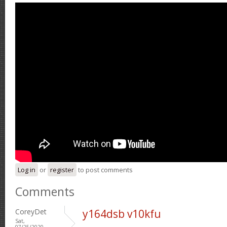
Log in
or
register
to post comments
Comments
CoreyDet
y164dsb v10kfu
Sat,
07/25/2020 -