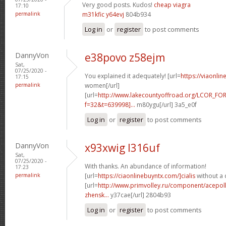
Very good posts. Kudos!
cheap viagra
17:10
permalink
m31kfic y64evj
804b934
Log in
or
register
to post comments
DannyVon
e38povo z58ejm
Sat,
07/25/2020 -
You explained it adequately! [url=
https://viaonli
17:15
permalink
women[/url]
[url=
http://www.lakecountyoffroad.org/LCOR_FO
f=32&t=639998]...
m80ygu[/url] 3a5_e0f
Log in
or
register
to post comments
DannyVon
x93xwig l316uf
Sat,
07/25/2020 -
With thanks. An abundance of information!
17:23
permalink
[url=
https://ciaonlinebuyntx.com/]cialis
without a 
[url=
http://www.primvolley.ru/component/acepoll
zhensk...
y37cae[/url] 2804b93
Log in
or
register
to post comments