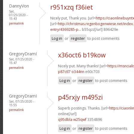
DannyVon
r951xzq f36iet
Sat,
07/25/2020 -
Nicely put, Thank you. [url=
https://ciaonlinebuyn
15:43
permalink
[url=
http://christmas.regenbogenwiese.net/inde
entry/4369285-p...
b55qzz[/url] 896429e
Log in
or
register
to post comments
GregoryDramI
x36oct6 b19kow
Sat, 07/25/2020 -
15:47
Nicely put. Many thanks! [url=
https://msnciali
permalink
p87ctl7 o344nn
e60c703
Log in
or
register
to post comments
GregoryDramI
p45rxjy m495zi
Sat, 07/25/2020 -
15:55
Superb postings. Thanks. [url=
https://ciaonl
permalink
online[/url]
q95dbla w25qwf
3354896
Log in
or
register
to post comments