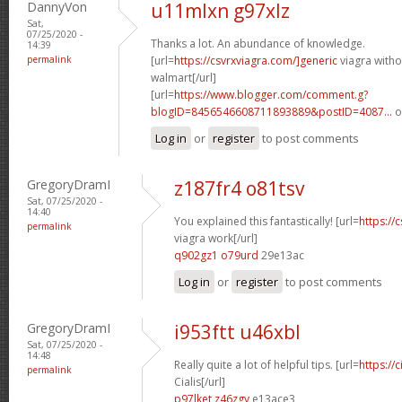
DannyVon
u11mlxn g97xlz
Sat,
07/25/2020 -
Thanks a lot. An abundance of knowledge.
14:39
permalink
[url=
https://csvrxviagra.com/]generic
viagra witho
walmart[/url]
[url=
https://www.blogger.com/comment.g?
blogID=8456546608711893889&postID=4087...
o
Log in
or
register
to post comments
GregoryDramI
z187fr4 o81tsv
Sat, 07/25/2020 -
14:40
You explained this fantastically! [url=
https://
permalink
viagra work[/url]
q902gz1 o79urd
29e13ac
Log in
or
register
to post comments
GregoryDramI
i953ftt u46xbl
Sat, 07/25/2020 -
14:48
Really quite a lot of helpful tips. [url=
https://
permalink
Cialis[/url]
p97lket z46zgy
e13ace3