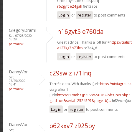
Cronadyn Con Cialis[/url]
r62gyft e24gah
9e13ace
Log in
or
register
to post comments
GregoryDramI
n16gvt5 e760da
Sat, 07/25/2020 -
16:29
Great advice. Thanks a lot! [url=
https://ciali
permalink
a127kg3 s73lxs
ce3a4_d
Log in
or
register
to post comments
DannyVon
c29swiz i71lnq
Sat,
07/25/2020 -
Terrific data. With thanks! [url=
https://ntviagrausa
16:41
permalink
viagra[/url]
[url=
http://51.xmbs.jp/luvxx-50382-bbs_res.php?
guid=on&serial=2524597&page=b]...
h62wcm[/ur
Log in
or
register
to post comments
DannyVon
o62kxv7 z925py
Sat,