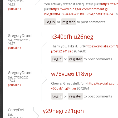
07/25/2020 -
You actually stated it adequately! [url=
https://csvc
16:53
permalink
[url=
https://www.blogger.com/comment.g?
blogID=8456546608711893889&postID=1674...
h
Log in
or
register
to post comments
GregoryDramI
k340ofh u26neg
Sat, 07/25/2020 -
16:57
Thank you, I like it. [url=
https://csvcialis.com
permalink
j76etz2 s41sac
934e60c
Log in
or
register
to post comments
GregoryDramI
w78vue6 t18vip
Sat, 07/25/2020 -
17:02
Cheers. Great stuff. [url=
https://csvcialis.com/
permalink
y60qvb1 q34nxn
96429e1
Log in
or
register
to post comments
CoreyDet
y29hegi z21qoh
Sat,
07/25/2020 -