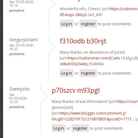
Sat, 07/25/2020 -
15:14
Wonderful info, Cheers. [url=
https://cialisrx
permalink
d54uujo z86zys
3a3_d47
Log in
or
register
to post comments
GregoryDramI
f310odb b30njt
Sat, 07/25/2020 -
15:22
Many thanks, An abundance of posts!
permalink
[url=
https://cialisrxmsn.com/]Cialis
10 Mg Lilly
x68uln9 k204dq
3548964
Log in
or
register
to post comments
DannyVon
p70szcv m93pgl
Sat,
07/25/2020 -
Many thanks. Great information! [url=
https://ciao
15:34
permalink
generic[/url]
[url=
https://www.blogger.com/comment.g?
blogID=2282791721210870801&postID=1711...
y
Log in
or
register
to post comments