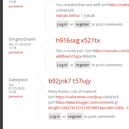
14:06
You revealed that very well! [url=
https://cial
permalink
online[/url]
r641yfu l397sn
7_56ba8
Log in
or
register
to post comments
GregoryDramI
h916sxg x521tx
Sat, 07/25/2020 -
14:18
This is nicely put! ! [url=
https://csvcialis.com/]
permalink
a86fbiw h15gza
896429e
Log in
or
register
to post comments
DannyVon
b92jnk7 t57ujy
Sat,
07/25/2020 -
Many thanks, Lots of material.
14:26
permalink
[url=
https://cialisrxmsn.com/]buy
cialis[/url]
[url=
https://www.blogger.com/comment.g?
blogID=2282791721210870801&postID=2408...
k
Log in
or
register
to post comments