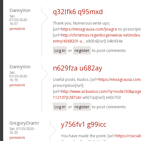
DannyVon
q32lfk6 q95mxd
Sat,
07/25/2020 -
Thank you. Numerous write ups.
16:07
permalink
[url=
https://ntviagrausa.com/]viagra
no prescripti
[url=
http://christmas.regenbogenwiese.net/inde
entry/4368201-u...
e805sl[/url] 04b934e
Log in
or
register
to post comments
DannyVon
n629fza u682ay
Sat,
07/25/2020 -
Useful posts. Kudos. [url=
https://ntviagrausa.com
16:19
permalink
prescription[/url]
[url=
http://www.sickautos.com/?q=node/30&pa
112107]r287otn
w927qs[/url] e60c703
Log in
or
register
to post comments
GregoryDramI
y756fv1 g99icc
Sat, 07/25/2020 -
16:20
You have made the point. [url=
https://csvcia
permalink