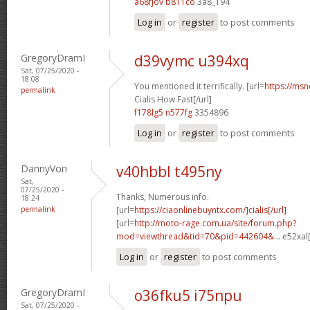
a68fjov b811co
3a8_194
Log in
or
register
to post comments
GregoryDramI
d39vymc u394xq
Sat, 07/25/2020 -
18:08
You mentioned it terrifically. [url=
https://msn
permalink
Cialis How Fast[/url]
f178lg5 n577fg
3354896
Log in
or
register
to post comments
DannyVon
v40hbbl t495ny
Sat,
07/25/2020 -
Thanks, Numerous info.
18:24
permalink
[url=
https://ciaonlinebuyntx.com/]cialis[/url]
[url=
http://moto-rage.com.ua/site/forum.php?
mod=viewthread&tid=70&pid=442604&...
e52xal[
Log in
or
register
to post comments
GregoryDramI
o36fku5 i75npu
Sat, 07/25/2020 -