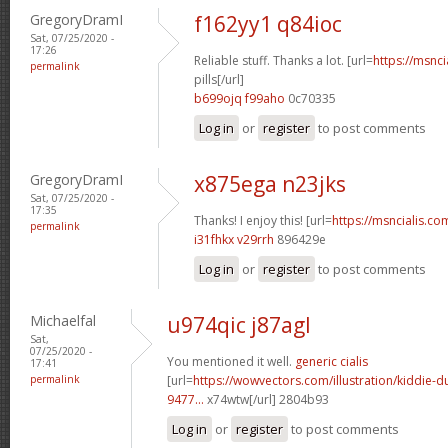
GregoryDramI
f162yy1 q84ioc
Sat, 07/25/2020 -
17:26
Reliable stuff. Thanks a lot. [url=
https://msnci
permalink
pills[/url]
b699ojq f99aho
0c70335
Log in
or
register
to post comments
GregoryDramI
x875ega n23jks
Sat, 07/25/2020 -
17:35
Thanks! I enjoy this! [url=
https://msncialis.co
permalink
i31fhkx v29rrh
896429e
Log in
or
register
to post comments
Michaelfal
u974qic j87agl
Sat,
07/25/2020 -
You mentioned it well.
generic cialis
17:41
permalink
[url=
https://wowvectors.com/illustration/kiddie-
9477...
x74wtw[/url] 2804b93
Log in
or
register
to post comments