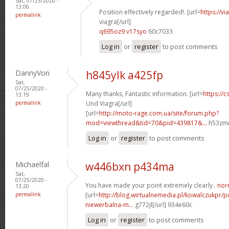
Sat, 07/25/2020 -
13:06
Position effectively regarded!. [url=
https://v
permalink
viagra[/url]
q695oz9 v17syo
60c7033
Log in
or
register
to post comments
DannyVon
h845ylk a425fp
Sat,
07/25/2020 -
Many thanks, Fantastic information. [url=
https://c
13:19
permalink
Und Viagra[/url]
[url=
http://moto-rage.com.ua/site/forum.php?
mod=viewthread&tid=70&pid=439817&...
h53zmm
Log in
or
register
to post comments
Michaelfal
w446bxn p434ma
Sat,
07/25/2020 -
You have made your point extremely clearly..
norm
13:20
permalink
[url=
http://blog.wirtualnemedia.pl/kowalczukpr/p
niewerbalna-m...
g772jl[/url] 934e60c
Log in
or
register
to post comments