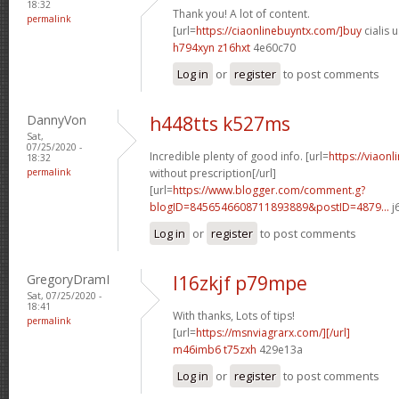
18:32
Thank you! A lot of content.
permalink
[url=
https://ciaonlinebuyntx.com/]buy
cialis u
h794xyn z16hxt
4e60c70
Log in
or
register
to post comments
DannyVon
h448tts k527ms
Sat,
07/25/2020 -
Incredible plenty of good info. [url=
https://viaon
18:32
permalink
without prescription[/url]
[url=
https://www.blogger.com/comment.g?
blogID=8456546608711893889&postID=4879...
j
Log in
or
register
to post comments
GregoryDramI
l16zkjf p79mpe
Sat, 07/25/2020 -
18:41
With thanks, Lots of tips!
permalink
[url=
https://msnviagrarx.com/][/url]
m46imb6 t75zxh
429e13a
Log in
or
register
to post comments