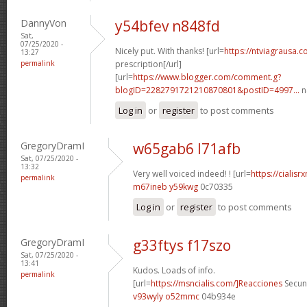
DannyVon
y54bfev n848fd
Sat,
07/25/2020 -
Nicely put. With thanks! [url=
https://ntviagrausa.
13:27
permalink
prescription[/url]
[url=
https://www.blogger.com/comment.g?
blogID=2282791721210870801&postID=4997...
n
Log in
or
register
to post comments
GregoryDramI
w65gab6 l71afb
Sat, 07/25/2020 -
13:32
Very well voiced indeed! ! [url=
https://cialis
permalink
m67ineb y59kwg
0c70335
Log in
or
register
to post comments
GregoryDramI
g33ftys f17szo
Sat, 07/25/2020 -
13:41
Kudos. Loads of info.
permalink
[url=
https://msncialis.com/]Reacciones
Secund
v93wyly o52mmc
04b934e