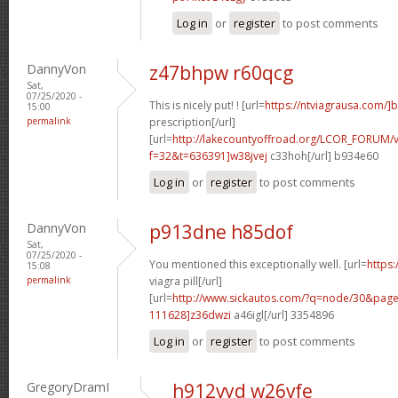
Log in
or
register
to post comments
DannyVon
z47bhpw r60qcg
Sat,
07/25/2020 -
This is nicely put! ! [url=
https://ntviagrausa.com/]
15:00
permalink
prescription[/url]
[url=
http://lakecountyoffroad.org/LCOR_FORUM/v
f=32&t=636391]w38jvej
c33hoh[/url] b934e60
Log in
or
register
to post comments
DannyVon
p913dne h85dof
Sat,
07/25/2020 -
You mentioned this exceptionally well. [url=
https
15:08
permalink
viagra pill[/url]
[url=
http://www.sickautos.com/?q=node/30&pa
111628]z36dwzi
a46igl[/url] 3354896
Log in
or
register
to post comments
GregoryDramI
h912vyd w26vfe