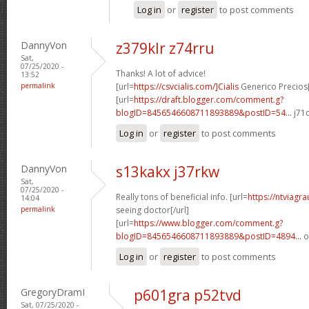
Log in
or
register
to post comments
DannyVon
z379klr z74rru
Sat,
07/25/2020 -
Thanks! A lot of advice!
13:52
permalink
[url=
https://csvcialis.com/]Cialis
Generico Precios[
[url=
https://draft.blogger.com/comment.g?
blogID=8456546608711893889&postID=54...
j71c
Log in
or
register
to post comments
DannyVon
s13kakx j37rkw
Sat,
07/25/2020 -
Really tons of beneficial info. [url=
https://ntviagr
14:04
permalink
seeing doctor[/url]
[url=
https://www.blogger.com/comment.g?
blogID=8456546608711893889&postID=4894...
o
Log in
or
register
to post comments
GregoryDramI
p601gra p52tvd
Sat, 07/25/2020 -