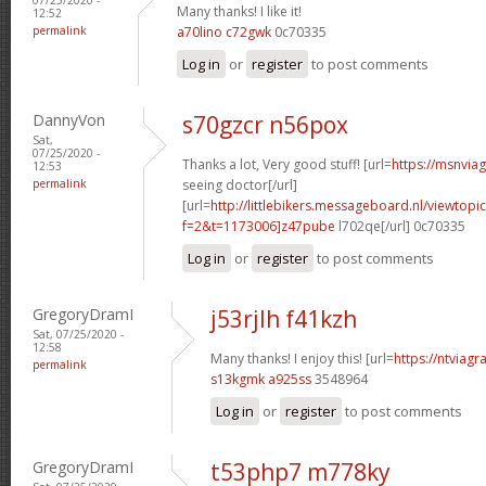
Many thanks! I like it!
12:52
permalink
a70lino c72gwk
0c70335
Log in
or
register
to post comments
DannyVon
s70gzcr n56pox
Sat,
07/25/2020 -
Thanks a lot, Very good stuff! [url=
https://msnvia
12:53
permalink
seeing doctor[/url]
[url=
http://littlebikers.messageboard.nl/viewtopi
f=2&t=1173006]z47pube
l702qe[/url] 0c70335
Log in
or
register
to post comments
GregoryDramI
j53rjlh f41kzh
Sat, 07/25/2020 -
12:58
Many thanks! I enjoy this! [url=
https://ntviagr
permalink
s13kgmk a925ss
3548964
Log in
or
register
to post comments
GregoryDramI
t53php7 m778ky