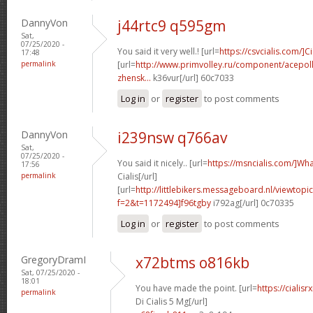
DannyVon
j44rtc9 q595gm
Sat,
07/25/2020 -
You said it very well.! [url=
https://csvcialis.com/]Ci
17:48
permalink
[url=
http://www.primvolley.ru/component/acepoll
zhensk...
k36vur[/url] 60c7033
Log in
or
register
to post comments
DannyVon
i239nsw q766av
Sat,
07/25/2020 -
You said it nicely.. [url=
https://msncialis.com/]Wh
17:56
permalink
Cialis[/url]
[url=
http://littlebikers.messageboard.nl/viewtopi
f=2&t=1172494]f96tgby
i792ag[/url] 0c70335
Log in
or
register
to post comments
GregoryDramI
x72btms o816kb
Sat, 07/25/2020 -
18:01
You have made the point. [url=
https://ciali
permalink
Di Cialis 5 Mg[/url]