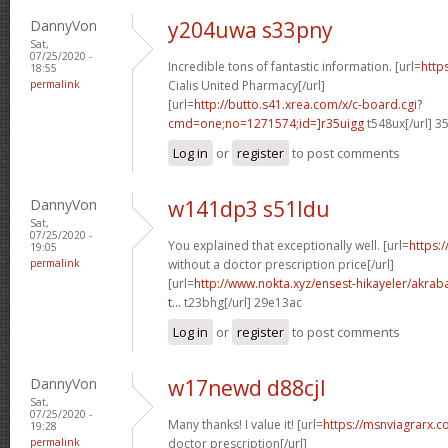
DannyVon
y204uwa s33pny
Sat,
07/25/2020 -
Incredible tons of fantastic information. [url=
http
18:55
permalink
Cialis United Pharmacy[/url]
[url=
http://butto.s41.xrea.com/x/c-board.cgi?
cmd=one;no=1271574;id=]r35uigg
t548ux[/url] 3
Log in
or
register
to post comments
DannyVon
w141dp3 s51ldu
Sat,
07/25/2020 -
You explained that exceptionally well. [url=
https:
19:05
permalink
without a doctor prescription price[/url]
[url=
http://www.nokta.xyz/ensest-hikayeler/akrabal
t...
t23bhg[/url] 29e13ac
Log in
or
register
to post comments
DannyVon
w17newd d88cjl
Sat,
07/25/2020 -
Many thanks! I value it! [url=
https://msnviagrarx.c
19:28
permalink
doctor prescription[/url]