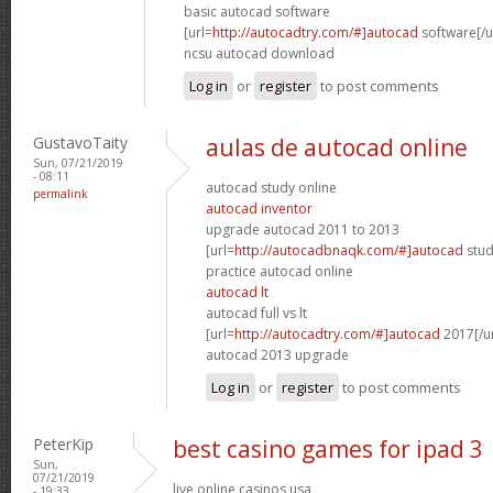
basic autocad software
[url=
http://autocadtry.com/#]autocad
software[/u
ncsu autocad download
Log in
or
register
to post comments
GustavoTaity
aulas de autocad online
Sun, 07/21/2019
- 08:11
autocad study online
permalink
autocad inventor
upgrade autocad 2011 to 2013
[url=
http://autocadbnaqk.com/#]autocad
stud
practice autocad online
autocad lt
autocad full vs lt
[url=
http://autocadtry.com/#]autocad
2017[/ur
autocad 2013 upgrade
Log in
or
register
to post comments
PeterKip
best casino games for ipad 3
Sun,
07/21/2019
live online casinos usa
- 19:33