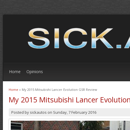
Home
Opinions
Home
» My 2015 Mitsubishi Lancer Evolution GSR Review
You are here
My 2015 Mitsubishi Lancer Evolutio
Posted by
sickautos
on
Sunday, 7 February 2016