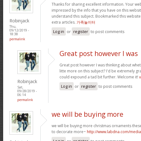
Thanks for sharing excellent information. Your webs
impressed by the info that you have on this website
understand this subject. Bookmarked this website
Robinjack
extra articles.
가족놀이터
Thu,
09/12/2019 -
Log in
or
register
to post comments
18:38
permalink
Great post however I was
Great post however I was thinking about whe
litte more on this subject? I'd be extremely gra
could expound a tad bit further. Welcome it!
Robinjack
Log in
or
register
to post comments
Sat,
09/28/2019 -
06:14
permalink
we will be buying more
we will be buying more christmas ornaments these
to decorate more~
http://www.labdna.com/med
Log in
or
register
to post comments