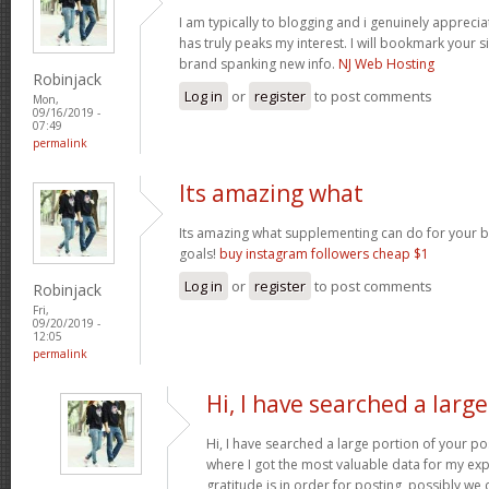
I am typically to blogging and i genuinely appreci
has truly peaks my interest. I will bookmark your s
brand spanking new info.
NJ Web Hosting
Robinjack
Log in
or
register
to post comments
Mon,
09/16/2019 -
07:49
permalink
Its amazing what
Its amazing what supplementing can do for your bo
goals!
buy instagram followers cheap $1
Log in
or
register
to post comments
Robinjack
Fri,
09/20/2019 -
12:05
permalink
Hi, I have searched a large
Hi, I have searched a large portion of your po
where I got the most valuable data for my exp
gratitude is in order for posting, possibly we