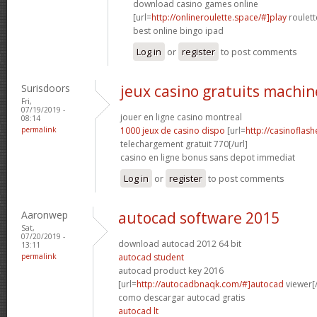
download casino games online
[url=
http://onlineroulette.space/#]play
roulett
best online bingo ipad
Log in
or
register
to post comments
Surisdoors
jeux casino gratuits machin
Fri,
07/19/2019 -
jouer en ligne casino montreal
08:14
permalink
1000 jeux de casino dispo
[url=
http://casinoflas
telechargement gratuit 770[/url]
casino en ligne bonus sans depot immediat
Log in
or
register
to post comments
Aaronwep
autocad software 2015
Sat,
07/20/2019 -
download autocad 2012 64 bit
13:11
permalink
autocad student
autocad product key 2016
[url=
http://autocadbnaqk.com/#]autocad
viewer[/
como descargar autocad gratis
autocad lt