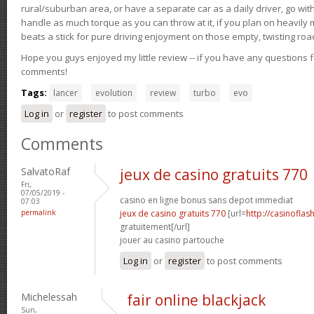
rural/suburban area, or have a separate car as a daily driver, go wit
handle as much torque as you can throw at it, if you plan on heavily 
beats a stick for pure driving enjoyment on those empty, twisting roa
Hope you guys enjoyed my little review -- if you have any questions f
comments!
Tags:
lancer
evolution
review
turbo
evo
Log in
or
register
to post comments
Comments
SalvatoRaf
jeux de casino gratuits 770
Fri,
07/05/2019 -
casino en ligne bonus sans depot immediat
07:03
permalink
jeux de casino gratuits 770
[url=
http://casinoflas
gratuitement[/url]
jouer au casino partouche
Log in
or
register
to post comments
Michelessah
fair online blackjack
Sun,