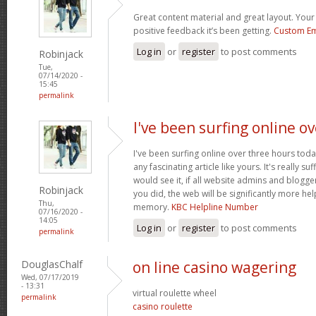
Great content material and great layout. Your 
positive feedback it’s been getting.
Custom Em
Log in
or
register
to post comments
Robinjack
Tue,
07/14/2020 -
15:45
permalink
I've been surfing online ov
I've been surfing online over three hours toda
any fascinating article like yours. It's really suf
would see it, if all website admins and blogg
Robinjack
you did, the web will be significantly more hel
Thu,
memory.
KBC Helpline Number
07/16/2020 -
14:05
Log in
or
register
to post comments
permalink
DouglasChalf
on line casino wagering
Wed, 07/17/2019
- 13:31
virtual roulette wheel
permalink
casino roulette