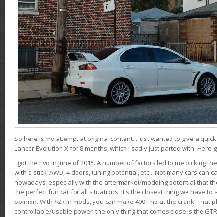
So here is my attempt at original content....Just wanted to give a quic
Lancer Evolution X for 8 months, which I sadly just parted with. Here 
I got the Evo in June of 2015. A number of factors led to me picking the
with a stick, AWD, 4 doors, tuning potential, etc... Not many cars can ca
nowadays, especially with the aftermarket/modding potential that the
the perfect fun car for all situations. It's the closest thing we have 
opinion. With $2k in mods, you can make 400+ hp at the crank! That p
controllable/usable power, the only thing that comes close is the GTR,