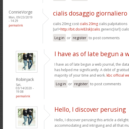
ConnieVorge
cialis dosaggio giornaliero
Mon, 09/23/2019
- 14:29
cialis 20mg cost
cialis 20mg
cialis palpitations
permalink
[url=
http://bit.do/e83sk]cialis
generic[/url] cial
Log in
or
register
to post comments
I have as of late begun a 
I have as of late begun a web journal, the dat
has helped me significantly. A debt of gratitud
majority of your time and work.
kbc official w
Robinjack
Log in
or
register
to post comments
Sat,
03/14/2020 -
19:08
permalink
Hello, I discover perusing
Hello, I discover perusing this article a delight
accommodating and intriguing and all that mu