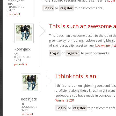
more! Put into FeedBurner at the same time
suga
Tue,
08/20/2019 -
Log in
or
register
to post comments
04:02
permalink
This is such an awesome 
This is such an awesome asset, to the point t
give it away for nothing. I adore seeing blog
of giving a quality asset to free.
kbc winner list
Robinjack
Log in
or
register
to post comments
Sat,
05/16/2020 -
17:51
permalink
I think this is an
I think this is an enlightening post and it
proficient. along these lines, I might want
endeavors you have made in composing th
Robinjack
Winner 2020
Fri,
06/26/2020 -
Log in
or
register
to post comments
06:09
permalink