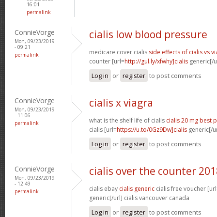
16:01
permalink
ConnieVorge
cialis low blood pressure
Mon, 09/23/2019
- 09:21
medicare cover cialis
side effects of cialis vs v
permalink
counter [url=
http://gul.ly/xfwhy]cialis
generic[/ur
Log in
or
register
to post comments
ConnieVorge
cialis x viagra
Mon, 09/23/2019
- 11:06
what is the shelf life of cialis
cialis 20 mg best p
permalink
cialis [url=
https://u.to/0Gz9Dw]cialis
generic[/ur
Log in
or
register
to post comments
ConnieVorge
cialis over the counter 20
Mon, 09/23/2019
- 12:49
cialis ebay
cialis generic
cialis free voucher [ur
permalink
generic[/url] cialis vancouver canada
Log in
or
register
to post comments