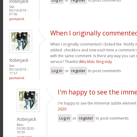
Robinjack
Sat,
09/14/2019 -
07:06
permalink
When I originally commented
When I originally commented I clicked the -Noti
added- checkbox and now each time a comment is
with the same comment. Is there any way you can
Robinjack
service? Thanks!
điêu khắc lông mày
Sat,
09/14/2019 -
Log in
or
register
to post comments
11:57
permalink
I'm happy to see the imm
I'm happy to see the immense subtle element
2020
Log in
or
register
to post comments
Robinjack
Mon,
03/30/2020 -
10:59
permalink