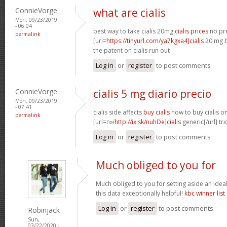
ConnieVorge
what are cialis
Mon, 09/23/2019
- 06:04
best way to take cialis 20mg
cialis prices
no pre
permalink
[url=
https://tinyurl.com/ya7kgxa4]cialis
20 mg b
the patent on cialis run out
Log in
or
register
to post comments
ConnieVorge
cialis 5 mg diario precio
Mon, 09/23/2019
- 07:41
cialis side affects
buy cialis
how to buy cialis on
permalink
[url=п»ї
http://ix.sk/nuhDe]cialis
generic[/url] tri
Log in
or
register
to post comments
Much obliged to you for
Much obliged to you for setting aside an ideal
this data exceptionally helpful!
kbc winner list
Log in
or
register
to post comments
Robinjack
Sun,
03/22/2020 -