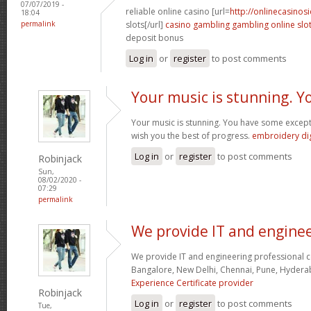
07/07/2019 -
reliable online casino [url=
http://onlinecasinos
18:04
permalink
slots[/url]
casino gambling gambling online slo
deposit bonus
Log in
or
register
to post comments
Your music is stunning. Y
Your music is stunning. You have some exceptio
wish you the best of progress.
embroidery dig
Log in
or
register
to post comments
Robinjack
Sun,
08/02/2020 -
07:29
permalink
We provide IT and engine
We provide IT and engineering professional cer
Bangalore, New Delhi, Chennai, Pune, Hyder
Experience Certificate provider
Robinjack
Log in
or
register
to post comments
Tue,