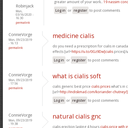
greater amount of your work..
19 nassim con
Robinjack
Log in
or
register
to post comments
Mon,
03/16/2020 -
16:30
permalink
ConnieVorge
medicine cialis
Mon, 09/23/2019
- 16:13
do you need a prescription for cialis in canad
permalink
effects [url=
https://u.to/0Gz9Dw]cialis
prices[/u
Log in
or
register
to post comments
ConnieVorge
what is cialis soft
Mon, 09/23/2019
- 17:56
cialis generic best price
cialis prices
what's in c
permalink
[url=
http://indiskmad.com/koriander-chutney/]c
Log in
or
register
to post comments
ConnieVorge
natural cialis gnc
Mon, 09/23/2019
- 19:38
cialis erection lasting 4 hours
cialis price with 