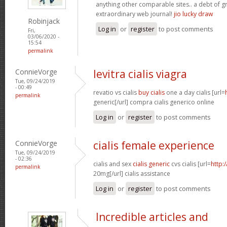
anything other comparable sites.. a debt of gr
extraordinary web journal!
jio lucky draw
Robinjack
Log in
or
register
to post comments
Fri,
03/06/2020 -
15:54
permalink
ConnieVorge
levitra cialis viagra
Tue, 09/24/2019
- 00:49
revatio vs cialis
buy cialis
one a day cialis [url=
permalink
generic[/url] compra cialis generico online
Log in
or
register
to post comments
ConnieVorge
cialis female experience
Tue, 09/24/2019
- 02:36
cialis and sex
cialis generic
cvs cialis [url=
http:/
permalink
20mg[/url] cialis assistance
Log in
or
register
to post comments
Incredible articles and