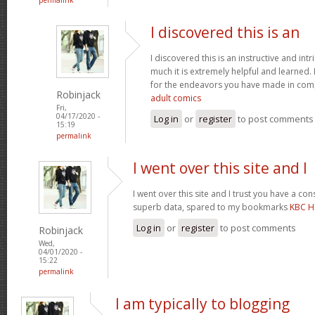
I discovered this is an
I discovered this is an instructive and int
much it is extremely helpful and learned. 
for the endeavors you have made in compo
Robinjack
adult comics
Fri,
04/17/2020 -
Log in
or
register
to post comments
15:19
permalink
I went over this site and I
I went over this site and I trust you have a c
superb data, spared to my bookmarks
KBC H
Log in
or
register
to post comments
Robinjack
Wed,
04/01/2020 -
15:22
permalink
I am typically to blogging