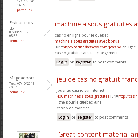
09/01/2020 -
14:59
permalink
Ervinadoors
machine a sous gratuites 
Mon,
07/08/2019 -
casino en ligne pour le quebec
08:38
permalink
machine a sous gratuites avec bonus
[url=
http://casinoflashexx.com/]casino
en ligne j
casino gratuits sans telechargement
Log in
or
register
to post comments
Magdadoors
jeu de casino gratuit franc
Wed, 07/10/2019
- 07:15
jouer au casino sur internet
permalink
400 machines a sous gratuites
[url=
http://casi
ligne pour le quebec[/url]
casino de montreal
Log in
or
register
to post comments
Great content material a