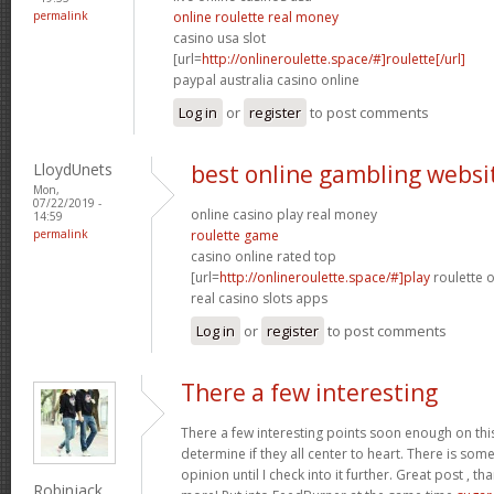
permalink
online roulette real money
casino usa slot
[url=
http://onlineroulette.space/#]roulette[/url]
paypal australia casino online
Log in
or
register
to post comments
LloydUnets
best online gambling websi
Mon,
07/22/2019 -
online casino play real money
14:59
permalink
roulette game
casino online rated top
[url=
http://onlineroulette.space/#]play
roulette o
real casino slots apps
Log in
or
register
to post comments
There a few interesting
There a few interesting points soon enough on thi
determine if they all center to heart. There is some 
opinion until I check into it further. Great post , t
Robinjack