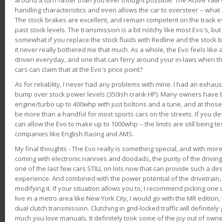
handling characteristics and even allows the car to oversteer -- wha
The stock brakes are excellent, and remain competent on the track 
past stock levels. The transmission is a bit notchy like most Evo's, b
somewhat if you replace the stock fluids with Redline and the stock 
it never really bothered me that much. As a whole, the Evo feels like a
driven everyday, and one that can ferry around your in-laws when 
cars can claim that at the Evo's price point?
As for reliablity, I never had any problems with mine. I had an exhaus
bump over stock power levels (350ish crank HP). Many owners have 
engine/turbo up to 400whp with just boltons and a tune, and at those l
be more than a handful for most sports cars on the streets. If you d
can allow the Evo to make up to 1000whp -- the limits are still being 
companies like English Racing and AMS.
My final thoughts - The Evo really is something special, and with m
coming with electronic nannies and doodads, the purity of the driving e
one of the last few cars STILL on lots now that can provide such a di
experience. And combined with the power potential of the drivetrain,
modifying it. If your situation allows you to, I recommend picking one u
live in a metro area like New York City, I would go with the MR editio
dual clutch transmission. Clutching in grid-locked traffic will definitel
much you love manuals. It definitely took some of the joy out of owner