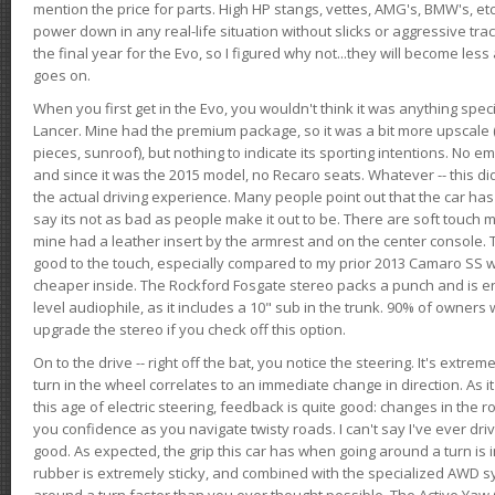
mention the price for parts. High HP stangs, vettes, AMG's, BMW's, etc
power down in any real-life situation without slicks or aggressive tract
the final year for the Evo, so I figured why not...they will become le
goes on.
When you first get in the Evo, you wouldn't think it was anything spe
Lancer. Mine had the premium package, so it was a bit more upscale (
pieces, sunroof), but nothing to indicate its sporting intentions. No 
and since it was the 2015 model, no Recaro seats. Whatever -- this didn
the actual driving experience. Many people point out that the car has 
say its not as bad as people make it out to be. There are soft touch ma
mine had a leather insert by the armrest and on the center console. T
good to the touch, especially compared to my prior 2013 Camaro SS wh
cheaper inside. The Rockford Fosgate stereo packs a punch and is en
level audiophile, as it includes a 10" sub in the trunk. 90% of owners
upgrade the stereo if you check off this option.
On to the drive -- right off the bat, you notice the steering. It's extre
turn in the wheel correlates to an immediate change in direction. As it
this age of electric steering, feedback is quite good: changes in the r
you confidence as you navigate twisty roads. I can't say I've ever driv
good. As expected, the grip this car has when going around a turn i
rubber is extremely sticky, and combined with the specialized AWD s
around a turn faster than you ever thought possible. The Active Yaw C