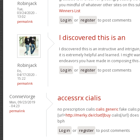
Robinjack
you mindful of whatever other sites on this su
Tue,
Winners List
03/24/2020 -
13:02
Log in
or
register
to post comments
permalink
I discovered this is an
I discovered this is an instructive and intrigu
it is extremely helpful and learned. I might wa
endeavors you have made in composing this a
Robinjack
Log in
or
register
to post comments
Fri,
04/17/2020 -
15:22
permalink
ConnieVorge
accessrx cialis
Mon, 09/23/2019
- 04:23
no prescription cialis
cialis generic
fake cialis p
permalink
[url=
http://merky.de/clsxtl]buy
cialis[/url] does
bph
Log in
or
register
to post comments