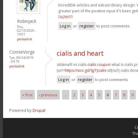
Incredible articles and extraordinary design. 
greater part of the positive input it's been get
להשקעה
Robinjack
Log in
or
register
to post comments
Thu,
02/13/2020 -
14:01
permalink
ConnieVorge
cialis and heart
Tue, 09/24/2019
- 04:19
sildenafil vs cialis
cialis coupon
what is cialis p
permalink
[url=
https://soo.gd/SjjT]cialis
xtl[/url] cialis d
Log in
or
register
to post comments
« first
‹ previous
…
2
3
4
5
6
7
8
9
Pages
Powered by
Drupal
C
Th