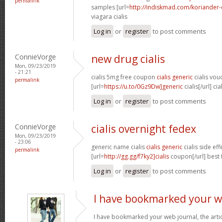
permalink
samples [url=
http://indiskmad.com/koriander-c
viagara cialis
Log in
or
register
to post comments
ConnieVorge
new drug cialis
Mon, 09/23/2019
- 21:21
cialis 5mg free coupon
cialis generic
cialis vou
permalink
[url=
https://u.to/0Gz9Dw]generic
cialis[/url] cia
Log in
or
register
to post comments
ConnieVorge
cialis overnight fedex
Mon, 09/23/2019
- 23:06
generic name cialis
cialis generic
cialis side ef
permalink
[url=
http://gg.gg/f7ky2]cialis
coupon[/url] best 
Log in
or
register
to post comments
I have bookmarked your 
I have bookmarked your web journal, the artic