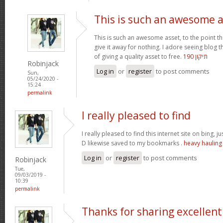
This is such an awesome 
This is such an awesome asset, to the point t
give it away for nothing. I adore seeing blog
of giving a quality asset to free.
תיקון 190
Robinjack
Log in
or
register
to post comments
Sun,
05/24/2020 -
15:24
permalink
I really pleased to find
I really pleased to find this internet site on bing, j
D likewise saved to my bookmarks .
heavy hauling
Log in
or
register
to post comments
Robinjack
Tue,
09/03/2019 -
10:39
permalink
Thanks for sharing excellent